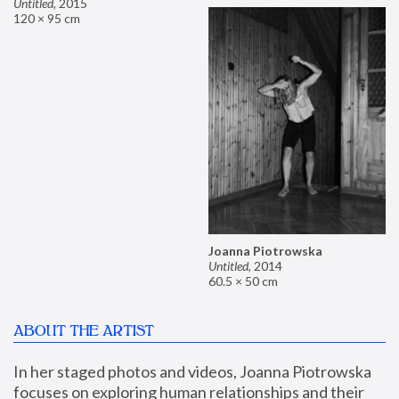
Untitled
,
2015
120 × 95 cm
Joanna Piotrowska
Untitled
,
2014
60.5 × 50 cm
ABOUT THE ARTIST
In her staged photos and videos, Joanna Piotrowska 
focuses on exploring human relationships and their 