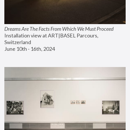
Dreams Are The Facts From Which We Must Proceed
Installation view at ART|BASEL Parcours, 
Switzerland
June 10th - 16th, 2024