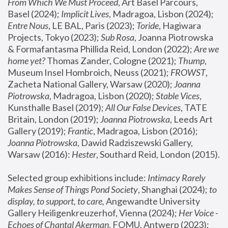
From Which We Must Proceed
, Art Basel Parcours, 
Basel (2024);
 Implicit Lives
, Madragoa, Lisbon (2024); 
Entre Nous
, LE BAL, Paris (2023); 
Toride
, Hagiwara 
Projects, Tokyo (2023); 
Sub Rosa
, Joanna Piotrowska 
& Formafantasma Phillida Reid, London (2022); 
Are we 
home yet?
 Thomas Zander, Cologne (2021); 
Thump
, 
Museum Insel Hombroich, Neuss (2021);
 FROWST
, 
Zacheta National Gallery, Warsaw (2020);
 Joanna 
Piotrowska
, Madragoa, Lisbon (2020); 
Stable Vices
, 
Kunsthalle Basel (2019); 
All Our False Devices
, TATE 
Britain, London (2019);
 Joanna Piotrowska
, Leeds Art 
Gallery (2019); 
Frantic
, Madragoa, Lisbon (2016);
Joanna Piotrowska
, Dawid Radziszewski Gallery, 
Warsaw (2016): 
Hester
, Southard Reid, London (2015). 
Selected group exhibitions include: 
Intimacy Rarely 
Makes Sense of Things Pond Society
, Shanghai (2024); 
to 
display, to support, to care,
 Angewandte University 
Gallery Heiligenkreuzerhof, Vienna (2024); 
Her Voice - 
Echoes of Chantal Akerman
, FOMU, Antwerp (2023); 