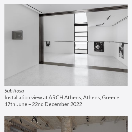
Sub Rosa
Installation view at ARCH Athens, Athens, Greece
17th June – 22nd December 2022