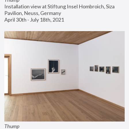
Installation view at Stiftung Insel Hombroich, Siza 
Pavilion, Neuss, Germany
April 30th - July 18th, 2021
Thump