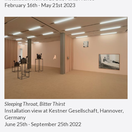
February 16th - May 21st 2023
Sleeping Throat, Bitter Thirst
Installation view at Kestner Gesellschaft, Hannover, 
Germany
June 25th - September 25th 2022