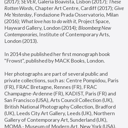
(2017); 
SEVER
, Galeria Boavista, Lisbon (2017); 
These 
Rotten Word
s, Chapter Art Centre, Cardiff (2017); 
Give 
Me Yesterday
, Fondazione Prada Osservatorio, Milan 
(2016);
 What love has to do with it
, Project Space, 
Hayward Gallery, London (2014); 
Bloomberg New 
Contemporaries
, Institute of Contemporary Arts, 
London (2013).
In 2014 she published her first monograph book 
"Frowst", published by MACK Books, London.
Her photographs are part of several public and 
private collections, such as: Centre Pompidou, Paris 
(FR), FRAC Bretagne, Rennes (FR), FRAC 
Champagne-Ardenne (FR), KADIST, Paris (FR) and 
San Francisco (USA), Arts Council Collection (UK), 
British National Photography Collection, Bradford 
(UK), Leeds City Art Gallery, Leeds (UK), Northern 
Gallery of Contemporary Art, Sunderland (UK), 
MOMA - Museum of Modern Art, New York (USA), 