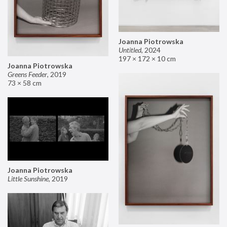
Joanna Piotrowska
Untitled
,
2024
197 × 172 × 10 cm
Joanna Piotrowska
Greens Feeder
,
2019
73 × 58 cm
Joanna Piotrowska
Little Sunshine
,
2019