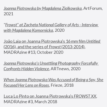
Joanna Piotrowska by Magdalena Ziolkowska
, ArtForum, 
2021
"
Frowst" at Zacheta National Gallery of Arts - Interview 
with Magdalena Komornicka
, 2020
João Laia on Joanna Piotrowska's 16 mm film 
Untitled 
(2016), and the series of 
Frowst
 (2013-2014)
, 
MADRAzine #13, October 2020
Joanna Piotrowska’s Unsettling Photography Forcefully 
Confronts Hidden Violence
, ARTnews, 2020
When Joanna Piotrowska Was Accused of Being a Spy, She 
Focused Her Lens on Roses
,
 Frieze, 2018
Luca Lo Pinto on Joanna Piotrowska's 
FROWST XX
, 
MADRAzine #3, March 2018 