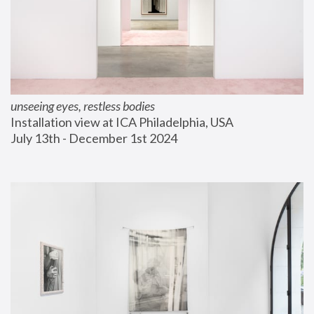
unseeing eyes, restless bodies
Installation view at ICA Philadelphia, USA
July 13th - December 1st 2024