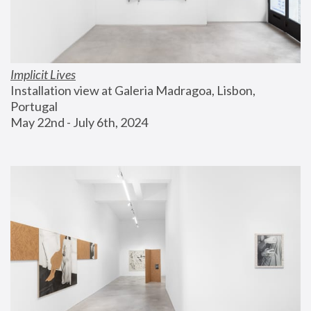
Implicit Lives
Installation view at Galeria Madragoa, Lisbon, 
Portugal
May 22nd - July 6th, 2024