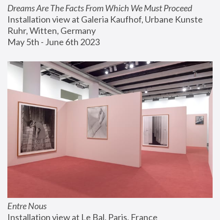
Dreams Are The Facts From Which We Must Proceed
Installation view at Galeria Kaufhof, Urbane Kunste 
Ruhr, Witten, Germany
May 5th - June 6th 2023
Entre Nous
Installation view at Le Bal, Paris, France