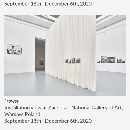
September 18th - December 6th, 2020
Frowst
Installation view at Zachęta – National Gallery of Art, 
Warsaw, Poland
September 18th - December 6th, 2020