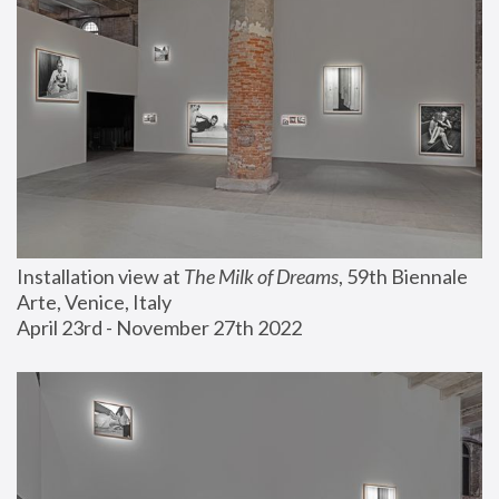
Installation view at 
The Milk of Dreams
, 59th Biennale 
Arte, Venice, Italy
April 23rd - November 27th 2022