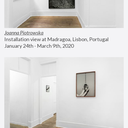
Joanna Piotrowska
Installation view at Madragoa, Lisbon, Portugal
January 24th - March 9th, 2020