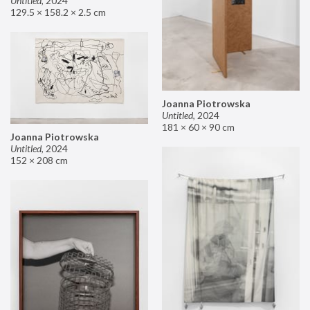
Untitled
,
2024
129.5 × 158.2 × 2.5 cm
Joanna Piotrowska
Untitled
,
2024
181 × 60 × 90 cm
Joanna Piotrowska
Untitled
,
2024
152 × 208 cm