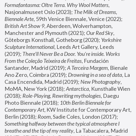
Formafantasma: Oltre Terra. Why Wool Matters
, 
Nasjonalmuseet Oslo (2023); 
The Milk of Dreams, 
Biennale Arte
, 59th Venice Biennale, Venice (2022); 
British Art Show 9
, Aberdeen, Wolverhampton, 
Manchester and Plymouth (2021); 
Our Red Sky
, 
Göteborgs Konsthall, Gotheborg (2020); 
Yorkshire 
Sculpture International
, Leeds Art Gallery, Leeds 
(2019); 
There'll Never Be a Door. You’re inside. Works 
From the Coleção Teixeira de Freitas
, Fundación 
Santander, Madrid (2019); 
A Terceira Margem
, Bienale 
Ano Zero, Coimbra (2019); 
Drowning in a sea of data
, La 
Casa Encendida, Madrid (2019); 
New Photography
, 
MoMA, New York (2018); 
Antarctica
, Kunsthalle Wien 
(2018); 
Role-Playing, Rewriting mythologies
, Daegu 
Photo Biennale (2018); 
10th Berlin Biennale for 
Contemporary Art
, KW Institute for Contemporary Art, 
Berlin (2018); 
Room
, Sadie Coles, London (2017); 
Something halfway between the typical atmosphere I 
breathe and the tip of my reality
, La Tabacalera, Madrid 