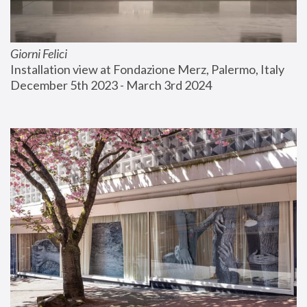
Giorni Felici
Installation view at Fondazione Merz, Palermo, Italy
December 5th 2023 - March 3rd 2024