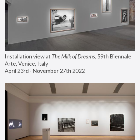
Installation view at 
The Milk of Dreams
, 59th Biennale 
Arte, Venice, Italy
April 23rd - November 27th 2022