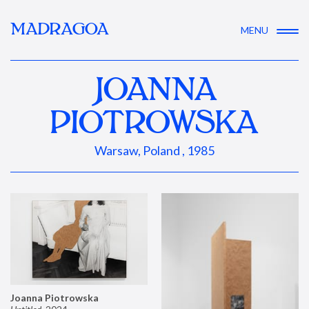
MADRAGOA
MENU
JOANNA
PIOTROWSKA
Warsaw, Poland , 1985
Joanna Piotrowska