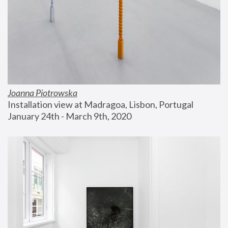
Joanna Piotrowska
Installation view at Madragoa, Lisbon, Portugal
January 24th - March 9th, 2020