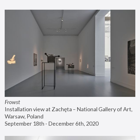
Frowst
Installation view at Zachęta – National Gallery of Art, 
Warsaw, Poland
September 18th - December 6th, 2020