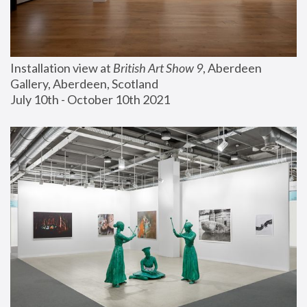
Installation view at 
British Art Show 9
, Aberdeen 
Gallery, Aberdeen, Scotland
July 10th - October 10th 2021