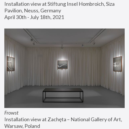
Installation view at Stiftung Insel Hombroich, Siza 
Pavilion, Neuss, Germany
April 30th - July 18th, 2021
Frowst
Installation view at Zachęta – National Gallery of Art, 
Warsaw, Poland