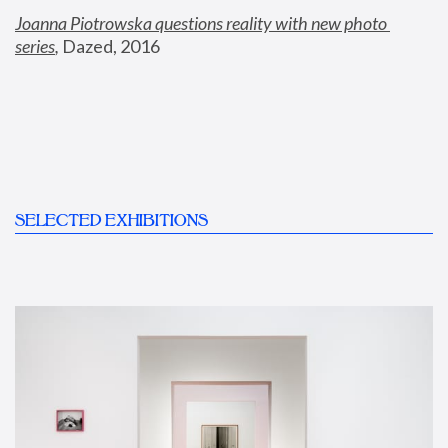
Joanna Piotrowska questions reality with new photo 
series
,
 Dazed, 2016
SELECTED EXHIBITIONS