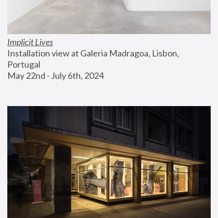
Implicit Lives
Installation view at Galeria Madragoa, Lisbon, 
Portugal
May 22nd - July 6th, 2024