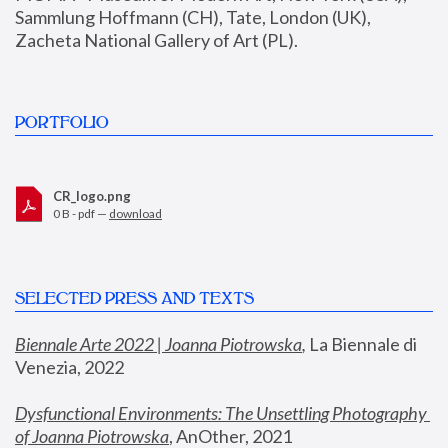
Sammlung Hoffmann (CH), Tate, London (UK), 
Zacheta National Gallery of Art (PL).
PORTFOLIO
CR_logo.png
0 B - pdf —
download
SELECTED PRESS AND TEXTS
Biennale Arte 2022 | Joanna Piotrowska
,
 La Biennale di 
Venezia, 2022
Dysfunctional Environments: The Unsettling Photography 
of Joanna Piotrowska
, AnOther, 2021