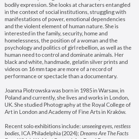
bodily expression. She looks at characters entangled 
in the context of social institutions, struggling with 
manifestations of power, emotional dependencies 
and the violent element of human nature. She is 
interested in the family, security, home and 
homelessness, the position of a woman and the 
psychology and politics of girl rebellion, as well as the 
human need to control and dominate animals. Her 
black and white, handmade, gelatin silver prints and 
videos on 16 mm tape are more of a record of 
performance or spectacle than a documentary. 
Joanna Piotrowska was born in 1985 in Warsaw, in 
Poland and currently, she lives and works in London, 
UK. She studied Photography at the Royal College of 
Art in London and Academy of Fine Arts in Kraków.
Recent solo exhibitions include: 
unseeing eyes, restless 
bodies
, ICA Philadelphia (2024); 
Dreams Are The Facts 