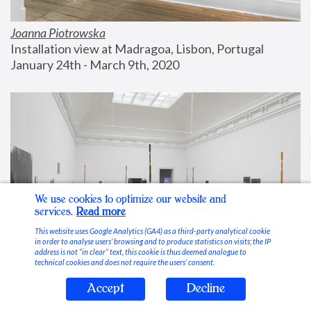
Joanna Piotrowska
Installation view at Madragoa, Lisbon, Portugal
January 24th - March 9th, 2020
We use cookies to optimize our website and
services.
Read more
This website uses Google Analytics (GA4) as a third-party analytical cookie
in order to analyse users’ browsing and to produce statistics on visits; the IP
address is not “in clear” text, this cookie is thus deemed analogue to
technical cookies and does not require the users’ consent.
Accept
Decline
Stable Vices