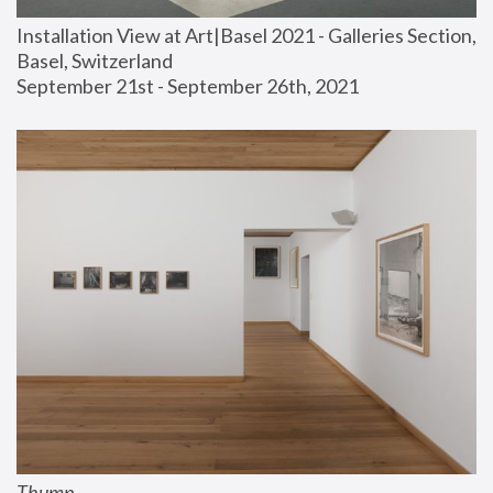
Installation View at Art|Basel 2021 - Galleries Section, 
Basel, Switzerland
September 21st - September 26th, 2021
Thump