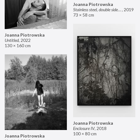
Joanna Piotrowska
Stainless steel, double sided mirror II
,
2019
73 × 58 cm
Joanna Piotrowska
Untitled
,
2022
130 × 160 cm
Joanna Piotrowska
Enclosure IV
,
2018
100 × 80 cm
Joanna Piotrowska