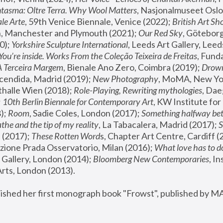
tasma: Oltre Terra. Why Wool Matters
, Nasjonalmuseet Oslo 
le Arte
, 59th Venice Biennale, Venice (2022); 
British Art Sh
 Manchester and Plymouth (2021); 
Our Red Sky
, Göteborg
); 
Yorkshire Sculpture International
, Leeds Art Gallery, Leed
You’re inside. Works From the Coleção Teixeira de Freitas
, Fund
A Terceira Margem
, Bienale Ano Zero, Coimbra (2019); 
Drowni
cendida, Madrid (2019); 
New Photography
thalle Wien (2018); 
Role-Playing, Rewriting mythologies
, Dae
 
10th Berlin Biennale for Contemporary Art
, KW Institute fo
); 
Room
, Sadie Coles, London (2017); 
Something halfway betw
the and the tip of my reality
, La Tabacalera, Madrid (2017); 
 (2017); 
These Rotten Word
s, Chapter Art Centre, Cardiff (
zione Prada Osservatorio, Milan (2016);
 What love has to do
Gallery, London (2014); 
Bloomberg New Contemporaries
, In
ts, London (2013).
lished her first monograph book "Frowst", published by M