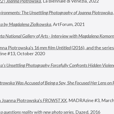
22 | Joanna Piotrowska
,
 La Biennale di Venezia, 2022
vironments: The Unsettling Photography of Joanna Piotrowska
ka by Magdalena Ziolkowska
, ArtForum, 2021
ta National Gallery of Arts - Interview with Magdalena Komor
nna Piotrowska's 16 mm film 
Untitled 
(2016), and the series
ne #13, October 2020
a’s Unsettling Photography Forcefully Confronts Hidden Violen
rowska Was Accused of Being a Spy, She Focused Her Lens on 
n Joanna Piotrowska's 
FROWST XX
, 
MADRAzine #3, March
 questions reality with new photo series
,
 Dazed, 2016