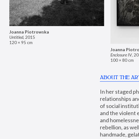
Joanna Piotrowska
Untitled
,
2015
120 × 95 cm
Joanna Piotr
Enclosure IV
,
20
100 × 80 cm
ABOUT THE AR
In her staged p
relationships an
of social instit
and the violent 
and homelessness
rebellion, as we
handmade, gelati