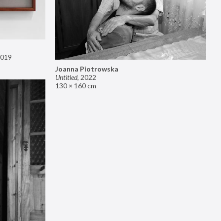
019
Joanna Piotrowska
Untitled
,
2022
130 × 160 cm