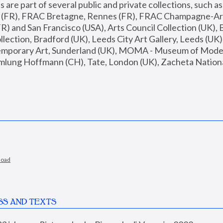
are part of several public and private collections, such as
s (FR), FRAC Bretagne, Rennes (FR), FRAC Champagne-Ard
R) and San Francisco (USA), Arts Council Collection (UK), B
ection, Bradford (UK), Leeds City Art Gallery, Leeds (UK)
temporary Art, Sunderland (UK), MOMA - Museum of Moder
mlung Hoffmann (CH), Tate, London (UK), Zacheta National 
load
SS AND TEXTS