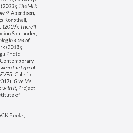
(2023); 
The Milk 
ow 9
, Aberdeen, 
s Konsthall, 
s (2019); 
There'll 
ación Santander, 
ng in a sea of 
, MoMA, New York (2018); 
gu Photo 
r Contemporary 
een the typical 
SEVER
, Galeria 
2017); 
Give Me 
 with it
, Project 
stitute of 
ACK Books, 