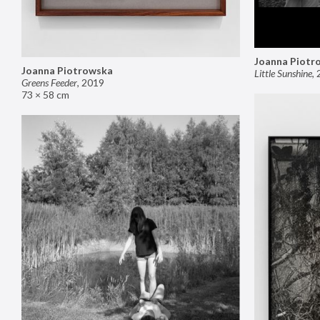
Joanna Piotr
Joanna Piotrowska
Little Sunshine
,
Greens Feeder
,
2019
73 × 58 cm