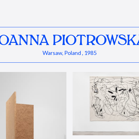
JOANNA PIOTROWSK
Warsaw, Poland , 1985