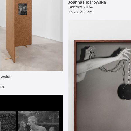
Joanna Piotrowska
Untitled
,
2024
152 × 208 cm
owska
cm