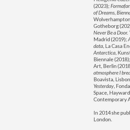
(2023); 
Formafan
of Dreams, Bienna
Wolverhampton,
Gotheborg (2020
Never Be a Door. 
Madrid (2019); 
data
, La Casa En
Antarctica
, Kuns
Biennale (2018);
Art, Berlin (2018
atmosphere I brea
Boavista, Lisbon
Yesterday
, Fonda
Space, Hayward 
Contemporary Ar
In 2014 she pub
London.