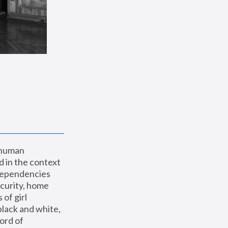
 human 
 in the context 
dependencies 
curity, home 
f girl 
lack and white, 
ord of 