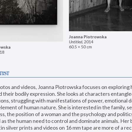
Joanna Piotrowska
Untitled
,
2014
60.5 × 50 cm
owska
18
TIST
hotos and videos, Joanna Piotrowska focuses on exploring
d their bodily expression. She looks at characters entangled
utions, struggling with manifestations of power, emotional 
element of human nature. She is interested in the family, se
, the position of a woman and the psychology and politics o
ll as the human need to control and dominate animals. Her b
n silver prints and videos on 16 mm tape are more of a rec