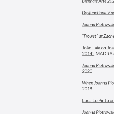
Biennale Arte 20
Dysfunctional En
Joanna Piotrows
"
Frowst" at Zache
João Laia on Joa
2014)
, MADRAzi
Joanna Piotrowsk
2020
When Joanna Piot
2018
Luca Lo Pinto o
Joanna Piotrowska