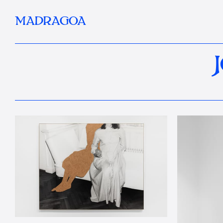
MADRAGOA