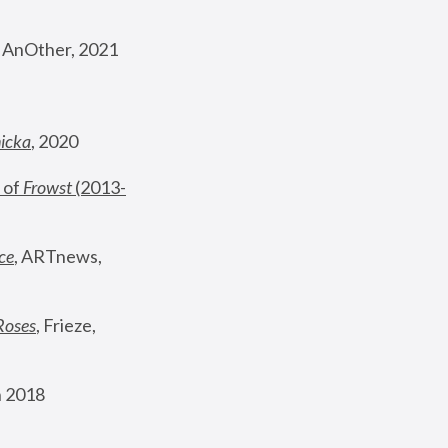
, AnOther, 2021
nicka
, 2020
 of 
Frowst
 (2013-
ce
, ARTnews, 
Roses
,
 Frieze, 
 2018 