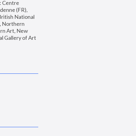
: Centre 
enne (FR), 
ritish National 
, Northern 
n Art, New 
Gallery of Art 