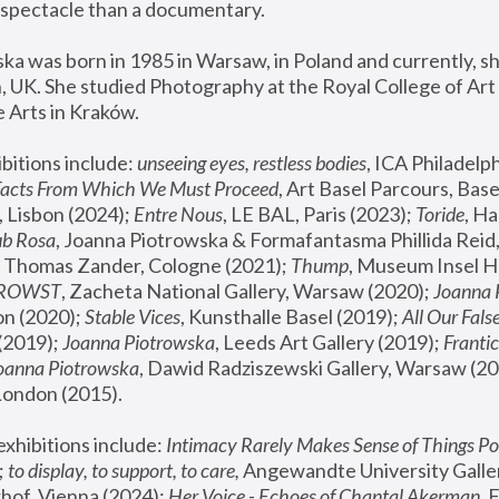
spectacle than a documentary. 
a was born in 1985 in Warsaw, in Poland and currently, she
 UK. She studied Photography at the Royal College of Art 
 Arts in Kraków.
bitions include: 
unseeing eyes, restless bodies
Facts From Which We Must Proceed
, Art Basel Parcours, Base
 Lisbon (2024); 
Entre Nous
, LE BAL, Paris (2023); 
Toride
, Ha
ub Rosa
 Thomas Zander, Cologne (2021); 
Thump
, Museum Insel H
FROWST
, Zacheta National Gallery, Warsaw (2020);
 Joanna
n (2020); 
Stable Vices
, Kunsthalle Basel (2019); 
All Our Fals
(2019);
 Joanna Piotrowska
, Leeds Art Gallery (2019); 
Frantic
Joanna Piotrowska
, Dawid Radziszewski Gallery, Warsaw (20
London (2015). 
xhibitions include: 
Intimacy Rarely Makes Sense of Things Po
 
to display, to support, to care,
 Angewandte University Galler
hof, Vienna (2024); 
Her Voice - Echoes of Chantal Akerman
,