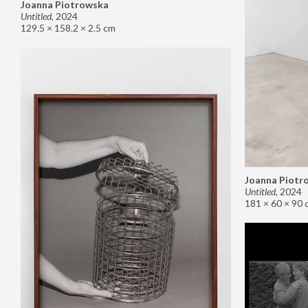
Joanna Piotrowska
Untitled
,
2024
129.5 × 158.2 × 2.5 cm
Joanna Piotr
Untitled
,
2024
181 × 60 × 90 