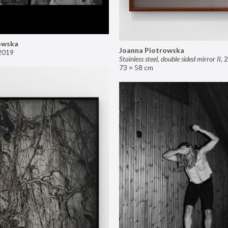
owska
Joanna Piotrowska
2019
Stainless steel, double sided mirror II
,
2
73 × 58 cm