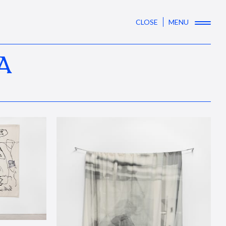
CLOSE
MENU
A