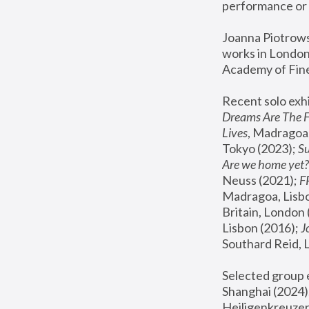
performance or 
Joanna Piotrowsk
works in London,
Academy of Fine
Recent solo exhi
Dreams Are The 
Lives
, Madragoa,
Tokyo (2023); 
S
Are we home yet?
Neuss (2021);
 
Madragoa, Lisbo
Britain, London 
Lisbon (2016);
 
Southard Reid, 
Selected group e
Shanghai (2024);
Heiligenkreuzer