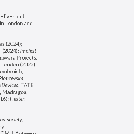
 lives and 
in London and 
, ICA Philadelphia (2024); 
l (2024);
 Implicit 
giwara Projects, 
, Joanna Piotrowska & Formafantasma Phillida Reid, London (2022); 
ombroich, 
 Piotrowska
, 
e Devices
, TATE 
, Madragoa, 
16): 
Hester
, 
nd Society
, 
y 
 FOMU, Antwerp 