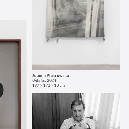
Joanna Piotrowska
Untitled
,
2024
197 × 172 × 10 cm