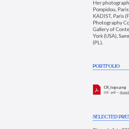
Her photographs 
Pompidou, Pari
KADIST, Paris (F
Photography Coll
Gallery of Con
York (USA), Sam
(PL).
PORTFOLIO
CR_logo.png
0 B - pdf —
down
SELECTED PRE