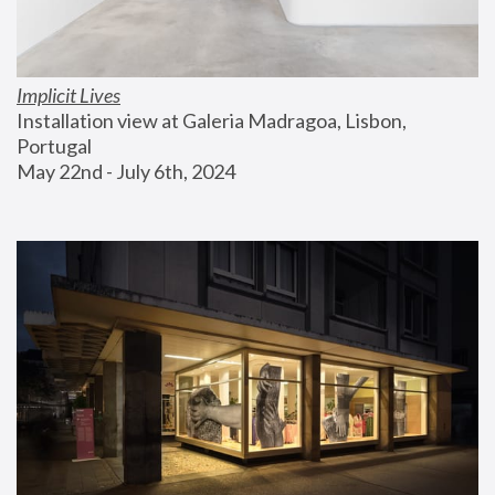
Implicit Lives
Installation view at Galeria Madragoa, Lisbon, 
Portugal
May 22nd - July 6th, 2024