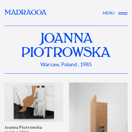
MADRAGOA
MENU
JOANNA
PIOTROWSKA
Warsaw, Poland , 1985
Joanna Piotrowska