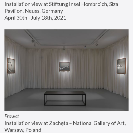
Installation view at Stiftung Insel Hombroich, Siza 
Pavilion, Neuss, Germany
April 30th - July 18th, 2021
Frowst
Installation view at Zachęta – National Gallery of Art, 
Warsaw, Poland