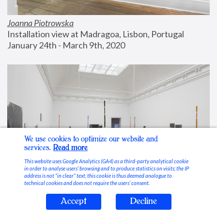
Joanna Piotrowska
Installation view at Madragoa, Lisbon, Portugal
January 24th - March 9th, 2020
We use cookies to optimize our website and
services.
Read more
This website uses Google Analytics (GA4) as a third-party analytical cookie
in order to analyse users’ browsing and to produce statistics on visits; the IP
address is not “in clear” text, this cookie is thus deemed analogue to
technical cookies and does not require the users’ consent.
Accept
Decline
Stable Vices