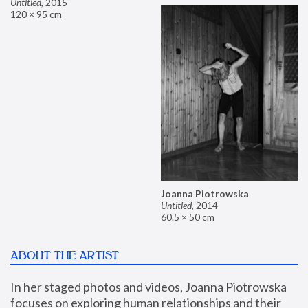
Untitled
,
2015
120 × 95 cm
Joanna Piotrowska
Untitled
,
2014
60.5 × 50 cm
ABOUT THE ARTIST
In her staged photos and videos, Joanna Piotrowska 
focuses on exploring human relationships and their 