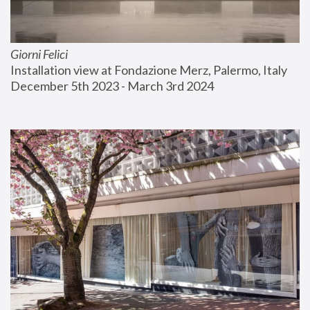
Giorni Felici
Installation view at Fondazione Merz, Palermo, Italy
December 5th 2023 - March 3rd 2024