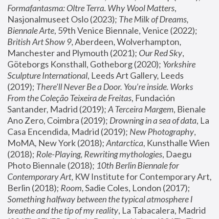
Formafantasma: Oltre Terra. Why Wool Matters
, 
Nasjonalmuseet Oslo (2023); 
The Milk of Dreams, 
Biennale Arte
, 59th Venice Biennale, Venice (2022); 
British Art Show 9
, Aberdeen, Wolverhampton, 
Manchester and Plymouth (2021); 
Our Red Sky
, 
Göteborgs Konsthall, Gotheborg (2020); 
Yorkshire 
Sculpture International
, Leeds Art Gallery, Leeds 
(2019); 
There'll Never Be a Door. You’re inside. Works 
From the Coleção Teixeira de Freitas
, Fundación 
Santander, Madrid (2019); 
A Terceira Margem
, Bienale 
Ano Zero, Coimbra (2019); 
Drowning in a sea of data
, La 
Casa Encendida, Madrid (2019); 
New Photography
, 
MoMA, New York (2018); 
Antarctica
, Kunsthalle Wien 
(2018); 
Role-Playing, Rewriting mythologies
, Daegu 
Photo Biennale (2018); 
10th Berlin Biennale for 
Contemporary Art
, KW Institute for Contemporary Art, 
Berlin (2018); 
Room
, Sadie Coles, London (2017); 
Something halfway between the typical atmosphere I 
breathe and the tip of my reality
, La Tabacalera, Madrid 