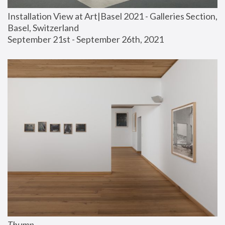
Installation View at Art|Basel 2021 - Galleries Section, 
Basel, Switzerland
September 21st - September 26th, 2021
Thump