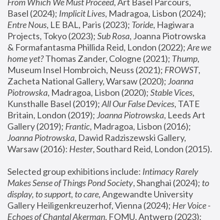
From Which We Must Proceed
, Art Basel Parcours, 
Basel (2024);
 Implicit Lives
, Madragoa, Lisbon (2024); 
Entre Nous
, LE BAL, Paris (2023); 
Toride
, Hagiwara 
Projects, Tokyo (2023); 
Sub Rosa
, Joanna Piotrowska 
& Formafantasma Phillida Reid, London (2022); 
Are we 
home yet?
 Thomas Zander, Cologne (2021); 
Thump
, 
Museum Insel Hombroich, Neuss (2021);
 FROWST
, 
Zacheta National Gallery, Warsaw (2020);
 Joanna 
Piotrowska
, Madragoa, Lisbon (2020); 
Stable Vices
, 
Kunsthalle Basel (2019); 
All Our False Devices
, TATE 
Britain, London (2019);
 Joanna Piotrowska
, Leeds Art 
Gallery (2019); 
Frantic
, Madragoa, Lisbon (2016);
Joanna Piotrowska
, Dawid Radziszewski Gallery, 
Warsaw (2016): 
Hester
, Southard Reid, London (2015). 
Selected group exhibitions include: 
Intimacy Rarely 
Makes Sense of Things Pond Society
, Shanghai (2024); 
to 
display, to support, to care,
 Angewandte University 
Gallery Heiligenkreuzerhof, Vienna (2024); 
Her Voice - 
Echoes of Chantal Akerman
, FOMU, Antwerp (2023); 