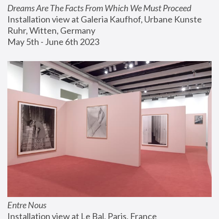
Dreams Are The Facts From Which We Must Proceed
Installation view at Galeria Kaufhof, Urbane Kunste 
Ruhr, Witten, Germany
May 5th - June 6th 2023
Entre Nous
Installation view at Le Bal, Paris, France