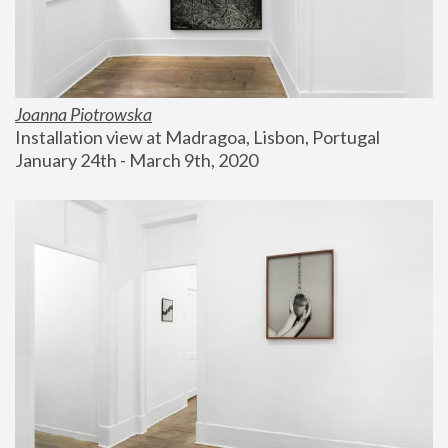
Joanna Piotrowska
Installation view at Madragoa, Lisbon, Portugal
January 24th - March 9th, 2020