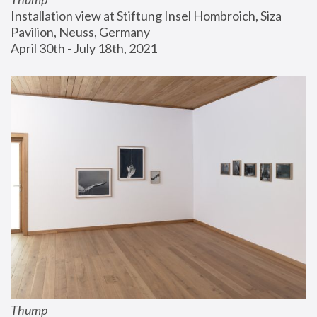
Installation view at Stiftung Insel Hombroich, Siza 
Pavilion, Neuss, Germany
April 30th - July 18th, 2021
Thump