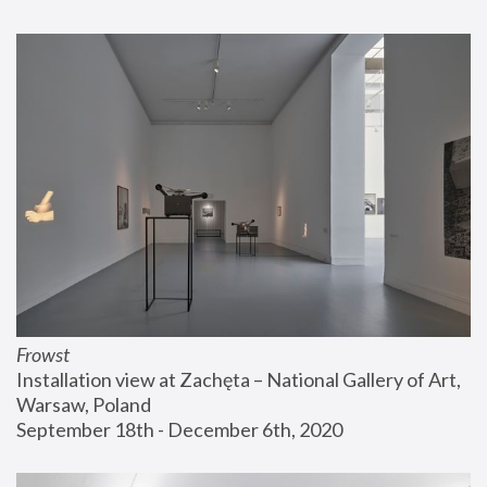
Frowst
Installation view at Zachęta – National Gallery of Art, 
Warsaw, Poland
September 18th - December 6th, 2020