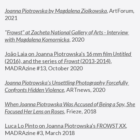
Joanna Piotrowska by Magdalena Ziolkowska
, ArtForum, 
2021
"
Frowst" at Zacheta National Gallery of Arts - Interview 
with Magdalena Komornicka
, 2020
João Laia on Joanna Piotrowska's 16 mm film 
Untitled 
(2016), and the series of 
Frowst
 (2013-2014)
, 
MADRAzine #13, October 2020
Joanna Piotrowska’s Unsettling Photography Forcefully 
Confronts Hidden Violence
, ARTnews, 2020
When Joanna Piotrowska Was Accused of Being a Spy, She 
Focused Her Lens on Roses
,
 Frieze, 2018
Luca Lo Pinto on Joanna Piotrowska's 
FROWST XX
, 
MADRAzine #3, March 2018 