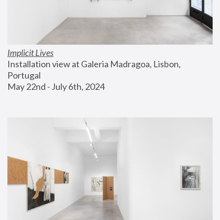
Implicit Lives
Installation view at Galeria Madragoa, Lisbon, 
Portugal
May 22nd - July 6th, 2024