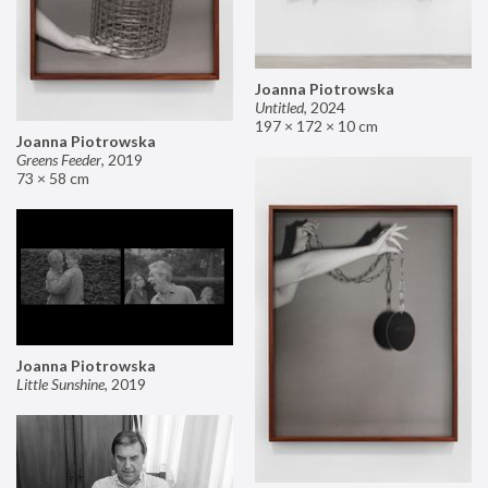
Joanna Piotrowska
Untitled
,
2024
197 × 172 × 10 cm
Joanna Piotrowska
Greens Feeder
,
2019
73 × 58 cm
Joanna Piotrowska
Little Sunshine
,
2019