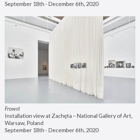
September 18th - December 6th, 2020
Frowst
Installation view at Zachęta – National Gallery of Art, 
Warsaw, Poland
September 18th - December 6th, 2020