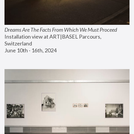
Dreams Are The Facts From Which We Must Proceed
Installation view at ART|BASEL Parcours, 
Switzerland
June 10th - 16th, 2024