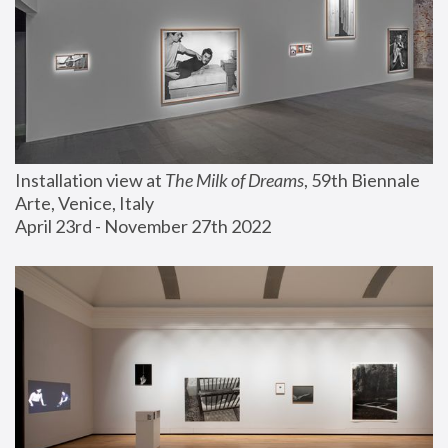
Installation view at 
The Milk of Dreams
, 59th Biennale 
Arte, Venice, Italy
April 23rd - November 27th 2022