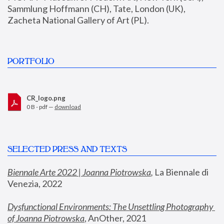
Sammlung Hoffmann (CH), Tate, London (UK), 
Zacheta National Gallery of Art (PL).
PORTFOLIO
CR_logo.png
0 B - pdf —
download
SELECTED PRESS AND TEXTS
Biennale Arte 2022 | Joanna Piotrowska
,
 La Biennale di 
Venezia, 2022
Dysfunctional Environments: The Unsettling Photography 
of Joanna Piotrowska
, AnOther, 2021