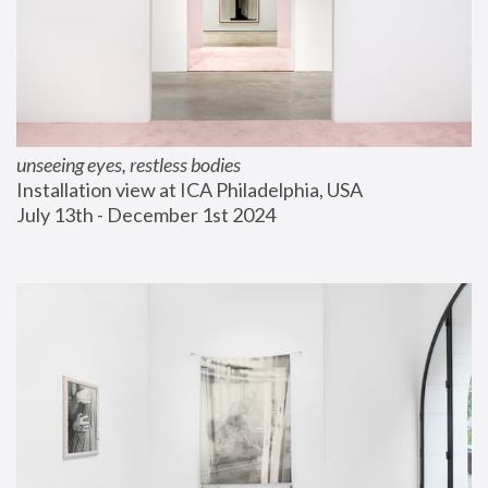
unseeing eyes, restless bodies
Installation view at ICA Philadelphia, USA
July 13th - December 1st 2024