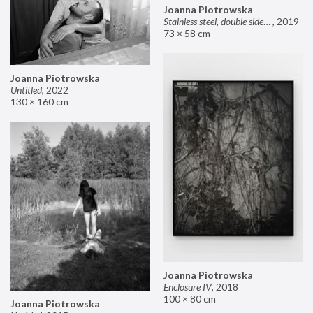
Joanna Piotrowska
Stainless steel, double sided mirror II
,
2019
73 × 58 cm
Joanna Piotrowska
Untitled
,
2022
130 × 160 cm
Joanna Piotrowska
Enclosure IV
,
2018
100 × 80 cm
Joanna Piotrowska