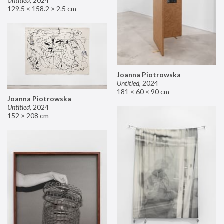
Untitled
,
2024
129.5 × 158.2 × 2.5 cm
Joanna Piotrowska
Untitled
,
2024
181 × 60 × 90 cm
Joanna Piotrowska
Untitled
,
2024
152 × 208 cm