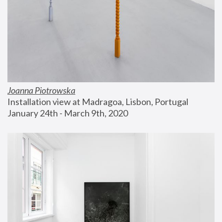
Joanna Piotrowska
Installation view at Madragoa, Lisbon, Portugal
January 24th - March 9th, 2020