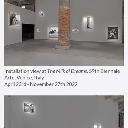
Installation view at 
The Milk of Dreams
, 59th Biennale 
Arte, Venice, Italy
April 23rd - November 27th 2022