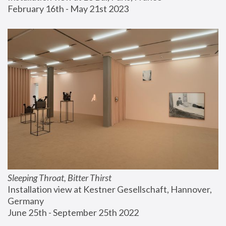
February 16th - May 21st 2023
Sleeping Throat, Bitter Thirst
Installation view at Kestner Gesellschaft, Hannover, 
Germany
June 25th - September 25th 2022