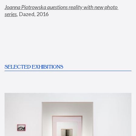
Joanna Piotrowska questions reality with new photo 
series
,
 Dazed, 2016
SELECTED EXHIBITIONS