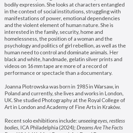
bodily expression. She looks at characters entangled 
in the context of social institutions, struggling with 
manifestations of power, emotional dependencies 
and the violent element of human nature. She is 
interested in the family, security, home and 
homelessness, the position of a woman and the 
psychology and politics of girl rebellion, as well as the 
human need to control and dominate animals. Her 
black and white, handmade, gelatin silver prints and 
videos on 16 mm tape are more of a record of 
performance or spectacle than a documentary. 
Joanna Piotrowska was born in 1985 in Warsaw, in 
Poland and currently, she lives and works in London, 
UK. She studied Photography at the Royal College of 
Art in London and Academy of Fine Arts in Kraków.
Recent solo exhibitions include: 
unseeing eyes, restless 
bodies
, ICA Philadelphia (2024); 
Dreams Are The Facts 