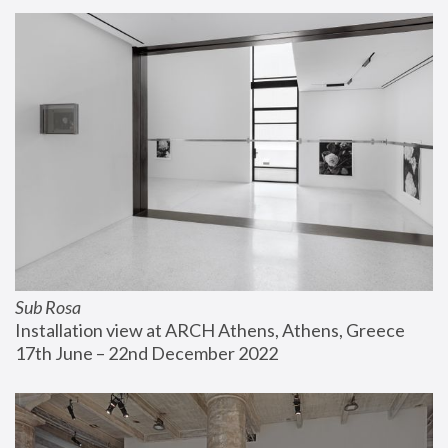
Sub Rosa
Installation view at ARCH Athens, Athens, Greece
17th June – 22nd December 2022