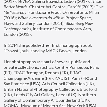
(2017); 
SEVER
, Galeria Boavista, Lisbon (2017); 
These 
Rotten Word
s, Chapter Art Centre, Cardiff (2017); 
Give 
Me Yesterday
, Fondazione Prada Osservatorio, Milan 
(2016);
 What love has to do with it
, Project Space, 
Hayward Gallery, London (2014); 
Bloomberg New 
Contemporaries
, Institute of Contemporary Arts, 
London (2013).
In 2014 she published her first monograph book 
"Frowst", published by MACK Books, London.
Her photographs are part of several public and 
private collections, such as: Centre Pompidou, Paris 
(FR), FRAC Bretagne, Rennes (FR), FRAC 
Champagne-Ardenne (FR), KADIST, Paris (FR) and 
San Francisco (USA), Arts Council Collection (UK), 
British National Photography Collection, Bradford 
(UK), Leeds City Art Gallery, Leeds (UK), Northern 
Gallery of Contemporary Art, Sunderland (UK), 
MOMA - Museum of Modern Art, New York (USA), 