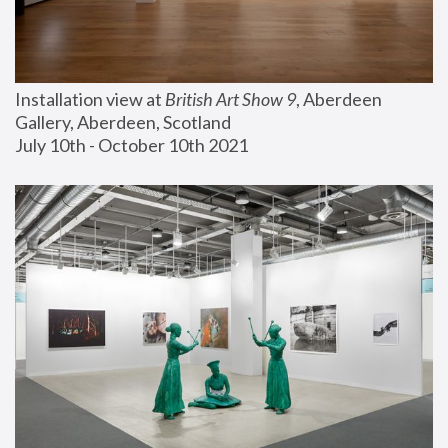
Installation view at 
British Art Show 9
, Aberdeen 
Gallery, Aberdeen, Scotland
July 10th - October 10th 2021