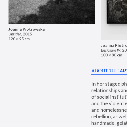
Joanna Piotrowska
Untitled
,
2015
120 × 95 cm
Joanna Piotr
Enclosure IV
,
20
100 × 80 cm
ABOUT THE AR
In her staged p
relationships an
of social instit
and the violent 
and homelessness
rebellion, as we
handmade, gelati