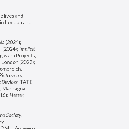
 lives and 
in London and 
, ICA Philadelphia (2024); 
l (2024);
 Implicit 
giwara Projects, 
, Joanna Piotrowska & Formafantasma Phillida Reid, London (2022); 
ombroich, 
 Piotrowska
, 
e Devices
, TATE 
, Madragoa, 
16): 
Hester
, 
nd Society
, 
y 
 FOMU, Antwerp 