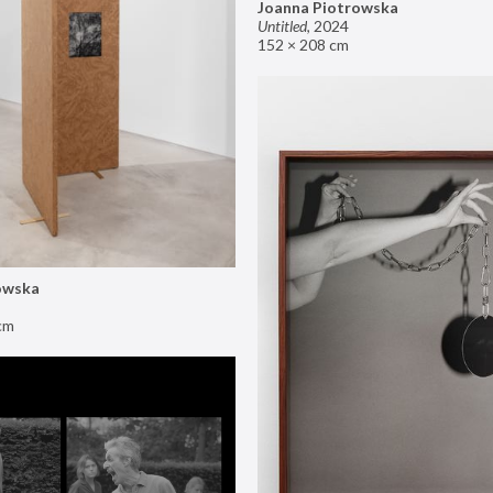
Joanna Piotrowska
Untitled
,
2024
152 × 208 cm
owska
cm