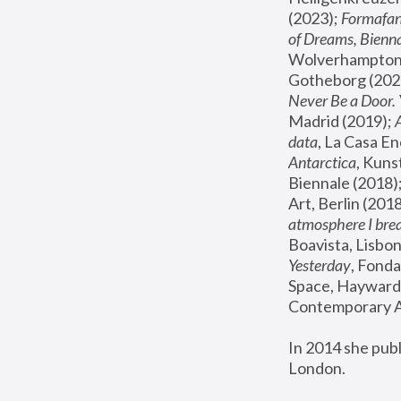
(2023); 
Formafan
of Dreams, Bienna
Wolverhampton,
Gotheborg (2020
Never Be a Door. 
Madrid (2019); 
data
, La Casa En
Antarctica
, Kuns
Biennale (2018);
Art, Berlin (2018
atmosphere I brea
Boavista, Lisbon
Yesterday
, Fonda
Space, Hayward 
Contemporary Ar
In 2014 she pub
London.