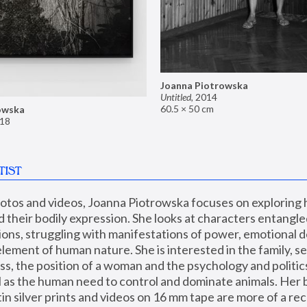
Joanna Piotrowska
Untitled
,
2014
60.5 × 50 cm
owska
18
TIST
hotos and videos, Joanna Piotrowska focuses on exploring
d their bodily expression. She looks at characters entangled
utions, struggling with manifestations of power, emotional 
element of human nature. She is interested in the family, se
, the position of a woman and the psychology and politics o
ll as the human need to control and dominate animals. Her b
n silver prints and videos on 16 mm tape are more of a rec