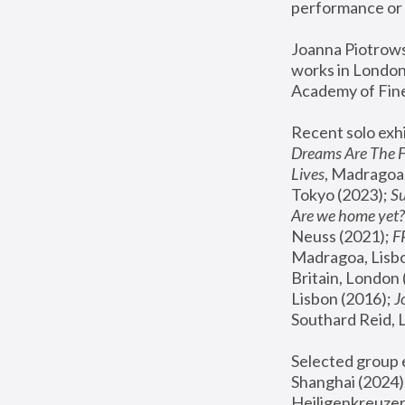
performance or 
Joanna Piotrowsk
works in London,
Academy of Fine
Recent solo exhi
Dreams Are The 
Lives
, Madragoa,
Tokyo (2023); 
S
Are we home yet?
Neuss (2021);
 
Madragoa, Lisbo
Britain, London 
Lisbon (2016);
 
Southard Reid, 
Selected group e
Shanghai (2024);
Heiligenkreuzer