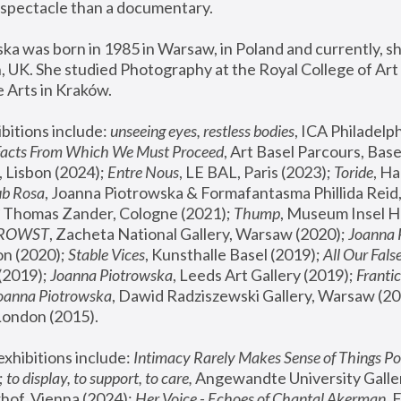
spectacle than a documentary. 
a was born in 1985 in Warsaw, in Poland and currently, she
 UK. She studied Photography at the Royal College of Art 
 Arts in Kraków.
bitions include: 
unseeing eyes, restless bodies
Facts From Which We Must Proceed
, Art Basel Parcours, Base
 Lisbon (2024); 
Entre Nous
, LE BAL, Paris (2023); 
Toride
, Ha
ub Rosa
 Thomas Zander, Cologne (2021); 
Thump
, Museum Insel H
FROWST
, Zacheta National Gallery, Warsaw (2020);
 Joanna
n (2020); 
Stable Vices
, Kunsthalle Basel (2019); 
All Our Fals
(2019);
 Joanna Piotrowska
, Leeds Art Gallery (2019); 
Frantic
Joanna Piotrowska
, Dawid Radziszewski Gallery, Warsaw (20
London (2015). 
xhibitions include: 
Intimacy Rarely Makes Sense of Things Po
 
to display, to support, to care,
 Angewandte University Galler
hof, Vienna (2024); 
Her Voice - Echoes of Chantal Akerman
,