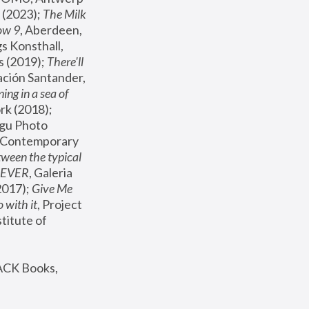
(2023); 
The Milk 
ow 9
, Aberdeen, 
s Konsthall, 
s (2019); 
There'll 
ación Santander, 
ng in a sea of 
, MoMA, New York (2018); 
gu Photo 
r Contemporary 
een the typical 
SEVER
, Galeria 
2017); 
Give Me 
 with it
, Project 
stitute of 
ACK Books, 