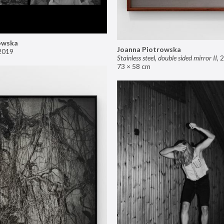
owska
Joanna Piotrowska
2019
Stainless steel, double sided mirror II
,
2
73 × 58 cm