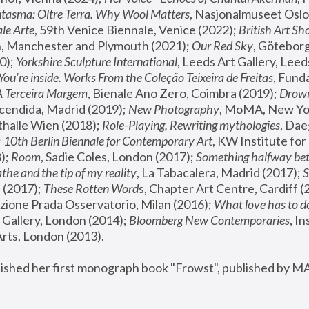
tasma: Oltre Terra. Why Wool Matters
, Nasjonalmuseet Oslo 
le Arte
, 59th Venice Biennale, Venice (2022); 
British Art Sh
 Manchester and Plymouth (2021); 
Our Red Sky
, Göteborg
); 
Yorkshire Sculpture International
, Leeds Art Gallery, Leed
You’re inside. Works From the Coleção Teixeira de Freitas
, Fund
A Terceira Margem
, Bienale Ano Zero, Coimbra (2019); 
Drowni
cendida, Madrid (2019); 
New Photography
thalle Wien (2018); 
Role-Playing, Rewriting mythologies
, Dae
 
10th Berlin Biennale for Contemporary Art
, KW Institute fo
); 
Room
, Sadie Coles, London (2017); 
Something halfway betw
the and the tip of my reality
, La Tabacalera, Madrid (2017); 
 (2017); 
These Rotten Word
s, Chapter Art Centre, Cardiff (
zione Prada Osservatorio, Milan (2016);
 What love has to do
Gallery, London (2014); 
Bloomberg New Contemporaries
, In
ts, London (2013).
lished her first monograph book "Frowst", published by M