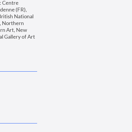
: Centre 
enne (FR), 
ritish National 
, Northern 
n Art, New 
Gallery of Art 