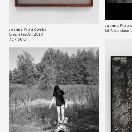
Joanna Piotr
Joanna Piotrowska
Little Sunshine
,
Greens Feeder
,
2019
73 × 58 cm