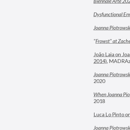
Biennale Arte 20
Dysfunctional En
Joanna Piotrows
"
Frowst" at Zache
João Laia on Joa
2014)
, MADRAzi
Joanna Piotrowsk
2020
When Joanna Piot
2018
Luca Lo Pinto o
Joanna Piotrowska