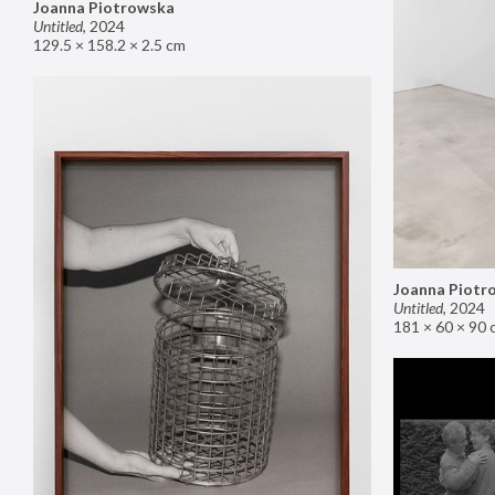
Joanna Piotrowska
Untitled
,
2024
129.5 × 158.2 × 2.5 cm
Joanna Piotr
Untitled
,
2024
181 × 60 × 90 