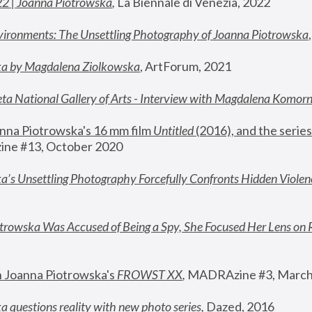
22 | Joanna Piotrowska
,
 La Biennale di Venezia, 2022
vironments: The Unsettling Photography of Joanna Piotrowska
ka by Magdalena Ziolkowska
, ArtForum, 2021
ta National Gallery of Arts - Interview with Magdalena Komor
nna Piotrowska's 16 mm film 
Untitled 
(2016), and the series
ne #13, October 2020
a’s Unsettling Photography Forcefully Confronts Hidden Violen
rowska Was Accused of Being a Spy, She Focused Her Lens on 
n Joanna Piotrowska's 
FROWST XX
, 
MADRAzine #3, March
 questions reality with new photo series
,
 Dazed, 2016