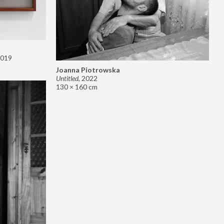
019
Joanna Piotrowska
Untitled
,
2022
130 × 160 cm