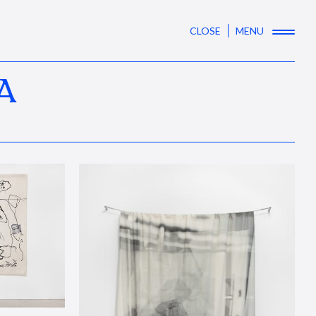
CLOSE
MENU
A