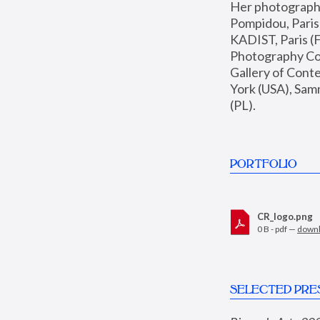
Her photographs 
Pompidou, Pari
KADIST, Paris (F
Photography Coll
Gallery of Con
York (USA), Sam
(PL).
PORTFOLIO
CR_logo.png
0 B - pdf —
down
SELECTED PRE