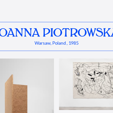
JOANNA PIOTROWSK
Warsaw, Poland , 1985