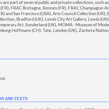
are part of several public and private collections, such as
s (FR), FRAC Bretagne, Rennes (FR), FRAC Champagne-Ard
R) and San Francisco (USA), Arts Council Collection (UK), B
ection, Bradford (UK), Leeds City Art Gallery, Leeds (UK)
temporary Art, Sunderland (UK), MOMA - Museum of Moder
mlung Hoffmann (CH), Tate, London (UK), Zacheta National 
load
SS AND TEXTS