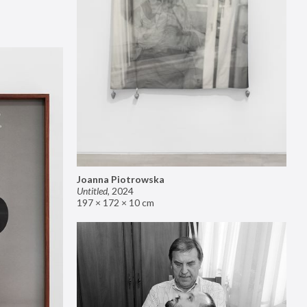
Joanna Piotrowska
Untitled
,
2024
197 × 172 × 10 cm