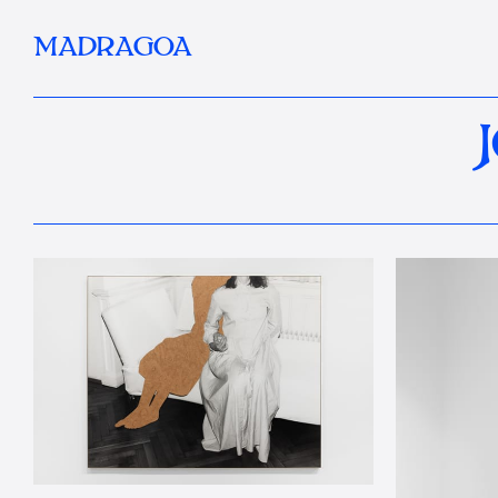
MADRAGOA