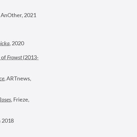
, AnOther, 2021
nicka
, 2020
 of 
Frowst
 (2013-
ce
, ARTnews, 
Roses
,
 Frieze, 
 2018 