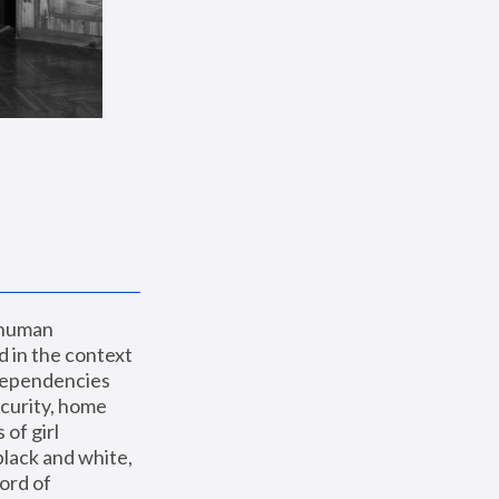
 human 
 in the context 
dependencies 
curity, home 
f girl 
lack and white, 
ord of 