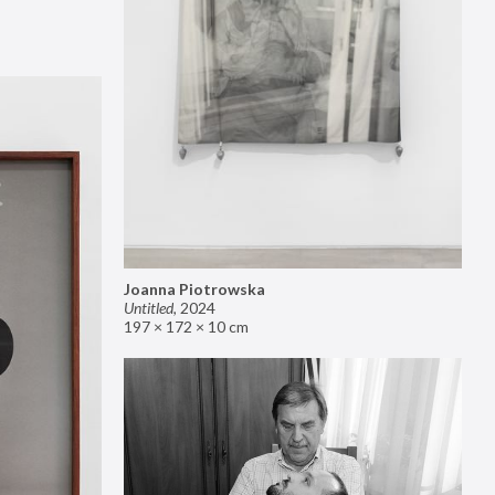
Joanna Piotrowska
Untitled
,
2024
197 × 172 × 10 cm