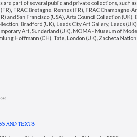
are part of several public and private collections, such as
s (FR), FRAC Bretagne, Rennes (FR), FRAC Champagne-Ard
R) and San Francisco (USA), Arts Council Collection (UK), B
ection, Bradford (UK), Leeds City Art Gallery, Leeds (UK)
temporary Art, Sunderland (UK), MOMA - Museum of Moder
mlung Hoffmann (CH), Tate, London (UK), Zacheta National 
load
SS AND TEXTS