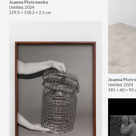
Joanna Piotrowska
Untitled
,
2024
129.5 × 158.2 × 2.5 cm
Joanna Piotr
Untitled
,
2024
181 × 60 × 90 