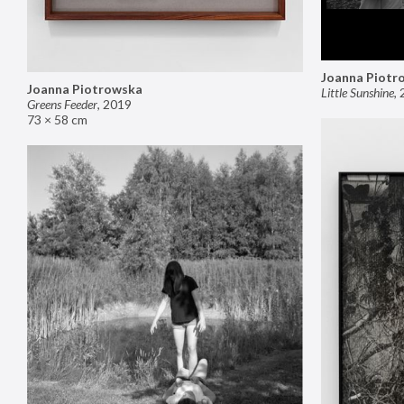
Joanna Piotr
Joanna Piotrowska
Little Sunshine
,
Greens Feeder
,
2019
73 × 58 cm