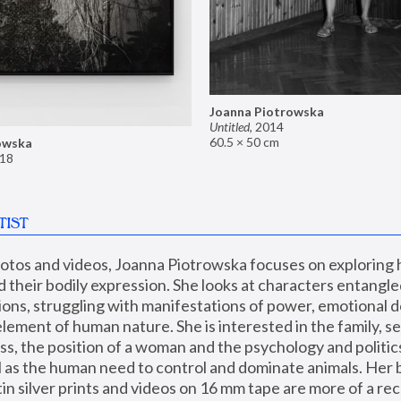
Joanna Piotrowska
Untitled
,
2014
60.5 × 50 cm
owska
18
TIST
hotos and videos, Joanna Piotrowska focuses on exploring
d their bodily expression. She looks at characters entangled
utions, struggling with manifestations of power, emotional 
element of human nature. She is interested in the family, se
, the position of a woman and the psychology and politics o
ll as the human need to control and dominate animals. Her b
n silver prints and videos on 16 mm tape are more of a rec