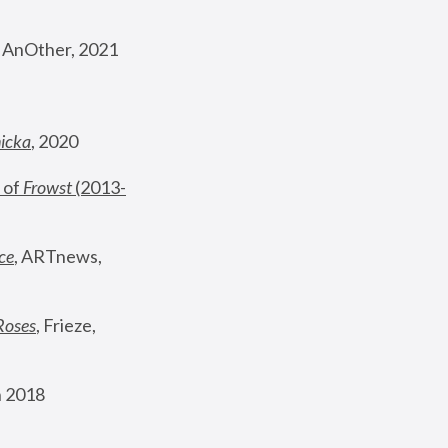
, AnOther, 2021
nicka
, 2020
 of 
Frowst
 (2013-
ce
, ARTnews, 
Roses
,
 Frieze, 
 2018 