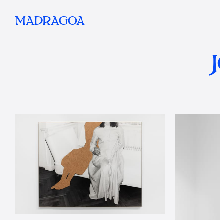
MADRAGOA