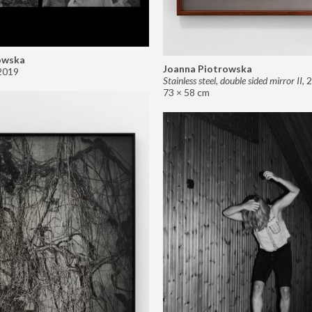
owska
Joanna Piotrowska
2019
Stainless steel, double sided mirror II
,
2
73 × 58 cm