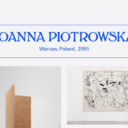
JOANNA PIOTROWSK
Warsaw, Poland , 1985