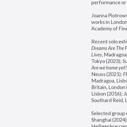
performance or 
Joanna Piotrowsk
works in London,
Academy of Fine
Recent solo exhi
Dreams Are The 
Lives
, Madragoa,
Tokyo (2023); 
S
Are we home yet?
Neuss (2021);
 
Madragoa, Lisbo
Britain, London 
Lisbon (2016);
 
Southard Reid, 
Selected group e
Shanghai (2024);
Heiligenkreuzer