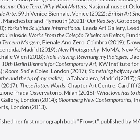
tasma: Oltre Terra. Why Wool Matters
, Nasjonalmuseet Oslo 
le Arte
, 59th Venice Biennale, Venice (2022); 
British Art Sh
 Manchester and Plymouth (2021); 
Our Red Sky
, Göteborg
); 
Yorkshire Sculpture International
, Leeds Art Gallery, Leed
You’re inside. Works From the Coleção Teixeira de Freitas
, Fund
A Terceira Margem
, Bienale Ano Zero, Coimbra (2019); 
Drowni
cendida, Madrid (2019); 
New Photography
thalle Wien (2018); 
Role-Playing, Rewriting mythologies
, Dae
 
10th Berlin Biennale for Contemporary Art
, KW Institute fo
); 
Room
, Sadie Coles, London (2017); 
Something halfway betw
the and the tip of my reality
, La Tabacalera, Madrid (2017); 
 (2017); 
These Rotten Word
s, Chapter Art Centre, Cardiff (
zione Prada Osservatorio, Milan (2016);
 What love has to do
Gallery, London (2014); 
Bloomberg New Contemporaries
, In
ts, London (2013).
lished her first monograph book "Frowst", published by M