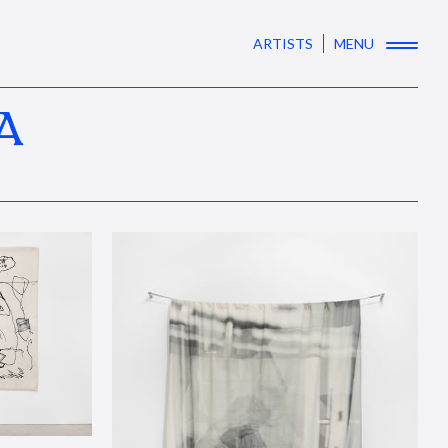
ARTISTS
MENU
A