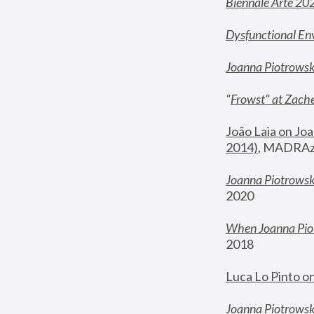
Biennale Arte 20
Dysfunctional En
Joanna Piotrows
"
Frowst" at Zache
João Laia on Joa
2014)
, MADRAzi
Joanna Piotrowsk
2020
When Joanna Piot
2018
Luca Lo Pinto o
Joanna Piotrowska