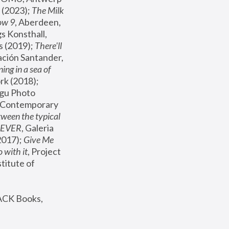
(2023); 
The Milk 
ow 9
, Aberdeen, 
s Konsthall, 
s (2019); 
There'll 
ación Santander, 
ng in a sea of 
, MoMA, New York (2018); 
gu Photo 
r Contemporary 
een the typical 
SEVER
, Galeria 
2017); 
Give Me 
 with it
, Project 
stitute of 
ACK Books, 