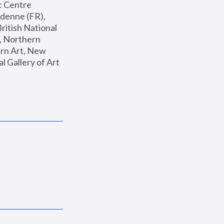
: Centre 
enne (FR), 
ritish National 
, Northern 
n Art, New 
Gallery of Art 