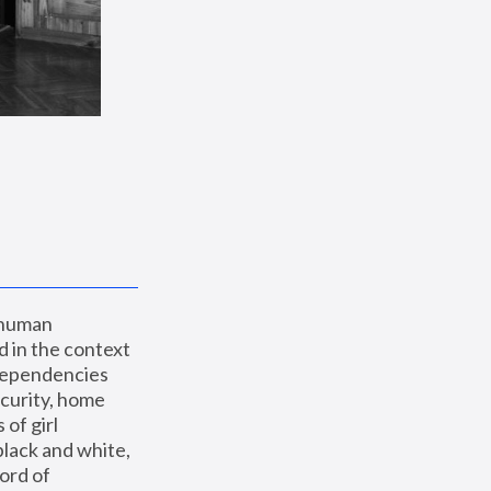
 human 
 in the context 
dependencies 
curity, home 
f girl 
lack and white, 
ord of 