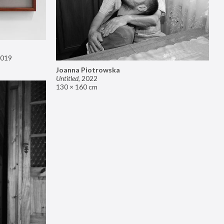
019
Joanna Piotrowska
Untitled
,
2022
130 × 160 cm