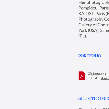
Her photographs 
Pompidou, Pari
KADIST, Paris (F
Photography Coll
Gallery of Con
York (USA), Sam
(PL).
PORTFOLIO
CR_logo.png
0 B - pdf —
down
SELECTED PRE