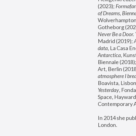
(2023); 
Formafan
of Dreams, Bienna
Wolverhampton,
Gotheborg (2020
Never Be a Door. 
Madrid (2019); 
data
, La Casa En
Antarctica
, Kuns
Biennale (2018);
Art, Berlin (2018
atmosphere I brea
Boavista, Lisbon
Yesterday
, Fonda
Space, Hayward 
Contemporary Ar
In 2014 she pub
London.