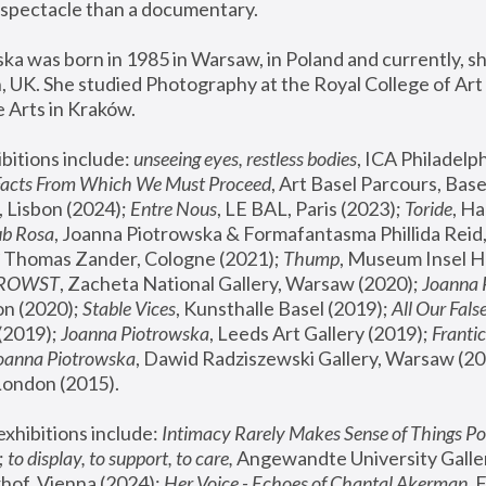
spectacle than a documentary. 
a was born in 1985 in Warsaw, in Poland and currently, she
 UK. She studied Photography at the Royal College of Art 
 Arts in Kraków.
bitions include: 
unseeing eyes, restless bodies
Facts From Which We Must Proceed
, Art Basel Parcours, Base
 Lisbon (2024); 
Entre Nous
, LE BAL, Paris (2023); 
Toride
, Ha
ub Rosa
 Thomas Zander, Cologne (2021); 
Thump
, Museum Insel H
FROWST
, Zacheta National Gallery, Warsaw (2020);
 Joanna
n (2020); 
Stable Vices
, Kunsthalle Basel (2019); 
All Our Fals
(2019);
 Joanna Piotrowska
, Leeds Art Gallery (2019); 
Frantic
Joanna Piotrowska
, Dawid Radziszewski Gallery, Warsaw (20
London (2015). 
xhibitions include: 
Intimacy Rarely Makes Sense of Things Po
 
to display, to support, to care,
 Angewandte University Galler
hof, Vienna (2024); 
Her Voice - Echoes of Chantal Akerman
,