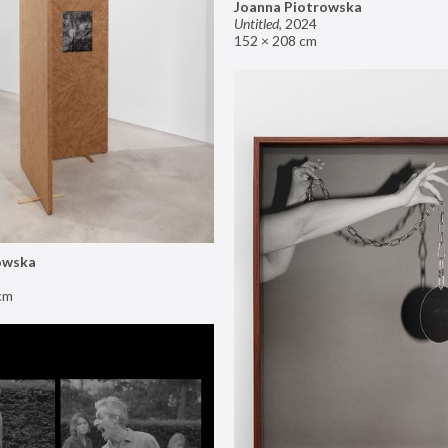
Joanna Piotrowska
Untitled
,
2024
152 × 208 cm
owska
cm