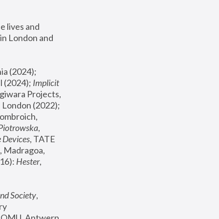
 lives and 
in London and 
, ICA Philadelphia (2024); 
l (2024);
 Implicit 
giwara Projects, 
, Joanna Piotrowska & Formafantasma Phillida Reid, London (2022); 
ombroich, 
 Piotrowska
, 
e Devices
, TATE 
, Madragoa, 
16): 
Hester
, 
nd Society
, 
y 
 FOMU, Antwerp 