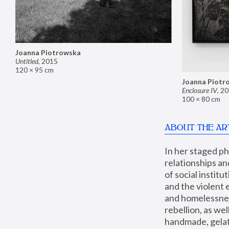
Joanna Piotrowska
Untitled
,
2015
120 × 95 cm
Joanna Piotr
Enclosure IV
,
20
100 × 80 cm
ABOUT THE AR
In her staged p
relationships an
of social instit
and the violent 
and homelessness
rebellion, as we
handmade, gelati