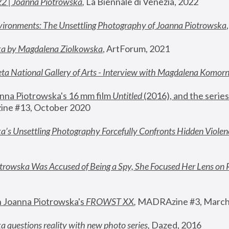
22 | Joanna Piotrowska
,
 La Biennale di Venezia, 2022
vironments: The Unsettling Photography of Joanna Piotrowska
ka by Magdalena Ziolkowska
, ArtForum, 2021
ta National Gallery of Arts - Interview with Magdalena Komor
nna Piotrowska's 16 mm film 
Untitled 
(2016), and the series
ne #13, October 2020
a’s Unsettling Photography Forcefully Confronts Hidden Violen
rowska Was Accused of Being a Spy, She Focused Her Lens on 
n Joanna Piotrowska's 
FROWST XX
, 
MADRAzine #3, March
 questions reality with new photo series
,
 Dazed, 2016