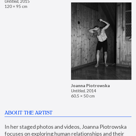
Untitled
,
2015
120 × 95 cm
Joanna Piotrowska
Untitled
,
2014
60.5 × 50 cm
ABOUT THE ARTIST
In her staged photos and videos, Joanna Piotrowska 
focuses on exploring human relationships and their 