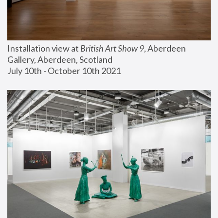
Installation view at 
British Art Show 9
, Aberdeen 
Gallery, Aberdeen, Scotland
July 10th - October 10th 2021