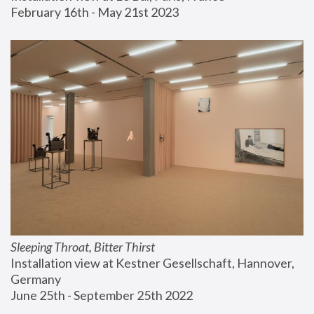
February 16th - May 21st 2023
Sleeping Throat, Bitter Thirst
Installation view at Kestner Gesellschaft, Hannover, 
Germany
June 25th - September 25th 2022