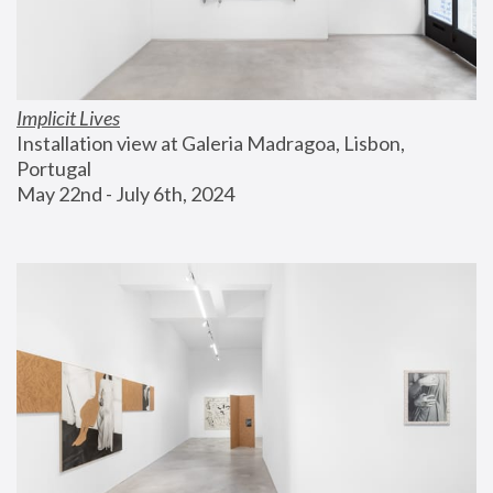
Implicit Lives
Installation view at Galeria Madragoa, Lisbon, 
Portugal
May 22nd - July 6th, 2024