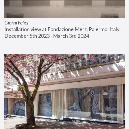
Giorni Felici
Installation view at Fondazione Merz, Palermo, Italy
December 5th 2023 - March 3rd 2024