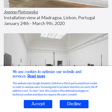
Joanna Piotrowska
Installation view at Madragoa, Lisbon, Portugal
January 24th - March 9th, 2020
We use cookies to optimize our website and
services.
Read more
This website uses Google Analytics (GA4) as a third-party analytical cookie
in order to analyse users’ browsing and to produce statistics on visits; the IP
address is not “in clear” text, this cookie is thus deemed analogue to
technical cookies and does not require the users’ consent.
Accept
Decline
Stable Vices