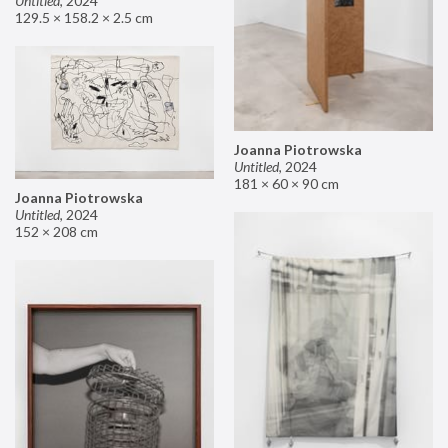
Untitled
,
2024
129.5 × 158.2 × 2.5 cm
Joanna Piotrowska
Untitled
,
2024
181 × 60 × 90 cm
Joanna Piotrowska
Untitled
,
2024
152 × 208 cm