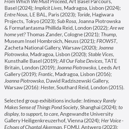
From Which We Must Proceed
, Art Basel Parcours, 
Basel (2024);
 Implicit Lives
, Madragoa, Lisbon (2024); 
Entre Nous
, LE BAL, Paris (2023); 
Toride
, Hagiwara 
Projects, Tokyo (2023); 
Sub Rosa
, Joanna Piotrowska 
& Formafantasma Phillida Reid, London (2022); 
Are we 
home yet?
 Thomas Zander, Cologne (2021); 
Thump
, 
Museum Insel Hombroich, Neuss (2021);
 FROWST
, 
Zacheta National Gallery, Warsaw (2020);
 Joanna 
Piotrowska
, Madragoa, Lisbon (2020); 
Stable Vices
, 
Kunsthalle Basel (2019); 
All Our False Devices
, TATE 
Britain, London (2019);
 Joanna Piotrowska
, Leeds Art 
Gallery (2019); 
Frantic
, Madragoa, Lisbon (2016);
Joanna Piotrowska
, Dawid Radziszewski Gallery, 
Warsaw (2016): 
Hester
, Southard Reid, London (2015). 
Selected group exhibitions include: 
Intimacy Rarely 
Makes Sense of Things Pond Society
, Shanghai (2024); 
to 
display, to support, to care,
 Angewandte University 
Gallery Heiligenkreuzerhof, Vienna (2024); 
Her Voice - 
Echoes of Chantal Akerman
, FOMU, Antwerp (2023); 