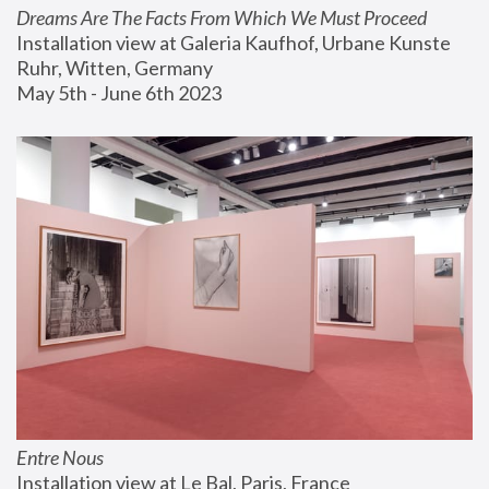
Dreams Are The Facts From Which We Must Proceed
Installation view at Galeria Kaufhof, Urbane Kunste 
Ruhr, Witten, Germany
May 5th - June 6th 2023
Entre Nous
Installation view at Le Bal, Paris, France