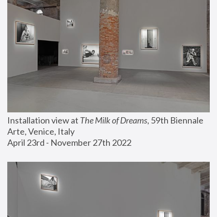
Installation view at 
The Milk of Dreams
, 59th Biennale 
Arte, Venice, Italy
April 23rd - November 27th 2022