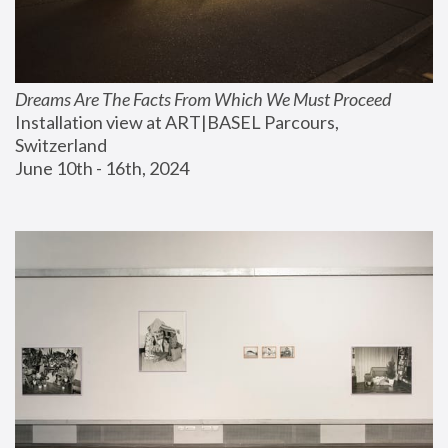
Dreams Are The Facts From Which We Must Proceed
Installation view at ART|BASEL Parcours, 
Switzerland
June 10th - 16th, 2024