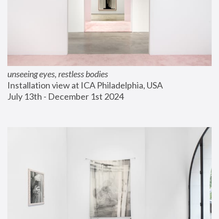
unseeing eyes, restless bodies
Installation view at ICA Philadelphia, USA
July 13th - December 1st 2024