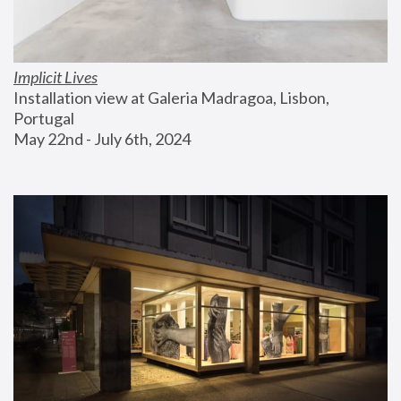
Implicit Lives
Installation view at Galeria Madragoa, Lisbon, 
Portugal
May 22nd - July 6th, 2024