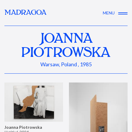
MADRAGOA
MENU
JOANNA
PIOTROWSKA
Warsaw, Poland , 1985
Joanna Piotrowska