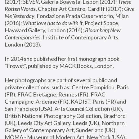
(2017); 
SEVER
, Galeria Boavista, Lisbon (2017); 
These 
Rotten Word
s, Chapter Art Centre, Cardiff (2017); 
Give 
Me Yesterday
, Fondazione Prada Osservatorio, Milan 
(2016);
 What love has to do with it
, Project Space, 
Hayward Gallery, London (2014); 
Bloomberg New 
Contemporaries
, Institute of Contemporary Arts, 
London (2013).
In 2014 she published her first monograph book 
"Frowst", published by MACK Books, London.
Her photographs are part of several public and 
private collections, such as: Centre Pompidou, Paris 
(FR), FRAC Bretagne, Rennes (FR), FRAC 
Champagne-Ardenne (FR), KADIST, Paris (FR) and 
San Francisco (USA), Arts Council Collection (UK), 
British National Photography Collection, Bradford 
(UK), Leeds City Art Gallery, Leeds (UK), Northern 
Gallery of Contemporary Art, Sunderland (UK), 
MOMA - Museum of Modern Art, New York (USA), 