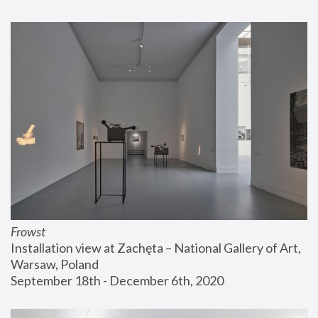
Frowst
Installation view at Zachęta – National Gallery of Art, 
Warsaw, Poland
September 18th - December 6th, 2020