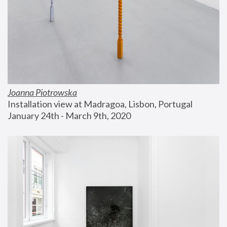
Joanna Piotrowska
Installation view at Madragoa, Lisbon, Portugal
January 24th - March 9th, 2020