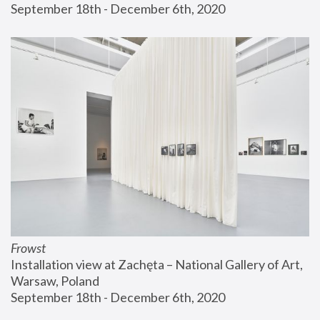
September 18th - December 6th, 2020
Frowst
Installation view at Zachęta – National Gallery of Art, 
Warsaw, Poland
September 18th - December 6th, 2020