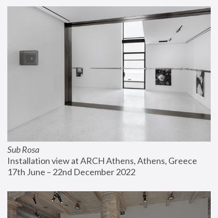
Sub Rosa
Installation view at ARCH Athens, Athens, Greece
17th June – 22nd December 2022