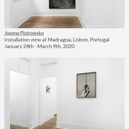
Joanna Piotrowska
Installation view at Madragoa, Lisbon, Portugal
January 24th - March 9th, 2020