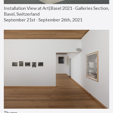
Installation View at Art|Basel 2021 - Galleries Section, 
Basel, Switzerland
September 21st - September 26th, 2021
Thump