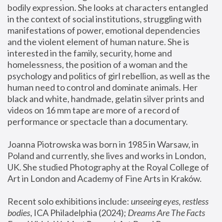
bodily expression. She looks at characters entangled 
in the context of social institutions, struggling with 
manifestations of power, emotional dependencies 
and the violent element of human nature. She is 
interested in the family, security, home and 
homelessness, the position of a woman and the 
psychology and politics of girl rebellion, as well as the 
human need to control and dominate animals. Her 
black and white, handmade, gelatin silver prints and 
videos on 16 mm tape are more of a record of 
performance or spectacle than a documentary. 
Joanna Piotrowska was born in 1985 in Warsaw, in 
Poland and currently, she lives and works in London, 
UK. She studied Photography at the Royal College of 
Art in London and Academy of Fine Arts in Kraków.
Recent solo exhibitions include: 
unseeing eyes, restless 
bodies
, ICA Philadelphia (2024); 
Dreams Are The Facts 