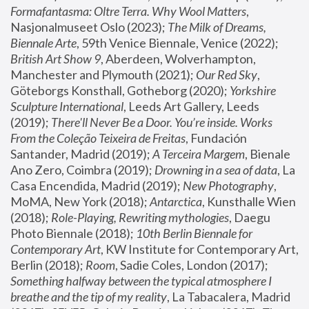
Formafantasma: Oltre Terra. Why Wool Matters
, 
Nasjonalmuseet Oslo (2023); 
The Milk of Dreams, 
Biennale Arte
, 59th Venice Biennale, Venice (2022); 
British Art Show 9
, Aberdeen, Wolverhampton, 
Manchester and Plymouth (2021); 
Our Red Sky
, 
Göteborgs Konsthall, Gotheborg (2020); 
Yorkshire 
Sculpture International
, Leeds Art Gallery, Leeds 
(2019); 
There'll Never Be a Door. You’re inside. Works 
From the Coleção Teixeira de Freitas
, Fundación 
Santander, Madrid (2019); 
A Terceira Margem
, Bienale 
Ano Zero, Coimbra (2019); 
Drowning in a sea of data
, La 
Casa Encendida, Madrid (2019); 
New Photography
, 
MoMA, New York (2018); 
Antarctica
, Kunsthalle Wien 
(2018); 
Role-Playing, Rewriting mythologies
, Daegu 
Photo Biennale (2018); 
10th Berlin Biennale for 
Contemporary Art
, KW Institute for Contemporary Art, 
Berlin (2018); 
Room
, Sadie Coles, London (2017); 
Something halfway between the typical atmosphere I 
breathe and the tip of my reality
, La Tabacalera, Madrid 