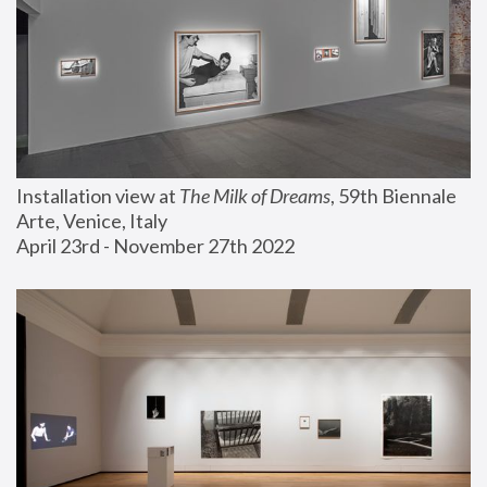
Installation view at 
The Milk of Dreams
, 59th Biennale 
Arte, Venice, Italy
April 23rd - November 27th 2022