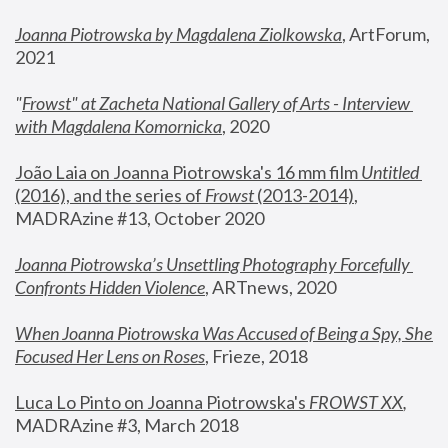
Joanna Piotrowska by Magdalena Ziolkowska
, ArtForum, 
2021
"
Frowst" at Zacheta National Gallery of Arts - Interview 
with Magdalena Komornicka
, 2020
João Laia on Joanna Piotrowska's 16 mm film 
Untitled 
(2016), and the series of 
Frowst
 (2013-2014)
, 
MADRAzine #13, October 2020
Joanna Piotrowska’s Unsettling Photography Forcefully 
Confronts Hidden Violence
, ARTnews, 2020
When Joanna Piotrowska Was Accused of Being a Spy, She 
Focused Her Lens on Roses
,
 Frieze, 2018
Luca Lo Pinto on Joanna Piotrowska's 
FROWST XX
, 
MADRAzine #3, March 2018 