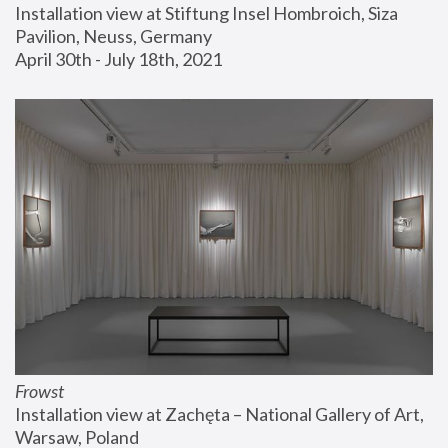
Installation view at Stiftung Insel Hombroich, Siza 
Pavilion, Neuss, Germany
April 30th - July 18th, 2021
Frowst
Installation view at Zachęta – National Gallery of Art, 
Warsaw, Poland