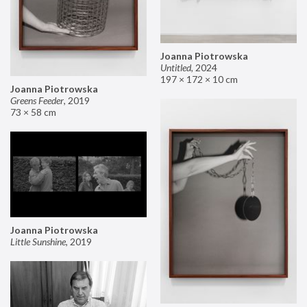
Joanna Piotrowska
Untitled
,
2024
197 × 172 × 10 cm
Joanna Piotrowska
Greens Feeder
,
2019
73 × 58 cm
Joanna Piotrowska
Little Sunshine
,
2019