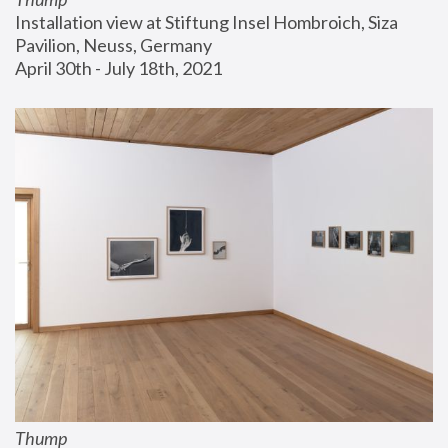
Installation view at Stiftung Insel Hombroich, Siza 
Pavilion, Neuss, Germany
April 30th - July 18th, 2021
Thump