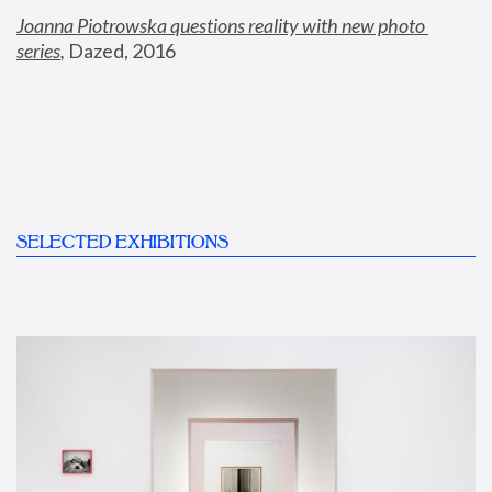
Joanna Piotrowska questions reality with new photo 
series
,
 Dazed, 2016
SELECTED EXHIBITIONS