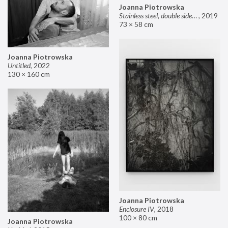
Joanna Piotrowska
Stainless steel, double sided mirror II
,
2019
73 × 58 cm
Joanna Piotrowska
Untitled
,
2022
130 × 160 cm
Joanna Piotrowska
Enclosure IV
,
2018
100 × 80 cm
Joanna Piotrowska