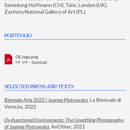
Sammlung Hoffmann (CH), Tate, London (UK), 
Zacheta National Gallery of Art (PL).
PORTFOLIO
CR_logo.png
0 B - pdf —
download
SELECTED PRESS AND TEXTS
Biennale Arte 2022 | Joanna Piotrowska
,
 La Biennale di 
Venezia, 2022
Dysfunctional Environments: The Unsettling Photography 
of Joanna Piotrowska
, AnOther, 2021