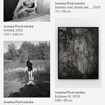
Joanna Piotrowska
Stainless steel, double sided mirror II
,
2019
73 × 58 cm
Joanna Piotrowska
Untitled
,
2022
130 × 160 cm
Joanna Piotrowska
Enclosure IV
,
2018
100 × 80 cm
Joanna Piotrowska