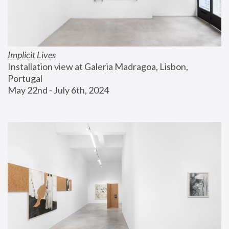
Implicit Lives
Installation view at Galeria Madragoa, Lisbon, 
Portugal
May 22nd - July 6th, 2024