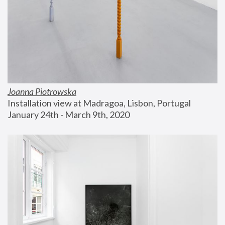
Joanna Piotrowska
Installation view at Madragoa, Lisbon, Portugal
January 24th - March 9th, 2020