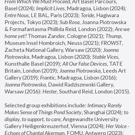
From Which We Must Proceed
, Art Basel Parcours, 
Basel (2024);
 Implicit Lives
, Madragoa, Lisbon (2024); 
Entre Nous
, LE BAL, Paris (2023); 
Toride
, Hagiwara 
Projects, Tokyo (2023); 
Sub Rosa
, Joanna Piotrowska 
& Formafantasma Phillida Reid, London (2022); 
Are we 
home yet?
 Thomas Zander, Cologne (2021); 
Thump
, 
Museum Insel Hombroich, Neuss (2021);
 FROWST
, 
Zacheta National Gallery, Warsaw (2020);
 Joanna 
Piotrowska
, Madragoa, Lisbon (2020); 
Stable Vices
, 
Kunsthalle Basel (2019); 
All Our False Devices
, TATE 
Britain, London (2019);
 Joanna Piotrowska
, Leeds Art 
Gallery (2019); 
Frantic
, Madragoa, Lisbon (2016);
Joanna Piotrowska
, Dawid Radziszewski Gallery, 
Warsaw (2016): 
Hester
, Southard Reid, London (2015). 
Selected group exhibitions include: 
Intimacy Rarely 
Makes Sense of Things Pond Society
, Shanghai (2024); 
to 
display, to support, to care,
 Angewandte University 
Gallery Heiligenkreuzerhof, Vienna (2024); 
Her Voice - 
Echoes of Chantal Akerman
, FOMU, Antwerp (2023); 