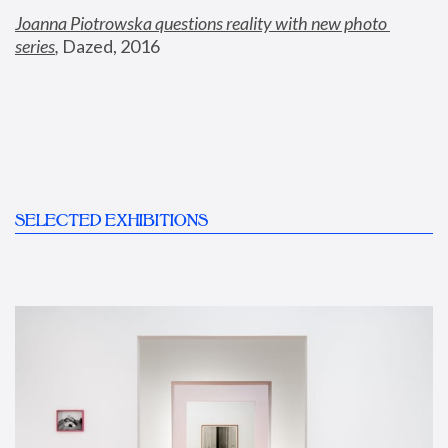
Joanna Piotrowska questions reality with new photo 
series
,
 Dazed, 2016
SELECTED EXHIBITIONS