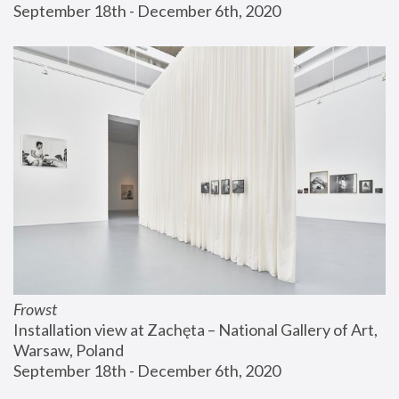
September 18th - December 6th, 2020
Frowst
Installation view at Zachęta – National Gallery of Art, 
Warsaw, Poland
September 18th - December 6th, 2020