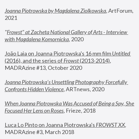
Joanna Piotrowska by Magdalena Ziolkowska
, ArtForum, 
2021
"
Frowst" at Zacheta National Gallery of Arts - Interview 
with Magdalena Komornicka
, 2020
João Laia on Joanna Piotrowska's 16 mm film 
Untitled 
(2016), and the series of 
Frowst
 (2013-2014)
, 
MADRAzine #13, October 2020
Joanna Piotrowska’s Unsettling Photography Forcefully 
Confronts Hidden Violence
, ARTnews, 2020
When Joanna Piotrowska Was Accused of Being a Spy, She 
Focused Her Lens on Roses
,
 Frieze, 2018
Luca Lo Pinto on Joanna Piotrowska's 
FROWST XX
, 
MADRAzine #3, March 2018 