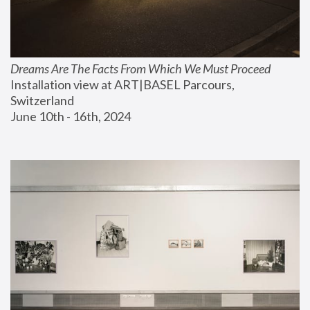
Dreams Are The Facts From Which We Must Proceed
Installation view at ART|BASEL Parcours, 
Switzerland
June 10th - 16th, 2024