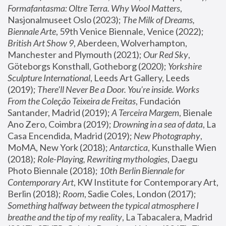
Formafantasma: Oltre Terra. Why Wool Matters
, 
Nasjonalmuseet Oslo (2023); 
The Milk of Dreams, 
Biennale Arte
, 59th Venice Biennale, Venice (2022); 
British Art Show 9
, Aberdeen, Wolverhampton, 
Manchester and Plymouth (2021); 
Our Red Sky
, 
Göteborgs Konsthall, Gotheborg (2020); 
Yorkshire 
Sculpture International
, Leeds Art Gallery, Leeds 
(2019); 
There'll Never Be a Door. You’re inside. Works 
From the Coleção Teixeira de Freitas
, Fundación 
Santander, Madrid (2019); 
A Terceira Margem
, Bienale 
Ano Zero, Coimbra (2019); 
Drowning in a sea of data
, La 
Casa Encendida, Madrid (2019); 
New Photography
, 
MoMA, New York (2018); 
Antarctica
, Kunsthalle Wien 
(2018); 
Role-Playing, Rewriting mythologies
, Daegu 
Photo Biennale (2018); 
10th Berlin Biennale for 
Contemporary Art
, KW Institute for Contemporary Art, 
Berlin (2018); 
Room
, Sadie Coles, London (2017); 
Something halfway between the typical atmosphere I 
breathe and the tip of my reality
, La Tabacalera, Madrid 