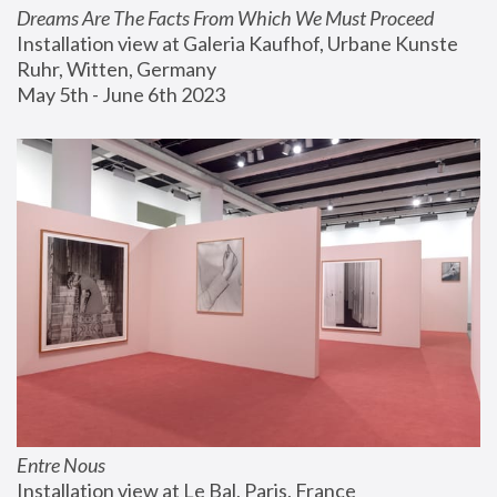
Dreams Are The Facts From Which We Must Proceed
Installation view at Galeria Kaufhof, Urbane Kunste 
Ruhr, Witten, Germany
May 5th - June 6th 2023
Entre Nous
Installation view at Le Bal, Paris, France