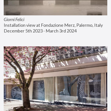
Giorni Felici
Installation view at Fondazione Merz, Palermo, Italy
December 5th 2023 - March 3rd 2024