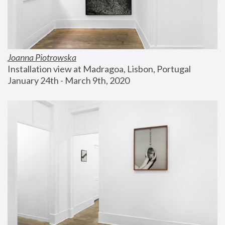
Joanna Piotrowska
Installation view at Madragoa, Lisbon, Portugal
January 24th - March 9th, 2020