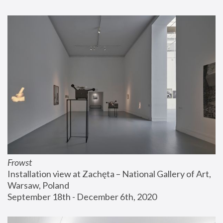
Frowst
Installation view at Zachęta – National Gallery of Art, 
Warsaw, Poland
September 18th - December 6th, 2020