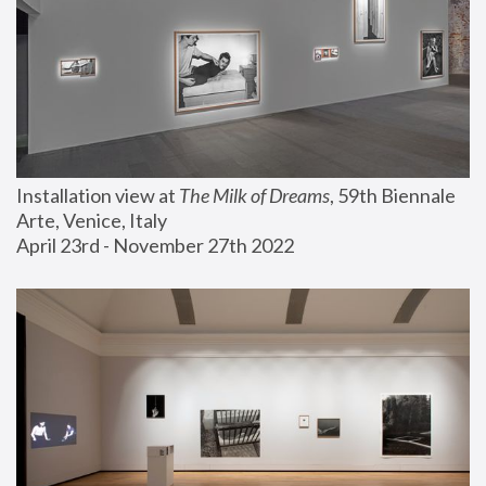
Installation view at 
The Milk of Dreams
, 59th Biennale 
Arte, Venice, Italy
April 23rd - November 27th 2022