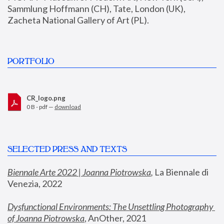
Sammlung Hoffmann (CH), Tate, London (UK), 
Zacheta National Gallery of Art (PL).
PORTFOLIO
CR_logo.png
0 B - pdf —
download
SELECTED PRESS AND TEXTS
Biennale Arte 2022 | Joanna Piotrowska
,
 La Biennale di 
Venezia, 2022
Dysfunctional Environments: The Unsettling Photography 
of Joanna Piotrowska
, AnOther, 2021