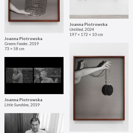
Joanna Piotrowska
Untitled
,
2024
197 × 172 × 10 cm
Joanna Piotrowska
Greens Feeder
,
2019
73 × 58 cm
Joanna Piotrowska
Little Sunshine
,
2019