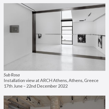
Sub Rosa
Installation view at ARCH Athens, Athens, Greece
17th June – 22nd December 2022