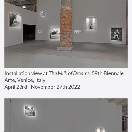
Installation view at 
The Milk of Dreams
, 59th Biennale 
Arte, Venice, Italy
April 23rd - November 27th 2022