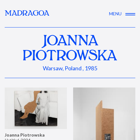
MADRAGOA
MENU
JOANNA
PIOTROWSKA
Warsaw, Poland , 1985
Joanna Piotrowska