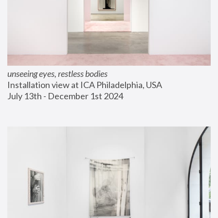
unseeing eyes, restless bodies
Installation view at ICA Philadelphia, USA
July 13th - December 1st 2024