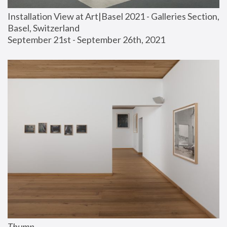
Installation View at Art|Basel 2021 - Galleries Section, 
Basel, Switzerland
September 21st - September 26th, 2021
Thump