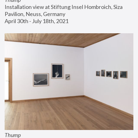
Installation view at Stiftung Insel Hombroich, Siza 
Pavilion, Neuss, Germany
April 30th - July 18th, 2021
Thump