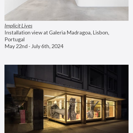
Implicit Lives
Installation view at Galeria Madragoa, Lisbon, 
Portugal
May 22nd - July 6th, 2024