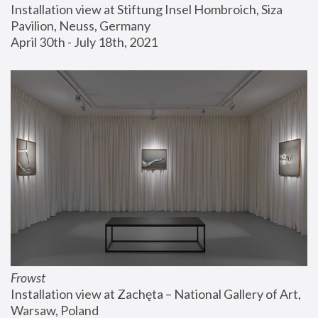
Installation view at Stiftung Insel Hombroich, Siza 
Pavilion, Neuss, Germany
April 30th - July 18th, 2021
Frowst
Installation view at Zachęta – National Gallery of Art, 
Warsaw, Poland