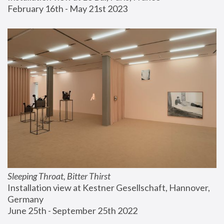
February 16th - May 21st 2023
Sleeping Throat, Bitter Thirst
Installation view at Kestner Gesellschaft, Hannover, 
Germany
June 25th - September 25th 2022