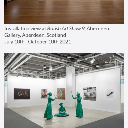
Installation view at 
British Art Show 9
, Aberdeen 
Gallery, Aberdeen, Scotland
July 10th - October 10th 2021