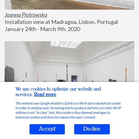
Joanna Piotrowska
Installation view at Madragoa, Lisbon, Portugal
January 24th - March 9th, 2020
We use cookies to optimize our website and
services.
Read more
This website uses Google Analytics (GA4) as a third-party analytical cookie
in order to analyse users’ browsing and to produce statistics on visits; the IP
address is not “in clear” text, this cookie is thus deemed analogue to
technical cookies and does not require the users’ consent.
Accept
Decline
Stable Vices