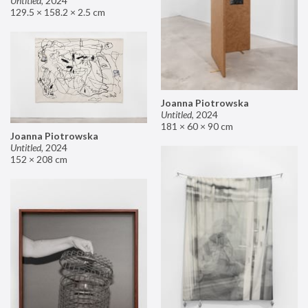
Untitled
,
2024
129.5 × 158.2 × 2.5 cm
Joanna Piotrowska
Untitled
,
2024
181 × 60 × 90 cm
Joanna Piotrowska
Untitled
,
2024
152 × 208 cm