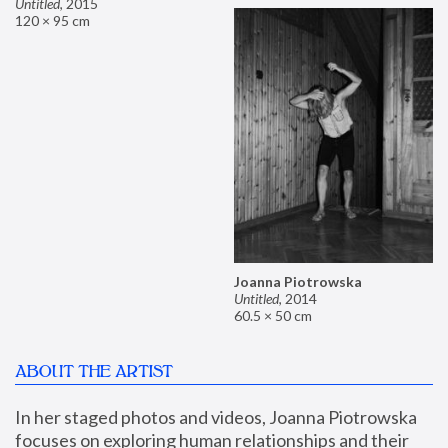
Untitled
,
2015
120 × 95 cm
Joanna Piotrowska
Untitled
,
2014
60.5 × 50 cm
ABOUT THE ARTIST
In her staged photos and videos, Joanna Piotrowska 
focuses on exploring human relationships and their 