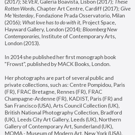
(2017); 
SEVER
, Galeria Boavista, Lisbon (2017); 
These 
Rotten Word
s, Chapter Art Centre, Cardiff (2017); 
Give 
Me Yesterday
, Fondazione Prada Osservatorio, Milan 
(2016);
 What love has to do with it
, Project Space, 
Hayward Gallery, London (2014); 
Bloomberg New 
Contemporaries
, Institute of Contemporary Arts, 
London (2013).
In 2014 she published her first monograph book 
"Frowst", published by MACK Books, London.
Her photographs are part of several public and 
private collections, such as: Centre Pompidou, Paris 
(FR), FRAC Bretagne, Rennes (FR), FRAC 
Champagne-Ardenne (FR), KADIST, Paris (FR) and 
San Francisco (USA), Arts Council Collection (UK), 
British National Photography Collection, Bradford 
(UK), Leeds City Art Gallery, Leeds (UK), Northern 
Gallery of Contemporary Art, Sunderland (UK), 
MOMA - Museum of Modern Art, New York (USA), 