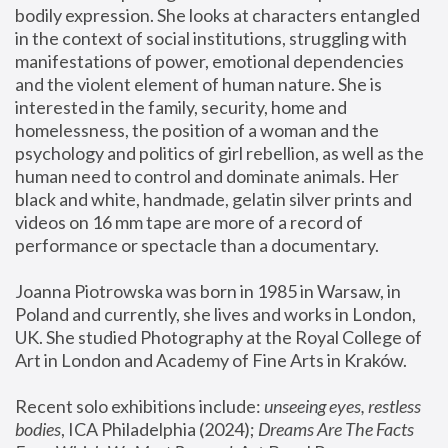
bodily expression. She looks at characters entangled 
in the context of social institutions, struggling with 
manifestations of power, emotional dependencies 
and the violent element of human nature. She is 
interested in the family, security, home and 
homelessness, the position of a woman and the 
psychology and politics of girl rebellion, as well as the 
human need to control and dominate animals. Her 
black and white, handmade, gelatin silver prints and 
videos on 16 mm tape are more of a record of 
performance or spectacle than a documentary. 
Joanna Piotrowska was born in 1985 in Warsaw, in 
Poland and currently, she lives and works in London, 
UK. She studied Photography at the Royal College of 
Art in London and Academy of Fine Arts in Kraków.
Recent solo exhibitions include: 
unseeing eyes, restless 
bodies
, ICA Philadelphia (2024); 
Dreams Are The Facts 