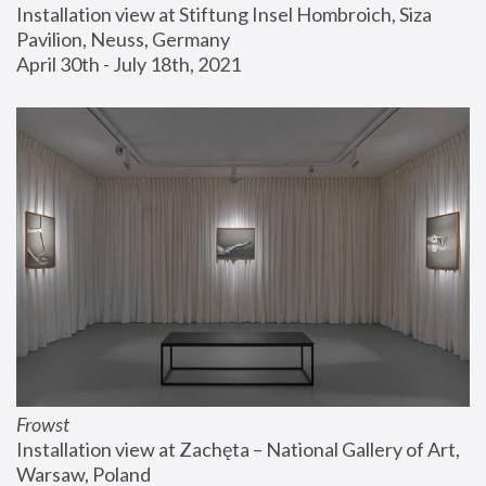
Installation view at Stiftung Insel Hombroich, Siza 
Pavilion, Neuss, Germany
April 30th - July 18th, 2021
Frowst
Installation view at Zachęta – National Gallery of Art, 
Warsaw, Poland