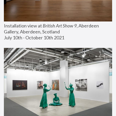
Installation view at 
British Art Show 9
, Aberdeen 
Gallery, Aberdeen, Scotland
July 10th - October 10th 2021