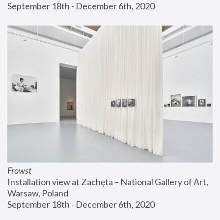
September 18th - December 6th, 2020
Frowst
Installation view at Zachęta – National Gallery of Art, 
Warsaw, Poland
September 18th - December 6th, 2020