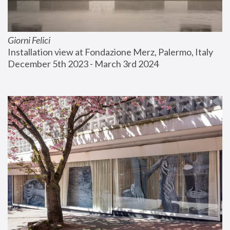
Giorni Felici
Installation view at Fondazione Merz, Palermo, Italy
December 5th 2023 - March 3rd 2024