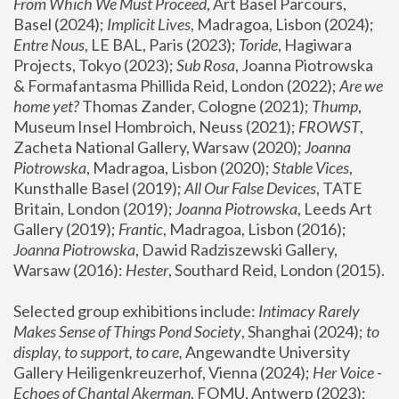
From Which We Must Proceed
, Art Basel Parcours, 
Basel (2024);
 Implicit Lives
, Madragoa, Lisbon (2024); 
Entre Nous
, LE BAL, Paris (2023); 
Toride
, Hagiwara 
Projects, Tokyo (2023); 
Sub Rosa
, Joanna Piotrowska 
& Formafantasma Phillida Reid, London (2022); 
Are we 
home yet?
 Thomas Zander, Cologne (2021); 
Thump
, 
Museum Insel Hombroich, Neuss (2021);
 FROWST
, 
Zacheta National Gallery, Warsaw (2020);
 Joanna 
Piotrowska
, Madragoa, Lisbon (2020); 
Stable Vices
, 
Kunsthalle Basel (2019); 
All Our False Devices
, TATE 
Britain, London (2019);
 Joanna Piotrowska
, Leeds Art 
Gallery (2019); 
Frantic
, Madragoa, Lisbon (2016);
Joanna Piotrowska
, Dawid Radziszewski Gallery, 
Warsaw (2016): 
Hester
, Southard Reid, London (2015). 
Selected group exhibitions include: 
Intimacy Rarely 
Makes Sense of Things Pond Society
, Shanghai (2024); 
to 
display, to support, to care,
 Angewandte University 
Gallery Heiligenkreuzerhof, Vienna (2024); 
Her Voice - 
Echoes of Chantal Akerman
, FOMU, Antwerp (2023); 