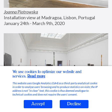
Joanna Piotrowska
Installation view at Madragoa, Lisbon, Portugal
January 24th - March 9th, 2020
We use cookies to optimize our website and
services.
Read more
This website uses Google Analytics (GA4) as a third-party analytical cookie
in order to analyse users’ browsing and to produce statistics on visits; the IP
address is not “in clear” text, this cookie is thus deemed analogue to
technical cookies and does not require the users’ consent.
Accept
Decline
Stable Vices