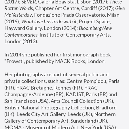
(2017); 
SEVER
, Galeria Boavista, Lisbon (2017); 
These 
Rotten Word
s, Chapter Art Centre, Cardiff (2017); 
Give 
Me Yesterday
, Fondazione Prada Osservatorio, Milan 
(2016);
 What love has to do with it
, Project Space, 
Hayward Gallery, London (2014); 
Bloomberg New 
Contemporaries
, Institute of Contemporary Arts, 
London (2013).
In 2014 she published her first monograph book 
"Frowst", published by MACK Books, London.
Her photographs are part of several public and 
private collections, such as: Centre Pompidou, Paris 
(FR), FRAC Bretagne, Rennes (FR), FRAC 
Champagne-Ardenne (FR), KADIST, Paris (FR) and 
San Francisco (USA), Arts Council Collection (UK), 
British National Photography Collection, Bradford 
(UK), Leeds City Art Gallery, Leeds (UK), Northern 
Gallery of Contemporary Art, Sunderland (UK), 
MOMA - Museum of Modern Art, New York (USA), 