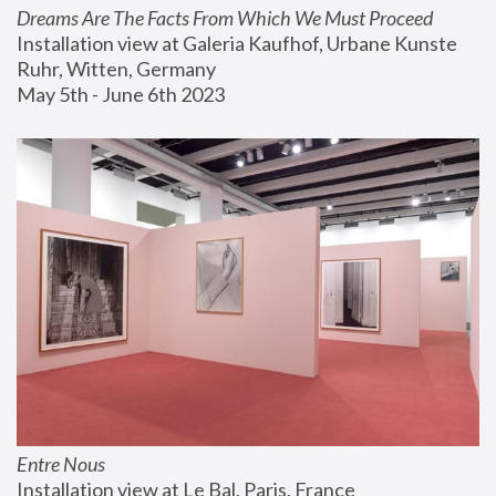
Dreams Are The Facts From Which We Must Proceed
Installation view at Galeria Kaufhof, Urbane Kunste 
Ruhr, Witten, Germany
May 5th - June 6th 2023
Entre Nous
Installation view at Le Bal, Paris, France