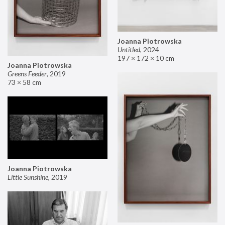
Joanna Piotrowska
Untitled
,
2024
197 × 172 × 10 cm
Joanna Piotrowska
Greens Feeder
,
2019
73 × 58 cm
Joanna Piotrowska
Little Sunshine
,
2019