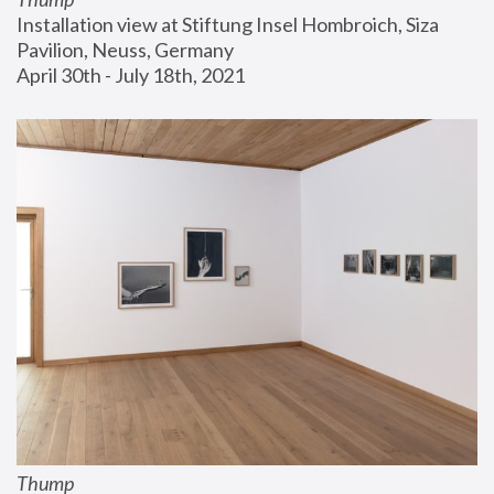
Installation view at Stiftung Insel Hombroich, Siza 
Pavilion, Neuss, Germany
April 30th - July 18th, 2021
Thump