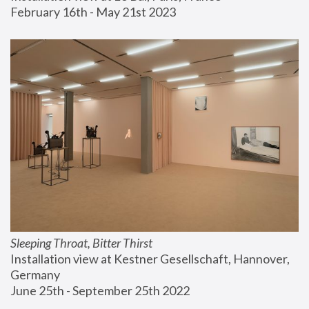
February 16th - May 21st 2023
Sleeping Throat, Bitter Thirst
Installation view at Kestner Gesellschaft, Hannover, 
Germany
June 25th - September 25th 2022