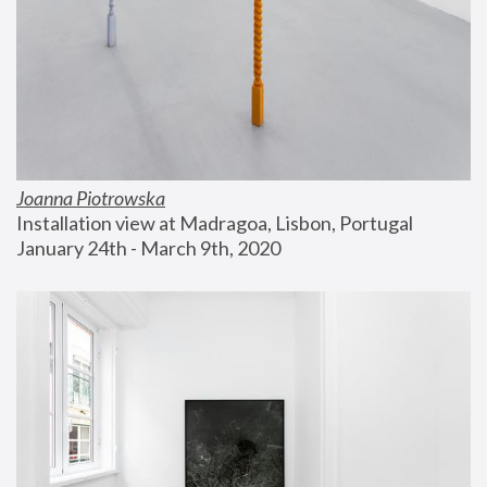
Joanna Piotrowska
Installation view at Madragoa, Lisbon, Portugal
January 24th - March 9th, 2020