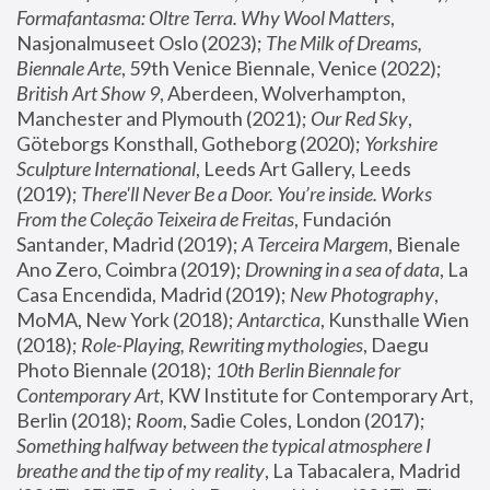
Formafantasma: Oltre Terra. Why Wool Matters
, 
Nasjonalmuseet Oslo (2023); 
The Milk of Dreams, 
Biennale Arte
, 59th Venice Biennale, Venice (2022); 
British Art Show 9
, Aberdeen, Wolverhampton, 
Manchester and Plymouth (2021); 
Our Red Sky
, 
Göteborgs Konsthall, Gotheborg (2020); 
Yorkshire 
Sculpture International
, Leeds Art Gallery, Leeds 
(2019); 
There'll Never Be a Door. You’re inside. Works 
From the Coleção Teixeira de Freitas
, Fundación 
Santander, Madrid (2019); 
A Terceira Margem
, Bienale 
Ano Zero, Coimbra (2019); 
Drowning in a sea of data
, La 
Casa Encendida, Madrid (2019); 
New Photography
, 
MoMA, New York (2018); 
Antarctica
, Kunsthalle Wien 
(2018); 
Role-Playing, Rewriting mythologies
, Daegu 
Photo Biennale (2018); 
10th Berlin Biennale for 
Contemporary Art
, KW Institute for Contemporary Art, 
Berlin (2018); 
Room
, Sadie Coles, London (2017); 
Something halfway between the typical atmosphere I 
breathe and the tip of my reality
, La Tabacalera, Madrid 