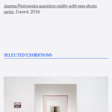
Joanna Piotrowska questions reality with new photo 
series
,
 Dazed, 2016
SELECTED EXHIBITIONS