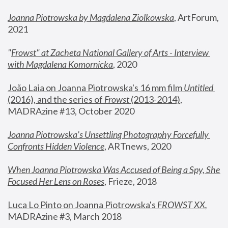
Joanna Piotrowska by Magdalena Ziolkowska
, ArtForum, 
2021
"
Frowst" at Zacheta National Gallery of Arts - Interview 
with Magdalena Komornicka
, 2020
João Laia on Joanna Piotrowska's 16 mm film 
Untitled 
(2016), and the series of 
Frowst
 (2013-2014)
, 
MADRAzine #13, October 2020
Joanna Piotrowska’s Unsettling Photography Forcefully 
Confronts Hidden Violence
, ARTnews, 2020
When Joanna Piotrowska Was Accused of Being a Spy, She 
Focused Her Lens on Roses
,
 Frieze, 2018
Luca Lo Pinto on Joanna Piotrowska's 
FROWST XX
, 
MADRAzine #3, March 2018 