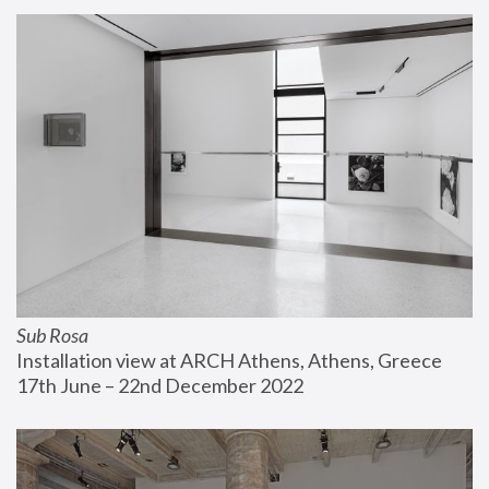
Sub Rosa
Installation view at ARCH Athens, Athens, Greece
17th June – 22nd December 2022