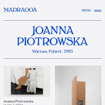
MADRAGOA
MENU
JOANNA
PIOTROWSKA
Warsaw, Poland , 1985
Joanna Piotrowska