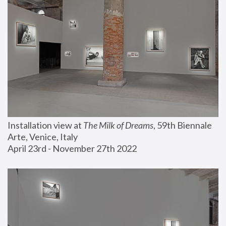
Installation view at 
The Milk of Dreams
, 59th Biennale 
Arte, Venice, Italy
April 23rd - November 27th 2022