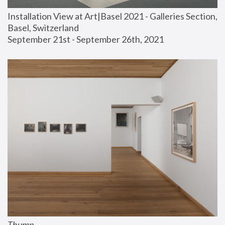
Installation View at Art|Basel 2021 - Galleries Section, 
Basel, Switzerland
September 21st - September 26th, 2021
Thump