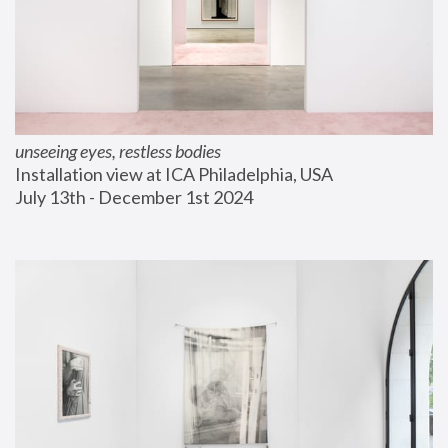
unseeing eyes, restless bodies
Installation view at ICA Philadelphia, USA
July 13th - December 1st 2024