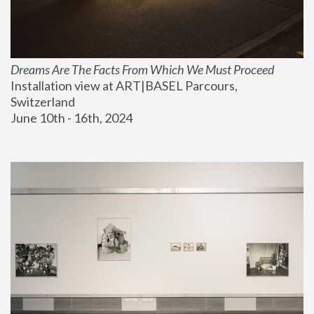
Dreams Are The Facts From Which We Must Proceed
Installation view at ART|BASEL Parcours, 
Switzerland
June 10th - 16th, 2024