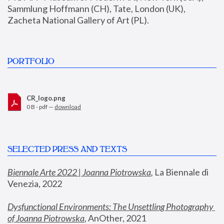
Sammlung Hoffmann (CH), Tate, London (UK), 
Zacheta National Gallery of Art (PL).
PORTFOLIO
CR_logo.png
0 B - pdf —
download
SELECTED PRESS AND TEXTS
Biennale Arte 2022 | Joanna Piotrowska
,
 La Biennale di 
Venezia, 2022
Dysfunctional Environments: The Unsettling Photography 
of Joanna Piotrowska
, AnOther, 2021