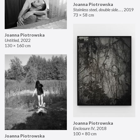
Joanna Piotrowska
Stainless steel, double sided mirror II
,
2019
73 × 58 cm
Joanna Piotrowska
Untitled
,
2022
130 × 160 cm
Joanna Piotrowska
Enclosure IV
,
2018
100 × 80 cm
Joanna Piotrowska