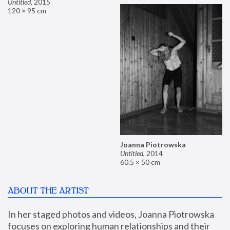
Untitled
,
2015
120 × 95 cm
Joanna Piotrowska
Untitled
,
2014
60.5 × 50 cm
ABOUT THE ARTIST
In her staged photos and videos, Joanna Piotrowska 
focuses on exploring human relationships and their 