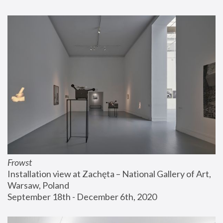
Frowst
Installation view at Zachęta – National Gallery of Art, 
Warsaw, Poland
September 18th - December 6th, 2020