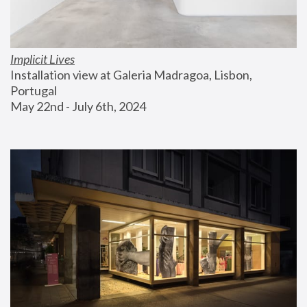
Implicit Lives
Installation view at Galeria Madragoa, Lisbon, 
Portugal
May 22nd - July 6th, 2024