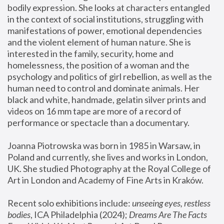
bodily expression. She looks at characters entangled 
in the context of social institutions, struggling with 
manifestations of power, emotional dependencies 
and the violent element of human nature. She is 
interested in the family, security, home and 
homelessness, the position of a woman and the 
psychology and politics of girl rebellion, as well as the 
human need to control and dominate animals. Her 
black and white, handmade, gelatin silver prints and 
videos on 16 mm tape are more of a record of 
performance or spectacle than a documentary. 
Joanna Piotrowska was born in 1985 in Warsaw, in 
Poland and currently, she lives and works in London, 
UK. She studied Photography at the Royal College of 
Art in London and Academy of Fine Arts in Kraków.
Recent solo exhibitions include: 
unseeing eyes, restless 
bodies
, ICA Philadelphia (2024); 
Dreams Are The Facts 