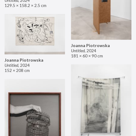
Untitled
,
2024
129.5 × 158.2 × 2.5 cm
Joanna Piotrowska
Untitled
,
2024
181 × 60 × 90 cm
Joanna Piotrowska
Untitled
,
2024
152 × 208 cm