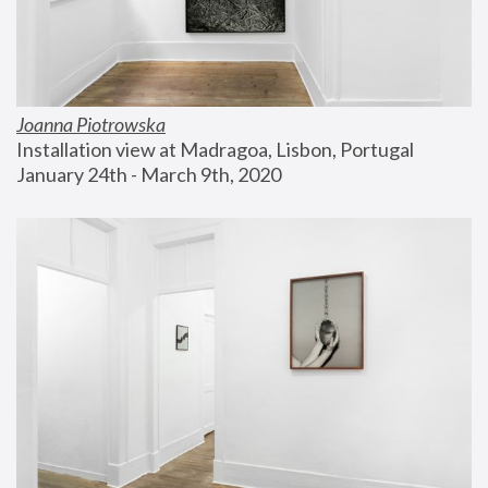
Joanna Piotrowska
Installation view at Madragoa, Lisbon, Portugal
January 24th - March 9th, 2020