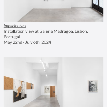
Implicit Lives
Installation view at Galeria Madragoa, Lisbon, 
Portugal
May 22nd - July 6th, 2024