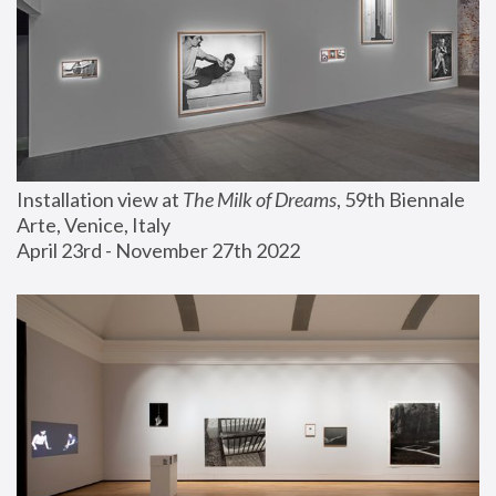
Installation view at 
The Milk of Dreams
, 59th Biennale 
Arte, Venice, Italy
April 23rd - November 27th 2022