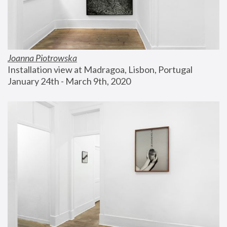
Joanna Piotrowska
Installation view at Madragoa, Lisbon, Portugal
January 24th - March 9th, 2020