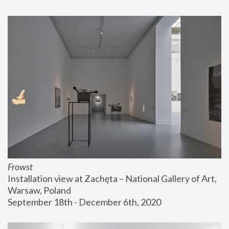
Frowst
Installation view at Zachęta – National Gallery of Art, 
Warsaw, Poland
September 18th - December 6th, 2020