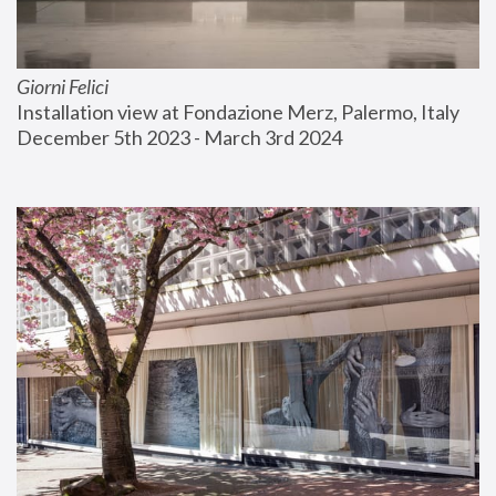
Giorni Felici
Installation view at Fondazione Merz, Palermo, Italy
December 5th 2023 - March 3rd 2024