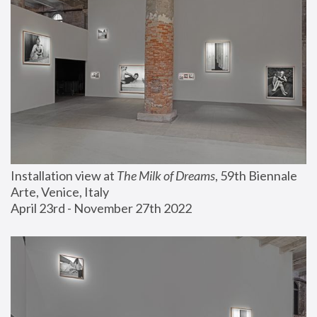
Installation view at 
The Milk of Dreams
, 59th Biennale 
Arte, Venice, Italy
April 23rd - November 27th 2022