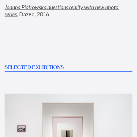
Joanna Piotrowska questions reality with new photo 
series
,
 Dazed, 2016
SELECTED EXHIBITIONS