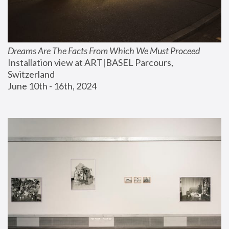
Dreams Are The Facts From Which We Must Proceed
Installation view at ART|BASEL Parcours, 
Switzerland
June 10th - 16th, 2024