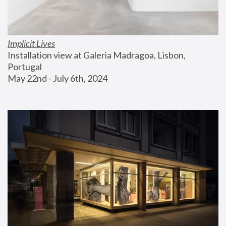
Implicit Lives
Installation view at Galeria Madragoa, Lisbon, 
Portugal
May 22nd - July 6th, 2024