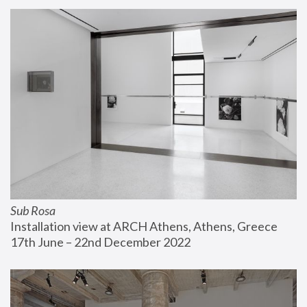
Sub Rosa
Installation view at ARCH Athens, Athens, Greece
17th June – 22nd December 2022