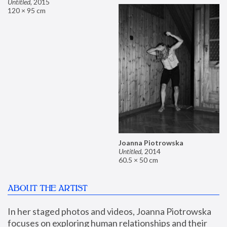
Untitled
,
2015
120 × 95 cm
Joanna Piotrowska
Untitled
,
2014
60.5 × 50 cm
ABOUT THE ARTIST
In her staged photos and videos, Joanna Piotrowska 
focuses on exploring human relationships and their 