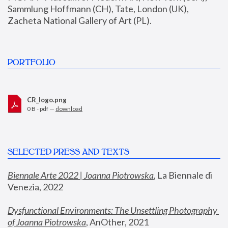
Sammlung Hoffmann (CH), Tate, London (UK), 
Zacheta National Gallery of Art (PL).
PORTFOLIO
CR_logo.png
0 B - pdf —
download
SELECTED PRESS AND TEXTS
Biennale Arte 2022 | Joanna Piotrowska
,
 La Biennale di 
Venezia, 2022
Dysfunctional Environments: The Unsettling Photography 
of Joanna Piotrowska
, AnOther, 2021