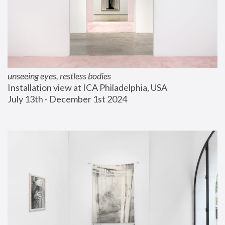
unseeing eyes, restless bodies
Installation view at ICA Philadelphia, USA
July 13th - December 1st 2024