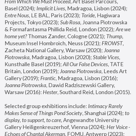
From Which We Must Proceed
, Art Basel Parcours, 
Basel (2024);
 Implicit Lives
, Madragoa, Lisbon (2024); 
Entre Nous
, LE BAL, Paris (2023); 
Toride
, Hagiwara 
Projects, Tokyo (2023); 
Sub Rosa
, Joanna Piotrowska 
& Formafantasma Phillida Reid, London (2022); 
Are we 
home yet?
 Thomas Zander, Cologne (2021); 
Thump
, 
Museum Insel Hombroich, Neuss (2021);
 FROWST
, 
Zacheta National Gallery, Warsaw (2020);
 Joanna 
Piotrowska
, Madragoa, Lisbon (2020); 
Stable Vices
, 
Kunsthalle Basel (2019); 
All Our False Devices
, TATE 
Britain, London (2019);
 Joanna Piotrowska
, Leeds Art 
Gallery (2019); 
Frantic
, Madragoa, Lisbon (2016);
Joanna Piotrowska
, Dawid Radziszewski Gallery, 
Warsaw (2016): 
Hester
, Southard Reid, London (2015). 
Selected group exhibitions include: 
Intimacy Rarely 
Makes Sense of Things Pond Society
, Shanghai (2024); 
to 
display, to support, to care,
 Angewandte University 
Gallery Heiligenkreuzerhof, Vienna (2024); 
Her Voice - 
Echoes of Chantal Akerman
, FOMU, Antwerp (2023); 