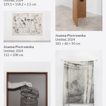
Untitled
,
2024
129.5 × 158.2 × 2.5 cm
Joanna Piotrowska
Untitled
,
2024
181 × 60 × 90 cm
Joanna Piotrowska
Untitled
,
2024
152 × 208 cm