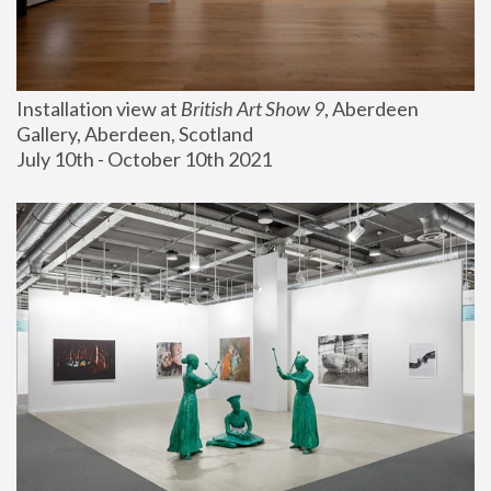
Installation view at 
British Art Show 9
, Aberdeen 
Gallery, Aberdeen, Scotland
July 10th - October 10th 2021