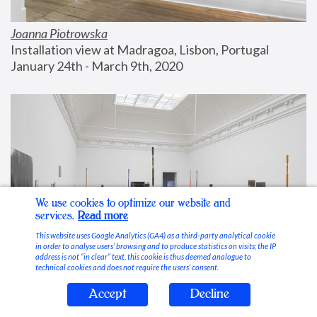
Joanna Piotrowska
Installation view at Madragoa, Lisbon, Portugal
January 24th - March 9th, 2020
We use cookies to optimize our website and
services.
Read more
This website uses Google Analytics (GA4) as a third-party analytical cookie
in order to analyse users’ browsing and to produce statistics on visits; the IP
address is not “in clear” text, this cookie is thus deemed analogue to
technical cookies and does not require the users’ consent.
Accept
Decline
Stable Vices