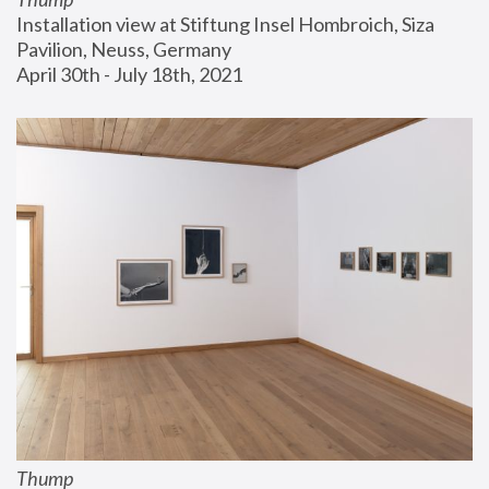
Installation view at Stiftung Insel Hombroich, Siza 
Pavilion, Neuss, Germany
April 30th - July 18th, 2021
Thump