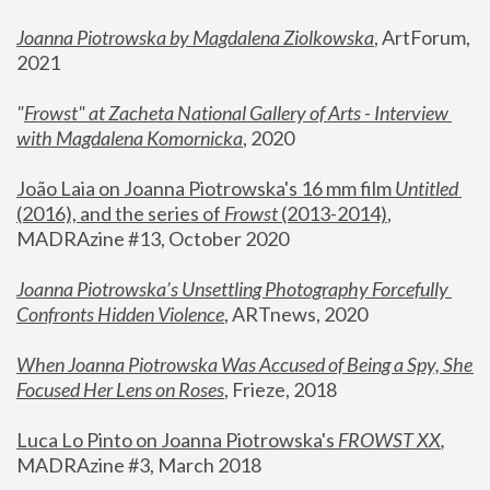
Joanna Piotrowska by Magdalena Ziolkowska
, ArtForum, 
2021
"
Frowst" at Zacheta National Gallery of Arts - Interview 
with Magdalena Komornicka
, 2020
João Laia on Joanna Piotrowska's 16 mm film 
Untitled 
(2016), and the series of 
Frowst
 (2013-2014)
, 
MADRAzine #13, October 2020
Joanna Piotrowska’s Unsettling Photography Forcefully 
Confronts Hidden Violence
, ARTnews, 2020
When Joanna Piotrowska Was Accused of Being a Spy, She 
Focused Her Lens on Roses
,
 Frieze, 2018
Luca Lo Pinto on Joanna Piotrowska's 
FROWST XX
, 
MADRAzine #3, March 2018 