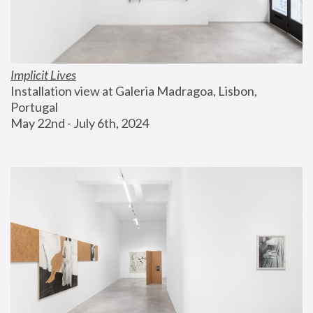
Implicit Lives
Installation view at Galeria Madragoa, Lisbon, 
Portugal
May 22nd - July 6th, 2024