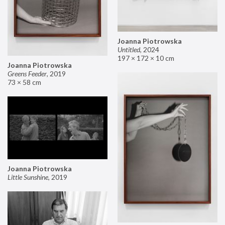
Joanna Piotrowska
Untitled
,
2024
197 × 172 × 10 cm
Joanna Piotrowska
Greens Feeder
,
2019
73 × 58 cm
Joanna Piotrowska
Little Sunshine
,
2019