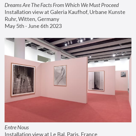
Dreams Are The Facts From Which We Must Proceed
Installation view at Galeria Kaufhof, Urbane Kunste 
Ruhr, Witten, Germany
May 5th - June 6th 2023
Entre Nous
Installation view at Le Bal, Paris, France