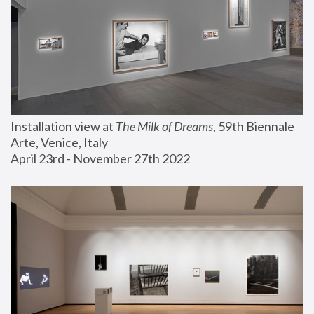
Installation view at 
The Milk of Dreams
, 59th Biennale 
Arte, Venice, Italy
April 23rd - November 27th 2022