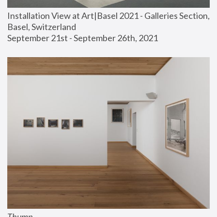
Installation View at Art|Basel 2021 - Galleries Section, 
Basel, Switzerland
September 21st - September 26th, 2021
Thump