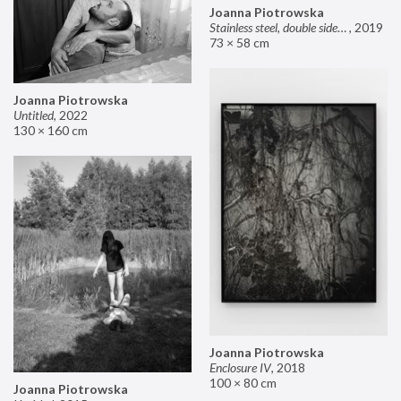
Joanna Piotrowska
Stainless steel, double sided mirror II
,
2019
73 × 58 cm
Joanna Piotrowska
Untitled
,
2022
130 × 160 cm
Joanna Piotrowska
Enclosure IV
,
2018
100 × 80 cm
Joanna Piotrowska