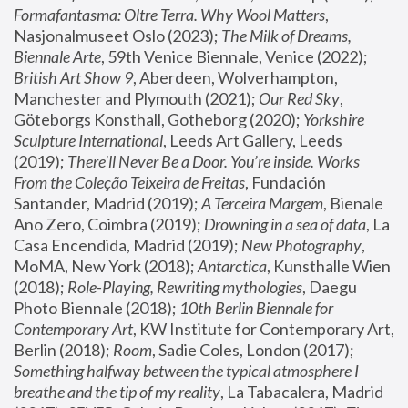
Formafantasma: Oltre Terra. Why Wool Matters
, 
Nasjonalmuseet Oslo (2023); 
The Milk of Dreams, 
Biennale Arte
, 59th Venice Biennale, Venice (2022); 
British Art Show 9
, Aberdeen, Wolverhampton, 
Manchester and Plymouth (2021); 
Our Red Sky
, 
Göteborgs Konsthall, Gotheborg (2020); 
Yorkshire 
Sculpture International
, Leeds Art Gallery, Leeds 
(2019); 
There'll Never Be a Door. You’re inside. Works 
From the Coleção Teixeira de Freitas
, Fundación 
Santander, Madrid (2019); 
A Terceira Margem
, Bienale 
Ano Zero, Coimbra (2019); 
Drowning in a sea of data
, La 
Casa Encendida, Madrid (2019); 
New Photography
, 
MoMA, New York (2018); 
Antarctica
, Kunsthalle Wien 
(2018); 
Role-Playing, Rewriting mythologies
, Daegu 
Photo Biennale (2018); 
10th Berlin Biennale for 
Contemporary Art
, KW Institute for Contemporary Art, 
Berlin (2018); 
Room
, Sadie Coles, London (2017); 
Something halfway between the typical atmosphere I 
breathe and the tip of my reality
, La Tabacalera, Madrid 