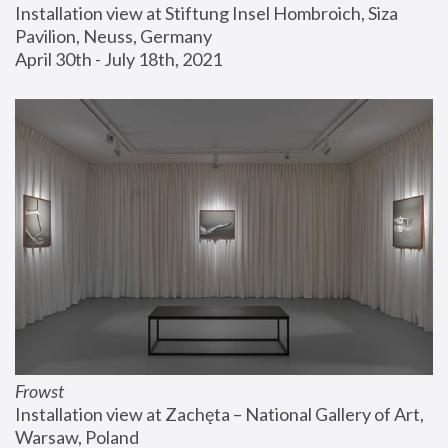
Installation view at Stiftung Insel Hombroich, Siza 
Pavilion, Neuss, Germany
April 30th - July 18th, 2021
Frowst
Installation view at Zachęta – National Gallery of Art, 
Warsaw, Poland