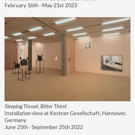
February 16th - May 21st 2023
Sleeping Throat, Bitter Thirst
Installation view at Kestner Gesellschaft, Hannover, 
Germany
June 25th - September 25th 2022