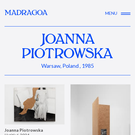
MADRAGOA
MENU
JOANNA
PIOTROWSKA
Warsaw, Poland , 1985
Joanna Piotrowska