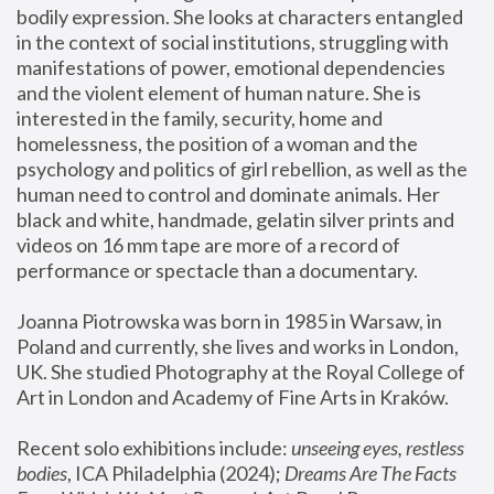
bodily expression. She looks at characters entangled 
in the context of social institutions, struggling with 
manifestations of power, emotional dependencies 
and the violent element of human nature. She is 
interested in the family, security, home and 
homelessness, the position of a woman and the 
psychology and politics of girl rebellion, as well as the 
human need to control and dominate animals. Her 
black and white, handmade, gelatin silver prints and 
videos on 16 mm tape are more of a record of 
performance or spectacle than a documentary. 
Joanna Piotrowska was born in 1985 in Warsaw, in 
Poland and currently, she lives and works in London, 
UK. She studied Photography at the Royal College of 
Art in London and Academy of Fine Arts in Kraków.
Recent solo exhibitions include: 
unseeing eyes, restless 
bodies
, ICA Philadelphia (2024); 
Dreams Are The Facts 