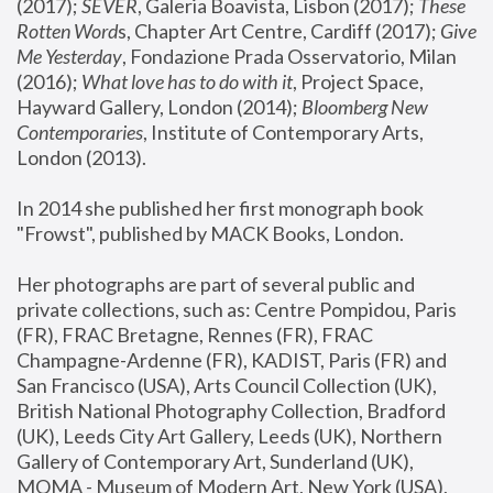
(2017); 
SEVER
, Galeria Boavista, Lisbon (2017); 
These 
Rotten Word
s, Chapter Art Centre, Cardiff (2017); 
Give 
Me Yesterday
, Fondazione Prada Osservatorio, Milan 
(2016);
 What love has to do with it
, Project Space, 
Hayward Gallery, London (2014); 
Bloomberg New 
Contemporaries
, Institute of Contemporary Arts, 
London (2013).
In 2014 she published her first monograph book 
"Frowst", published by MACK Books, London.
Her photographs are part of several public and 
private collections, such as: Centre Pompidou, Paris 
(FR), FRAC Bretagne, Rennes (FR), FRAC 
Champagne-Ardenne (FR), KADIST, Paris (FR) and 
San Francisco (USA), Arts Council Collection (UK), 
British National Photography Collection, Bradford 
(UK), Leeds City Art Gallery, Leeds (UK), Northern 
Gallery of Contemporary Art, Sunderland (UK), 
MOMA - Museum of Modern Art, New York (USA), 