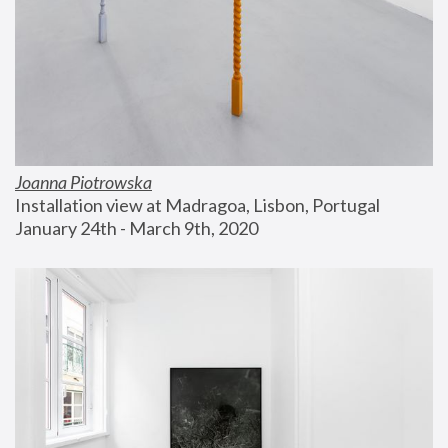
Joanna Piotrowska
Installation view at Madragoa, Lisbon, Portugal
January 24th - March 9th, 2020