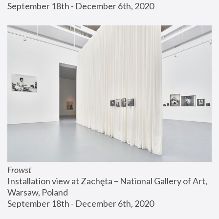
September 18th - December 6th, 2020
Frowst
Installation view at Zachęta – National Gallery of Art, 
Warsaw, Poland
September 18th - December 6th, 2020