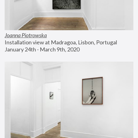
Joanna Piotrowska
Installation view at Madragoa, Lisbon, Portugal
January 24th - March 9th, 2020