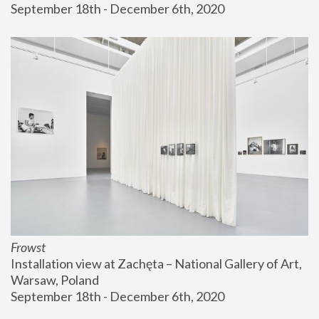
September 18th - December 6th, 2020
Frowst
Installation view at Zachęta – National Gallery of Art, 
Warsaw, Poland
September 18th - December 6th, 2020