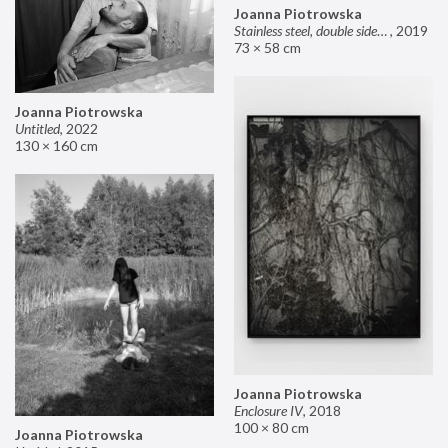
Joanna Piotrowska
Stainless steel, double sided mirror II
,
2019
73 × 58 cm
Joanna Piotrowska
Untitled
,
2022
130 × 160 cm
Joanna Piotrowska
Enclosure IV
,
2018
100 × 80 cm
Joanna Piotrowska