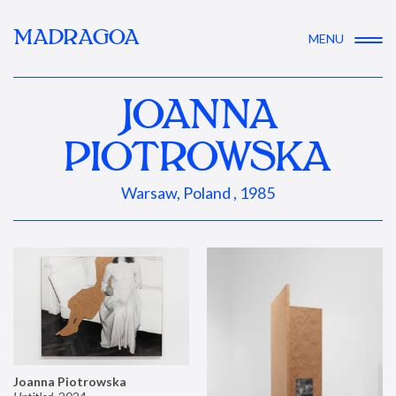
MADRAGOA
MENU
JOANNA
PIOTROWSKA
Warsaw, Poland , 1985
Joanna Piotrowska