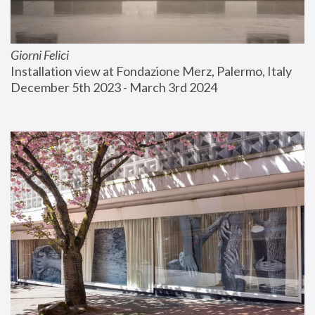
Giorni Felici
Installation view at Fondazione Merz, Palermo, Italy
December 5th 2023 - March 3rd 2024