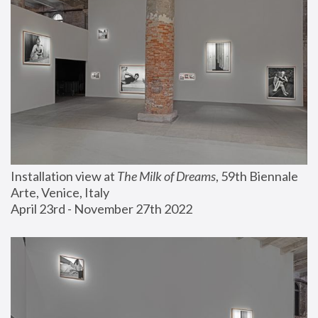
Installation view at 
The Milk of Dreams
, 59th Biennale 
Arte, Venice, Italy
April 23rd - November 27th 2022