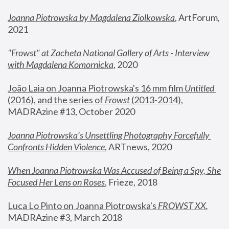
Joanna Piotrowska by Magdalena Ziolkowska
, ArtForum, 
2021
"
Frowst" at Zacheta National Gallery of Arts - Interview 
with Magdalena Komornicka
, 2020
João Laia on Joanna Piotrowska's 16 mm film 
Untitled 
(2016), and the series of 
Frowst
 (2013-2014)
, 
MADRAzine #13, October 2020
Joanna Piotrowska’s Unsettling Photography Forcefully 
Confronts Hidden Violence
, ARTnews, 2020
When Joanna Piotrowska Was Accused of Being a Spy, She 
Focused Her Lens on Roses
,
 Frieze, 2018
Luca Lo Pinto on Joanna Piotrowska's 
FROWST XX
, 
MADRAzine #3, March 2018 