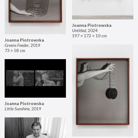
Joanna Piotrowska
Untitled
,
2024
197 × 172 × 10 cm
Joanna Piotrowska
Greens Feeder
,
2019
73 × 58 cm
Joanna Piotrowska
Little Sunshine
,
2019