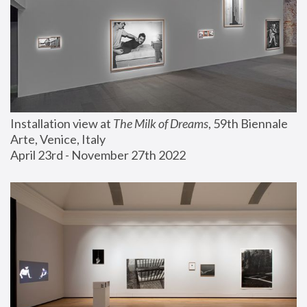
Installation view at 
The Milk of Dreams
, 59th Biennale 
Arte, Venice, Italy
April 23rd - November 27th 2022