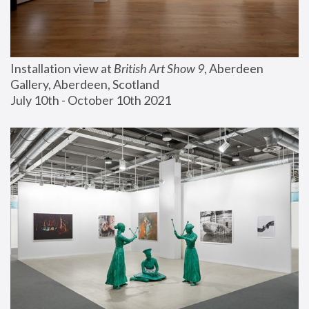
Installation view at 
British Art Show 9
, Aberdeen 
Gallery, Aberdeen, Scotland
July 10th - October 10th 2021