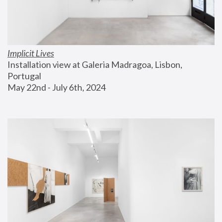
Implicit Lives
Installation view at Galeria Madragoa, Lisbon, 
Portugal
May 22nd - July 6th, 2024