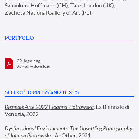
Sammlung Hoffmann (CH), Tate, London (UK), 
Zacheta National Gallery of Art (PL).
PORTFOLIO
CR_logo.png
0 B - pdf —
download
SELECTED PRESS AND TEXTS
Biennale Arte 2022 | Joanna Piotrowska
,
 La Biennale di 
Venezia, 2022
Dysfunctional Environments: The Unsettling Photography 
of Joanna Piotrowska
, AnOther, 2021