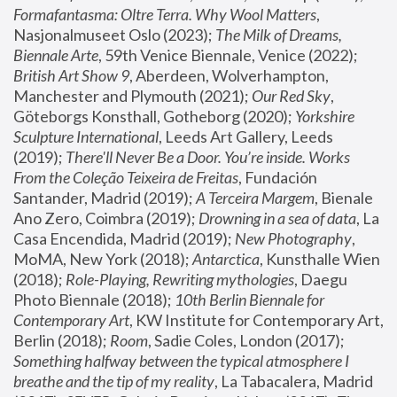
Formafantasma: Oltre Terra. Why Wool Matters
, 
Nasjonalmuseet Oslo (2023); 
The Milk of Dreams, 
Biennale Arte
, 59th Venice Biennale, Venice (2022); 
British Art Show 9
, Aberdeen, Wolverhampton, 
Manchester and Plymouth (2021); 
Our Red Sky
, 
Göteborgs Konsthall, Gotheborg (2020); 
Yorkshire 
Sculpture International
, Leeds Art Gallery, Leeds 
(2019); 
There'll Never Be a Door. You’re inside. Works 
From the Coleção Teixeira de Freitas
, Fundación 
Santander, Madrid (2019); 
A Terceira Margem
, Bienale 
Ano Zero, Coimbra (2019); 
Drowning in a sea of data
, La 
Casa Encendida, Madrid (2019); 
New Photography
, 
MoMA, New York (2018); 
Antarctica
, Kunsthalle Wien 
(2018); 
Role-Playing, Rewriting mythologies
, Daegu 
Photo Biennale (2018); 
10th Berlin Biennale for 
Contemporary Art
, KW Institute for Contemporary Art, 
Berlin (2018); 
Room
, Sadie Coles, London (2017); 
Something halfway between the typical atmosphere I 
breathe and the tip of my reality
, La Tabacalera, Madrid 