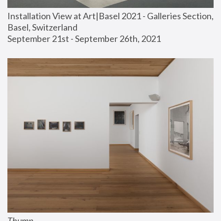
Installation View at Art|Basel 2021 - Galleries Section, 
Basel, Switzerland
September 21st - September 26th, 2021
Thump