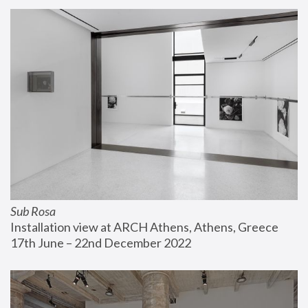
Sub Rosa
Installation view at ARCH Athens, Athens, Greece
17th June – 22nd December 2022