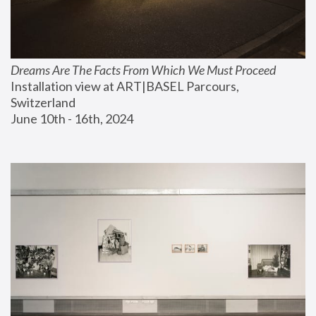
Dreams Are The Facts From Which We Must Proceed
Installation view at ART|BASEL Parcours, 
Switzerland
June 10th - 16th, 2024