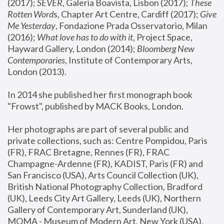
(2017); 
SEVER
, Galeria Boavista, Lisbon (2017); 
These 
Rotten Word
s, Chapter Art Centre, Cardiff (2017); 
Give 
Me Yesterday
, Fondazione Prada Osservatorio, Milan 
(2016);
 What love has to do with it
, Project Space, 
Hayward Gallery, London (2014); 
Bloomberg New 
Contemporaries
, Institute of Contemporary Arts, 
London (2013).
In 2014 she published her first monograph book 
"Frowst", published by MACK Books, London.
Her photographs are part of several public and 
private collections, such as: Centre Pompidou, Paris 
(FR), FRAC Bretagne, Rennes (FR), FRAC 
Champagne-Ardenne (FR), KADIST, Paris (FR) and 
San Francisco (USA), Arts Council Collection (UK), 
British National Photography Collection, Bradford 
(UK), Leeds City Art Gallery, Leeds (UK), Northern 
Gallery of Contemporary Art, Sunderland (UK), 
MOMA - Museum of Modern Art, New York (USA), 