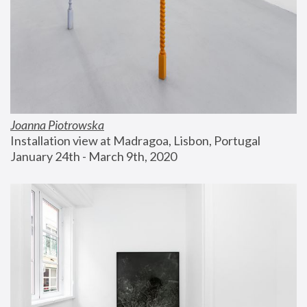
Joanna Piotrowska
Installation view at Madragoa, Lisbon, Portugal
January 24th - March 9th, 2020