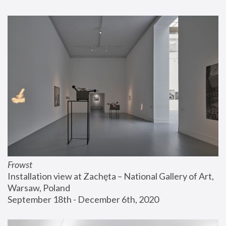
Frowst
Installation view at Zachęta – National Gallery of Art, 
Warsaw, Poland
September 18th - December 6th, 2020