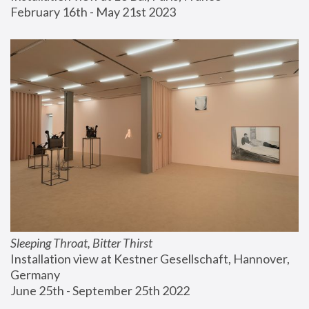
February 16th - May 21st 2023
Sleeping Throat, Bitter Thirst
Installation view at Kestner Gesellschaft, Hannover, 
Germany
June 25th - September 25th 2022