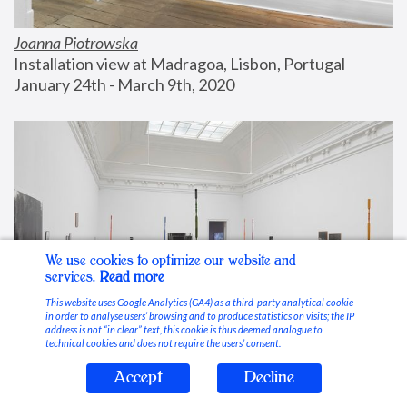
Joanna Piotrowska
Installation view at Madragoa, Lisbon, Portugal
January 24th - March 9th, 2020
We use cookies to optimize our website and
services.
Read more
This website uses Google Analytics (GA4) as a third-party analytical cookie
in order to analyse users’ browsing and to produce statistics on visits; the IP
address is not “in clear” text, this cookie is thus deemed analogue to
technical cookies and does not require the users’ consent.
Accept
Decline
Stable Vices