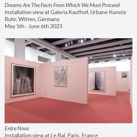
Dreams Are The Facts From Which We Must Proceed
Installation view at Galeria Kaufhof, Urbane Kunste 
Ruhr, Witten, Germany
May 5th - June 6th 2023
Entre Nous
Installation view at Le Bal, Paris, France