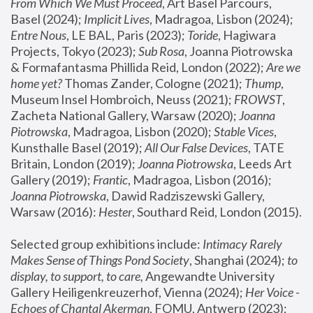
From Which We Must Proceed
, Art Basel Parcours, 
Basel (2024);
 Implicit Lives
, Madragoa, Lisbon (2024); 
Entre Nous
, LE BAL, Paris (2023); 
Toride
, Hagiwara 
Projects, Tokyo (2023); 
Sub Rosa
, Joanna Piotrowska 
& Formafantasma Phillida Reid, London (2022); 
Are we 
home yet?
 Thomas Zander, Cologne (2021); 
Thump
, 
Museum Insel Hombroich, Neuss (2021);
 FROWST
, 
Zacheta National Gallery, Warsaw (2020);
 Joanna 
Piotrowska
, Madragoa, Lisbon (2020); 
Stable Vices
, 
Kunsthalle Basel (2019); 
All Our False Devices
, TATE 
Britain, London (2019);
 Joanna Piotrowska
, Leeds Art 
Gallery (2019); 
Frantic
, Madragoa, Lisbon (2016);
Joanna Piotrowska
, Dawid Radziszewski Gallery, 
Warsaw (2016): 
Hester
, Southard Reid, London (2015). 
Selected group exhibitions include: 
Intimacy Rarely 
Makes Sense of Things Pond Society
, Shanghai (2024); 
to 
display, to support, to care,
 Angewandte University 
Gallery Heiligenkreuzerhof, Vienna (2024); 
Her Voice - 
Echoes of Chantal Akerman
, FOMU, Antwerp (2023); 