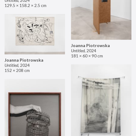
Untitled
,
2024
129.5 × 158.2 × 2.5 cm
Joanna Piotrowska
Untitled
,
2024
181 × 60 × 90 cm
Joanna Piotrowska
Untitled
,
2024
152 × 208 cm