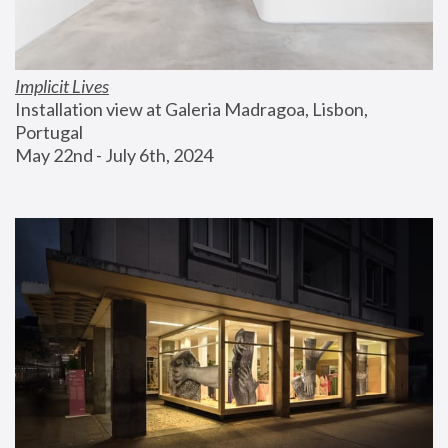
Implicit Lives
Installation view at Galeria Madragoa, Lisbon, 
Portugal
May 22nd - July 6th, 2024