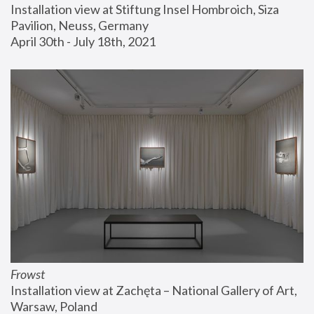
Installation view at Stiftung Insel Hombroich, Siza 
Pavilion, Neuss, Germany
April 30th - July 18th, 2021
Frowst
Installation view at Zachęta – National Gallery of Art, 
Warsaw, Poland