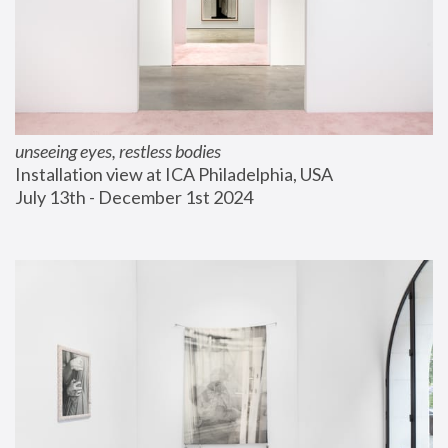
unseeing eyes, restless bodies
Installation view at ICA Philadelphia, USA
July 13th - December 1st 2024