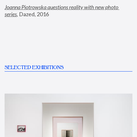
Joanna Piotrowska questions reality with new photo 
series
,
 Dazed, 2016
SELECTED EXHIBITIONS