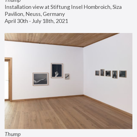
Installation view at Stiftung Insel Hombroich, Siza 
Pavilion, Neuss, Germany
April 30th - July 18th, 2021
Thump