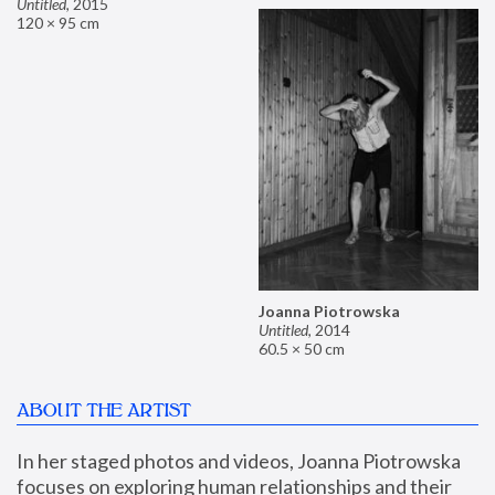
Untitled
,
2015
120 × 95 cm
Joanna Piotrowska
Untitled
,
2014
60.5 × 50 cm
ABOUT THE ARTIST
In her staged photos and videos, Joanna Piotrowska 
focuses on exploring human relationships and their 