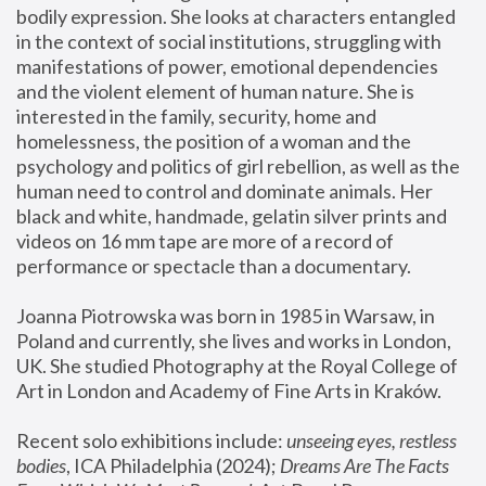
bodily expression. She looks at characters entangled 
in the context of social institutions, struggling with 
manifestations of power, emotional dependencies 
and the violent element of human nature. She is 
interested in the family, security, home and 
homelessness, the position of a woman and the 
psychology and politics of girl rebellion, as well as the 
human need to control and dominate animals. Her 
black and white, handmade, gelatin silver prints and 
videos on 16 mm tape are more of a record of 
performance or spectacle than a documentary. 
Joanna Piotrowska was born in 1985 in Warsaw, in 
Poland and currently, she lives and works in London, 
UK. She studied Photography at the Royal College of 
Art in London and Academy of Fine Arts in Kraków.
Recent solo exhibitions include: 
unseeing eyes, restless 
bodies
, ICA Philadelphia (2024); 
Dreams Are The Facts 