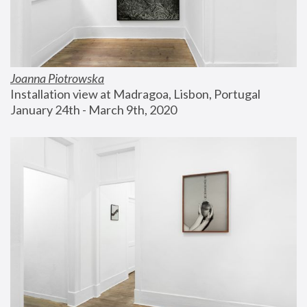
Joanna Piotrowska
Installation view at Madragoa, Lisbon, Portugal
January 24th - March 9th, 2020