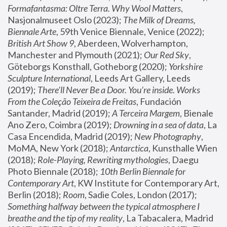
Formafantasma: Oltre Terra. Why Wool Matters
, 
Nasjonalmuseet Oslo (2023); 
The Milk of Dreams, 
Biennale Arte
, 59th Venice Biennale, Venice (2022); 
British Art Show 9
, Aberdeen, Wolverhampton, 
Manchester and Plymouth (2021); 
Our Red Sky
, 
Göteborgs Konsthall, Gotheborg (2020); 
Yorkshire 
Sculpture International
, Leeds Art Gallery, Leeds 
(2019); 
There'll Never Be a Door. You’re inside. Works 
From the Coleção Teixeira de Freitas
, Fundación 
Santander, Madrid (2019); 
A Terceira Margem
, Bienale 
Ano Zero, Coimbra (2019); 
Drowning in a sea of data
, La 
Casa Encendida, Madrid (2019); 
New Photography
, 
MoMA, New York (2018); 
Antarctica
, Kunsthalle Wien 
(2018); 
Role-Playing, Rewriting mythologies
, Daegu 
Photo Biennale (2018); 
10th Berlin Biennale for 
Contemporary Art
, KW Institute for Contemporary Art, 
Berlin (2018); 
Room
, Sadie Coles, London (2017); 
Something halfway between the typical atmosphere I 
breathe and the tip of my reality
, La Tabacalera, Madrid 