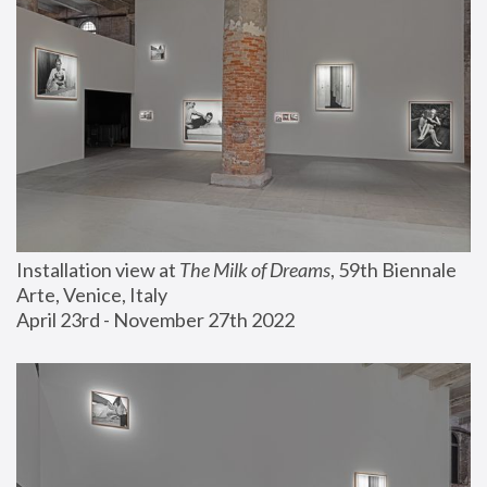
Installation view at 
The Milk of Dreams
, 59th Biennale 
Arte, Venice, Italy
April 23rd - November 27th 2022