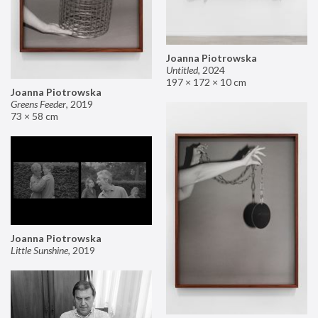
Joanna Piotrowska
Untitled
,
2024
197 × 172 × 10 cm
Joanna Piotrowska
Greens Feeder
,
2019
73 × 58 cm
Joanna Piotrowska
Little Sunshine
,
2019