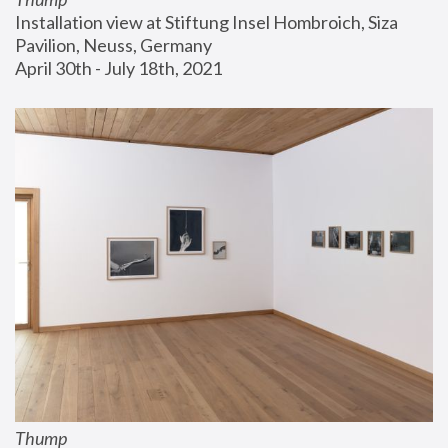
Installation view at Stiftung Insel Hombroich, Siza 
Pavilion, Neuss, Germany
April 30th - July 18th, 2021
Thump