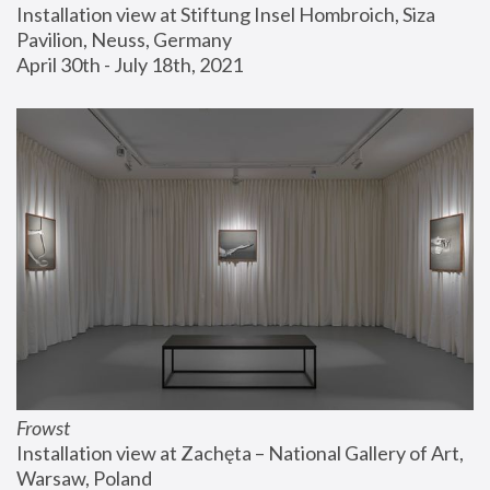
Installation view at Stiftung Insel Hombroich, Siza 
Pavilion, Neuss, Germany
April 30th - July 18th, 2021
Frowst
Installation view at Zachęta – National Gallery of Art, 
Warsaw, Poland