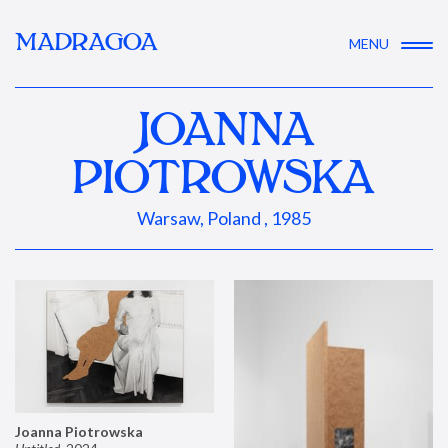
MADRAGOA
MENU
JOANNA
PIOTROWSKA
Warsaw, Poland , 1985
Joanna Piotrowska