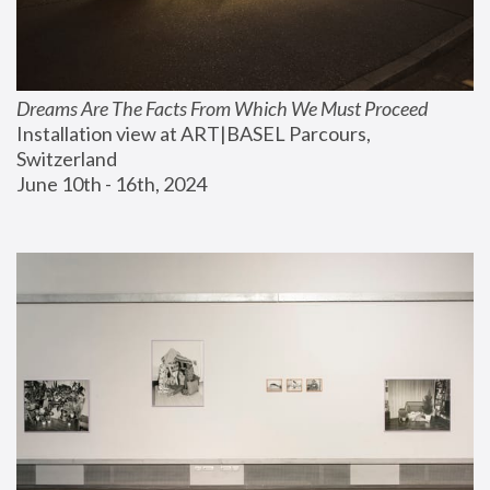
Dreams Are The Facts From Which We Must Proceed
Installation view at ART|BASEL Parcours, 
Switzerland
June 10th - 16th, 2024