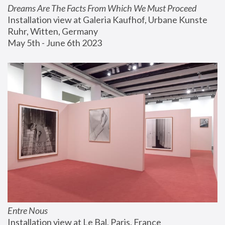
Dreams Are The Facts From Which We Must Proceed
Installation view at Galeria Kaufhof, Urbane Kunste 
Ruhr, Witten, Germany
May 5th - June 6th 2023
Entre Nous
Installation view at Le Bal, Paris, France