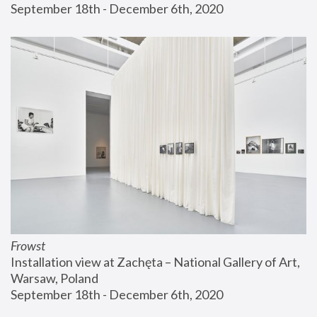
September 18th - December 6th, 2020
Frowst
Installation view at Zachęta – National Gallery of Art, 
Warsaw, Poland
September 18th - December 6th, 2020