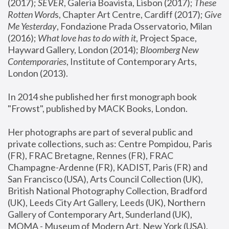
(2017); 
SEVER
, Galeria Boavista, Lisbon (2017); 
These 
Rotten Word
s, Chapter Art Centre, Cardiff (2017); 
Give 
Me Yesterday
, Fondazione Prada Osservatorio, Milan 
(2016);
 What love has to do with it
, Project Space, 
Hayward Gallery, London (2014); 
Bloomberg New 
Contemporaries
, Institute of Contemporary Arts, 
London (2013).
In 2014 she published her first monograph book 
"Frowst", published by MACK Books, London.
Her photographs are part of several public and 
private collections, such as: Centre Pompidou, Paris 
(FR), FRAC Bretagne, Rennes (FR), FRAC 
Champagne-Ardenne (FR), KADIST, Paris (FR) and 
San Francisco (USA), Arts Council Collection (UK), 
British National Photography Collection, Bradford 
(UK), Leeds City Art Gallery, Leeds (UK), Northern 
Gallery of Contemporary Art, Sunderland (UK), 
MOMA - Museum of Modern Art, New York (USA), 