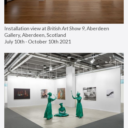
Installation view at 
British Art Show 9
, Aberdeen 
Gallery, Aberdeen, Scotland
July 10th - October 10th 2021