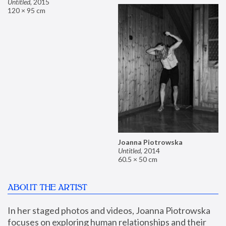
Untitled
,
2015
120 × 95 cm
Joanna Piotrowska
Untitled
,
2014
60.5 × 50 cm
ABOUT THE ARTIST
In her staged photos and videos, Joanna Piotrowska 
focuses on exploring human relationships and their 