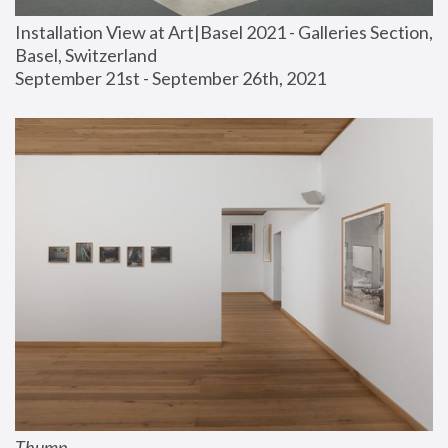
Installation View at Art|Basel 2021 - Galleries Section, 
Basel, Switzerland
September 21st - September 26th, 2021
Thump