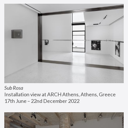
Sub Rosa
Installation view at ARCH Athens, Athens, Greece
17th June – 22nd December 2022