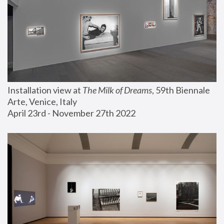
Installation view at 
The Milk of Dreams
, 59th Biennale 
Arte, Venice, Italy
April 23rd - November 27th 2022