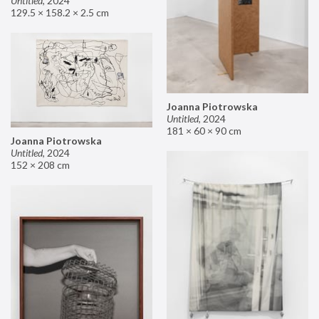
Untitled
,
2024
129.5 × 158.2 × 2.5 cm
Joanna Piotrowska
Untitled
,
2024
181 × 60 × 90 cm
Joanna Piotrowska
Untitled
,
2024
152 × 208 cm