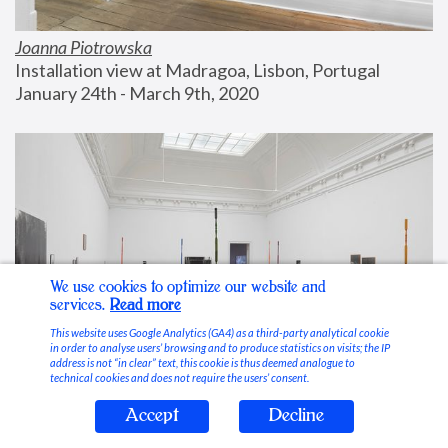
Joanna Piotrowska
Installation view at Madragoa, Lisbon, Portugal
January 24th - March 9th, 2020
We use cookies to optimize our website and
services.
Read more
This website uses Google Analytics (GA4) as a third-party analytical cookie
in order to analyse users’ browsing and to produce statistics on visits; the IP
address is not “in clear” text, this cookie is thus deemed analogue to
technical cookies and does not require the users’ consent.
Accept
Decline
Stable Vices