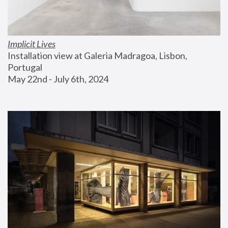
Implicit Lives
Installation view at Galeria Madragoa, Lisbon, 
Portugal
May 22nd - July 6th, 2024