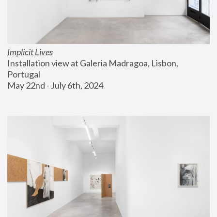
Implicit Lives
Installation view at Galeria Madragoa, Lisbon, 
Portugal
May 22nd - July 6th, 2024