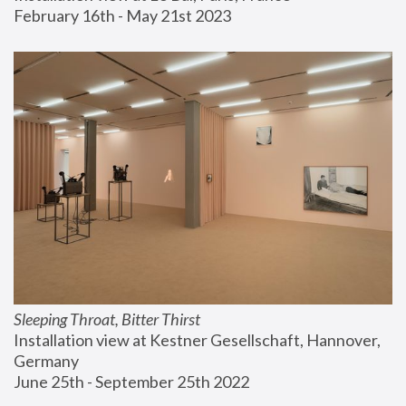
February 16th - May 21st 2023
Sleeping Throat, Bitter Thirst
Installation view at Kestner Gesellschaft, Hannover, 
Germany
June 25th - September 25th 2022