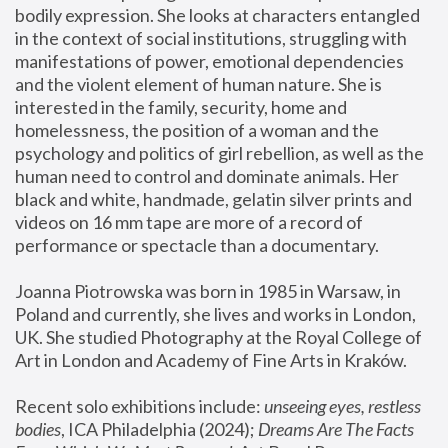
bodily expression. She looks at characters entangled 
in the context of social institutions, struggling with 
manifestations of power, emotional dependencies 
and the violent element of human nature. She is 
interested in the family, security, home and 
homelessness, the position of a woman and the 
psychology and politics of girl rebellion, as well as the 
human need to control and dominate animals. Her 
black and white, handmade, gelatin silver prints and 
videos on 16 mm tape are more of a record of 
performance or spectacle than a documentary. 
Joanna Piotrowska was born in 1985 in Warsaw, in 
Poland and currently, she lives and works in London, 
UK. She studied Photography at the Royal College of 
Art in London and Academy of Fine Arts in Kraków.
Recent solo exhibitions include: 
unseeing eyes, restless 
bodies
, ICA Philadelphia (2024); 
Dreams Are The Facts 