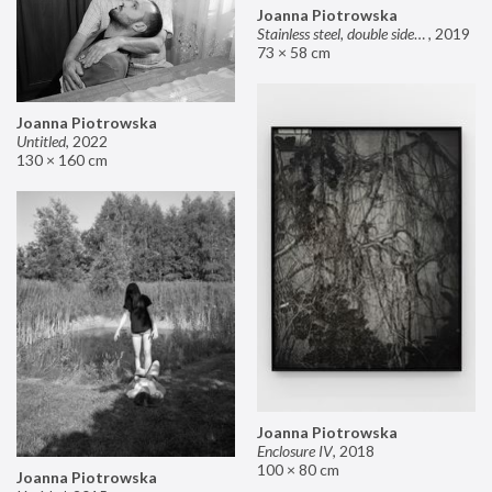
Joanna Piotrowska
Stainless steel, double sided mirror II
,
2019
73 × 58 cm
Joanna Piotrowska
Untitled
,
2022
130 × 160 cm
Joanna Piotrowska
Enclosure IV
,
2018
100 × 80 cm
Joanna Piotrowska