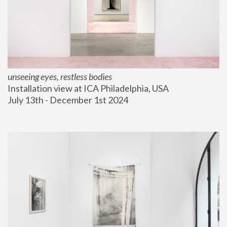
unseeing eyes, restless bodies
Installation view at ICA Philadelphia, USA
July 13th - December 1st 2024