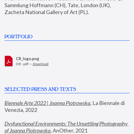
Sammlung Hoffmann (CH), Tate, London (UK), 
Zacheta National Gallery of Art (PL).
PORTFOLIO
CR_logo.png
0 B - pdf —
download
SELECTED PRESS AND TEXTS
Biennale Arte 2022 | Joanna Piotrowska
,
 La Biennale di 
Venezia, 2022
Dysfunctional Environments: The Unsettling Photography 
of Joanna Piotrowska
, AnOther, 2021