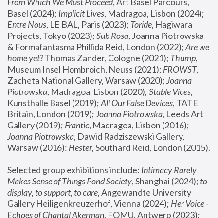
From Which We Must Proceed
, Art Basel Parcours, 
Basel (2024);
 Implicit Lives
, Madragoa, Lisbon (2024); 
Entre Nous
, LE BAL, Paris (2023); 
Toride
, Hagiwara 
Projects, Tokyo (2023); 
Sub Rosa
, Joanna Piotrowska 
& Formafantasma Phillida Reid, London (2022); 
Are we 
home yet?
 Thomas Zander, Cologne (2021); 
Thump
, 
Museum Insel Hombroich, Neuss (2021);
 FROWST
, 
Zacheta National Gallery, Warsaw (2020);
 Joanna 
Piotrowska
, Madragoa, Lisbon (2020); 
Stable Vices
, 
Kunsthalle Basel (2019); 
All Our False Devices
, TATE 
Britain, London (2019);
 Joanna Piotrowska
, Leeds Art 
Gallery (2019); 
Frantic
, Madragoa, Lisbon (2016);
Joanna Piotrowska
, Dawid Radziszewski Gallery, 
Warsaw (2016): 
Hester
, Southard Reid, London (2015). 
Selected group exhibitions include: 
Intimacy Rarely 
Makes Sense of Things Pond Society
, Shanghai (2024); 
to 
display, to support, to care,
 Angewandte University 
Gallery Heiligenkreuzerhof, Vienna (2024); 
Her Voice - 
Echoes of Chantal Akerman
, FOMU, Antwerp (2023); 