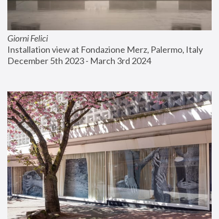
Giorni Felici
Installation view at Fondazione Merz, Palermo, Italy
December 5th 2023 - March 3rd 2024