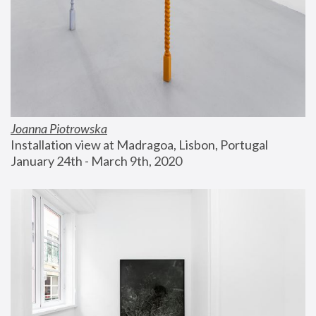
Joanna Piotrowska
Installation view at Madragoa, Lisbon, Portugal
January 24th - March 9th, 2020