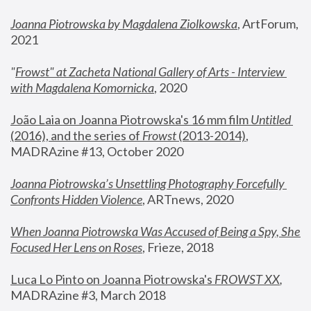
Joanna Piotrowska by Magdalena Ziolkowska
, ArtForum, 
2021
"
Frowst" at Zacheta National Gallery of Arts - Interview 
with Magdalena Komornicka
, 2020
João Laia on Joanna Piotrowska's 16 mm film 
Untitled 
(2016), and the series of 
Frowst
 (2013-2014)
, 
MADRAzine #13, October 2020
Joanna Piotrowska’s Unsettling Photography Forcefully 
Confronts Hidden Violence
, ARTnews, 2020
When Joanna Piotrowska Was Accused of Being a Spy, She 
Focused Her Lens on Roses
,
 Frieze, 2018
Luca Lo Pinto on Joanna Piotrowska's 
FROWST XX
, 
MADRAzine #3, March 2018 