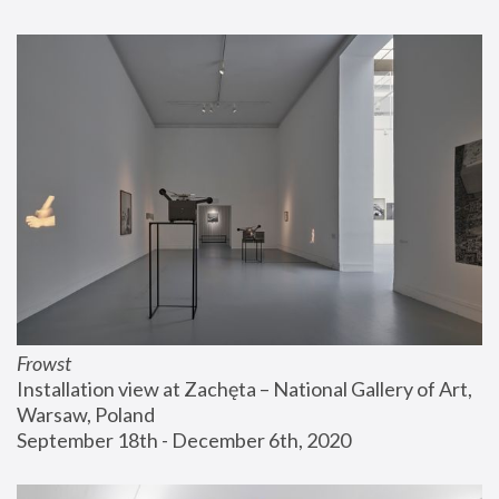
Frowst
Installation view at Zachęta – National Gallery of Art, 
Warsaw, Poland
September 18th - December 6th, 2020