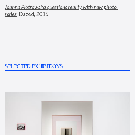
Joanna Piotrowska questions reality with new photo 
series
,
 Dazed, 2016
SELECTED EXHIBITIONS