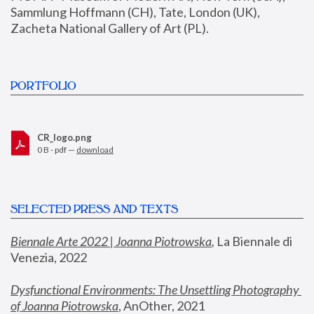
Sammlung Hoffmann (CH), Tate, London (UK), 
Zacheta National Gallery of Art (PL).
PORTFOLIO
CR_logo.png
0 B - pdf —
download
SELECTED PRESS AND TEXTS
Biennale Arte 2022 | Joanna Piotrowska
,
 La Biennale di 
Venezia, 2022
Dysfunctional Environments: The Unsettling Photography 
of Joanna Piotrowska
, AnOther, 2021