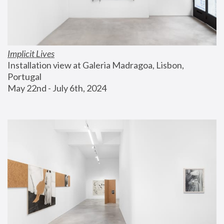
Implicit Lives
Installation view at Galeria Madragoa, Lisbon, 
Portugal
May 22nd - July 6th, 2024