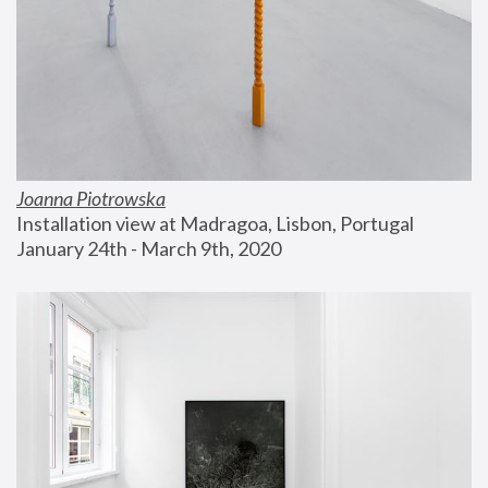
Joanna Piotrowska
Installation view at Madragoa, Lisbon, Portugal
January 24th - March 9th, 2020