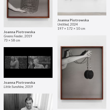
Joanna Piotrowska
Untitled
,
2024
197 × 172 × 10 cm
Joanna Piotrowska
Greens Feeder
,
2019
73 × 58 cm
Joanna Piotrowska
Little Sunshine
,
2019