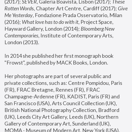
(2017); 
SEVER
, Galeria Boavista, Lisbon (2017); 
These 
Rotten Word
s, Chapter Art Centre, Cardiff (2017); 
Give 
Me Yesterday
, Fondazione Prada Osservatorio, Milan 
(2016);
 What love has to do with it
, Project Space, 
Hayward Gallery, London (2014); 
Bloomberg New 
Contemporaries
, Institute of Contemporary Arts, 
London (2013).
In 2014 she published her first monograph book 
"Frowst", published by MACK Books, London.
Her photographs are part of several public and 
private collections, such as: Centre Pompidou, Paris 
(FR), FRAC Bretagne, Rennes (FR), FRAC 
Champagne-Ardenne (FR), KADIST, Paris (FR) and 
San Francisco (USA), Arts Council Collection (UK), 
British National Photography Collection, Bradford 
(UK), Leeds City Art Gallery, Leeds (UK), Northern 
Gallery of Contemporary Art, Sunderland (UK), 
MOMA - Museum of Modern Art, New York (USA), 