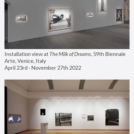
Installation view at 
The Milk of Dreams
, 59th Biennale 
Arte, Venice, Italy
April 23rd - November 27th 2022