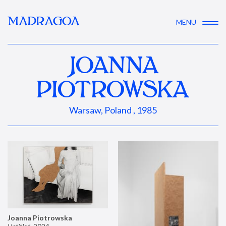
MADRAGOA
MENU
JOANNA
PIOTROWSKA
Warsaw, Poland , 1985
Joanna Piotrowska