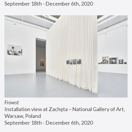
September 18th - December 6th, 2020
Frowst
Installation view at Zachęta – National Gallery of Art, 
Warsaw, Poland
September 18th - December 6th, 2020