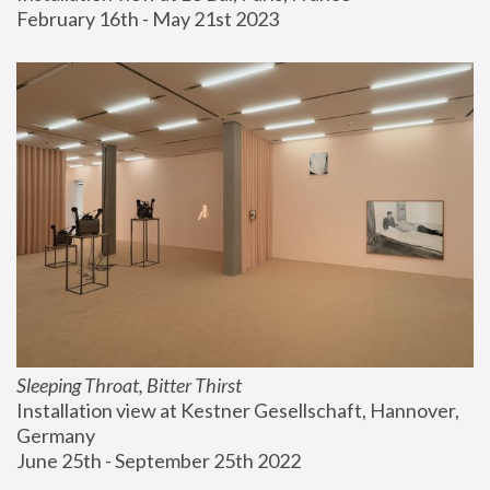
February 16th - May 21st 2023
Sleeping Throat, Bitter Thirst
Installation view at Kestner Gesellschaft, Hannover, 
Germany
June 25th - September 25th 2022