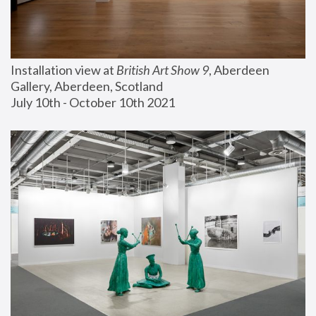
Installation view at 
British Art Show 9
, Aberdeen 
Gallery, Aberdeen, Scotland
July 10th - October 10th 2021