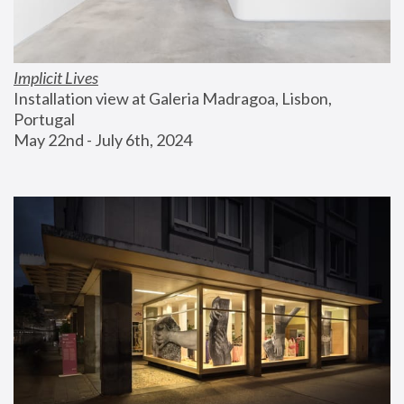
Implicit Lives
Installation view at Galeria Madragoa, Lisbon, 
Portugal
May 22nd - July 6th, 2024