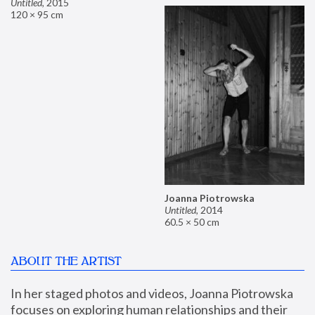
Untitled
,
2015
120 × 95 cm
Joanna Piotrowska
Untitled
,
2014
60.5 × 50 cm
ABOUT THE ARTIST
In her staged photos and videos, Joanna Piotrowska 
focuses on exploring human relationships and their 