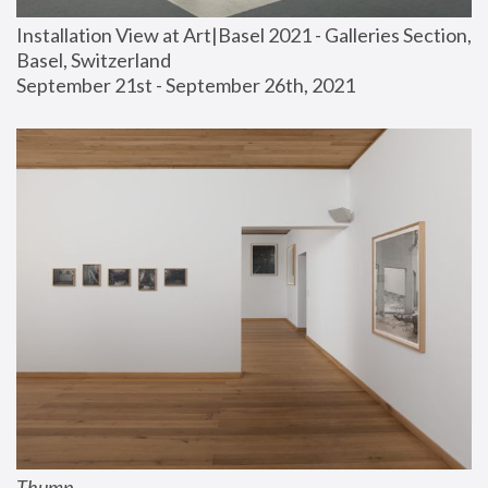
Installation View at Art|Basel 2021 - Galleries Section, 
Basel, Switzerland
September 21st - September 26th, 2021
Thump