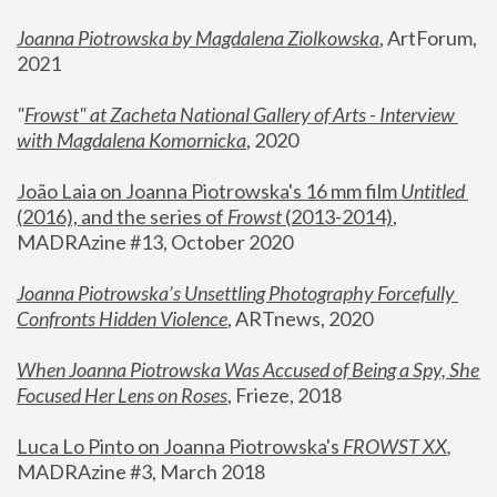
Joanna Piotrowska by Magdalena Ziolkowska
, ArtForum, 
2021
"
Frowst" at Zacheta National Gallery of Arts - Interview 
with Magdalena Komornicka
, 2020
João Laia on Joanna Piotrowska's 16 mm film 
Untitled 
(2016), and the series of 
Frowst
 (2013-2014)
, 
MADRAzine #13, October 2020
Joanna Piotrowska’s Unsettling Photography Forcefully 
Confronts Hidden Violence
, ARTnews, 2020
When Joanna Piotrowska Was Accused of Being a Spy, She 
Focused Her Lens on Roses
,
 Frieze, 2018
Luca Lo Pinto on Joanna Piotrowska's 
FROWST XX
, 
MADRAzine #3, March 2018 