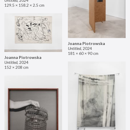
Untitled
,
2024
129.5 × 158.2 × 2.5 cm
Joanna Piotrowska
Untitled
,
2024
181 × 60 × 90 cm
Joanna Piotrowska
Untitled
,
2024
152 × 208 cm