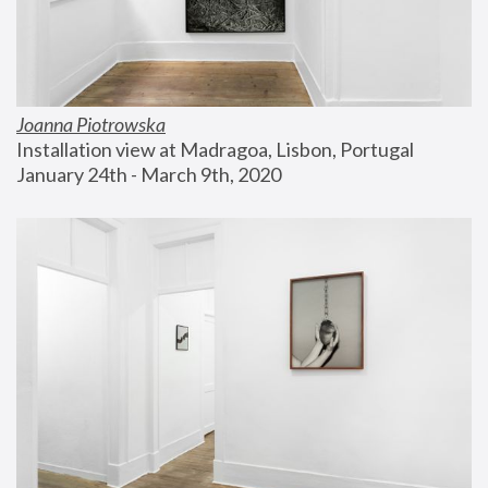
Joanna Piotrowska
Installation view at Madragoa, Lisbon, Portugal
January 24th - March 9th, 2020