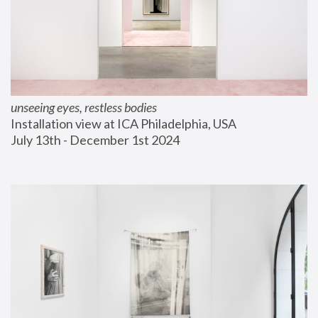
unseeing eyes, restless bodies
Installation view at ICA Philadelphia, USA
July 13th - December 1st 2024