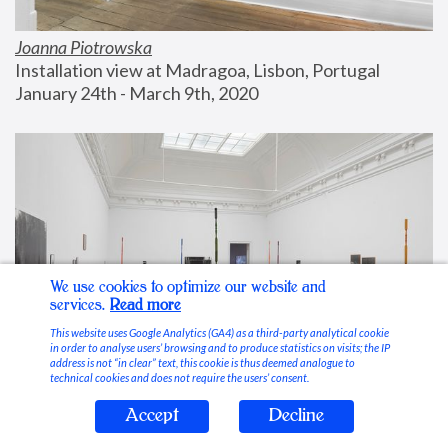
Joanna Piotrowska
Installation view at Madragoa, Lisbon, Portugal
January 24th - March 9th, 2020
We use cookies to optimize our website and
services.
Read more
This website uses Google Analytics (GA4) as a third-party analytical cookie
in order to analyse users’ browsing and to produce statistics on visits; the IP
address is not “in clear” text, this cookie is thus deemed analogue to
technical cookies and does not require the users’ consent.
Accept
Decline
Stable Vices