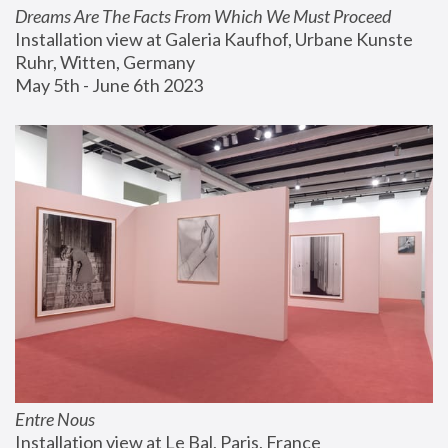
Dreams Are The Facts From Which We Must Proceed
Installation view at Galeria Kaufhof, Urbane Kunste 
Ruhr, Witten, Germany
May 5th - June 6th 2023
Entre Nous
Installation view at Le Bal, Paris, France