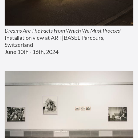
Dreams Are The Facts From Which We Must Proceed
Installation view at ART|BASEL Parcours, 
Switzerland
June 10th - 16th, 2024