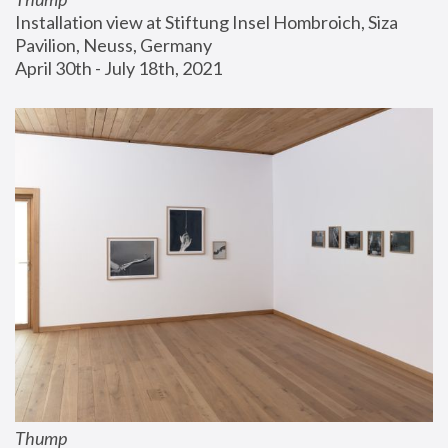
Installation view at Stiftung Insel Hombroich, Siza 
Pavilion, Neuss, Germany
April 30th - July 18th, 2021
Thump