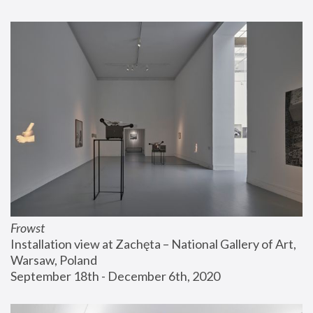
Frowst
Installation view at Zachęta – National Gallery of Art, 
Warsaw, Poland
September 18th - December 6th, 2020