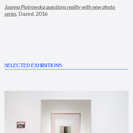
Joanna Piotrowska questions reality with new photo 
series
,
 Dazed, 2016
SELECTED EXHIBITIONS