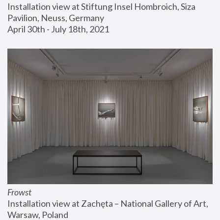
Installation view at Stiftung Insel Hombroich, Siza 
Pavilion, Neuss, Germany
April 30th - July 18th, 2021
Frowst
Installation view at Zachęta – National Gallery of Art, 
Warsaw, Poland