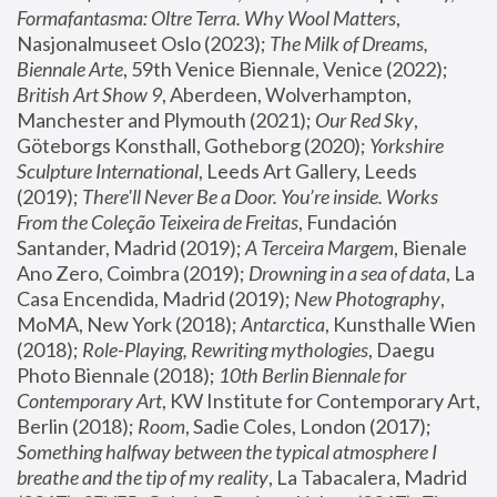
Formafantasma: Oltre Terra. Why Wool Matters
, 
Nasjonalmuseet Oslo (2023); 
The Milk of Dreams, 
Biennale Arte
, 59th Venice Biennale, Venice (2022); 
British Art Show 9
, Aberdeen, Wolverhampton, 
Manchester and Plymouth (2021); 
Our Red Sky
, 
Göteborgs Konsthall, Gotheborg (2020); 
Yorkshire 
Sculpture International
, Leeds Art Gallery, Leeds 
(2019); 
There'll Never Be a Door. You’re inside. Works 
From the Coleção Teixeira de Freitas
, Fundación 
Santander, Madrid (2019); 
A Terceira Margem
, Bienale 
Ano Zero, Coimbra (2019); 
Drowning in a sea of data
, La 
Casa Encendida, Madrid (2019); 
New Photography
, 
MoMA, New York (2018); 
Antarctica
, Kunsthalle Wien 
(2018); 
Role-Playing, Rewriting mythologies
, Daegu 
Photo Biennale (2018); 
10th Berlin Biennale for 
Contemporary Art
, KW Institute for Contemporary Art, 
Berlin (2018); 
Room
, Sadie Coles, London (2017); 
Something halfway between the typical atmosphere I 
breathe and the tip of my reality
, La Tabacalera, Madrid 