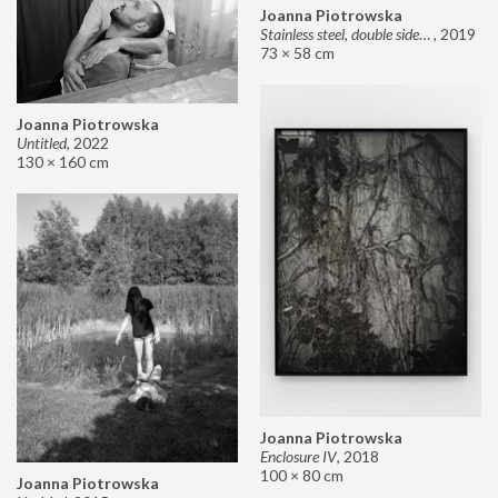
Joanna Piotrowska
Stainless steel, double sided mirror II
,
2019
73 × 58 cm
Joanna Piotrowska
Untitled
,
2022
130 × 160 cm
Joanna Piotrowska
Enclosure IV
,
2018
100 × 80 cm
Joanna Piotrowska