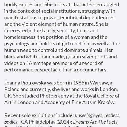
bodily expression. She looks at characters entangled 
in the context of social institutions, struggling with 
manifestations of power, emotional dependencies 
and the violent element of human nature. She is 
interested in the family, security, home and 
homelessness, the position of a woman and the 
psychology and politics of girl rebellion, as well as the 
human need to control and dominate animals. Her 
black and white, handmade, gelatin silver prints and 
videos on 16 mm tape are more of a record of 
performance or spectacle than a documentary. 
Joanna Piotrowska was born in 1985 in Warsaw, in 
Poland and currently, she lives and works in London, 
UK. She studied Photography at the Royal College of 
Art in London and Academy of Fine Arts in Kraków.
Recent solo exhibitions include: 
unseeing eyes, restless 
bodies
, ICA Philadelphia (2024); 
Dreams Are The Facts 