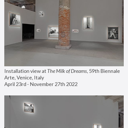
Installation view at 
The Milk of Dreams
, 59th Biennale 
Arte, Venice, Italy
April 23rd - November 27th 2022