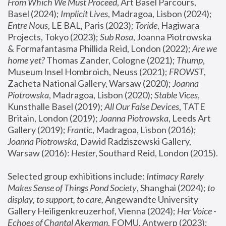
From Which We Must Proceed
, Art Basel Parcours, 
Basel (2024);
 Implicit Lives
, Madragoa, Lisbon (2024); 
Entre Nous
, LE BAL, Paris (2023); 
Toride
, Hagiwara 
Projects, Tokyo (2023); 
Sub Rosa
, Joanna Piotrowska 
& Formafantasma Phillida Reid, London (2022); 
Are we 
home yet?
 Thomas Zander, Cologne (2021); 
Thump
, 
Museum Insel Hombroich, Neuss (2021);
 FROWST
, 
Zacheta National Gallery, Warsaw (2020);
 Joanna 
Piotrowska
, Madragoa, Lisbon (2020); 
Stable Vices
, 
Kunsthalle Basel (2019); 
All Our False Devices
, TATE 
Britain, London (2019);
 Joanna Piotrowska
, Leeds Art 
Gallery (2019); 
Frantic
, Madragoa, Lisbon (2016);
Joanna Piotrowska
, Dawid Radziszewski Gallery, 
Warsaw (2016): 
Hester
, Southard Reid, London (2015). 
Selected group exhibitions include: 
Intimacy Rarely 
Makes Sense of Things Pond Society
, Shanghai (2024); 
to 
display, to support, to care,
 Angewandte University 
Gallery Heiligenkreuzerhof, Vienna (2024); 
Her Voice - 
Echoes of Chantal Akerman
, FOMU, Antwerp (2023); 