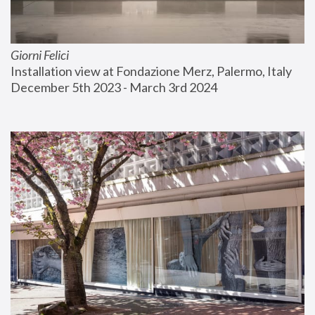
Giorni Felici
Installation view at Fondazione Merz, Palermo, Italy
December 5th 2023 - March 3rd 2024