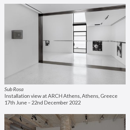
Sub Rosa
Installation view at ARCH Athens, Athens, Greece
17th June – 22nd December 2022