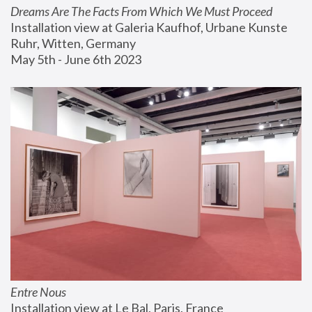
Dreams Are The Facts From Which We Must Proceed
Installation view at Galeria Kaufhof, Urbane Kunste 
Ruhr, Witten, Germany
May 5th - June 6th 2023
Entre Nous
Installation view at Le Bal, Paris, France