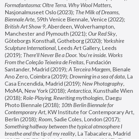
Formafantasma: Oltre Terra. Why Wool Matters
, 
Nasjonalmuseet Oslo (2023); 
The Milk of Dreams, 
Biennale Arte
, 59th Venice Biennale, Venice (2022); 
British Art Show 9
, Aberdeen, Wolverhampton, 
Manchester and Plymouth (2021); 
Our Red Sky
, 
Göteborgs Konsthall, Gotheborg (2020); 
Yorkshire 
Sculpture International
, Leeds Art Gallery, Leeds 
(2019); 
There'll Never Be a Door. You’re inside. Works 
From the Coleção Teixeira de Freitas
, Fundación 
Santander, Madrid (2019); 
A Terceira Margem
, Bienale 
Ano Zero, Coimbra (2019); 
Drowning in a sea of data
, La 
Casa Encendida, Madrid (2019); 
New Photography
, 
MoMA, New York (2018); 
Antarctica
, Kunsthalle Wien 
(2018); 
Role-Playing, Rewriting mythologies
, Daegu 
Photo Biennale (2018); 
10th Berlin Biennale for 
Contemporary Art
, KW Institute for Contemporary Art, 
Berlin (2018); 
Room
, Sadie Coles, London (2017); 
Something halfway between the typical atmosphere I 
breathe and the tip of my reality
, La Tabacalera, Madrid 