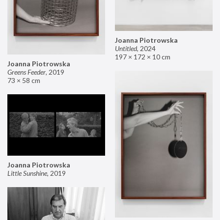
Joanna Piotrowska
Untitled
,
2024
197 × 172 × 10 cm
Joanna Piotrowska
Greens Feeder
,
2019
73 × 58 cm
Joanna Piotrowska
Little Sunshine
,
2019