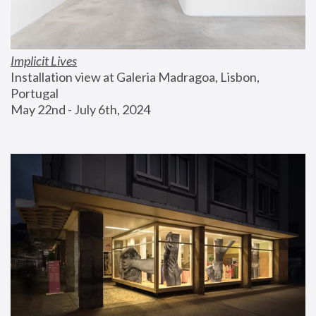
Implicit Lives
Installation view at Galeria Madragoa, Lisbon, 
Portugal
May 22nd - July 6th, 2024