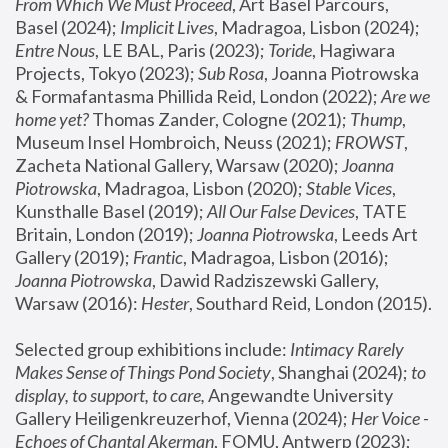
From Which We Must Proceed
, Art Basel Parcours, 
Basel (2024);
 Implicit Lives
, Madragoa, Lisbon (2024); 
Entre Nous
, LE BAL, Paris (2023); 
Toride
, Hagiwara 
Projects, Tokyo (2023); 
Sub Rosa
, Joanna Piotrowska 
& Formafantasma Phillida Reid, London (2022); 
Are we 
home yet?
 Thomas Zander, Cologne (2021); 
Thump
, 
Museum Insel Hombroich, Neuss (2021);
 FROWST
, 
Zacheta National Gallery, Warsaw (2020);
 Joanna 
Piotrowska
, Madragoa, Lisbon (2020); 
Stable Vices
, 
Kunsthalle Basel (2019); 
All Our False Devices
, TATE 
Britain, London (2019);
 Joanna Piotrowska
, Leeds Art 
Gallery (2019); 
Frantic
, Madragoa, Lisbon (2016);
Joanna Piotrowska
, Dawid Radziszewski Gallery, 
Warsaw (2016): 
Hester
, Southard Reid, London (2015). 
Selected group exhibitions include: 
Intimacy Rarely 
Makes Sense of Things Pond Society
, Shanghai (2024); 
to 
display, to support, to care,
 Angewandte University 
Gallery Heiligenkreuzerhof, Vienna (2024); 
Her Voice - 
Echoes of Chantal Akerman
, FOMU, Antwerp (2023); 