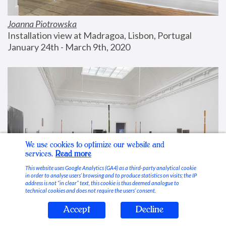
Joanna Piotrowska
Installation view at Madragoa, Lisbon, Portugal
January 24th - March 9th, 2020
We use cookies to optimize our website and
services.
Read more
This website uses Google Analytics (GA4) as a third-party analytical cookie
in order to analyse users’ browsing and to produce statistics on visits; the IP
address is not “in clear” text, this cookie is thus deemed analogue to
technical cookies and does not require the users’ consent.
Accept
Decline
Stable Vices