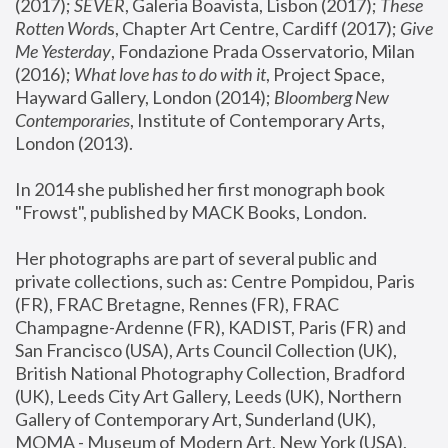
(2017); 
SEVER
, Galeria Boavista, Lisbon (2017); 
These 
Rotten Word
s, Chapter Art Centre, Cardiff (2017); 
Give 
Me Yesterday
, Fondazione Prada Osservatorio, Milan 
(2016);
 What love has to do with it
, Project Space, 
Hayward Gallery, London (2014); 
Bloomberg New 
Contemporaries
, Institute of Contemporary Arts, 
London (2013).
In 2014 she published her first monograph book 
"Frowst", published by MACK Books, London.
Her photographs are part of several public and 
private collections, such as: Centre Pompidou, Paris 
(FR), FRAC Bretagne, Rennes (FR), FRAC 
Champagne-Ardenne (FR), KADIST, Paris (FR) and 
San Francisco (USA), Arts Council Collection (UK), 
British National Photography Collection, Bradford 
(UK), Leeds City Art Gallery, Leeds (UK), Northern 
Gallery of Contemporary Art, Sunderland (UK), 
MOMA - Museum of Modern Art, New York (USA), 