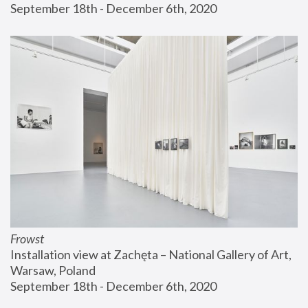
September 18th - December 6th, 2020
Frowst
Installation view at Zachęta – National Gallery of Art, 
Warsaw, Poland
September 18th - December 6th, 2020