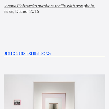
Joanna Piotrowska questions reality with new photo 
series
,
 Dazed, 2016
SELECTED EXHIBITIONS