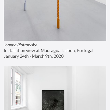
Joanna Piotrowska
Installation view at Madragoa, Lisbon, Portugal
January 24th - March 9th, 2020