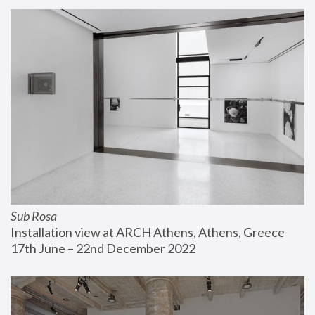
Sub Rosa
Installation view at ARCH Athens, Athens, Greece
17th June – 22nd December 2022