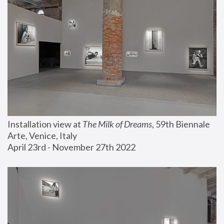
Installation view at 
The Milk of Dreams
, 59th Biennale 
Arte, Venice, Italy
April 23rd - November 27th 2022