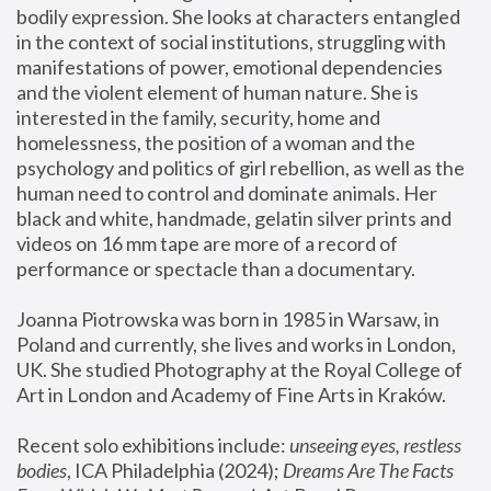
bodily expression. She looks at characters entangled 
in the context of social institutions, struggling with 
manifestations of power, emotional dependencies 
and the violent element of human nature. She is 
interested in the family, security, home and 
homelessness, the position of a woman and the 
psychology and politics of girl rebellion, as well as the 
human need to control and dominate animals. Her 
black and white, handmade, gelatin silver prints and 
videos on 16 mm tape are more of a record of 
performance or spectacle than a documentary. 
Joanna Piotrowska was born in 1985 in Warsaw, in 
Poland and currently, she lives and works in London, 
UK. She studied Photography at the Royal College of 
Art in London and Academy of Fine Arts in Kraków.
Recent solo exhibitions include: 
unseeing eyes, restless 
bodies
, ICA Philadelphia (2024); 
Dreams Are The Facts 