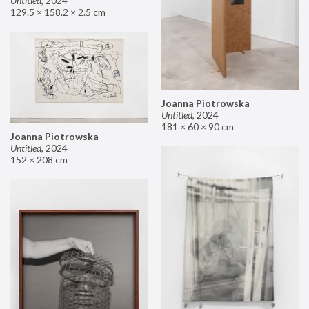
Untitled
,
2024
129.5 × 158.2 × 2.5 cm
Joanna Piotrowska
Untitled
,
2024
181 × 60 × 90 cm
Joanna Piotrowska
Untitled
,
2024
152 × 208 cm