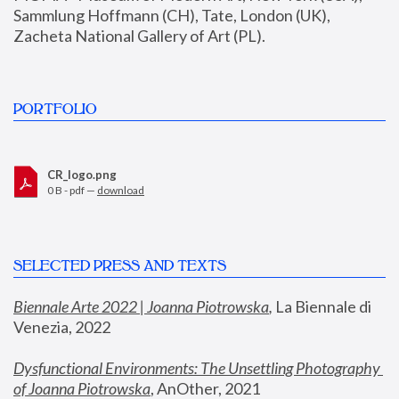
Sammlung Hoffmann (CH), Tate, London (UK), 
Zacheta National Gallery of Art (PL).
PORTFOLIO
CR_logo.png
0 B - pdf —
download
SELECTED PRESS AND TEXTS
Biennale Arte 2022 | Joanna Piotrowska
,
 La Biennale di 
Venezia, 2022
Dysfunctional Environments: The Unsettling Photography 
of Joanna Piotrowska
, AnOther, 2021