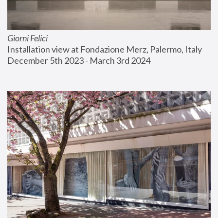
Giorni Felici
Installation view at Fondazione Merz, Palermo, Italy
December 5th 2023 - March 3rd 2024