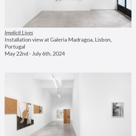
Implicit Lives
Installation view at Galeria Madragoa, Lisbon, 
Portugal
May 22nd - July 6th, 2024