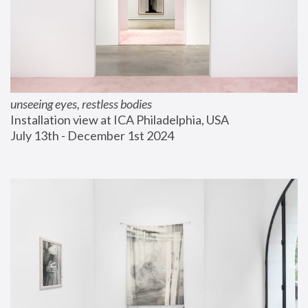
unseeing eyes, restless bodies
Installation view at ICA Philadelphia, USA
July 13th - December 1st 2024