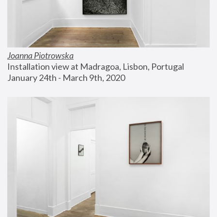
Joanna Piotrowska
Installation view at Madragoa, Lisbon, Portugal
January 24th - March 9th, 2020