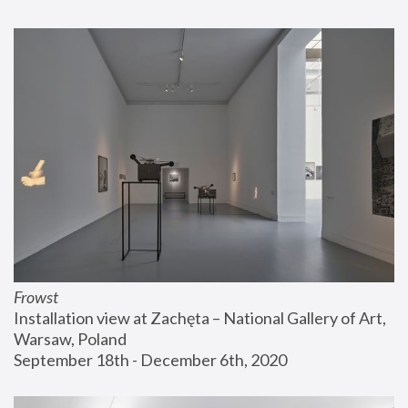
Frowst
Installation view at Zachęta – National Gallery of Art, 
Warsaw, Poland
September 18th - December 6th, 2020