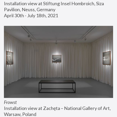
Installation view at Stiftung Insel Hombroich, Siza 
Pavilion, Neuss, Germany
April 30th - July 18th, 2021
Frowst
Installation view at Zachęta – National Gallery of Art, 
Warsaw, Poland