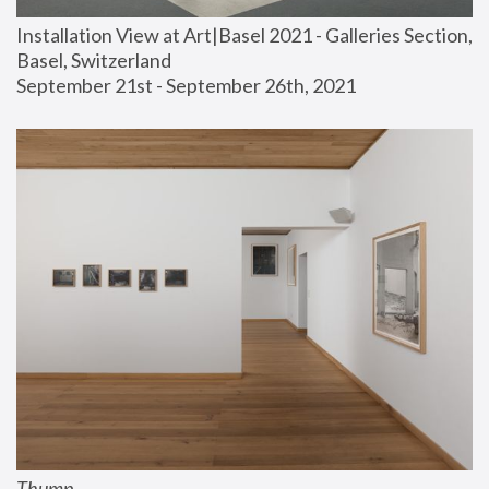
Installation View at Art|Basel 2021 - Galleries Section, 
Basel, Switzerland
September 21st - September 26th, 2021
Thump