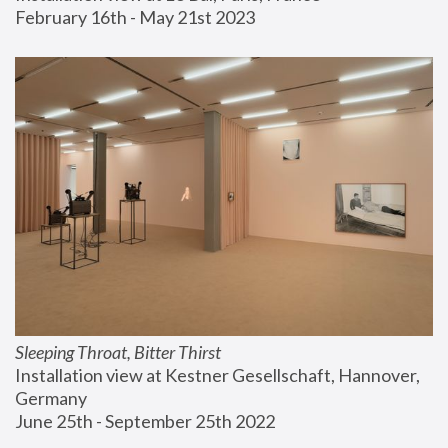
February 16th - May 21st 2023
Sleeping Throat, Bitter Thirst
Installation view at Kestner Gesellschaft, Hannover, 
Germany
June 25th - September 25th 2022