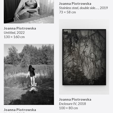
Joanna Piotrowska
Stainless steel, double sided mirror II
,
2019
73 × 58 cm
Joanna Piotrowska
Untitled
,
2022
130 × 160 cm
Joanna Piotrowska
Enclosure IV
,
2018
100 × 80 cm
Joanna Piotrowska