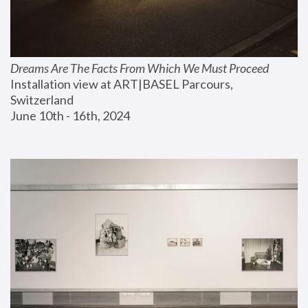
Dreams Are The Facts From Which We Must Proceed
Installation view at ART|BASEL Parcours, 
Switzerland
June 10th - 16th, 2024