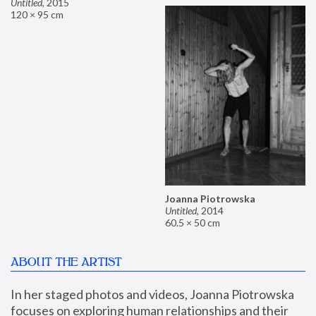
Untitled
,
2015
120 × 95 cm
Joanna Piotrowska
Untitled
,
2014
60.5 × 50 cm
ABOUT THE ARTIST
In her staged photos and videos, Joanna Piotrowska 
focuses on exploring human relationships and their 