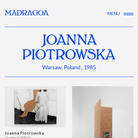
MADRAGOA
MENU
JOANNA
PIOTROWSKA
Warsaw, Poland , 1985
Joanna Piotrowska