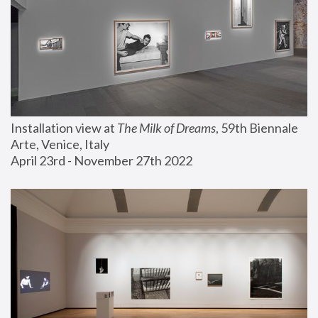
Installation view at 
The Milk of Dreams
, 59th Biennale 
Arte, Venice, Italy
April 23rd - November 27th 2022