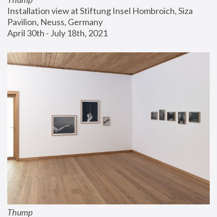
Installation view at Stiftung Insel Hombroich, Siza 
Pavilion, Neuss, Germany
April 30th - July 18th, 2021
Thump