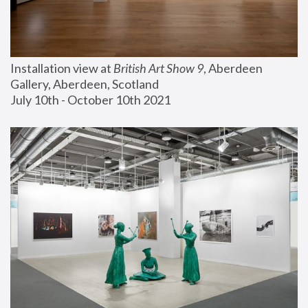
Installation view at 
British Art Show 9
, Aberdeen 
Gallery, Aberdeen, Scotland
July 10th - October 10th 2021