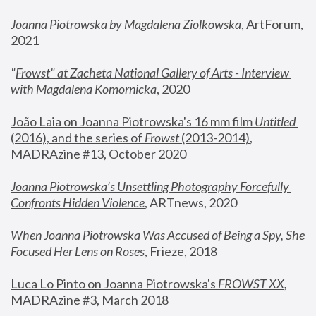
Joanna Piotrowska by Magdalena Ziolkowska
, ArtForum, 
2021
"
Frowst" at Zacheta National Gallery of Arts - Interview 
with Magdalena Komornicka
, 2020
João Laia on Joanna Piotrowska's 16 mm film 
Untitled 
(2016), and the series of 
Frowst
 (2013-2014)
, 
MADRAzine #13, October 2020
Joanna Piotrowska’s Unsettling Photography Forcefully 
Confronts Hidden Violence
, ARTnews, 2020
When Joanna Piotrowska Was Accused of Being a Spy, She 
Focused Her Lens on Roses
,
 Frieze, 2018
Luca Lo Pinto on Joanna Piotrowska's 
FROWST XX
, 
MADRAzine #3, March 2018 