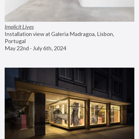
Implicit Lives
Installation view at Galeria Madragoa, Lisbon, 
Portugal
May 22nd - July 6th, 2024