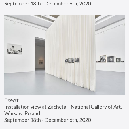
September 18th - December 6th, 2020
Frowst
Installation view at Zachęta – National Gallery of Art, 
Warsaw, Poland
September 18th - December 6th, 2020