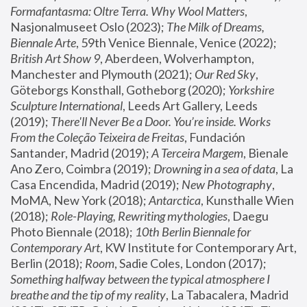
Formafantasma: Oltre Terra. Why Wool Matters
, 
Nasjonalmuseet Oslo (2023); 
The Milk of Dreams, 
Biennale Arte
, 59th Venice Biennale, Venice (2022); 
British Art Show 9
, Aberdeen, Wolverhampton, 
Manchester and Plymouth (2021); 
Our Red Sky
, 
Göteborgs Konsthall, Gotheborg (2020); 
Yorkshire 
Sculpture International
, Leeds Art Gallery, Leeds 
(2019); 
There'll Never Be a Door. You’re inside. Works 
From the Coleção Teixeira de Freitas
, Fundación 
Santander, Madrid (2019); 
A Terceira Margem
, Bienale 
Ano Zero, Coimbra (2019); 
Drowning in a sea of data
, La 
Casa Encendida, Madrid (2019); 
New Photography
, 
MoMA, New York (2018); 
Antarctica
, Kunsthalle Wien 
(2018); 
Role-Playing, Rewriting mythologies
, Daegu 
Photo Biennale (2018); 
10th Berlin Biennale for 
Contemporary Art
, KW Institute for Contemporary Art, 
Berlin (2018); 
Room
, Sadie Coles, London (2017); 
Something halfway between the typical atmosphere I 
breathe and the tip of my reality
, La Tabacalera, Madrid 