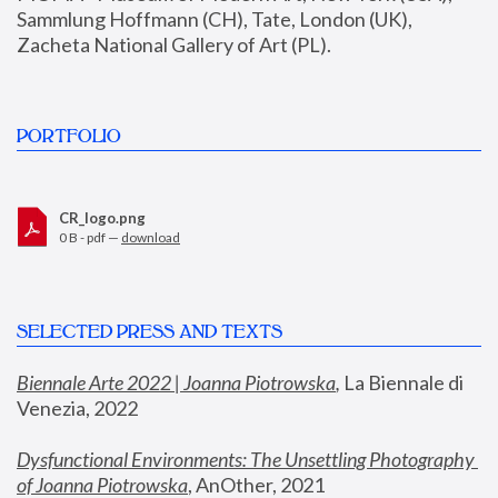
Sammlung Hoffmann (CH), Tate, London (UK), 
Zacheta National Gallery of Art (PL).
PORTFOLIO
CR_logo.png
0 B - pdf —
download
SELECTED PRESS AND TEXTS
Biennale Arte 2022 | Joanna Piotrowska
,
 La Biennale di 
Venezia, 2022
Dysfunctional Environments: The Unsettling Photography 
of Joanna Piotrowska
, AnOther, 2021