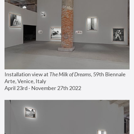
Installation view at 
The Milk of Dreams
, 59th Biennale 
Arte, Venice, Italy
April 23rd - November 27th 2022