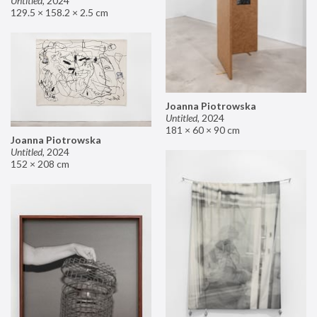
Untitled
,
2024
129.5 × 158.2 × 2.5 cm
Joanna Piotrowska
Untitled
,
2024
181 × 60 × 90 cm
Joanna Piotrowska
Untitled
,
2024
152 × 208 cm