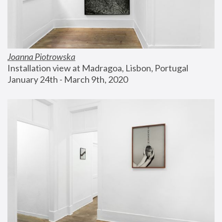
Joanna Piotrowska
Installation view at Madragoa, Lisbon, Portugal
January 24th - March 9th, 2020