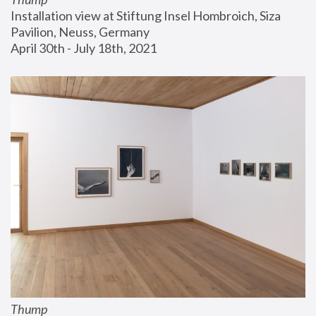
Installation view at Stiftung Insel Hombroich, Siza 
Pavilion, Neuss, Germany
April 30th - July 18th, 2021
Thump