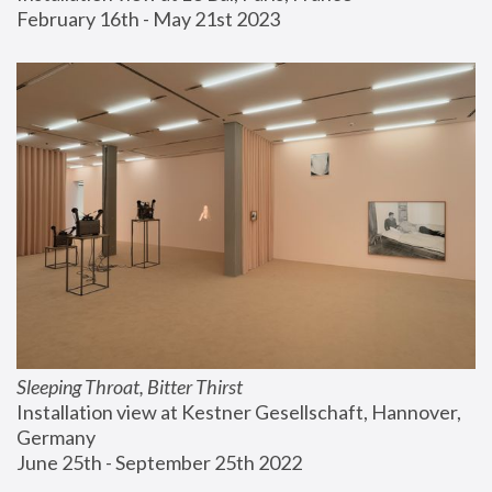
February 16th - May 21st 2023
Sleeping Throat, Bitter Thirst
Installation view at Kestner Gesellschaft, Hannover, 
Germany
June 25th - September 25th 2022