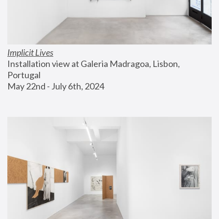
Implicit Lives
Installation view at Galeria Madragoa, Lisbon, 
Portugal
May 22nd - July 6th, 2024