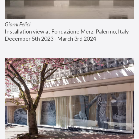
Giorni Felici
Installation view at Fondazione Merz, Palermo, Italy
December 5th 2023 - March 3rd 2024