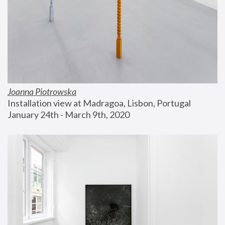
Joanna Piotrowska
Installation view at Madragoa, Lisbon, Portugal
January 24th - March 9th, 2020