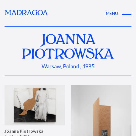
MADRAGOA
MENU
JOANNA
PIOTROWSKA
Warsaw, Poland , 1985
Joanna Piotrowska