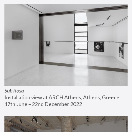
Sub Rosa
Installation view at ARCH Athens, Athens, Greece
17th June – 22nd December 2022