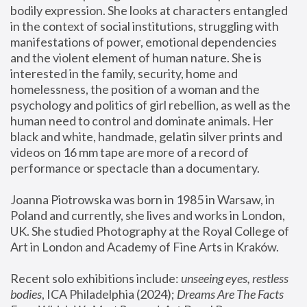
bodily expression. She looks at characters entangled 
in the context of social institutions, struggling with 
manifestations of power, emotional dependencies 
and the violent element of human nature. She is 
interested in the family, security, home and 
homelessness, the position of a woman and the 
psychology and politics of girl rebellion, as well as the 
human need to control and dominate animals. Her 
black and white, handmade, gelatin silver prints and 
videos on 16 mm tape are more of a record of 
performance or spectacle than a documentary. 
Joanna Piotrowska was born in 1985 in Warsaw, in 
Poland and currently, she lives and works in London, 
UK. She studied Photography at the Royal College of 
Art in London and Academy of Fine Arts in Kraków.
Recent solo exhibitions include: 
unseeing eyes, restless 
bodies
, ICA Philadelphia (2024); 
Dreams Are The Facts 