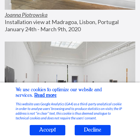
Joanna Piotrowska
Installation view at Madragoa, Lisbon, Portugal
January 24th - March 9th, 2020
We use cookies to optimize our website and
services.
Read more
This website uses Google Analytics (GA4) as a third-party analytical cookie
in order to analyse users’ browsing and to produce statistics on visits; the IP
address is not “in clear” text, this cookie is thus deemed analogue to
technical cookies and does not require the users’ consent.
Accept
Decline
Stable Vices