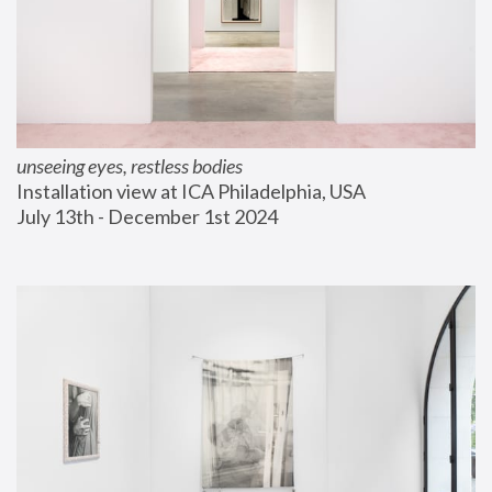
unseeing eyes, restless bodies
Installation view at ICA Philadelphia, USA
July 13th - December 1st 2024