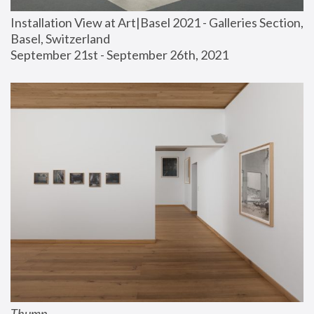
Installation View at Art|Basel 2021 - Galleries Section, 
Basel, Switzerland
September 21st - September 26th, 2021
Thump