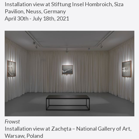
Installation view at Stiftung Insel Hombroich, Siza 
Pavilion, Neuss, Germany
April 30th - July 18th, 2021
Frowst
Installation view at Zachęta – National Gallery of Art, 
Warsaw, Poland