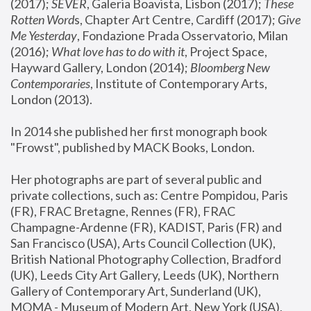
(2017); 
SEVER
, Galeria Boavista, Lisbon (2017); 
These 
Rotten Word
s, Chapter Art Centre, Cardiff (2017); 
Give 
Me Yesterday
, Fondazione Prada Osservatorio, Milan 
(2016);
 What love has to do with it
, Project Space, 
Hayward Gallery, London (2014); 
Bloomberg New 
Contemporaries
, Institute of Contemporary Arts, 
London (2013).
In 2014 she published her first monograph book 
"Frowst", published by MACK Books, London.
Her photographs are part of several public and 
private collections, such as: Centre Pompidou, Paris 
(FR), FRAC Bretagne, Rennes (FR), FRAC 
Champagne-Ardenne (FR), KADIST, Paris (FR) and 
San Francisco (USA), Arts Council Collection (UK), 
British National Photography Collection, Bradford 
(UK), Leeds City Art Gallery, Leeds (UK), Northern 
Gallery of Contemporary Art, Sunderland (UK), 
MOMA - Museum of Modern Art, New York (USA), 