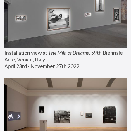
Installation view at 
The Milk of Dreams
, 59th Biennale 
Arte, Venice, Italy
April 23rd - November 27th 2022