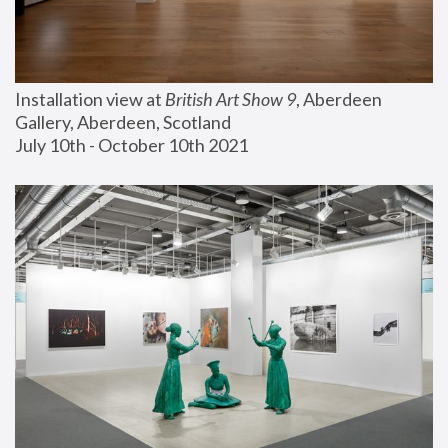
Installation view at 
British Art Show 9
, Aberdeen 
Gallery, Aberdeen, Scotland
July 10th - October 10th 2021