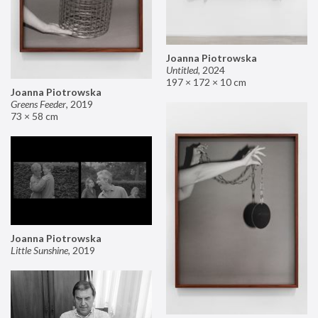
Joanna Piotrowska
Untitled
,
2024
197 × 172 × 10 cm
Joanna Piotrowska
Greens Feeder
,
2019
73 × 58 cm
Joanna Piotrowska
Little Sunshine
,
2019