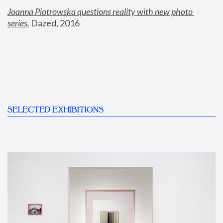
Joanna Piotrowska questions reality with new photo 
series
,
 Dazed, 2016
SELECTED EXHIBITIONS