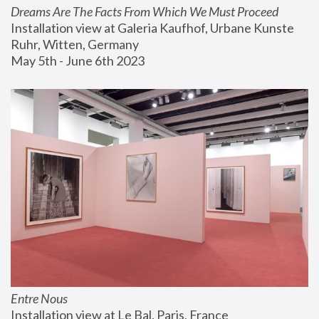
Dreams Are The Facts From Which We Must Proceed
Installation view at Galeria Kaufhof, Urbane Kunste 
Ruhr, Witten, Germany
May 5th - June 6th 2023
Entre Nous
Installation view at Le Bal, Paris, France