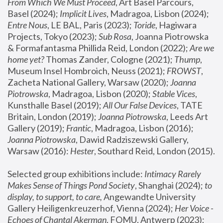
From Which We Must Proceed
, Art Basel Parcours, 
Basel (2024);
 Implicit Lives
, Madragoa, Lisbon (2024); 
Entre Nous
, LE BAL, Paris (2023); 
Toride
, Hagiwara 
Projects, Tokyo (2023); 
Sub Rosa
, Joanna Piotrowska 
& Formafantasma Phillida Reid, London (2022); 
Are we 
home yet?
 Thomas Zander, Cologne (2021); 
Thump
, 
Museum Insel Hombroich, Neuss (2021);
 FROWST
, 
Zacheta National Gallery, Warsaw (2020);
 Joanna 
Piotrowska
, Madragoa, Lisbon (2020); 
Stable Vices
, 
Kunsthalle Basel (2019); 
All Our False Devices
, TATE 
Britain, London (2019);
 Joanna Piotrowska
, Leeds Art 
Gallery (2019); 
Frantic
, Madragoa, Lisbon (2016);
Joanna Piotrowska
, Dawid Radziszewski Gallery, 
Warsaw (2016): 
Hester
, Southard Reid, London (2015). 
Selected group exhibitions include: 
Intimacy Rarely 
Makes Sense of Things Pond Society
, Shanghai (2024); 
to 
display, to support, to care,
 Angewandte University 
Gallery Heiligenkreuzerhof, Vienna (2024); 
Her Voice - 
Echoes of Chantal Akerman
, FOMU, Antwerp (2023); 