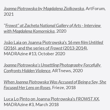
Joanna Piotrowska by Magdalena Ziolkowska
, ArtForum, 
2021
"
Frowst" at Zacheta National Gallery of Arts - Interview 
with Magdalena Komornicka
, 2020
João Laia on Joanna Piotrowska's 16 mm film 
Untitled 
(2016), and the series of 
Frowst
 (2013-2014)
, 
MADRAzine #13, October 2020
Joanna Piotrowska’s Unsettling Photography Forcefully 
Confronts Hidden Violence
, ARTnews, 2020
When Joanna Piotrowska Was Accused of Being a Spy, She 
Focused Her Lens on Roses
,
 Frieze, 2018
Luca Lo Pinto on Joanna Piotrowska's 
FROWST XX
, 
MADRAzine #3, March 2018 