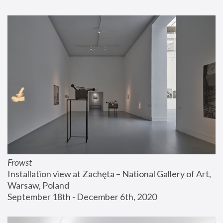
Frowst
Installation view at Zachęta – National Gallery of Art, 
Warsaw, Poland
September 18th - December 6th, 2020