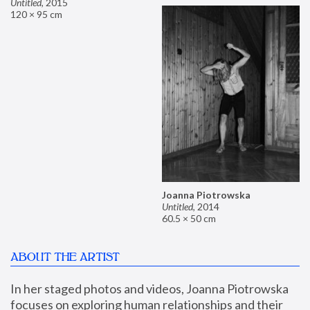
Untitled
,
2015
120 × 95 cm
Joanna Piotrowska
Untitled
,
2014
60.5 × 50 cm
ABOUT THE ARTIST
In her staged photos and videos, Joanna Piotrowska 
focuses on exploring human relationships and their 