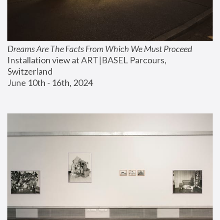
Dreams Are The Facts From Which We Must Proceed
Installation view at ART|BASEL Parcours, 
Switzerland
June 10th - 16th, 2024