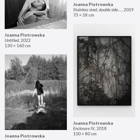
Joanna Piotrowska
Stainless steel, double sided mirror II
,
2019
73 × 58 cm
Joanna Piotrowska
Untitled
,
2022
130 × 160 cm
Joanna Piotrowska
Enclosure IV
,
2018
100 × 80 cm
Joanna Piotrowska