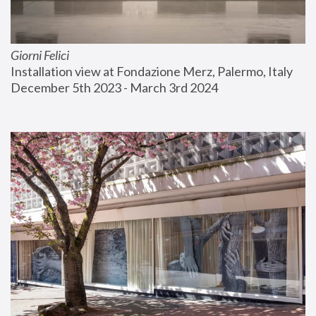
Giorni Felici
Installation view at Fondazione Merz, Palermo, Italy
December 5th 2023 - March 3rd 2024