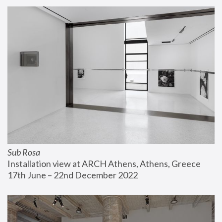
Sub Rosa
Installation view at ARCH Athens, Athens, Greece
17th June – 22nd December 2022