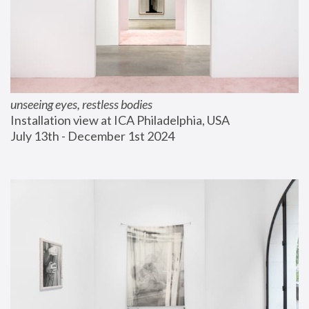
unseeing eyes, restless bodies
Installation view at ICA Philadelphia, USA
July 13th - December 1st 2024