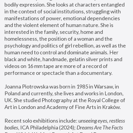
bodily expression. She looks at characters entangled 
in the context of social institutions, struggling with 
manifestations of power, emotional dependencies 
and the violent element of human nature. She is 
interested in the family, security, home and 
homelessness, the position of a woman and the 
psychology and politics of girl rebellion, as well as the 
human need to control and dominate animals. Her 
black and white, handmade, gelatin silver prints and 
videos on 16 mm tape are more of a record of 
performance or spectacle than a documentary. 
Joanna Piotrowska was born in 1985 in Warsaw, in 
Poland and currently, she lives and works in London, 
UK. She studied Photography at the Royal College of 
Art in London and Academy of Fine Arts in Kraków.
Recent solo exhibitions include: 
unseeing eyes, restless 
bodies
, ICA Philadelphia (2024); 
Dreams Are The Facts 