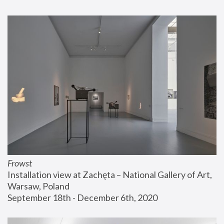
Frowst
Installation view at Zachęta – National Gallery of Art, 
Warsaw, Poland
September 18th - December 6th, 2020