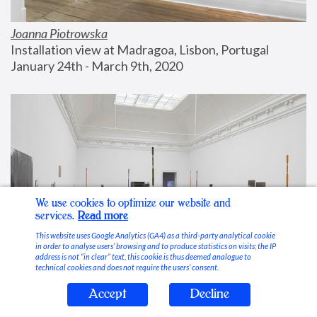
Joanna Piotrowska
Installation view at Madragoa, Lisbon, Portugal
January 24th - March 9th, 2020
We use cookies to optimize our website and
services.
Read more
This website uses Google Analytics (GA4) as a third-party analytical cookie
in order to analyse users’ browsing and to produce statistics on visits; the IP
address is not “in clear” text, this cookie is thus deemed analogue to
technical cookies and does not require the users’ consent.
Accept
Decline
Stable Vices