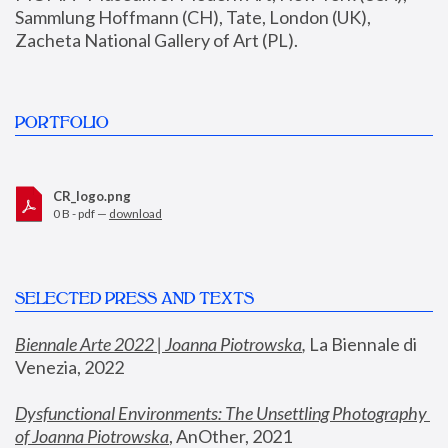
Sammlung Hoffmann (CH), Tate, London (UK), 
Zacheta National Gallery of Art (PL).
PORTFOLIO
CR_logo.png
0 B - pdf —
download
SELECTED PRESS AND TEXTS
Biennale Arte 2022 | Joanna Piotrowska
,
 La Biennale di 
Venezia, 2022
Dysfunctional Environments: The Unsettling Photography 
of Joanna Piotrowska
, AnOther, 2021