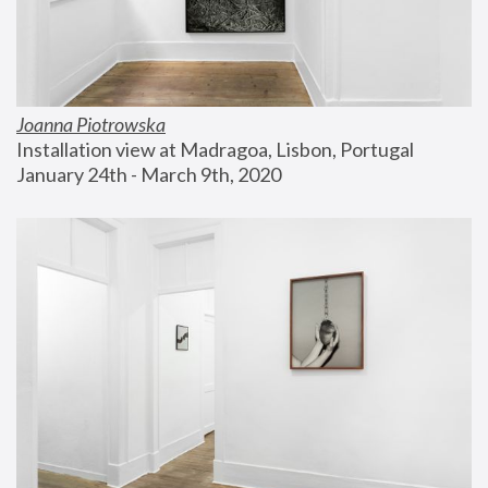
Joanna Piotrowska
Installation view at Madragoa, Lisbon, Portugal
January 24th - March 9th, 2020