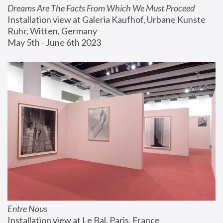
Dreams Are The Facts From Which We Must Proceed
Installation view at Galeria Kaufhof, Urbane Kunste 
Ruhr, Witten, Germany
May 5th - June 6th 2023
Entre Nous
Installation view at Le Bal, Paris, France