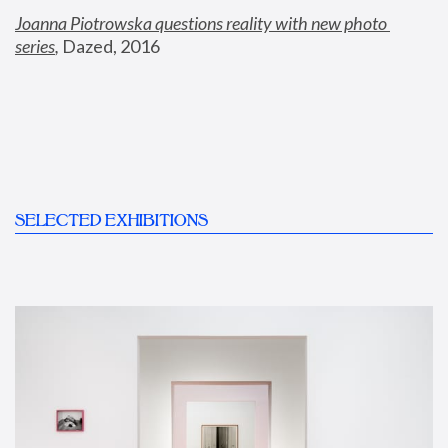
Joanna Piotrowska questions reality with new photo 
series
,
 Dazed, 2016
SELECTED EXHIBITIONS