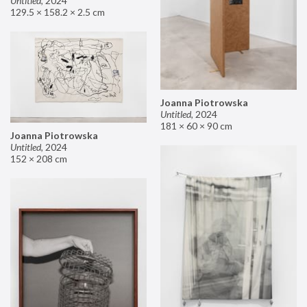
Untitled
,
2024
129.5 × 158.2 × 2.5 cm
Joanna Piotrowska
Untitled
,
2024
181 × 60 × 90 cm
Joanna Piotrowska
Untitled
,
2024
152 × 208 cm