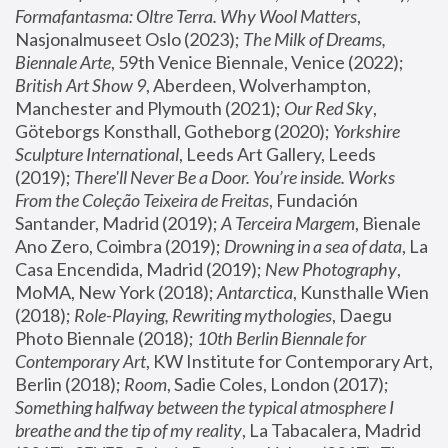
Formafantasma: Oltre Terra. Why Wool Matters
, 
Nasjonalmuseet Oslo (2023); 
The Milk of Dreams, 
Biennale Arte
, 59th Venice Biennale, Venice (2022); 
British Art Show 9
, Aberdeen, Wolverhampton, 
Manchester and Plymouth (2021); 
Our Red Sky
, 
Göteborgs Konsthall, Gotheborg (2020); 
Yorkshire 
Sculpture International
, Leeds Art Gallery, Leeds 
(2019); 
There'll Never Be a Door. You’re inside. Works 
From the Coleção Teixeira de Freitas
, Fundación 
Santander, Madrid (2019); 
A Terceira Margem
, Bienale 
Ano Zero, Coimbra (2019); 
Drowning in a sea of data
, La 
Casa Encendida, Madrid (2019); 
New Photography
, 
MoMA, New York (2018); 
Antarctica
, Kunsthalle Wien 
(2018); 
Role-Playing, Rewriting mythologies
, Daegu 
Photo Biennale (2018); 
10th Berlin Biennale for 
Contemporary Art
, KW Institute for Contemporary Art, 
Berlin (2018); 
Room
, Sadie Coles, London (2017); 
Something halfway between the typical atmosphere I 
breathe and the tip of my reality
, La Tabacalera, Madrid 