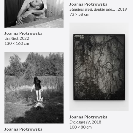
Joanna Piotrowska
Stainless steel, double sided mirror II
,
2019
73 × 58 cm
Joanna Piotrowska
Untitled
,
2022
130 × 160 cm
Joanna Piotrowska
Enclosure IV
,
2018
100 × 80 cm
Joanna Piotrowska