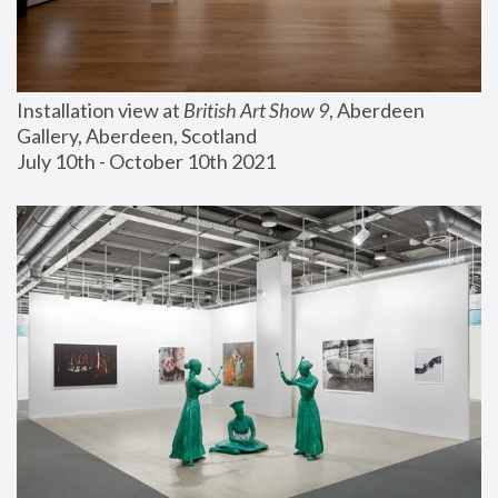
Installation view at 
British Art Show 9
, Aberdeen 
Gallery, Aberdeen, Scotland
July 10th - October 10th 2021