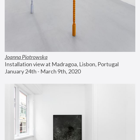
Joanna Piotrowska
Installation view at Madragoa, Lisbon, Portugal
January 24th - March 9th, 2020