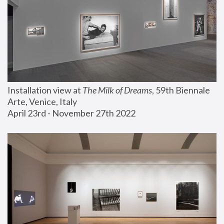
Installation view at 
The Milk of Dreams
, 59th Biennale 
Arte, Venice, Italy
April 23rd - November 27th 2022