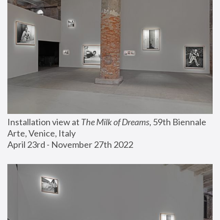
Installation view at 
The Milk of Dreams
, 59th Biennale 
Arte, Venice, Italy
April 23rd - November 27th 2022