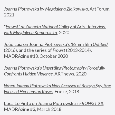
Joanna Piotrowska by Magdalena Ziolkowska
, ArtForum, 
2021
"
Frowst" at Zacheta National Gallery of Arts - Interview 
with Magdalena Komornicka
, 2020
João Laia on Joanna Piotrowska's 16 mm film 
Untitled 
(2016), and the series of 
Frowst
 (2013-2014)
, 
MADRAzine #13, October 2020
Joanna Piotrowska’s Unsettling Photography Forcefully 
Confronts Hidden Violence
, ARTnews, 2020
When Joanna Piotrowska Was Accused of Being a Spy, She 
Focused Her Lens on Roses
,
 Frieze, 2018
Luca Lo Pinto on Joanna Piotrowska's 
FROWST XX
, 
MADRAzine #3, March 2018 