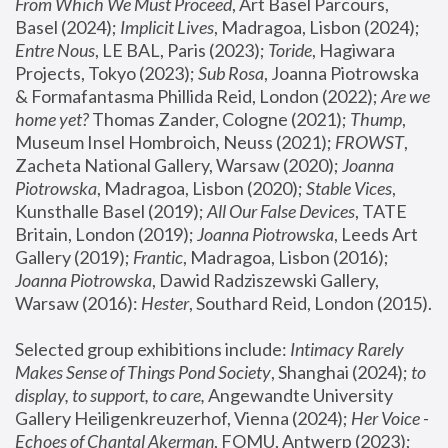
From Which We Must Proceed
, Art Basel Parcours, 
Basel (2024);
 Implicit Lives
, Madragoa, Lisbon (2024); 
Entre Nous
, LE BAL, Paris (2023); 
Toride
, Hagiwara 
Projects, Tokyo (2023); 
Sub Rosa
, Joanna Piotrowska 
& Formafantasma Phillida Reid, London (2022); 
Are we 
home yet?
 Thomas Zander, Cologne (2021); 
Thump
, 
Museum Insel Hombroich, Neuss (2021);
 FROWST
, 
Zacheta National Gallery, Warsaw (2020);
 Joanna 
Piotrowska
, Madragoa, Lisbon (2020); 
Stable Vices
, 
Kunsthalle Basel (2019); 
All Our False Devices
, TATE 
Britain, London (2019);
 Joanna Piotrowska
, Leeds Art 
Gallery (2019); 
Frantic
, Madragoa, Lisbon (2016);
Joanna Piotrowska
, Dawid Radziszewski Gallery, 
Warsaw (2016): 
Hester
, Southard Reid, London (2015). 
Selected group exhibitions include: 
Intimacy Rarely 
Makes Sense of Things Pond Society
, Shanghai (2024); 
to 
display, to support, to care,
 Angewandte University 
Gallery Heiligenkreuzerhof, Vienna (2024); 
Her Voice - 
Echoes of Chantal Akerman
, FOMU, Antwerp (2023); 