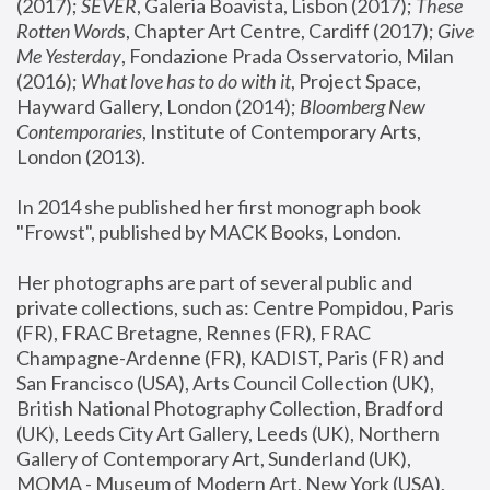
(2017); 
SEVER
, Galeria Boavista, Lisbon (2017); 
These 
Rotten Word
s, Chapter Art Centre, Cardiff (2017); 
Give 
Me Yesterday
, Fondazione Prada Osservatorio, Milan 
(2016);
 What love has to do with it
, Project Space, 
Hayward Gallery, London (2014); 
Bloomberg New 
Contemporaries
, Institute of Contemporary Arts, 
London (2013).
In 2014 she published her first monograph book 
"Frowst", published by MACK Books, London.
Her photographs are part of several public and 
private collections, such as: Centre Pompidou, Paris 
(FR), FRAC Bretagne, Rennes (FR), FRAC 
Champagne-Ardenne (FR), KADIST, Paris (FR) and 
San Francisco (USA), Arts Council Collection (UK), 
British National Photography Collection, Bradford 
(UK), Leeds City Art Gallery, Leeds (UK), Northern 
Gallery of Contemporary Art, Sunderland (UK), 
MOMA - Museum of Modern Art, New York (USA), 