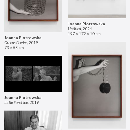
Joanna Piotrowska
Untitled
,
2024
197 × 172 × 10 cm
Joanna Piotrowska
Greens Feeder
,
2019
73 × 58 cm
Joanna Piotrowska
Little Sunshine
,
2019