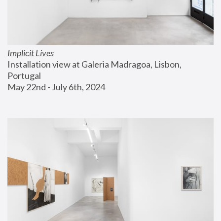
Implicit Lives
Installation view at Galeria Madragoa, Lisbon, 
Portugal
May 22nd - July 6th, 2024