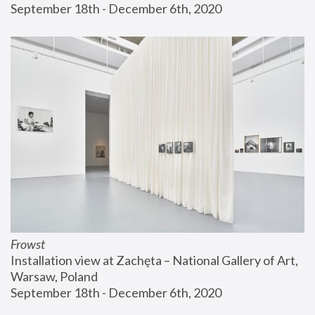
September 18th - December 6th, 2020
Frowst
Installation view at Zachęta – National Gallery of Art, 
Warsaw, Poland
September 18th - December 6th, 2020