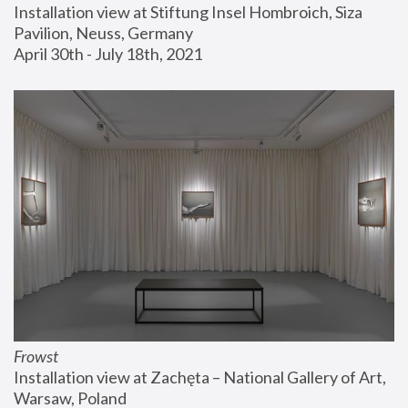
Installation view at Stiftung Insel Hombroich, Siza 
Pavilion, Neuss, Germany
April 30th - July 18th, 2021
Frowst
Installation view at Zachęta – National Gallery of Art, 
Warsaw, Poland