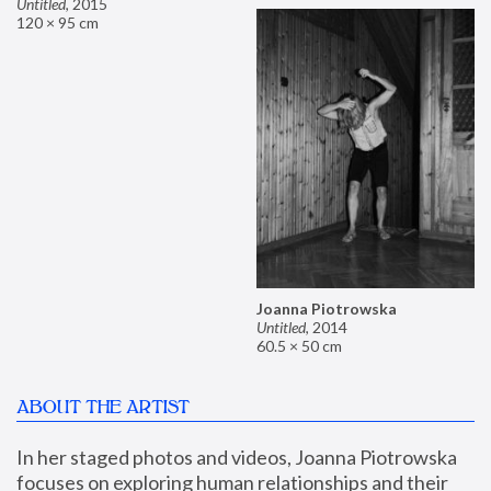
Untitled
,
2015
120 × 95 cm
Joanna Piotrowska
Untitled
,
2014
60.5 × 50 cm
ABOUT THE ARTIST
In her staged photos and videos, Joanna Piotrowska 
focuses on exploring human relationships and their 