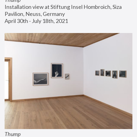
Installation view at Stiftung Insel Hombroich, Siza 
Pavilion, Neuss, Germany
April 30th - July 18th, 2021
Thump