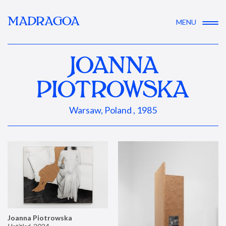
MADRAGOA
MENU
JOANNA
PIOTROWSKA
Warsaw, Poland , 1985
Joanna Piotrowska