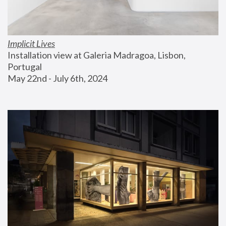
Implicit Lives
Installation view at Galeria Madragoa, Lisbon, 
Portugal
May 22nd - July 6th, 2024