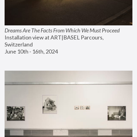
Dreams Are The Facts From Which We Must Proceed
Installation view at ART|BASEL Parcours, 
Switzerland
June 10th - 16th, 2024