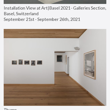
Installation View at Art|Basel 2021 - Galleries Section, 
Basel, Switzerland
September 21st - September 26th, 2021
Thump