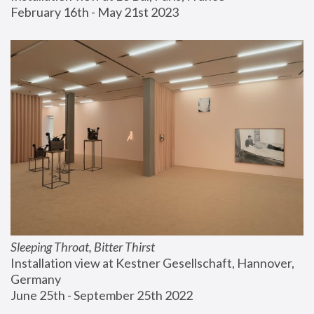
February 16th - May 21st 2023
Sleeping Throat, Bitter Thirst
Installation view at Kestner Gesellschaft, Hannover, 
Germany
June 25th - September 25th 2022