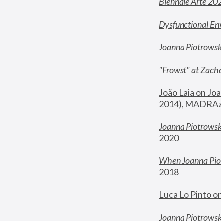
Biennale Arte 20
Dysfunctional En
Joanna Piotrows
"
Frowst" at Zache
João Laia on Joa
2014)
, MADRAzi
Joanna Piotrowsk
2020
When Joanna Piot
2018
Luca Lo Pinto o
Joanna Piotrowska