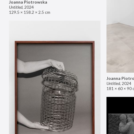
Joanna Piotrowska
Untitled
,
2024
129.5 × 158.2 × 2.5 cm
Joanna Piotr
Untitled
,
2024
181 × 60 × 90 