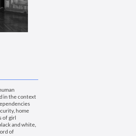
 human 
 in the context 
dependencies 
curity, home 
f girl 
lack and white, 
ord of 