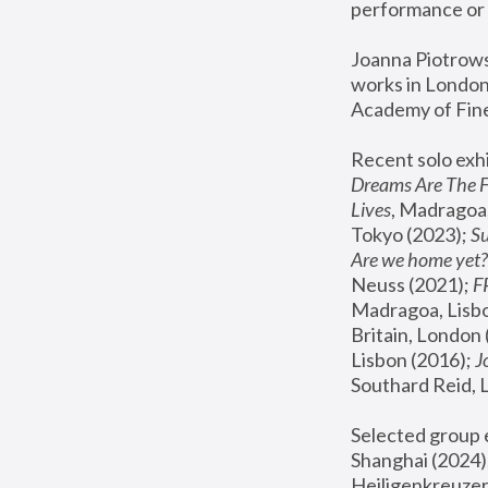
performance or 
Joanna Piotrowsk
works in London,
Academy of Fine
Recent solo exhi
Dreams Are The 
Lives
, Madragoa,
Tokyo (2023); 
S
Are we home yet?
Neuss (2021);
 
Madragoa, Lisbo
Britain, London 
Lisbon (2016);
 
Southard Reid, 
Selected group e
Shanghai (2024);
Heiligenkreuzer