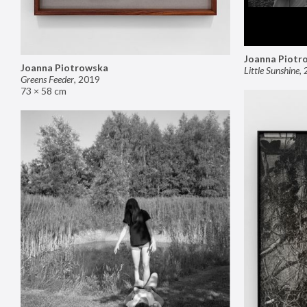
Joanna Piotr
Joanna Piotrowska
Little Sunshine
,
Greens Feeder
,
2019
73 × 58 cm