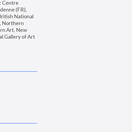
: Centre 
enne (FR), 
ritish National 
, Northern 
n Art, New 
Gallery of Art 