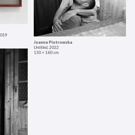
019
Joanna Piotrowska
Untitled
,
2022
130 × 160 cm