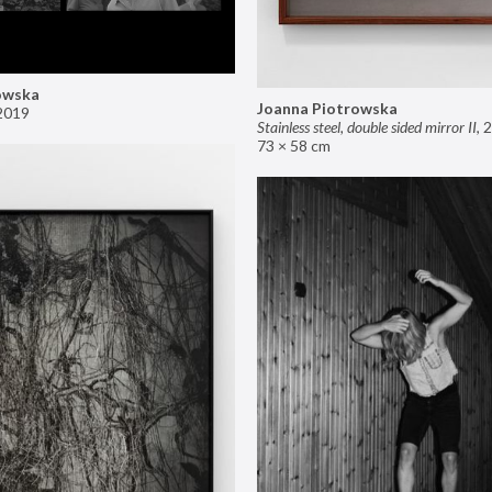
owska
Joanna Piotrowska
2019
Stainless steel, double sided mirror II
,
2
73 × 58 cm