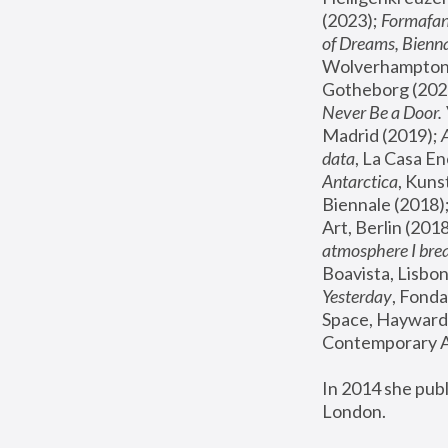
(2023); 
Formafan
of Dreams, Bienna
Wolverhampton,
Gotheborg (2020
Never Be a Door. 
Madrid (2019); 
data
, La Casa En
Antarctica
, Kuns
Biennale (2018);
Art, Berlin (2018
atmosphere I brea
Boavista, Lisbon
Yesterday
, Fonda
Space, Hayward 
Contemporary Ar
In 2014 she pub
London.