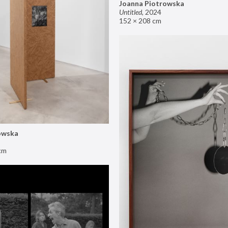
Joanna Piotrowska
Untitled
,
2024
152 × 208 cm
owska
cm