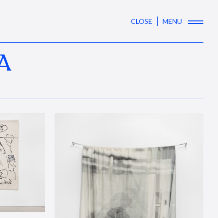
CLOSE
MENU
A