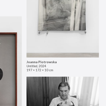
Joanna Piotrowska
Untitled
,
2024
197 × 172 × 10 cm