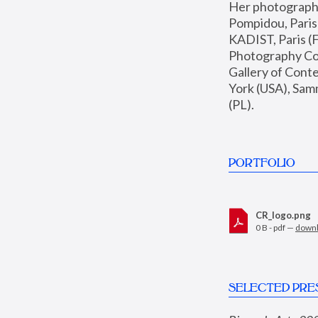
Her photographs 
Pompidou, Pari
KADIST, Paris (F
Photography Coll
Gallery of Con
York (USA), Sam
(PL).
PORTFOLIO
CR_logo.png
0 B - pdf —
down
SELECTED PRE