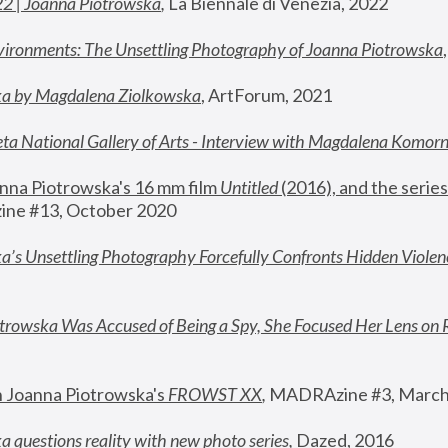
22 | Joanna Piotrowska
,
 La Biennale di Venezia, 2022
vironments: The Unsettling Photography of Joanna Piotrowska
ka by Magdalena Ziolkowska
, ArtForum, 2021
ta National Gallery of Arts - Interview with Magdalena Komor
nna Piotrowska's 16 mm film 
Untitled 
(2016), and the series
ne #13, October 2020
a’s Unsettling Photography Forcefully Confronts Hidden Violen
rowska Was Accused of Being a Spy, She Focused Her Lens on 
n Joanna Piotrowska's 
FROWST XX
, 
MADRAzine #3, March
 questions reality with new photo series
,
 Dazed, 2016