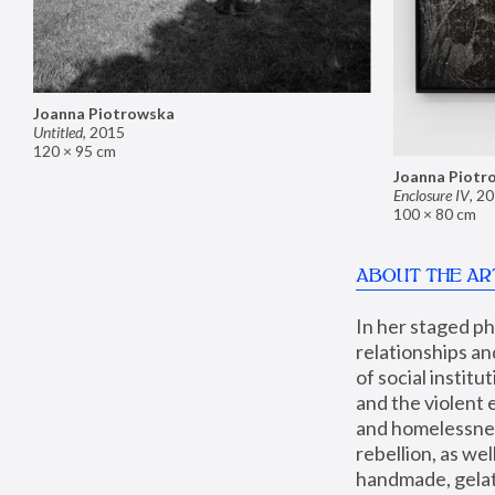
Joanna Piotrowska
Untitled
,
2015
120 × 95 cm
Joanna Piotr
Enclosure IV
,
20
100 × 80 cm
ABOUT THE AR
In her staged p
relationships an
of social instit
and the violent 
and homelessness
rebellion, as we
handmade, gelati