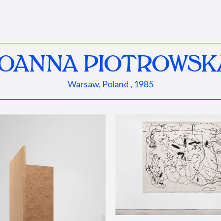
JOANNA PIOTROWSK
Warsaw, Poland , 1985