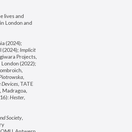
 lives and 
in London and 
, ICA Philadelphia (2024); 
l (2024);
 Implicit 
giwara Projects, 
, Joanna Piotrowska & Formafantasma Phillida Reid, London (2022); 
ombroich, 
 Piotrowska
, 
e Devices
, TATE 
, Madragoa, 
16): 
Hester
, 
nd Society
, 
y 
 FOMU, Antwerp 