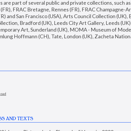
are part of several public and private collections, such as
s (FR), FRAC Bretagne, Rennes (FR), FRAC Champagne-Ard
R) and San Francisco (USA), Arts Council Collection (UK), B
ection, Bradford (UK), Leeds City Art Gallery, Leeds (UK)
temporary Art, Sunderland (UK), MOMA - Museum of Moder
mlung Hoffmann (CH), Tate, London (UK), Zacheta National 
load
SS AND TEXTS