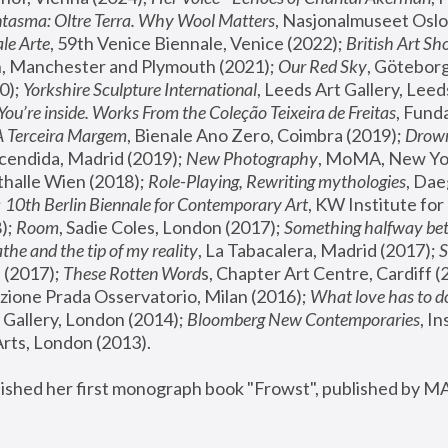
tasma: Oltre Terra. Why Wool Matters
, Nasjonalmuseet Oslo 
le Arte
, 59th Venice Biennale, Venice (2022); 
British Art Sh
 Manchester and Plymouth (2021); 
Our Red Sky
, Göteborg
); 
Yorkshire Sculpture International
, Leeds Art Gallery, Leed
You’re inside. Works From the Coleção Teixeira de Freitas
, Fund
A Terceira Margem
, Bienale Ano Zero, Coimbra (2019); 
Drowni
cendida, Madrid (2019); 
New Photography
thalle Wien (2018); 
Role-Playing, Rewriting mythologies
, Dae
 
10th Berlin Biennale for Contemporary Art
, KW Institute fo
); 
Room
, Sadie Coles, London (2017); 
Something halfway betw
the and the tip of my reality
, La Tabacalera, Madrid (2017); 
 (2017); 
These Rotten Word
s, Chapter Art Centre, Cardiff (
zione Prada Osservatorio, Milan (2016);
 What love has to do
Gallery, London (2014); 
Bloomberg New Contemporaries
, In
ts, London (2013).
lished her first monograph book "Frowst", published by M