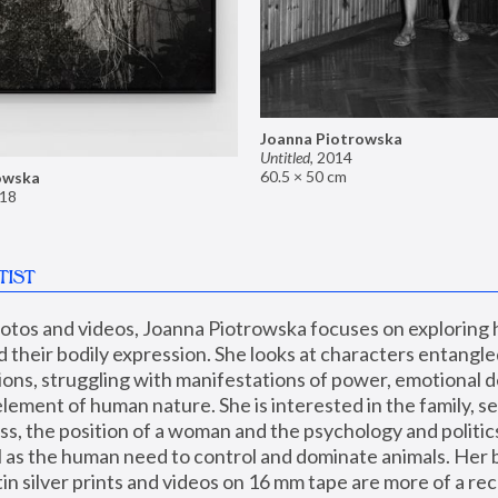
Joanna Piotrowska
Untitled
,
2014
60.5 × 50 cm
owska
18
TIST
hotos and videos, Joanna Piotrowska focuses on exploring
d their bodily expression. She looks at characters entangled
utions, struggling with manifestations of power, emotional 
element of human nature. She is interested in the family, se
, the position of a woman and the psychology and politics o
ll as the human need to control and dominate animals. Her b
n silver prints and videos on 16 mm tape are more of a rec