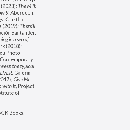
(2023); 
The Milk 
ow 9
, Aberdeen, 
s Konsthall, 
s (2019); 
There'll 
ación Santander, 
ng in a sea of 
, MoMA, New York (2018); 
gu Photo 
r Contemporary 
een the typical 
SEVER
, Galeria 
2017); 
Give Me 
 with it
, Project 
stitute of 
ACK Books, 