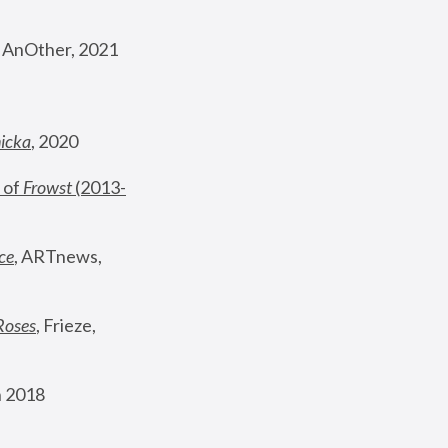
, AnOther, 2021
nicka
, 2020
 of 
Frowst
 (2013-
ce
, ARTnews, 
Roses
,
 Frieze, 
 2018 