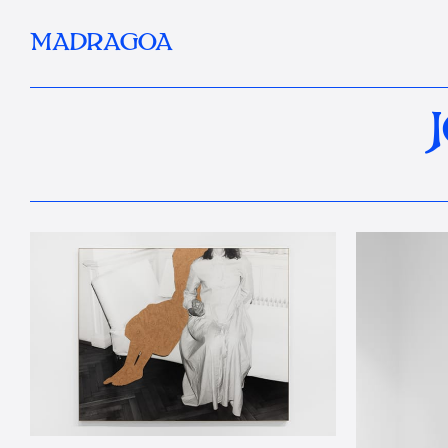
MADRAGOA