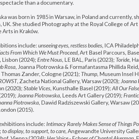
spectacle than a documentary. 
a was born in 1985 in Warsaw, in Poland and currently, she
 UK. She studied Photography at the Royal College of Art 
 Arts in Kraków.
bitions include: 
unseeing eyes, restless bodies
Facts From Which We Must Proceed
, Art Basel Parcours, Base
 Lisbon (2024); 
Entre Nous
, LE BAL, Paris (2023); 
Toride
, Ha
ub Rosa
 Thomas Zander, Cologne (2021); 
Thump
, Museum Insel H
FROWST
, Zacheta National Gallery, Warsaw (2020);
 Joanna
n (2020); 
Stable Vices
, Kunsthalle Basel (2019); 
All Our Fals
(2019);
 Joanna Piotrowska
, Leeds Art Gallery (2019); 
Frantic
Joanna Piotrowska
, Dawid Radziszewski Gallery, Warsaw (20
London (2015). 
xhibitions include: 
Intimacy Rarely Makes Sense of Things Po
 
to display, to support, to care,
 Angewandte University Galler
hof, Vienna (2024); 
Her Voice - Echoes of Chantal Akerman
,