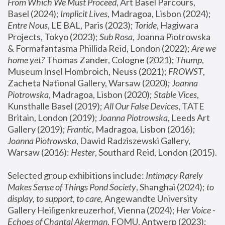
From Which We Must Proceed
, Art Basel Parcours, 
Basel (2024);
 Implicit Lives
, Madragoa, Lisbon (2024); 
Entre Nous
, LE BAL, Paris (2023); 
Toride
, Hagiwara 
Projects, Tokyo (2023); 
Sub Rosa
, Joanna Piotrowska 
& Formafantasma Phillida Reid, London (2022); 
Are we 
home yet?
 Thomas Zander, Cologne (2021); 
Thump
, 
Museum Insel Hombroich, Neuss (2021);
 FROWST
, 
Zacheta National Gallery, Warsaw (2020);
 Joanna 
Piotrowska
, Madragoa, Lisbon (2020); 
Stable Vices
, 
Kunsthalle Basel (2019); 
All Our False Devices
, TATE 
Britain, London (2019);
 Joanna Piotrowska
, Leeds Art 
Gallery (2019); 
Frantic
, Madragoa, Lisbon (2016);
Joanna Piotrowska
, Dawid Radziszewski Gallery, 
Warsaw (2016): 
Hester
, Southard Reid, London (2015). 
Selected group exhibitions include: 
Intimacy Rarely 
Makes Sense of Things Pond Society
, Shanghai (2024); 
to 
display, to support, to care,
 Angewandte University 
Gallery Heiligenkreuzerhof, Vienna (2024); 
Her Voice - 
Echoes of Chantal Akerman
, FOMU, Antwerp (2023); 