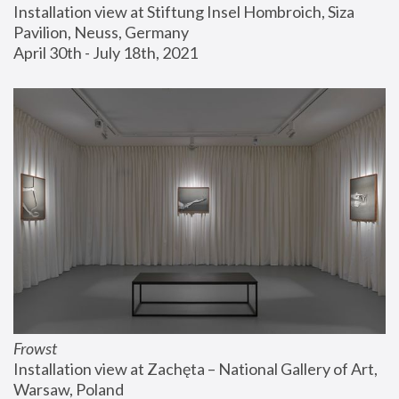
Installation view at Stiftung Insel Hombroich, Siza 
Pavilion, Neuss, Germany
April 30th - July 18th, 2021
Frowst
Installation view at Zachęta – National Gallery of Art, 
Warsaw, Poland