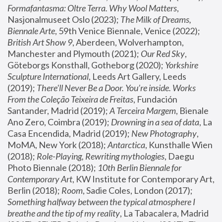
Formafantasma: Oltre Terra. Why Wool Matters
, 
Nasjonalmuseet Oslo (2023); 
The Milk of Dreams, 
Biennale Arte
, 59th Venice Biennale, Venice (2022); 
British Art Show 9
, Aberdeen, Wolverhampton, 
Manchester and Plymouth (2021); 
Our Red Sky
, 
Göteborgs Konsthall, Gotheborg (2020); 
Yorkshire 
Sculpture International
, Leeds Art Gallery, Leeds 
(2019); 
There'll Never Be a Door. You’re inside. Works 
From the Coleção Teixeira de Freitas
, Fundación 
Santander, Madrid (2019); 
A Terceira Margem
, Bienale 
Ano Zero, Coimbra (2019); 
Drowning in a sea of data
, La 
Casa Encendida, Madrid (2019); 
New Photography
, 
MoMA, New York (2018); 
Antarctica
, Kunsthalle Wien 
(2018); 
Role-Playing, Rewriting mythologies
, Daegu 
Photo Biennale (2018); 
10th Berlin Biennale for 
Contemporary Art
, KW Institute for Contemporary Art, 
Berlin (2018); 
Room
, Sadie Coles, London (2017); 
Something halfway between the typical atmosphere I 
breathe and the tip of my reality
, La Tabacalera, Madrid 