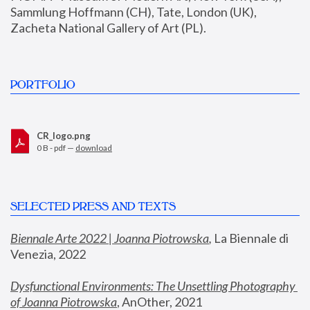
Sammlung Hoffmann (CH), Tate, London (UK), 
Zacheta National Gallery of Art (PL).
PORTFOLIO
CR_logo.png
0 B - pdf —
download
SELECTED PRESS AND TEXTS
Biennale Arte 2022 | Joanna Piotrowska
,
 La Biennale di 
Venezia, 2022
Dysfunctional Environments: The Unsettling Photography 
of Joanna Piotrowska
, AnOther, 2021