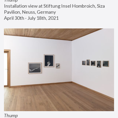
Installation view at Stiftung Insel Hombroich, Siza 
Pavilion, Neuss, Germany
April 30th - July 18th, 2021
Thump