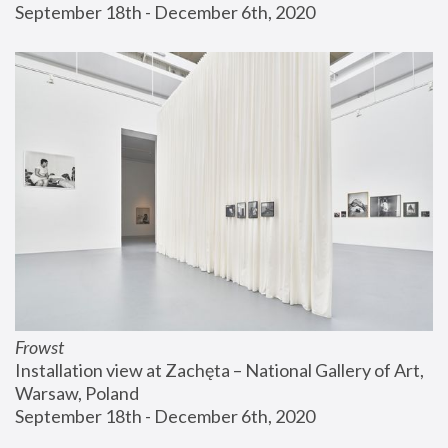
September 18th - December 6th, 2020
Frowst
Installation view at Zachęta – National Gallery of Art, 
Warsaw, Poland
September 18th - December 6th, 2020