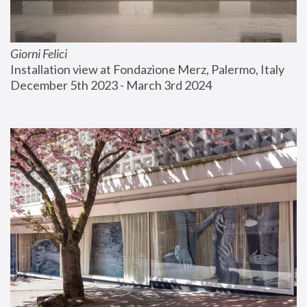
Giorni Felici
Installation view at Fondazione Merz, Palermo, Italy
December 5th 2023 - March 3rd 2024