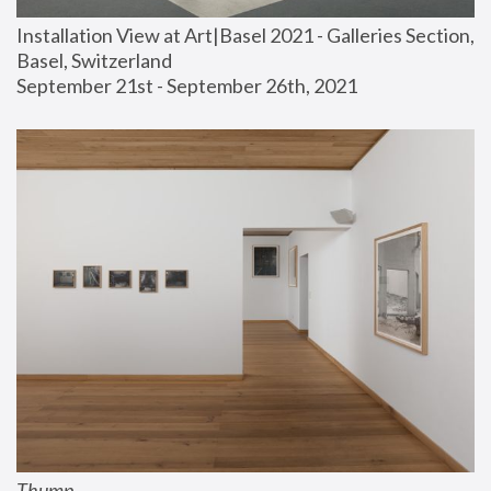
Installation View at Art|Basel 2021 - Galleries Section, 
Basel, Switzerland
September 21st - September 26th, 2021
Thump