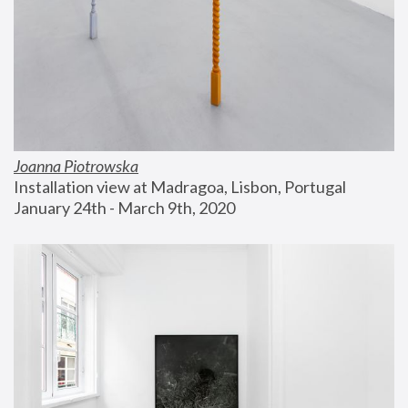
Joanna Piotrowska
Installation view at Madragoa, Lisbon, Portugal
January 24th - March 9th, 2020