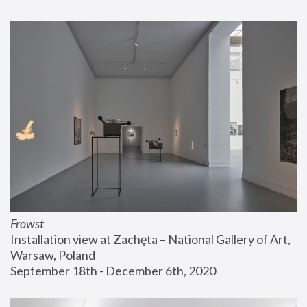
Frowst
Installation view at Zachęta – National Gallery of Art, 
Warsaw, Poland
September 18th - December 6th, 2020