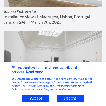
Joanna Piotrowska
Installation view at Madragoa, Lisbon, Portugal
January 24th - March 9th, 2020
We use cookies to optimize our website and
services.
Read more
This website uses Google Analytics (GA4) as a third-party analytical cookie
in order to analyse users’ browsing and to produce statistics on visits; the IP
address is not “in clear” text, this cookie is thus deemed analogue to
technical cookies and does not require the users’ consent.
Accept
Decline
Stable Vices