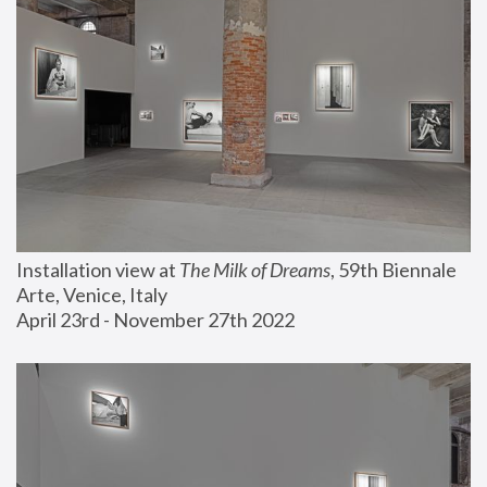
Installation view at 
The Milk of Dreams
, 59th Biennale 
Arte, Venice, Italy
April 23rd - November 27th 2022