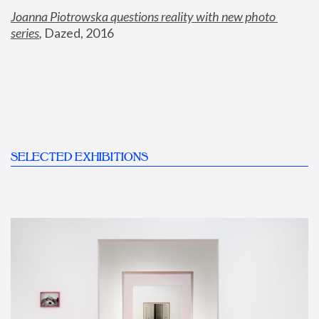
Joanna Piotrowska questions reality with new photo 
series
,
 Dazed, 2016
SELECTED EXHIBITIONS