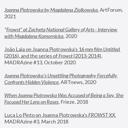
Joanna Piotrowska by Magdalena Ziolkowska
, ArtForum, 
2021
"
Frowst" at Zacheta National Gallery of Arts - Interview 
with Magdalena Komornicka
, 2020
João Laia on Joanna Piotrowska's 16 mm film 
Untitled 
(2016), and the series of 
Frowst
 (2013-2014)
, 
MADRAzine #13, October 2020
Joanna Piotrowska’s Unsettling Photography Forcefully 
Confronts Hidden Violence
, ARTnews, 2020
When Joanna Piotrowska Was Accused of Being a Spy, She 
Focused Her Lens on Roses
,
 Frieze, 2018
Luca Lo Pinto on Joanna Piotrowska's 
FROWST XX
, 
MADRAzine #3, March 2018 