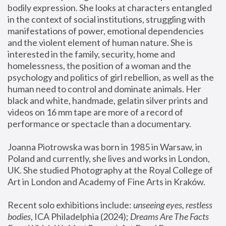
bodily expression. She looks at characters entangled 
in the context of social institutions, struggling with 
manifestations of power, emotional dependencies 
and the violent element of human nature. She is 
interested in the family, security, home and 
homelessness, the position of a woman and the 
psychology and politics of girl rebellion, as well as the 
human need to control and dominate animals. Her 
black and white, handmade, gelatin silver prints and 
videos on 16 mm tape are more of a record of 
performance or spectacle than a documentary. 
Joanna Piotrowska was born in 1985 in Warsaw, in 
Poland and currently, she lives and works in London, 
UK. She studied Photography at the Royal College of 
Art in London and Academy of Fine Arts in Kraków.
Recent solo exhibitions include: 
unseeing eyes, restless 
bodies
, ICA Philadelphia (2024); 
Dreams Are The Facts 