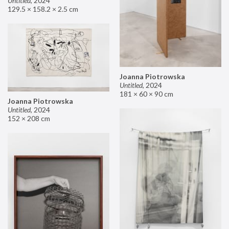
Untitled
,
2024
129.5 × 158.2 × 2.5 cm
Joanna Piotrowska
Untitled
,
2024
181 × 60 × 90 cm
Joanna Piotrowska
Untitled
,
2024
152 × 208 cm