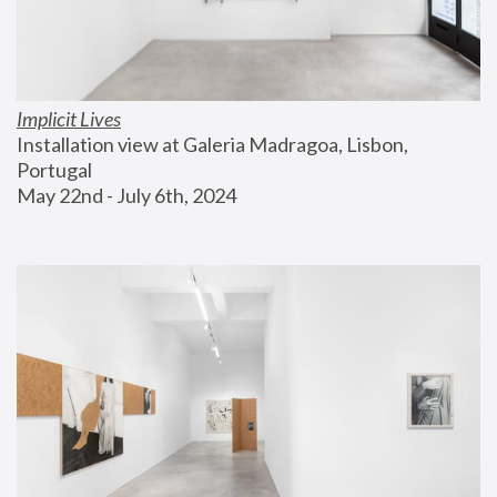
Implicit Lives
Installation view at Galeria Madragoa, Lisbon, 
Portugal
May 22nd - July 6th, 2024