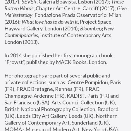
(2017); 
SEVER
, Galeria Boavista, Lisbon (2017); 
These 
Rotten Word
s, Chapter Art Centre, Cardiff (2017); 
Give 
Me Yesterday
, Fondazione Prada Osservatorio, Milan 
(2016);
 What love has to do with it
, Project Space, 
Hayward Gallery, London (2014); 
Bloomberg New 
Contemporaries
, Institute of Contemporary Arts, 
London (2013).
In 2014 she published her first monograph book 
"Frowst", published by MACK Books, London.
Her photographs are part of several public and 
private collections, such as: Centre Pompidou, Paris 
(FR), FRAC Bretagne, Rennes (FR), FRAC 
Champagne-Ardenne (FR), KADIST, Paris (FR) and 
San Francisco (USA), Arts Council Collection (UK), 
British National Photography Collection, Bradford 
(UK), Leeds City Art Gallery, Leeds (UK), Northern 
Gallery of Contemporary Art, Sunderland (UK), 
MOMA - Museum of Modern Art, New York (USA), 