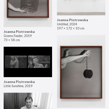
Joanna Piotrowska
Untitled
,
2024
197 × 172 × 10 cm
Joanna Piotrowska
Greens Feeder
,
2019
73 × 58 cm
Joanna Piotrowska
Little Sunshine
,
2019