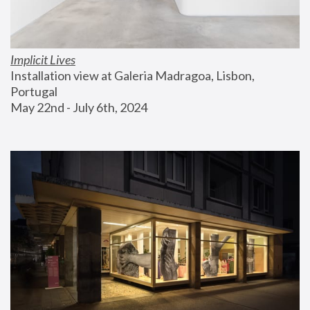
Implicit Lives
Installation view at Galeria Madragoa, Lisbon, 
Portugal
May 22nd - July 6th, 2024