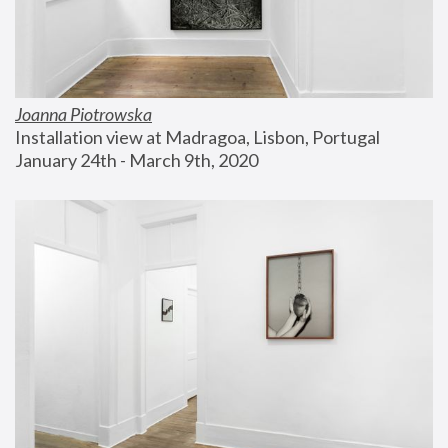
Joanna Piotrowska
Installation view at Madragoa, Lisbon, Portugal
January 24th - March 9th, 2020