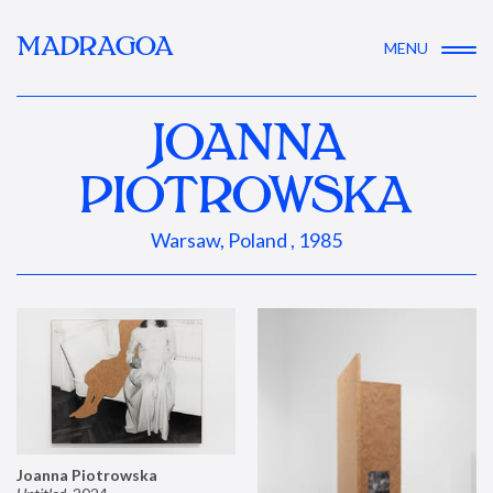
MADRAGOA
MENU
JOANNA
PIOTROWSKA
Warsaw, Poland , 1985
Joanna Piotrowska