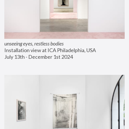
unseeing eyes, restless bodies
Installation view at ICA Philadelphia, USA
July 13th - December 1st 2024