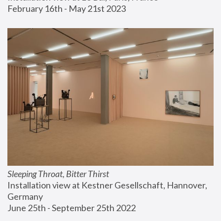
February 16th - May 21st 2023
Sleeping Throat, Bitter Thirst
Installation view at Kestner Gesellschaft, Hannover, 
Germany
June 25th - September 25th 2022