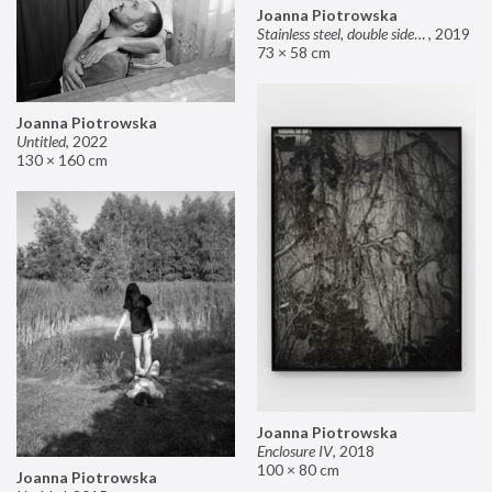
Joanna Piotrowska
Stainless steel, double sided mirror II
,
2019
73 × 58 cm
Joanna Piotrowska
Untitled
,
2022
130 × 160 cm
Joanna Piotrowska
Enclosure IV
,
2018
100 × 80 cm
Joanna Piotrowska