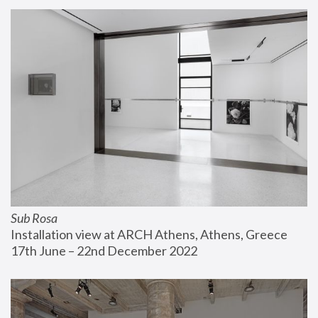
Sub Rosa
Installation view at ARCH Athens, Athens, Greece
17th June – 22nd December 2022