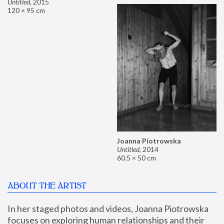
Untitled
,
2015
120 × 95 cm
Joanna Piotrowska
Untitled
,
2014
60.5 × 50 cm
ABOUT THE ARTIST
In her staged photos and videos, Joanna Piotrowska 
focuses on exploring human relationships and their 