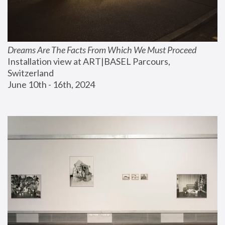
Dreams Are The Facts From Which We Must Proceed
Installation view at ART|BASEL Parcours, 
Switzerland
June 10th - 16th, 2024