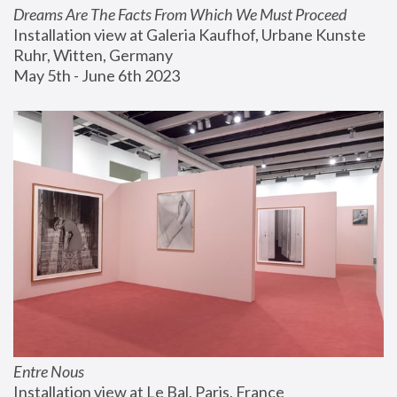
Dreams Are The Facts From Which We Must Proceed
Installation view at Galeria Kaufhof, Urbane Kunste 
Ruhr, Witten, Germany
May 5th - June 6th 2023
Entre Nous
Installation view at Le Bal, Paris, France