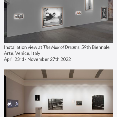
Installation view at 
The Milk of Dreams
, 59th Biennale 
Arte, Venice, Italy
April 23rd - November 27th 2022