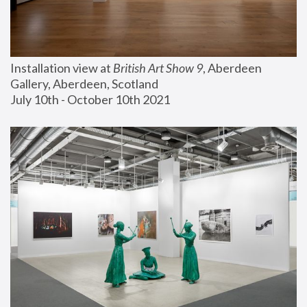
Installation view at 
British Art Show 9
, Aberdeen 
Gallery, Aberdeen, Scotland
July 10th - October 10th 2021