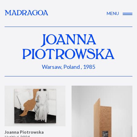
MADRAGOA
MENU
JOANNA
PIOTROWSKA
Warsaw, Poland , 1985
Joanna Piotrowska