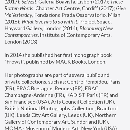
(2017); 
SEVER
, Galeria Boavista, Lisbon (2017); 
These 
Rotten Word
s, Chapter Art Centre, Cardiff (2017); 
Give 
Me Yesterday
, Fondazione Prada Osservatorio, Milan 
(2016);
 What love has to do with it
, Project Space, 
Hayward Gallery, London (2014); 
Bloomberg New 
Contemporaries
, Institute of Contemporary Arts, 
London (2013).
In 2014 she published her first monograph book 
"Frowst", published by MACK Books, London.
Her photographs are part of several public and 
private collections, such as: Centre Pompidou, Paris 
(FR), FRAC Bretagne, Rennes (FR), FRAC 
Champagne-Ardenne (FR), KADIST, Paris (FR) and 
San Francisco (USA), Arts Council Collection (UK), 
British National Photography Collection, Bradford 
(UK), Leeds City Art Gallery, Leeds (UK), Northern 
Gallery of Contemporary Art, Sunderland (UK), 
MOMA - Museum of Modern Art, New York (USA), 