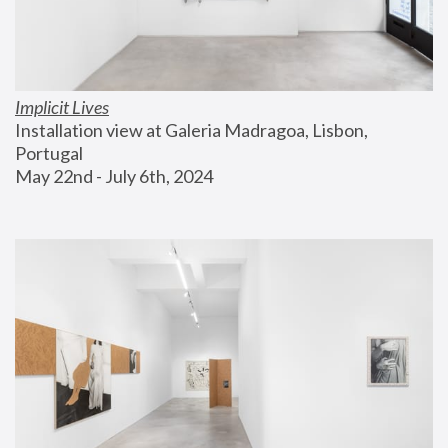
Implicit Lives
Installation view at Galeria Madragoa, Lisbon, 
Portugal
May 22nd - July 6th, 2024