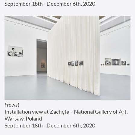
September 18th - December 6th, 2020
Frowst
Installation view at Zachęta – National Gallery of Art, 
Warsaw, Poland
September 18th - December 6th, 2020