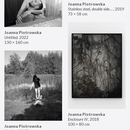
Joanna Piotrowska
Stainless steel, double sided mirror II
,
2019
73 × 58 cm
Joanna Piotrowska
Untitled
,
2022
130 × 160 cm
Joanna Piotrowska
Enclosure IV
,
2018
100 × 80 cm
Joanna Piotrowska