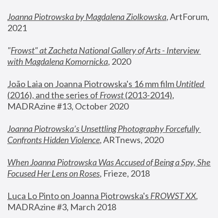
Joanna Piotrowska by Magdalena Ziolkowska
, ArtForum, 
2021
"
Frowst" at Zacheta National Gallery of Arts - Interview 
with Magdalena Komornicka
, 2020
João Laia on Joanna Piotrowska's 16 mm film 
Untitled 
(2016), and the series of 
Frowst
 (2013-2014)
, 
MADRAzine #13, October 2020
Joanna Piotrowska’s Unsettling Photography Forcefully 
Confronts Hidden Violence
, ARTnews, 2020
When Joanna Piotrowska Was Accused of Being a Spy, She 
Focused Her Lens on Roses
,
 Frieze, 2018
Luca Lo Pinto on Joanna Piotrowska's 
FROWST XX
, 
MADRAzine #3, March 2018 