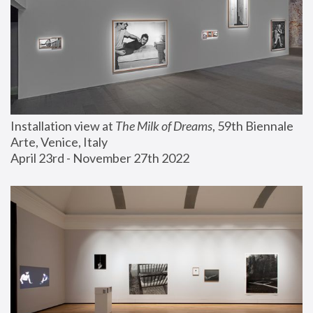
Installation view at 
The Milk of Dreams
, 59th Biennale 
Arte, Venice, Italy
April 23rd - November 27th 2022