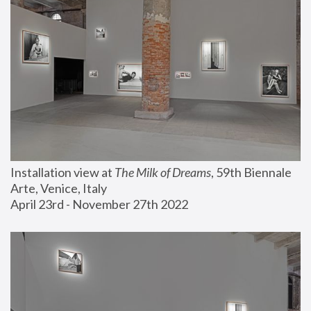
Installation view at 
The Milk of Dreams
, 59th Biennale 
Arte, Venice, Italy
April 23rd - November 27th 2022