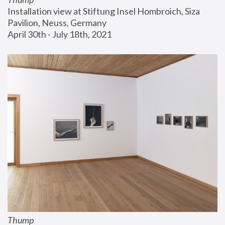
Installation view at Stiftung Insel Hombroich, Siza 
Pavilion, Neuss, Germany
April 30th - July 18th, 2021
Thump