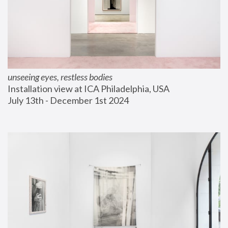
unseeing eyes, restless bodies
Installation view at ICA Philadelphia, USA
July 13th - December 1st 2024