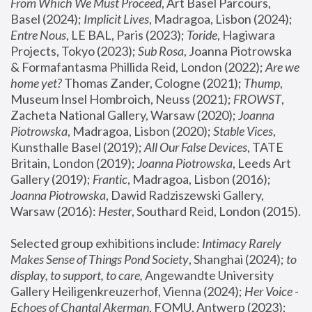
From Which We Must Proceed
, Art Basel Parcours, 
Basel (2024);
 Implicit Lives
, Madragoa, Lisbon (2024); 
Entre Nous
, LE BAL, Paris (2023); 
Toride
, Hagiwara 
Projects, Tokyo (2023); 
Sub Rosa
, Joanna Piotrowska 
& Formafantasma Phillida Reid, London (2022); 
Are we 
home yet?
 Thomas Zander, Cologne (2021); 
Thump
, 
Museum Insel Hombroich, Neuss (2021);
 FROWST
, 
Zacheta National Gallery, Warsaw (2020);
 Joanna 
Piotrowska
, Madragoa, Lisbon (2020); 
Stable Vices
, 
Kunsthalle Basel (2019); 
All Our False Devices
, TATE 
Britain, London (2019);
 Joanna Piotrowska
, Leeds Art 
Gallery (2019); 
Frantic
, Madragoa, Lisbon (2016);
Joanna Piotrowska
, Dawid Radziszewski Gallery, 
Warsaw (2016): 
Hester
, Southard Reid, London (2015). 
Selected group exhibitions include: 
Intimacy Rarely 
Makes Sense of Things Pond Society
, Shanghai (2024); 
to 
display, to support, to care,
 Angewandte University 
Gallery Heiligenkreuzerhof, Vienna (2024); 
Her Voice - 
Echoes of Chantal Akerman
, FOMU, Antwerp (2023); 