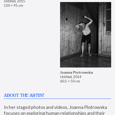
Untitled
,
2015
120 × 95 cm
Joanna Piotrowska
Untitled
,
2014
60.5 × 50 cm
ABOUT THE ARTIST
In her staged photos and videos, Joanna Piotrowska 
focuses on exploring human relationships and their 