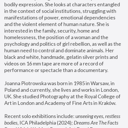
bodily expression. She looks at characters entangled 
in the context of social institutions, struggling with 
manifestations of power, emotional dependencies 
and the violent element of human nature. She is 
interested in the family, security, home and 
homelessness, the position of a woman and the 
psychology and politics of girl rebellion, as well as the 
human need to control and dominate animals. Her 
black and white, handmade, gelatin silver prints and 
videos on 16 mm tape are more of a record of 
performance or spectacle than a documentary. 
Joanna Piotrowska was born in 1985 in Warsaw, in 
Poland and currently, she lives and works in London, 
UK. She studied Photography at the Royal College of 
Art in London and Academy of Fine Arts in Kraków.
Recent solo exhibitions include: 
unseeing eyes, restless 
bodies
, ICA Philadelphia (2024); 
Dreams Are The Facts 