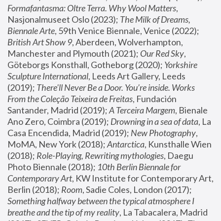
Formafantasma: Oltre Terra. Why Wool Matters
, 
Nasjonalmuseet Oslo (2023); 
The Milk of Dreams, 
Biennale Arte
, 59th Venice Biennale, Venice (2022); 
British Art Show 9
, Aberdeen, Wolverhampton, 
Manchester and Plymouth (2021); 
Our Red Sky
, 
Göteborgs Konsthall, Gotheborg (2020); 
Yorkshire 
Sculpture International
, Leeds Art Gallery, Leeds 
(2019); 
There'll Never Be a Door. You’re inside. Works 
From the Coleção Teixeira de Freitas
, Fundación 
Santander, Madrid (2019); 
A Terceira Margem
, Bienale 
Ano Zero, Coimbra (2019); 
Drowning in a sea of data
, La 
Casa Encendida, Madrid (2019); 
New Photography
, 
MoMA, New York (2018); 
Antarctica
, Kunsthalle Wien 
(2018); 
Role-Playing, Rewriting mythologies
, Daegu 
Photo Biennale (2018); 
10th Berlin Biennale for 
Contemporary Art
, KW Institute for Contemporary Art, 
Berlin (2018); 
Room
, Sadie Coles, London (2017); 
Something halfway between the typical atmosphere I 
breathe and the tip of my reality
, La Tabacalera, Madrid 