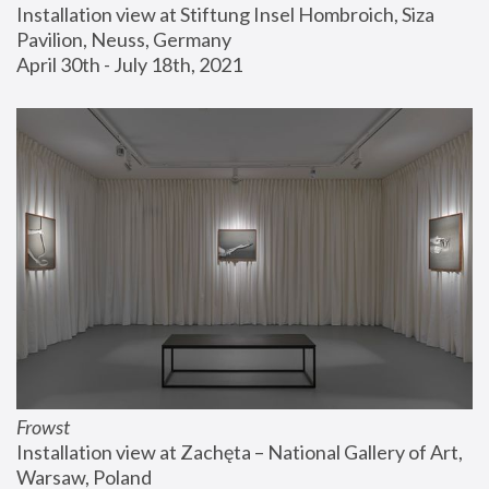
Installation view at Stiftung Insel Hombroich, Siza 
Pavilion, Neuss, Germany
April 30th - July 18th, 2021
Frowst
Installation view at Zachęta – National Gallery of Art, 
Warsaw, Poland