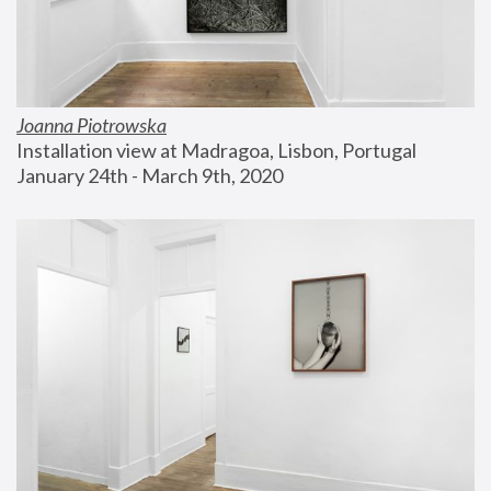
Joanna Piotrowska
Installation view at Madragoa, Lisbon, Portugal
January 24th - March 9th, 2020