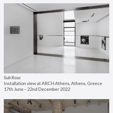
Sub Rosa
Installation view at ARCH Athens, Athens, Greece
17th June – 22nd December 2022