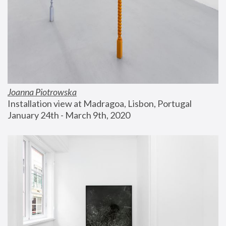
Joanna Piotrowska
Installation view at Madragoa, Lisbon, Portugal
January 24th - March 9th, 2020