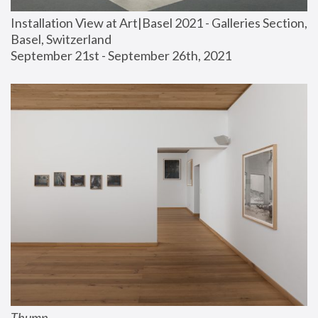
Installation View at Art|Basel 2021 - Galleries Section, 
Basel, Switzerland
September 21st - September 26th, 2021
Thump