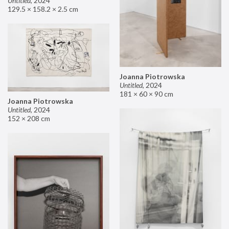
Untitled
,
2024
129.5 × 158.2 × 2.5 cm
Joanna Piotrowska
Untitled
,
2024
181 × 60 × 90 cm
Joanna Piotrowska
Untitled
,
2024
152 × 208 cm