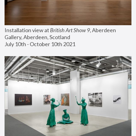
Installation view at 
British Art Show 9
, Aberdeen 
Gallery, Aberdeen, Scotland
July 10th - October 10th 2021