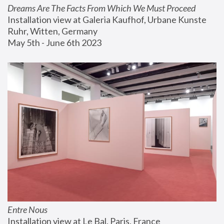
Dreams Are The Facts From Which We Must Proceed
Installation view at Galeria Kaufhof, Urbane Kunste 
Ruhr, Witten, Germany
May 5th - June 6th 2023
Entre Nous
Installation view at Le Bal, Paris, France