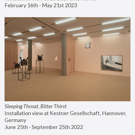
February 16th - May 21st 2023
Sleeping Throat, Bitter Thirst
Installation view at Kestner Gesellschaft, Hannover, 
Germany
June 25th - September 25th 2022