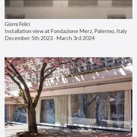
Giorni Felici
Installation view at Fondazione Merz, Palermo, Italy
December 5th 2023 - March 3rd 2024