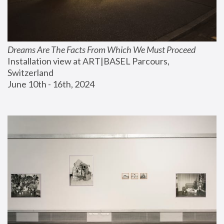
Dreams Are The Facts From Which We Must Proceed
Installation view at ART|BASEL Parcours, 
Switzerland
June 10th - 16th, 2024