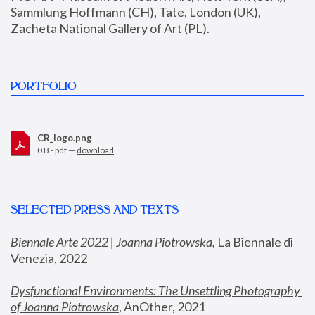
Sammlung Hoffmann (CH), Tate, London (UK), 
Zacheta National Gallery of Art (PL).
PORTFOLIO
CR_logo.png
0 B - pdf —
download
SELECTED PRESS AND TEXTS
Biennale Arte 2022 | Joanna Piotrowska
,
 La Biennale di 
Venezia, 2022
Dysfunctional Environments: The Unsettling Photography 
of Joanna Piotrowska
, AnOther, 2021