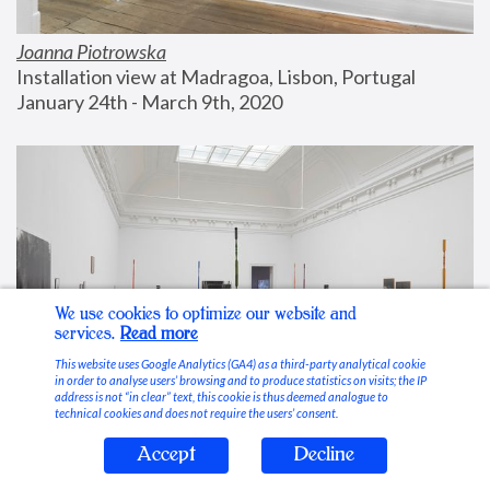
Joanna Piotrowska
Installation view at Madragoa, Lisbon, Portugal
January 24th - March 9th, 2020
We use cookies to optimize our website and
services.
Read more
This website uses Google Analytics (GA4) as a third-party analytical cookie
in order to analyse users’ browsing and to produce statistics on visits; the IP
address is not “in clear” text, this cookie is thus deemed analogue to
technical cookies and does not require the users’ consent.
Accept
Decline
Stable Vices