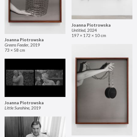
Joanna Piotrowska
Untitled
,
2024
197 × 172 × 10 cm
Joanna Piotrowska
Greens Feeder
,
2019
73 × 58 cm
Joanna Piotrowska
Little Sunshine
,
2019