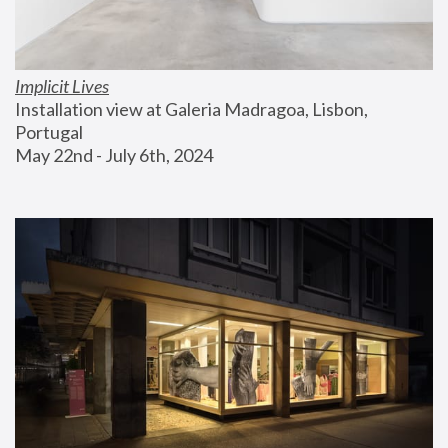
Implicit Lives
Installation view at Galeria Madragoa, Lisbon, 
Portugal
May 22nd - July 6th, 2024