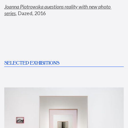
Joanna Piotrowska questions reality with new photo 
series
,
 Dazed, 2016
SELECTED EXHIBITIONS