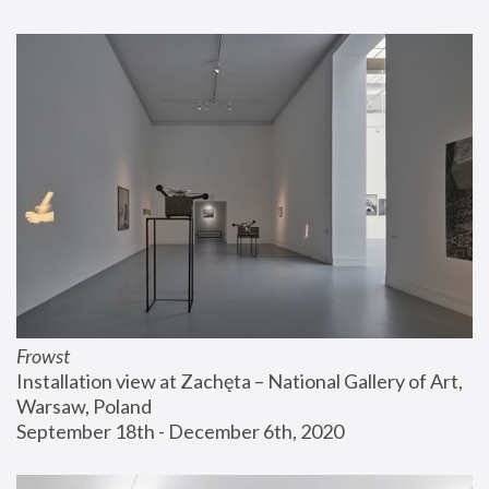
Frowst
Installation view at Zachęta – National Gallery of Art, 
Warsaw, Poland
September 18th - December 6th, 2020