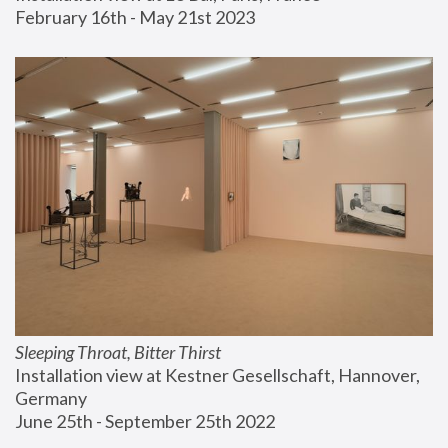
February 16th - May 21st 2023
Sleeping Throat, Bitter Thirst
Installation view at Kestner Gesellschaft, Hannover, 
Germany
June 25th - September 25th 2022