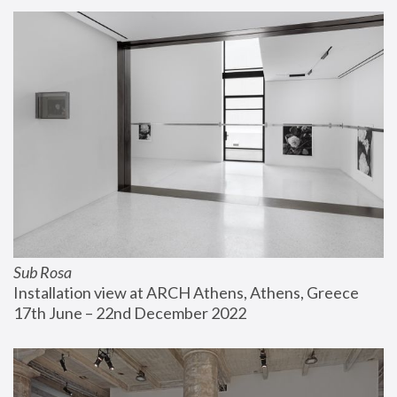
Sub Rosa
Installation view at ARCH Athens, Athens, Greece
17th June – 22nd December 2022