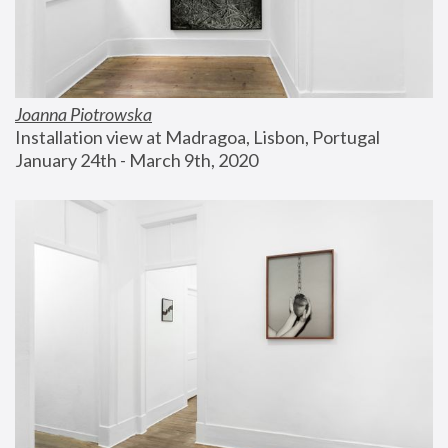
Joanna Piotrowska
Installation view at Madragoa, Lisbon, Portugal
January 24th - March 9th, 2020