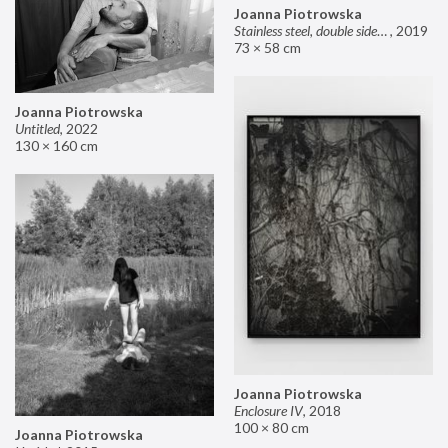
Joanna Piotrowska
Stainless steel, double sided mirror II
,
2019
73 × 58 cm
Joanna Piotrowska
Untitled
,
2022
130 × 160 cm
Joanna Piotrowska
Enclosure IV
,
2018
100 × 80 cm
Joanna Piotrowska