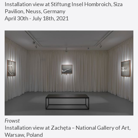
Installation view at Stiftung Insel Hombroich, Siza 
Pavilion, Neuss, Germany
April 30th - July 18th, 2021
Frowst
Installation view at Zachęta – National Gallery of Art, 
Warsaw, Poland