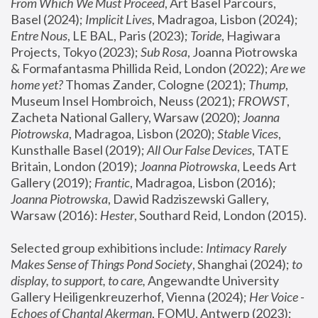
From Which We Must Proceed
, Art Basel Parcours, 
Basel (2024);
 Implicit Lives
, Madragoa, Lisbon (2024); 
Entre Nous
, LE BAL, Paris (2023); 
Toride
, Hagiwara 
Projects, Tokyo (2023); 
Sub Rosa
, Joanna Piotrowska 
& Formafantasma Phillida Reid, London (2022); 
Are we 
home yet?
 Thomas Zander, Cologne (2021); 
Thump
, 
Museum Insel Hombroich, Neuss (2021);
 FROWST
, 
Zacheta National Gallery, Warsaw (2020);
 Joanna 
Piotrowska
, Madragoa, Lisbon (2020); 
Stable Vices
, 
Kunsthalle Basel (2019); 
All Our False Devices
, TATE 
Britain, London (2019);
 Joanna Piotrowska
, Leeds Art 
Gallery (2019); 
Frantic
, Madragoa, Lisbon (2016);
Joanna Piotrowska
, Dawid Radziszewski Gallery, 
Warsaw (2016): 
Hester
, Southard Reid, London (2015). 
Selected group exhibitions include: 
Intimacy Rarely 
Makes Sense of Things Pond Society
, Shanghai (2024); 
to 
display, to support, to care,
 Angewandte University 
Gallery Heiligenkreuzerhof, Vienna (2024); 
Her Voice - 
Echoes of Chantal Akerman
, FOMU, Antwerp (2023); 