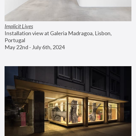
Implicit Lives
Installation view at Galeria Madragoa, Lisbon, 
Portugal
May 22nd - July 6th, 2024