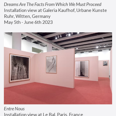
Dreams Are The Facts From Which We Must Proceed
Installation view at Galeria Kaufhof, Urbane Kunste 
Ruhr, Witten, Germany
May 5th - June 6th 2023
Entre Nous
Installation view at Le Bal, Paris, France