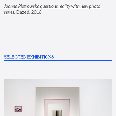
Joanna Piotrowska questions reality with new photo 
series
,
 Dazed, 2016
SELECTED EXHIBITIONS