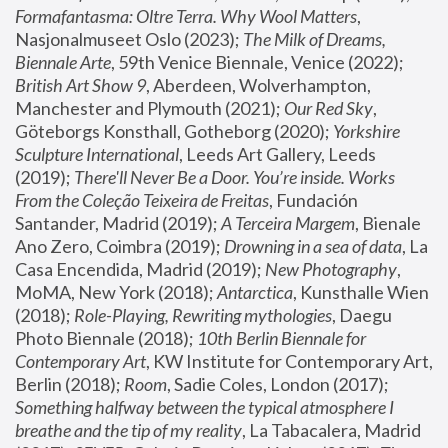
Formafantasma: Oltre Terra. Why Wool Matters
, 
Nasjonalmuseet Oslo (2023); 
The Milk of Dreams, 
Biennale Arte
, 59th Venice Biennale, Venice (2022); 
British Art Show 9
, Aberdeen, Wolverhampton, 
Manchester and Plymouth (2021); 
Our Red Sky
, 
Göteborgs Konsthall, Gotheborg (2020); 
Yorkshire 
Sculpture International
, Leeds Art Gallery, Leeds 
(2019); 
There'll Never Be a Door. You’re inside. Works 
From the Coleção Teixeira de Freitas
, Fundación 
Santander, Madrid (2019); 
A Terceira Margem
, Bienale 
Ano Zero, Coimbra (2019); 
Drowning in a sea of data
, La 
Casa Encendida, Madrid (2019); 
New Photography
, 
MoMA, New York (2018); 
Antarctica
, Kunsthalle Wien 
(2018); 
Role-Playing, Rewriting mythologies
, Daegu 
Photo Biennale (2018); 
10th Berlin Biennale for 
Contemporary Art
, KW Institute for Contemporary Art, 
Berlin (2018); 
Room
, Sadie Coles, London (2017); 
Something halfway between the typical atmosphere I 
breathe and the tip of my reality
, La Tabacalera, Madrid 