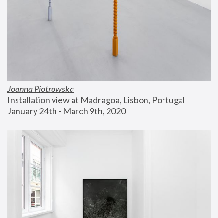
Joanna Piotrowska
Installation view at Madragoa, Lisbon, Portugal
January 24th - March 9th, 2020