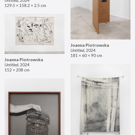
Untitled
,
2024
129.5 × 158.2 × 2.5 cm
Joanna Piotrowska
Untitled
,
2024
181 × 60 × 90 cm
Joanna Piotrowska
Untitled
,
2024
152 × 208 cm