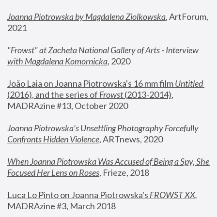
Joanna Piotrowska by Magdalena Ziolkowska
, ArtForum, 
2021
"
Frowst" at Zacheta National Gallery of Arts - Interview 
with Magdalena Komornicka
, 2020
João Laia on Joanna Piotrowska's 16 mm film 
Untitled 
(2016), and the series of 
Frowst
 (2013-2014)
, 
MADRAzine #13, October 2020
Joanna Piotrowska’s Unsettling Photography Forcefully 
Confronts Hidden Violence
, ARTnews, 2020
When Joanna Piotrowska Was Accused of Being a Spy, She 
Focused Her Lens on Roses
,
 Frieze, 2018
Luca Lo Pinto on Joanna Piotrowska's 
FROWST XX
, 
MADRAzine #3, March 2018 