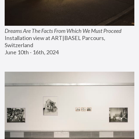
Dreams Are The Facts From Which We Must Proceed
Installation view at ART|BASEL Parcours, 
Switzerland
June 10th - 16th, 2024