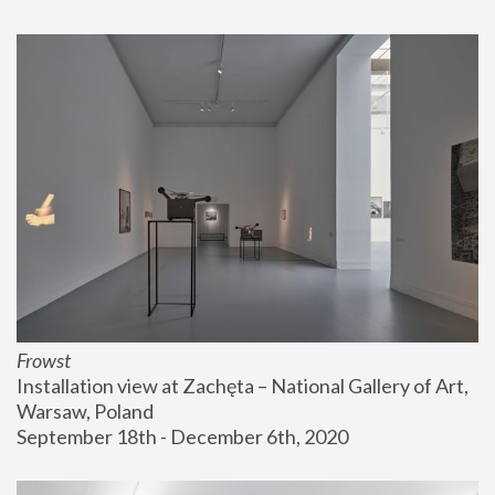
Frowst
Installation view at Zachęta – National Gallery of Art, 
Warsaw, Poland
September 18th - December 6th, 2020