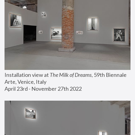
Installation view at 
The Milk of Dreams
, 59th Biennale 
Arte, Venice, Italy
April 23rd - November 27th 2022