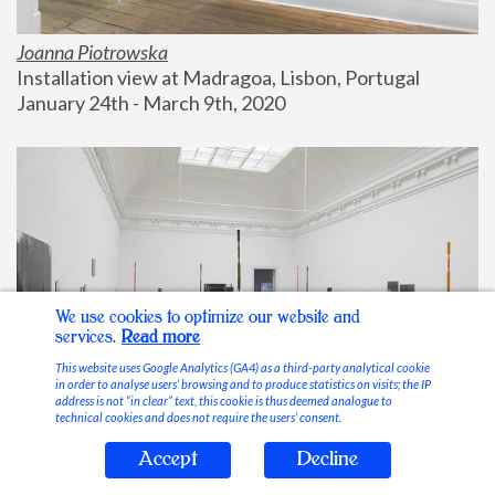
Joanna Piotrowska
Installation view at Madragoa, Lisbon, Portugal
January 24th - March 9th, 2020
We use cookies to optimize our website and
services.
Read more
This website uses Google Analytics (GA4) as a third-party analytical cookie
in order to analyse users’ browsing and to produce statistics on visits; the IP
address is not “in clear” text, this cookie is thus deemed analogue to
technical cookies and does not require the users’ consent.
Accept
Decline
Stable Vices