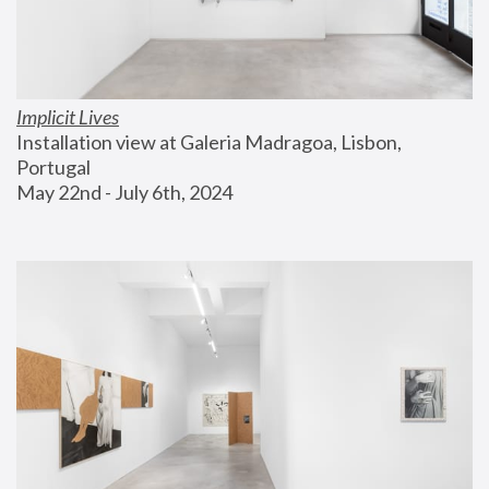
Implicit Lives
Installation view at Galeria Madragoa, Lisbon, 
Portugal
May 22nd - July 6th, 2024