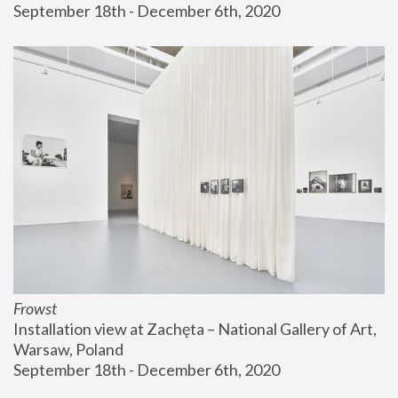
September 18th - December 6th, 2020
Frowst
Installation view at Zachęta – National Gallery of Art, 
Warsaw, Poland
September 18th - December 6th, 2020