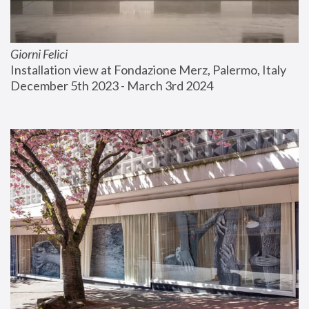
Giorni Felici
Installation view at Fondazione Merz, Palermo, Italy
December 5th 2023 - March 3rd 2024