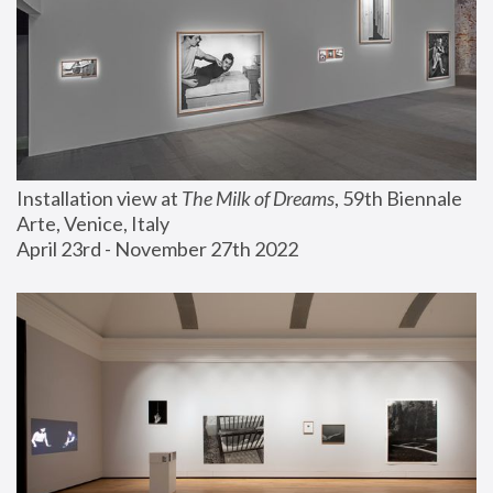
Installation view at 
The Milk of Dreams
, 59th Biennale 
Arte, Venice, Italy
April 23rd - November 27th 2022