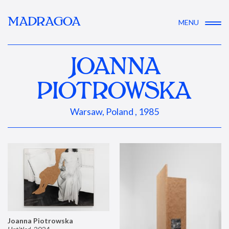
MADRAGOA
MENU
JOANNA
PIOTROWSKA
Warsaw, Poland , 1985
Joanna Piotrowska