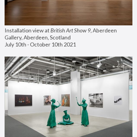
Installation view at 
British Art Show 9
, Aberdeen 
Gallery, Aberdeen, Scotland
July 10th - October 10th 2021