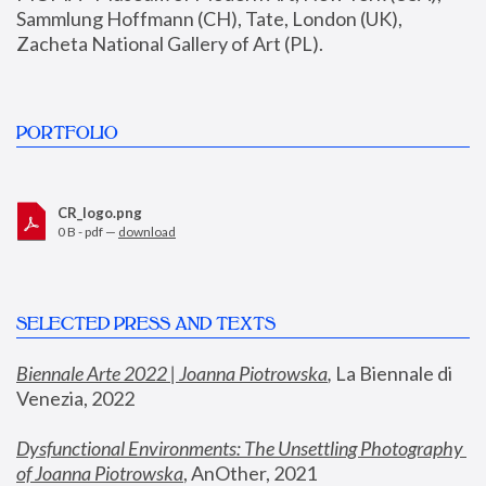
Sammlung Hoffmann (CH), Tate, London (UK), 
Zacheta National Gallery of Art (PL).
PORTFOLIO
CR_logo.png
0 B - pdf —
download
SELECTED PRESS AND TEXTS
Biennale Arte 2022 | Joanna Piotrowska
,
 La Biennale di 
Venezia, 2022
Dysfunctional Environments: The Unsettling Photography 
of Joanna Piotrowska
, AnOther, 2021