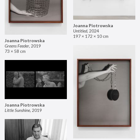
Joanna Piotrowska
Untitled
,
2024
197 × 172 × 10 cm
Joanna Piotrowska
Greens Feeder
,
2019
73 × 58 cm
Joanna Piotrowska
Little Sunshine
,
2019