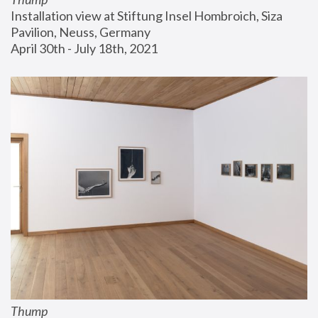
Installation view at Stiftung Insel Hombroich, Siza 
Pavilion, Neuss, Germany
April 30th - July 18th, 2021
Thump