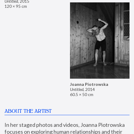
Untitled
,
2015
120 × 95 cm
Joanna Piotrowska
Untitled
,
2014
60.5 × 50 cm
ABOUT THE ARTIST
In her staged photos and videos, Joanna Piotrowska 
focuses on exploring human relationships and their 