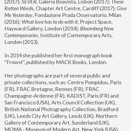
(2017); 
SEVER
, Galeria Boavista, Lisbon (2017); 
These 
Rotten Word
s, Chapter Art Centre, Cardiff (2017); 
Give 
Me Yesterday
, Fondazione Prada Osservatorio, Milan 
(2016);
 What love has to do with it
, Project Space, 
Hayward Gallery, London (2014); 
Bloomberg New 
Contemporaries
, Institute of Contemporary Arts, 
London (2013).
In 2014 she published her first monograph book 
"Frowst", published by MACK Books, London.
Her photographs are part of several public and 
private collections, such as: Centre Pompidou, Paris 
(FR), FRAC Bretagne, Rennes (FR), FRAC 
Champagne-Ardenne (FR), KADIST, Paris (FR) and 
San Francisco (USA), Arts Council Collection (UK), 
British National Photography Collection, Bradford 
(UK), Leeds City Art Gallery, Leeds (UK), Northern 
Gallery of Contemporary Art, Sunderland (UK), 
MOMA - Museum of Modern Art, New York (USA), 