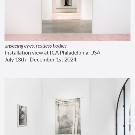
unseeing eyes, restless bodies
Installation view at ICA Philadelphia, USA
July 13th - December 1st 2024