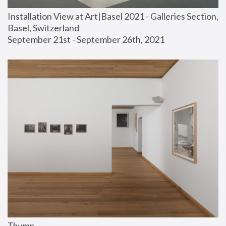
Installation View at Art|Basel 2021 - Galleries Section, 
Basel, Switzerland
September 21st - September 26th, 2021
Thump