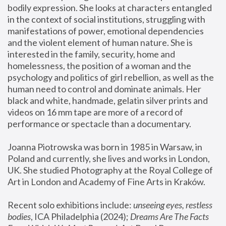
bodily expression. She looks at characters entangled 
in the context of social institutions, struggling with 
manifestations of power, emotional dependencies 
and the violent element of human nature. She is 
interested in the family, security, home and 
homelessness, the position of a woman and the 
psychology and politics of girl rebellion, as well as the 
human need to control and dominate animals. Her 
black and white, handmade, gelatin silver prints and 
videos on 16 mm tape are more of a record of 
performance or spectacle than a documentary. 
Joanna Piotrowska was born in 1985 in Warsaw, in 
Poland and currently, she lives and works in London, 
UK. She studied Photography at the Royal College of 
Art in London and Academy of Fine Arts in Kraków.
Recent solo exhibitions include: 
unseeing eyes, restless 
bodies
, ICA Philadelphia (2024); 
Dreams Are The Facts 