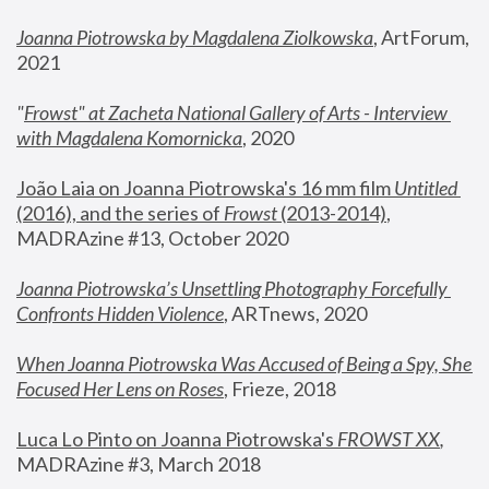
Joanna Piotrowska by Magdalena Ziolkowska
, ArtForum, 
2021
"
Frowst" at Zacheta National Gallery of Arts - Interview 
with Magdalena Komornicka
, 2020
João Laia on Joanna Piotrowska's 16 mm film 
Untitled 
(2016), and the series of 
Frowst
 (2013-2014)
, 
MADRAzine #13, October 2020
Joanna Piotrowska’s Unsettling Photography Forcefully 
Confronts Hidden Violence
, ARTnews, 2020
When Joanna Piotrowska Was Accused of Being a Spy, She 
Focused Her Lens on Roses
,
 Frieze, 2018
Luca Lo Pinto on Joanna Piotrowska's 
FROWST XX
, 
MADRAzine #3, March 2018 