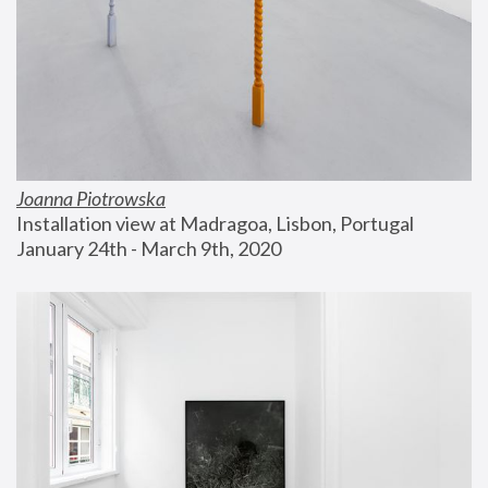
Joanna Piotrowska
Installation view at Madragoa, Lisbon, Portugal
January 24th - March 9th, 2020