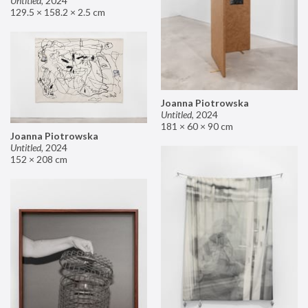
Untitled
,
2024
129.5 × 158.2 × 2.5 cm
Joanna Piotrowska
Untitled
,
2024
181 × 60 × 90 cm
Joanna Piotrowska
Untitled
,
2024
152 × 208 cm