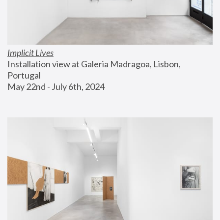
Implicit Lives
Installation view at Galeria Madragoa, Lisbon, 
Portugal
May 22nd - July 6th, 2024