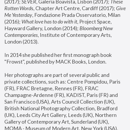
(2017); 
SEVER
, Galeria Boavista, Lisbon (2017); 
These 
Rotten Word
s, Chapter Art Centre, Cardiff (2017); 
Give 
Me Yesterday
, Fondazione Prada Osservatorio, Milan 
(2016);
 What love has to do with it
, Project Space, 
Hayward Gallery, London (2014); 
Bloomberg New 
Contemporaries
, Institute of Contemporary Arts, 
London (2013).
In 2014 she published her first monograph book 
"Frowst", published by MACK Books, London.
Her photographs are part of several public and 
private collections, such as: Centre Pompidou, Paris 
(FR), FRAC Bretagne, Rennes (FR), FRAC 
Champagne-Ardenne (FR), KADIST, Paris (FR) and 
San Francisco (USA), Arts Council Collection (UK), 
British National Photography Collection, Bradford 
(UK), Leeds City Art Gallery, Leeds (UK), Northern 
Gallery of Contemporary Art, Sunderland (UK), 
MOMA - Museum of Modern Art, New York (USA), 