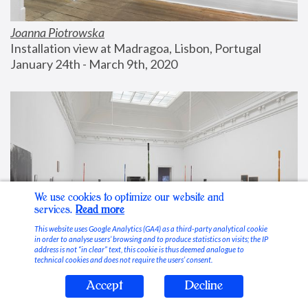
Joanna Piotrowska
Installation view at Madragoa, Lisbon, Portugal
January 24th - March 9th, 2020
We use cookies to optimize our website and
services.
Read more
This website uses Google Analytics (GA4) as a third-party analytical cookie
in order to analyse users’ browsing and to produce statistics on visits; the IP
address is not “in clear” text, this cookie is thus deemed analogue to
technical cookies and does not require the users’ consent.
Accept
Decline
Stable Vices