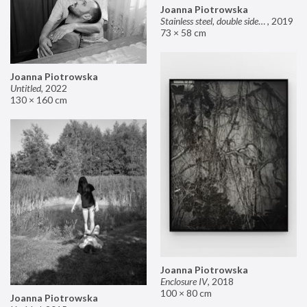
Joanna Piotrowska
Stainless steel, double sided mirror II
,
2019
73 × 58 cm
Joanna Piotrowska
Untitled
,
2022
130 × 160 cm
Joanna Piotrowska
Enclosure IV
,
2018
100 × 80 cm
Joanna Piotrowska