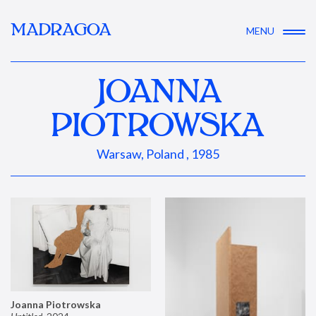
MADRAGOA
MENU
JOANNA
PIOTROWSKA
Warsaw, Poland , 1985
Joanna Piotrowska