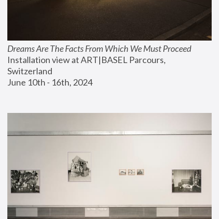
Dreams Are The Facts From Which We Must Proceed
Installation view at ART|BASEL Parcours, 
Switzerland
June 10th - 16th, 2024