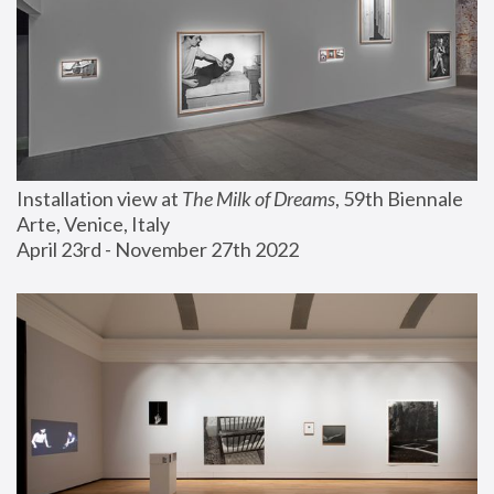
Installation view at 
The Milk of Dreams
, 59th Biennale 
Arte, Venice, Italy
April 23rd - November 27th 2022