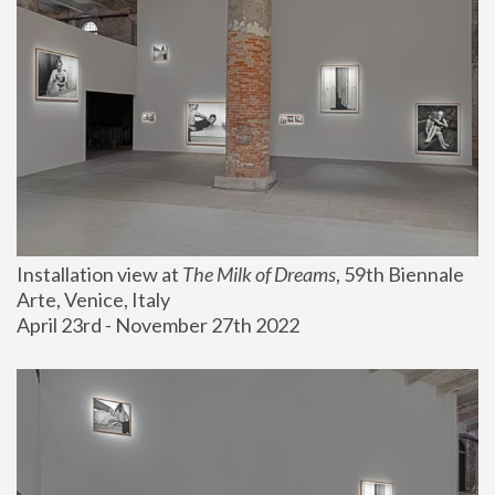
Installation view at 
The Milk of Dreams
, 59th Biennale 
Arte, Venice, Italy
April 23rd - November 27th 2022