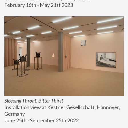
February 16th - May 21st 2023
Sleeping Throat, Bitter Thirst
Installation view at Kestner Gesellschaft, Hannover, 
Germany
June 25th - September 25th 2022