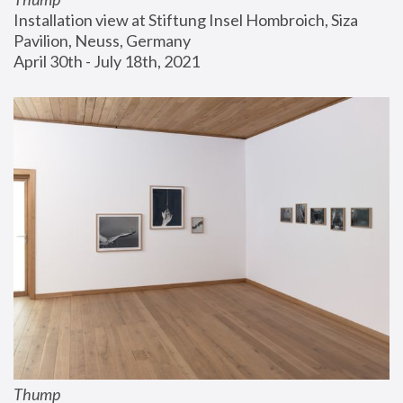
Installation view at Stiftung Insel Hombroich, Siza 
Pavilion, Neuss, Germany
April 30th - July 18th, 2021
Thump