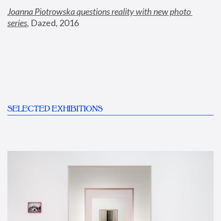
Joanna Piotrowska questions reality with new photo 
series
,
 Dazed, 2016
SELECTED EXHIBITIONS