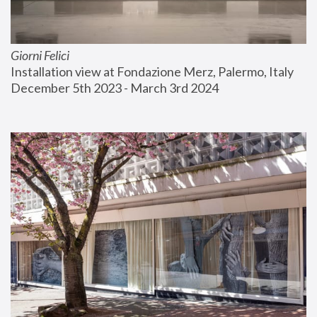
Giorni Felici
Installation view at Fondazione Merz, Palermo, Italy
December 5th 2023 - March 3rd 2024