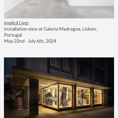
Implicit Lives
Installation view at Galeria Madragoa, Lisbon, 
Portugal
May 22nd - July 6th, 2024