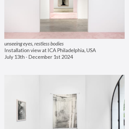
unseeing eyes, restless bodies
Installation view at ICA Philadelphia, USA
July 13th - December 1st 2024