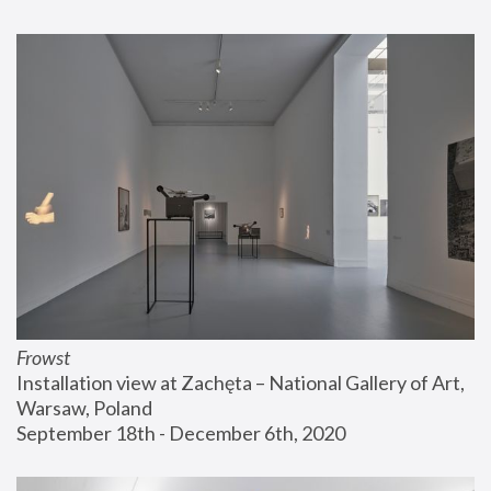
Frowst
Installation view at Zachęta – National Gallery of Art, 
Warsaw, Poland
September 18th - December 6th, 2020