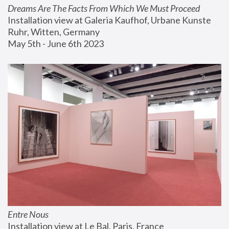
Dreams Are The Facts From Which We Must Proceed
Installation view at Galeria Kaufhof, Urbane Kunste 
Ruhr, Witten, Germany
May 5th - June 6th 2023
Entre Nous
Installation view at Le Bal, Paris, France