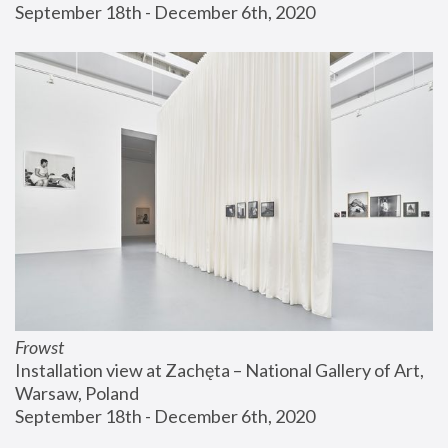
September 18th - December 6th, 2020
Frowst
Installation view at Zachęta – National Gallery of Art, 
Warsaw, Poland
September 18th - December 6th, 2020