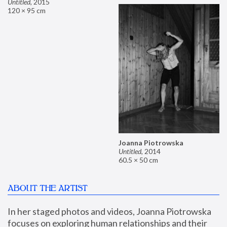
Untitled
,
2015
120 × 95 cm
Joanna Piotrowska
Untitled
,
2014
60.5 × 50 cm
ABOUT THE ARTIST
In her staged photos and videos, Joanna Piotrowska 
focuses on exploring human relationships and their 