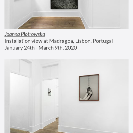
Joanna Piotrowska
Installation view at Madragoa, Lisbon, Portugal
January 24th - March 9th, 2020