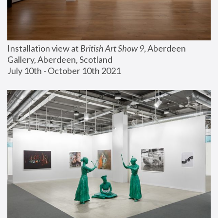
Installation view at 
British Art Show 9
, Aberdeen 
Gallery, Aberdeen, Scotland
July 10th - October 10th 2021