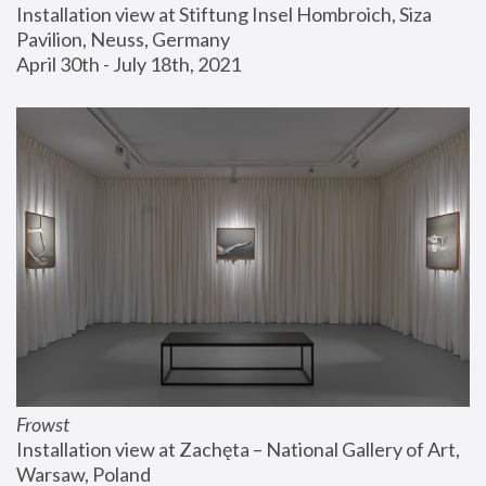
Installation view at Stiftung Insel Hombroich, Siza 
Pavilion, Neuss, Germany
April 30th - July 18th, 2021
Frowst
Installation view at Zachęta – National Gallery of Art, 
Warsaw, Poland