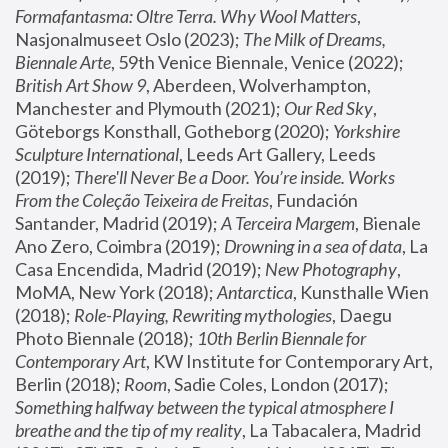
Formafantasma: Oltre Terra. Why Wool Matters
, 
Nasjonalmuseet Oslo (2023); 
The Milk of Dreams, 
Biennale Arte
, 59th Venice Biennale, Venice (2022); 
British Art Show 9
, Aberdeen, Wolverhampton, 
Manchester and Plymouth (2021); 
Our Red Sky
, 
Göteborgs Konsthall, Gotheborg (2020); 
Yorkshire 
Sculpture International
, Leeds Art Gallery, Leeds 
(2019); 
There'll Never Be a Door. You’re inside. Works 
From the Coleção Teixeira de Freitas
, Fundación 
Santander, Madrid (2019); 
A Terceira Margem
, Bienale 
Ano Zero, Coimbra (2019); 
Drowning in a sea of data
, La 
Casa Encendida, Madrid (2019); 
New Photography
, 
MoMA, New York (2018); 
Antarctica
, Kunsthalle Wien 
(2018); 
Role-Playing, Rewriting mythologies
, Daegu 
Photo Biennale (2018); 
10th Berlin Biennale for 
Contemporary Art
, KW Institute for Contemporary Art, 
Berlin (2018); 
Room
, Sadie Coles, London (2017); 
Something halfway between the typical atmosphere I 
breathe and the tip of my reality
, La Tabacalera, Madrid 