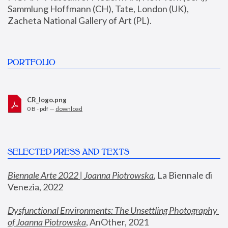
Sammlung Hoffmann (CH), Tate, London (UK), 
Zacheta National Gallery of Art (PL).
PORTFOLIO
CR_logo.png
0 B - pdf —
download
SELECTED PRESS AND TEXTS
Biennale Arte 2022 | Joanna Piotrowska
,
 La Biennale di 
Venezia, 2022
Dysfunctional Environments: The Unsettling Photography 
of Joanna Piotrowska
, AnOther, 2021