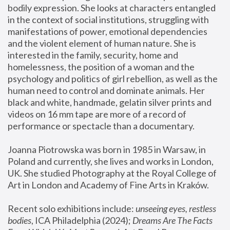
bodily expression. She looks at characters entangled 
in the context of social institutions, struggling with 
manifestations of power, emotional dependencies 
and the violent element of human nature. She is 
interested in the family, security, home and 
homelessness, the position of a woman and the 
psychology and politics of girl rebellion, as well as the 
human need to control and dominate animals. Her 
black and white, handmade, gelatin silver prints and 
videos on 16 mm tape are more of a record of 
performance or spectacle than a documentary. 
Joanna Piotrowska was born in 1985 in Warsaw, in 
Poland and currently, she lives and works in London, 
UK. She studied Photography at the Royal College of 
Art in London and Academy of Fine Arts in Kraków.
Recent solo exhibitions include: 
unseeing eyes, restless 
bodies
, ICA Philadelphia (2024); 
Dreams Are The Facts 