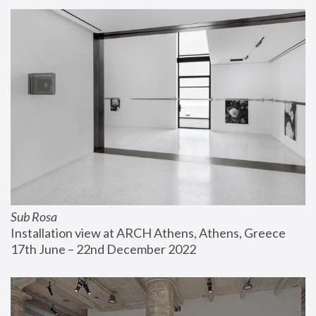
Sub Rosa
Installation view at ARCH Athens, Athens, Greece
17th June – 22nd December 2022