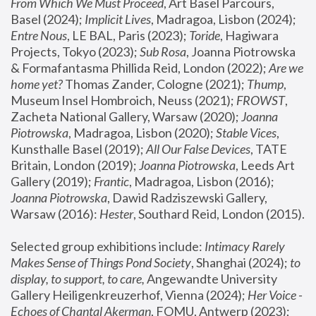
From Which We Must Proceed
, Art Basel Parcours, 
Basel (2024);
 Implicit Lives
, Madragoa, Lisbon (2024); 
Entre Nous
, LE BAL, Paris (2023); 
Toride
, Hagiwara 
Projects, Tokyo (2023); 
Sub Rosa
, Joanna Piotrowska 
& Formafantasma Phillida Reid, London (2022); 
Are we 
home yet?
 Thomas Zander, Cologne (2021); 
Thump
, 
Museum Insel Hombroich, Neuss (2021);
 FROWST
, 
Zacheta National Gallery, Warsaw (2020);
 Joanna 
Piotrowska
, Madragoa, Lisbon (2020); 
Stable Vices
, 
Kunsthalle Basel (2019); 
All Our False Devices
, TATE 
Britain, London (2019);
 Joanna Piotrowska
, Leeds Art 
Gallery (2019); 
Frantic
, Madragoa, Lisbon (2016);
Joanna Piotrowska
, Dawid Radziszewski Gallery, 
Warsaw (2016): 
Hester
, Southard Reid, London (2015). 
Selected group exhibitions include: 
Intimacy Rarely 
Makes Sense of Things Pond Society
, Shanghai (2024); 
to 
display, to support, to care,
 Angewandte University 
Gallery Heiligenkreuzerhof, Vienna (2024); 
Her Voice - 
Echoes of Chantal Akerman
, FOMU, Antwerp (2023); 