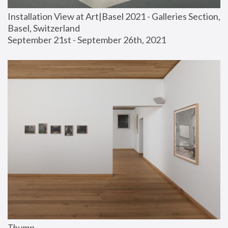
Installation View at Art|Basel 2021 - Galleries Section, 
Basel, Switzerland
September 21st - September 26th, 2021
Thump