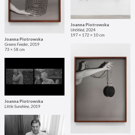
Joanna Piotrowska
Untitled
,
2024
197 × 172 × 10 cm
Joanna Piotrowska
Greens Feeder
,
2019
73 × 58 cm
Joanna Piotrowska
Little Sunshine
,
2019