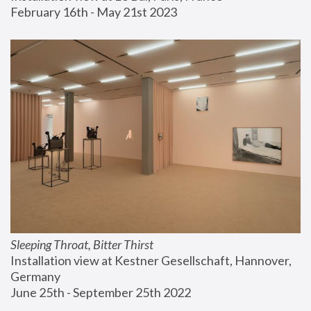
February 16th - May 21st 2023
Sleeping Throat, Bitter Thirst
Installation view at Kestner Gesellschaft, Hannover, 
Germany
June 25th - September 25th 2022