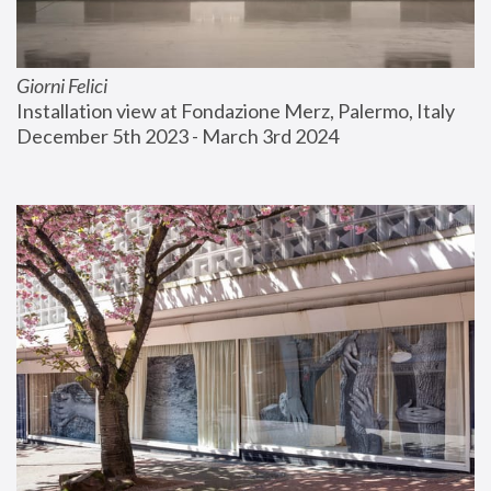
Giorni Felici
Installation view at Fondazione Merz, Palermo, Italy
December 5th 2023 - March 3rd 2024