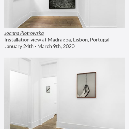
Joanna Piotrowska
Installation view at Madragoa, Lisbon, Portugal
January 24th - March 9th, 2020