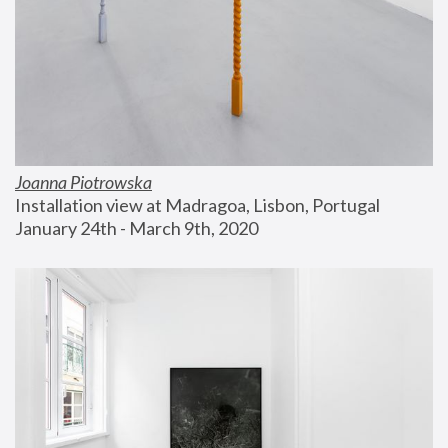
Joanna Piotrowska
Installation view at Madragoa, Lisbon, Portugal
January 24th - March 9th, 2020