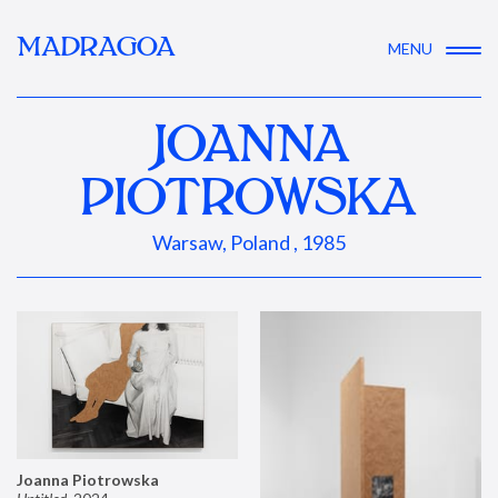
MADRAGOA
MENU
JOANNA
PIOTROWSKA
Warsaw, Poland , 1985
Joanna Piotrowska