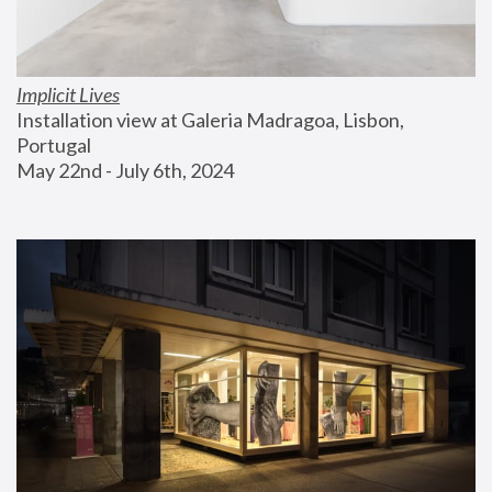
Implicit Lives
Installation view at Galeria Madragoa, Lisbon, 
Portugal
May 22nd - July 6th, 2024