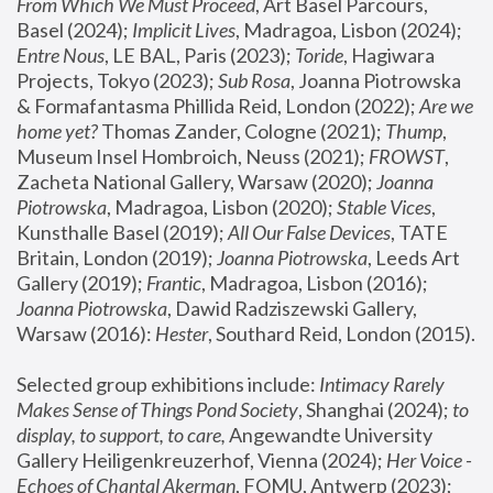
From Which We Must Proceed
, Art Basel Parcours, 
Basel (2024);
 Implicit Lives
, Madragoa, Lisbon (2024); 
Entre Nous
, LE BAL, Paris (2023); 
Toride
, Hagiwara 
Projects, Tokyo (2023); 
Sub Rosa
, Joanna Piotrowska 
& Formafantasma Phillida Reid, London (2022); 
Are we 
home yet?
 Thomas Zander, Cologne (2021); 
Thump
, 
Museum Insel Hombroich, Neuss (2021);
 FROWST
, 
Zacheta National Gallery, Warsaw (2020);
 Joanna 
Piotrowska
, Madragoa, Lisbon (2020); 
Stable Vices
, 
Kunsthalle Basel (2019); 
All Our False Devices
, TATE 
Britain, London (2019);
 Joanna Piotrowska
, Leeds Art 
Gallery (2019); 
Frantic
, Madragoa, Lisbon (2016);
Joanna Piotrowska
, Dawid Radziszewski Gallery, 
Warsaw (2016): 
Hester
, Southard Reid, London (2015). 
Selected group exhibitions include: 
Intimacy Rarely 
Makes Sense of Things Pond Society
, Shanghai (2024); 
to 
display, to support, to care,
 Angewandte University 
Gallery Heiligenkreuzerhof, Vienna (2024); 
Her Voice - 
Echoes of Chantal Akerman
, FOMU, Antwerp (2023); 