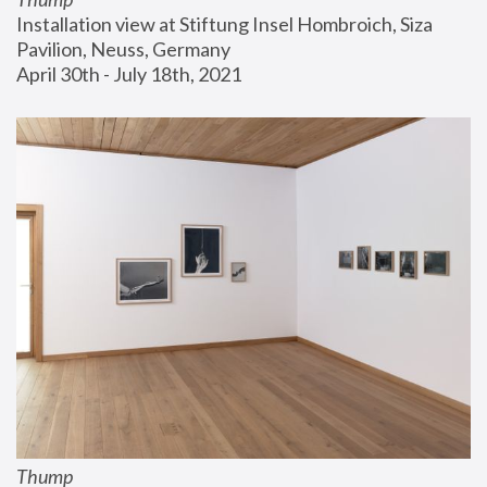
Installation view at Stiftung Insel Hombroich, Siza 
Pavilion, Neuss, Germany
April 30th - July 18th, 2021
Thump