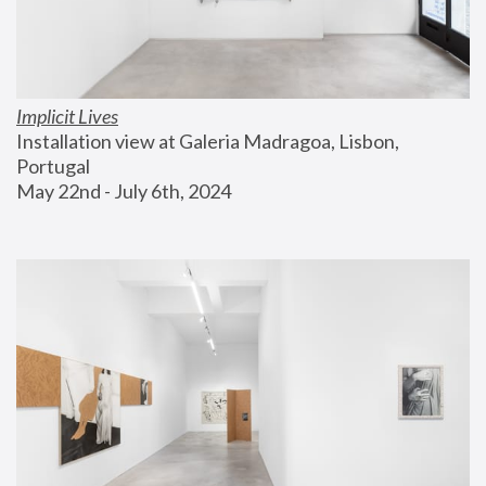
Implicit Lives
Installation view at Galeria Madragoa, Lisbon, 
Portugal
May 22nd - July 6th, 2024