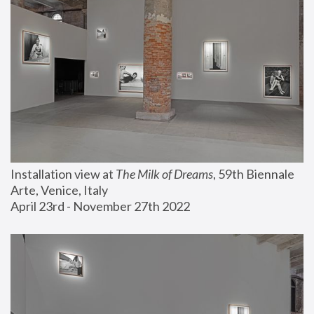
Installation view at 
The Milk of Dreams
, 59th Biennale 
Arte, Venice, Italy
April 23rd - November 27th 2022