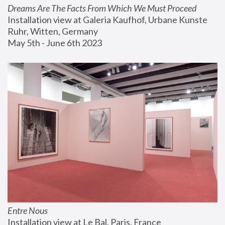
Dreams Are The Facts From Which We Must Proceed
Installation view at Galeria Kaufhof, Urbane Kunste 
Ruhr, Witten, Germany
May 5th - June 6th 2023
Entre Nous
Installation view at Le Bal, Paris, France