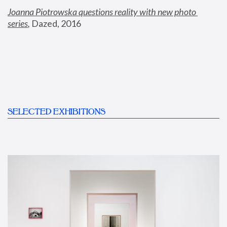
Joanna Piotrowska questions reality with new photo 
series
,
 Dazed, 2016
SELECTED EXHIBITIONS