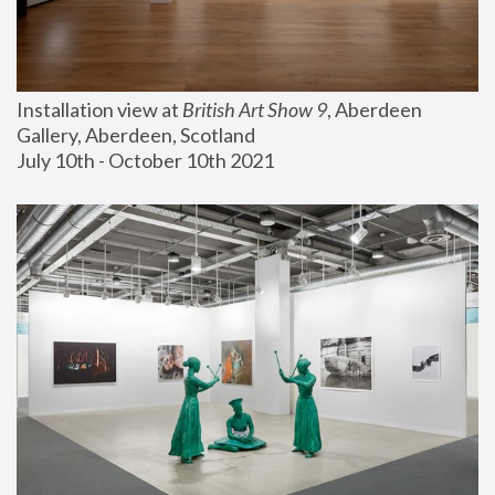
Installation view at 
British Art Show 9
, Aberdeen 
Gallery, Aberdeen, Scotland
July 10th - October 10th 2021