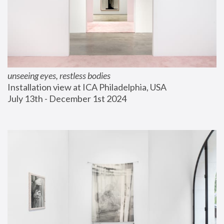
unseeing eyes, restless bodies
Installation view at ICA Philadelphia, USA
July 13th - December 1st 2024