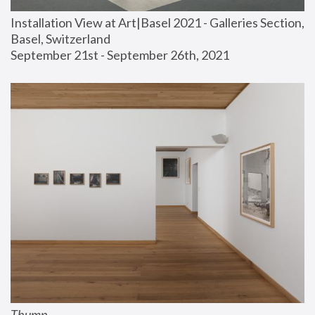
Installation View at Art|Basel 2021 - Galleries Section, 
Basel, Switzerland
September 21st - September 26th, 2021
Thump