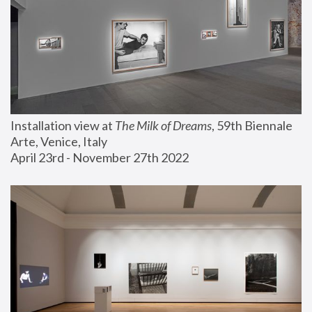
Installation view at 
The Milk of Dreams
, 59th Biennale 
Arte, Venice, Italy
April 23rd - November 27th 2022