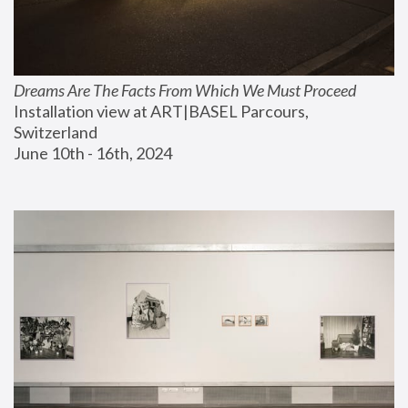
Dreams Are The Facts From Which We Must Proceed
Installation view at ART|BASEL Parcours, 
Switzerland
June 10th - 16th, 2024