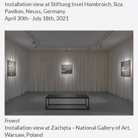
Installation view at Stiftung Insel Hombroich, Siza 
Pavilion, Neuss, Germany
April 30th - July 18th, 2021
Frowst
Installation view at Zachęta – National Gallery of Art, 
Warsaw, Poland