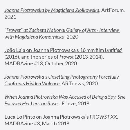
Joanna Piotrowska by Magdalena Ziolkowska
, ArtForum, 
2021
"
Frowst" at Zacheta National Gallery of Arts - Interview 
with Magdalena Komornicka
, 2020
João Laia on Joanna Piotrowska's 16 mm film 
Untitled 
(2016), and the series of 
Frowst
 (2013-2014)
, 
MADRAzine #13, October 2020
Joanna Piotrowska’s Unsettling Photography Forcefully 
Confronts Hidden Violence
, ARTnews, 2020
When Joanna Piotrowska Was Accused of Being a Spy, She 
Focused Her Lens on Roses
,
 Frieze, 2018
Luca Lo Pinto on Joanna Piotrowska's 
FROWST XX
, 
MADRAzine #3, March 2018 