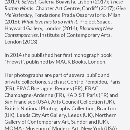
(2017); 
SEVER
, Galeria Boavista, Lisbon (2017); 
These 
Rotten Word
s, Chapter Art Centre, Cardiff (2017); 
Give 
Me Yesterday
, Fondazione Prada Osservatorio, Milan 
(2016);
 What love has to do with it
, Project Space, 
Hayward Gallery, London (2014); 
Bloomberg New 
Contemporaries
, Institute of Contemporary Arts, 
London (2013).
In 2014 she published her first monograph book 
"Frowst", published by MACK Books, London.
Her photographs are part of several public and 
private collections, such as: Centre Pompidou, Paris 
(FR), FRAC Bretagne, Rennes (FR), FRAC 
Champagne-Ardenne (FR), KADIST, Paris (FR) and 
San Francisco (USA), Arts Council Collection (UK), 
British National Photography Collection, Bradford 
(UK), Leeds City Art Gallery, Leeds (UK), Northern 
Gallery of Contemporary Art, Sunderland (UK), 
MOMA - Museum of Modern Art, New York (USA), 