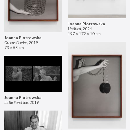
Joanna Piotrowska
Untitled
,
2024
197 × 172 × 10 cm
Joanna Piotrowska
Greens Feeder
,
2019
73 × 58 cm
Joanna Piotrowska
Little Sunshine
,
2019