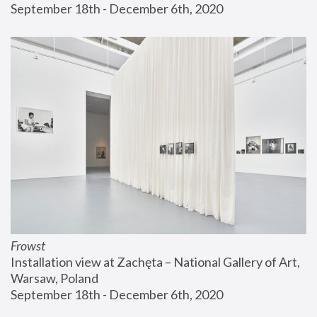
September 18th - December 6th, 2020
Frowst
Installation view at Zachęta – National Gallery of Art, 
Warsaw, Poland
September 18th - December 6th, 2020