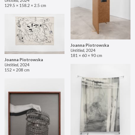
Untitled
,
2024
129.5 × 158.2 × 2.5 cm
Joanna Piotrowska
Untitled
,
2024
181 × 60 × 90 cm
Joanna Piotrowska
Untitled
,
2024
152 × 208 cm