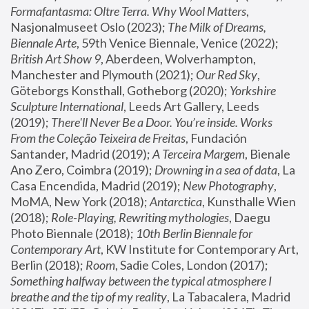
Formafantasma: Oltre Terra. Why Wool Matters
, 
Nasjonalmuseet Oslo (2023); 
The Milk of Dreams, 
Biennale Arte
, 59th Venice Biennale, Venice (2022); 
British Art Show 9
, Aberdeen, Wolverhampton, 
Manchester and Plymouth (2021); 
Our Red Sky
, 
Göteborgs Konsthall, Gotheborg (2020); 
Yorkshire 
Sculpture International
, Leeds Art Gallery, Leeds 
(2019); 
There'll Never Be a Door. You’re inside. Works 
From the Coleção Teixeira de Freitas
, Fundación 
Santander, Madrid (2019); 
A Terceira Margem
, Bienale 
Ano Zero, Coimbra (2019); 
Drowning in a sea of data
, La 
Casa Encendida, Madrid (2019); 
New Photography
, 
MoMA, New York (2018); 
Antarctica
, Kunsthalle Wien 
(2018); 
Role-Playing, Rewriting mythologies
, Daegu 
Photo Biennale (2018); 
10th Berlin Biennale for 
Contemporary Art
, KW Institute for Contemporary Art, 
Berlin (2018); 
Room
, Sadie Coles, London (2017); 
Something halfway between the typical atmosphere I 
breathe and the tip of my reality
, La Tabacalera, Madrid 