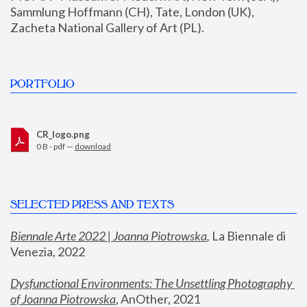
Sammlung Hoffmann (CH), Tate, London (UK), 
Zacheta National Gallery of Art (PL).
PORTFOLIO
CR_logo.png
0 B - pdf —
download
SELECTED PRESS AND TEXTS
Biennale Arte 2022 | Joanna Piotrowska
,
 La Biennale di 
Venezia, 2022
Dysfunctional Environments: The Unsettling Photography 
of Joanna Piotrowska
, AnOther, 2021