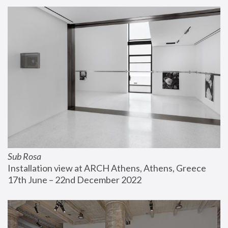
Sub Rosa
Installation view at ARCH Athens, Athens, Greece
17th June – 22nd December 2022