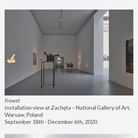
Frowst
Installation view at Zachęta – National Gallery of Art, 
Warsaw, Poland
September 18th - December 6th, 2020