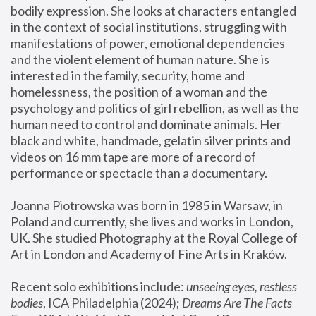
bodily expression. She looks at characters entangled 
in the context of social institutions, struggling with 
manifestations of power, emotional dependencies 
and the violent element of human nature. She is 
interested in the family, security, home and 
homelessness, the position of a woman and the 
psychology and politics of girl rebellion, as well as the 
human need to control and dominate animals. Her 
black and white, handmade, gelatin silver prints and 
videos on 16 mm tape are more of a record of 
performance or spectacle than a documentary. 
Joanna Piotrowska was born in 1985 in Warsaw, in 
Poland and currently, she lives and works in London, 
UK. She studied Photography at the Royal College of 
Art in London and Academy of Fine Arts in Kraków.
Recent solo exhibitions include: 
unseeing eyes, restless 
bodies
, ICA Philadelphia (2024); 
Dreams Are The Facts 