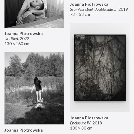
Joanna Piotrowska
Stainless steel, double sided mirror II
,
2019
73 × 58 cm
Joanna Piotrowska
Untitled
,
2022
130 × 160 cm
Joanna Piotrowska
Enclosure IV
,
2018
100 × 80 cm
Joanna Piotrowska