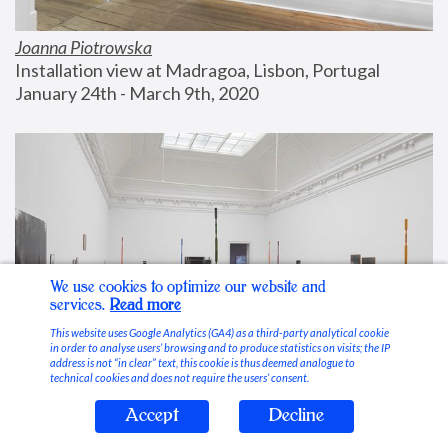
Joanna Piotrowska
Installation view at Madragoa, Lisbon, Portugal
January 24th - March 9th, 2020
We use cookies to optimize our website and
services.
Read more
This website uses Google Analytics (GA4) as a third-party analytical cookie
in order to analyse users’ browsing and to produce statistics on visits; the IP
address is not “in clear” text, this cookie is thus deemed analogue to
technical cookies and does not require the users’ consent.
Accept
Decline
Stable Vices