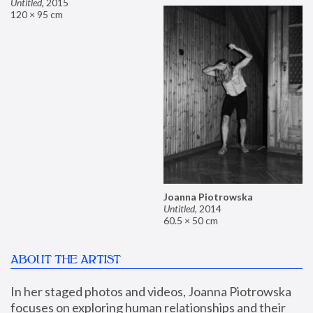
Untitled
,
2015
120 × 95 cm
Joanna Piotrowska
Untitled
,
2014
60.5 × 50 cm
ABOUT THE ARTIST
In her staged photos and videos, Joanna Piotrowska 
focuses on exploring human relationships and their 