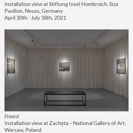
Installation view at Stiftung Insel Hombroich, Siza 
Pavilion, Neuss, Germany
April 30th - July 18th, 2021
Frowst
Installation view at Zachęta – National Gallery of Art, 
Warsaw, Poland