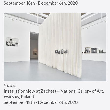
September 18th - December 6th, 2020
Frowst
Installation view at Zachęta – National Gallery of Art, 
Warsaw, Poland
September 18th - December 6th, 2020