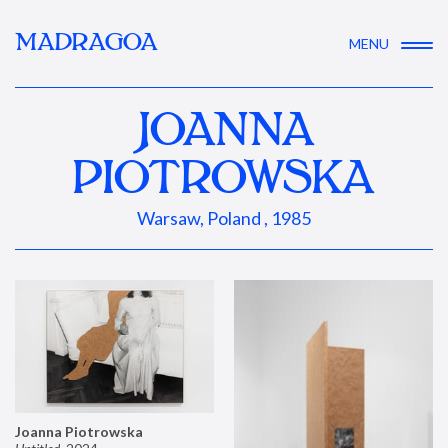
MADRAGOA
MENU
JOANNA
PIOTROWSKA
Warsaw, Poland , 1985
Joanna Piotrowska