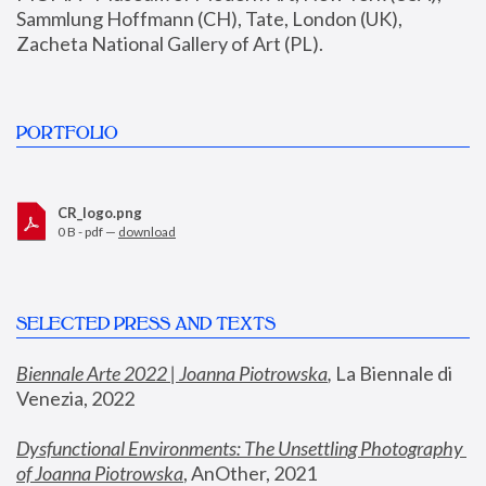
Sammlung Hoffmann (CH), Tate, London (UK), 
Zacheta National Gallery of Art (PL).
PORTFOLIO
CR_logo.png
0 B - pdf —
download
SELECTED PRESS AND TEXTS
Biennale Arte 2022 | Joanna Piotrowska
,
 La Biennale di 
Venezia, 2022
Dysfunctional Environments: The Unsettling Photography 
of Joanna Piotrowska
, AnOther, 2021