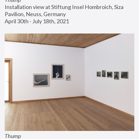
Installation view at Stiftung Insel Hombroich, Siza 
Pavilion, Neuss, Germany
April 30th - July 18th, 2021
Thump