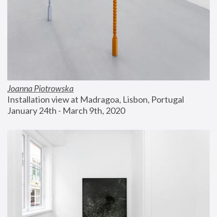
Joanna Piotrowska
Installation view at Madragoa, Lisbon, Portugal
January 24th - March 9th, 2020