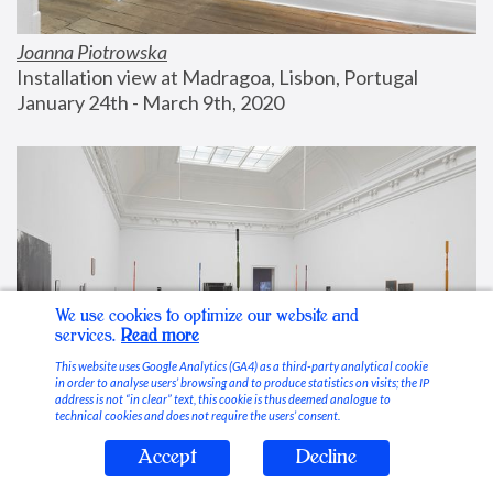
Joanna Piotrowska
Installation view at Madragoa, Lisbon, Portugal
January 24th - March 9th, 2020
We use cookies to optimize our website and
services.
Read more
This website uses Google Analytics (GA4) as a third-party analytical cookie
in order to analyse users’ browsing and to produce statistics on visits; the IP
address is not “in clear” text, this cookie is thus deemed analogue to
technical cookies and does not require the users’ consent.
Accept
Decline
Stable Vices