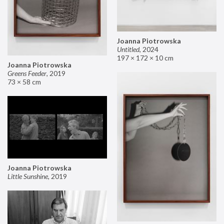
Joanna Piotrowska
Untitled
,
2024
197 × 172 × 10 cm
Joanna Piotrowska
Greens Feeder
,
2019
73 × 58 cm
Joanna Piotrowska
Little Sunshine
,
2019