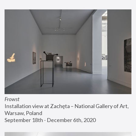
Frowst
Installation view at Zachęta – National Gallery of Art, 
Warsaw, Poland
September 18th - December 6th, 2020