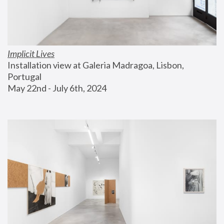
Implicit Lives
Installation view at Galeria Madragoa, Lisbon, 
Portugal
May 22nd - July 6th, 2024