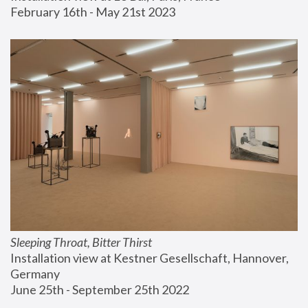
February 16th - May 21st 2023
Sleeping Throat, Bitter Thirst
Installation view at Kestner Gesellschaft, Hannover, 
Germany
June 25th - September 25th 2022