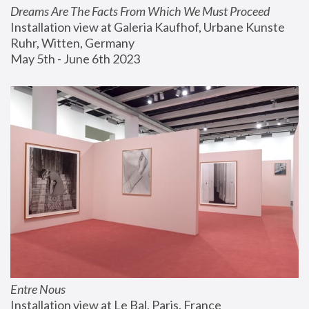
Dreams Are The Facts From Which We Must Proceed
Installation view at Galeria Kaufhof, Urbane Kunste 
Ruhr, Witten, Germany
May 5th - June 6th 2023
Entre Nous
Installation view at Le Bal, Paris, France