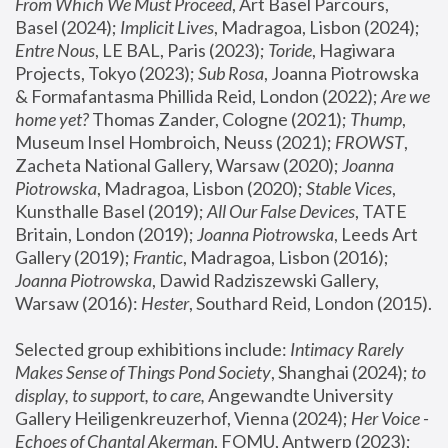
From Which We Must Proceed
, Art Basel Parcours, 
Basel (2024);
 Implicit Lives
, Madragoa, Lisbon (2024); 
Entre Nous
, LE BAL, Paris (2023); 
Toride
, Hagiwara 
Projects, Tokyo (2023); 
Sub Rosa
, Joanna Piotrowska 
& Formafantasma Phillida Reid, London (2022); 
Are we 
home yet?
 Thomas Zander, Cologne (2021); 
Thump
, 
Museum Insel Hombroich, Neuss (2021);
 FROWST
, 
Zacheta National Gallery, Warsaw (2020);
 Joanna 
Piotrowska
, Madragoa, Lisbon (2020); 
Stable Vices
, 
Kunsthalle Basel (2019); 
All Our False Devices
, TATE 
Britain, London (2019);
 Joanna Piotrowska
, Leeds Art 
Gallery (2019); 
Frantic
, Madragoa, Lisbon (2016);
Joanna Piotrowska
, Dawid Radziszewski Gallery, 
Warsaw (2016): 
Hester
, Southard Reid, London (2015). 
Selected group exhibitions include: 
Intimacy Rarely 
Makes Sense of Things Pond Society
, Shanghai (2024); 
to 
display, to support, to care,
 Angewandte University 
Gallery Heiligenkreuzerhof, Vienna (2024); 
Her Voice - 
Echoes of Chantal Akerman
, FOMU, Antwerp (2023); 