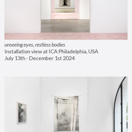
unseeing eyes, restless bodies
Installation view at ICA Philadelphia, USA
July 13th - December 1st 2024