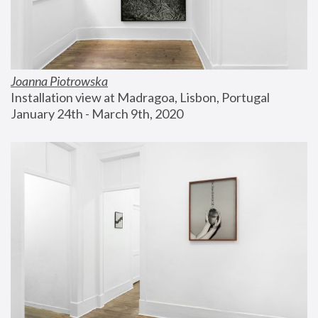
Joanna Piotrowska
Installation view at Madragoa, Lisbon, Portugal
January 24th - March 9th, 2020