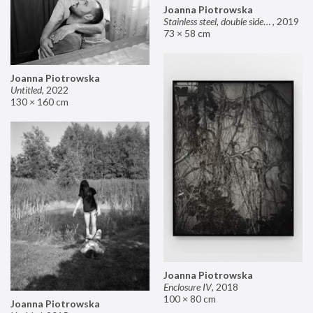
Joanna Piotrowska
Stainless steel, double sided mirror II
,
2019
73 × 58 cm
Joanna Piotrowska
Untitled
,
2022
130 × 160 cm
Joanna Piotrowska
Enclosure IV
,
2018
100 × 80 cm
Joanna Piotrowska