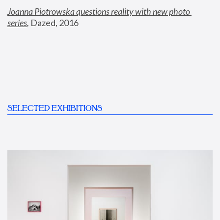
Joanna Piotrowska questions reality with new photo 
series
,
 Dazed, 2016
SELECTED EXHIBITIONS