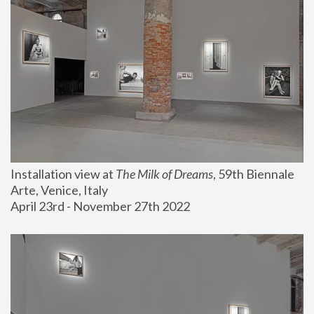
Installation view at 
The Milk of Dreams
, 59th Biennale 
Arte, Venice, Italy
April 23rd - November 27th 2022