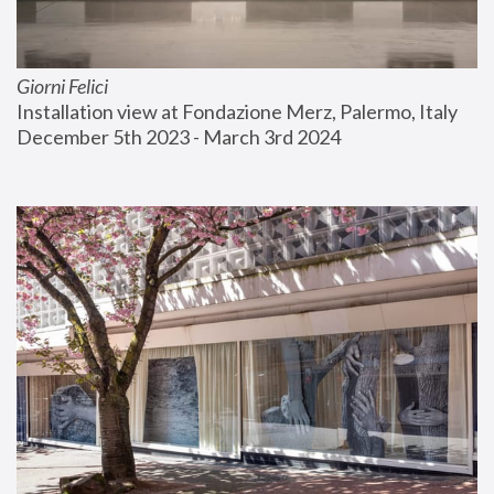
Giorni Felici
Installation view at Fondazione Merz, Palermo, Italy
December 5th 2023 - March 3rd 2024