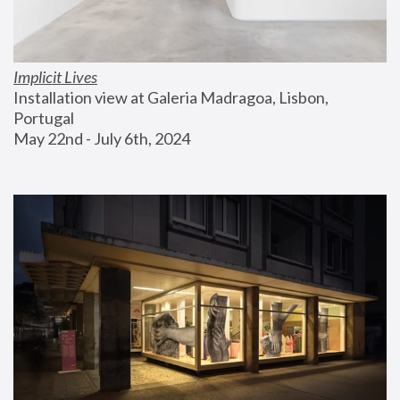
Implicit Lives
Installation view at Galeria Madragoa, Lisbon, 
Portugal
May 22nd - July 6th, 2024