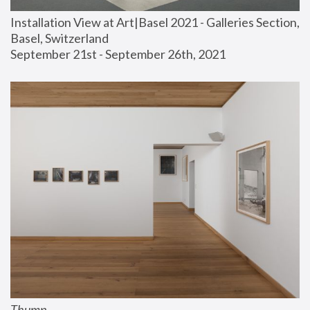
Installation View at Art|Basel 2021 - Galleries Section, 
Basel, Switzerland
September 21st - September 26th, 2021
Thump