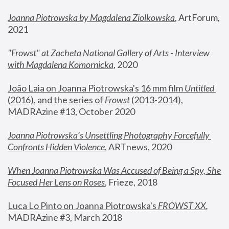
Joanna Piotrowska by Magdalena Ziolkowska
, ArtForum, 
2021
"
Frowst" at Zacheta National Gallery of Arts - Interview 
with Magdalena Komornicka
, 2020
João Laia on Joanna Piotrowska's 16 mm film 
Untitled 
(2016), and the series of 
Frowst
 (2013-2014)
, 
MADRAzine #13, October 2020
Joanna Piotrowska’s Unsettling Photography Forcefully 
Confronts Hidden Violence
, ARTnews, 2020
When Joanna Piotrowska Was Accused of Being a Spy, She 
Focused Her Lens on Roses
,
 Frieze, 2018
Luca Lo Pinto on Joanna Piotrowska's 
FROWST XX
, 
MADRAzine #3, March 2018 