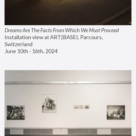
Dreams Are The Facts From Which We Must Proceed
Installation view at ART|BASEL Parcours, 
Switzerland
June 10th - 16th, 2024