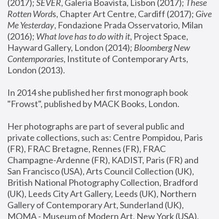
(2017); 
SEVER
, Galeria Boavista, Lisbon (2017); 
These 
Rotten Word
s, Chapter Art Centre, Cardiff (2017); 
Give 
Me Yesterday
, Fondazione Prada Osservatorio, Milan 
(2016);
 What love has to do with it
, Project Space, 
Hayward Gallery, London (2014); 
Bloomberg New 
Contemporaries
, Institute of Contemporary Arts, 
London (2013).
In 2014 she published her first monograph book 
"Frowst", published by MACK Books, London.
Her photographs are part of several public and 
private collections, such as: Centre Pompidou, Paris 
(FR), FRAC Bretagne, Rennes (FR), FRAC 
Champagne-Ardenne (FR), KADIST, Paris (FR) and 
San Francisco (USA), Arts Council Collection (UK), 
British National Photography Collection, Bradford 
(UK), Leeds City Art Gallery, Leeds (UK), Northern 
Gallery of Contemporary Art, Sunderland (UK), 
MOMA - Museum of Modern Art, New York (USA), 