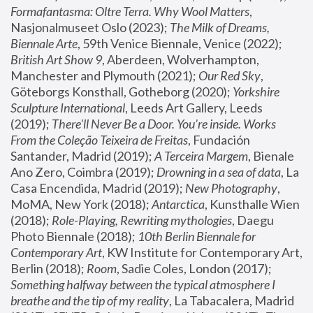
Formafantasma: Oltre Terra. Why Wool Matters
, 
Nasjonalmuseet Oslo (2023); 
The Milk of Dreams, 
Biennale Arte
, 59th Venice Biennale, Venice (2022); 
British Art Show 9
, Aberdeen, Wolverhampton, 
Manchester and Plymouth (2021); 
Our Red Sky
, 
Göteborgs Konsthall, Gotheborg (2020); 
Yorkshire 
Sculpture International
, Leeds Art Gallery, Leeds 
(2019); 
There'll Never Be a Door. You’re inside. Works 
From the Coleção Teixeira de Freitas
, Fundación 
Santander, Madrid (2019); 
A Terceira Margem
, Bienale 
Ano Zero, Coimbra (2019); 
Drowning in a sea of data
, La 
Casa Encendida, Madrid (2019); 
New Photography
, 
MoMA, New York (2018); 
Antarctica
, Kunsthalle Wien 
(2018); 
Role-Playing, Rewriting mythologies
, Daegu 
Photo Biennale (2018); 
10th Berlin Biennale for 
Contemporary Art
, KW Institute for Contemporary Art, 
Berlin (2018); 
Room
, Sadie Coles, London (2017); 
Something halfway between the typical atmosphere I 
breathe and the tip of my reality
, La Tabacalera, Madrid 