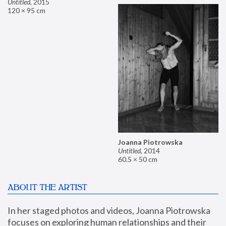
Untitled
,
2015
120 × 95 cm
Joanna Piotrowska
Untitled
,
2014
60.5 × 50 cm
ABOUT THE ARTIST
In her staged photos and videos, Joanna Piotrowska 
focuses on exploring human relationships and their 