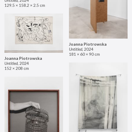
Untitled
,
2024
129.5 × 158.2 × 2.5 cm
Joanna Piotrowska
Untitled
,
2024
181 × 60 × 90 cm
Joanna Piotrowska
Untitled
,
2024
152 × 208 cm