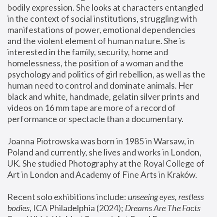
bodily expression. She looks at characters entangled 
in the context of social institutions, struggling with 
manifestations of power, emotional dependencies 
and the violent element of human nature. She is 
interested in the family, security, home and 
homelessness, the position of a woman and the 
psychology and politics of girl rebellion, as well as the 
human need to control and dominate animals. Her 
black and white, handmade, gelatin silver prints and 
videos on 16 mm tape are more of a record of 
performance or spectacle than a documentary. 
Joanna Piotrowska was born in 1985 in Warsaw, in 
Poland and currently, she lives and works in London, 
UK. She studied Photography at the Royal College of 
Art in London and Academy of Fine Arts in Kraków.
Recent solo exhibitions include: 
unseeing eyes, restless 
bodies
, ICA Philadelphia (2024); 
Dreams Are The Facts 