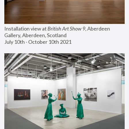
Installation view at 
British Art Show 9
, Aberdeen 
Gallery, Aberdeen, Scotland
July 10th - October 10th 2021