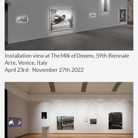
Installation view at 
The Milk of Dreams
, 59th Biennale 
Arte, Venice, Italy
April 23rd - November 27th 2022