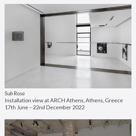
Sub Rosa
Installation view at ARCH Athens, Athens, Greece
17th June – 22nd December 2022