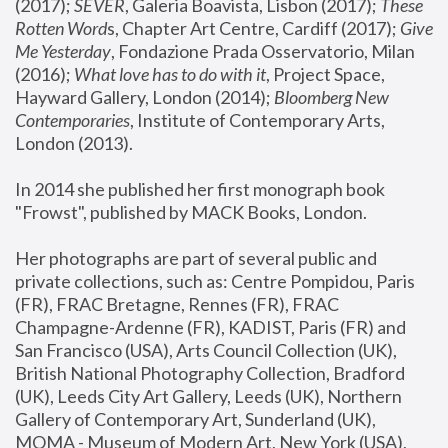
(2017); 
SEVER
, Galeria Boavista, Lisbon (2017); 
These 
Rotten Word
s, Chapter Art Centre, Cardiff (2017); 
Give 
Me Yesterday
, Fondazione Prada Osservatorio, Milan 
(2016);
 What love has to do with it
, Project Space, 
Hayward Gallery, London (2014); 
Bloomberg New 
Contemporaries
, Institute of Contemporary Arts, 
London (2013).
In 2014 she published her first monograph book 
"Frowst", published by MACK Books, London.
Her photographs are part of several public and 
private collections, such as: Centre Pompidou, Paris 
(FR), FRAC Bretagne, Rennes (FR), FRAC 
Champagne-Ardenne (FR), KADIST, Paris (FR) and 
San Francisco (USA), Arts Council Collection (UK), 
British National Photography Collection, Bradford 
(UK), Leeds City Art Gallery, Leeds (UK), Northern 
Gallery of Contemporary Art, Sunderland (UK), 
MOMA - Museum of Modern Art, New York (USA), 