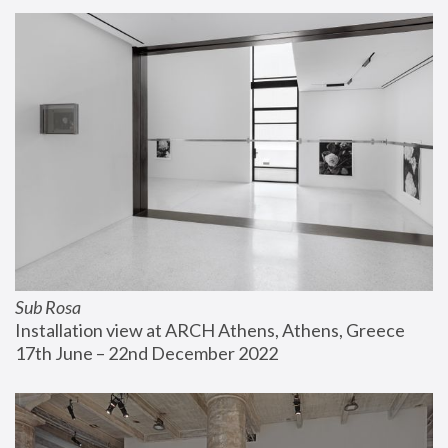
Sub Rosa
Installation view at ARCH Athens, Athens, Greece
17th June – 22nd December 2022