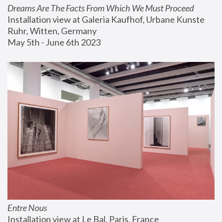
Dreams Are The Facts From Which We Must Proceed
Installation view at Galeria Kaufhof, Urbane Kunste 
Ruhr, Witten, Germany
May 5th - June 6th 2023
Entre Nous
Installation view at Le Bal, Paris, France