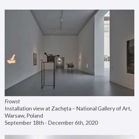
Frowst
Installation view at Zachęta – National Gallery of Art, 
Warsaw, Poland
September 18th - December 6th, 2020