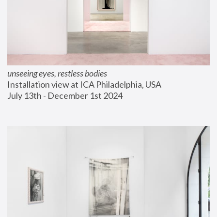
unseeing eyes, restless bodies
Installation view at ICA Philadelphia, USA
July 13th - December 1st 2024