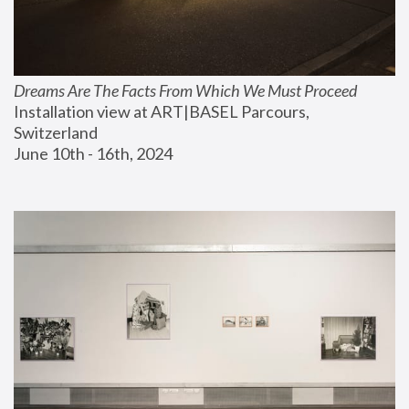
Dreams Are The Facts From Which We Must Proceed
Installation view at ART|BASEL Parcours, 
Switzerland
June 10th - 16th, 2024