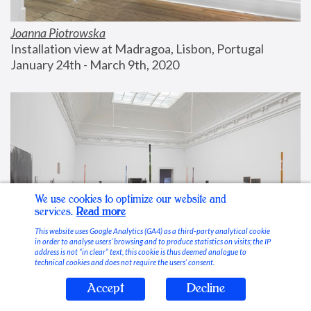
Joanna Piotrowska
Installation view at Madragoa, Lisbon, Portugal
January 24th - March 9th, 2020
We use cookies to optimize our website and
services.
Read more
This website uses Google Analytics (GA4) as a third-party analytical cookie
in order to analyse users’ browsing and to produce statistics on visits; the IP
address is not “in clear” text, this cookie is thus deemed analogue to
technical cookies and does not require the users’ consent.
Accept
Decline
Stable Vices