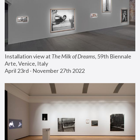
Installation view at 
The Milk of Dreams
, 59th Biennale 
Arte, Venice, Italy
April 23rd - November 27th 2022