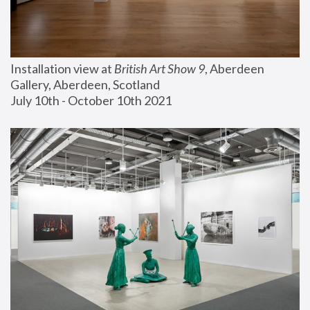
Installation view at 
British Art Show 9
, Aberdeen 
Gallery, Aberdeen, Scotland
July 10th - October 10th 2021