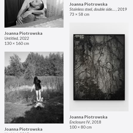
Joanna Piotrowska
Stainless steel, double sided mirror II
,
2019
73 × 58 cm
Joanna Piotrowska
Untitled
,
2022
130 × 160 cm
Joanna Piotrowska
Enclosure IV
,
2018
100 × 80 cm
Joanna Piotrowska