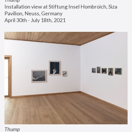
Installation view at Stiftung Insel Hombroich, Siza 
Pavilion, Neuss, Germany
April 30th - July 18th, 2021
Thump