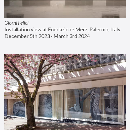
Giorni Felici
Installation view at Fondazione Merz, Palermo, Italy
December 5th 2023 - March 3rd 2024