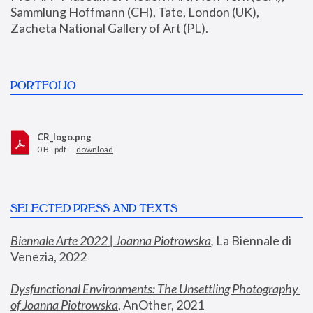
Sammlung Hoffmann (CH), Tate, London (UK), 
Zacheta National Gallery of Art (PL).
PORTFOLIO
CR_logo.png
0 B - pdf —
download
SELECTED PRESS AND TEXTS
Biennale Arte 2022 | Joanna Piotrowska
,
 La Biennale di 
Venezia, 2022
Dysfunctional Environments: The Unsettling Photography 
of Joanna Piotrowska
, AnOther, 2021