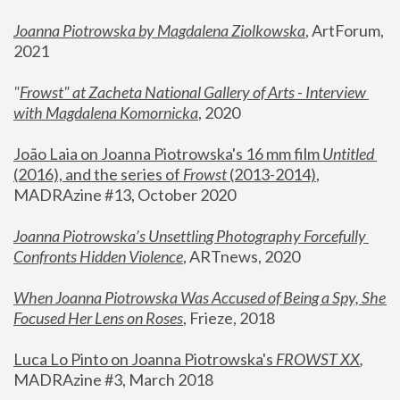
Joanna Piotrowska by Magdalena Ziolkowska
, ArtForum, 
2021
"
Frowst" at Zacheta National Gallery of Arts - Interview 
with Magdalena Komornicka
, 2020
João Laia on Joanna Piotrowska's 16 mm film 
Untitled 
(2016), and the series of 
Frowst
 (2013-2014)
, 
MADRAzine #13, October 2020
Joanna Piotrowska’s Unsettling Photography Forcefully 
Confronts Hidden Violence
, ARTnews, 2020
When Joanna Piotrowska Was Accused of Being a Spy, She 
Focused Her Lens on Roses
,
 Frieze, 2018
Luca Lo Pinto on Joanna Piotrowska's 
FROWST XX
, 
MADRAzine #3, March 2018 