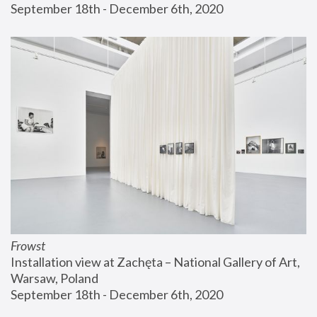
September 18th - December 6th, 2020
Frowst
Installation view at Zachęta – National Gallery of Art, 
Warsaw, Poland
September 18th - December 6th, 2020