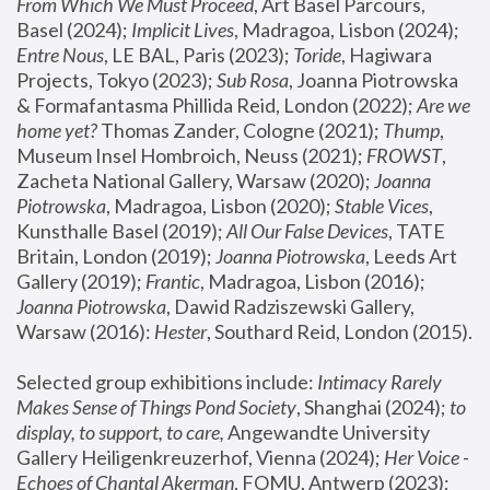
From Which We Must Proceed
, Art Basel Parcours, 
Basel (2024);
 Implicit Lives
, Madragoa, Lisbon (2024); 
Entre Nous
, LE BAL, Paris (2023); 
Toride
, Hagiwara 
Projects, Tokyo (2023); 
Sub Rosa
, Joanna Piotrowska 
& Formafantasma Phillida Reid, London (2022); 
Are we 
home yet?
 Thomas Zander, Cologne (2021); 
Thump
, 
Museum Insel Hombroich, Neuss (2021);
 FROWST
, 
Zacheta National Gallery, Warsaw (2020);
 Joanna 
Piotrowska
, Madragoa, Lisbon (2020); 
Stable Vices
, 
Kunsthalle Basel (2019); 
All Our False Devices
, TATE 
Britain, London (2019);
 Joanna Piotrowska
, Leeds Art 
Gallery (2019); 
Frantic
, Madragoa, Lisbon (2016);
Joanna Piotrowska
, Dawid Radziszewski Gallery, 
Warsaw (2016): 
Hester
, Southard Reid, London (2015). 
Selected group exhibitions include: 
Intimacy Rarely 
Makes Sense of Things Pond Society
, Shanghai (2024); 
to 
display, to support, to care,
 Angewandte University 
Gallery Heiligenkreuzerhof, Vienna (2024); 
Her Voice - 
Echoes of Chantal Akerman
, FOMU, Antwerp (2023); 