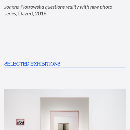
Joanna Piotrowska questions reality with new photo 
series
,
 Dazed, 2016
SELECTED EXHIBITIONS