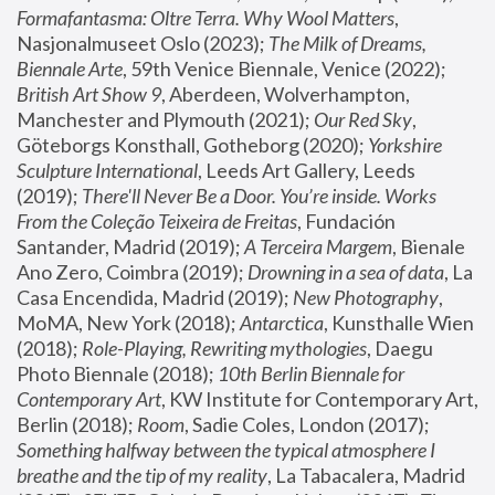
Formafantasma: Oltre Terra. Why Wool Matters
, 
Nasjonalmuseet Oslo (2023); 
The Milk of Dreams, 
Biennale Arte
, 59th Venice Biennale, Venice (2022); 
British Art Show 9
, Aberdeen, Wolverhampton, 
Manchester and Plymouth (2021); 
Our Red Sky
, 
Göteborgs Konsthall, Gotheborg (2020); 
Yorkshire 
Sculpture International
, Leeds Art Gallery, Leeds 
(2019); 
There'll Never Be a Door. You’re inside. Works 
From the Coleção Teixeira de Freitas
, Fundación 
Santander, Madrid (2019); 
A Terceira Margem
, Bienale 
Ano Zero, Coimbra (2019); 
Drowning in a sea of data
, La 
Casa Encendida, Madrid (2019); 
New Photography
, 
MoMA, New York (2018); 
Antarctica
, Kunsthalle Wien 
(2018); 
Role-Playing, Rewriting mythologies
, Daegu 
Photo Biennale (2018); 
10th Berlin Biennale for 
Contemporary Art
, KW Institute for Contemporary Art, 
Berlin (2018); 
Room
, Sadie Coles, London (2017); 
Something halfway between the typical atmosphere I 
breathe and the tip of my reality
, La Tabacalera, Madrid 