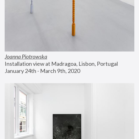
Joanna Piotrowska
Installation view at Madragoa, Lisbon, Portugal
January 24th - March 9th, 2020