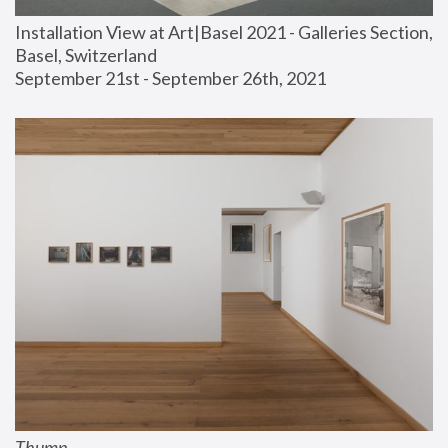
Installation View at Art|Basel 2021 - Galleries Section, 
Basel, Switzerland
September 21st - September 26th, 2021
Thump