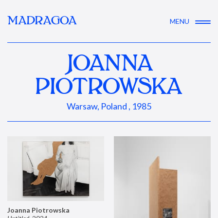
MADRAGOA
MENU
JOANNA
PIOTROWSKA
Warsaw, Poland , 1985
Joanna Piotrowska