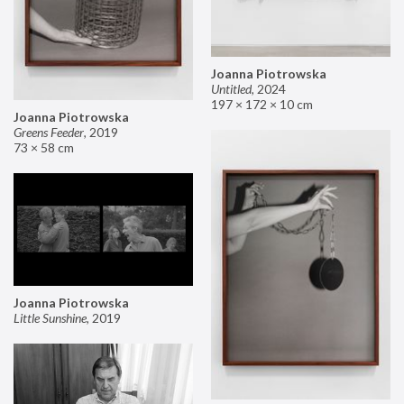
Joanna Piotrowska
Untitled
,
2024
197 × 172 × 10 cm
Joanna Piotrowska
Greens Feeder
,
2019
73 × 58 cm
Joanna Piotrowska
Little Sunshine
,
2019