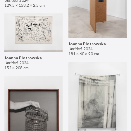
Untitled
,
2024
129.5 × 158.2 × 2.5 cm
Joanna Piotrowska
Untitled
,
2024
181 × 60 × 90 cm
Joanna Piotrowska
Untitled
,
2024
152 × 208 cm