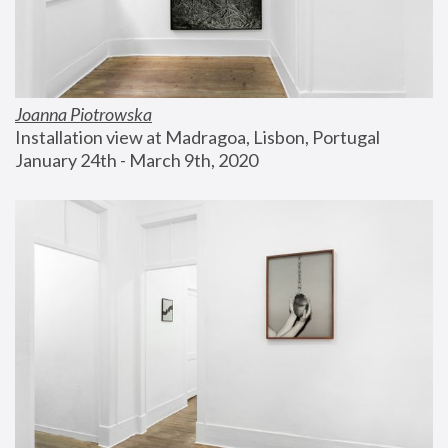
Joanna Piotrowska
Installation view at Madragoa, Lisbon, Portugal
January 24th - March 9th, 2020