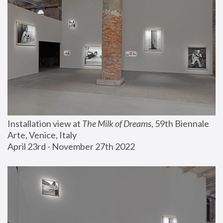
Installation view at 
The Milk of Dreams
, 59th Biennale 
Arte, Venice, Italy
April 23rd - November 27th 2022