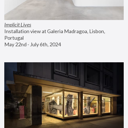
Implicit Lives
Installation view at Galeria Madragoa, Lisbon, 
Portugal
May 22nd - July 6th, 2024