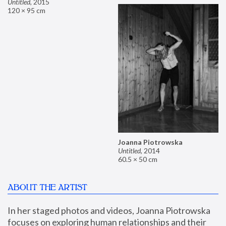
Untitled
,
2015
120 × 95 cm
Joanna Piotrowska
Untitled
,
2014
60.5 × 50 cm
ABOUT THE ARTIST
In her staged photos and videos, Joanna Piotrowska 
focuses on exploring human relationships and their 