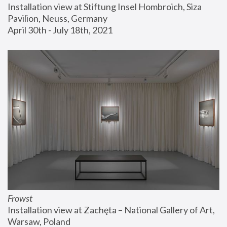
Installation view at Stiftung Insel Hombroich, Siza 
Pavilion, Neuss, Germany
April 30th - July 18th, 2021
Frowst
Installation view at Zachęta – National Gallery of Art, 
Warsaw, Poland