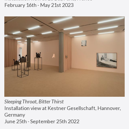
February 16th - May 21st 2023
Sleeping Throat, Bitter Thirst
Installation view at Kestner Gesellschaft, Hannover, 
Germany
June 25th - September 25th 2022