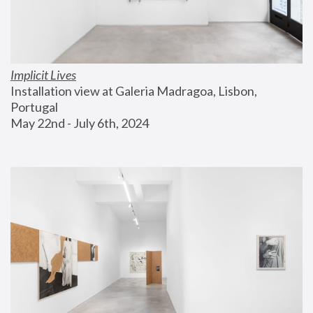
Implicit Lives
Installation view at Galeria Madragoa, Lisbon, 
Portugal
May 22nd - July 6th, 2024