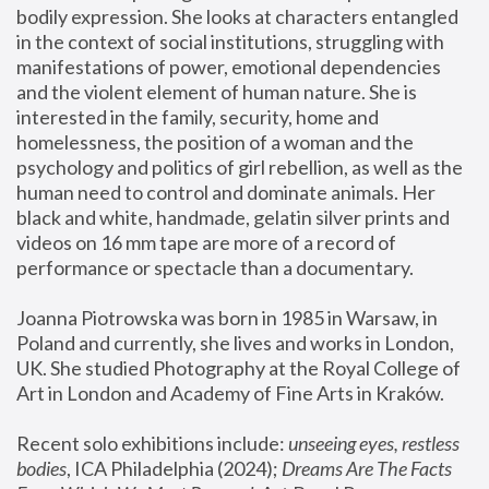
bodily expression. She looks at characters entangled 
in the context of social institutions, struggling with 
manifestations of power, emotional dependencies 
and the violent element of human nature. She is 
interested in the family, security, home and 
homelessness, the position of a woman and the 
psychology and politics of girl rebellion, as well as the 
human need to control and dominate animals. Her 
black and white, handmade, gelatin silver prints and 
videos on 16 mm tape are more of a record of 
performance or spectacle than a documentary. 
Joanna Piotrowska was born in 1985 in Warsaw, in 
Poland and currently, she lives and works in London, 
UK. She studied Photography at the Royal College of 
Art in London and Academy of Fine Arts in Kraków.
Recent solo exhibitions include: 
unseeing eyes, restless 
bodies
, ICA Philadelphia (2024); 
Dreams Are The Facts 