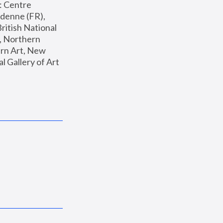
: Centre 
enne (FR), 
ritish National 
, Northern 
n Art, New 
Gallery of Art 