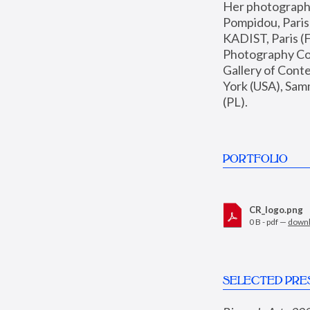
Her photographs 
Pompidou, Pari
KADIST, Paris (F
Photography Coll
Gallery of Con
York (USA), Sam
(PL).
PORTFOLIO
CR_logo.png
0 B - pdf —
down
SELECTED PRE