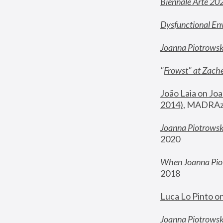
Biennale Arte 20
Dysfunctional En
Joanna Piotrows
"
Frowst" at Zache
João Laia on Joa
2014)
, MADRAzi
Joanna Piotrowsk
2020
When Joanna Piot
2018
Luca Lo Pinto o
Joanna Piotrowska