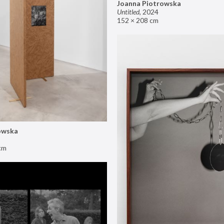
Joanna Piotrowska
Untitled
,
2024
152 × 208 cm
owska
cm