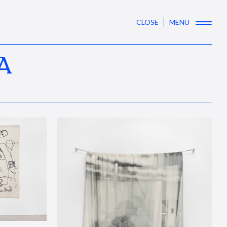
CLOSE
MENU
A