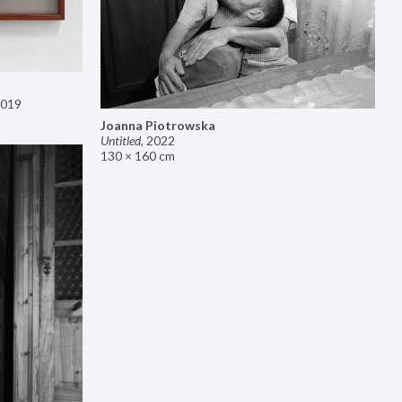
019
Joanna Piotrowska
Untitled
,
2022
130 × 160 cm