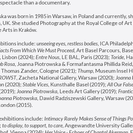
spectacle than a documentary. 
a was born in 1985 in Warsaw, in Poland and currently, she
 UK. She studied Photography at the Royal College of Art 
 Arts in Kraków.
bitions include: 
unseeing eyes, restless bodies
Facts From Which We Must Proceed
, Art Basel Parcours, Base
 Lisbon (2024); 
Entre Nous
, LE BAL, Paris (2023); 
Toride
, Ha
ub Rosa
 Thomas Zander, Cologne (2021); 
Thump
, Museum Insel H
FROWST
, Zacheta National Gallery, Warsaw (2020);
 Joanna
n (2020); 
Stable Vices
, Kunsthalle Basel (2019); 
All Our Fals
(2019);
 Joanna Piotrowska
, Leeds Art Gallery (2019); 
Frantic
Joanna Piotrowska
, Dawid Radziszewski Gallery, Warsaw (20
London (2015). 
xhibitions include: 
Intimacy Rarely Makes Sense of Things Po
 
to display, to support, to care,
 Angewandte University Galler
hof, Vienna (2024); 
Her Voice - Echoes of Chantal Akerman
,