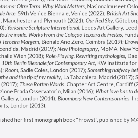
tasma: Oltre Terra. Why Wool Matters
, Nasjonalmuseet Oslo 
le Arte
, 59th Venice Biennale, Venice (2022); 
British Art Sh
 Manchester and Plymouth (2021); 
Our Red Sky
, Göteborg
); 
Yorkshire Sculpture International
, Leeds Art Gallery, Leed
You’re inside. Works From the Coleção Teixeira de Freitas
, Fund
A Terceira Margem
, Bienale Ano Zero, Coimbra (2019); 
Drowni
cendida, Madrid (2019); 
New Photography
thalle Wien (2018); 
Role-Playing, Rewriting mythologies
, Dae
 
10th Berlin Biennale for Contemporary Art
, KW Institute fo
); 
Room
, Sadie Coles, London (2017); 
Something halfway betw
the and the tip of my reality
, La Tabacalera, Madrid (2017); 
 (2017); 
These Rotten Word
s, Chapter Art Centre, Cardiff (
zione Prada Osservatorio, Milan (2016);
 What love has to do
Gallery, London (2014); 
Bloomberg New Contemporaries
, In
ts, London (2013).
lished her first monograph book "Frowst", published by M