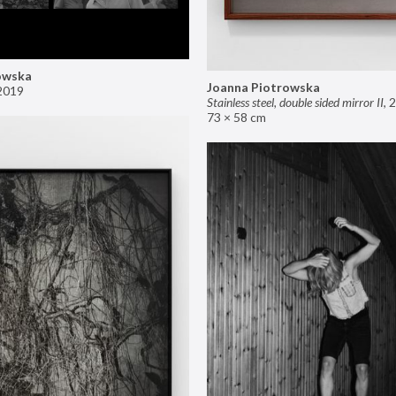
owska
Joanna Piotrowska
2019
Stainless steel, double sided mirror II
,
2
73 × 58 cm