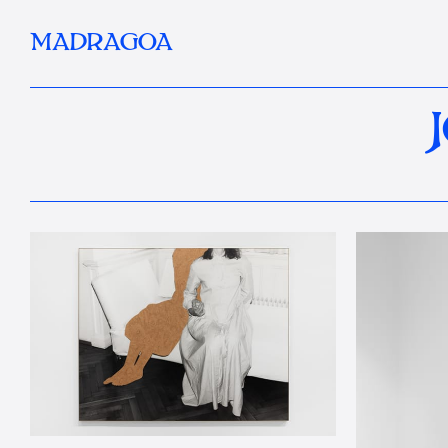
MADRAGOA