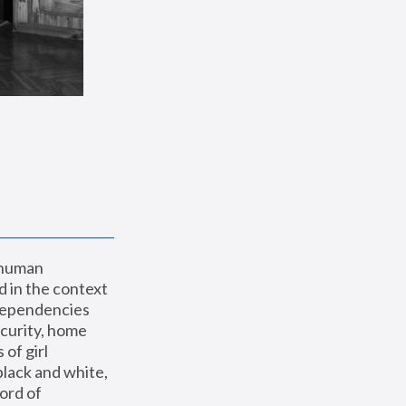
 human 
 in the context 
dependencies 
curity, home 
f girl 
lack and white, 
ord of 