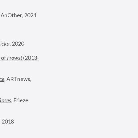
, AnOther, 2021
nicka
, 2020
 of 
Frowst
 (2013-
ce
, ARTnews, 
Roses
,
 Frieze, 
 2018 