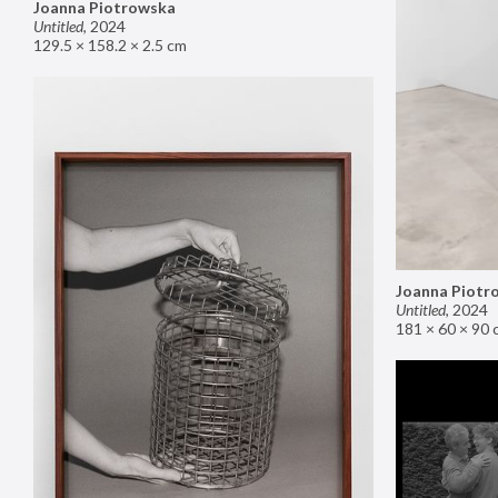
Joanna Piotrowska
Untitled
,
2024
129.5 × 158.2 × 2.5 cm
Joanna Piotr
Untitled
,
2024
181 × 60 × 90 