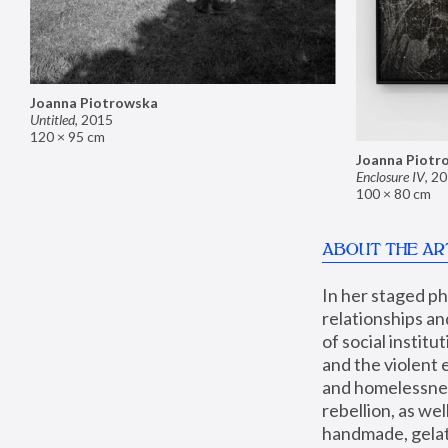
Joanna Piotrowska
Untitled
,
2015
120 × 95 cm
Joanna Piotr
Enclosure IV
,
20
100 × 80 cm
ABOUT THE AR
In her staged p
relationships an
of social instit
and the violent 
and homelessness
rebellion, as we
handmade, gelati