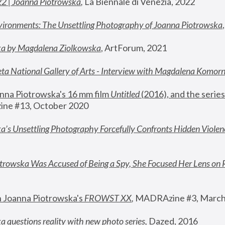
22 | Joanna Piotrowska
,
 La Biennale di Venezia, 2022
vironments: The Unsettling Photography of Joanna Piotrowska
ka by Magdalena Ziolkowska
, ArtForum, 2021
ta National Gallery of Arts - Interview with Magdalena Komor
nna Piotrowska's 16 mm film 
Untitled 
(2016), and the series
ne #13, October 2020
a’s Unsettling Photography Forcefully Confronts Hidden Violen
rowska Was Accused of Being a Spy, She Focused Her Lens on 
n Joanna Piotrowska's 
FROWST XX
, 
MADRAzine #3, March
 questions reality with new photo series
,
 Dazed, 2016