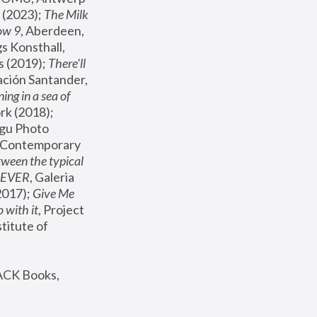
(2023); 
The Milk 
ow 9
, Aberdeen, 
s Konsthall, 
s (2019); 
There'll 
ación Santander, 
ng in a sea of 
, MoMA, New York (2018); 
gu Photo 
r Contemporary 
een the typical 
SEVER
, Galeria 
2017); 
Give Me 
 with it
, Project 
stitute of 
ACK Books, 