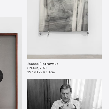
Joanna Piotrowska
Untitled
,
2024
197 × 172 × 10 cm