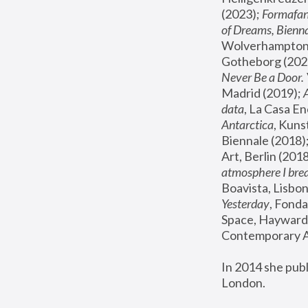
(2023); 
Formafan
of Dreams, Bienna
Wolverhampton,
Gotheborg (2020
Never Be a Door. 
Madrid (2019); 
data
, La Casa En
Antarctica
, Kuns
Biennale (2018);
Art, Berlin (2018
atmosphere I brea
Boavista, Lisbon
Yesterday
, Fonda
Space, Hayward 
Contemporary Ar
In 2014 she pub
London.