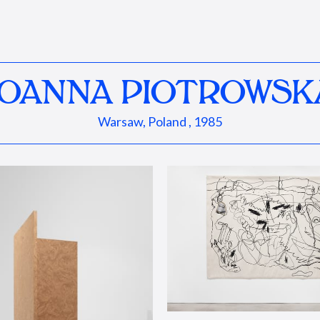
JOANNA PIOTROWSK
Warsaw, Poland , 1985