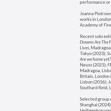
performance or 
Joanna Piotrowsk
works in London,
Academy of Fine
Recent solo exhi
Dreams Are The 
Lives
, Madragoa,
Tokyo (2023); 
S
Are we home yet?
Neuss (2021);
 
Madragoa, Lisbo
Britain, London 
Lisbon (2016);
 
Southard Reid, 
Selected group e
Shanghai (2024);
Heiligenkreuzer