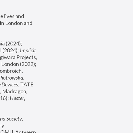
 lives and 
in London and 
, ICA Philadelphia (2024); 
l (2024);
 Implicit 
giwara Projects, 
, Joanna Piotrowska & Formafantasma Phillida Reid, London (2022); 
ombroich, 
 Piotrowska
, 
e Devices
, TATE 
, Madragoa, 
16): 
Hester
, 
nd Society
, 
y 
 FOMU, Antwerp 