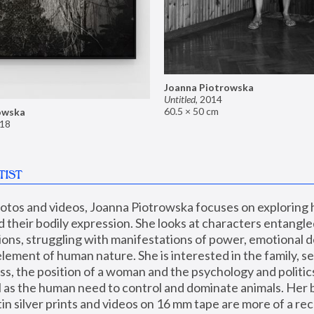
Joanna Piotrowska
Untitled
,
2014
60.5 × 50 cm
owska
18
TIST
hotos and videos, Joanna Piotrowska focuses on exploring
d their bodily expression. She looks at characters entangled
utions, struggling with manifestations of power, emotional 
element of human nature. She is interested in the family, se
, the position of a woman and the psychology and politics o
ll as the human need to control and dominate animals. Her b
n silver prints and videos on 16 mm tape are more of a rec