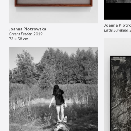
Joanna Piotr
Joanna Piotrowska
Little Sunshine
,
Greens Feeder
,
2019
73 × 58 cm