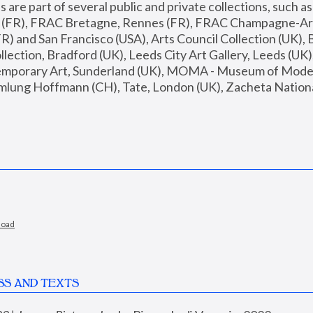
are part of several public and private collections, such as
s (FR), FRAC Bretagne, Rennes (FR), FRAC Champagne-Ard
R) and San Francisco (USA), Arts Council Collection (UK), B
ection, Bradford (UK), Leeds City Art Gallery, Leeds (UK)
temporary Art, Sunderland (UK), MOMA - Museum of Moder
mlung Hoffmann (CH), Tate, London (UK), Zacheta National 
load
SS AND TEXTS