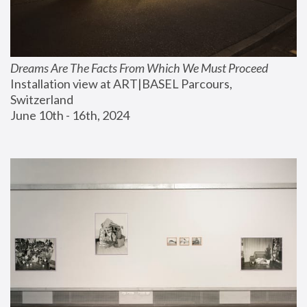
Dreams Are The Facts From Which We Must Proceed
Installation view at ART|BASEL Parcours, 
Switzerland
June 10th - 16th, 2024