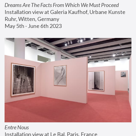
Dreams Are The Facts From Which We Must Proceed
Installation view at Galeria Kaufhof, Urbane Kunste 
Ruhr, Witten, Germany
May 5th - June 6th 2023
Entre Nous
Installation view at Le Bal, Paris, France