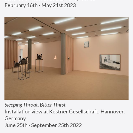
February 16th - May 21st 2023
Sleeping Throat, Bitter Thirst
Installation view at Kestner Gesellschaft, Hannover, 
Germany
June 25th - September 25th 2022