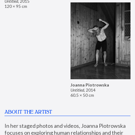
Untitled
,
2015
120 × 95 cm
Joanna Piotrowska
Untitled
,
2014
60.5 × 50 cm
ABOUT THE ARTIST
In her staged photos and videos, Joanna Piotrowska 
focuses on exploring human relationships and their 