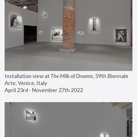
Installation view at 
The Milk of Dreams
, 59th Biennale 
Arte, Venice, Italy
April 23rd - November 27th 2022