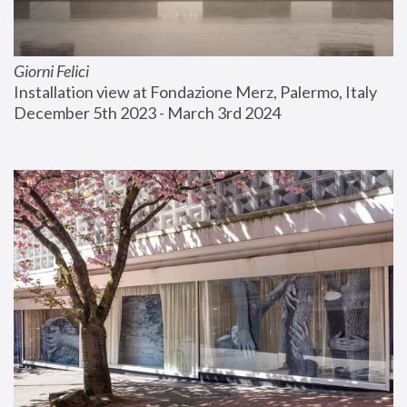
Giorni Felici
Installation view at Fondazione Merz, Palermo, Italy
December 5th 2023 - March 3rd 2024