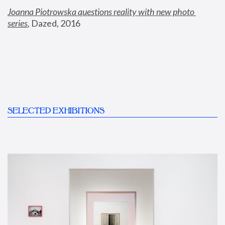
Joanna Piotrowska questions reality with new photo 
series
,
 Dazed, 2016
SELECTED EXHIBITIONS