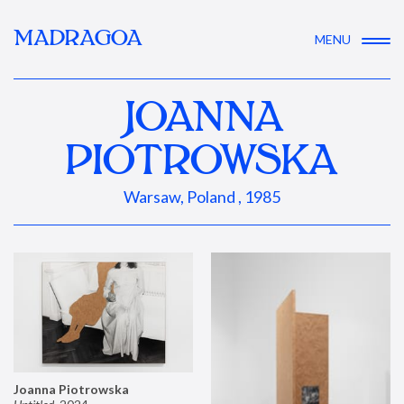
MADRAGOA
MENU
JOANNA
PIOTROWSKA
Warsaw, Poland , 1985
Joanna Piotrowska