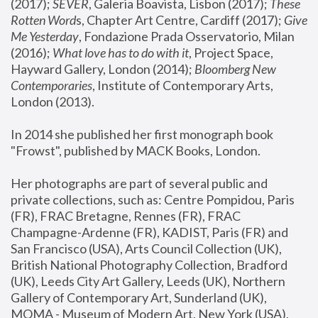
(2017); 
SEVER
, Galeria Boavista, Lisbon (2017); 
These 
Rotten Word
s, Chapter Art Centre, Cardiff (2017); 
Give 
Me Yesterday
, Fondazione Prada Osservatorio, Milan 
(2016);
 What love has to do with it
, Project Space, 
Hayward Gallery, London (2014); 
Bloomberg New 
Contemporaries
, Institute of Contemporary Arts, 
London (2013).
In 2014 she published her first monograph book 
"Frowst", published by MACK Books, London.
Her photographs are part of several public and 
private collections, such as: Centre Pompidou, Paris 
(FR), FRAC Bretagne, Rennes (FR), FRAC 
Champagne-Ardenne (FR), KADIST, Paris (FR) and 
San Francisco (USA), Arts Council Collection (UK), 
British National Photography Collection, Bradford 
(UK), Leeds City Art Gallery, Leeds (UK), Northern 
Gallery of Contemporary Art, Sunderland (UK), 
MOMA - Museum of Modern Art, New York (USA), 