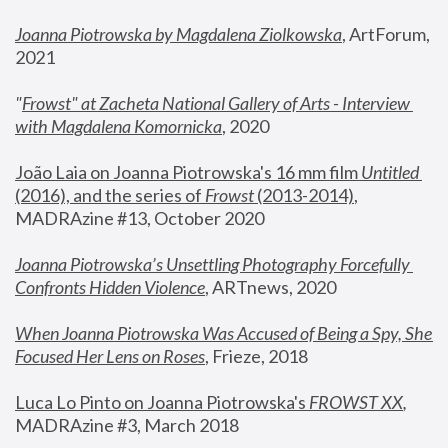
Joanna Piotrowska by Magdalena Ziolkowska
, ArtForum, 
2021
"
Frowst" at Zacheta National Gallery of Arts - Interview 
with Magdalena Komornicka
, 2020
João Laia on Joanna Piotrowska's 16 mm film 
Untitled 
(2016), and the series of 
Frowst
 (2013-2014)
, 
MADRAzine #13, October 2020
Joanna Piotrowska’s Unsettling Photography Forcefully 
Confronts Hidden Violence
, ARTnews, 2020
When Joanna Piotrowska Was Accused of Being a Spy, She 
Focused Her Lens on Roses
,
 Frieze, 2018
Luca Lo Pinto on Joanna Piotrowska's 
FROWST XX
, 
MADRAzine #3, March 2018 