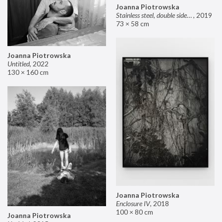
Joanna Piotrowska
Stainless steel, double sided mirror II
,
2019
73 × 58 cm
Joanna Piotrowska
Untitled
,
2022
130 × 160 cm
Joanna Piotrowska
Enclosure IV
,
2018
100 × 80 cm
Joanna Piotrowska