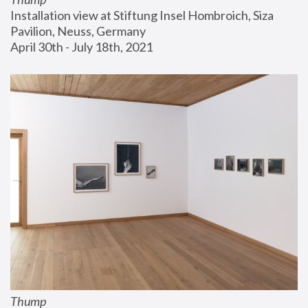
Installation view at Stiftung Insel Hombroich, Siza 
Pavilion, Neuss, Germany
April 30th - July 18th, 2021
Thump