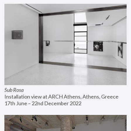
Sub Rosa
Installation view at ARCH Athens, Athens, Greece
17th June – 22nd December 2022