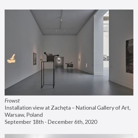
Frowst
Installation view at Zachęta – National Gallery of Art, 
Warsaw, Poland
September 18th - December 6th, 2020