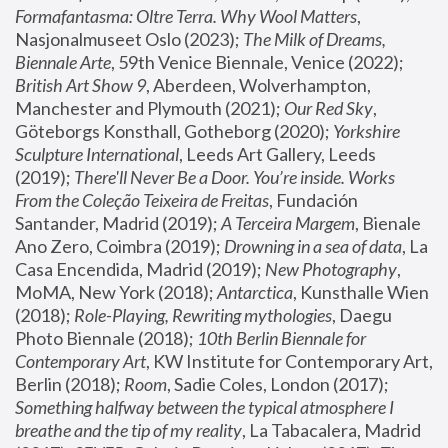
Formafantasma: Oltre Terra. Why Wool Matters
, 
Nasjonalmuseet Oslo (2023); 
The Milk of Dreams, 
Biennale Arte
, 59th Venice Biennale, Venice (2022); 
British Art Show 9
, Aberdeen, Wolverhampton, 
Manchester and Plymouth (2021); 
Our Red Sky
, 
Göteborgs Konsthall, Gotheborg (2020); 
Yorkshire 
Sculpture International
, Leeds Art Gallery, Leeds 
(2019); 
There'll Never Be a Door. You’re inside. Works 
From the Coleção Teixeira de Freitas
, Fundación 
Santander, Madrid (2019); 
A Terceira Margem
, Bienale 
Ano Zero, Coimbra (2019); 
Drowning in a sea of data
, La 
Casa Encendida, Madrid (2019); 
New Photography
, 
MoMA, New York (2018); 
Antarctica
, Kunsthalle Wien 
(2018); 
Role-Playing, Rewriting mythologies
, Daegu 
Photo Biennale (2018); 
10th Berlin Biennale for 
Contemporary Art
, KW Institute for Contemporary Art, 
Berlin (2018); 
Room
, Sadie Coles, London (2017); 
Something halfway between the typical atmosphere I 
breathe and the tip of my reality
, La Tabacalera, Madrid 