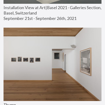
Installation View at Art|Basel 2021 - Galleries Section, 
Basel, Switzerland
September 21st - September 26th, 2021
Thump