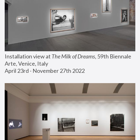
Installation view at 
The Milk of Dreams
, 59th Biennale 
Arte, Venice, Italy
April 23rd - November 27th 2022