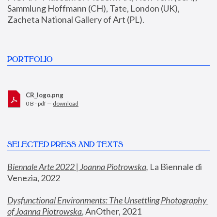
Sammlung Hoffmann (CH), Tate, London (UK), 
Zacheta National Gallery of Art (PL).
PORTFOLIO
CR_logo.png
0 B - pdf —
download
SELECTED PRESS AND TEXTS
Biennale Arte 2022 | Joanna Piotrowska
,
 La Biennale di 
Venezia, 2022
Dysfunctional Environments: The Unsettling Photography 
of Joanna Piotrowska
, AnOther, 2021