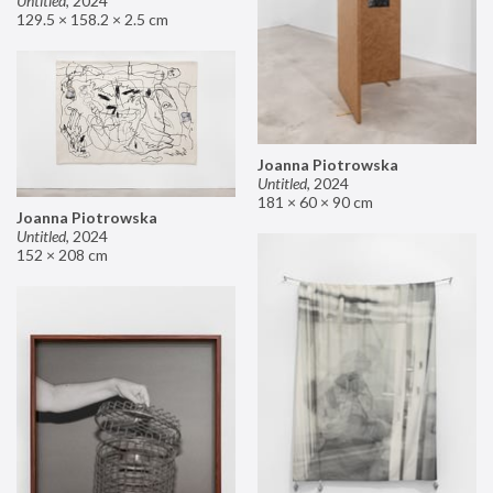
Untitled
,
2024
129.5 × 158.2 × 2.5 cm
Joanna Piotrowska
Untitled
,
2024
181 × 60 × 90 cm
Joanna Piotrowska
Untitled
,
2024
152 × 208 cm