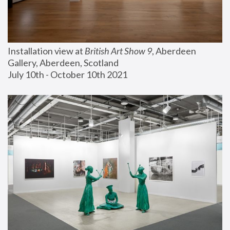
Installation view at 
British Art Show 9
, Aberdeen 
Gallery, Aberdeen, Scotland
July 10th - October 10th 2021