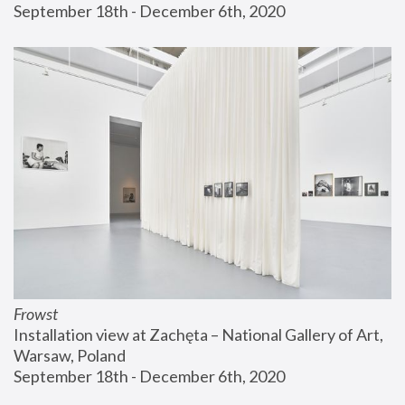
September 18th - December 6th, 2020
Frowst
Installation view at Zachęta – National Gallery of Art, 
Warsaw, Poland
September 18th - December 6th, 2020