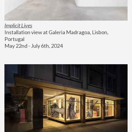
Implicit Lives
Installation view at Galeria Madragoa, Lisbon, 
Portugal
May 22nd - July 6th, 2024