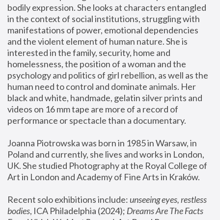
bodily expression. She looks at characters entangled 
in the context of social institutions, struggling with 
manifestations of power, emotional dependencies 
and the violent element of human nature. She is 
interested in the family, security, home and 
homelessness, the position of a woman and the 
psychology and politics of girl rebellion, as well as the 
human need to control and dominate animals. Her 
black and white, handmade, gelatin silver prints and 
videos on 16 mm tape are more of a record of 
performance or spectacle than a documentary. 
Joanna Piotrowska was born in 1985 in Warsaw, in 
Poland and currently, she lives and works in London, 
UK. She studied Photography at the Royal College of 
Art in London and Academy of Fine Arts in Kraków.
Recent solo exhibitions include: 
unseeing eyes, restless 
bodies
, ICA Philadelphia (2024); 
Dreams Are The Facts 