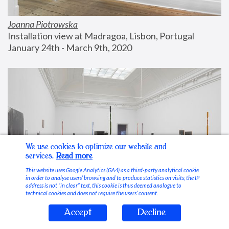
Joanna Piotrowska
Installation view at Madragoa, Lisbon, Portugal
January 24th - March 9th, 2020
We use cookies to optimize our website and
services.
Read more
This website uses Google Analytics (GA4) as a third-party analytical cookie
in order to analyse users’ browsing and to produce statistics on visits; the IP
address is not “in clear” text, this cookie is thus deemed analogue to
technical cookies and does not require the users’ consent.
Accept
Decline
Stable Vices