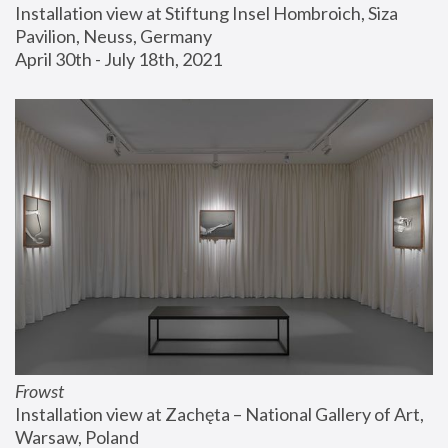
Installation view at Stiftung Insel Hombroich, Siza 
Pavilion, Neuss, Germany
April 30th - July 18th, 2021
Frowst
Installation view at Zachęta – National Gallery of Art, 
Warsaw, Poland