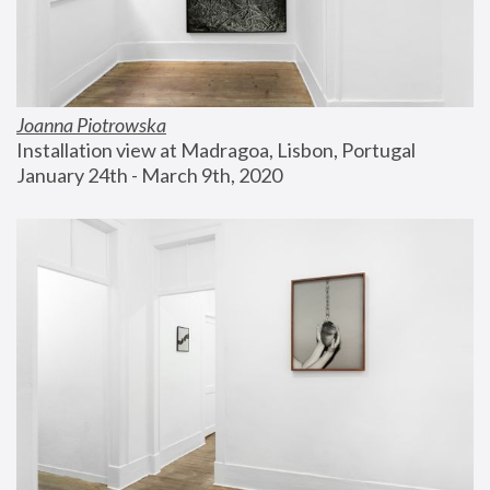
Joanna Piotrowska
Installation view at Madragoa, Lisbon, Portugal
January 24th - March 9th, 2020