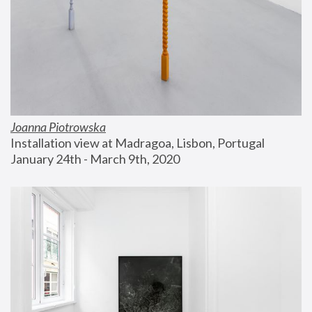
Joanna Piotrowska
Installation view at Madragoa, Lisbon, Portugal
January 24th - March 9th, 2020