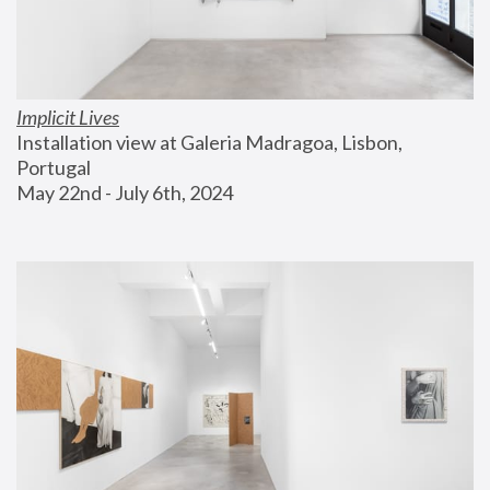
Implicit Lives
Installation view at Galeria Madragoa, Lisbon, 
Portugal
May 22nd - July 6th, 2024