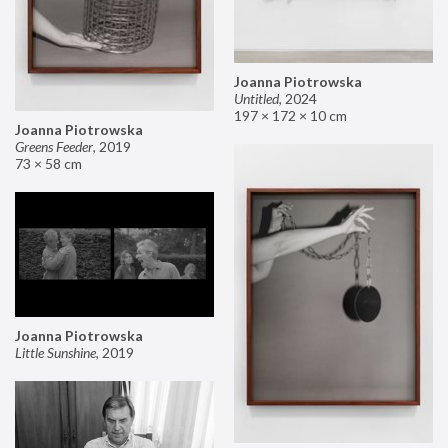
Joanna Piotrowska
Untitled
,
2024
197 × 172 × 10 cm
Joanna Piotrowska
Greens Feeder
,
2019
73 × 58 cm
Joanna Piotrowska
Little Sunshine
,
2019