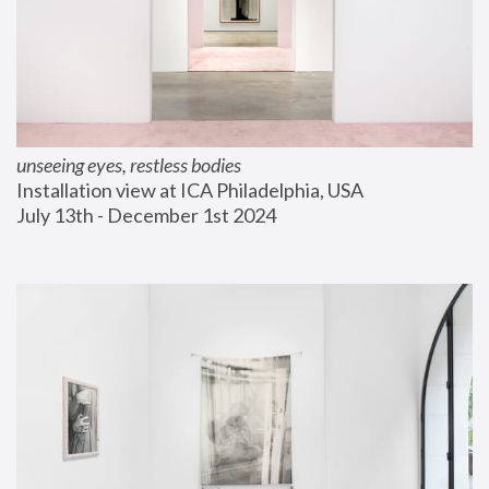
unseeing eyes, restless bodies
Installation view at ICA Philadelphia, USA
July 13th - December 1st 2024