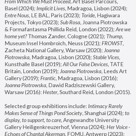
From Which We Must Proceed
, Art Basel Parcours, 
Basel (2024);
 Implicit Lives
, Madragoa, Lisbon (2024); 
Entre Nous
, LE BAL, Paris (2023); 
Toride
, Hagiwara 
Projects, Tokyo (2023); 
Sub Rosa
, Joanna Piotrowska 
& Formafantasma Phillida Reid, London (2022); 
Are we 
home yet?
 Thomas Zander, Cologne (2021); 
Thump
, 
Museum Insel Hombroich, Neuss (2021);
 FROWST
, 
Zacheta National Gallery, Warsaw (2020);
 Joanna 
Piotrowska
, Madragoa, Lisbon (2020); 
Stable Vices
, 
Kunsthalle Basel (2019); 
All Our False Devices
, TATE 
Britain, London (2019);
 Joanna Piotrowska
, Leeds Art 
Gallery (2019); 
Frantic
, Madragoa, Lisbon (2016);
Joanna Piotrowska
, Dawid Radziszewski Gallery, 
Warsaw (2016): 
Hester
, Southard Reid, London (2015). 
Selected group exhibitions include: 
Intimacy Rarely 
Makes Sense of Things Pond Society
, Shanghai (2024); 
to 
display, to support, to care,
 Angewandte University 
Gallery Heiligenkreuzerhof, Vienna (2024); 
Her Voice - 
Echoes of Chantal Akerman
, FOMU, Antwerp (2023); 