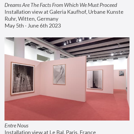
Dreams Are The Facts From Which We Must Proceed
Installation view at Galeria Kaufhof, Urbane Kunste 
Ruhr, Witten, Germany
May 5th - June 6th 2023
Entre Nous
Installation view at Le Bal, Paris, France