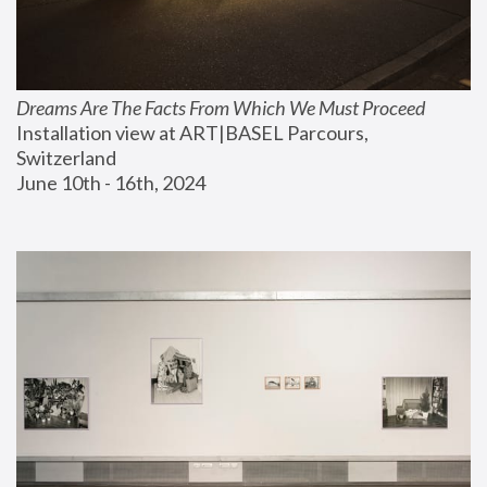
Dreams Are The Facts From Which We Must Proceed
Installation view at ART|BASEL Parcours, 
Switzerland
June 10th - 16th, 2024