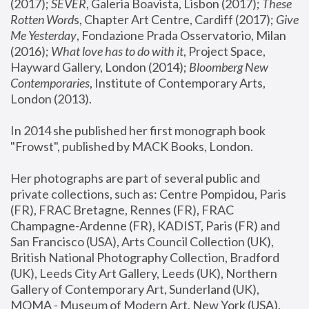
(2017); 
SEVER
, Galeria Boavista, Lisbon (2017); 
These 
Rotten Word
s, Chapter Art Centre, Cardiff (2017); 
Give 
Me Yesterday
, Fondazione Prada Osservatorio, Milan 
(2016);
 What love has to do with it
, Project Space, 
Hayward Gallery, London (2014); 
Bloomberg New 
Contemporaries
, Institute of Contemporary Arts, 
London (2013).
In 2014 she published her first monograph book 
"Frowst", published by MACK Books, London.
Her photographs are part of several public and 
private collections, such as: Centre Pompidou, Paris 
(FR), FRAC Bretagne, Rennes (FR), FRAC 
Champagne-Ardenne (FR), KADIST, Paris (FR) and 
San Francisco (USA), Arts Council Collection (UK), 
British National Photography Collection, Bradford 
(UK), Leeds City Art Gallery, Leeds (UK), Northern 
Gallery of Contemporary Art, Sunderland (UK), 
MOMA - Museum of Modern Art, New York (USA), 