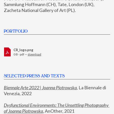
Sammlung Hoffmann (CH), Tate, London (UK), 
Zacheta National Gallery of Art (PL).
PORTFOLIO
CR_logo.png
0 B - pdf —
download
SELECTED PRESS AND TEXTS
Biennale Arte 2022 | Joanna Piotrowska
,
 La Biennale di 
Venezia, 2022
Dysfunctional Environments: The Unsettling Photography 
of Joanna Piotrowska
, AnOther, 2021