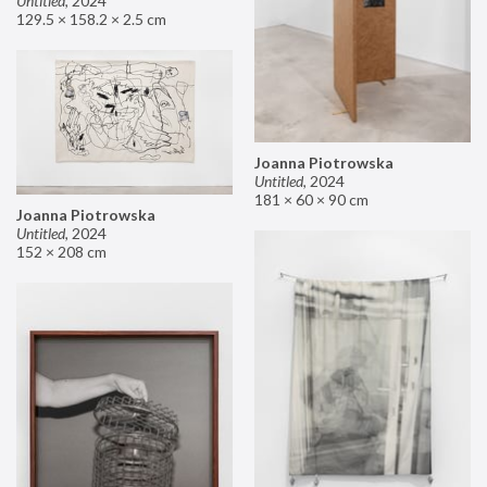
Untitled
,
2024
129.5 × 158.2 × 2.5 cm
Joanna Piotrowska
Untitled
,
2024
181 × 60 × 90 cm
Joanna Piotrowska
Untitled
,
2024
152 × 208 cm