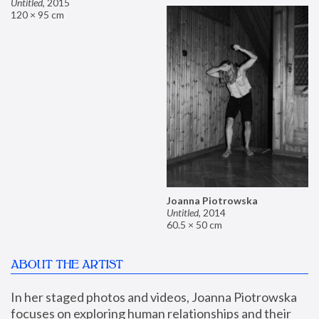
Untitled
,
2015
120 × 95 cm
Joanna Piotrowska
Untitled
,
2014
60.5 × 50 cm
ABOUT THE ARTIST
In her staged photos and videos, Joanna Piotrowska 
focuses on exploring human relationships and their 