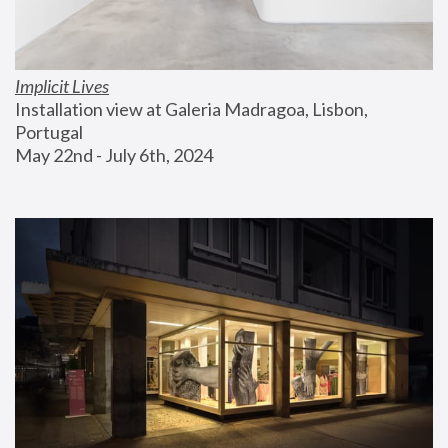
Implicit Lives
Installation view at Galeria Madragoa, Lisbon, 
Portugal
May 22nd - July 6th, 2024