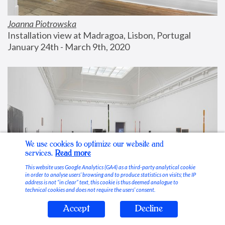
Joanna Piotrowska
Installation view at Madragoa, Lisbon, Portugal
January 24th - March 9th, 2020
We use cookies to optimize our website and
services.
Read more
This website uses Google Analytics (GA4) as a third-party analytical cookie
in order to analyse users’ browsing and to produce statistics on visits; the IP
address is not “in clear” text, this cookie is thus deemed analogue to
technical cookies and does not require the users’ consent.
Accept
Decline
Stable Vices