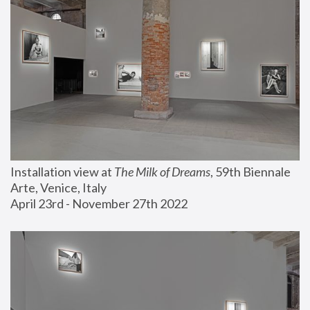
Installation view at 
The Milk of Dreams
, 59th Biennale 
Arte, Venice, Italy
April 23rd - November 27th 2022