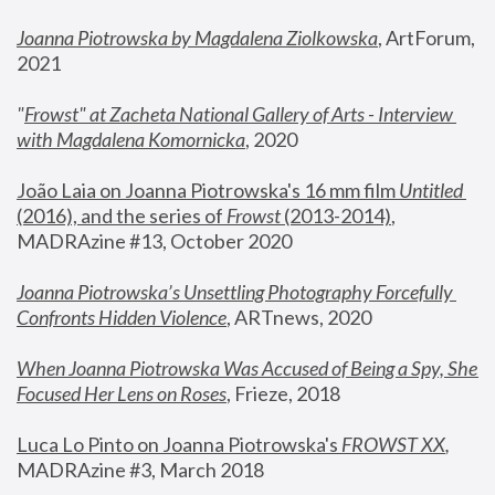
Joanna Piotrowska by Magdalena Ziolkowska
, ArtForum, 
2021
"
Frowst" at Zacheta National Gallery of Arts - Interview 
with Magdalena Komornicka
, 2020
João Laia on Joanna Piotrowska's 16 mm film 
Untitled 
(2016), and the series of 
Frowst
 (2013-2014)
, 
MADRAzine #13, October 2020
Joanna Piotrowska’s Unsettling Photography Forcefully 
Confronts Hidden Violence
, ARTnews, 2020
When Joanna Piotrowska Was Accused of Being a Spy, She 
Focused Her Lens on Roses
,
 Frieze, 2018
Luca Lo Pinto on Joanna Piotrowska's 
FROWST XX
, 
MADRAzine #3, March 2018 