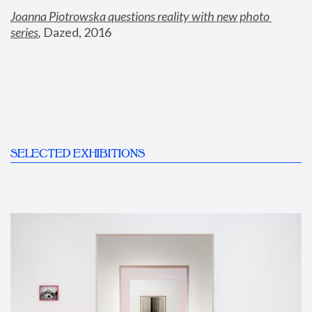
Joanna Piotrowska questions reality with new photo 
series
,
 Dazed, 2016
SELECTED EXHIBITIONS