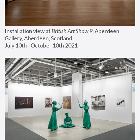
Installation view at 
British Art Show 9
, Aberdeen 
Gallery, Aberdeen, Scotland
July 10th - October 10th 2021