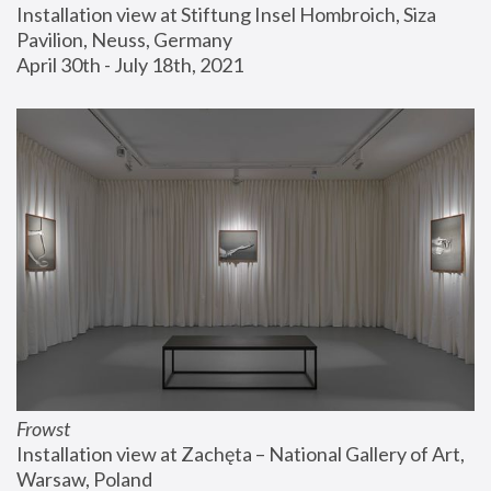
Installation view at Stiftung Insel Hombroich, Siza 
Pavilion, Neuss, Germany
April 30th - July 18th, 2021
Frowst
Installation view at Zachęta – National Gallery of Art, 
Warsaw, Poland