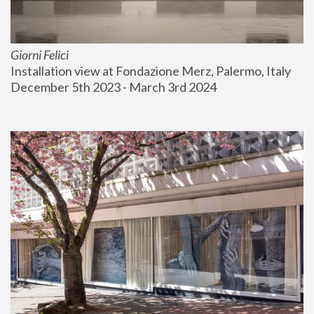
Giorni Felici
Installation view at Fondazione Merz, Palermo, Italy
December 5th 2023 - March 3rd 2024