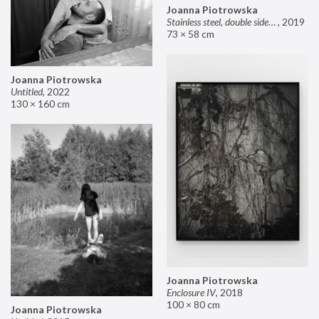
Joanna Piotrowska
Stainless steel, double sided mirror II
,
2019
73 × 58 cm
Joanna Piotrowska
Untitled
,
2022
130 × 160 cm
Joanna Piotrowska
Enclosure IV
,
2018
100 × 80 cm
Joanna Piotrowska