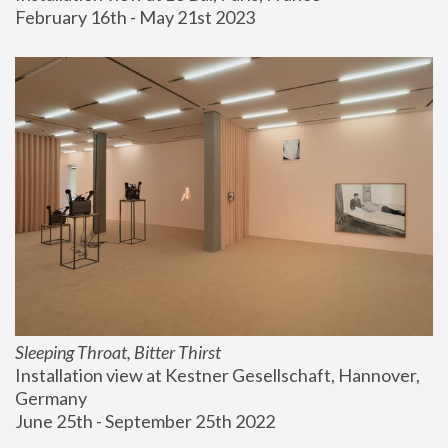
February 16th - May 21st 2023
Sleeping Throat, Bitter Thirst
Installation view at Kestner Gesellschaft, Hannover, 
Germany
June 25th - September 25th 2022