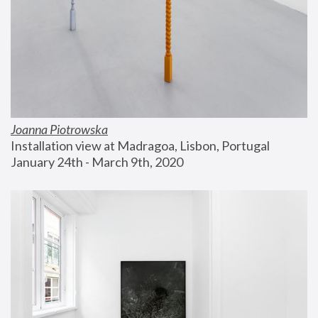
Joanna Piotrowska
Installation view at Madragoa, Lisbon, Portugal
January 24th - March 9th, 2020