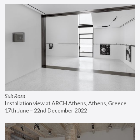
Sub Rosa
Installation view at ARCH Athens, Athens, Greece
17th June – 22nd December 2022