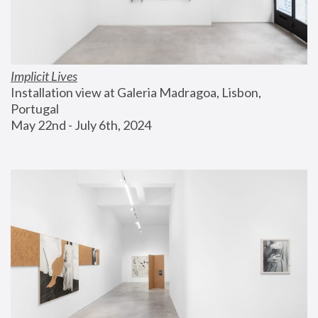
Implicit Lives
Installation view at Galeria Madragoa, Lisbon, 
Portugal
May 22nd - July 6th, 2024