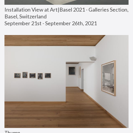
Installation View at Art|Basel 2021 - Galleries Section, 
Basel, Switzerland
September 21st - September 26th, 2021
Thump