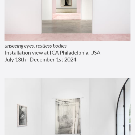
unseeing eyes, restless bodies
Installation view at ICA Philadelphia, USA
July 13th - December 1st 2024