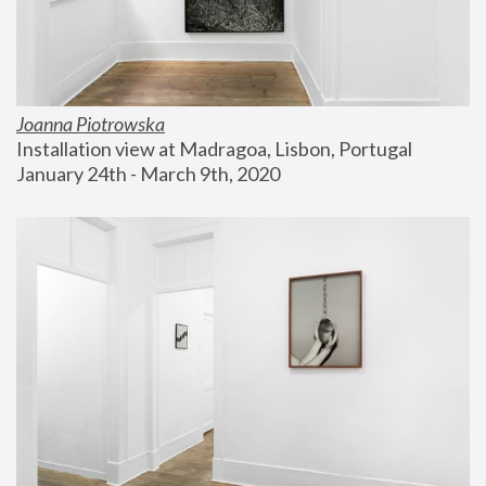
Joanna Piotrowska
Installation view at Madragoa, Lisbon, Portugal
January 24th - March 9th, 2020