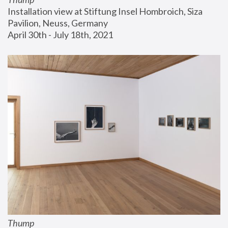
Installation view at Stiftung Insel Hombroich, Siza 
Pavilion, Neuss, Germany
April 30th - July 18th, 2021
Thump