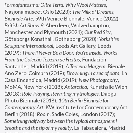
Formafantasma: Oltre Terra. Why Wool Matters
, 
Nasjonalmuseet Oslo (2023); 
The Milk of Dreams, 
Biennale Arte
, 59th Venice Biennale, Venice (2022); 
British Art Show 9
, Aberdeen, Wolverhampton, 
Manchester and Plymouth (2021); 
Our Red Sky
, 
Göteborgs Konsthall, Gotheborg (2020); 
Yorkshire 
Sculpture International
, Leeds Art Gallery, Leeds 
(2019); 
There'll Never Be a Door. You’re inside. Works 
From the Coleção Teixeira de Freitas
, Fundación 
Santander, Madrid (2019); 
A Terceira Margem
, Bienale 
Ano Zero, Coimbra (2019); 
Drowning in a sea of data
, La 
Casa Encendida, Madrid (2019); 
New Photography
, 
MoMA, New York (2018); 
Antarctica
, Kunsthalle Wien 
(2018); 
Role-Playing, Rewriting mythologies
, Daegu 
Photo Biennale (2018); 
10th Berlin Biennale for 
Contemporary Art
, KW Institute for Contemporary Art, 
Berlin (2018); 
Room
, Sadie Coles, London (2017); 
Something halfway between the typical atmosphere I 
breathe and the tip of my reality
, La Tabacalera, Madrid 