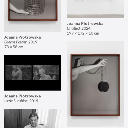
Joanna Piotrowska
Untitled
,
2024
197 × 172 × 10 cm
Joanna Piotrowska
Greens Feeder
,
2019
73 × 58 cm
Joanna Piotrowska
Little Sunshine
,
2019