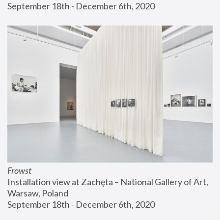
September 18th - December 6th, 2020
Frowst
Installation view at Zachęta – National Gallery of Art, 
Warsaw, Poland
September 18th - December 6th, 2020