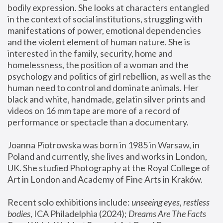
bodily expression. She looks at characters entangled 
in the context of social institutions, struggling with 
manifestations of power, emotional dependencies 
and the violent element of human nature. She is 
interested in the family, security, home and 
homelessness, the position of a woman and the 
psychology and politics of girl rebellion, as well as the 
human need to control and dominate animals. Her 
black and white, handmade, gelatin silver prints and 
videos on 16 mm tape are more of a record of 
performance or spectacle than a documentary. 
Joanna Piotrowska was born in 1985 in Warsaw, in 
Poland and currently, she lives and works in London, 
UK. She studied Photography at the Royal College of 
Art in London and Academy of Fine Arts in Kraków.
Recent solo exhibitions include: 
unseeing eyes, restless 
bodies
, ICA Philadelphia (2024); 
Dreams Are The Facts 