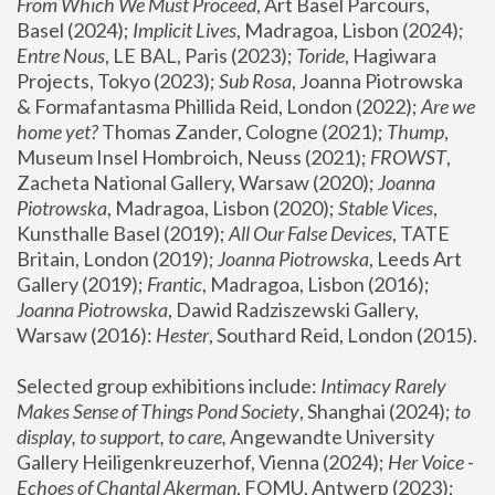
From Which We Must Proceed
, Art Basel Parcours, 
Basel (2024);
 Implicit Lives
, Madragoa, Lisbon (2024); 
Entre Nous
, LE BAL, Paris (2023); 
Toride
, Hagiwara 
Projects, Tokyo (2023); 
Sub Rosa
, Joanna Piotrowska 
& Formafantasma Phillida Reid, London (2022); 
Are we 
home yet?
 Thomas Zander, Cologne (2021); 
Thump
, 
Museum Insel Hombroich, Neuss (2021);
 FROWST
, 
Zacheta National Gallery, Warsaw (2020);
 Joanna 
Piotrowska
, Madragoa, Lisbon (2020); 
Stable Vices
, 
Kunsthalle Basel (2019); 
All Our False Devices
, TATE 
Britain, London (2019);
 Joanna Piotrowska
, Leeds Art 
Gallery (2019); 
Frantic
, Madragoa, Lisbon (2016);
Joanna Piotrowska
, Dawid Radziszewski Gallery, 
Warsaw (2016): 
Hester
, Southard Reid, London (2015). 
Selected group exhibitions include: 
Intimacy Rarely 
Makes Sense of Things Pond Society
, Shanghai (2024); 
to 
display, to support, to care,
 Angewandte University 
Gallery Heiligenkreuzerhof, Vienna (2024); 
Her Voice - 
Echoes of Chantal Akerman
, FOMU, Antwerp (2023); 