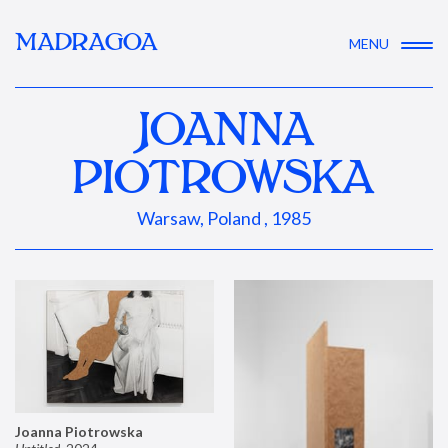
MADRAGOA
MENU
JOANNA
PIOTROWSKA
Warsaw, Poland , 1985
Joanna Piotrowska