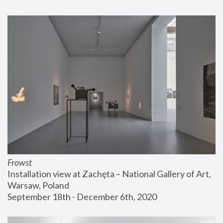
Frowst
Installation view at Zachęta – National Gallery of Art, 
Warsaw, Poland
September 18th - December 6th, 2020