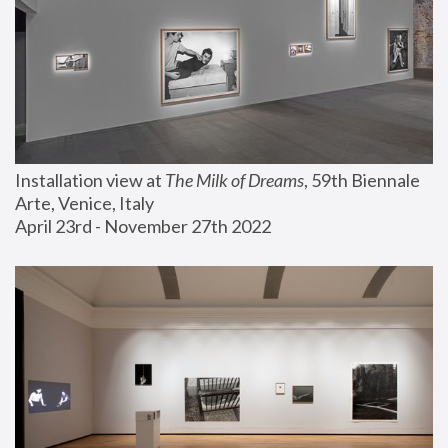
Installation view at 
The Milk of Dreams
, 59th Biennale 
Arte, Venice, Italy
April 23rd - November 27th 2022