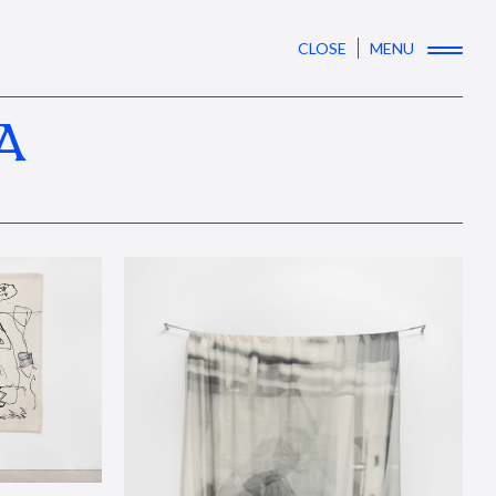
CLOSE
MENU
A