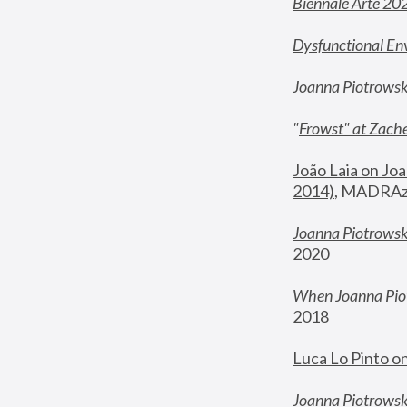
Biennale Arte 20
Dysfunctional En
Joanna Piotrows
"
Frowst" at Zache
João Laia on Joa
2014)
, MADRAzi
Joanna Piotrowsk
2020
When Joanna Piot
2018
Luca Lo Pinto o
Joanna Piotrowska