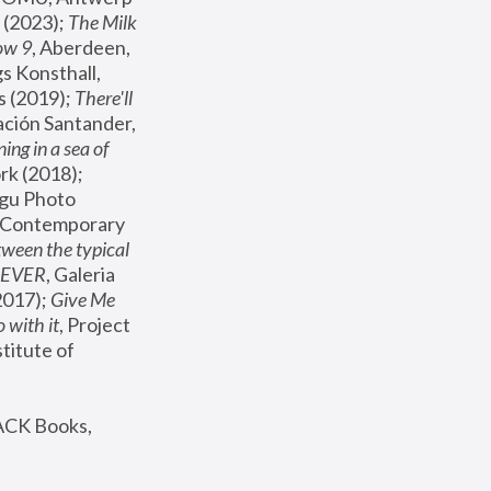
(2023); 
The Milk 
ow 9
, Aberdeen, 
s Konsthall, 
s (2019); 
There'll 
ación Santander, 
ng in a sea of 
, MoMA, New York (2018); 
gu Photo 
r Contemporary 
een the typical 
SEVER
, Galeria 
2017); 
Give Me 
 with it
, Project 
stitute of 
ACK Books, 