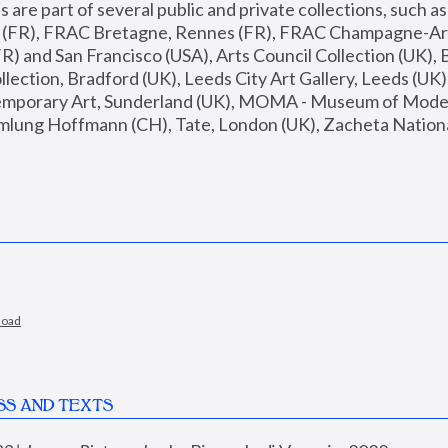
are part of several public and private collections, such as
s (FR), FRAC Bretagne, Rennes (FR), FRAC Champagne-Ard
R) and San Francisco (USA), Arts Council Collection (UK), B
ection, Bradford (UK), Leeds City Art Gallery, Leeds (UK)
temporary Art, Sunderland (UK), MOMA - Museum of Moder
mlung Hoffmann (CH), Tate, London (UK), Zacheta National 
load
SS AND TEXTS