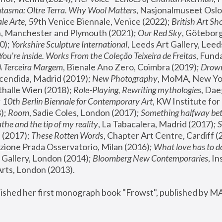
tasma: Oltre Terra. Why Wool Matters
, Nasjonalmuseet Oslo 
le Arte
, 59th Venice Biennale, Venice (2022); 
British Art Sh
 Manchester and Plymouth (2021); 
Our Red Sky
, Göteborg
); 
Yorkshire Sculpture International
, Leeds Art Gallery, Leed
You’re inside. Works From the Coleção Teixeira de Freitas
, Fund
A Terceira Margem
, Bienale Ano Zero, Coimbra (2019); 
Drowni
cendida, Madrid (2019); 
New Photography
thalle Wien (2018); 
Role-Playing, Rewriting mythologies
, Dae
 
10th Berlin Biennale for Contemporary Art
, KW Institute fo
); 
Room
, Sadie Coles, London (2017); 
Something halfway betw
the and the tip of my reality
, La Tabacalera, Madrid (2017); 
 (2017); 
These Rotten Word
s, Chapter Art Centre, Cardiff (
zione Prada Osservatorio, Milan (2016);
 What love has to do
Gallery, London (2014); 
Bloomberg New Contemporaries
, In
ts, London (2013).
lished her first monograph book "Frowst", published by M