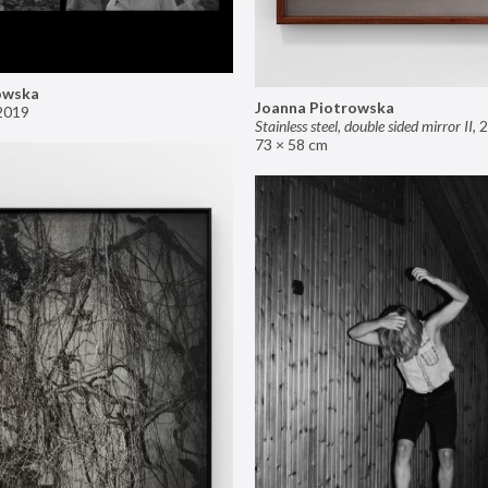
owska
Joanna Piotrowska
2019
Stainless steel, double sided mirror II
,
2
73 × 58 cm