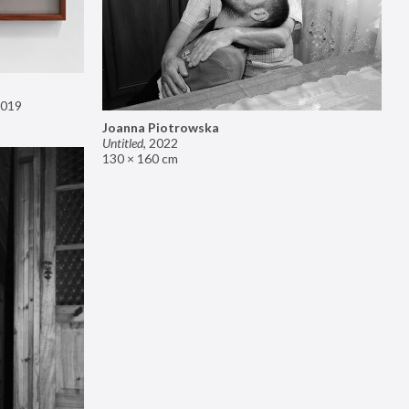
019
Joanna Piotrowska
Untitled
,
2022
130 × 160 cm