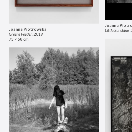
Joanna Piotr
Joanna Piotrowska
Little Sunshine
,
Greens Feeder
,
2019
73 × 58 cm