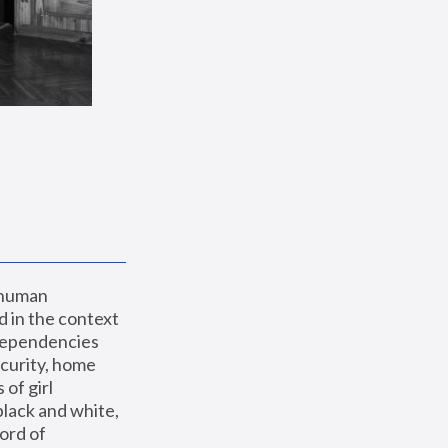
 human 
 in the context 
dependencies 
curity, home 
f girl 
lack and white, 
ord of 