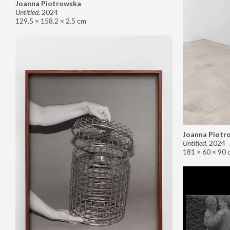
Joanna Piotrowska
Untitled
,
2024
129.5 × 158.2 × 2.5 cm
Joanna Piotr
Untitled
,
2024
181 × 60 × 90 