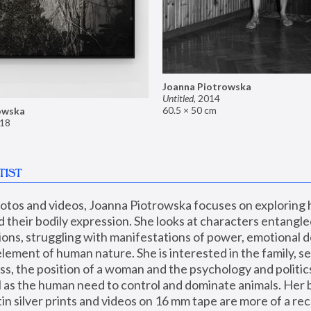
Joanna Piotrowska
Untitled
,
2014
60.5 × 50 cm
owska
18
TIST
hotos and videos, Joanna Piotrowska focuses on exploring
d their bodily expression. She looks at characters entangled
utions, struggling with manifestations of power, emotional 
element of human nature. She is interested in the family, se
, the position of a woman and the psychology and politics o
ll as the human need to control and dominate animals. Her b
n silver prints and videos on 16 mm tape are more of a rec