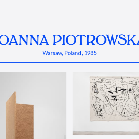
JOANNA PIOTROWSK
Warsaw, Poland , 1985