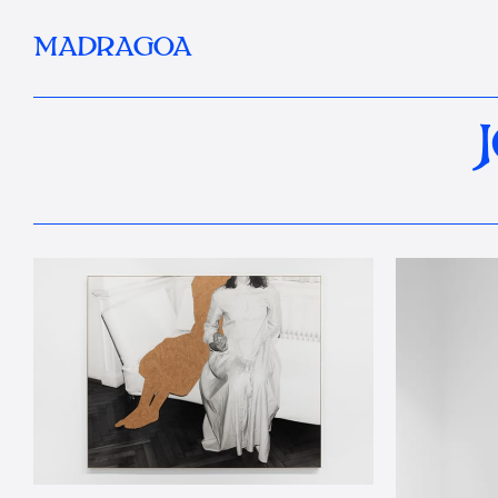
MADRAGOA