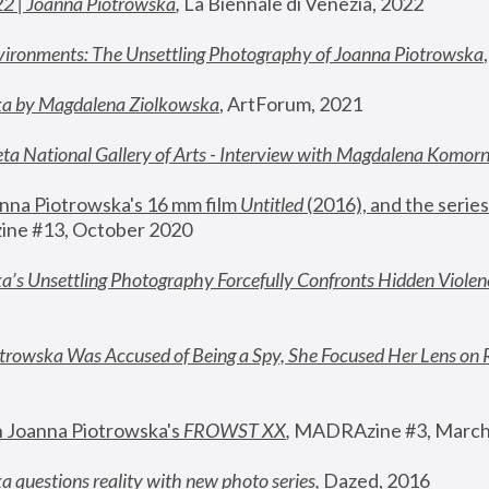
22 | Joanna Piotrowska
,
 La Biennale di Venezia, 2022
vironments: The Unsettling Photography of Joanna Piotrowska
ka by Magdalena Ziolkowska
, ArtForum, 2021
ta National Gallery of Arts - Interview with Magdalena Komor
nna Piotrowska's 16 mm film 
Untitled 
(2016), and the series
ne #13, October 2020
a’s Unsettling Photography Forcefully Confronts Hidden Violen
rowska Was Accused of Being a Spy, She Focused Her Lens on 
n Joanna Piotrowska's 
FROWST XX
, 
MADRAzine #3, March
 questions reality with new photo series
,
 Dazed, 2016