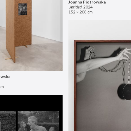
Joanna Piotrowska
Untitled
,
2024
152 × 208 cm
owska
cm