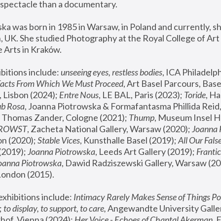
spectacle than a documentary. 
a was born in 1985 in Warsaw, in Poland and currently, she
 UK. She studied Photography at the Royal College of Art 
 Arts in Kraków.
bitions include: 
unseeing eyes, restless bodies
Facts From Which We Must Proceed
, Art Basel Parcours, Base
 Lisbon (2024); 
Entre Nous
, LE BAL, Paris (2023); 
Toride
, Ha
ub Rosa
 Thomas Zander, Cologne (2021); 
Thump
, Museum Insel H
FROWST
, Zacheta National Gallery, Warsaw (2020);
 Joanna
n (2020); 
Stable Vices
, Kunsthalle Basel (2019); 
All Our Fals
(2019);
 Joanna Piotrowska
, Leeds Art Gallery (2019); 
Frantic
Joanna Piotrowska
, Dawid Radziszewski Gallery, Warsaw (20
London (2015). 
xhibitions include: 
Intimacy Rarely Makes Sense of Things Po
 
to display, to support, to care,
 Angewandte University Galler
hof, Vienna (2024); 
Her Voice - Echoes of Chantal Akerman
,