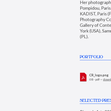
Her photographs 
Pompidou, Pari
KADIST, Paris (F
Photography Coll
Gallery of Con
York (USA), Sam
(PL).
PORTFOLIO
CR_logo.png
0 B - pdf —
down
SELECTED PRE