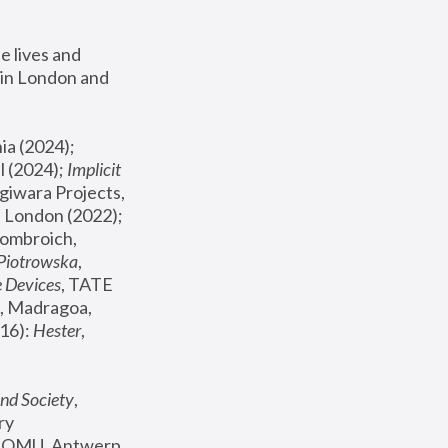
 lives and 
in London and 
, ICA Philadelphia (2024); 
l (2024);
 Implicit 
giwara Projects, 
, Joanna Piotrowska & Formafantasma Phillida Reid, London (2022); 
ombroich, 
 Piotrowska
, 
e Devices
, TATE 
, Madragoa, 
16): 
Hester
, 
nd Society
, 
y 
 FOMU, Antwerp 