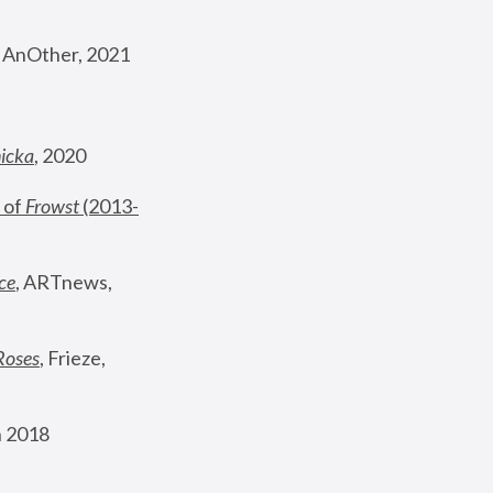
, AnOther, 2021
nicka
, 2020
 of 
Frowst
 (2013-
ce
, ARTnews, 
Roses
,
 Frieze, 
 2018 