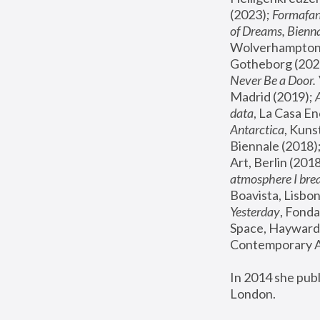
(2023); 
Formafan
of Dreams, Bienna
Wolverhampton,
Gotheborg (2020
Never Be a Door. 
Madrid (2019); 
data
, La Casa En
Antarctica
, Kuns
Biennale (2018);
Art, Berlin (2018
atmosphere I brea
Boavista, Lisbon
Yesterday
, Fonda
Space, Hayward 
Contemporary Ar
In 2014 she pub
London.