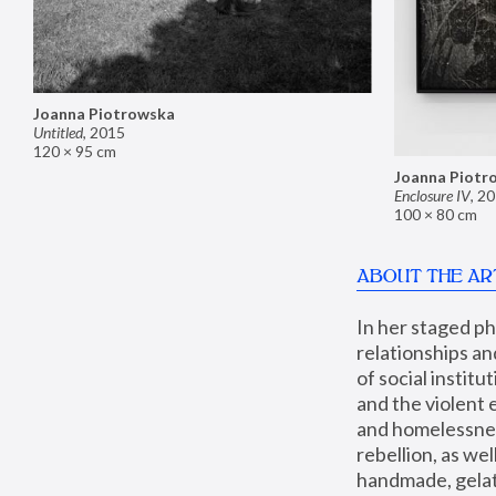
Joanna Piotrowska
Untitled
,
2015
120 × 95 cm
Joanna Piotr
Enclosure IV
,
20
100 × 80 cm
ABOUT THE AR
In her staged p
relationships an
of social instit
and the violent 
and homelessness
rebellion, as we
handmade, gelati