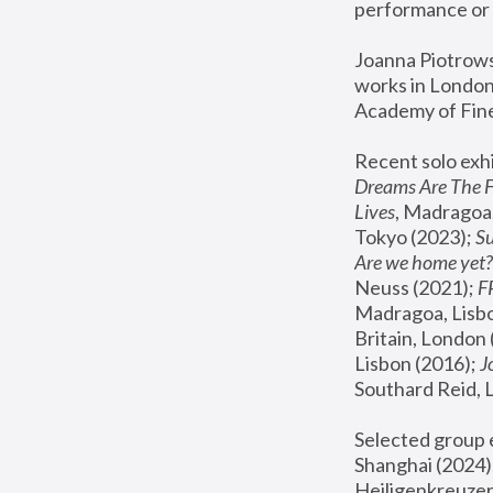
performance or 
Joanna Piotrowsk
works in London,
Academy of Fine
Recent solo exhi
Dreams Are The 
Lives
, Madragoa,
Tokyo (2023); 
S
Are we home yet?
Neuss (2021);
 
Madragoa, Lisbo
Britain, London 
Lisbon (2016);
 
Southard Reid, 
Selected group e
Shanghai (2024);
Heiligenkreuzer