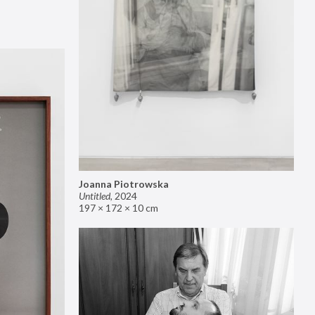
Joanna Piotrowska
Untitled
,
2024
197 × 172 × 10 cm