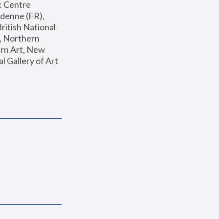
: Centre 
enne (FR), 
ritish National 
, Northern 
n Art, New 
Gallery of Art 