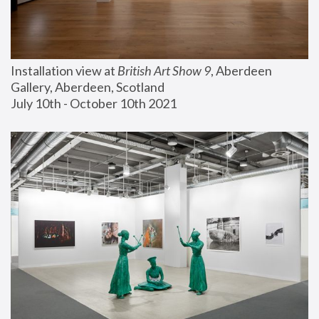
Installation view at 
British Art Show 9
, Aberdeen 
Gallery, Aberdeen, Scotland
July 10th - October 10th 2021