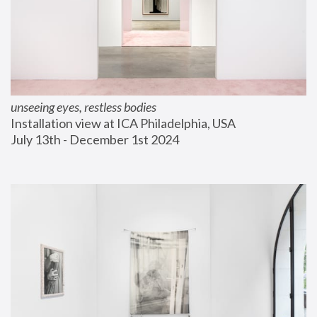
unseeing eyes, restless bodies
Installation view at ICA Philadelphia, USA
July 13th - December 1st 2024