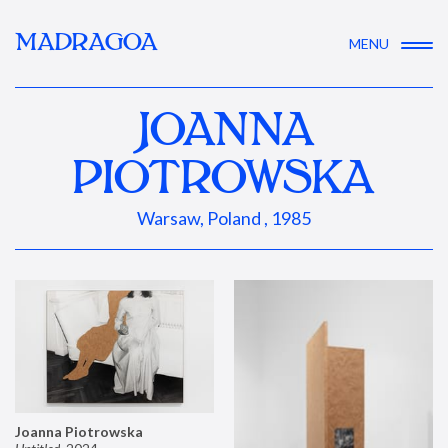
MADRAGOA
MENU
JOANNA
PIOTROWSKA
Warsaw, Poland , 1985
Joanna Piotrowska