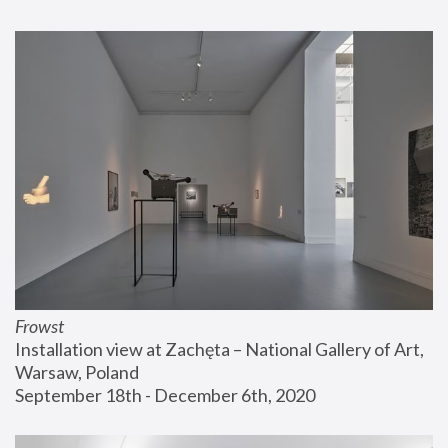
Frowst
Installation view at Zachęta – National Gallery of Art, 
Warsaw, Poland
September 18th - December 6th, 2020