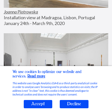
Joanna Piotrowska
Installation view at Madragoa, Lisbon, Portugal
January 24th - March 9th, 2020
We use cookies to optimize our website and
services.
Read more
This website uses Google Analytics (GA4) as a third-party analytical cookie
in order to analyse users’ browsing and to produce statistics on visits; the IP
address is not “in clear” text, this cookie is thus deemed analogue to
technical cookies and does not require the users’ consent.
Accept
Decline
Stable Vices