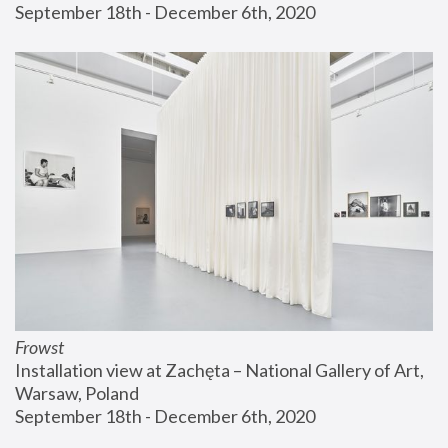
September 18th - December 6th, 2020
Frowst
Installation view at Zachęta – National Gallery of Art, 
Warsaw, Poland
September 18th - December 6th, 2020