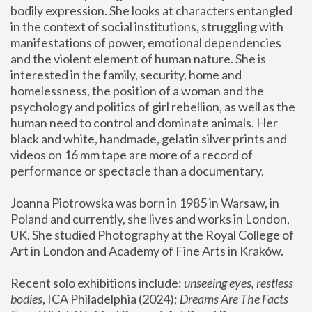
bodily expression. She looks at characters entangled 
in the context of social institutions, struggling with 
manifestations of power, emotional dependencies 
and the violent element of human nature. She is 
interested in the family, security, home and 
homelessness, the position of a woman and the 
psychology and politics of girl rebellion, as well as the 
human need to control and dominate animals. Her 
black and white, handmade, gelatin silver prints and 
videos on 16 mm tape are more of a record of 
performance or spectacle than a documentary. 
Joanna Piotrowska was born in 1985 in Warsaw, in 
Poland and currently, she lives and works in London, 
UK. She studied Photography at the Royal College of 
Art in London and Academy of Fine Arts in Kraków.
Recent solo exhibitions include: 
unseeing eyes, restless 
bodies
, ICA Philadelphia (2024); 
Dreams Are The Facts 