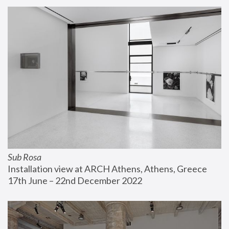
Sub Rosa
Installation view at ARCH Athens, Athens, Greece
17th June – 22nd December 2022