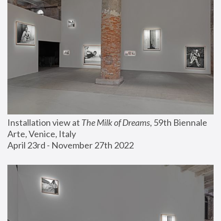
Installation view at 
The Milk of Dreams
, 59th Biennale 
Arte, Venice, Italy
April 23rd - November 27th 2022