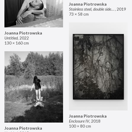
Joanna Piotrowska
Stainless steel, double sided mirror II
,
2019
73 × 58 cm
Joanna Piotrowska
Untitled
,
2022
130 × 160 cm
Joanna Piotrowska
Enclosure IV
,
2018
100 × 80 cm
Joanna Piotrowska