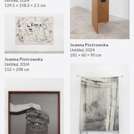
Untitled
,
2024
129.5 × 158.2 × 2.5 cm
Joanna Piotrowska
Untitled
,
2024
181 × 60 × 90 cm
Joanna Piotrowska
Untitled
,
2024
152 × 208 cm