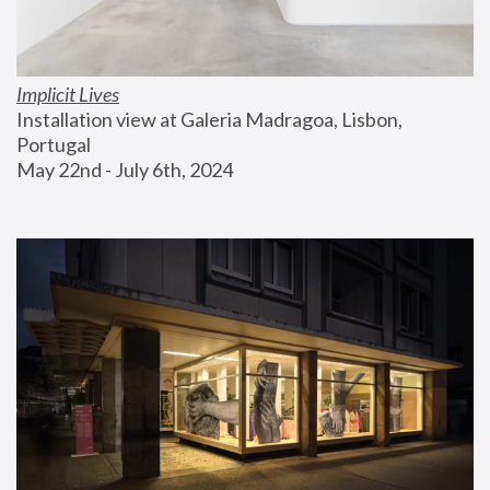
Implicit Lives
Installation view at Galeria Madragoa, Lisbon, 
Portugal
May 22nd - July 6th, 2024