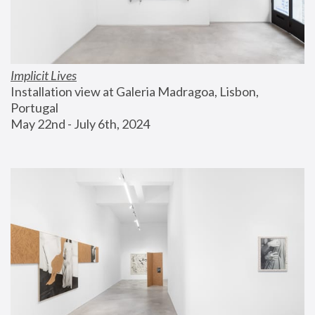
Implicit Lives
Installation view at Galeria Madragoa, Lisbon, 
Portugal
May 22nd - July 6th, 2024