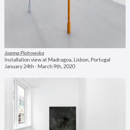
Joanna Piotrowska
Installation view at Madragoa, Lisbon, Portugal
January 24th - March 9th, 2020