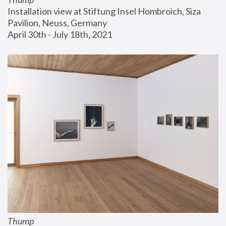
Installation view at Stiftung Insel Hombroich, Siza 
Pavilion, Neuss, Germany
April 30th - July 18th, 2021
Thump