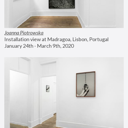
Joanna Piotrowska
Installation view at Madragoa, Lisbon, Portugal
January 24th - March 9th, 2020