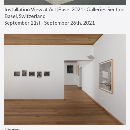
Installation View at Art|Basel 2021 - Galleries Section, 
Basel, Switzerland
September 21st - September 26th, 2021
Thump