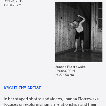
Untitled
,
2015
120 × 95 cm
Joanna Piotrowska
Untitled
,
2014
60.5 × 50 cm
ABOUT THE ARTIST
In her staged photos and videos, Joanna Piotrowska 
focuses on exploring human relationships and their 