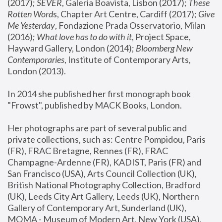
(2017); 
SEVER
, Galeria Boavista, Lisbon (2017); 
These 
Rotten Word
s, Chapter Art Centre, Cardiff (2017); 
Give 
Me Yesterday
, Fondazione Prada Osservatorio, Milan 
(2016);
 What love has to do with it
, Project Space, 
Hayward Gallery, London (2014); 
Bloomberg New 
Contemporaries
, Institute of Contemporary Arts, 
London (2013).
In 2014 she published her first monograph book 
"Frowst", published by MACK Books, London.
Her photographs are part of several public and 
private collections, such as: Centre Pompidou, Paris 
(FR), FRAC Bretagne, Rennes (FR), FRAC 
Champagne-Ardenne (FR), KADIST, Paris (FR) and 
San Francisco (USA), Arts Council Collection (UK), 
British National Photography Collection, Bradford 
(UK), Leeds City Art Gallery, Leeds (UK), Northern 
Gallery of Contemporary Art, Sunderland (UK), 
MOMA - Museum of Modern Art, New York (USA), 