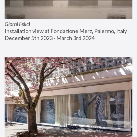
Giorni Felici
Installation view at Fondazione Merz, Palermo, Italy
December 5th 2023 - March 3rd 2024