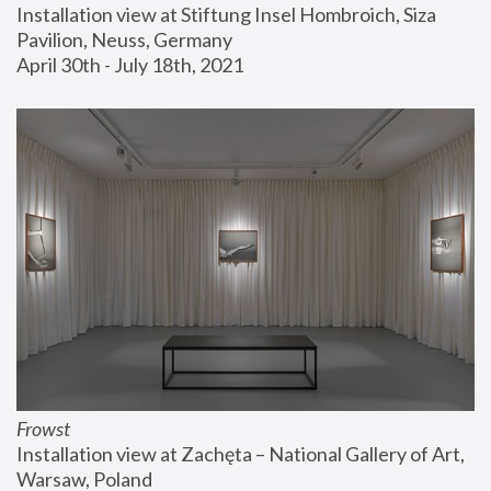
Installation view at Stiftung Insel Hombroich, Siza 
Pavilion, Neuss, Germany
April 30th - July 18th, 2021
Frowst
Installation view at Zachęta – National Gallery of Art, 
Warsaw, Poland