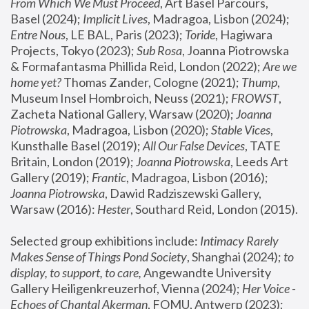
From Which We Must Proceed
, Art Basel Parcours, 
Basel (2024);
 Implicit Lives
, Madragoa, Lisbon (2024); 
Entre Nous
, LE BAL, Paris (2023); 
Toride
, Hagiwara 
Projects, Tokyo (2023); 
Sub Rosa
, Joanna Piotrowska 
& Formafantasma Phillida Reid, London (2022); 
Are we 
home yet?
 Thomas Zander, Cologne (2021); 
Thump
, 
Museum Insel Hombroich, Neuss (2021);
 FROWST
, 
Zacheta National Gallery, Warsaw (2020);
 Joanna 
Piotrowska
, Madragoa, Lisbon (2020); 
Stable Vices
, 
Kunsthalle Basel (2019); 
All Our False Devices
, TATE 
Britain, London (2019);
 Joanna Piotrowska
, Leeds Art 
Gallery (2019); 
Frantic
, Madragoa, Lisbon (2016);
Joanna Piotrowska
, Dawid Radziszewski Gallery, 
Warsaw (2016): 
Hester
, Southard Reid, London (2015). 
Selected group exhibitions include: 
Intimacy Rarely 
Makes Sense of Things Pond Society
, Shanghai (2024); 
to 
display, to support, to care,
 Angewandte University 
Gallery Heiligenkreuzerhof, Vienna (2024); 
Her Voice - 
Echoes of Chantal Akerman
, FOMU, Antwerp (2023); 