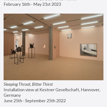
February 16th - May 21st 2023
Sleeping Throat, Bitter Thirst
Installation view at Kestner Gesellschaft, Hannover, 
Germany
June 25th - September 25th 2022