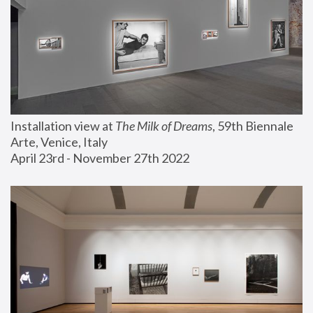
Installation view at 
The Milk of Dreams
, 59th Biennale 
Arte, Venice, Italy
April 23rd - November 27th 2022