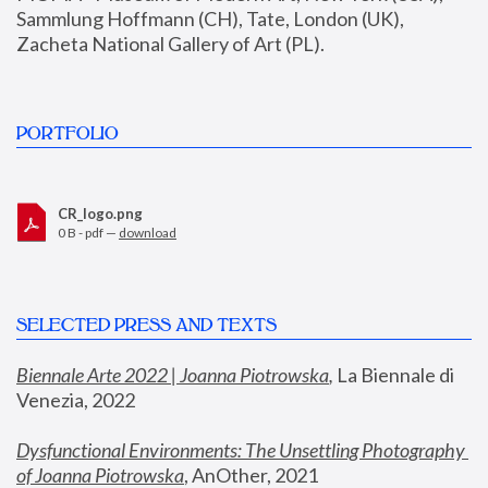
Sammlung Hoffmann (CH), Tate, London (UK), 
Zacheta National Gallery of Art (PL).
PORTFOLIO
CR_logo.png
0 B - pdf —
download
SELECTED PRESS AND TEXTS
Biennale Arte 2022 | Joanna Piotrowska
,
 La Biennale di 
Venezia, 2022
Dysfunctional Environments: The Unsettling Photography 
of Joanna Piotrowska
, AnOther, 2021