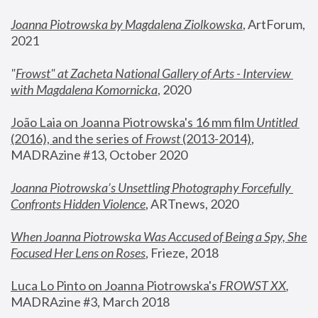
Joanna Piotrowska by Magdalena Ziolkowska
, ArtForum, 
2021
"
Frowst" at Zacheta National Gallery of Arts - Interview 
with Magdalena Komornicka
, 2020
João Laia on Joanna Piotrowska's 16 mm film 
Untitled 
(2016), and the series of 
Frowst
 (2013-2014)
, 
MADRAzine #13, October 2020
Joanna Piotrowska’s Unsettling Photography Forcefully 
Confronts Hidden Violence
, ARTnews, 2020
When Joanna Piotrowska Was Accused of Being a Spy, She 
Focused Her Lens on Roses
,
 Frieze, 2018
Luca Lo Pinto on Joanna Piotrowska's 
FROWST XX
, 
MADRAzine #3, March 2018 