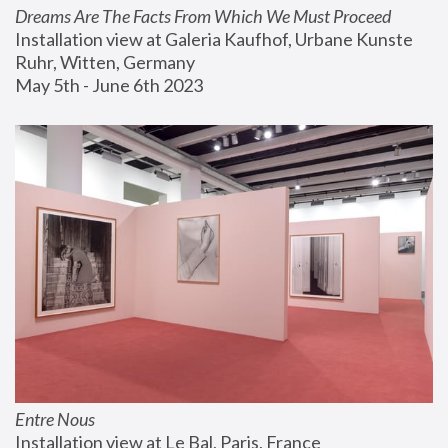
Dreams Are The Facts From Which We Must Proceed
Installation view at Galeria Kaufhof, Urbane Kunste 
Ruhr, Witten, Germany
May 5th - June 6th 2023
Entre Nous
Installation view at Le Bal, Paris, France