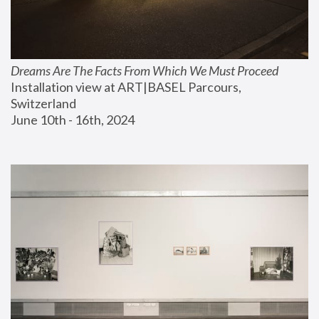
Dreams Are The Facts From Which We Must Proceed
Installation view at ART|BASEL Parcours, 
Switzerland
June 10th - 16th, 2024