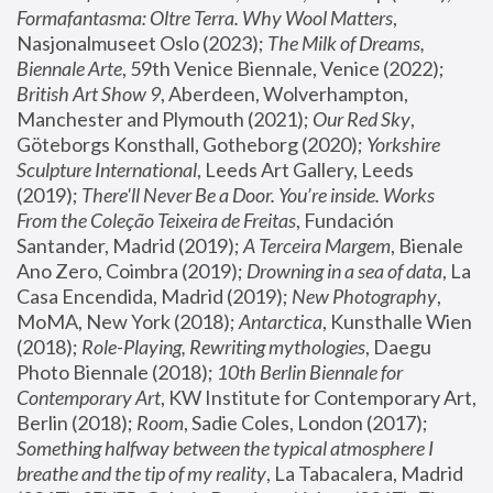
Formafantasma: Oltre Terra. Why Wool Matters
, 
Nasjonalmuseet Oslo (2023); 
The Milk of Dreams, 
Biennale Arte
, 59th Venice Biennale, Venice (2022); 
British Art Show 9
, Aberdeen, Wolverhampton, 
Manchester and Plymouth (2021); 
Our Red Sky
, 
Göteborgs Konsthall, Gotheborg (2020); 
Yorkshire 
Sculpture International
, Leeds Art Gallery, Leeds 
(2019); 
There'll Never Be a Door. You’re inside. Works 
From the Coleção Teixeira de Freitas
, Fundación 
Santander, Madrid (2019); 
A Terceira Margem
, Bienale 
Ano Zero, Coimbra (2019); 
Drowning in a sea of data
, La 
Casa Encendida, Madrid (2019); 
New Photography
, 
MoMA, New York (2018); 
Antarctica
, Kunsthalle Wien 
(2018); 
Role-Playing, Rewriting mythologies
, Daegu 
Photo Biennale (2018); 
10th Berlin Biennale for 
Contemporary Art
, KW Institute for Contemporary Art, 
Berlin (2018); 
Room
, Sadie Coles, London (2017); 
Something halfway between the typical atmosphere I 
breathe and the tip of my reality
, La Tabacalera, Madrid 