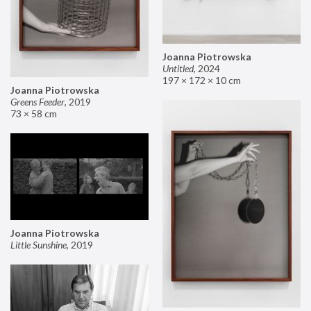
Joanna Piotrowska
Untitled
,
2024
197 × 172 × 10 cm
Joanna Piotrowska
Greens Feeder
,
2019
73 × 58 cm
Joanna Piotrowska
Little Sunshine
,
2019