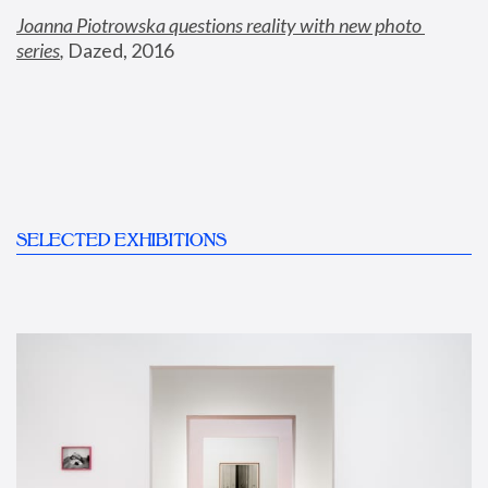
Joanna Piotrowska questions reality with new photo 
series
,
 Dazed, 2016
SELECTED EXHIBITIONS