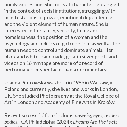
bodily expression. She looks at characters entangled 
in the context of social institutions, struggling with 
manifestations of power, emotional dependencies 
and the violent element of human nature. She is 
interested in the family, security, home and 
homelessness, the position of a woman and the 
psychology and politics of girl rebellion, as well as the 
human need to control and dominate animals. Her 
black and white, handmade, gelatin silver prints and 
videos on 16 mm tape are more of a record of 
performance or spectacle than a documentary. 
Joanna Piotrowska was born in 1985 in Warsaw, in 
Poland and currently, she lives and works in London, 
UK. She studied Photography at the Royal College of 
Art in London and Academy of Fine Arts in Kraków.
Recent solo exhibitions include: 
unseeing eyes, restless 
bodies
, ICA Philadelphia (2024); 
Dreams Are The Facts 