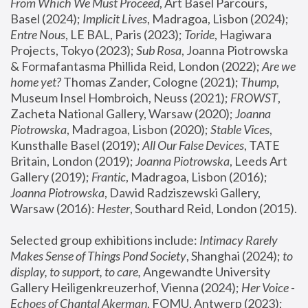
From Which We Must Proceed
, Art Basel Parcours, 
Basel (2024);
 Implicit Lives
, Madragoa, Lisbon (2024); 
Entre Nous
, LE BAL, Paris (2023); 
Toride
, Hagiwara 
Projects, Tokyo (2023); 
Sub Rosa
, Joanna Piotrowska 
& Formafantasma Phillida Reid, London (2022); 
Are we 
home yet?
 Thomas Zander, Cologne (2021); 
Thump
, 
Museum Insel Hombroich, Neuss (2021);
 FROWST
, 
Zacheta National Gallery, Warsaw (2020);
 Joanna 
Piotrowska
, Madragoa, Lisbon (2020); 
Stable Vices
, 
Kunsthalle Basel (2019); 
All Our False Devices
, TATE 
Britain, London (2019);
 Joanna Piotrowska
, Leeds Art 
Gallery (2019); 
Frantic
, Madragoa, Lisbon (2016);
Joanna Piotrowska
, Dawid Radziszewski Gallery, 
Warsaw (2016): 
Hester
, Southard Reid, London (2015). 
Selected group exhibitions include: 
Intimacy Rarely 
Makes Sense of Things Pond Society
, Shanghai (2024); 
to 
display, to support, to care,
 Angewandte University 
Gallery Heiligenkreuzerhof, Vienna (2024); 
Her Voice - 
Echoes of Chantal Akerman
, FOMU, Antwerp (2023); 