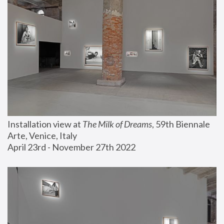
Installation view at 
The Milk of Dreams
, 59th Biennale 
Arte, Venice, Italy
April 23rd - November 27th 2022