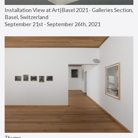
Installation View at Art|Basel 2021 - Galleries Section, 
Basel, Switzerland
September 21st - September 26th, 2021
Thump