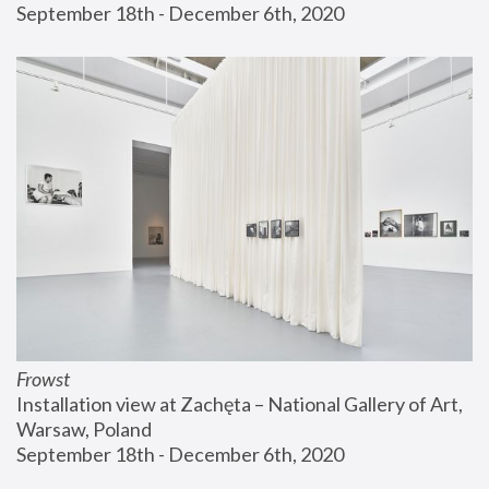
September 18th - December 6th, 2020
Frowst
Installation view at Zachęta – National Gallery of Art, 
Warsaw, Poland
September 18th - December 6th, 2020