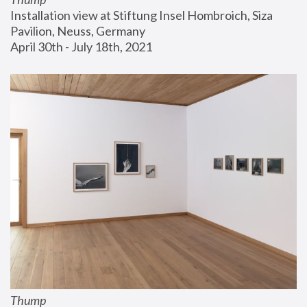
Installation view at Stiftung Insel Hombroich, Siza 
Pavilion, Neuss, Germany
April 30th - July 18th, 2021
Thump