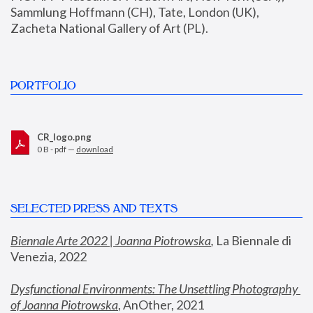
Sammlung Hoffmann (CH), Tate, London (UK), 
Zacheta National Gallery of Art (PL).
PORTFOLIO
CR_logo.png
0 B - pdf —
download
SELECTED PRESS AND TEXTS
Biennale Arte 2022 | Joanna Piotrowska
,
 La Biennale di 
Venezia, 2022
Dysfunctional Environments: The Unsettling Photography 
of Joanna Piotrowska
, AnOther, 2021