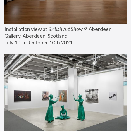
Installation view at 
British Art Show 9
, Aberdeen 
Gallery, Aberdeen, Scotland
July 10th - October 10th 2021