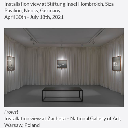
Installation view at Stiftung Insel Hombroich, Siza 
Pavilion, Neuss, Germany
April 30th - July 18th, 2021
Frowst
Installation view at Zachęta – National Gallery of Art, 
Warsaw, Poland