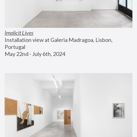
Implicit Lives
Installation view at Galeria Madragoa, Lisbon, 
Portugal
May 22nd - July 6th, 2024