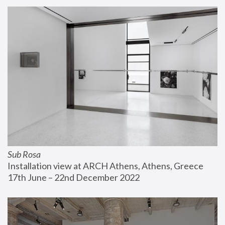
Sub Rosa
Installation view at ARCH Athens, Athens, Greece
17th June – 22nd December 2022