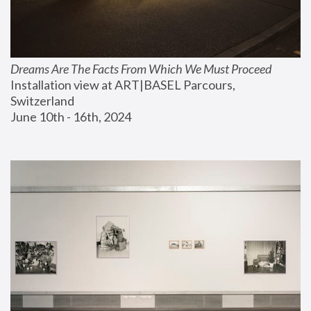
Dreams Are The Facts From Which We Must Proceed
Installation view at ART|BASEL Parcours, 
Switzerland
June 10th - 16th, 2024