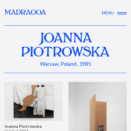
MADRAGOA
MENU
JOANNA
PIOTROWSKA
Warsaw, Poland , 1985
Joanna Piotrowska