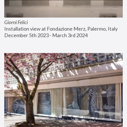
Giorni Felici
Installation view at Fondazione Merz, Palermo, Italy
December 5th 2023 - March 3rd 2024