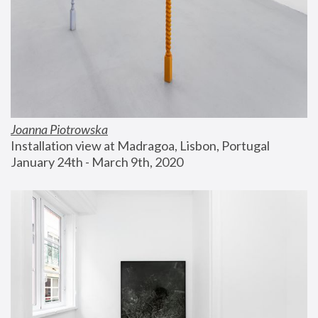
Joanna Piotrowska
Installation view at Madragoa, Lisbon, Portugal
January 24th - March 9th, 2020