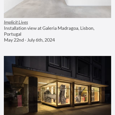
Implicit Lives
Installation view at Galeria Madragoa, Lisbon, 
Portugal
May 22nd - July 6th, 2024