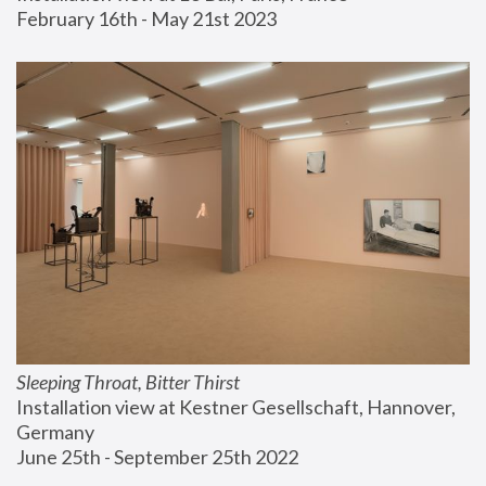
February 16th - May 21st 2023
Sleeping Throat, Bitter Thirst
Installation view at Kestner Gesellschaft, Hannover, 
Germany
June 25th - September 25th 2022