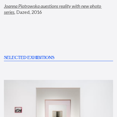
Joanna Piotrowska questions reality with new photo 
series
,
 Dazed, 2016
SELECTED EXHIBITIONS