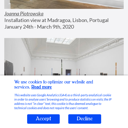
Joanna Piotrowska
Installation view at Madragoa, Lisbon, Portugal
January 24th - March 9th, 2020
We use cookies to optimize our website and
services.
Read more
This website uses Google Analytics (GA4) as a third-party analytical cookie
in order to analyse users’ browsing and to produce statistics on visits; the IP
address is not “in clear” text, this cookie is thus deemed analogue to
technical cookies and does not require the users’ consent.
Accept
Decline
Stable Vices