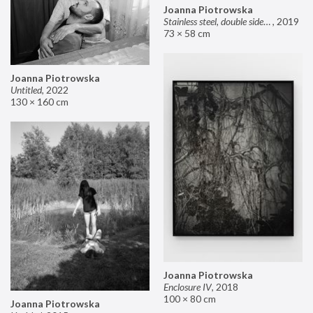
Joanna Piotrowska
Stainless steel, double sided mirror II
,
2019
73 × 58 cm
Joanna Piotrowska
Untitled
,
2022
130 × 160 cm
Joanna Piotrowska
Enclosure IV
,
2018
100 × 80 cm
Joanna Piotrowska