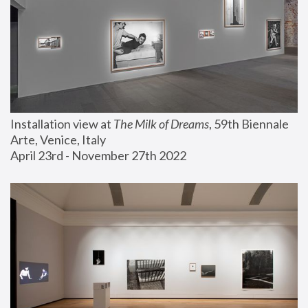
Installation view at 
The Milk of Dreams
, 59th Biennale 
Arte, Venice, Italy
April 23rd - November 27th 2022