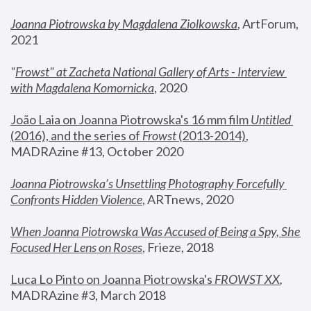
Joanna Piotrowska by Magdalena Ziolkowska
, ArtForum, 
2021
"
Frowst" at Zacheta National Gallery of Arts - Interview 
with Magdalena Komornicka
, 2020
João Laia on Joanna Piotrowska's 16 mm film 
Untitled 
(2016), and the series of 
Frowst
 (2013-2014)
, 
MADRAzine #13, October 2020
Joanna Piotrowska’s Unsettling Photography Forcefully 
Confronts Hidden Violence
, ARTnews, 2020
When Joanna Piotrowska Was Accused of Being a Spy, She 
Focused Her Lens on Roses
,
 Frieze, 2018
Luca Lo Pinto on Joanna Piotrowska's 
FROWST XX
, 
MADRAzine #3, March 2018 