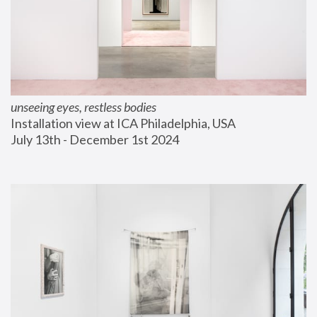
unseeing eyes, restless bodies
Installation view at ICA Philadelphia, USA
July 13th - December 1st 2024