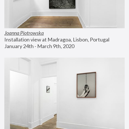
Joanna Piotrowska
Installation view at Madragoa, Lisbon, Portugal
January 24th - March 9th, 2020