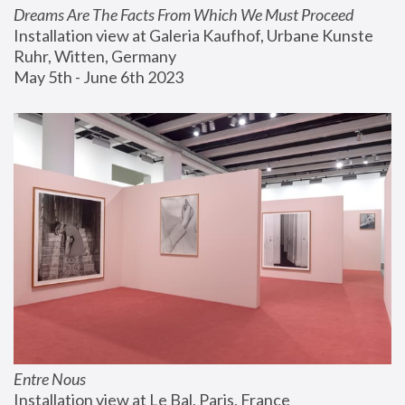
Dreams Are The Facts From Which We Must Proceed
Installation view at Galeria Kaufhof, Urbane Kunste 
Ruhr, Witten, Germany
May 5th - June 6th 2023
Entre Nous
Installation view at Le Bal, Paris, France