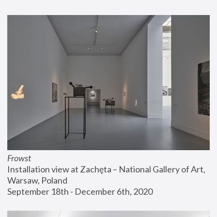
Frowst
Installation view at Zachęta – National Gallery of Art, 
Warsaw, Poland
September 18th - December 6th, 2020