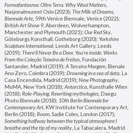
Formafantasma: Oltre Terra. Why Wool Matters
, 
Nasjonalmuseet Oslo (2023); 
The Milk of Dreams, 
Biennale Arte
, 59th Venice Biennale, Venice (2022); 
British Art Show 9
, Aberdeen, Wolverhampton, 
Manchester and Plymouth (2021); 
Our Red Sky
, 
Göteborgs Konsthall, Gotheborg (2020); 
Yorkshire 
Sculpture International
, Leeds Art Gallery, Leeds 
(2019); 
There'll Never Be a Door. You’re inside. Works 
From the Coleção Teixeira de Freitas
, Fundación 
Santander, Madrid (2019); 
A Terceira Margem
, Bienale 
Ano Zero, Coimbra (2019); 
Drowning in a sea of data
, La 
Casa Encendida, Madrid (2019); 
New Photography
, 
MoMA, New York (2018); 
Antarctica
, Kunsthalle Wien 
(2018); 
Role-Playing, Rewriting mythologies
, Daegu 
Photo Biennale (2018); 
10th Berlin Biennale for 
Contemporary Art
, KW Institute for Contemporary Art, 
Berlin (2018); 
Room
, Sadie Coles, London (2017); 
Something halfway between the typical atmosphere I 
breathe and the tip of my reality
, La Tabacalera, Madrid 