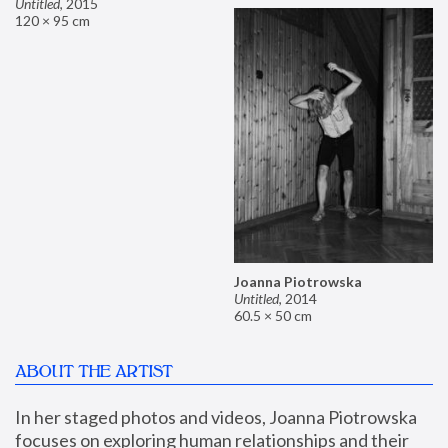
Untitled
,
2015
120 × 95 cm
Joanna Piotrowska
Untitled
,
2014
60.5 × 50 cm
ABOUT THE ARTIST
In her staged photos and videos, Joanna Piotrowska 
focuses on exploring human relationships and their 