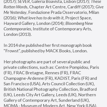
(2017); 
SEVER
, Galeria Boavista, Lisbon (2017); 
These 
Rotten Word
s, Chapter Art Centre, Cardiff (2017); 
Give 
Me Yesterday
, Fondazione Prada Osservatorio, Milan 
(2016);
 What love has to do with it
, Project Space, 
Hayward Gallery, London (2014); 
Bloomberg New 
Contemporaries
, Institute of Contemporary Arts, 
London (2013).
In 2014 she published her first monograph book 
"Frowst", published by MACK Books, London.
Her photographs are part of several public and 
private collections, such as: Centre Pompidou, Paris 
(FR), FRAC Bretagne, Rennes (FR), FRAC 
Champagne-Ardenne (FR), KADIST, Paris (FR) and 
San Francisco (USA), Arts Council Collection (UK), 
British National Photography Collection, Bradford 
(UK), Leeds City Art Gallery, Leeds (UK), Northern 
Gallery of Contemporary Art, Sunderland (UK), 
MOMA - Museum of Modern Art, New York (USA), 