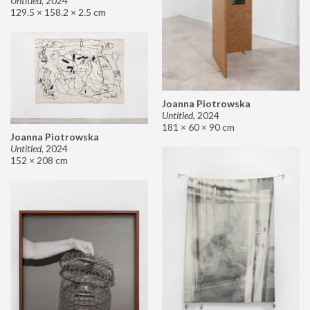
Untitled
,
2024
129.5 × 158.2 × 2.5 cm
Joanna Piotrowska
Untitled
,
2024
181 × 60 × 90 cm
Joanna Piotrowska
Untitled
,
2024
152 × 208 cm