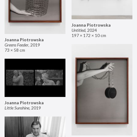
Joanna Piotrowska
Untitled
,
2024
197 × 172 × 10 cm
Joanna Piotrowska
Greens Feeder
,
2019
73 × 58 cm
Joanna Piotrowska
Little Sunshine
,
2019