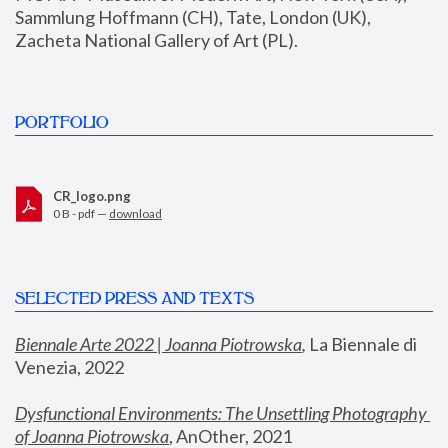
Sammlung Hoffmann (CH), Tate, London (UK), 
Zacheta National Gallery of Art (PL).
PORTFOLIO
CR_logo.png
0 B - pdf —
download
SELECTED PRESS AND TEXTS
Biennale Arte 2022 | Joanna Piotrowska
,
 La Biennale di 
Venezia, 2022
Dysfunctional Environments: The Unsettling Photography 
of Joanna Piotrowska
, AnOther, 2021