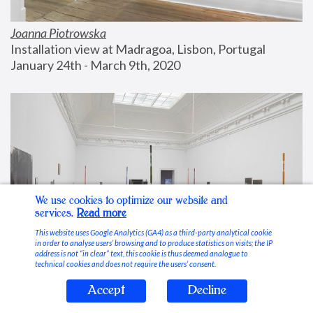
Joanna Piotrowska
Installation view at Madragoa, Lisbon, Portugal
January 24th - March 9th, 2020
We use cookies to optimize our website and
services.
Read more
This website uses Google Analytics (GA4) as a third-party analytical cookie
in order to analyse users’ browsing and to produce statistics on visits; the IP
address is not “in clear” text, this cookie is thus deemed analogue to
technical cookies and does not require the users’ consent.
Accept
Decline
Stable Vices