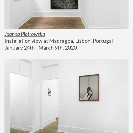
Joanna Piotrowska
Installation view at Madragoa, Lisbon, Portugal
January 24th - March 9th, 2020