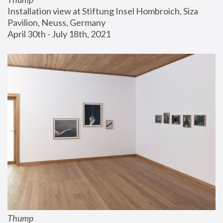
Installation view at Stiftung Insel Hombroich, Siza 
Pavilion, Neuss, Germany
April 30th - July 18th, 2021
Thump