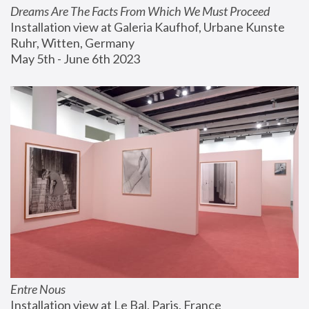
Dreams Are The Facts From Which We Must Proceed
Installation view at Galeria Kaufhof, Urbane Kunste 
Ruhr, Witten, Germany
May 5th - June 6th 2023
Entre Nous
Installation view at Le Bal, Paris, France