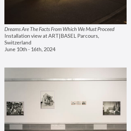
Dreams Are The Facts From Which We Must Proceed
Installation view at ART|BASEL Parcours, 
Switzerland
June 10th - 16th, 2024