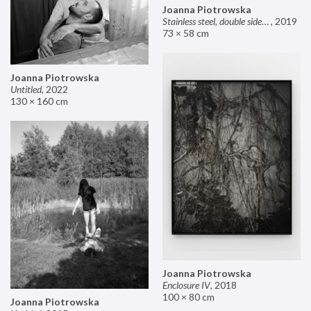
Joanna Piotrowska
Stainless steel, double sided mirror II
,
2019
73 × 58 cm
Joanna Piotrowska
Untitled
,
2022
130 × 160 cm
Joanna Piotrowska
Enclosure IV
,
2018
100 × 80 cm
Joanna Piotrowska