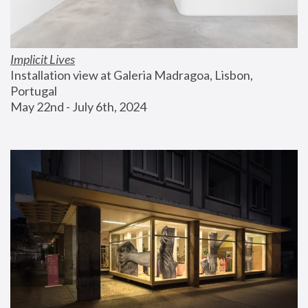
Implicit Lives
Installation view at Galeria Madragoa, Lisbon, 
Portugal
May 22nd - July 6th, 2024