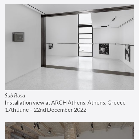
Sub Rosa
Installation view at ARCH Athens, Athens, Greece
17th June – 22nd December 2022