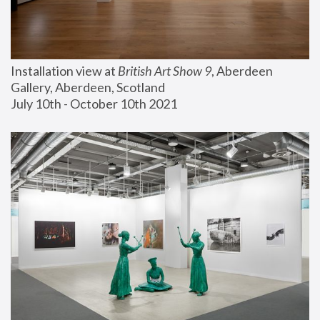
Installation view at 
British Art Show 9
, Aberdeen 
Gallery, Aberdeen, Scotland
July 10th - October 10th 2021