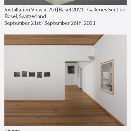
Installation View at Art|Basel 2021 - Galleries Section, 
Basel, Switzerland
September 21st - September 26th, 2021
Thump