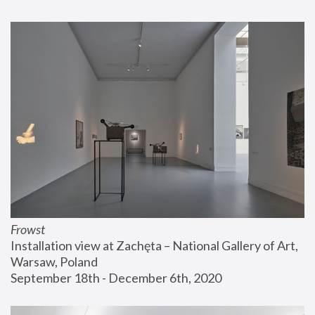
Frowst
Installation view at Zachęta – National Gallery of Art, 
Warsaw, Poland
September 18th - December 6th, 2020