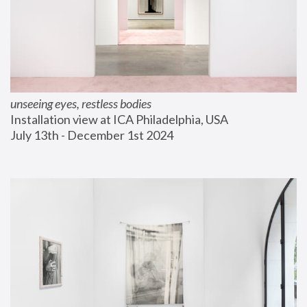
unseeing eyes, restless bodies
Installation view at ICA Philadelphia, USA
July 13th - December 1st 2024