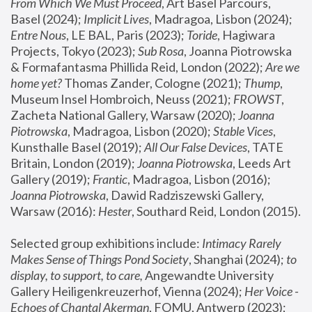
From Which We Must Proceed
, Art Basel Parcours, 
Basel (2024);
 Implicit Lives
, Madragoa, Lisbon (2024); 
Entre Nous
, LE BAL, Paris (2023); 
Toride
, Hagiwara 
Projects, Tokyo (2023); 
Sub Rosa
, Joanna Piotrowska 
& Formafantasma Phillida Reid, London (2022); 
Are we 
home yet?
 Thomas Zander, Cologne (2021); 
Thump
, 
Museum Insel Hombroich, Neuss (2021);
 FROWST
, 
Zacheta National Gallery, Warsaw (2020);
 Joanna 
Piotrowska
, Madragoa, Lisbon (2020); 
Stable Vices
, 
Kunsthalle Basel (2019); 
All Our False Devices
, TATE 
Britain, London (2019);
 Joanna Piotrowska
, Leeds Art 
Gallery (2019); 
Frantic
, Madragoa, Lisbon (2016);
Joanna Piotrowska
, Dawid Radziszewski Gallery, 
Warsaw (2016): 
Hester
, Southard Reid, London (2015). 
Selected group exhibitions include: 
Intimacy Rarely 
Makes Sense of Things Pond Society
, Shanghai (2024); 
to 
display, to support, to care,
 Angewandte University 
Gallery Heiligenkreuzerhof, Vienna (2024); 
Her Voice - 
Echoes of Chantal Akerman
, FOMU, Antwerp (2023); 