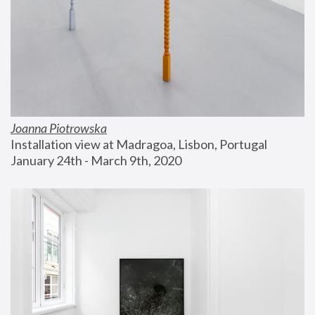
Joanna Piotrowska
Installation view at Madragoa, Lisbon, Portugal
January 24th - March 9th, 2020