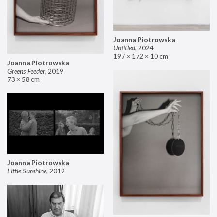
Joanna Piotrowska
Untitled
,
2024
197 × 172 × 10 cm
Joanna Piotrowska
Greens Feeder
,
2019
73 × 58 cm
Joanna Piotrowska
Little Sunshine
,
2019