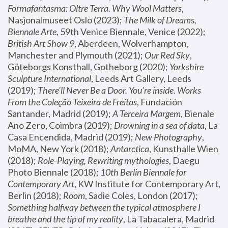
Formafantasma: Oltre Terra. Why Wool Matters
, 
Nasjonalmuseet Oslo (2023); 
The Milk of Dreams, 
Biennale Arte
, 59th Venice Biennale, Venice (2022); 
British Art Show 9
, Aberdeen, Wolverhampton, 
Manchester and Plymouth (2021); 
Our Red Sky
, 
Göteborgs Konsthall, Gotheborg (2020); 
Yorkshire 
Sculpture International
, Leeds Art Gallery, Leeds 
(2019); 
There'll Never Be a Door. You’re inside. Works 
From the Coleção Teixeira de Freitas
, Fundación 
Santander, Madrid (2019); 
A Terceira Margem
, Bienale 
Ano Zero, Coimbra (2019); 
Drowning in a sea of data
, La 
Casa Encendida, Madrid (2019); 
New Photography
, 
MoMA, New York (2018); 
Antarctica
, Kunsthalle Wien 
(2018); 
Role-Playing, Rewriting mythologies
, Daegu 
Photo Biennale (2018); 
10th Berlin Biennale for 
Contemporary Art
, KW Institute for Contemporary Art, 
Berlin (2018); 
Room
, Sadie Coles, London (2017); 
Something halfway between the typical atmosphere I 
breathe and the tip of my reality
, La Tabacalera, Madrid 