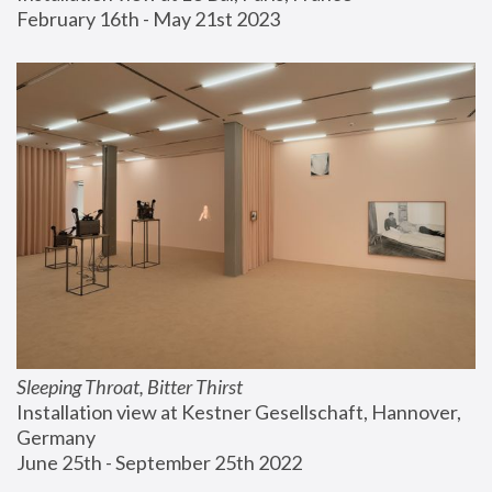
February 16th - May 21st 2023
Sleeping Throat, Bitter Thirst
Installation view at Kestner Gesellschaft, Hannover, 
Germany
June 25th - September 25th 2022