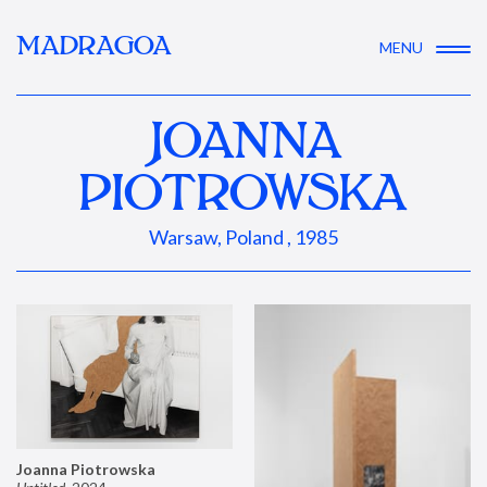
MADRAGOA
MENU
JOANNA
PIOTROWSKA
Warsaw, Poland , 1985
Joanna Piotrowska