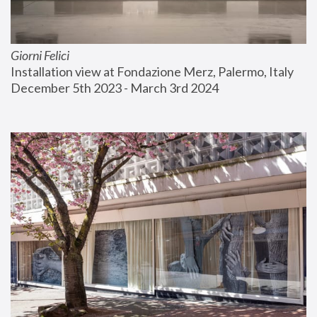
Giorni Felici
Installation view at Fondazione Merz, Palermo, Italy
December 5th 2023 - March 3rd 2024