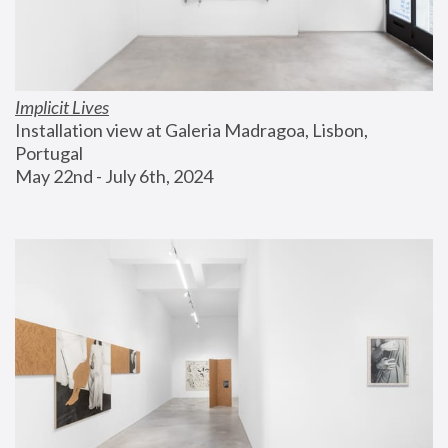
Implicit Lives
Installation view at Galeria Madragoa, Lisbon, 
Portugal
May 22nd - July 6th, 2024