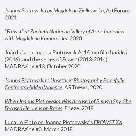
Joanna Piotrowska by Magdalena Ziolkowska
, ArtForum, 
2021
"
Frowst" at Zacheta National Gallery of Arts - Interview 
with Magdalena Komornicka
, 2020
João Laia on Joanna Piotrowska's 16 mm film 
Untitled 
(2016), and the series of 
Frowst
 (2013-2014)
, 
MADRAzine #13, October 2020
Joanna Piotrowska’s Unsettling Photography Forcefully 
Confronts Hidden Violence
, ARTnews, 2020
When Joanna Piotrowska Was Accused of Being a Spy, She 
Focused Her Lens on Roses
,
 Frieze, 2018
Luca Lo Pinto on Joanna Piotrowska's 
FROWST XX
, 
MADRAzine #3, March 2018 