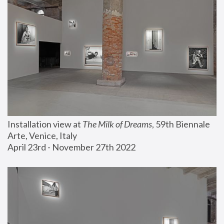
Installation view at 
The Milk of Dreams
, 59th Biennale 
Arte, Venice, Italy
April 23rd - November 27th 2022