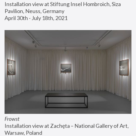
Installation view at Stiftung Insel Hombroich, Siza 
Pavilion, Neuss, Germany
April 30th - July 18th, 2021
Frowst
Installation view at Zachęta – National Gallery of Art, 
Warsaw, Poland