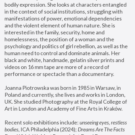
bodily expression. She looks at characters entangled 
in the context of social institutions, struggling with 
manifestations of power, emotional dependencies 
and the violent element of human nature. She is 
interested in the family, security, home and 
homelessness, the position of a woman and the 
psychology and politics of girl rebellion, as well as the 
human need to control and dominate animals. Her 
black and white, handmade, gelatin silver prints and 
videos on 16 mm tape are more of a record of 
performance or spectacle than a documentary. 
Joanna Piotrowska was born in 1985 in Warsaw, in 
Poland and currently, she lives and works in London, 
UK. She studied Photography at the Royal College of 
Art in London and Academy of Fine Arts in Kraków.
Recent solo exhibitions include: 
unseeing eyes, restless 
bodies
, ICA Philadelphia (2024); 
Dreams Are The Facts 