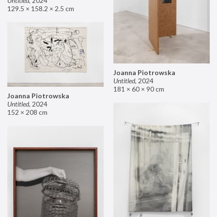
Untitled
,
2024
129.5 × 158.2 × 2.5 cm
Joanna Piotrowska
Untitled
,
2024
181 × 60 × 90 cm
Joanna Piotrowska
Untitled
,
2024
152 × 208 cm