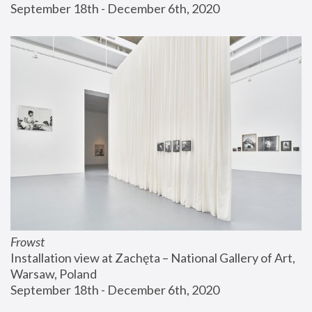
September 18th - December 6th, 2020
Frowst
Installation view at Zachęta – National Gallery of Art, 
Warsaw, Poland
September 18th - December 6th, 2020