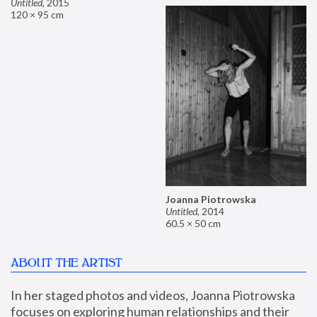
Untitled
,
2015
120 × 95 cm
Joanna Piotrowska
Untitled
,
2014
60.5 × 50 cm
ABOUT THE ARTIST
In her staged photos and videos, Joanna Piotrowska 
focuses on exploring human relationships and their 