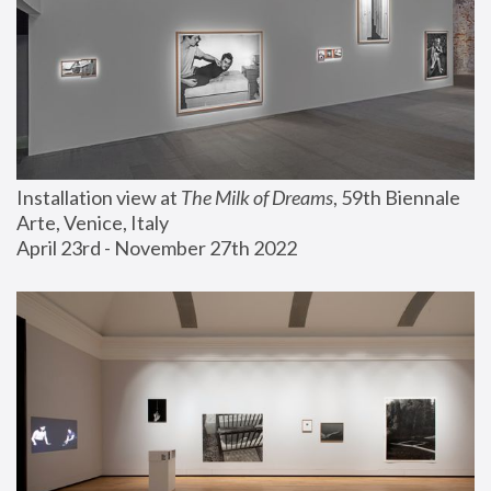
Installation view at 
The Milk of Dreams
, 59th Biennale 
Arte, Venice, Italy
April 23rd - November 27th 2022