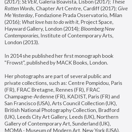
(2017); 
SEVER
, Galeria Boavista, Lisbon (2017); 
These 
Rotten Word
s, Chapter Art Centre, Cardiff (2017); 
Give 
Me Yesterday
, Fondazione Prada Osservatorio, Milan 
(2016);
 What love has to do with it
, Project Space, 
Hayward Gallery, London (2014); 
Bloomberg New 
Contemporaries
, Institute of Contemporary Arts, 
London (2013).
In 2014 she published her first monograph book 
"Frowst", published by MACK Books, London.
Her photographs are part of several public and 
private collections, such as: Centre Pompidou, Paris 
(FR), FRAC Bretagne, Rennes (FR), FRAC 
Champagne-Ardenne (FR), KADIST, Paris (FR) and 
San Francisco (USA), Arts Council Collection (UK), 
British National Photography Collection, Bradford 
(UK), Leeds City Art Gallery, Leeds (UK), Northern 
Gallery of Contemporary Art, Sunderland (UK), 
MOMA - Museum of Modern Art, New York (USA), 