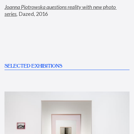
Joanna Piotrowska questions reality with new photo 
series
,
 Dazed, 2016
SELECTED EXHIBITIONS