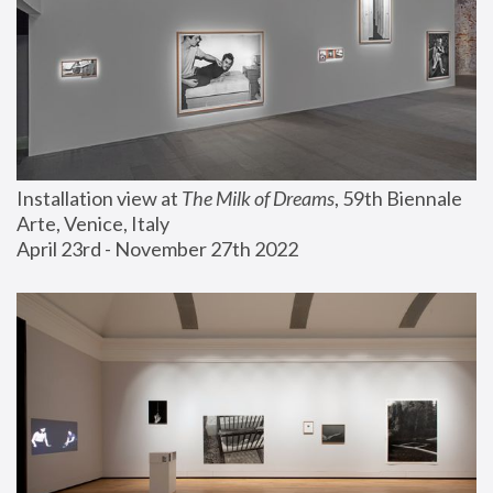
Installation view at 
The Milk of Dreams
, 59th Biennale 
Arte, Venice, Italy
April 23rd - November 27th 2022