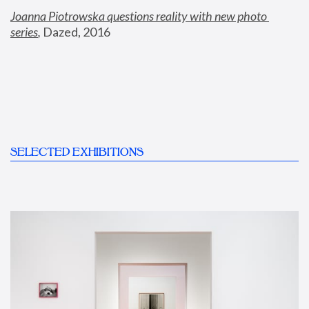
Joanna Piotrowska questions reality with new photo 
series
,
 Dazed, 2016
SELECTED EXHIBITIONS