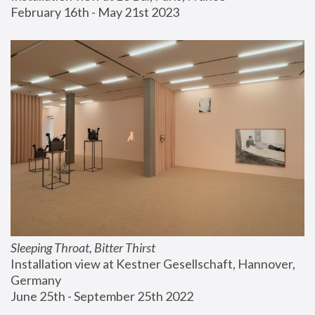
February 16th - May 21st 2023
Sleeping Throat, Bitter Thirst
Installation view at Kestner Gesellschaft, Hannover, 
Germany
June 25th - September 25th 2022