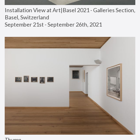
Installation View at Art|Basel 2021 - Galleries Section, 
Basel, Switzerland
September 21st - September 26th, 2021
Thump