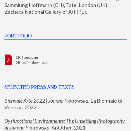
Sammlung Hoffmann (CH), Tate, London (UK), 
Zacheta National Gallery of Art (PL).
PORTFOLIO
CR_logo.png
0 B - pdf —
download
SELECTED PRESS AND TEXTS
Biennale Arte 2022 | Joanna Piotrowska
,
 La Biennale di 
Venezia, 2022
Dysfunctional Environments: The Unsettling Photography 
of Joanna Piotrowska
, AnOther, 2021