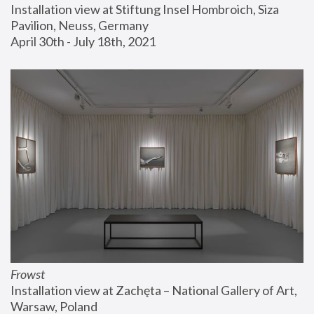
Installation view at Stiftung Insel Hombroich, Siza 
Pavilion, Neuss, Germany
April 30th - July 18th, 2021
Frowst
Installation view at Zachęta – National Gallery of Art, 
Warsaw, Poland