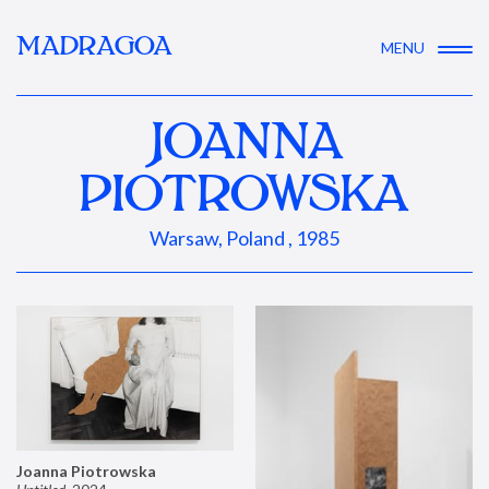
MADRAGOA
MENU
JOANNA
PIOTROWSKA
Warsaw, Poland , 1985
Joanna Piotrowska