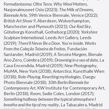
Formafantasma: Oltre Terra. Why Wool Matters
, 
Nasjonalmuseet Oslo (2023); 
The Milk of Dreams, 
Biennale Arte
, 59th Venice Biennale, Venice (2022); 
British Art Show 9
, Aberdeen, Wolverhampton, 
Manchester and Plymouth (2021); 
Our Red Sky
, 
Göteborgs Konsthall, Gotheborg (2020); 
Yorkshire 
Sculpture International
, Leeds Art Gallery, Leeds 
(2019); 
There'll Never Be a Door. You’re inside. Works 
From the Coleção Teixeira de Freitas
, Fundación 
Santander, Madrid (2019); 
A Terceira Margem
, Bienale 
Ano Zero, Coimbra (2019); 
Drowning in a sea of data
, La 
Casa Encendida, Madrid (2019); 
New Photography
, 
MoMA, New York (2018); 
Antarctica
, Kunsthalle Wien 
(2018); 
Role-Playing, Rewriting mythologies
, Daegu 
Photo Biennale (2018); 
10th Berlin Biennale for 
Contemporary Art
, KW Institute for Contemporary Art, 
Berlin (2018); 
Room
, Sadie Coles, London (2017); 
Something halfway between the typical atmosphere I 
breathe and the tip of my reality
, La Tabacalera, Madrid 