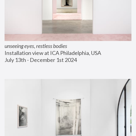
unseeing eyes, restless bodies
Installation view at ICA Philadelphia, USA
July 13th - December 1st 2024