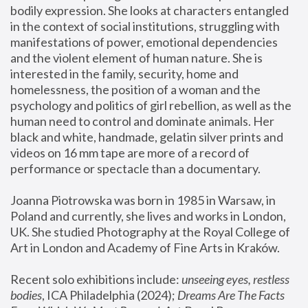
bodily expression. She looks at characters entangled 
in the context of social institutions, struggling with 
manifestations of power, emotional dependencies 
and the violent element of human nature. She is 
interested in the family, security, home and 
homelessness, the position of a woman and the 
psychology and politics of girl rebellion, as well as the 
human need to control and dominate animals. Her 
black and white, handmade, gelatin silver prints and 
videos on 16 mm tape are more of a record of 
performance or spectacle than a documentary. 
Joanna Piotrowska was born in 1985 in Warsaw, in 
Poland and currently, she lives and works in London, 
UK. She studied Photography at the Royal College of 
Art in London and Academy of Fine Arts in Kraków.
Recent solo exhibitions include: 
unseeing eyes, restless 
bodies
, ICA Philadelphia (2024); 
Dreams Are The Facts 