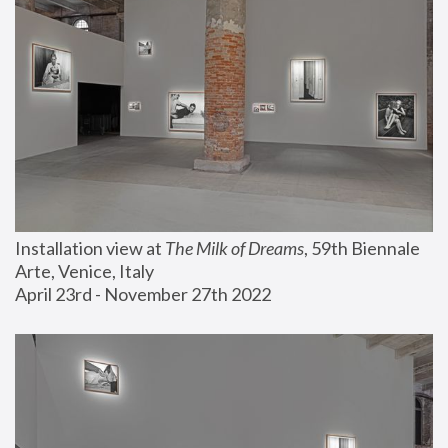
Installation view at 
The Milk of Dreams
, 59th Biennale 
Arte, Venice, Italy
April 23rd - November 27th 2022