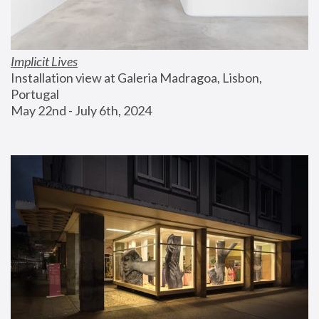
Implicit Lives
Installation view at Galeria Madragoa, Lisbon, 
Portugal
May 22nd - July 6th, 2024