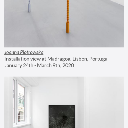
Joanna Piotrowska
Installation view at Madragoa, Lisbon, Portugal
January 24th - March 9th, 2020