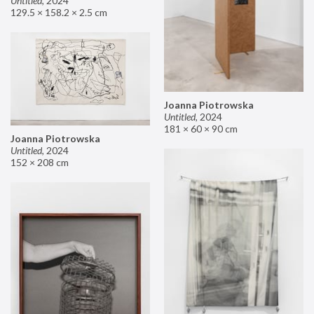
Untitled
,
2024
129.5 × 158.2 × 2.5 cm
Joanna Piotrowska
Untitled
,
2024
181 × 60 × 90 cm
Joanna Piotrowska
Untitled
,
2024
152 × 208 cm