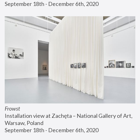
September 18th - December 6th, 2020
Frowst
Installation view at Zachęta – National Gallery of Art, 
Warsaw, Poland
September 18th - December 6th, 2020