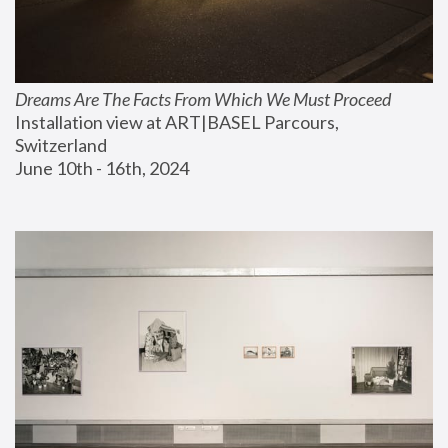
Dreams Are The Facts From Which We Must Proceed
Installation view at ART|BASEL Parcours, 
Switzerland
June 10th - 16th, 2024