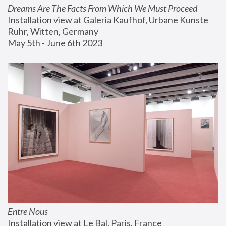
Dreams Are The Facts From Which We Must Proceed
Installation view at Galeria Kaufhof, Urbane Kunste 
Ruhr, Witten, Germany
May 5th - June 6th 2023
Entre Nous
Installation view at Le Bal, Paris, France