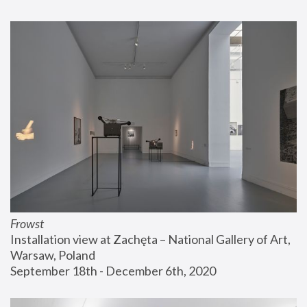
Frowst
Installation view at Zachęta – National Gallery of Art, 
Warsaw, Poland
September 18th - December 6th, 2020