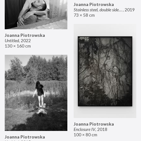
Joanna Piotrowska
Stainless steel, double sided mirror II
,
2019
73 × 58 cm
Joanna Piotrowska
Untitled
,
2022
130 × 160 cm
Joanna Piotrowska
Enclosure IV
,
2018
100 × 80 cm
Joanna Piotrowska