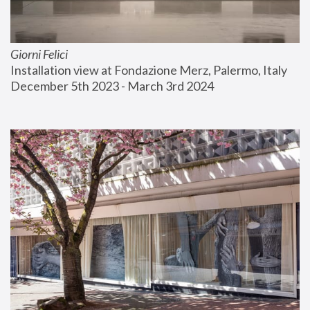
Giorni Felici
Installation view at Fondazione Merz, Palermo, Italy
December 5th 2023 - March 3rd 2024