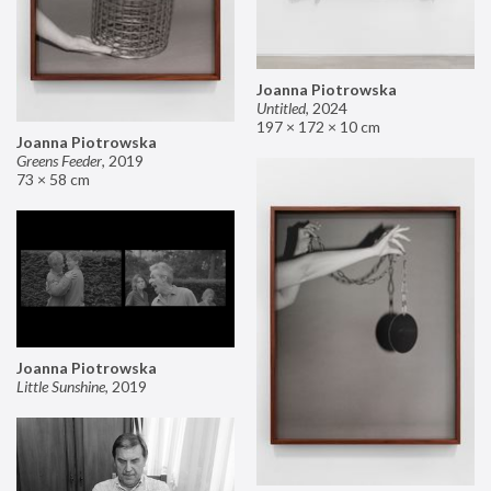
Joanna Piotrowska
Untitled
,
2024
197 × 172 × 10 cm
Joanna Piotrowska
Greens Feeder
,
2019
73 × 58 cm
Joanna Piotrowska
Little Sunshine
,
2019