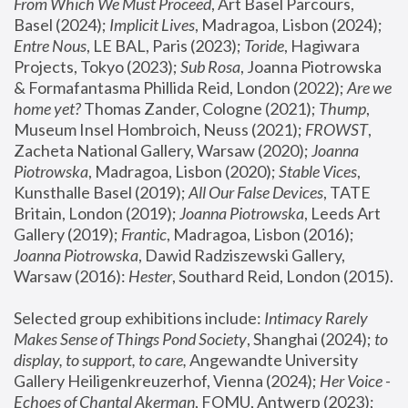
From Which We Must Proceed
, Art Basel Parcours, 
Basel (2024);
 Implicit Lives
, Madragoa, Lisbon (2024); 
Entre Nous
, LE BAL, Paris (2023); 
Toride
, Hagiwara 
Projects, Tokyo (2023); 
Sub Rosa
, Joanna Piotrowska 
& Formafantasma Phillida Reid, London (2022); 
Are we 
home yet?
 Thomas Zander, Cologne (2021); 
Thump
, 
Museum Insel Hombroich, Neuss (2021);
 FROWST
, 
Zacheta National Gallery, Warsaw (2020);
 Joanna 
Piotrowska
, Madragoa, Lisbon (2020); 
Stable Vices
, 
Kunsthalle Basel (2019); 
All Our False Devices
, TATE 
Britain, London (2019);
 Joanna Piotrowska
, Leeds Art 
Gallery (2019); 
Frantic
, Madragoa, Lisbon (2016);
Joanna Piotrowska
, Dawid Radziszewski Gallery, 
Warsaw (2016): 
Hester
, Southard Reid, London (2015). 
Selected group exhibitions include: 
Intimacy Rarely 
Makes Sense of Things Pond Society
, Shanghai (2024); 
to 
display, to support, to care,
 Angewandte University 
Gallery Heiligenkreuzerhof, Vienna (2024); 
Her Voice - 
Echoes of Chantal Akerman
, FOMU, Antwerp (2023); 