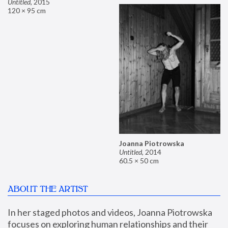
Untitled
,
2015
120 × 95 cm
Joanna Piotrowska
Untitled
,
2014
60.5 × 50 cm
ABOUT THE ARTIST
In her staged photos and videos, Joanna Piotrowska 
focuses on exploring human relationships and their 