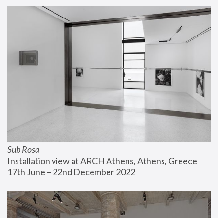
Sub Rosa
Installation view at ARCH Athens, Athens, Greece
17th June – 22nd December 2022