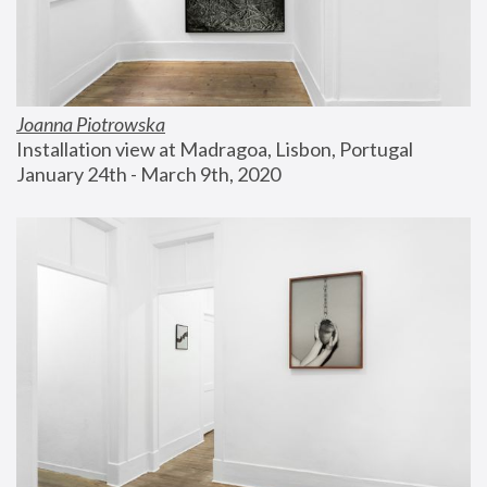
Joanna Piotrowska
Installation view at Madragoa, Lisbon, Portugal
January 24th - March 9th, 2020