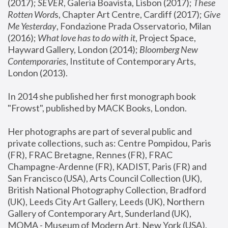
(2017); 
SEVER
, Galeria Boavista, Lisbon (2017); 
These 
Rotten Word
s, Chapter Art Centre, Cardiff (2017); 
Give 
Me Yesterday
, Fondazione Prada Osservatorio, Milan 
(2016);
 What love has to do with it
, Project Space, 
Hayward Gallery, London (2014); 
Bloomberg New 
Contemporaries
, Institute of Contemporary Arts, 
London (2013).
In 2014 she published her first monograph book 
"Frowst", published by MACK Books, London.
Her photographs are part of several public and 
private collections, such as: Centre Pompidou, Paris 
(FR), FRAC Bretagne, Rennes (FR), FRAC 
Champagne-Ardenne (FR), KADIST, Paris (FR) and 
San Francisco (USA), Arts Council Collection (UK), 
British National Photography Collection, Bradford 
(UK), Leeds City Art Gallery, Leeds (UK), Northern 
Gallery of Contemporary Art, Sunderland (UK), 
MOMA - Museum of Modern Art, New York (USA), 