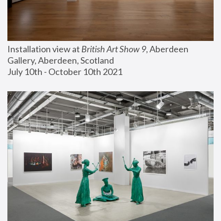
Installation view at 
British Art Show 9
, Aberdeen 
Gallery, Aberdeen, Scotland
July 10th - October 10th 2021