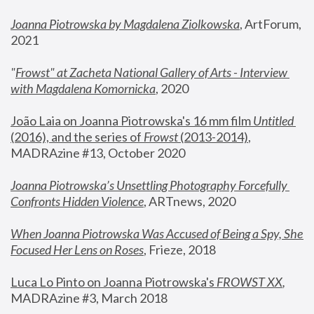
Joanna Piotrowska by Magdalena Ziolkowska
, ArtForum, 
2021
"
Frowst" at Zacheta National Gallery of Arts - Interview 
with Magdalena Komornicka
, 2020
João Laia on Joanna Piotrowska's 16 mm film 
Untitled 
(2016), and the series of 
Frowst
 (2013-2014)
, 
MADRAzine #13, October 2020
Joanna Piotrowska’s Unsettling Photography Forcefully 
Confronts Hidden Violence
, ARTnews, 2020
When Joanna Piotrowska Was Accused of Being a Spy, She 
Focused Her Lens on Roses
,
 Frieze, 2018
Luca Lo Pinto on Joanna Piotrowska's 
FROWST XX
, 
MADRAzine #3, March 2018 