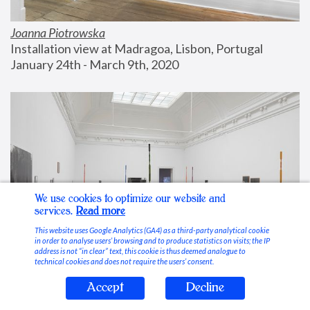
Joanna Piotrowska
Installation view at Madragoa, Lisbon, Portugal
January 24th - March 9th, 2020
We use cookies to optimize our website and
services.
Read more
This website uses Google Analytics (GA4) as a third-party analytical cookie
in order to analyse users’ browsing and to produce statistics on visits; the IP
address is not “in clear” text, this cookie is thus deemed analogue to
technical cookies and does not require the users’ consent.
Accept
Decline
Stable Vices