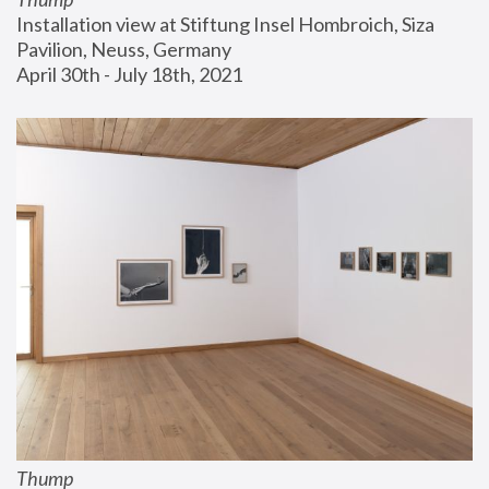
Installation view at Stiftung Insel Hombroich, Siza 
Pavilion, Neuss, Germany
April 30th - July 18th, 2021
Thump