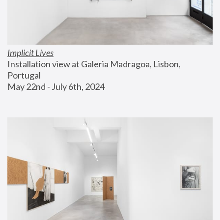
Implicit Lives
Installation view at Galeria Madragoa, Lisbon, 
Portugal
May 22nd - July 6th, 2024