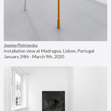
Joanna Piotrowska
Installation view at Madragoa, Lisbon, Portugal
January 24th - March 9th, 2020