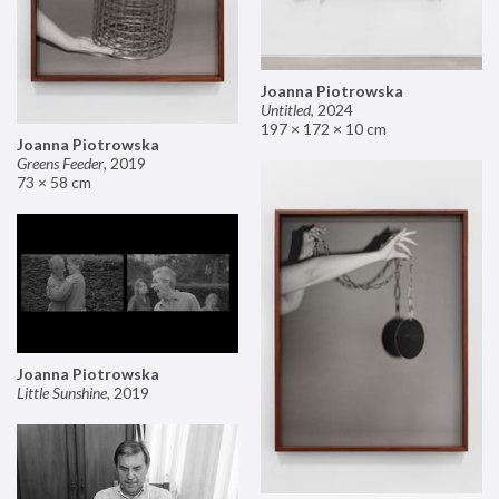
Joanna Piotrowska
Untitled
,
2024
197 × 172 × 10 cm
Joanna Piotrowska
Greens Feeder
,
2019
73 × 58 cm
Joanna Piotrowska
Little Sunshine
,
2019