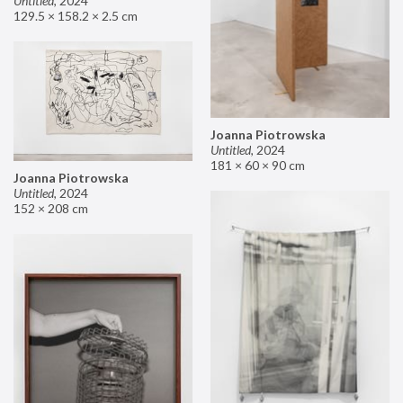
Untitled
,
2024
129.5 × 158.2 × 2.5 cm
Joanna Piotrowska
Untitled
,
2024
181 × 60 × 90 cm
Joanna Piotrowska
Untitled
,
2024
152 × 208 cm