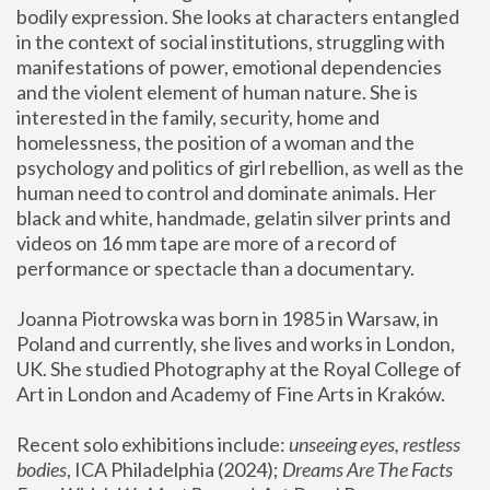
bodily expression. She looks at characters entangled 
in the context of social institutions, struggling with 
manifestations of power, emotional dependencies 
and the violent element of human nature. She is 
interested in the family, security, home and 
homelessness, the position of a woman and the 
psychology and politics of girl rebellion, as well as the 
human need to control and dominate animals. Her 
black and white, handmade, gelatin silver prints and 
videos on 16 mm tape are more of a record of 
performance or spectacle than a documentary. 
Joanna Piotrowska was born in 1985 in Warsaw, in 
Poland and currently, she lives and works in London, 
UK. She studied Photography at the Royal College of 
Art in London and Academy of Fine Arts in Kraków.
Recent solo exhibitions include: 
unseeing eyes, restless 
bodies
, ICA Philadelphia (2024); 
Dreams Are The Facts 