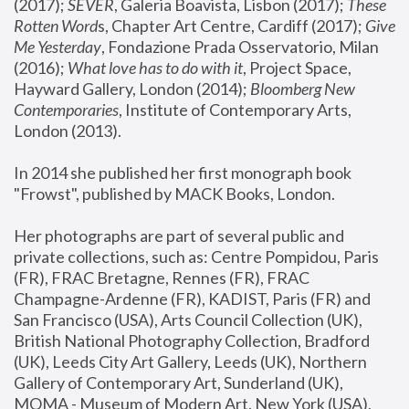
(2017); 
SEVER
, Galeria Boavista, Lisbon (2017); 
These 
Rotten Word
s, Chapter Art Centre, Cardiff (2017); 
Give 
Me Yesterday
, Fondazione Prada Osservatorio, Milan 
(2016);
 What love has to do with it
, Project Space, 
Hayward Gallery, London (2014); 
Bloomberg New 
Contemporaries
, Institute of Contemporary Arts, 
London (2013).
In 2014 she published her first monograph book 
"Frowst", published by MACK Books, London.
Her photographs are part of several public and 
private collections, such as: Centre Pompidou, Paris 
(FR), FRAC Bretagne, Rennes (FR), FRAC 
Champagne-Ardenne (FR), KADIST, Paris (FR) and 
San Francisco (USA), Arts Council Collection (UK), 
British National Photography Collection, Bradford 
(UK), Leeds City Art Gallery, Leeds (UK), Northern 
Gallery of Contemporary Art, Sunderland (UK), 
MOMA - Museum of Modern Art, New York (USA), 