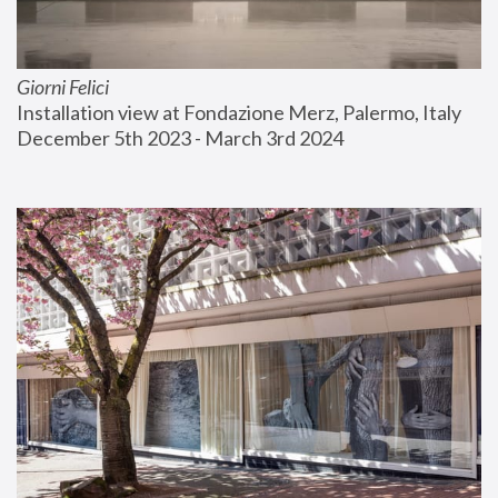
Giorni Felici
Installation view at Fondazione Merz, Palermo, Italy
December 5th 2023 - March 3rd 2024