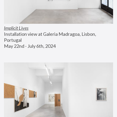
Implicit Lives
Installation view at Galeria Madragoa, Lisbon, 
Portugal
May 22nd - July 6th, 2024