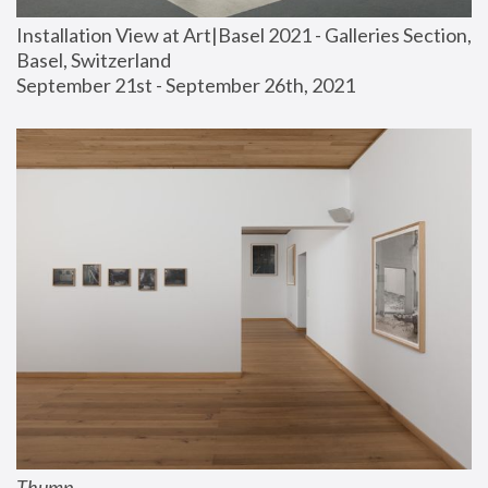
Installation View at Art|Basel 2021 - Galleries Section, 
Basel, Switzerland
September 21st - September 26th, 2021
Thump