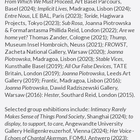
From Which We Must Proceed
, Art Basel Parcours, 
Basel (2024);
 Implicit Lives
, Madragoa, Lisbon (2024); 
Entre Nous
, LE BAL, Paris (2023); 
Toride
, Hagiwara 
Projects, Tokyo (2023); 
Sub Rosa
, Joanna Piotrowska 
& Formafantasma Phillida Reid, London (2022); 
Are we 
home yet?
 Thomas Zander, Cologne (2021); 
Thump
, 
Museum Insel Hombroich, Neuss (2021);
 FROWST
, 
Zacheta National Gallery, Warsaw (2020);
 Joanna 
Piotrowska
, Madragoa, Lisbon (2020); 
Stable Vices
, 
Kunsthalle Basel (2019); 
All Our False Devices
, TATE 
Britain, London (2019);
 Joanna Piotrowska
, Leeds Art 
Gallery (2019); 
Frantic
, Madragoa, Lisbon (2016);
Joanna Piotrowska
, Dawid Radziszewski Gallery, 
Warsaw (2016): 
Hester
, Southard Reid, London (2015). 
Selected group exhibitions include: 
Intimacy Rarely 
Makes Sense of Things Pond Society
, Shanghai (2024); 
to 
display, to support, to care,
 Angewandte University 
Gallery Heiligenkreuzerhof, Vienna (2024); 
Her Voice - 
Echoes of Chantal Akerman
, FOMU, Antwerp (2023); 