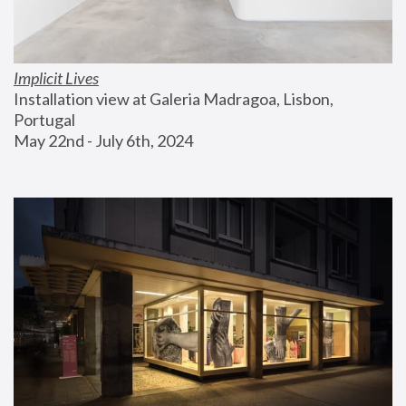
Implicit Lives
Installation view at Galeria Madragoa, Lisbon, 
Portugal
May 22nd - July 6th, 2024