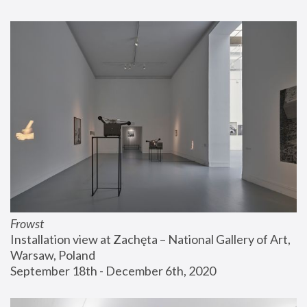
Frowst
Installation view at Zachęta – National Gallery of Art, 
Warsaw, Poland
September 18th - December 6th, 2020