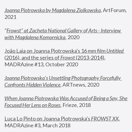
Joanna Piotrowska by Magdalena Ziolkowska
, ArtForum, 
2021
"
Frowst" at Zacheta National Gallery of Arts - Interview 
with Magdalena Komornicka
, 2020
João Laia on Joanna Piotrowska's 16 mm film 
Untitled 
(2016), and the series of 
Frowst
 (2013-2014)
, 
MADRAzine #13, October 2020
Joanna Piotrowska’s Unsettling Photography Forcefully 
Confronts Hidden Violence
, ARTnews, 2020
When Joanna Piotrowska Was Accused of Being a Spy, She 
Focused Her Lens on Roses
,
 Frieze, 2018
Luca Lo Pinto on Joanna Piotrowska's 
FROWST XX
, 
MADRAzine #3, March 2018 