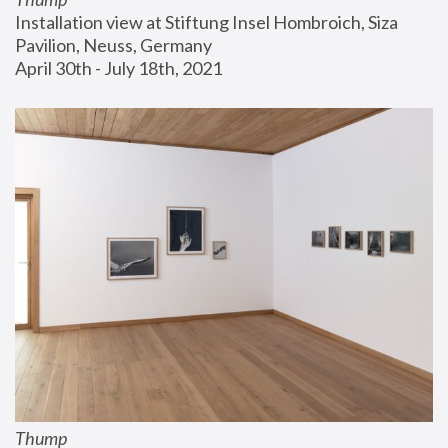
Installation view at Stiftung Insel Hombroich, Siza 
Pavilion, Neuss, Germany
April 30th - July 18th, 2021
Thump