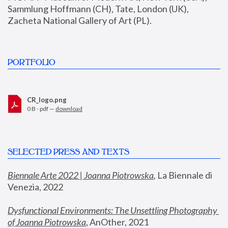
Sammlung Hoffmann (CH), Tate, London (UK), 
Zacheta National Gallery of Art (PL).
PORTFOLIO
CR_logo.png
0 B - pdf —
download
SELECTED PRESS AND TEXTS
Biennale Arte 2022 | Joanna Piotrowska
,
 La Biennale di 
Venezia, 2022
Dysfunctional Environments: The Unsettling Photography 
of Joanna Piotrowska
, AnOther, 2021