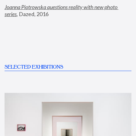
Joanna Piotrowska questions reality with new photo 
series
,
 Dazed, 2016
SELECTED EXHIBITIONS