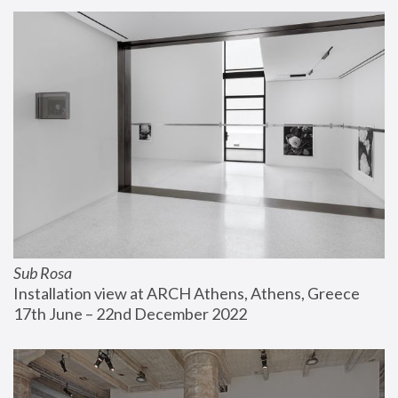
Sub Rosa
Installation view at ARCH Athens, Athens, Greece
17th June – 22nd December 2022