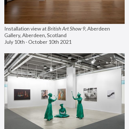
Installation view at 
British Art Show 9
, Aberdeen 
Gallery, Aberdeen, Scotland
July 10th - October 10th 2021