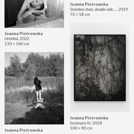
Joanna Piotrowska
Stainless steel, double sided mirror II
,
2019
73 × 58 cm
Joanna Piotrowska
Untitled
,
2022
130 × 160 cm
Joanna Piotrowska
Enclosure IV
,
2018
100 × 80 cm
Joanna Piotrowska