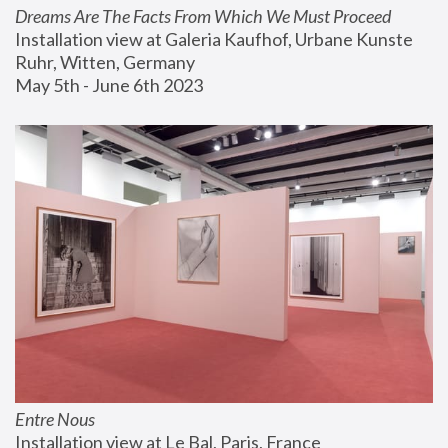
Dreams Are The Facts From Which We Must Proceed
Installation view at Galeria Kaufhof, Urbane Kunste 
Ruhr, Witten, Germany
May 5th - June 6th 2023
Entre Nous
Installation view at Le Bal, Paris, France