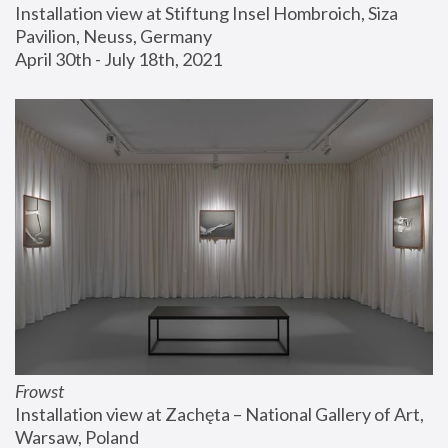
Installation view at Stiftung Insel Hombroich, Siza 
Pavilion, Neuss, Germany
April 30th - July 18th, 2021
Frowst
Installation view at Zachęta – National Gallery of Art, 
Warsaw, Poland