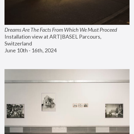
Dreams Are The Facts From Which We Must Proceed
Installation view at ART|BASEL Parcours, 
Switzerland
June 10th - 16th, 2024