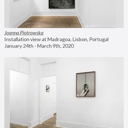
Joanna Piotrowska
Installation view at Madragoa, Lisbon, Portugal
January 24th - March 9th, 2020