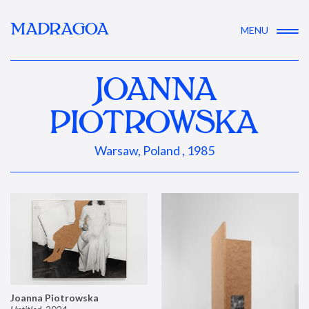
MADRAGOA
MENU
JOANNA
PIOTROWSKA
Warsaw, Poland , 1985
Joanna Piotrowska