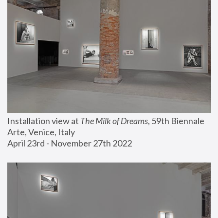
Installation view at 
The Milk of Dreams
, 59th Biennale 
Arte, Venice, Italy
April 23rd - November 27th 2022