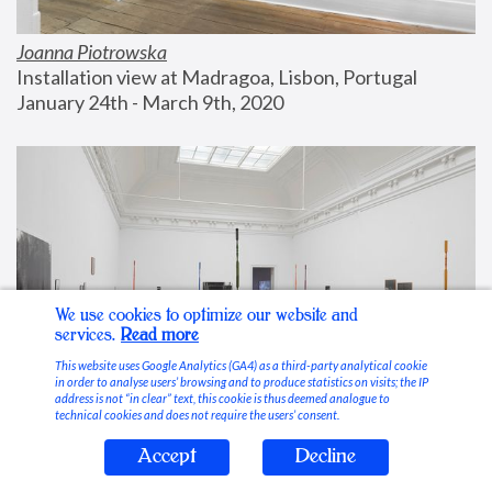
Joanna Piotrowska
Installation view at Madragoa, Lisbon, Portugal
January 24th - March 9th, 2020
We use cookies to optimize our website and
services.
Read more
This website uses Google Analytics (GA4) as a third-party analytical cookie
in order to analyse users’ browsing and to produce statistics on visits; the IP
address is not “in clear” text, this cookie is thus deemed analogue to
technical cookies and does not require the users’ consent.
Accept
Decline
Stable Vices