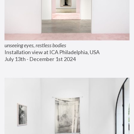
unseeing eyes, restless bodies
Installation view at ICA Philadelphia, USA
July 13th - December 1st 2024