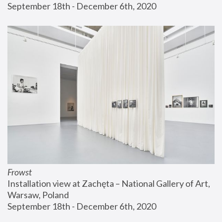
September 18th - December 6th, 2020
Frowst
Installation view at Zachęta – National Gallery of Art, 
Warsaw, Poland
September 18th - December 6th, 2020