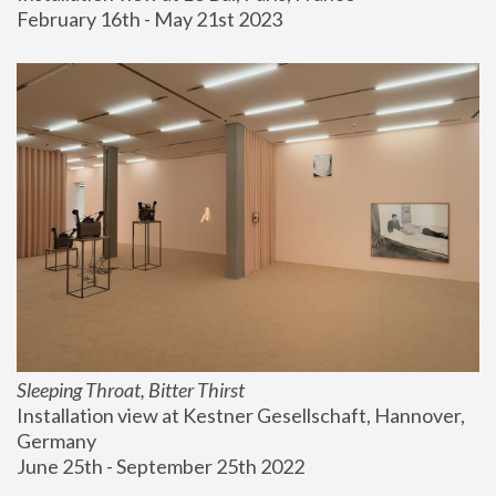
February 16th - May 21st 2023
Sleeping Throat, Bitter Thirst
Installation view at Kestner Gesellschaft, Hannover, 
Germany
June 25th - September 25th 2022