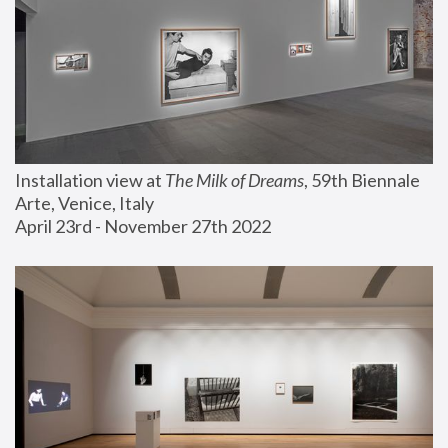
Installation view at 
The Milk of Dreams
, 59th Biennale 
Arte, Venice, Italy
April 23rd - November 27th 2022