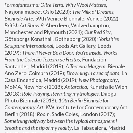
Formafantasma: Oltre Terra. Why Wool Matters
, 
Nasjonalmuseet Oslo (2023); 
The Milk of Dreams, 
Biennale Arte
, 59th Venice Biennale, Venice (2022); 
British Art Show 9
, Aberdeen, Wolverhampton, 
Manchester and Plymouth (2021); 
Our Red Sky
, 
Göteborgs Konsthall, Gotheborg (2020); 
Yorkshire 
Sculpture International
, Leeds Art Gallery, Leeds 
(2019); 
There'll Never Be a Door. You’re inside. Works 
From the Coleção Teixeira de Freitas
, Fundación 
Santander, Madrid (2019); 
A Terceira Margem
, Bienale 
Ano Zero, Coimbra (2019); 
Drowning in a sea of data
, La 
Casa Encendida, Madrid (2019); 
New Photography
, 
MoMA, New York (2018); 
Antarctica
, Kunsthalle Wien 
(2018); 
Role-Playing, Rewriting mythologies
, Daegu 
Photo Biennale (2018); 
10th Berlin Biennale for 
Contemporary Art
, KW Institute for Contemporary Art, 
Berlin (2018); 
Room
, Sadie Coles, London (2017); 
Something halfway between the typical atmosphere I 
breathe and the tip of my reality
, La Tabacalera, Madrid 