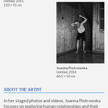
Untitled
,
2015
120 × 95 cm
Joanna Piotrowska
Untitled
,
2014
60.5 × 50 cm
ABOUT THE ARTIST
In her staged photos and videos, Joanna Piotrowska 
focuses on exploring human relationships and their 