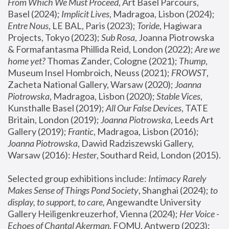
From Which We Must Proceed
, Art Basel Parcours, 
Basel (2024);
 Implicit Lives
, Madragoa, Lisbon (2024); 
Entre Nous
, LE BAL, Paris (2023); 
Toride
, Hagiwara 
Projects, Tokyo (2023); 
Sub Rosa
, Joanna Piotrowska 
& Formafantasma Phillida Reid, London (2022); 
Are we 
home yet?
 Thomas Zander, Cologne (2021); 
Thump
, 
Museum Insel Hombroich, Neuss (2021);
 FROWST
, 
Zacheta National Gallery, Warsaw (2020);
 Joanna 
Piotrowska
, Madragoa, Lisbon (2020); 
Stable Vices
, 
Kunsthalle Basel (2019); 
All Our False Devices
, TATE 
Britain, London (2019);
 Joanna Piotrowska
, Leeds Art 
Gallery (2019); 
Frantic
, Madragoa, Lisbon (2016);
Joanna Piotrowska
, Dawid Radziszewski Gallery, 
Warsaw (2016): 
Hester
, Southard Reid, London (2015). 
Selected group exhibitions include: 
Intimacy Rarely 
Makes Sense of Things Pond Society
, Shanghai (2024); 
to 
display, to support, to care,
 Angewandte University 
Gallery Heiligenkreuzerhof, Vienna (2024); 
Her Voice - 
Echoes of Chantal Akerman
, FOMU, Antwerp (2023); 