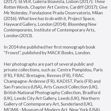
(2017); 
SEVER
, Galeria Boavista, Lisbon (2017); 
These 
Rotten Word
s, Chapter Art Centre, Cardiff (2017); 
Give 
Me Yesterday
, Fondazione Prada Osservatorio, Milan 
(2016);
 What love has to do with it
, Project Space, 
Hayward Gallery, London (2014); 
Bloomberg New 
Contemporaries
, Institute of Contemporary Arts, 
London (2013).
In 2014 she published her first monograph book 
"Frowst", published by MACK Books, London.
Her photographs are part of several public and 
private collections, such as: Centre Pompidou, Paris 
(FR), FRAC Bretagne, Rennes (FR), FRAC 
Champagne-Ardenne (FR), KADIST, Paris (FR) and 
San Francisco (USA), Arts Council Collection (UK), 
British National Photography Collection, Bradford 
(UK), Leeds City Art Gallery, Leeds (UK), Northern 
Gallery of Contemporary Art, Sunderland (UK), 
MOMA - Museum of Modern Art, New York (USA), 