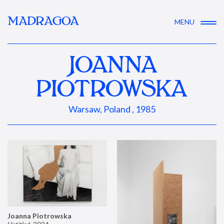
MADRAGOA
MENU
JOANNA
PIOTROWSKA
Warsaw, Poland , 1985
Joanna Piotrowska