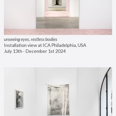
unseeing eyes, restless bodies
Installation view at ICA Philadelphia, USA
July 13th - December 1st 2024