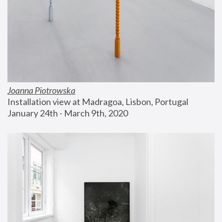
Joanna Piotrowska
Installation view at Madragoa, Lisbon, Portugal
January 24th - March 9th, 2020