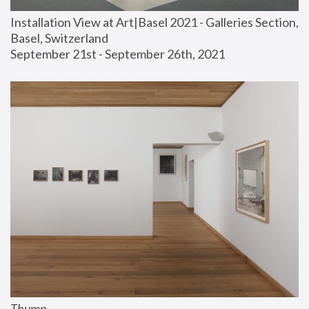
Installation View at Art|Basel 2021 - Galleries Section, 
Basel, Switzerland
September 21st - September 26th, 2021
Thump