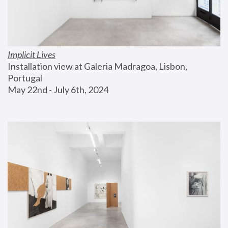
Implicit Lives
Installation view at Galeria Madragoa, Lisbon, 
Portugal
May 22nd - July 6th, 2024