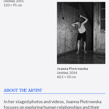
Untitled
,
2015
120 × 95 cm
Joanna Piotrowska
Untitled
,
2014
60.5 × 50 cm
ABOUT THE ARTIST
In her staged photos and videos, Joanna Piotrowska 
focuses on exploring human relationships and their 