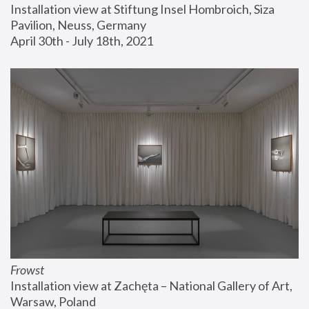
Installation view at Stiftung Insel Hombroich, Siza 
Pavilion, Neuss, Germany
April 30th - July 18th, 2021
Frowst
Installation view at Zachęta – National Gallery of Art, 
Warsaw, Poland