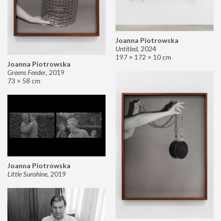
Joanna Piotrowska
Untitled
,
2024
197 × 172 × 10 cm
Joanna Piotrowska
Greens Feeder
,
2019
73 × 58 cm
Joanna Piotrowska
Little Sunshine
,
2019