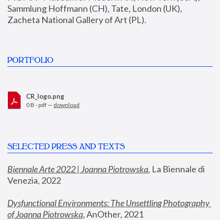
Sammlung Hoffmann (CH), Tate, London (UK), 
Zacheta National Gallery of Art (PL).
PORTFOLIO
CR_logo.png
0 B - pdf —
download
SELECTED PRESS AND TEXTS
Biennale Arte 2022 | Joanna Piotrowska
,
 La Biennale di 
Venezia, 2022
Dysfunctional Environments: The Unsettling Photography 
of Joanna Piotrowska
, AnOther, 2021