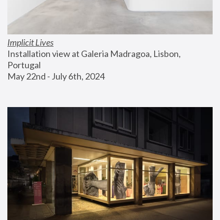
Implicit Lives
Installation view at Galeria Madragoa, Lisbon, 
Portugal
May 22nd - July 6th, 2024