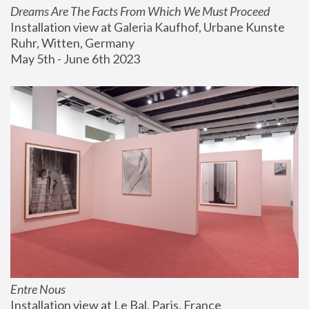
Dreams Are The Facts From Which We Must Proceed
Installation view at Galeria Kaufhof, Urbane Kunste 
Ruhr, Witten, Germany
May 5th - June 6th 2023
Entre Nous
Installation view at Le Bal, Paris, France