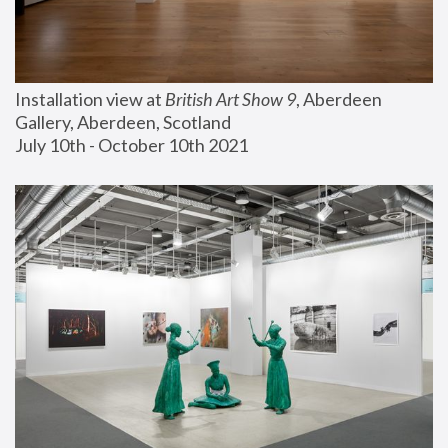
Installation view at 
British Art Show 9
, Aberdeen 
Gallery, Aberdeen, Scotland
July 10th - October 10th 2021