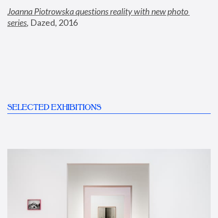
Joanna Piotrowska questions reality with new photo 
series
,
 Dazed, 2016
SELECTED EXHIBITIONS