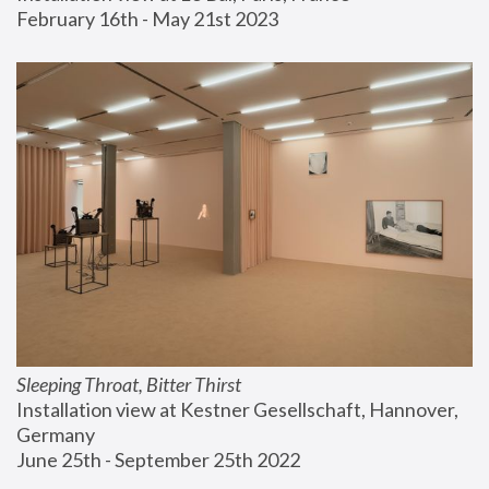
February 16th - May 21st 2023
Sleeping Throat, Bitter Thirst
Installation view at Kestner Gesellschaft, Hannover, 
Germany
June 25th - September 25th 2022