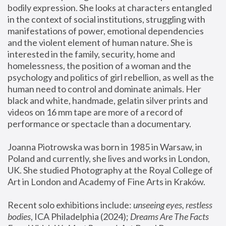
bodily expression. She looks at characters entangled 
in the context of social institutions, struggling with 
manifestations of power, emotional dependencies 
and the violent element of human nature. She is 
interested in the family, security, home and 
homelessness, the position of a woman and the 
psychology and politics of girl rebellion, as well as the 
human need to control and dominate animals. Her 
black and white, handmade, gelatin silver prints and 
videos on 16 mm tape are more of a record of 
performance or spectacle than a documentary. 
Joanna Piotrowska was born in 1985 in Warsaw, in 
Poland and currently, she lives and works in London, 
UK. She studied Photography at the Royal College of 
Art in London and Academy of Fine Arts in Kraków.
Recent solo exhibitions include: 
unseeing eyes, restless 
bodies
, ICA Philadelphia (2024); 
Dreams Are The Facts 