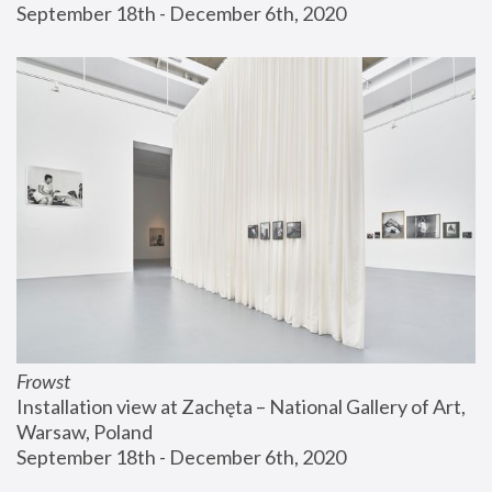
September 18th - December 6th, 2020
Frowst
Installation view at Zachęta – National Gallery of Art, 
Warsaw, Poland
September 18th - December 6th, 2020