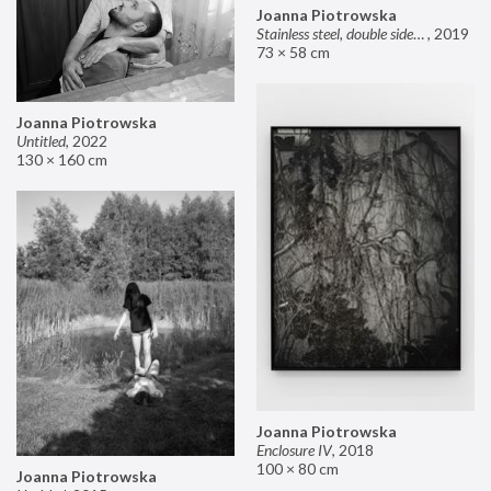
Joanna Piotrowska
Stainless steel, double sided mirror II
,
2019
73 × 58 cm
Joanna Piotrowska
Untitled
,
2022
130 × 160 cm
Joanna Piotrowska
Enclosure IV
,
2018
100 × 80 cm
Joanna Piotrowska