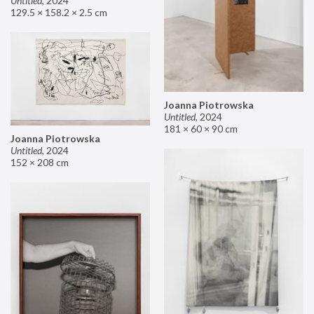
Untitled
,
2024
129.5 × 158.2 × 2.5 cm
Joanna Piotrowska
Untitled
,
2024
181 × 60 × 90 cm
Joanna Piotrowska
Untitled
,
2024
152 × 208 cm