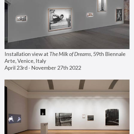
Installation view at 
The Milk of Dreams
, 59th Biennale 
Arte, Venice, Italy
April 23rd - November 27th 2022