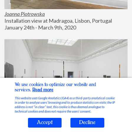
Joanna Piotrowska
Installation view at Madragoa, Lisbon, Portugal
January 24th - March 9th, 2020
We use cookies to optimize our website and
services.
Read more
This website uses Google Analytics (GA4) as a third-party analytical cookie
in order to analyse users’ browsing and to produce statistics on visits; the IP
address is not “in clear” text, this cookie is thus deemed analogue to
technical cookies and does not require the users’ consent.
Accept
Decline
Stable Vices