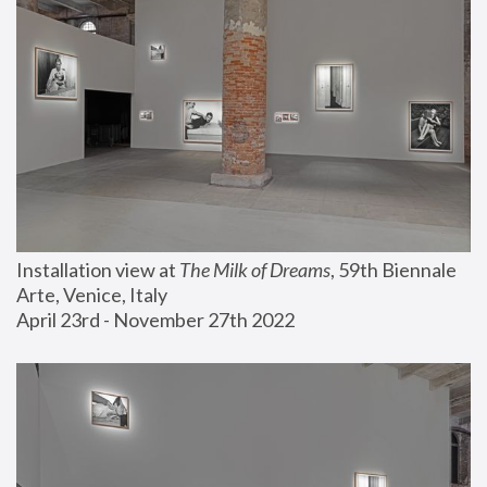
Installation view at 
The Milk of Dreams
, 59th Biennale 
Arte, Venice, Italy
April 23rd - November 27th 2022