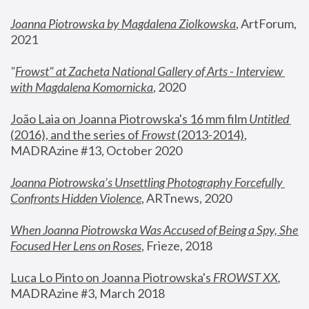
Joanna Piotrowska by Magdalena Ziolkowska
, ArtForum, 
2021
"
Frowst" at Zacheta National Gallery of Arts - Interview 
with Magdalena Komornicka
, 2020
João Laia on Joanna Piotrowska's 16 mm film 
Untitled 
(2016), and the series of 
Frowst
 (2013-2014)
, 
MADRAzine #13, October 2020
Joanna Piotrowska’s Unsettling Photography Forcefully 
Confronts Hidden Violence
, ARTnews, 2020
When Joanna Piotrowska Was Accused of Being a Spy, She 
Focused Her Lens on Roses
,
 Frieze, 2018
Luca Lo Pinto on Joanna Piotrowska's 
FROWST XX
, 
MADRAzine #3, March 2018 