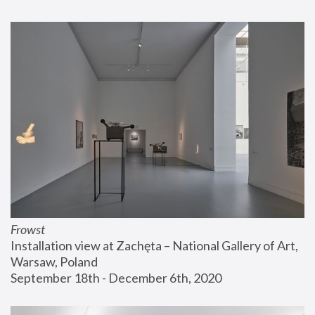
Frowst
Installation view at Zachęta – National Gallery of Art, 
Warsaw, Poland
September 18th - December 6th, 2020