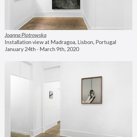
Joanna Piotrowska
Installation view at Madragoa, Lisbon, Portugal
January 24th - March 9th, 2020