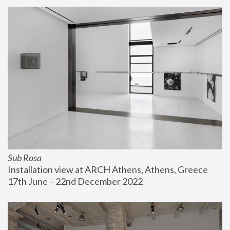
Sub Rosa
Installation view at ARCH Athens, Athens, Greece
17th June – 22nd December 2022