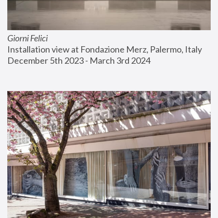
Giorni Felici
Installation view at Fondazione Merz, Palermo, Italy
December 5th 2023 - March 3rd 2024