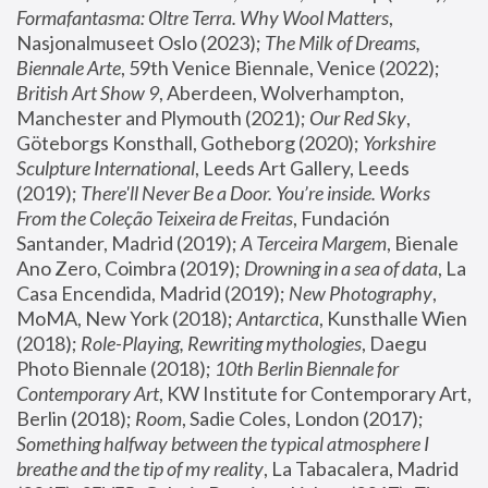
Formafantasma: Oltre Terra. Why Wool Matters
, 
Nasjonalmuseet Oslo (2023); 
The Milk of Dreams, 
Biennale Arte
, 59th Venice Biennale, Venice (2022); 
British Art Show 9
, Aberdeen, Wolverhampton, 
Manchester and Plymouth (2021); 
Our Red Sky
, 
Göteborgs Konsthall, Gotheborg (2020); 
Yorkshire 
Sculpture International
, Leeds Art Gallery, Leeds 
(2019); 
There'll Never Be a Door. You’re inside. Works 
From the Coleção Teixeira de Freitas
, Fundación 
Santander, Madrid (2019); 
A Terceira Margem
, Bienale 
Ano Zero, Coimbra (2019); 
Drowning in a sea of data
, La 
Casa Encendida, Madrid (2019); 
New Photography
, 
MoMA, New York (2018); 
Antarctica
, Kunsthalle Wien 
(2018); 
Role-Playing, Rewriting mythologies
, Daegu 
Photo Biennale (2018); 
10th Berlin Biennale for 
Contemporary Art
, KW Institute for Contemporary Art, 
Berlin (2018); 
Room
, Sadie Coles, London (2017); 
Something halfway between the typical atmosphere I 
breathe and the tip of my reality
, La Tabacalera, Madrid 