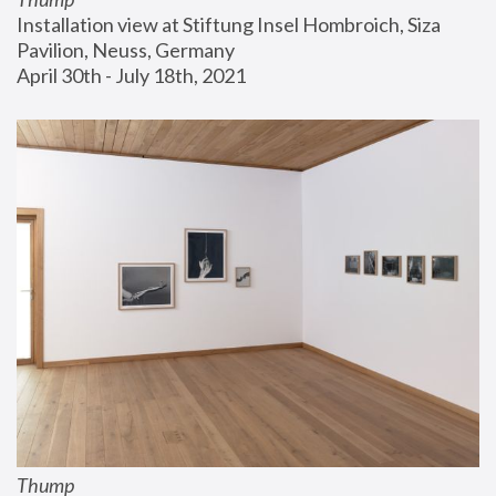
Installation view at Stiftung Insel Hombroich, Siza 
Pavilion, Neuss, Germany
April 30th - July 18th, 2021
Thump