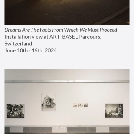
Dreams Are The Facts From Which We Must Proceed
Installation view at ART|BASEL Parcours, 
Switzerland
June 10th - 16th, 2024