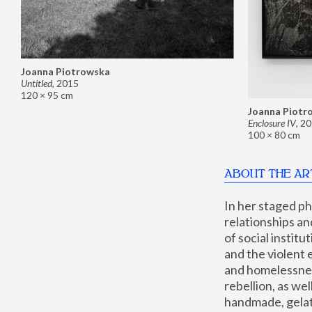
Joanna Piotrowska
Untitled
,
2015
120 × 95 cm
Joanna Piotr
Enclosure IV
,
20
100 × 80 cm
ABOUT THE AR
In her staged p
relationships an
of social instit
and the violent 
and homelessness
rebellion, as we
handmade, gelati