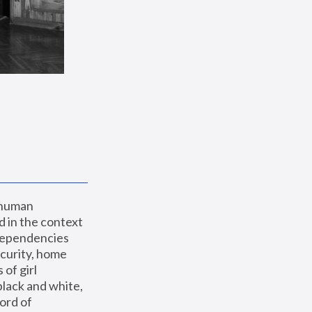
 human 
 in the context 
dependencies 
curity, home 
f girl 
lack and white, 
ord of 