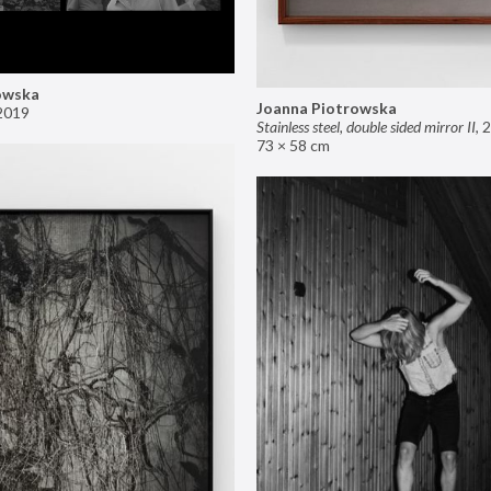
owska
Joanna Piotrowska
2019
Stainless steel, double sided mirror II
,
2
73 × 58 cm