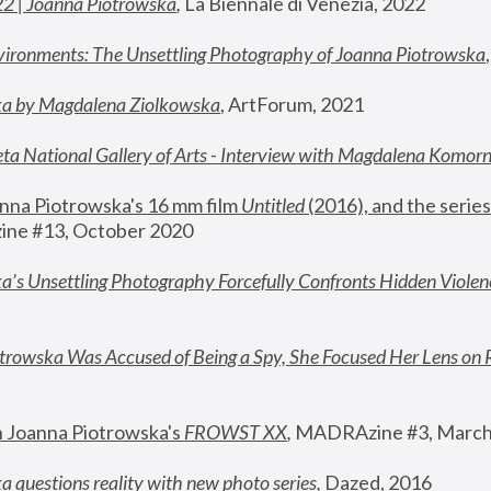
22 | Joanna Piotrowska
,
 La Biennale di Venezia, 2022
vironments: The Unsettling Photography of Joanna Piotrowska
ka by Magdalena Ziolkowska
, ArtForum, 2021
ta National Gallery of Arts - Interview with Magdalena Komor
nna Piotrowska's 16 mm film 
Untitled 
(2016), and the series
ne #13, October 2020
a’s Unsettling Photography Forcefully Confronts Hidden Violen
rowska Was Accused of Being a Spy, She Focused Her Lens on 
n Joanna Piotrowska's 
FROWST XX
, 
MADRAzine #3, March
 questions reality with new photo series
,
 Dazed, 2016