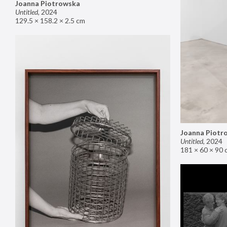
Joanna Piotrowska
Untitled
,
2024
129.5 × 158.2 × 2.5 cm
Joanna Piotr
Untitled
,
2024
181 × 60 × 90 