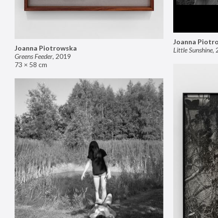
Joanna Piotr
Joanna Piotrowska
Little Sunshine
,
Greens Feeder
,
2019
73 × 58 cm