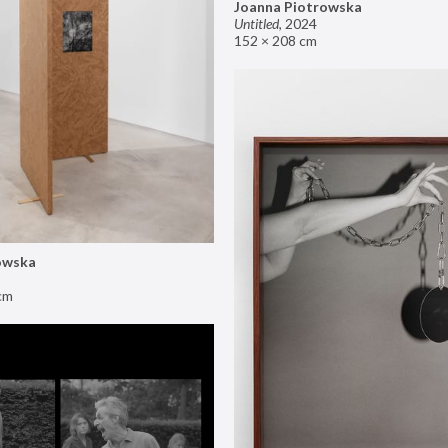
Joanna Piotrowska
Untitled
,
2024
152 × 208 cm
owska
cm