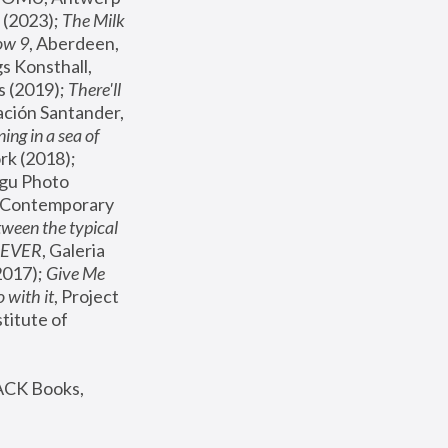
(2023); 
The Milk 
ow 9
, Aberdeen, 
s Konsthall, 
s (2019); 
There'll 
ación Santander, 
ng in a sea of 
, MoMA, New York (2018); 
gu Photo 
r Contemporary 
een the typical 
SEVER
, Galeria 
2017); 
Give Me 
 with it
, Project 
stitute of 
ACK Books, 