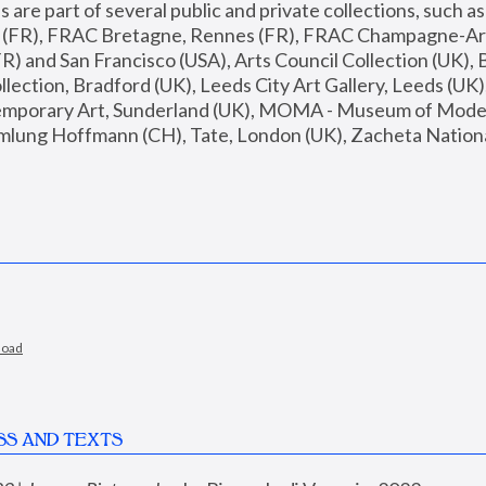
are part of several public and private collections, such as
s (FR), FRAC Bretagne, Rennes (FR), FRAC Champagne-Ard
R) and San Francisco (USA), Arts Council Collection (UK), B
ection, Bradford (UK), Leeds City Art Gallery, Leeds (UK)
temporary Art, Sunderland (UK), MOMA - Museum of Moder
mlung Hoffmann (CH), Tate, London (UK), Zacheta National 
load
SS AND TEXTS