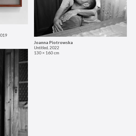
019
Joanna Piotrowska
Untitled
,
2022
130 × 160 cm