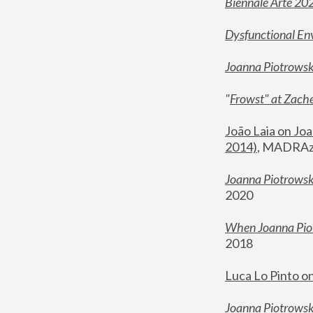
Biennale Arte 20
Dysfunctional En
Joanna Piotrows
"
Frowst" at Zache
João Laia on Joa
2014)
, MADRAzi
Joanna Piotrowsk
2020
When Joanna Piot
2018
Luca Lo Pinto o
Joanna Piotrowska