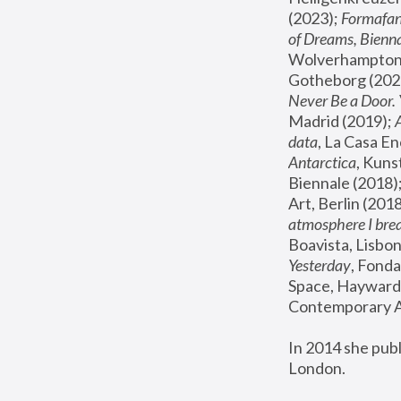
(2023); 
Formafan
of Dreams, Bienna
Wolverhampton,
Gotheborg (2020
Never Be a Door. 
Madrid (2019); 
data
, La Casa En
Antarctica
, Kuns
Biennale (2018);
Art, Berlin (2018
atmosphere I brea
Boavista, Lisbon
Yesterday
, Fonda
Space, Hayward 
Contemporary Ar
In 2014 she pub
London.