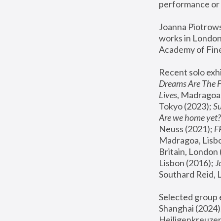
performance or 
Joanna Piotrowsk
works in London,
Academy of Fine
Recent solo exhi
Dreams Are The 
Lives
, Madragoa,
Tokyo (2023); 
S
Are we home yet?
Neuss (2021);
 
Madragoa, Lisbo
Britain, London 
Lisbon (2016);
 
Southard Reid, 
Selected group e
Shanghai (2024);
Heiligenkreuzer