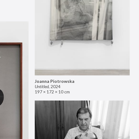
Joanna Piotrowska
Untitled
,
2024
197 × 172 × 10 cm