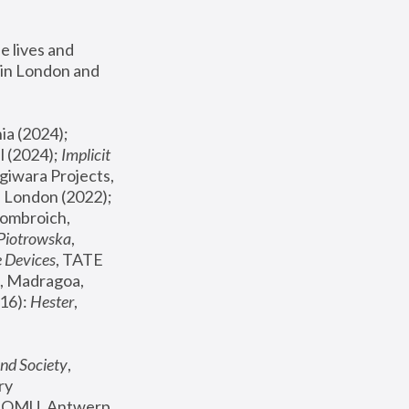
 lives and 
in London and 
, ICA Philadelphia (2024); 
l (2024);
 Implicit 
giwara Projects, 
, Joanna Piotrowska & Formafantasma Phillida Reid, London (2022); 
ombroich, 
 Piotrowska
, 
e Devices
, TATE 
, Madragoa, 
16): 
Hester
, 
nd Society
, 
y 
 FOMU, Antwerp 