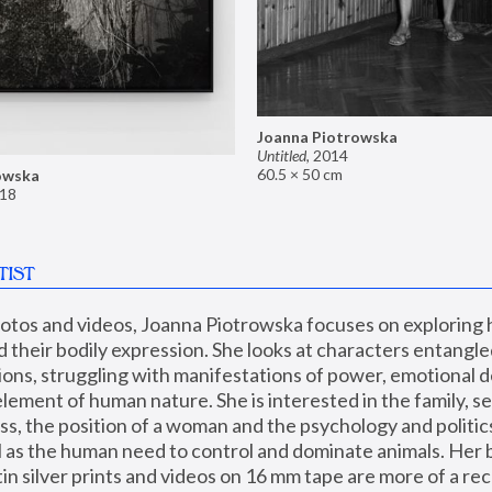
Joanna Piotrowska
Untitled
,
2014
60.5 × 50 cm
owska
18
TIST
hotos and videos, Joanna Piotrowska focuses on exploring
d their bodily expression. She looks at characters entangled
utions, struggling with manifestations of power, emotional 
element of human nature. She is interested in the family, se
, the position of a woman and the psychology and politics o
ll as the human need to control and dominate animals. Her b
n silver prints and videos on 16 mm tape are more of a rec