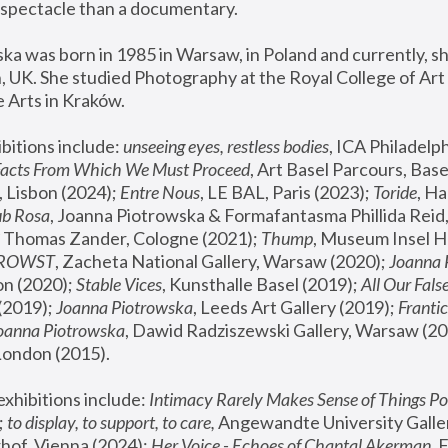
spectacle than a documentary. 
a was born in 1985 in Warsaw, in Poland and currently, she
 UK. She studied Photography at the Royal College of Art 
 Arts in Kraków.
bitions include: 
unseeing eyes, restless bodies
Facts From Which We Must Proceed
, Art Basel Parcours, Base
 Lisbon (2024); 
Entre Nous
, LE BAL, Paris (2023); 
Toride
, Ha
ub Rosa
 Thomas Zander, Cologne (2021); 
Thump
, Museum Insel H
FROWST
, Zacheta National Gallery, Warsaw (2020);
 Joanna
n (2020); 
Stable Vices
, Kunsthalle Basel (2019); 
All Our Fals
(2019);
 Joanna Piotrowska
, Leeds Art Gallery (2019); 
Frantic
Joanna Piotrowska
, Dawid Radziszewski Gallery, Warsaw (20
London (2015). 
xhibitions include: 
Intimacy Rarely Makes Sense of Things Po
 
to display, to support, to care,
 Angewandte University Galler
hof, Vienna (2024); 
Her Voice - Echoes of Chantal Akerman
,