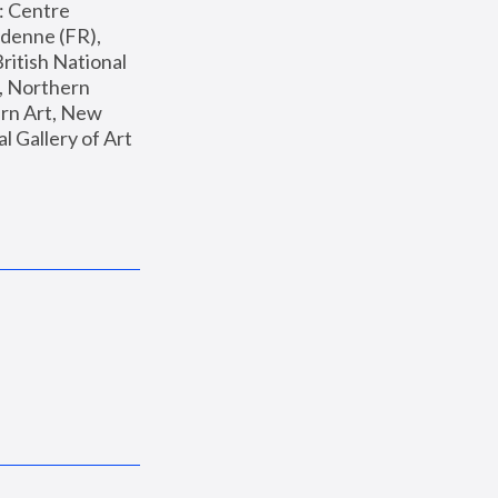
: Centre 
enne (FR), 
ritish National 
, Northern 
n Art, New 
Gallery of Art 