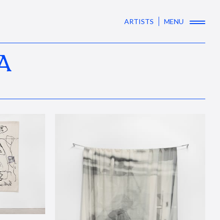
ARTISTS
MENU
A