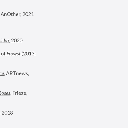
, AnOther, 2021
nicka
, 2020
 of 
Frowst
 (2013-
ce
, ARTnews, 
Roses
,
 Frieze, 
 2018 