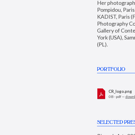
Her photographs 
Pompidou, Pari
KADIST, Paris (F
Photography Coll
Gallery of Con
York (USA), Sam
(PL).
PORTFOLIO
CR_logo.png
0 B - pdf —
down
SELECTED PRE