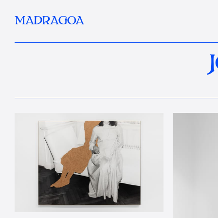
MADRAGOA