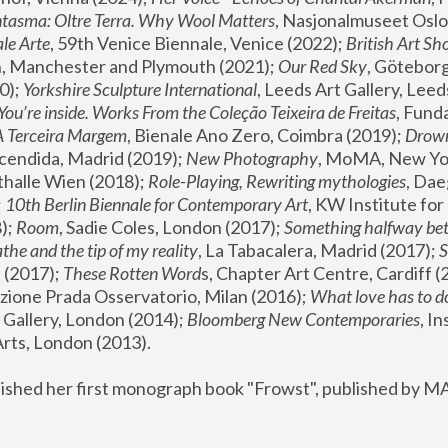
tasma: Oltre Terra. Why Wool Matters
, Nasjonalmuseet Oslo 
le Arte
, 59th Venice Biennale, Venice (2022); 
British Art Sh
 Manchester and Plymouth (2021); 
Our Red Sky
, Göteborg
); 
Yorkshire Sculpture International
, Leeds Art Gallery, Leed
You’re inside. Works From the Coleção Teixeira de Freitas
, Fund
A Terceira Margem
, Bienale Ano Zero, Coimbra (2019); 
Drowni
cendida, Madrid (2019); 
New Photography
thalle Wien (2018); 
Role-Playing, Rewriting mythologies
, Dae
 
10th Berlin Biennale for Contemporary Art
, KW Institute fo
); 
Room
, Sadie Coles, London (2017); 
Something halfway betw
the and the tip of my reality
, La Tabacalera, Madrid (2017); 
 (2017); 
These Rotten Word
s, Chapter Art Centre, Cardiff (
zione Prada Osservatorio, Milan (2016);
 What love has to do
Gallery, London (2014); 
Bloomberg New Contemporaries
, In
ts, London (2013).
lished her first monograph book "Frowst", published by M