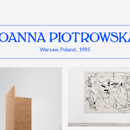
JOANNA PIOTROWSK
Warsaw, Poland , 1985