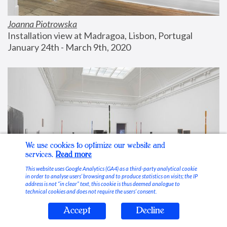
Joanna Piotrowska
Installation view at Madragoa, Lisbon, Portugal
January 24th - March 9th, 2020
We use cookies to optimize our website and
services.
Read more
This website uses Google Analytics (GA4) as a third-party analytical cookie
in order to analyse users’ browsing and to produce statistics on visits; the IP
address is not “in clear” text, this cookie is thus deemed analogue to
technical cookies and does not require the users’ consent.
Accept
Decline
Stable Vices