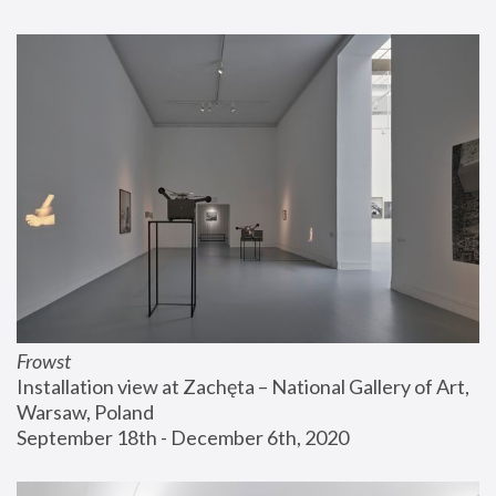
Frowst
Installation view at Zachęta – National Gallery of Art, 
Warsaw, Poland
September 18th - December 6th, 2020