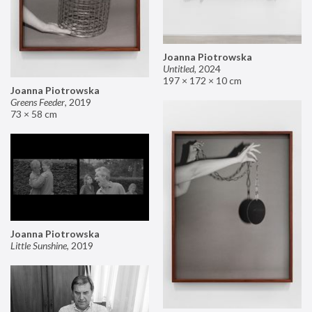
Joanna Piotrowska
Untitled
,
2024
197 × 172 × 10 cm
Joanna Piotrowska
Greens Feeder
,
2019
73 × 58 cm
Joanna Piotrowska
Little Sunshine
,
2019