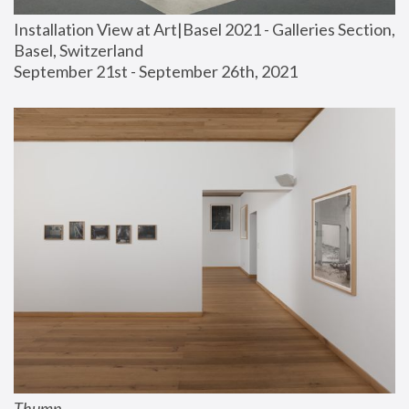
Installation View at Art|Basel 2021 - Galleries Section, 
Basel, Switzerland
September 21st - September 26th, 2021
Thump