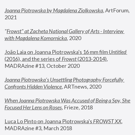
Joanna Piotrowska by Magdalena Ziolkowska
, ArtForum, 
2021
"
Frowst" at Zacheta National Gallery of Arts - Interview 
with Magdalena Komornicka
, 2020
João Laia on Joanna Piotrowska's 16 mm film 
Untitled 
(2016), and the series of 
Frowst
 (2013-2014)
, 
MADRAzine #13, October 2020
Joanna Piotrowska’s Unsettling Photography Forcefully 
Confronts Hidden Violence
, ARTnews, 2020
When Joanna Piotrowska Was Accused of Being a Spy, She 
Focused Her Lens on Roses
,
 Frieze, 2018
Luca Lo Pinto on Joanna Piotrowska's 
FROWST XX
, 
MADRAzine #3, March 2018 