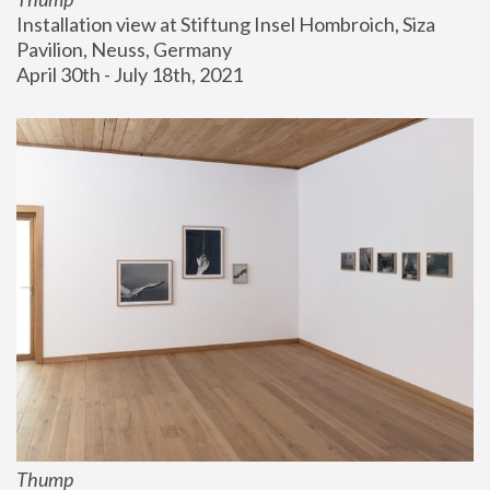
Installation view at Stiftung Insel Hombroich, Siza 
Pavilion, Neuss, Germany
April 30th - July 18th, 2021
Thump