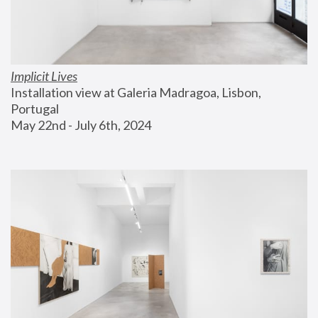
Implicit Lives
Installation view at Galeria Madragoa, Lisbon, 
Portugal
May 22nd - July 6th, 2024