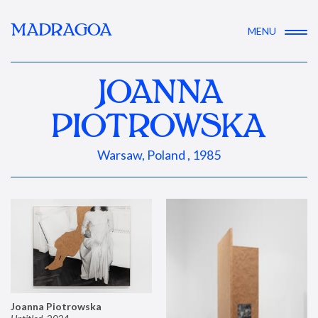
MADRAGOA
MENU
JOANNA
PIOTROWSKA
Warsaw, Poland , 1985
Joanna Piotrowska