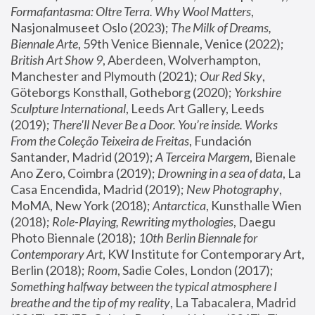
Formafantasma: Oltre Terra. Why Wool Matters
, 
Nasjonalmuseet Oslo (2023); 
The Milk of Dreams, 
Biennale Arte
, 59th Venice Biennale, Venice (2022); 
British Art Show 9
, Aberdeen, Wolverhampton, 
Manchester and Plymouth (2021); 
Our Red Sky
, 
Göteborgs Konsthall, Gotheborg (2020); 
Yorkshire 
Sculpture International
, Leeds Art Gallery, Leeds 
(2019); 
There'll Never Be a Door. You’re inside. Works 
From the Coleção Teixeira de Freitas
, Fundación 
Santander, Madrid (2019); 
A Terceira Margem
, Bienale 
Ano Zero, Coimbra (2019); 
Drowning in a sea of data
, La 
Casa Encendida, Madrid (2019); 
New Photography
, 
MoMA, New York (2018); 
Antarctica
, Kunsthalle Wien 
(2018); 
Role-Playing, Rewriting mythologies
, Daegu 
Photo Biennale (2018); 
10th Berlin Biennale for 
Contemporary Art
, KW Institute for Contemporary Art, 
Berlin (2018); 
Room
, Sadie Coles, London (2017); 
Something halfway between the typical atmosphere I 
breathe and the tip of my reality
, La Tabacalera, Madrid 