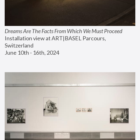
Dreams Are The Facts From Which We Must Proceed
Installation view at ART|BASEL Parcours, 
Switzerland
June 10th - 16th, 2024