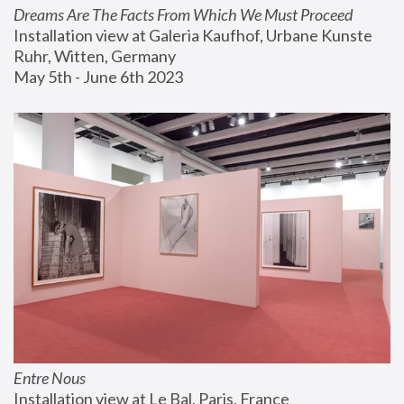
Dreams Are The Facts From Which We Must Proceed
Installation view at Galeria Kaufhof, Urbane Kunste 
Ruhr, Witten, Germany
May 5th - June 6th 2023
Entre Nous
Installation view at Le Bal, Paris, France