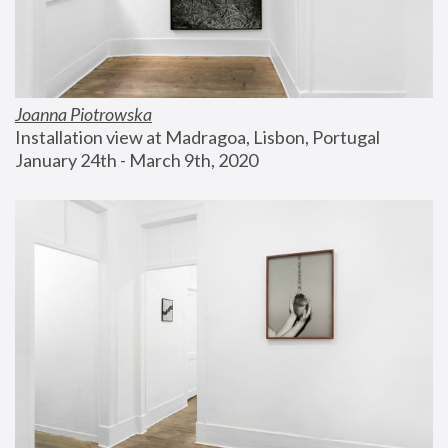
Joanna Piotrowska
Installation view at Madragoa, Lisbon, Portugal
January 24th - March 9th, 2020