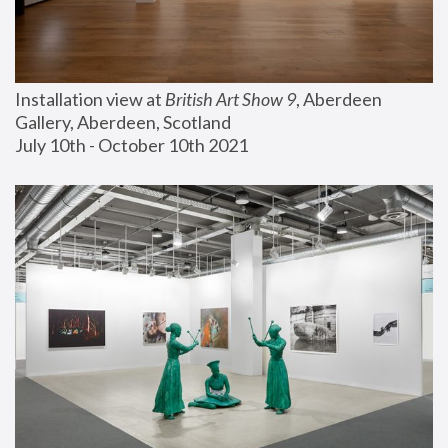
Installation view at 
British Art Show 9
, Aberdeen 
Gallery, Aberdeen, Scotland
July 10th - October 10th 2021