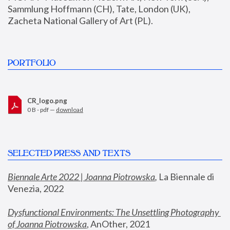
Sammlung Hoffmann (CH), Tate, London (UK), 
Zacheta National Gallery of Art (PL).
PORTFOLIO
CR_logo.png
0 B - pdf —
download
SELECTED PRESS AND TEXTS
Biennale Arte 2022 | Joanna Piotrowska
,
 La Biennale di 
Venezia, 2022
Dysfunctional Environments: The Unsettling Photography 
of Joanna Piotrowska
, AnOther, 2021