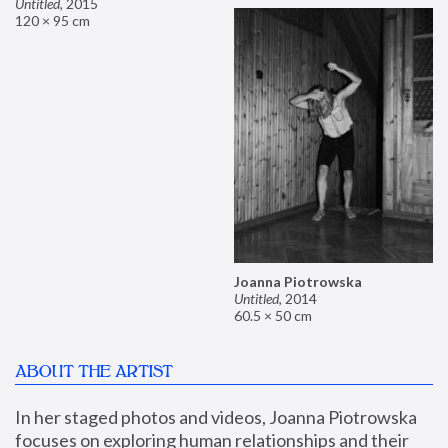
Untitled
,
2015
120 × 95 cm
Joanna Piotrowska
Untitled
,
2014
60.5 × 50 cm
ABOUT THE ARTIST
In her staged photos and videos, Joanna Piotrowska 
focuses on exploring human relationships and their 