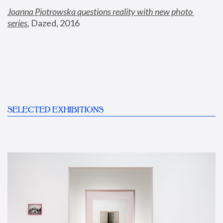
Joanna Piotrowska questions reality with new photo 
series
,
 Dazed, 2016
SELECTED EXHIBITIONS