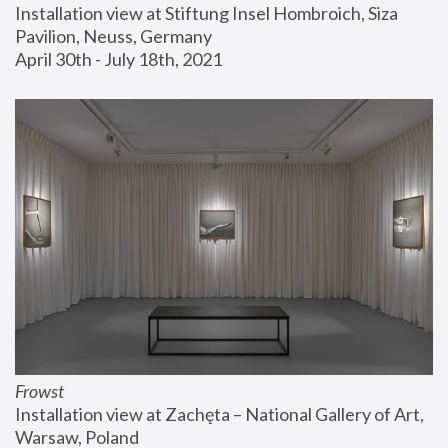
Installation view at Stiftung Insel Hombroich, Siza 
Pavilion, Neuss, Germany
April 30th - July 18th, 2021
Frowst
Installation view at Zachęta – National Gallery of Art, 
Warsaw, Poland