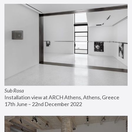
Sub Rosa
Installation view at ARCH Athens, Athens, Greece
17th June – 22nd December 2022