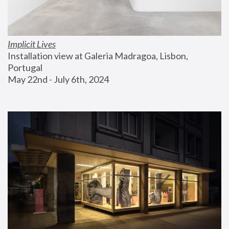
Implicit Lives
Installation view at Galeria Madragoa, Lisbon, 
Portugal
May 22nd - July 6th, 2024