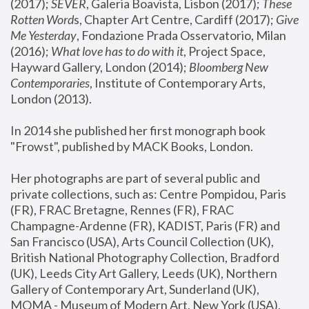
(2017); 
SEVER
, Galeria Boavista, Lisbon (2017); 
These 
Rotten Word
s, Chapter Art Centre, Cardiff (2017); 
Give 
Me Yesterday
, Fondazione Prada Osservatorio, Milan 
(2016);
 What love has to do with it
, Project Space, 
Hayward Gallery, London (2014); 
Bloomberg New 
Contemporaries
, Institute of Contemporary Arts, 
London (2013).
In 2014 she published her first monograph book 
"Frowst", published by MACK Books, London.
Her photographs are part of several public and 
private collections, such as: Centre Pompidou, Paris 
(FR), FRAC Bretagne, Rennes (FR), FRAC 
Champagne-Ardenne (FR), KADIST, Paris (FR) and 
San Francisco (USA), Arts Council Collection (UK), 
British National Photography Collection, Bradford 
(UK), Leeds City Art Gallery, Leeds (UK), Northern 
Gallery of Contemporary Art, Sunderland (UK), 
MOMA - Museum of Modern Art, New York (USA), 