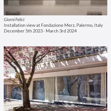
Giorni Felici
Installation view at Fondazione Merz, Palermo, Italy
December 5th 2023 - March 3rd 2024