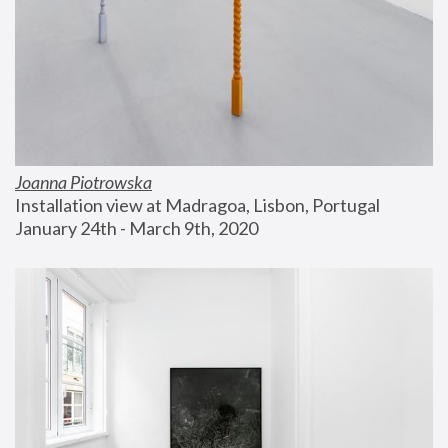
Joanna Piotrowska
Installation view at Madragoa, Lisbon, Portugal
January 24th - March 9th, 2020