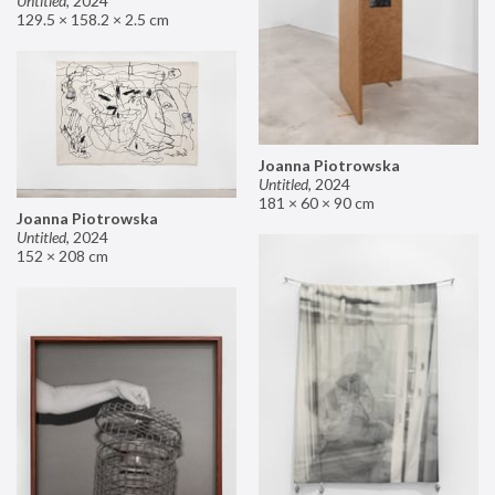
Untitled
,
2024
129.5 × 158.2 × 2.5 cm
Joanna Piotrowska
Untitled
,
2024
181 × 60 × 90 cm
Joanna Piotrowska
Untitled
,
2024
152 × 208 cm