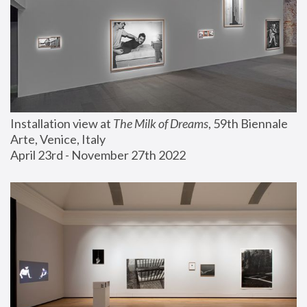
Installation view at 
The Milk of Dreams
, 59th Biennale 
Arte, Venice, Italy
April 23rd - November 27th 2022