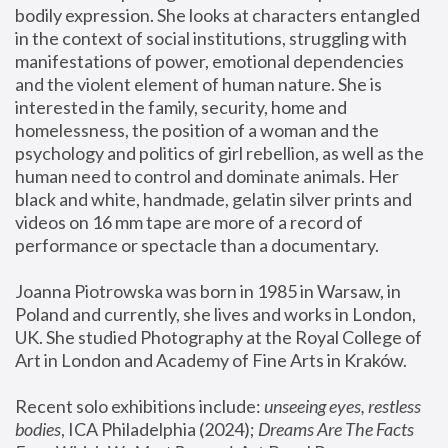
bodily expression. She looks at characters entangled 
in the context of social institutions, struggling with 
manifestations of power, emotional dependencies 
and the violent element of human nature. She is 
interested in the family, security, home and 
homelessness, the position of a woman and the 
psychology and politics of girl rebellion, as well as the 
human need to control and dominate animals. Her 
black and white, handmade, gelatin silver prints and 
videos on 16 mm tape are more of a record of 
performance or spectacle than a documentary. 
Joanna Piotrowska was born in 1985 in Warsaw, in 
Poland and currently, she lives and works in London, 
UK. She studied Photography at the Royal College of 
Art in London and Academy of Fine Arts in Kraków.
Recent solo exhibitions include: 
unseeing eyes, restless 
bodies
, ICA Philadelphia (2024); 
Dreams Are The Facts 