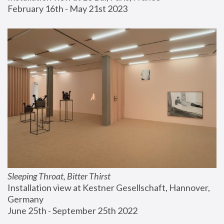
February 16th - May 21st 2023
Sleeping Throat, Bitter Thirst
Installation view at Kestner Gesellschaft, Hannover, 
Germany
June 25th - September 25th 2022