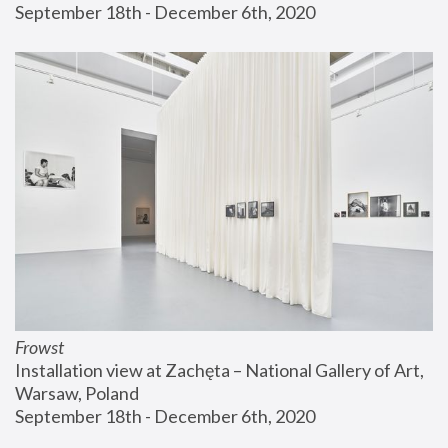
September 18th - December 6th, 2020
Frowst
Installation view at Zachęta – National Gallery of Art, 
Warsaw, Poland
September 18th - December 6th, 2020