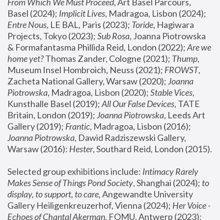
From Which We Must Proceed
, Art Basel Parcours, 
Basel (2024);
 Implicit Lives
, Madragoa, Lisbon (2024); 
Entre Nous
, LE BAL, Paris (2023); 
Toride
, Hagiwara 
Projects, Tokyo (2023); 
Sub Rosa
, Joanna Piotrowska 
& Formafantasma Phillida Reid, London (2022); 
Are we 
home yet?
 Thomas Zander, Cologne (2021); 
Thump
, 
Museum Insel Hombroich, Neuss (2021);
 FROWST
, 
Zacheta National Gallery, Warsaw (2020);
 Joanna 
Piotrowska
, Madragoa, Lisbon (2020); 
Stable Vices
, 
Kunsthalle Basel (2019); 
All Our False Devices
, TATE 
Britain, London (2019);
 Joanna Piotrowska
, Leeds Art 
Gallery (2019); 
Frantic
, Madragoa, Lisbon (2016);
Joanna Piotrowska
, Dawid Radziszewski Gallery, 
Warsaw (2016): 
Hester
, Southard Reid, London (2015). 
Selected group exhibitions include: 
Intimacy Rarely 
Makes Sense of Things Pond Society
, Shanghai (2024); 
to 
display, to support, to care,
 Angewandte University 
Gallery Heiligenkreuzerhof, Vienna (2024); 
Her Voice - 
Echoes of Chantal Akerman
, FOMU, Antwerp (2023); 