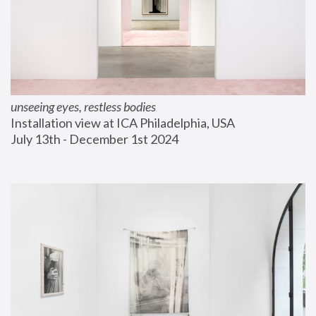
unseeing eyes, restless bodies
Installation view at ICA Philadelphia, USA
July 13th - December 1st 2024