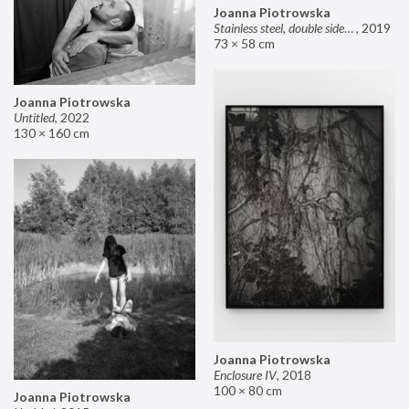
Joanna Piotrowska
Stainless steel, double sided mirror II
,
2019
73 × 58 cm
Joanna Piotrowska
Untitled
,
2022
130 × 160 cm
Joanna Piotrowska
Enclosure IV
,
2018
100 × 80 cm
Joanna Piotrowska