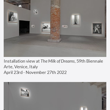
Installation view at 
The Milk of Dreams
, 59th Biennale 
Arte, Venice, Italy
April 23rd - November 27th 2022