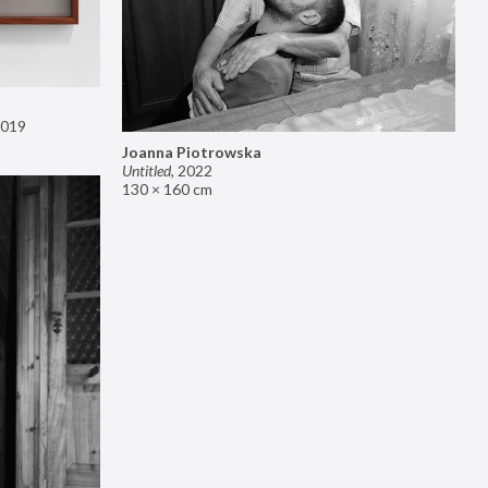
019
Joanna Piotrowska
Untitled
,
2022
130 × 160 cm