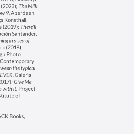
(2023); 
The Milk 
ow 9
, Aberdeen, 
s Konsthall, 
s (2019); 
There'll 
ación Santander, 
ng in a sea of 
, MoMA, New York (2018); 
gu Photo 
r Contemporary 
een the typical 
SEVER
, Galeria 
2017); 
Give Me 
 with it
, Project 
stitute of 
ACK Books, 