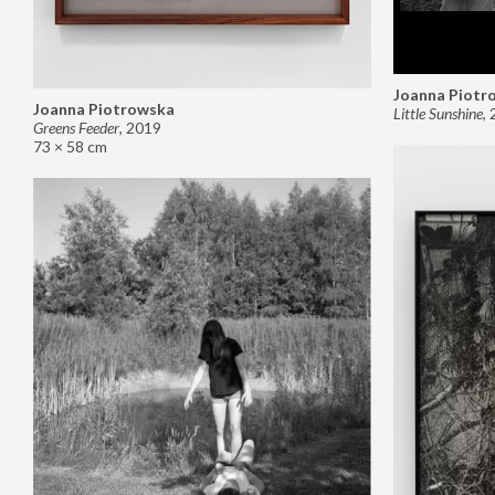
Joanna Piotr
Joanna Piotrowska
Little Sunshine
,
Greens Feeder
,
2019
73 × 58 cm