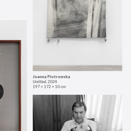
Joanna Piotrowska
Untitled
,
2024
197 × 172 × 10 cm