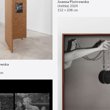
Joanna Piotrowska
Untitled
,
2024
152 × 208 cm
owska
cm