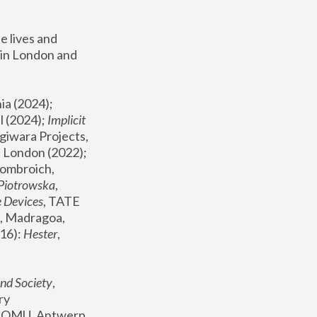
 lives and 
in London and 
, ICA Philadelphia (2024); 
l (2024);
 Implicit 
giwara Projects, 
, Joanna Piotrowska & Formafantasma Phillida Reid, London (2022); 
ombroich, 
 Piotrowska
, 
e Devices
, TATE 
, Madragoa, 
16): 
Hester
, 
nd Society
, 
y 
 FOMU, Antwerp 