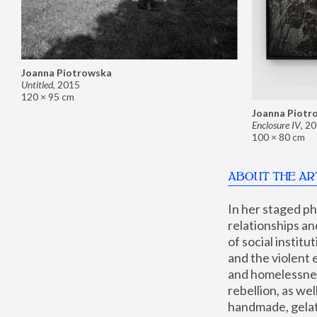
Joanna Piotrowska
Untitled
,
2015
120 × 95 cm
Joanna Piotr
Enclosure IV
,
20
100 × 80 cm
ABOUT THE AR
In her staged p
relationships an
of social instit
and the violent 
and homelessness
rebellion, as we
handmade, gelati