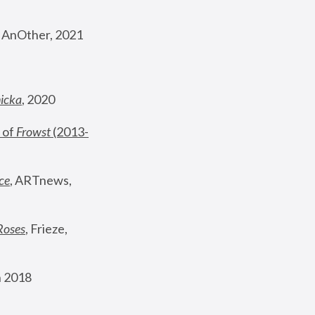
, AnOther, 2021
nicka
, 2020
 of 
Frowst
 (2013-
ce
, ARTnews, 
Roses
,
 Frieze, 
 2018 