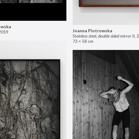
owska
Joanna Piotrowska
2019
Stainless steel, double sided mirror II
,
2
73 × 58 cm