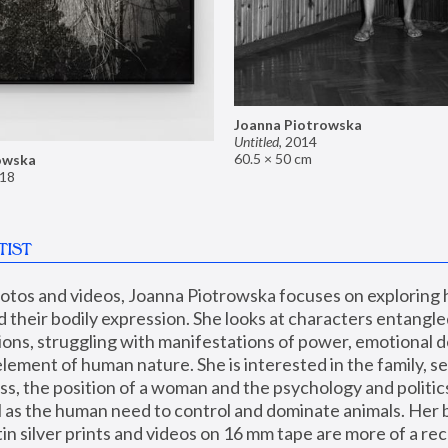
Joanna Piotrowska
Untitled
,
2014
60.5 × 50 cm
owska
18
TIST
hotos and videos, Joanna Piotrowska focuses on exploring
d their bodily expression. She looks at characters entangled
utions, struggling with manifestations of power, emotional 
element of human nature. She is interested in the family, se
, the position of a woman and the psychology and politics o
ll as the human need to control and dominate animals. Her b
n silver prints and videos on 16 mm tape are more of a rec