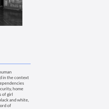
 human 
 in the context 
dependencies 
curity, home 
f girl 
lack and white, 
ord of 