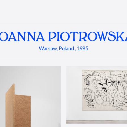
JOANNA PIOTROWSK
Warsaw, Poland , 1985