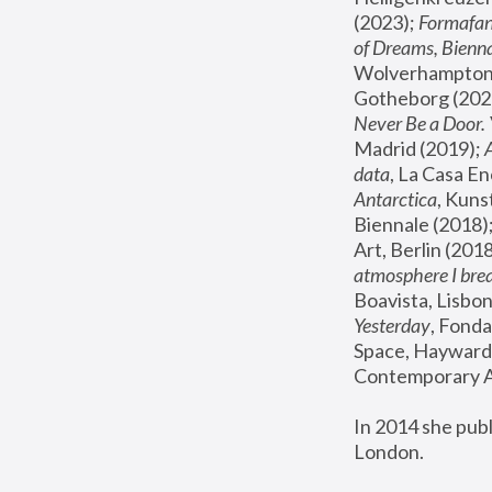
(2023); 
Formafan
of Dreams, Bienna
Wolverhampton,
Gotheborg (2020
Never Be a Door. 
Madrid (2019); 
data
, La Casa En
Antarctica
, Kuns
Biennale (2018);
Art, Berlin (2018
atmosphere I brea
Boavista, Lisbon
Yesterday
, Fonda
Space, Hayward 
Contemporary Ar
In 2014 she pub
London.