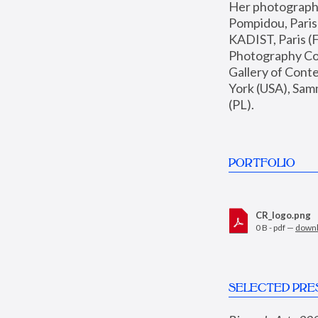
Her photographs 
Pompidou, Pari
KADIST, Paris (F
Photography Coll
Gallery of Con
York (USA), Sam
(PL).
PORTFOLIO
CR_logo.png
0 B - pdf —
down
SELECTED PRE