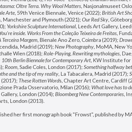
tasma: Oltre Terra. Why Wool Matters
, Nasjonalmuseet Oslo 
le Arte
, 59th Venice Biennale, Venice (2022); 
British Art Sh
 Manchester and Plymouth (2021); 
Our Red Sky
, Göteborg
); 
Yorkshire Sculpture International
, Leeds Art Gallery, Leed
You’re inside. Works From the Coleção Teixeira de Freitas
, Fund
A Terceira Margem
, Bienale Ano Zero, Coimbra (2019); 
Drowni
cendida, Madrid (2019); 
New Photography
thalle Wien (2018); 
Role-Playing, Rewriting mythologies
, Dae
 
10th Berlin Biennale for Contemporary Art
, KW Institute fo
); 
Room
, Sadie Coles, London (2017); 
Something halfway betw
the and the tip of my reality
, La Tabacalera, Madrid (2017); 
 (2017); 
These Rotten Word
s, Chapter Art Centre, Cardiff (
zione Prada Osservatorio, Milan (2016);
 What love has to do
Gallery, London (2014); 
Bloomberg New Contemporaries
, In
ts, London (2013).
lished her first monograph book "Frowst", published by M