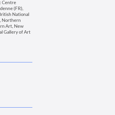
: Centre 
enne (FR), 
ritish National 
, Northern 
n Art, New 
Gallery of Art 