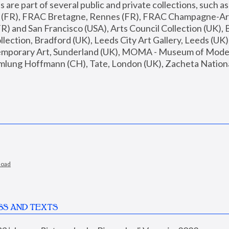
are part of several public and private collections, such as
s (FR), FRAC Bretagne, Rennes (FR), FRAC Champagne-Ard
R) and San Francisco (USA), Arts Council Collection (UK), B
ection, Bradford (UK), Leeds City Art Gallery, Leeds (UK)
temporary Art, Sunderland (UK), MOMA - Museum of Moder
mlung Hoffmann (CH), Tate, London (UK), Zacheta National 
load
SS AND TEXTS