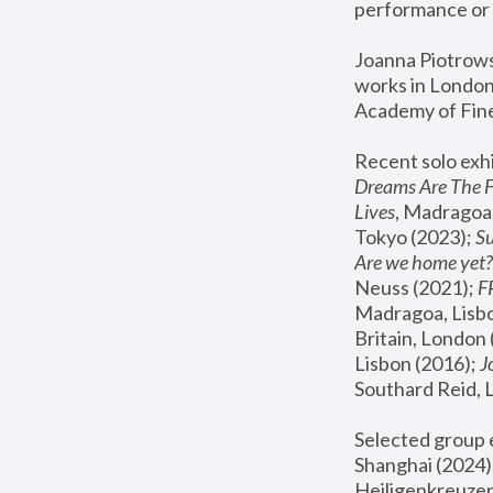
performance or 
Joanna Piotrowsk
works in London,
Academy of Fine
Recent solo exhi
Dreams Are The 
Lives
, Madragoa,
Tokyo (2023); 
S
Are we home yet?
Neuss (2021);
 
Madragoa, Lisbo
Britain, London 
Lisbon (2016);
 
Southard Reid, 
Selected group e
Shanghai (2024);
Heiligenkreuzer