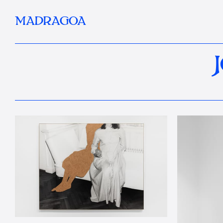
MADRAGOA