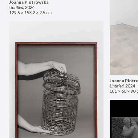
Joanna Piotrowska
Untitled
,
2024
129.5 × 158.2 × 2.5 cm
Joanna Piotr
Untitled
,
2024
181 × 60 × 90 