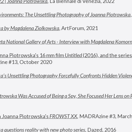
22 | Joanna Piotrowska
,
 La Biennale di Venezia, 2022
vironments: The Unsettling Photography of Joanna Piotrowska
ka by Magdalena Ziolkowska
, ArtForum, 2021
ta National Gallery of Arts - Interview with Magdalena Komor
nna Piotrowska's 16 mm film 
Untitled 
(2016), and the series
ne #13, October 2020
a’s Unsettling Photography Forcefully Confronts Hidden Violen
rowska Was Accused of Being a Spy, She Focused Her Lens on 
n Joanna Piotrowska's 
FROWST XX
, 
MADRAzine #3, March
 questions reality with new photo series
,
 Dazed, 2016