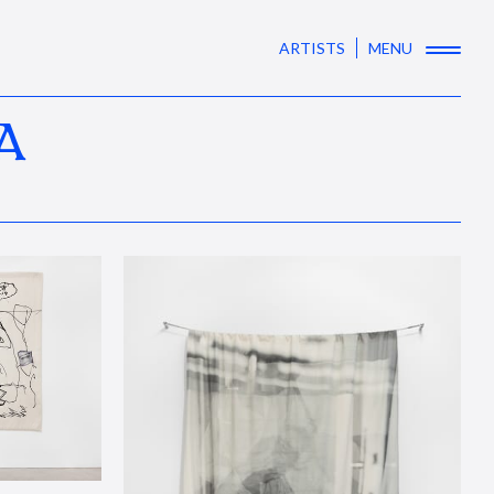
ARTISTS
MENU
A