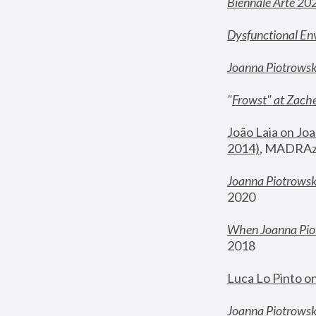
Biennale Arte 20
Dysfunctional En
Joanna Piotrows
"
Frowst" at Zache
João Laia on Joa
2014)
, MADRAzi
Joanna Piotrowsk
2020
When Joanna Piot
2018
Luca Lo Pinto o
Joanna Piotrowska