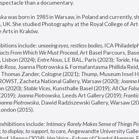
spectacle than a documentary. 
a was born in 1985 in Warsaw, in Poland and currently, she
 UK. She studied Photography at the Royal College of Art 
 Arts in Kraków.
bitions include: 
unseeing eyes, restless bodies
Facts From Which We Must Proceed
, Art Basel Parcours, Base
 Lisbon (2024); 
Entre Nous
, LE BAL, Paris (2023); 
Toride
, Ha
ub Rosa
 Thomas Zander, Cologne (2021); 
Thump
, Museum Insel H
FROWST
, Zacheta National Gallery, Warsaw (2020);
 Joanna
n (2020); 
Stable Vices
, Kunsthalle Basel (2019); 
All Our Fals
(2019);
 Joanna Piotrowska
, Leeds Art Gallery (2019); 
Frantic
Joanna Piotrowska
, Dawid Radziszewski Gallery, Warsaw (20
London (2015). 
xhibitions include: 
Intimacy Rarely Makes Sense of Things Po
 
to display, to support, to care,
 Angewandte University Galler
hof, Vienna (2024); 
Her Voice - Echoes of Chantal Akerman
,