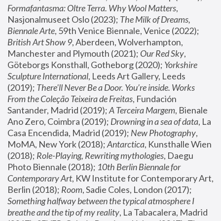
Formafantasma: Oltre Terra. Why Wool Matters
, 
Nasjonalmuseet Oslo (2023); 
The Milk of Dreams, 
Biennale Arte
, 59th Venice Biennale, Venice (2022); 
British Art Show 9
, Aberdeen, Wolverhampton, 
Manchester and Plymouth (2021); 
Our Red Sky
, 
Göteborgs Konsthall, Gotheborg (2020); 
Yorkshire 
Sculpture International
, Leeds Art Gallery, Leeds 
(2019); 
There'll Never Be a Door. You’re inside. Works 
From the Coleção Teixeira de Freitas
, Fundación 
Santander, Madrid (2019); 
A Terceira Margem
, Bienale 
Ano Zero, Coimbra (2019); 
Drowning in a sea of data
, La 
Casa Encendida, Madrid (2019); 
New Photography
, 
MoMA, New York (2018); 
Antarctica
, Kunsthalle Wien 
(2018); 
Role-Playing, Rewriting mythologies
, Daegu 
Photo Biennale (2018); 
10th Berlin Biennale for 
Contemporary Art
, KW Institute for Contemporary Art, 
Berlin (2018); 
Room
, Sadie Coles, London (2017); 
Something halfway between the typical atmosphere I 
breathe and the tip of my reality
, La Tabacalera, Madrid 