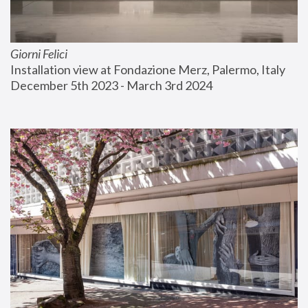
Giorni Felici
Installation view at Fondazione Merz, Palermo, Italy
December 5th 2023 - March 3rd 2024