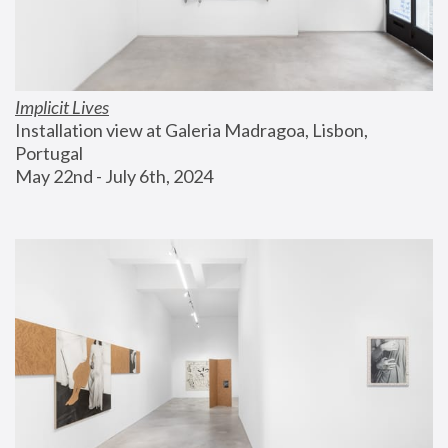
Implicit Lives
Installation view at Galeria Madragoa, Lisbon, 
Portugal
May 22nd - July 6th, 2024