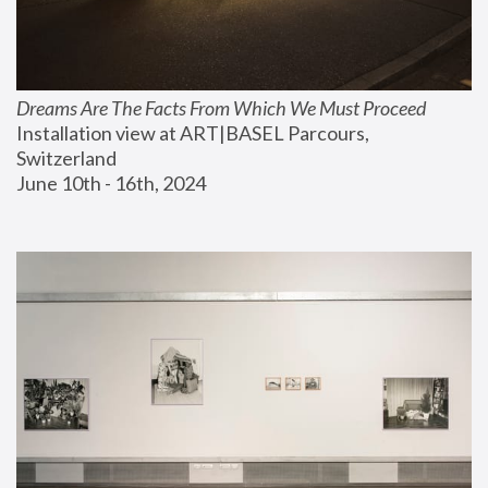
Dreams Are The Facts From Which We Must Proceed
Installation view at ART|BASEL Parcours, 
Switzerland
June 10th - 16th, 2024