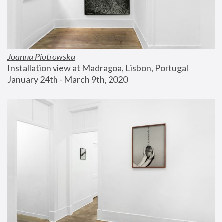
Joanna Piotrowska
Installation view at Madragoa, Lisbon, Portugal
January 24th - March 9th, 2020