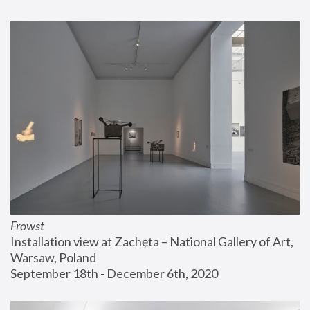
Frowst
Installation view at Zachęta – National Gallery of Art, 
Warsaw, Poland
September 18th - December 6th, 2020