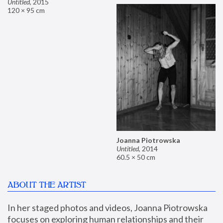
Untitled
,
2015
120 × 95 cm
Joanna Piotrowska
Untitled
,
2014
60.5 × 50 cm
ABOUT THE ARTIST
In her staged photos and videos, Joanna Piotrowska 
focuses on exploring human relationships and their 