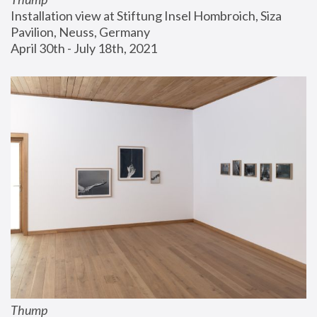
Installation view at Stiftung Insel Hombroich, Siza 
Pavilion, Neuss, Germany
April 30th - July 18th, 2021
Thump