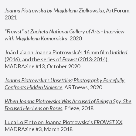
Joanna Piotrowska by Magdalena Ziolkowska
, ArtForum, 
2021
"
Frowst" at Zacheta National Gallery of Arts - Interview 
with Magdalena Komornicka
, 2020
João Laia on Joanna Piotrowska's 16 mm film 
Untitled 
(2016), and the series of 
Frowst
 (2013-2014)
, 
MADRAzine #13, October 2020
Joanna Piotrowska’s Unsettling Photography Forcefully 
Confronts Hidden Violence
, ARTnews, 2020
When Joanna Piotrowska Was Accused of Being a Spy, She 
Focused Her Lens on Roses
,
 Frieze, 2018
Luca Lo Pinto on Joanna Piotrowska's 
FROWST XX
, 
MADRAzine #3, March 2018 