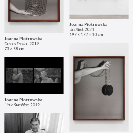
Joanna Piotrowska
Untitled
,
2024
197 × 172 × 10 cm
Joanna Piotrowska
Greens Feeder
,
2019
73 × 58 cm
Joanna Piotrowska
Little Sunshine
,
2019