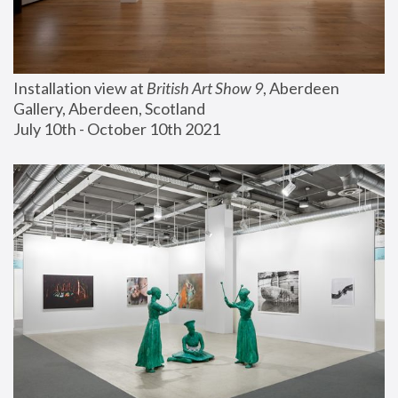
Installation view at 
British Art Show 9
, Aberdeen 
Gallery, Aberdeen, Scotland
July 10th - October 10th 2021