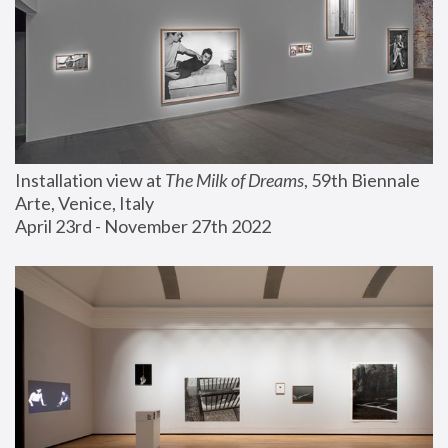
Installation view at 
The Milk of Dreams
, 59th Biennale 
Arte, Venice, Italy
April 23rd - November 27th 2022