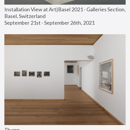
Installation View at Art|Basel 2021 - Galleries Section, 
Basel, Switzerland
September 21st - September 26th, 2021
Thump