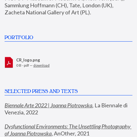
Sammlung Hoffmann (CH), Tate, London (UK), 
Zacheta National Gallery of Art (PL).
PORTFOLIO
CR_logo.png
0 B - pdf —
download
SELECTED PRESS AND TEXTS
Biennale Arte 2022 | Joanna Piotrowska
,
 La Biennale di 
Venezia, 2022
Dysfunctional Environments: The Unsettling Photography 
of Joanna Piotrowska
, AnOther, 2021