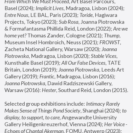
From Which We Must Proceed
, Art Basel Parcours, 
Basel (2024);
 Implicit Lives
, Madragoa, Lisbon (2024); 
Entre Nous
, LE BAL, Paris (2023); 
Toride
, Hagiwara 
Projects, Tokyo (2023); 
Sub Rosa
, Joanna Piotrowska 
& Formafantasma Phillida Reid, London (2022); 
Are we 
home yet?
 Thomas Zander, Cologne (2021); 
Thump
, 
Museum Insel Hombroich, Neuss (2021);
 FROWST
, 
Zacheta National Gallery, Warsaw (2020);
 Joanna 
Piotrowska
, Madragoa, Lisbon (2020); 
Stable Vices
, 
Kunsthalle Basel (2019); 
All Our False Devices
, TATE 
Britain, London (2019);
 Joanna Piotrowska
, Leeds Art 
Gallery (2019); 
Frantic
, Madragoa, Lisbon (2016);
Joanna Piotrowska
, Dawid Radziszewski Gallery, 
Warsaw (2016): 
Hester
, Southard Reid, London (2015). 
Selected group exhibitions include: 
Intimacy Rarely 
Makes Sense of Things Pond Society
, Shanghai (2024); 
to 
display, to support, to care,
 Angewandte University 
Gallery Heiligenkreuzerhof, Vienna (2024); 
Her Voice - 
Echoes of Chantal Akerman
, FOMU, Antwerp (2023); 