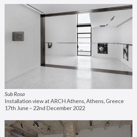
Sub Rosa
Installation view at ARCH Athens, Athens, Greece
17th June – 22nd December 2022