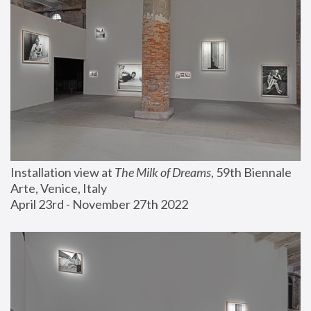
Installation view at 
The Milk of Dreams
, 59th Biennale 
Arte, Venice, Italy
April 23rd - November 27th 2022