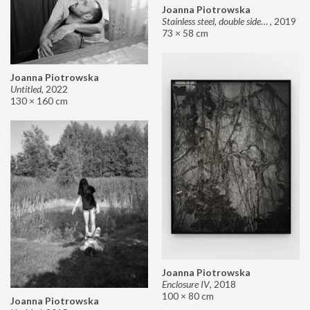
Joanna Piotrowska
Stainless steel, double sided mirror II
,
2019
73 × 58 cm
Joanna Piotrowska
Untitled
,
2022
130 × 160 cm
Joanna Piotrowska
Enclosure IV
,
2018
100 × 80 cm
Joanna Piotrowska