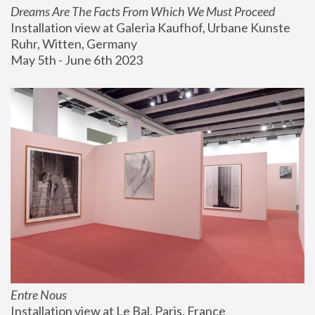
Dreams Are The Facts From Which We Must Proceed
Installation view at Galeria Kaufhof, Urbane Kunste 
Ruhr, Witten, Germany
May 5th - June 6th 2023
Entre Nous
Installation view at Le Bal, Paris, France