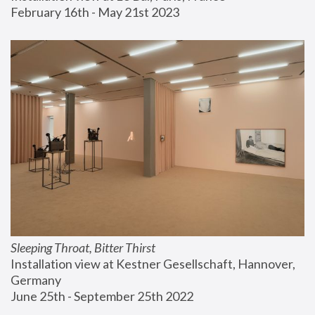
February 16th - May 21st 2023
Sleeping Throat, Bitter Thirst
Installation view at Kestner Gesellschaft, Hannover, 
Germany
June 25th - September 25th 2022