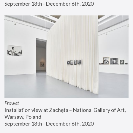
September 18th - December 6th, 2020
Frowst
Installation view at Zachęta – National Gallery of Art, 
Warsaw, Poland
September 18th - December 6th, 2020