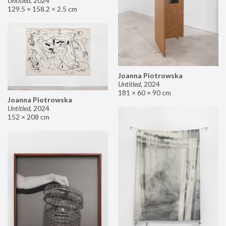
Untitled
,
2024
129.5 × 158.2 × 2.5 cm
Joanna Piotrowska
Untitled
,
2024
181 × 60 × 90 cm
Joanna Piotrowska
Untitled
,
2024
152 × 208 cm