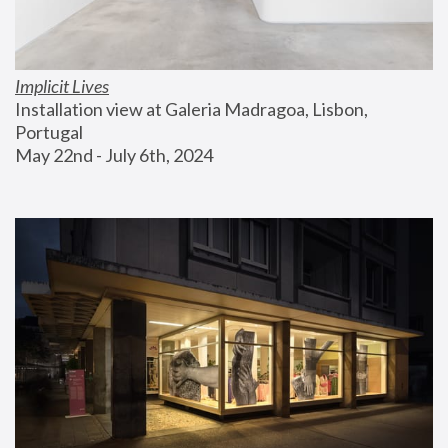
Implicit Lives
Installation view at Galeria Madragoa, Lisbon, 
Portugal
May 22nd - July 6th, 2024