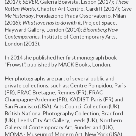
(2017); 
SEVER
, Galeria Boavista, Lisbon (2017); 
These 
Rotten Word
s, Chapter Art Centre, Cardiff (2017); 
Give 
Me Yesterday
, Fondazione Prada Osservatorio, Milan 
(2016);
 What love has to do with it
, Project Space, 
Hayward Gallery, London (2014); 
Bloomberg New 
Contemporaries
, Institute of Contemporary Arts, 
London (2013).
In 2014 she published her first monograph book 
"Frowst", published by MACK Books, London.
Her photographs are part of several public and 
private collections, such as: Centre Pompidou, Paris 
(FR), FRAC Bretagne, Rennes (FR), FRAC 
Champagne-Ardenne (FR), KADIST, Paris (FR) and 
San Francisco (USA), Arts Council Collection (UK), 
British National Photography Collection, Bradford 
(UK), Leeds City Art Gallery, Leeds (UK), Northern 
Gallery of Contemporary Art, Sunderland (UK), 
MOMA - Museum of Modern Art, New York (USA), 