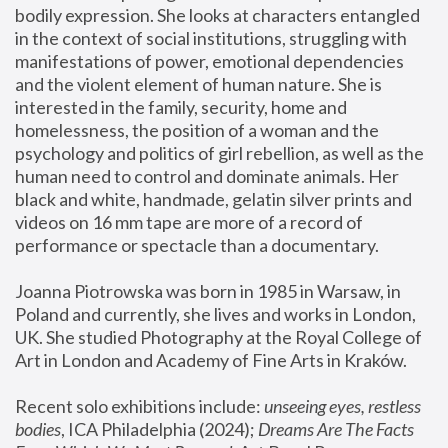
bodily expression. She looks at characters entangled 
in the context of social institutions, struggling with 
manifestations of power, emotional dependencies 
and the violent element of human nature. She is 
interested in the family, security, home and 
homelessness, the position of a woman and the 
psychology and politics of girl rebellion, as well as the 
human need to control and dominate animals. Her 
black and white, handmade, gelatin silver prints and 
videos on 16 mm tape are more of a record of 
performance or spectacle than a documentary. 
Joanna Piotrowska was born in 1985 in Warsaw, in 
Poland and currently, she lives and works in London, 
UK. She studied Photography at the Royal College of 
Art in London and Academy of Fine Arts in Kraków.
Recent solo exhibitions include: 
unseeing eyes, restless 
bodies
, ICA Philadelphia (2024); 
Dreams Are The Facts 