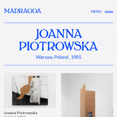
MADRAGOA
MENU
JOANNA
PIOTROWSKA
Warsaw, Poland , 1985
Joanna Piotrowska