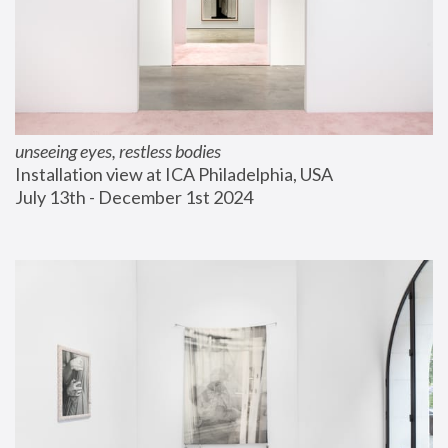
unseeing eyes, restless bodies
Installation view at ICA Philadelphia, USA
July 13th - December 1st 2024