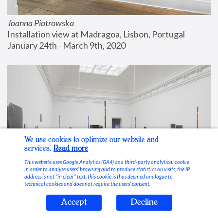
Joanna Piotrowska
Installation view at Madragoa, Lisbon, Portugal
January 24th - March 9th, 2020
We use cookies to optimize our website and
services.
Read more
This website uses Google Analytics (GA4) as a third-party analytical cookie
in order to analyse users’ browsing and to produce statistics on visits; the IP
address is not “in clear” text, this cookie is thus deemed analogue to
technical cookies and does not require the users’ consent.
Accept
Decline
Stable Vices