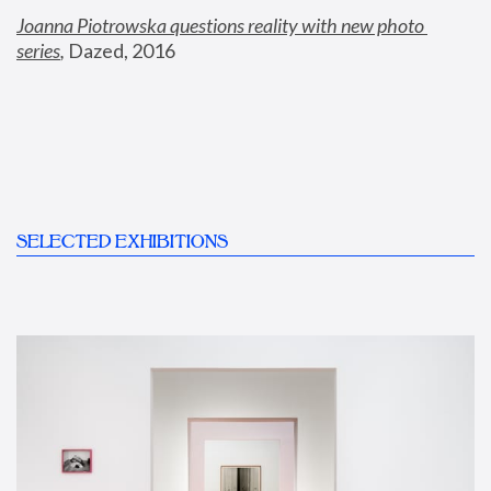
Joanna Piotrowska questions reality with new photo 
series
,
 Dazed, 2016
SELECTED EXHIBITIONS