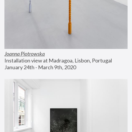
Joanna Piotrowska
Installation view at Madragoa, Lisbon, Portugal
January 24th - March 9th, 2020