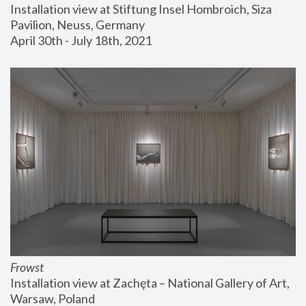
Installation view at Stiftung Insel Hombroich, Siza 
Pavilion, Neuss, Germany
April 30th - July 18th, 2021
Frowst
Installation view at Zachęta – National Gallery of Art, 
Warsaw, Poland