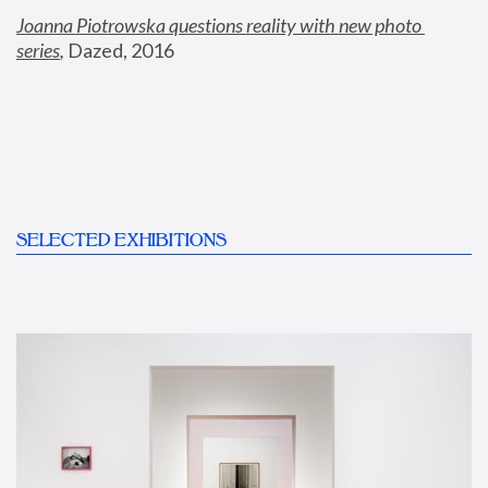
Joanna Piotrowska questions reality with new photo 
series
,
 Dazed, 2016
SELECTED EXHIBITIONS