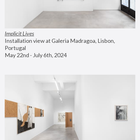
Implicit Lives
Installation view at Galeria Madragoa, Lisbon, 
Portugal
May 22nd - July 6th, 2024