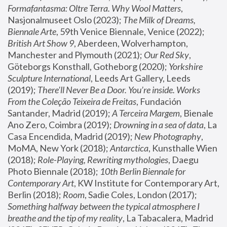
Formafantasma: Oltre Terra. Why Wool Matters
, 
Nasjonalmuseet Oslo (2023); 
The Milk of Dreams, 
Biennale Arte
, 59th Venice Biennale, Venice (2022); 
British Art Show 9
, Aberdeen, Wolverhampton, 
Manchester and Plymouth (2021); 
Our Red Sky
, 
Göteborgs Konsthall, Gotheborg (2020); 
Yorkshire 
Sculpture International
, Leeds Art Gallery, Leeds 
(2019); 
There'll Never Be a Door. You’re inside. Works 
From the Coleção Teixeira de Freitas
, Fundación 
Santander, Madrid (2019); 
A Terceira Margem
, Bienale 
Ano Zero, Coimbra (2019); 
Drowning in a sea of data
, La 
Casa Encendida, Madrid (2019); 
New Photography
, 
MoMA, New York (2018); 
Antarctica
, Kunsthalle Wien 
(2018); 
Role-Playing, Rewriting mythologies
, Daegu 
Photo Biennale (2018); 
10th Berlin Biennale for 
Contemporary Art
, KW Institute for Contemporary Art, 
Berlin (2018); 
Room
, Sadie Coles, London (2017); 
Something halfway between the typical atmosphere I 
breathe and the tip of my reality
, La Tabacalera, Madrid 