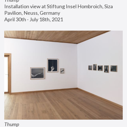
Installation view at Stiftung Insel Hombroich, Siza 
Pavilion, Neuss, Germany
April 30th - July 18th, 2021
Thump