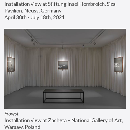
Installation view at Stiftung Insel Hombroich, Siza 
Pavilion, Neuss, Germany
April 30th - July 18th, 2021
Frowst
Installation view at Zachęta – National Gallery of Art, 
Warsaw, Poland