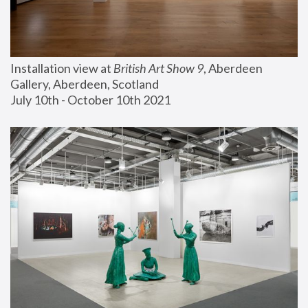
Installation view at 
British Art Show 9
, Aberdeen 
Gallery, Aberdeen, Scotland
July 10th - October 10th 2021