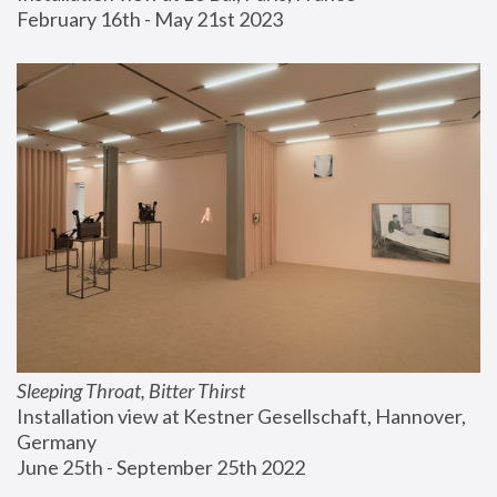
February 16th - May 21st 2023
Sleeping Throat, Bitter Thirst
Installation view at Kestner Gesellschaft, Hannover, 
Germany
June 25th - September 25th 2022