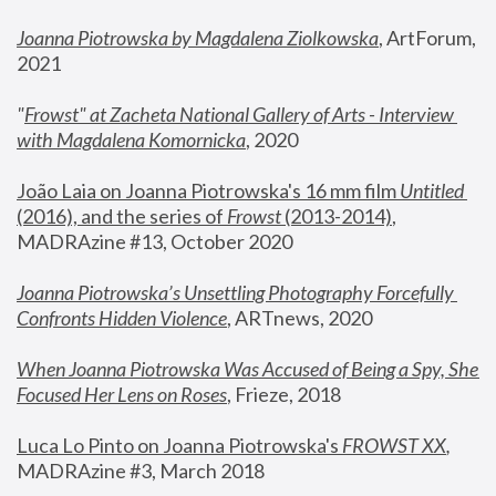
Joanna Piotrowska by Magdalena Ziolkowska
, ArtForum, 
2021
"
Frowst" at Zacheta National Gallery of Arts - Interview 
with Magdalena Komornicka
, 2020
João Laia on Joanna Piotrowska's 16 mm film 
Untitled 
(2016), and the series of 
Frowst
 (2013-2014)
, 
MADRAzine #13, October 2020
Joanna Piotrowska’s Unsettling Photography Forcefully 
Confronts Hidden Violence
, ARTnews, 2020
When Joanna Piotrowska Was Accused of Being a Spy, She 
Focused Her Lens on Roses
,
 Frieze, 2018
Luca Lo Pinto on Joanna Piotrowska's 
FROWST XX
, 
MADRAzine #3, March 2018 