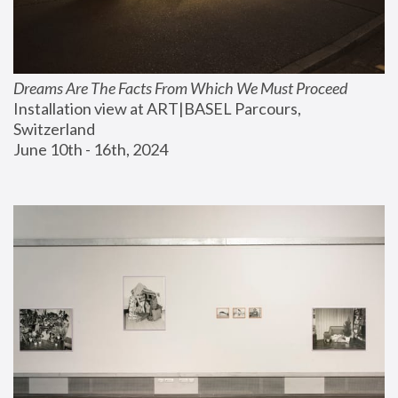
Dreams Are The Facts From Which We Must Proceed
Installation view at ART|BASEL Parcours, 
Switzerland
June 10th - 16th, 2024