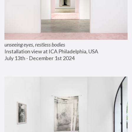
unseeing eyes, restless bodies
Installation view at ICA Philadelphia, USA
July 13th - December 1st 2024