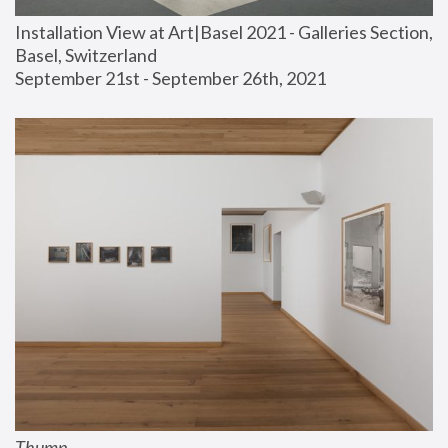
Installation View at Art|Basel 2021 - Galleries Section, 
Basel, Switzerland
September 21st - September 26th, 2021
Thump