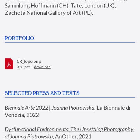
Sammlung Hoffmann (CH), Tate, London (UK), 
Zacheta National Gallery of Art (PL).
PORTFOLIO
CR_logo.png
0 B - pdf —
download
SELECTED PRESS AND TEXTS
Biennale Arte 2022 | Joanna Piotrowska
,
 La Biennale di 
Venezia, 2022
Dysfunctional Environments: The Unsettling Photography 
of Joanna Piotrowska
, AnOther, 2021