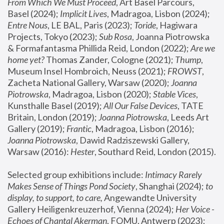
From Which We Must Proceed
, Art Basel Parcours, 
Basel (2024);
 Implicit Lives
, Madragoa, Lisbon (2024); 
Entre Nous
, LE BAL, Paris (2023); 
Toride
, Hagiwara 
Projects, Tokyo (2023); 
Sub Rosa
, Joanna Piotrowska 
& Formafantasma Phillida Reid, London (2022); 
Are we 
home yet?
 Thomas Zander, Cologne (2021); 
Thump
, 
Museum Insel Hombroich, Neuss (2021);
 FROWST
, 
Zacheta National Gallery, Warsaw (2020);
 Joanna 
Piotrowska
, Madragoa, Lisbon (2020); 
Stable Vices
, 
Kunsthalle Basel (2019); 
All Our False Devices
, TATE 
Britain, London (2019);
 Joanna Piotrowska
, Leeds Art 
Gallery (2019); 
Frantic
, Madragoa, Lisbon (2016);
Joanna Piotrowska
, Dawid Radziszewski Gallery, 
Warsaw (2016): 
Hester
, Southard Reid, London (2015). 
Selected group exhibitions include: 
Intimacy Rarely 
Makes Sense of Things Pond Society
, Shanghai (2024); 
to 
display, to support, to care,
 Angewandte University 
Gallery Heiligenkreuzerhof, Vienna (2024); 
Her Voice - 
Echoes of Chantal Akerman
, FOMU, Antwerp (2023); 