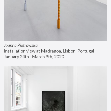
Joanna Piotrowska
Installation view at Madragoa, Lisbon, Portugal
January 24th - March 9th, 2020