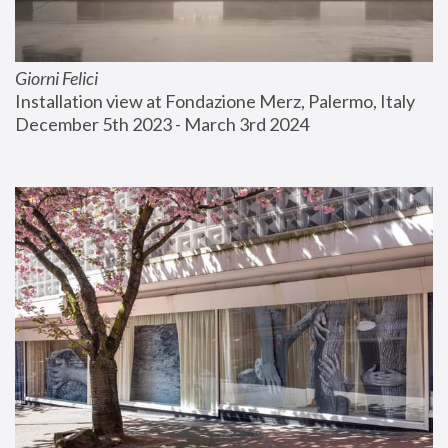
Giorni Felici
Installation view at Fondazione Merz, Palermo, Italy
December 5th 2023 - March 3rd 2024