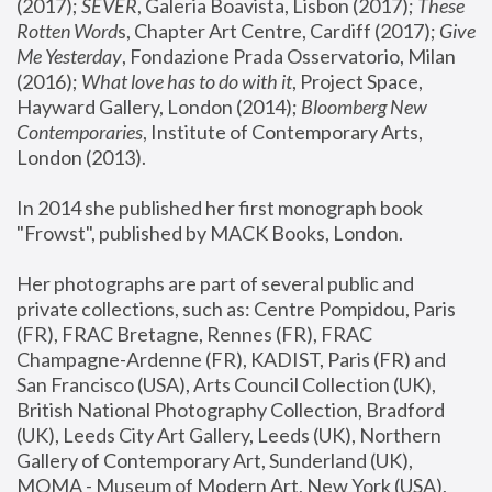
(2017); 
SEVER
, Galeria Boavista, Lisbon (2017); 
These 
Rotten Word
s, Chapter Art Centre, Cardiff (2017); 
Give 
Me Yesterday
, Fondazione Prada Osservatorio, Milan 
(2016);
 What love has to do with it
, Project Space, 
Hayward Gallery, London (2014); 
Bloomberg New 
Contemporaries
, Institute of Contemporary Arts, 
London (2013).
In 2014 she published her first monograph book 
"Frowst", published by MACK Books, London.
Her photographs are part of several public and 
private collections, such as: Centre Pompidou, Paris 
(FR), FRAC Bretagne, Rennes (FR), FRAC 
Champagne-Ardenne (FR), KADIST, Paris (FR) and 
San Francisco (USA), Arts Council Collection (UK), 
British National Photography Collection, Bradford 
(UK), Leeds City Art Gallery, Leeds (UK), Northern 
Gallery of Contemporary Art, Sunderland (UK), 
MOMA - Museum of Modern Art, New York (USA), 