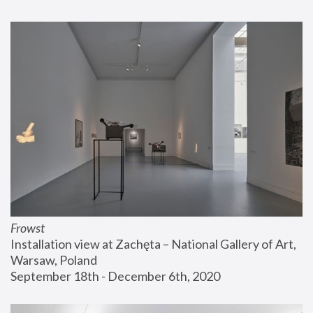
Frowst
Installation view at Zachęta – National Gallery of Art, 
Warsaw, Poland
September 18th - December 6th, 2020