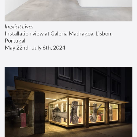
Implicit Lives
Installation view at Galeria Madragoa, Lisbon, 
Portugal
May 22nd - July 6th, 2024