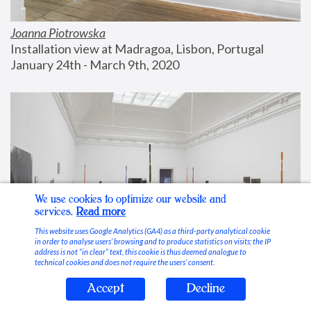
Joanna Piotrowska
Installation view at Madragoa, Lisbon, Portugal
January 24th - March 9th, 2020
We use cookies to optimize our website and
services.
Read more
This website uses Google Analytics (GA4) as a third-party analytical cookie
in order to analyse users’ browsing and to produce statistics on visits; the IP
address is not “in clear” text, this cookie is thus deemed analogue to
technical cookies and does not require the users’ consent.
Accept
Decline
Stable Vices