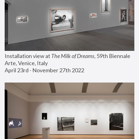
Installation view at 
The Milk of Dreams
, 59th Biennale 
Arte, Venice, Italy
April 23rd - November 27th 2022