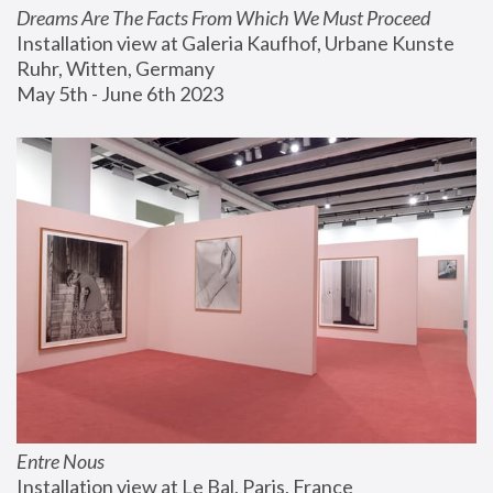
Dreams Are The Facts From Which We Must Proceed
Installation view at Galeria Kaufhof, Urbane Kunste 
Ruhr, Witten, Germany
May 5th - June 6th 2023
Entre Nous
Installation view at Le Bal, Paris, France