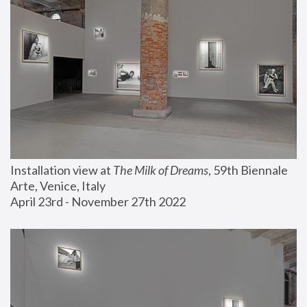
Installation view at 
The Milk of Dreams
, 59th Biennale 
Arte, Venice, Italy
April 23rd - November 27th 2022