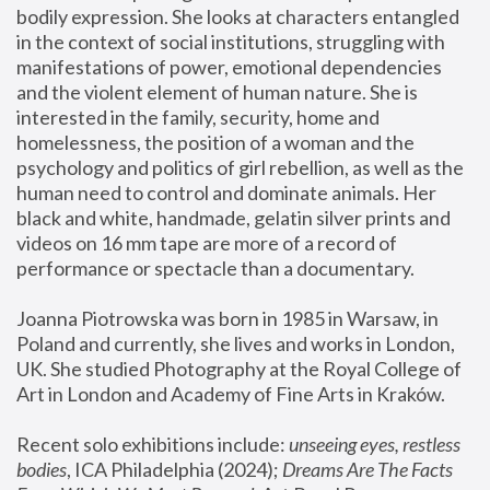
bodily expression. She looks at characters entangled 
in the context of social institutions, struggling with 
manifestations of power, emotional dependencies 
and the violent element of human nature. She is 
interested in the family, security, home and 
homelessness, the position of a woman and the 
psychology and politics of girl rebellion, as well as the 
human need to control and dominate animals. Her 
black and white, handmade, gelatin silver prints and 
videos on 16 mm tape are more of a record of 
performance or spectacle than a documentary. 
Joanna Piotrowska was born in 1985 in Warsaw, in 
Poland and currently, she lives and works in London, 
UK. She studied Photography at the Royal College of 
Art in London and Academy of Fine Arts in Kraków.
Recent solo exhibitions include: 
unseeing eyes, restless 
bodies
, ICA Philadelphia (2024); 
Dreams Are The Facts 