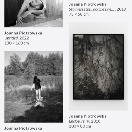
Joanna Piotrowska
Stainless steel, double sided mirror II
,
2019
73 × 58 cm
Joanna Piotrowska
Untitled
,
2022
130 × 160 cm
Joanna Piotrowska
Enclosure IV
,
2018
100 × 80 cm
Joanna Piotrowska