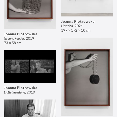
Joanna Piotrowska
Untitled
,
2024
197 × 172 × 10 cm
Joanna Piotrowska
Greens Feeder
,
2019
73 × 58 cm
Joanna Piotrowska
Little Sunshine
,
2019