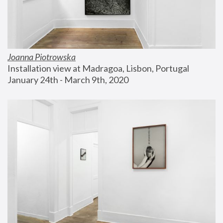
Joanna Piotrowska
Installation view at Madragoa, Lisbon, Portugal
January 24th - March 9th, 2020