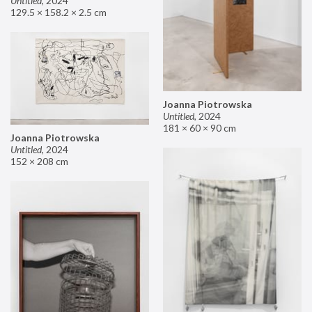
Untitled
,
2024
129.5 × 158.2 × 2.5 cm
Joanna Piotrowska
Untitled
,
2024
181 × 60 × 90 cm
Joanna Piotrowska
Untitled
,
2024
152 × 208 cm