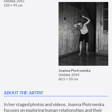
Untitled
,
2015
120 × 95 cm
Joanna Piotrowska
Untitled
,
2014
60.5 × 50 cm
ABOUT THE ARTIST
In her staged photos and videos, Joanna Piotrowska 
focuses on exploring human relationships and their 