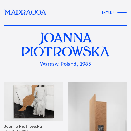
MADRAGOA
MENU
JOANNA
PIOTROWSKA
Warsaw, Poland , 1985
Joanna Piotrowska