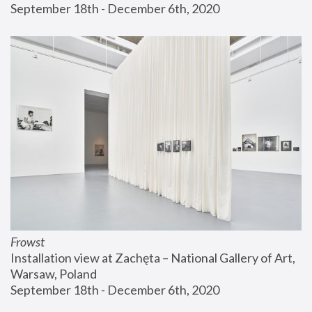
September 18th - December 6th, 2020
Frowst
Installation view at Zachęta – National Gallery of Art, 
Warsaw, Poland
September 18th - December 6th, 2020