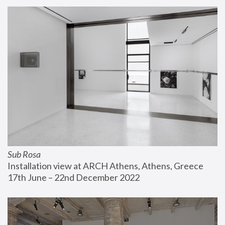
Sub Rosa
Installation view at ARCH Athens, Athens, Greece
17th June – 22nd December 2022