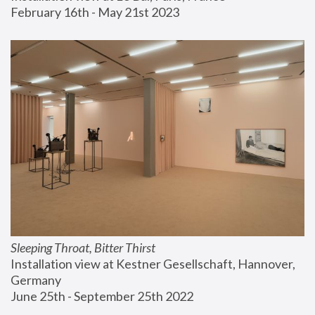
February 16th - May 21st 2023
Sleeping Throat, Bitter Thirst
Installation view at Kestner Gesellschaft, Hannover, 
Germany
June 25th - September 25th 2022