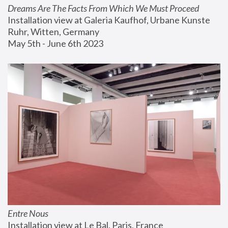
Dreams Are The Facts From Which We Must Proceed
Installation view at Galeria Kaufhof, Urbane Kunste 
Ruhr, Witten, Germany
May 5th - June 6th 2023
Entre Nous
Installation view at Le Bal, Paris, France