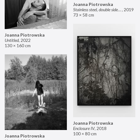
Joanna Piotrowska
Stainless steel, double sided mirror II
,
2019
73 × 58 cm
Joanna Piotrowska
Untitled
,
2022
130 × 160 cm
Joanna Piotrowska
Enclosure IV
,
2018
100 × 80 cm
Joanna Piotrowska