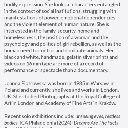
bodily expression. She looks at characters entangled 
in the context of social institutions, struggling with 
manifestations of power, emotional dependencies 
and the violent element of human nature. She is 
interested in the family, security, home and 
homelessness, the position of a woman and the 
psychology and politics of girl rebellion, as well as the 
human need to control and dominate animals. Her 
black and white, handmade, gelatin silver prints and 
videos on 16 mm tape are more of a record of 
performance or spectacle than a documentary. 
Joanna Piotrowska was born in 1985 in Warsaw, in 
Poland and currently, she lives and works in London, 
UK. She studied Photography at the Royal College of 
Art in London and Academy of Fine Arts in Kraków.
Recent solo exhibitions include: 
unseeing eyes, restless 
bodies
, ICA Philadelphia (2024); 
Dreams Are The Facts 