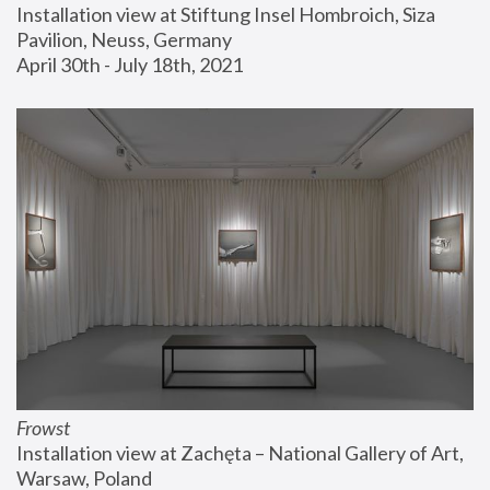
Installation view at Stiftung Insel Hombroich, Siza 
Pavilion, Neuss, Germany
April 30th - July 18th, 2021
Frowst
Installation view at Zachęta – National Gallery of Art, 
Warsaw, Poland