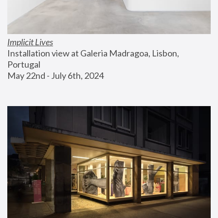
Implicit Lives
Installation view at Galeria Madragoa, Lisbon, 
Portugal
May 22nd - July 6th, 2024