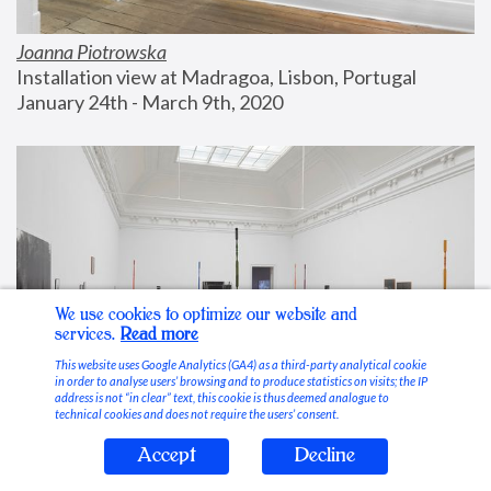
Joanna Piotrowska
Installation view at Madragoa, Lisbon, Portugal
January 24th - March 9th, 2020
We use cookies to optimize our website and
services.
Read more
This website uses Google Analytics (GA4) as a third-party analytical cookie
in order to analyse users’ browsing and to produce statistics on visits; the IP
address is not “in clear” text, this cookie is thus deemed analogue to
technical cookies and does not require the users’ consent.
Accept
Decline
Stable Vices