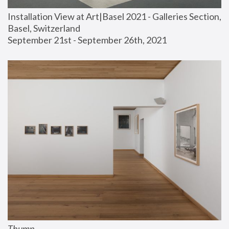
Installation View at Art|Basel 2021 - Galleries Section, 
Basel, Switzerland
September 21st - September 26th, 2021
Thump