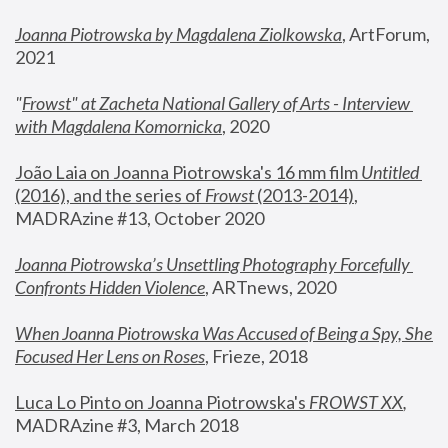
Joanna Piotrowska by Magdalena Ziolkowska
, ArtForum, 
2021
"
Frowst" at Zacheta National Gallery of Arts - Interview 
with Magdalena Komornicka
, 2020
João Laia on Joanna Piotrowska's 16 mm film 
Untitled 
(2016), and the series of 
Frowst
 (2013-2014)
, 
MADRAzine #13, October 2020
Joanna Piotrowska’s Unsettling Photography Forcefully 
Confronts Hidden Violence
, ARTnews, 2020
When Joanna Piotrowska Was Accused of Being a Spy, She 
Focused Her Lens on Roses
,
 Frieze, 2018
Luca Lo Pinto on Joanna Piotrowska's 
FROWST XX
, 
MADRAzine #3, March 2018 