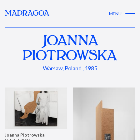
MADRAGOA
MENU
JOANNA
PIOTROWSKA
Warsaw, Poland , 1985
Joanna Piotrowska