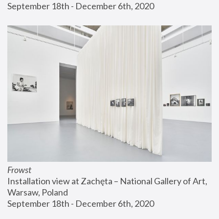
September 18th - December 6th, 2020
Frowst
Installation view at Zachęta – National Gallery of Art, 
Warsaw, Poland
September 18th - December 6th, 2020