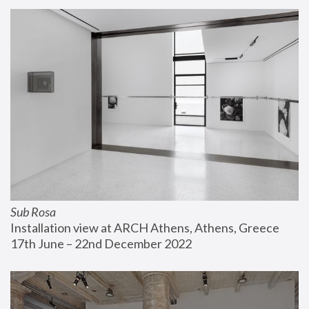
Sub Rosa
Installation view at ARCH Athens, Athens, Greece
17th June – 22nd December 2022