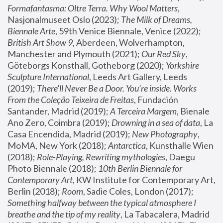
Formafantasma: Oltre Terra. Why Wool Matters
, 
Nasjonalmuseet Oslo (2023); 
The Milk of Dreams, 
Biennale Arte
, 59th Venice Biennale, Venice (2022); 
British Art Show 9
, Aberdeen, Wolverhampton, 
Manchester and Plymouth (2021); 
Our Red Sky
, 
Göteborgs Konsthall, Gotheborg (2020); 
Yorkshire 
Sculpture International
, Leeds Art Gallery, Leeds 
(2019); 
There'll Never Be a Door. You’re inside. Works 
From the Coleção Teixeira de Freitas
, Fundación 
Santander, Madrid (2019); 
A Terceira Margem
, Bienale 
Ano Zero, Coimbra (2019); 
Drowning in a sea of data
, La 
Casa Encendida, Madrid (2019); 
New Photography
, 
MoMA, New York (2018); 
Antarctica
, Kunsthalle Wien 
(2018); 
Role-Playing, Rewriting mythologies
, Daegu 
Photo Biennale (2018); 
10th Berlin Biennale for 
Contemporary Art
, KW Institute for Contemporary Art, 
Berlin (2018); 
Room
, Sadie Coles, London (2017); 
Something halfway between the typical atmosphere I 
breathe and the tip of my reality
, La Tabacalera, Madrid 