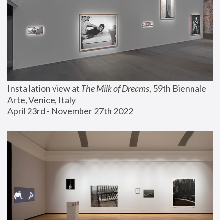
Installation view at 
The Milk of Dreams
, 59th Biennale 
Arte, Venice, Italy
April 23rd - November 27th 2022