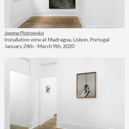
Joanna Piotrowska
Installation view at Madragoa, Lisbon, Portugal
January 24th - March 9th, 2020