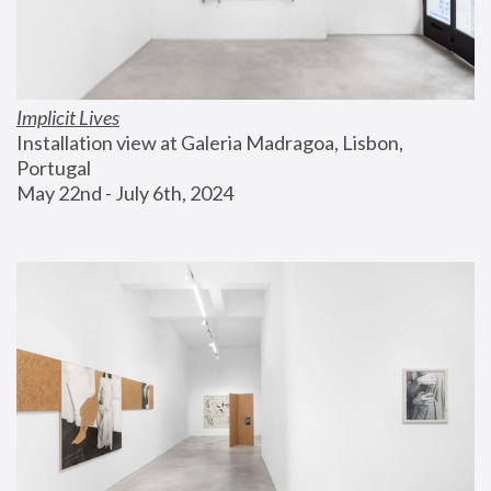
Implicit Lives
Installation view at Galeria Madragoa, Lisbon, 
Portugal
May 22nd - July 6th, 2024