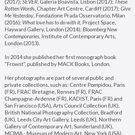
(2017); 
SEVER
, Galeria Boavista, Lisbon (2017); 
These 
Rotten Word
s, Chapter Art Centre, Cardiff (2017); 
Give 
Me Yesterday
, Fondazione Prada Osservatorio, Milan 
(2016);
 What love has to do with it
, Project Space, 
Hayward Gallery, London (2014); 
Bloomberg New 
Contemporaries
, Institute of Contemporary Arts, 
London (2013).
In 2014 she published her first monograph book 
"Frowst", published by MACK Books, London.
Her photographs are part of several public and 
private collections, such as: Centre Pompidou, Paris 
(FR), FRAC Bretagne, Rennes (FR), FRAC 
Champagne-Ardenne (FR), KADIST, Paris (FR) and 
San Francisco (USA), Arts Council Collection (UK), 
British National Photography Collection, Bradford 
(UK), Leeds City Art Gallery, Leeds (UK), Northern 
Gallery of Contemporary Art, Sunderland (UK), 
MOMA - Museum of Modern Art, New York (USA), 