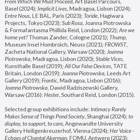
From Which We Must Proceed
, Art Basel Parcours, 
Basel (2024);
 Implicit Lives
, Madragoa, Lisbon (2024); 
Entre Nous
, LE BAL, Paris (2023); 
Toride
, Hagiwara 
Projects, Tokyo (2023); 
Sub Rosa
, Joanna Piotrowska 
& Formafantasma Phillida Reid, London (2022); 
Are we 
home yet?
 Thomas Zander, Cologne (2021); 
Thump
, 
Museum Insel Hombroich, Neuss (2021);
 FROWST
, 
Zacheta National Gallery, Warsaw (2020);
 Joanna 
Piotrowska
, Madragoa, Lisbon (2020); 
Stable Vices
, 
Kunsthalle Basel (2019); 
All Our False Devices
, TATE 
Britain, London (2019);
 Joanna Piotrowska
, Leeds Art 
Gallery (2019); 
Frantic
, Madragoa, Lisbon (2016);
Joanna Piotrowska
, Dawid Radziszewski Gallery, 
Warsaw (2016): 
Hester
, Southard Reid, London (2015). 
Selected group exhibitions include: 
Intimacy Rarely 
Makes Sense of Things Pond Society
, Shanghai (2024); 
to 
display, to support, to care,
 Angewandte University 
Gallery Heiligenkreuzerhof, Vienna (2024); 
Her Voice - 
Echoes of Chantal Akerman
, FOMU, Antwerp (2023); 