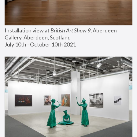
Installation view at 
British Art Show 9
, Aberdeen 
Gallery, Aberdeen, Scotland
July 10th - October 10th 2021