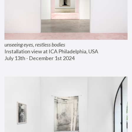
unseeing eyes, restless bodies
Installation view at ICA Philadelphia, USA
July 13th - December 1st 2024