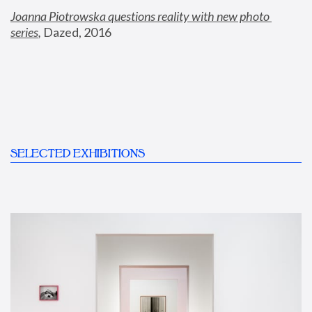
Joanna Piotrowska questions reality with new photo 
series
,
 Dazed, 2016
SELECTED EXHIBITIONS