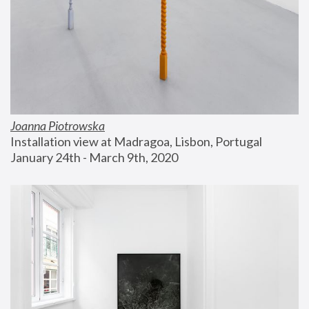
Joanna Piotrowska
Installation view at Madragoa, Lisbon, Portugal
January 24th - March 9th, 2020