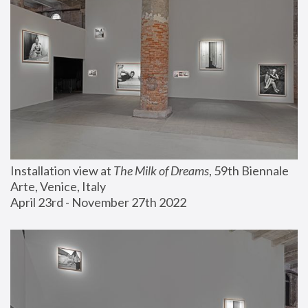
Installation view at 
The Milk of Dreams
, 59th Biennale 
Arte, Venice, Italy
April 23rd - November 27th 2022