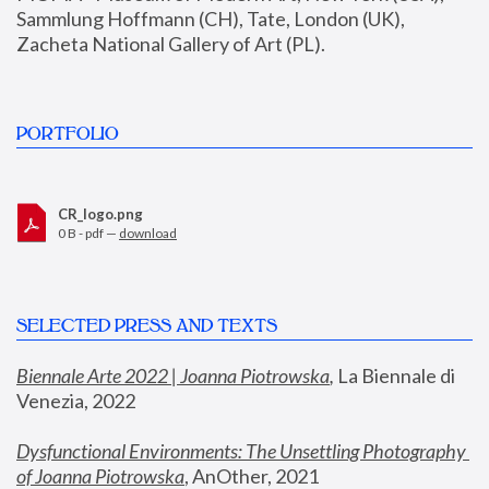
Sammlung Hoffmann (CH), Tate, London (UK), 
Zacheta National Gallery of Art (PL).
PORTFOLIO
CR_logo.png
0 B - pdf —
download
SELECTED PRESS AND TEXTS
Biennale Arte 2022 | Joanna Piotrowska
,
 La Biennale di 
Venezia, 2022
Dysfunctional Environments: The Unsettling Photography 
of Joanna Piotrowska
, AnOther, 2021