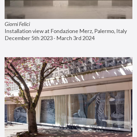
Giorni Felici
Installation view at Fondazione Merz, Palermo, Italy
December 5th 2023 - March 3rd 2024