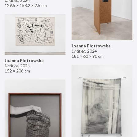
Untitled
,
2024
129.5 × 158.2 × 2.5 cm
Joanna Piotrowska
Untitled
,
2024
181 × 60 × 90 cm
Joanna Piotrowska
Untitled
,
2024
152 × 208 cm