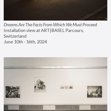
Dreams Are The Facts From Which We Must Proceed
Installation view at ART|BASEL Parcours, 
Switzerland
June 10th - 16th, 2024