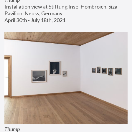
Installation view at Stiftung Insel Hombroich, Siza 
Pavilion, Neuss, Germany
April 30th - July 18th, 2021
Thump