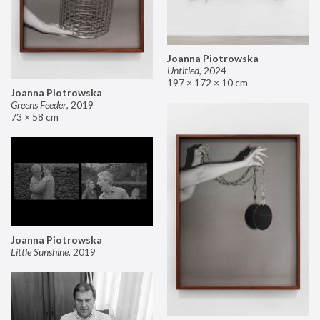
Joanna Piotrowska
Untitled
,
2024
197 × 172 × 10 cm
Joanna Piotrowska
Greens Feeder
,
2019
73 × 58 cm
Joanna Piotrowska
Little Sunshine
,
2019