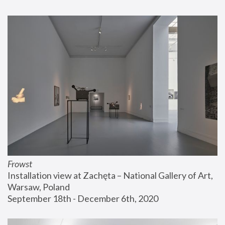
Frowst
Installation view at Zachęta – National Gallery of Art, 
Warsaw, Poland
September 18th - December 6th, 2020