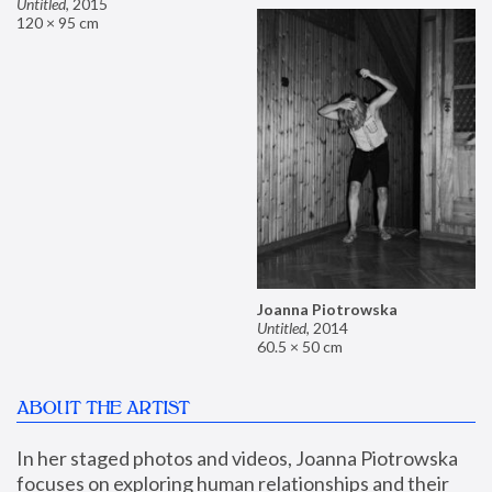
Untitled
,
2015
120 × 95 cm
Joanna Piotrowska
Untitled
,
2014
60.5 × 50 cm
ABOUT THE ARTIST
In her staged photos and videos, Joanna Piotrowska 
focuses on exploring human relationships and their 