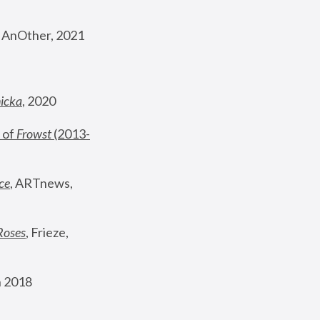
, AnOther, 2021
nicka
, 2020
 of 
Frowst
 (2013-
ce
, ARTnews, 
Roses
,
 Frieze, 
 2018 