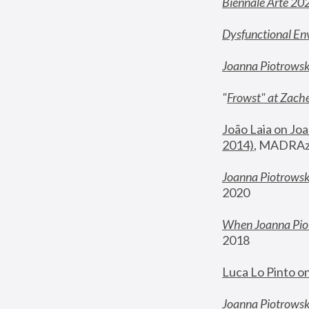
Biennale Arte 20
Dysfunctional En
Joanna Piotrows
"
Frowst" at Zache
João Laia on Joa
2014)
, MADRAzi
Joanna Piotrowsk
2020
When Joanna Piot
2018
Luca Lo Pinto o
Joanna Piotrowska