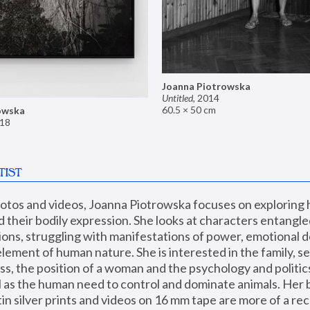
Joanna Piotrowska
Untitled
,
2014
60.5 × 50 cm
owska
18
TIST
hotos and videos, Joanna Piotrowska focuses on exploring
d their bodily expression. She looks at characters entangled
utions, struggling with manifestations of power, emotional 
element of human nature. She is interested in the family, se
, the position of a woman and the psychology and politics o
ll as the human need to control and dominate animals. Her b
n silver prints and videos on 16 mm tape are more of a rec