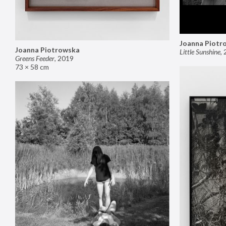
Joanna Piotr
Joanna Piotrowska
Little Sunshine
,
Greens Feeder
,
2019
73 × 58 cm