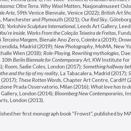
tasma: Oltre Terra. Why Wool Matters
, Nasjonalmuseet Oslo 
le Arte
, 59th Venice Biennale, Venice (2022); 
British Art Sh
 Manchester and Plymouth (2021); 
Our Red Sky
, Göteborg
); 
Yorkshire Sculpture International
, Leeds Art Gallery, Leed
You’re inside. Works From the Coleção Teixeira de Freitas
, Fund
A Terceira Margem
, Bienale Ano Zero, Coimbra (2019); 
Drowni
cendida, Madrid (2019); 
New Photography
thalle Wien (2018); 
Role-Playing, Rewriting mythologies
, Dae
 
10th Berlin Biennale for Contemporary Art
, KW Institute fo
); 
Room
, Sadie Coles, London (2017); 
Something halfway betw
the and the tip of my reality
, La Tabacalera, Madrid (2017); 
 (2017); 
These Rotten Word
s, Chapter Art Centre, Cardiff (
zione Prada Osservatorio, Milan (2016);
 What love has to do
Gallery, London (2014); 
Bloomberg New Contemporaries
, In
ts, London (2013).
lished her first monograph book "Frowst", published by M