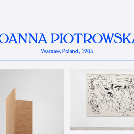
JOANNA PIOTROWSK
Warsaw, Poland , 1985