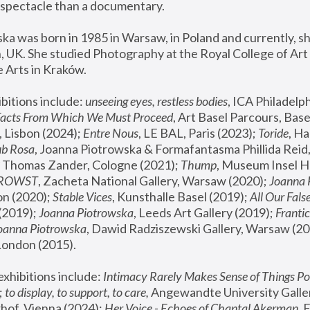
spectacle than a documentary. 
a was born in 1985 in Warsaw, in Poland and currently, she
 UK. She studied Photography at the Royal College of Art 
 Arts in Kraków.
bitions include: 
unseeing eyes, restless bodies
Facts From Which We Must Proceed
, Art Basel Parcours, Base
 Lisbon (2024); 
Entre Nous
, LE BAL, Paris (2023); 
Toride
, Ha
ub Rosa
 Thomas Zander, Cologne (2021); 
Thump
, Museum Insel H
FROWST
, Zacheta National Gallery, Warsaw (2020);
 Joanna
n (2020); 
Stable Vices
, Kunsthalle Basel (2019); 
All Our Fals
(2019);
 Joanna Piotrowska
, Leeds Art Gallery (2019); 
Frantic
Joanna Piotrowska
, Dawid Radziszewski Gallery, Warsaw (20
London (2015). 
xhibitions include: 
Intimacy Rarely Makes Sense of Things Po
 
to display, to support, to care,
 Angewandte University Galler
hof, Vienna (2024); 
Her Voice - Echoes of Chantal Akerman
,