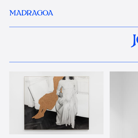
MADRAGOA