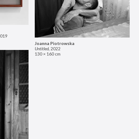
019
Joanna Piotrowska
Untitled
,
2022
130 × 160 cm