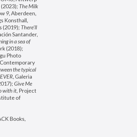
(2023); 
The Milk 
ow 9
, Aberdeen, 
s Konsthall, 
s (2019); 
There'll 
ación Santander, 
ng in a sea of 
, MoMA, New York (2018); 
gu Photo 
r Contemporary 
een the typical 
SEVER
, Galeria 
2017); 
Give Me 
 with it
, Project 
stitute of 
ACK Books, 