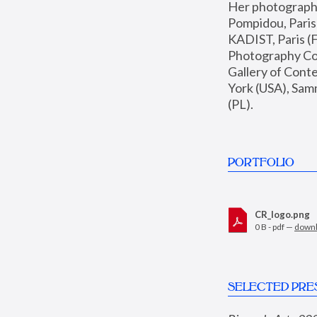
Her photographs 
Pompidou, Pari
KADIST, Paris (F
Photography Coll
Gallery of Con
York (USA), Sam
(PL).
PORTFOLIO
CR_logo.png
0 B - pdf —
down
SELECTED PRE