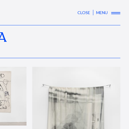
CLOSE
MENU
A