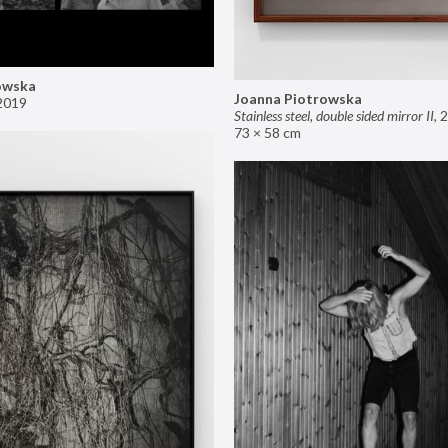
owska
Joanna Piotrowska
2019
Stainless steel, double sided mirror II
,
2
73 × 58 cm