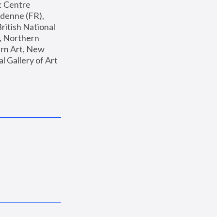
: Centre 
enne (FR), 
ritish National 
, Northern 
n Art, New 
Gallery of Art 