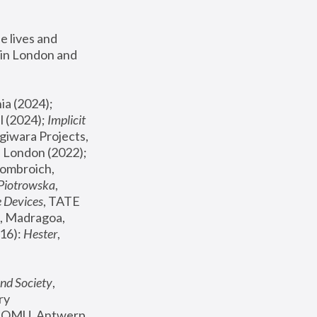
 lives and 
in London and 
, ICA Philadelphia (2024); 
l (2024);
 Implicit 
giwara Projects, 
, Joanna Piotrowska & Formafantasma Phillida Reid, London (2022); 
ombroich, 
 Piotrowska
, 
e Devices
, TATE 
, Madragoa, 
16): 
Hester
, 
nd Society
, 
y 
 FOMU, Antwerp 