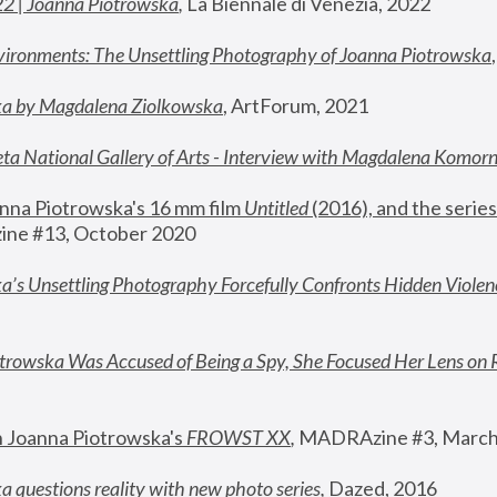
22 | Joanna Piotrowska
,
 La Biennale di Venezia, 2022
vironments: The Unsettling Photography of Joanna Piotrowska
ka by Magdalena Ziolkowska
, ArtForum, 2021
ta National Gallery of Arts - Interview with Magdalena Komor
nna Piotrowska's 16 mm film 
Untitled 
(2016), and the series
ne #13, October 2020
a’s Unsettling Photography Forcefully Confronts Hidden Violen
rowska Was Accused of Being a Spy, She Focused Her Lens on 
n Joanna Piotrowska's 
FROWST XX
, 
MADRAzine #3, March
 questions reality with new photo series
,
 Dazed, 2016