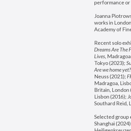
performance or 
Joanna Piotrowsk
works in London,
Academy of Fine
Recent solo exhi
Dreams Are The 
Lives
, Madragoa,
Tokyo (2023); 
S
Are we home yet?
Neuss (2021);
 
Madragoa, Lisbo
Britain, London 
Lisbon (2016);
 
Southard Reid, 
Selected group e
Shanghai (2024);
Heiligenkreuzer