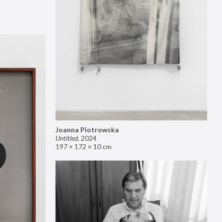
Joanna Piotrowska
Untitled
,
2024
197 × 172 × 10 cm