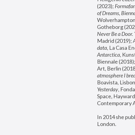
(2023); 
Formafan
of Dreams, Bienna
Wolverhampton,
Gotheborg (2020
Never Be a Door. 
Madrid (2019); 
data
, La Casa En
Antarctica
, Kuns
Biennale (2018);
Art, Berlin (2018
atmosphere I brea
Boavista, Lisbon
Yesterday
, Fonda
Space, Hayward 
Contemporary Ar
In 2014 she pub
London.