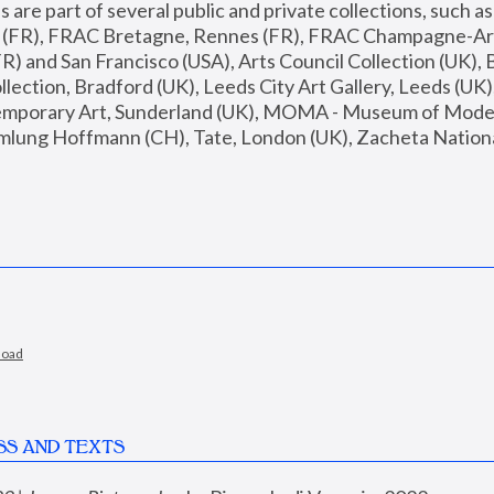
are part of several public and private collections, such as
s (FR), FRAC Bretagne, Rennes (FR), FRAC Champagne-Ard
R) and San Francisco (USA), Arts Council Collection (UK), B
ection, Bradford (UK), Leeds City Art Gallery, Leeds (UK)
temporary Art, Sunderland (UK), MOMA - Museum of Moder
mlung Hoffmann (CH), Tate, London (UK), Zacheta National 
load
SS AND TEXTS