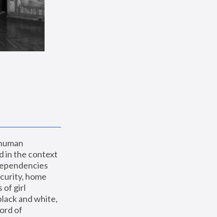
 human 
 in the context 
dependencies 
curity, home 
f girl 
lack and white, 
ord of 