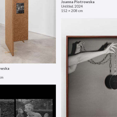
Joanna Piotrowska
Untitled
,
2024
152 × 208 cm
owska
cm