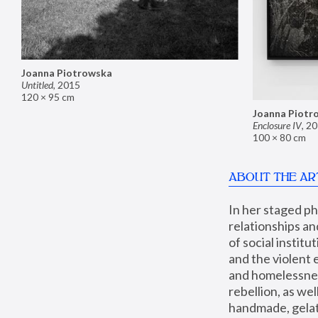
Joanna Piotrowska
Untitled
,
2015
120 × 95 cm
Joanna Piotr
Enclosure IV
,
20
100 × 80 cm
ABOUT THE AR
In her staged p
relationships an
of social instit
and the violent 
and homelessness
rebellion, as we
handmade, gelati