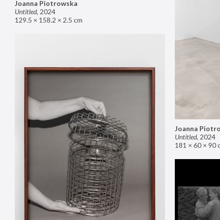
Joanna Piotrowska
Untitled
,
2024
129.5 × 158.2 × 2.5 cm
Joanna Piotr
Untitled
,
2024
181 × 60 × 90 