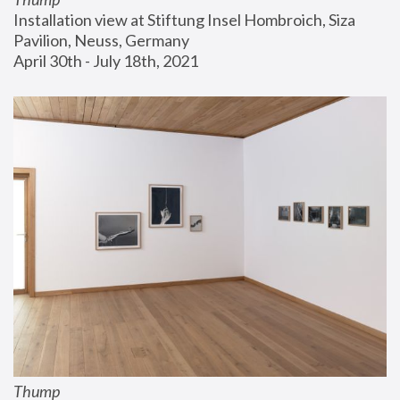
Installation view at Stiftung Insel Hombroich, Siza 
Pavilion, Neuss, Germany
April 30th - July 18th, 2021
Thump