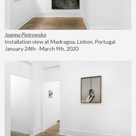
Joanna Piotrowska
Installation view at Madragoa, Lisbon, Portugal
January 24th - March 9th, 2020