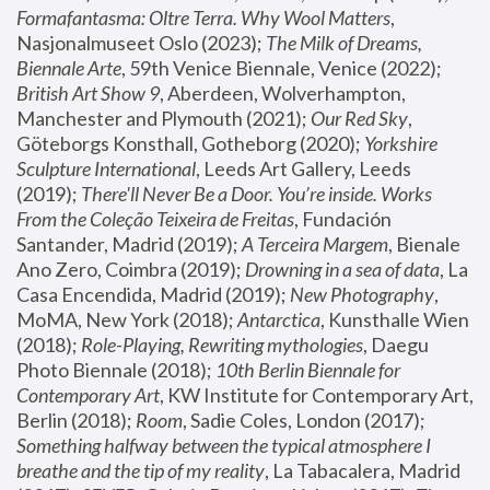
Formafantasma: Oltre Terra. Why Wool Matters
, 
Nasjonalmuseet Oslo (2023); 
The Milk of Dreams, 
Biennale Arte
, 59th Venice Biennale, Venice (2022); 
British Art Show 9
, Aberdeen, Wolverhampton, 
Manchester and Plymouth (2021); 
Our Red Sky
, 
Göteborgs Konsthall, Gotheborg (2020); 
Yorkshire 
Sculpture International
, Leeds Art Gallery, Leeds 
(2019); 
There'll Never Be a Door. You’re inside. Works 
From the Coleção Teixeira de Freitas
, Fundación 
Santander, Madrid (2019); 
A Terceira Margem
, Bienale 
Ano Zero, Coimbra (2019); 
Drowning in a sea of data
, La 
Casa Encendida, Madrid (2019); 
New Photography
, 
MoMA, New York (2018); 
Antarctica
, Kunsthalle Wien 
(2018); 
Role-Playing, Rewriting mythologies
, Daegu 
Photo Biennale (2018); 
10th Berlin Biennale for 
Contemporary Art
, KW Institute for Contemporary Art, 
Berlin (2018); 
Room
, Sadie Coles, London (2017); 
Something halfway between the typical atmosphere I 
breathe and the tip of my reality
, La Tabacalera, Madrid 