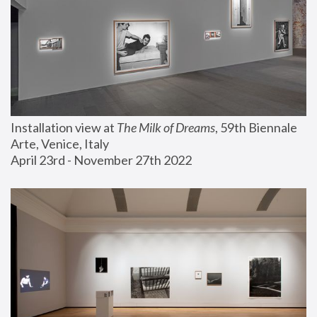
Installation view at 
The Milk of Dreams
, 59th Biennale 
Arte, Venice, Italy
April 23rd - November 27th 2022