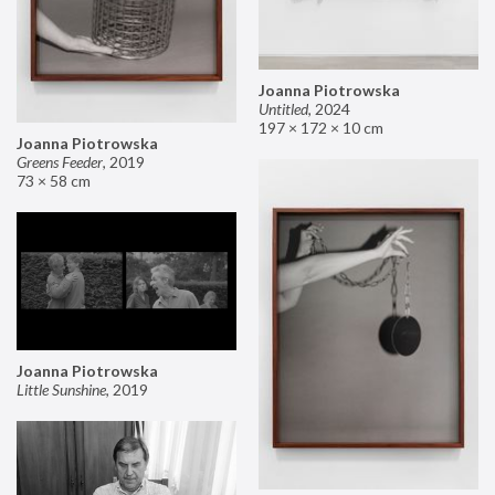
Joanna Piotrowska
Untitled
,
2024
197 × 172 × 10 cm
Joanna Piotrowska
Greens Feeder
,
2019
73 × 58 cm
Joanna Piotrowska
Little Sunshine
,
2019