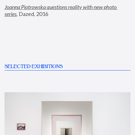
Joanna Piotrowska questions reality with new photo 
series
,
 Dazed, 2016
SELECTED EXHIBITIONS