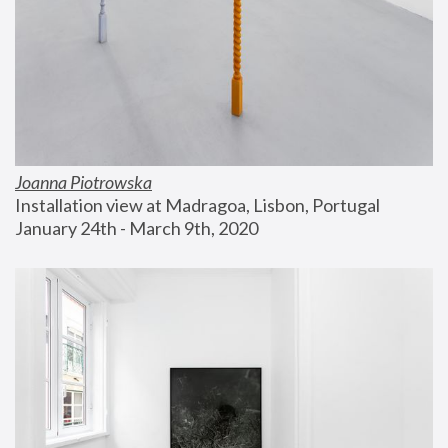
Joanna Piotrowska
Installation view at Madragoa, Lisbon, Portugal
January 24th - March 9th, 2020