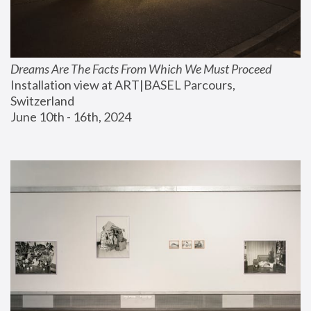
Dreams Are The Facts From Which We Must Proceed
Installation view at ART|BASEL Parcours, 
Switzerland
June 10th - 16th, 2024