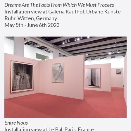
Dreams Are The Facts From Which We Must Proceed
Installation view at Galeria Kaufhof, Urbane Kunste 
Ruhr, Witten, Germany
May 5th - June 6th 2023
Entre Nous
Installation view at Le Bal, Paris, France