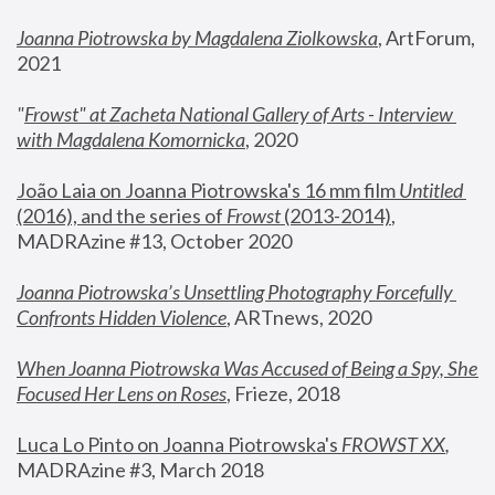
Joanna Piotrowska by Magdalena Ziolkowska
, ArtForum, 
2021
"
Frowst" at Zacheta National Gallery of Arts - Interview 
with Magdalena Komornicka
, 2020
João Laia on Joanna Piotrowska's 16 mm film 
Untitled 
(2016), and the series of 
Frowst
 (2013-2014)
, 
MADRAzine #13, October 2020
Joanna Piotrowska’s Unsettling Photography Forcefully 
Confronts Hidden Violence
, ARTnews, 2020
When Joanna Piotrowska Was Accused of Being a Spy, She 
Focused Her Lens on Roses
,
 Frieze, 2018
Luca Lo Pinto on Joanna Piotrowska's 
FROWST XX
, 
MADRAzine #3, March 2018 