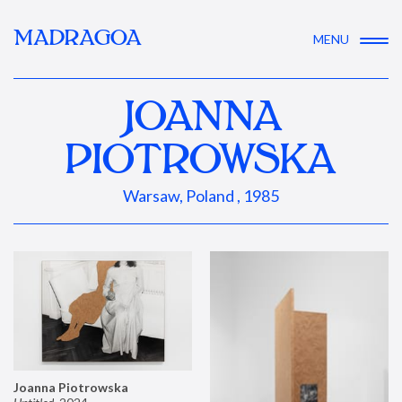
MADRAGOA
MENU
JOANNA
PIOTROWSKA
Warsaw, Poland , 1985
Joanna Piotrowska