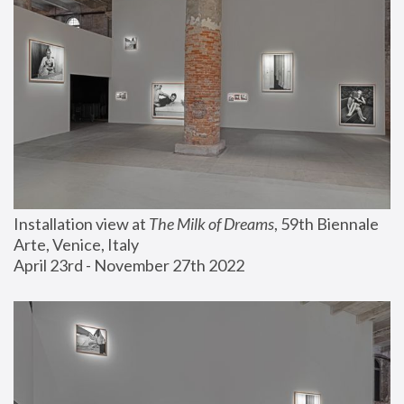
Installation view at 
The Milk of Dreams
, 59th Biennale 
Arte, Venice, Italy
April 23rd - November 27th 2022