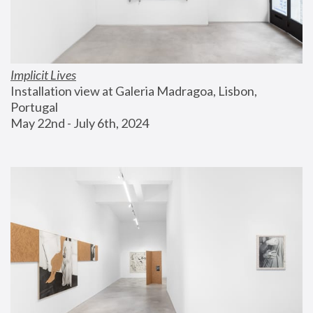
Implicit Lives
Installation view at Galeria Madragoa, Lisbon, 
Portugal
May 22nd - July 6th, 2024