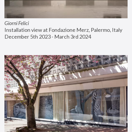
Giorni Felici
Installation view at Fondazione Merz, Palermo, Italy
December 5th 2023 - March 3rd 2024