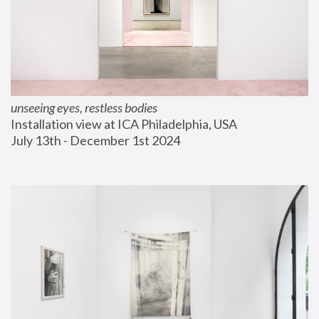
unseeing eyes, restless bodies
Installation view at ICA Philadelphia, USA
July 13th - December 1st 2024