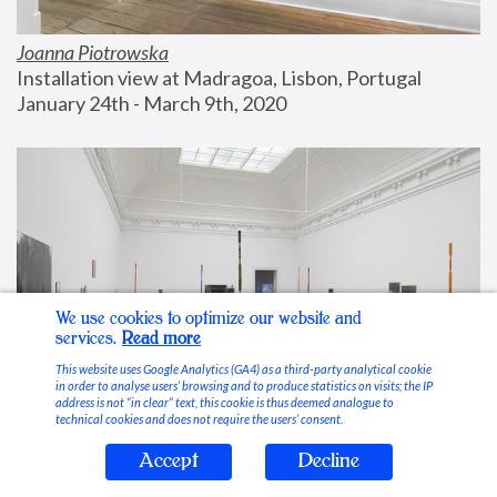
Joanna Piotrowska
Installation view at Madragoa, Lisbon, Portugal
January 24th - March 9th, 2020
We use cookies to optimize our website and
services.
Read more
This website uses Google Analytics (GA4) as a third-party analytical cookie
in order to analyse users’ browsing and to produce statistics on visits; the IP
address is not “in clear” text, this cookie is thus deemed analogue to
technical cookies and does not require the users’ consent.
Accept
Decline
Stable Vices