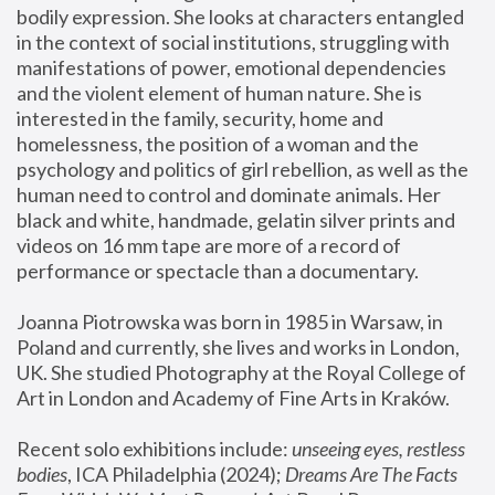
bodily expression. She looks at characters entangled 
in the context of social institutions, struggling with 
manifestations of power, emotional dependencies 
and the violent element of human nature. She is 
interested in the family, security, home and 
homelessness, the position of a woman and the 
psychology and politics of girl rebellion, as well as the 
human need to control and dominate animals. Her 
black and white, handmade, gelatin silver prints and 
videos on 16 mm tape are more of a record of 
performance or spectacle than a documentary. 
Joanna Piotrowska was born in 1985 in Warsaw, in 
Poland and currently, she lives and works in London, 
UK. She studied Photography at the Royal College of 
Art in London and Academy of Fine Arts in Kraków.
Recent solo exhibitions include: 
unseeing eyes, restless 
bodies
, ICA Philadelphia (2024); 
Dreams Are The Facts 