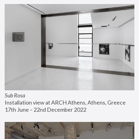
Sub Rosa
Installation view at ARCH Athens, Athens, Greece
17th June – 22nd December 2022