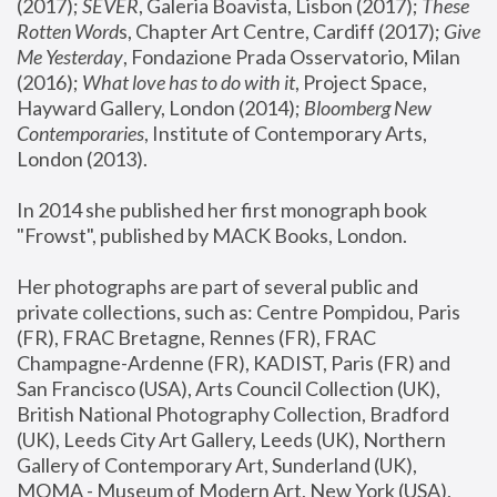
(2017); 
SEVER
, Galeria Boavista, Lisbon (2017); 
These 
Rotten Word
s, Chapter Art Centre, Cardiff (2017); 
Give 
Me Yesterday
, Fondazione Prada Osservatorio, Milan 
(2016);
 What love has to do with it
, Project Space, 
Hayward Gallery, London (2014); 
Bloomberg New 
Contemporaries
, Institute of Contemporary Arts, 
London (2013).
In 2014 she published her first monograph book 
"Frowst", published by MACK Books, London.
Her photographs are part of several public and 
private collections, such as: Centre Pompidou, Paris 
(FR), FRAC Bretagne, Rennes (FR), FRAC 
Champagne-Ardenne (FR), KADIST, Paris (FR) and 
San Francisco (USA), Arts Council Collection (UK), 
British National Photography Collection, Bradford 
(UK), Leeds City Art Gallery, Leeds (UK), Northern 
Gallery of Contemporary Art, Sunderland (UK), 
MOMA - Museum of Modern Art, New York (USA), 