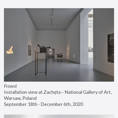
Frowst
Installation view at Zachęta – National Gallery of Art, 
Warsaw, Poland
September 18th - December 6th, 2020