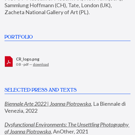
Sammlung Hoffmann (CH), Tate, London (UK), 
Zacheta National Gallery of Art (PL).
PORTFOLIO
CR_logo.png
0 B - pdf —
download
SELECTED PRESS AND TEXTS
Biennale Arte 2022 | Joanna Piotrowska
,
 La Biennale di 
Venezia, 2022
Dysfunctional Environments: The Unsettling Photography 
of Joanna Piotrowska
, AnOther, 2021