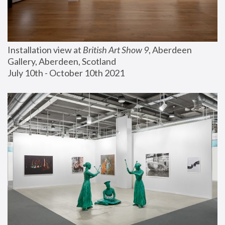
Installation view at 
British Art Show 9
, Aberdeen 
Gallery, Aberdeen, Scotland
July 10th - October 10th 2021