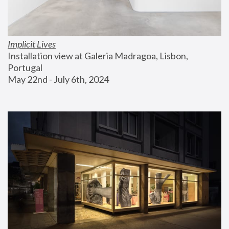
Implicit Lives
Installation view at Galeria Madragoa, Lisbon, 
Portugal
May 22nd - July 6th, 2024