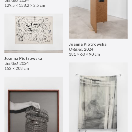
Untitled
,
2024
129.5 × 158.2 × 2.5 cm
Joanna Piotrowska
Untitled
,
2024
181 × 60 × 90 cm
Joanna Piotrowska
Untitled
,
2024
152 × 208 cm