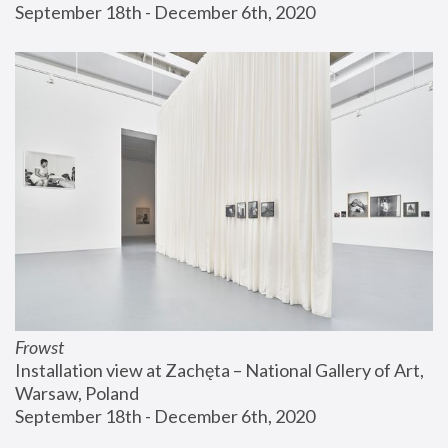
September 18th - December 6th, 2020
Frowst
Installation view at Zachęta – National Gallery of Art, 
Warsaw, Poland
September 18th - December 6th, 2020