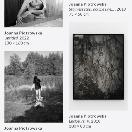
Joanna Piotrowska
Stainless steel, double sided mirror II
,
2019
73 × 58 cm
Joanna Piotrowska
Untitled
,
2022
130 × 160 cm
Joanna Piotrowska
Enclosure IV
,
2018
100 × 80 cm
Joanna Piotrowska