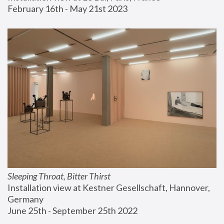
February 16th - May 21st 2023
Sleeping Throat, Bitter Thirst
Installation view at Kestner Gesellschaft, Hannover, 
Germany
June 25th - September 25th 2022