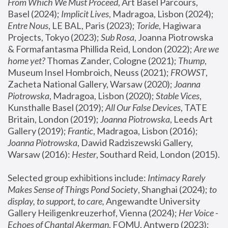
From Which We Must Proceed
, Art Basel Parcours, 
Basel (2024);
 Implicit Lives
, Madragoa, Lisbon (2024); 
Entre Nous
, LE BAL, Paris (2023); 
Toride
, Hagiwara 
Projects, Tokyo (2023); 
Sub Rosa
, Joanna Piotrowska 
& Formafantasma Phillida Reid, London (2022); 
Are we 
home yet?
 Thomas Zander, Cologne (2021); 
Thump
, 
Museum Insel Hombroich, Neuss (2021);
 FROWST
, 
Zacheta National Gallery, Warsaw (2020);
 Joanna 
Piotrowska
, Madragoa, Lisbon (2020); 
Stable Vices
, 
Kunsthalle Basel (2019); 
All Our False Devices
, TATE 
Britain, London (2019);
 Joanna Piotrowska
, Leeds Art 
Gallery (2019); 
Frantic
, Madragoa, Lisbon (2016);
Joanna Piotrowska
, Dawid Radziszewski Gallery, 
Warsaw (2016): 
Hester
, Southard Reid, London (2015). 
Selected group exhibitions include: 
Intimacy Rarely 
Makes Sense of Things Pond Society
, Shanghai (2024); 
to 
display, to support, to care,
 Angewandte University 
Gallery Heiligenkreuzerhof, Vienna (2024); 
Her Voice - 
Echoes of Chantal Akerman
, FOMU, Antwerp (2023); 