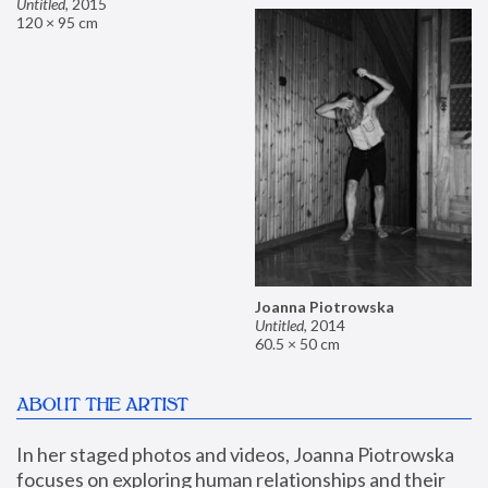
Untitled
,
2015
120 × 95 cm
Joanna Piotrowska
Untitled
,
2014
60.5 × 50 cm
ABOUT THE ARTIST
In her staged photos and videos, Joanna Piotrowska 
focuses on exploring human relationships and their 