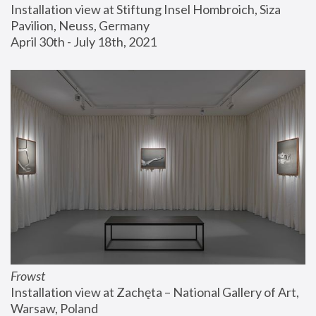
Installation view at Stiftung Insel Hombroich, Siza 
Pavilion, Neuss, Germany
April 30th - July 18th, 2021
Frowst
Installation view at Zachęta – National Gallery of Art, 
Warsaw, Poland