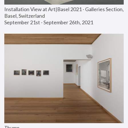
Installation View at Art|Basel 2021 - Galleries Section, 
Basel, Switzerland
September 21st - September 26th, 2021
Thump