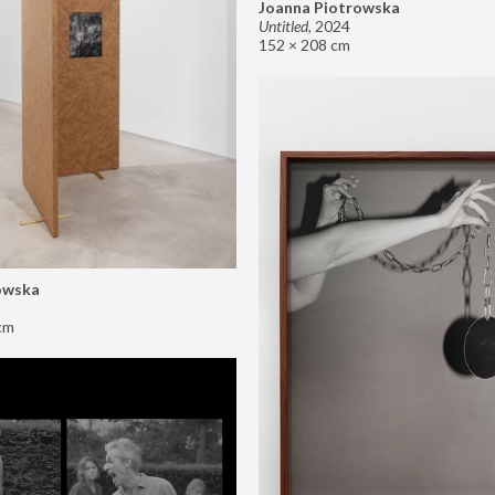
Joanna Piotrowska
Untitled
,
2024
152 × 208 cm
owska
cm