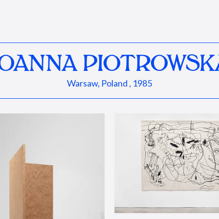
JOANNA PIOTROWSK
Warsaw, Poland , 1985