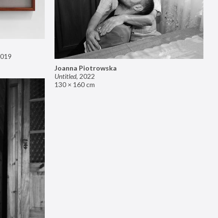
019
Joanna Piotrowska
Untitled
,
2022
130 × 160 cm