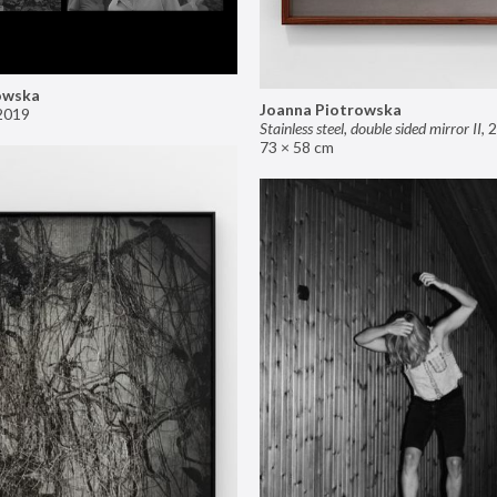
owska
Joanna Piotrowska
2019
Stainless steel, double sided mirror II
,
2
73 × 58 cm