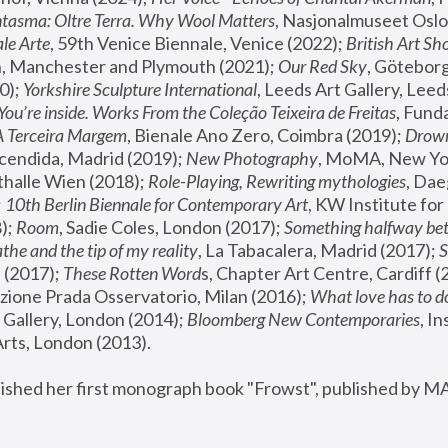
tasma: Oltre Terra. Why Wool Matters
, Nasjonalmuseet Oslo 
le Arte
, 59th Venice Biennale, Venice (2022); 
British Art Sh
 Manchester and Plymouth (2021); 
Our Red Sky
, Göteborg
); 
Yorkshire Sculpture International
, Leeds Art Gallery, Leed
You’re inside. Works From the Coleção Teixeira de Freitas
, Fund
A Terceira Margem
, Bienale Ano Zero, Coimbra (2019); 
Drowni
cendida, Madrid (2019); 
New Photography
thalle Wien (2018); 
Role-Playing, Rewriting mythologies
, Dae
 
10th Berlin Biennale for Contemporary Art
, KW Institute fo
); 
Room
, Sadie Coles, London (2017); 
Something halfway betw
the and the tip of my reality
, La Tabacalera, Madrid (2017); 
 (2017); 
These Rotten Word
s, Chapter Art Centre, Cardiff (
zione Prada Osservatorio, Milan (2016);
 What love has to do
Gallery, London (2014); 
Bloomberg New Contemporaries
, In
ts, London (2013).
lished her first monograph book "Frowst", published by M