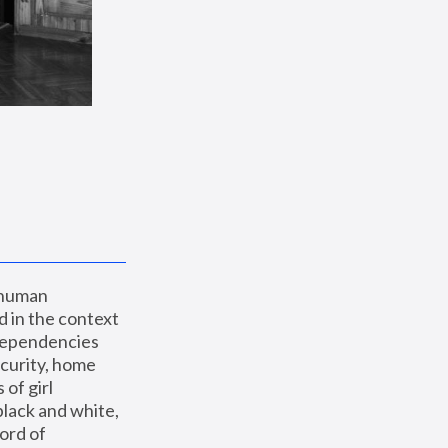
 human 
 in the context 
dependencies 
curity, home 
f girl 
lack and white, 
ord of 