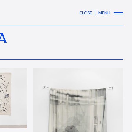
CLOSE
MENU
A