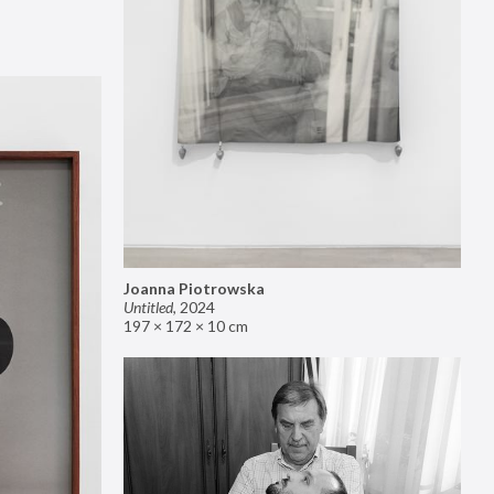
Joanna Piotrowska
Untitled
,
2024
197 × 172 × 10 cm