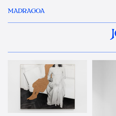
MADRAGOA