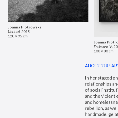
Joanna Piotrowska
Untitled
,
2015
120 × 95 cm
Joanna Piotr
Enclosure IV
,
20
100 × 80 cm
ABOUT THE AR
In her staged p
relationships an
of social instit
and the violent 
and homelessness
rebellion, as we
handmade, gelati