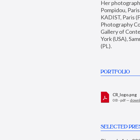
Her photographs 
Pompidou, Pari
KADIST, Paris (F
Photography Coll
Gallery of Con
York (USA), Sam
(PL).
PORTFOLIO
CR_logo.png
0 B - pdf —
down
SELECTED PRE