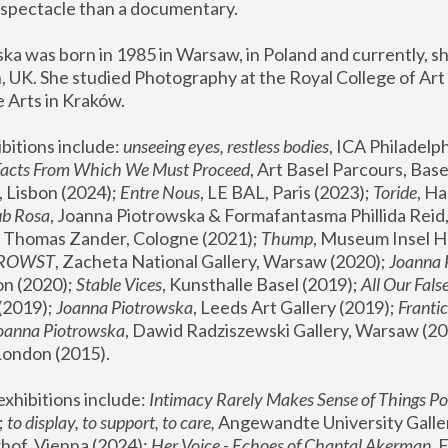
spectacle than a documentary. 
a was born in 1985 in Warsaw, in Poland and currently, she
 UK. She studied Photography at the Royal College of Art 
 Arts in Kraków.
bitions include: 
unseeing eyes, restless bodies
Facts From Which We Must Proceed
, Art Basel Parcours, Base
 Lisbon (2024); 
Entre Nous
, LE BAL, Paris (2023); 
Toride
, Ha
ub Rosa
 Thomas Zander, Cologne (2021); 
Thump
, Museum Insel H
FROWST
, Zacheta National Gallery, Warsaw (2020);
 Joanna
n (2020); 
Stable Vices
, Kunsthalle Basel (2019); 
All Our Fals
(2019);
 Joanna Piotrowska
, Leeds Art Gallery (2019); 
Frantic
Joanna Piotrowska
, Dawid Radziszewski Gallery, Warsaw (20
London (2015). 
xhibitions include: 
Intimacy Rarely Makes Sense of Things Po
 
to display, to support, to care,
 Angewandte University Galler
hof, Vienna (2024); 
Her Voice - Echoes of Chantal Akerman
,