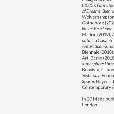
(2023); 
Formafan
of Dreams, Bienna
Wolverhampton,
Gotheborg (2020
Never Be a Door. 
Madrid (2019); 
data
, La Casa En
Antarctica
, Kuns
Biennale (2018);
Art, Berlin (2018
atmosphere I brea
Boavista, Lisbon
Yesterday
, Fonda
Space, Hayward 
Contemporary Ar
In 2014 she pub
London.