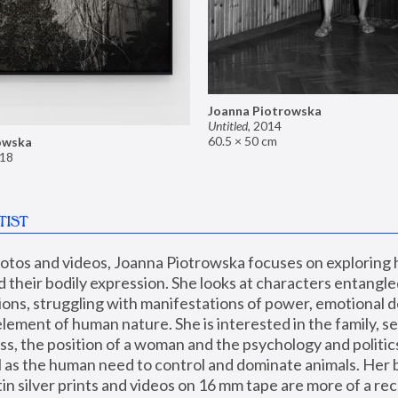
Joanna Piotrowska
Untitled
,
2014
60.5 × 50 cm
owska
18
TIST
hotos and videos, Joanna Piotrowska focuses on exploring
d their bodily expression. She looks at characters entangled
utions, struggling with manifestations of power, emotional 
element of human nature. She is interested in the family, se
, the position of a woman and the psychology and politics o
ll as the human need to control and dominate animals. Her b
n silver prints and videos on 16 mm tape are more of a rec