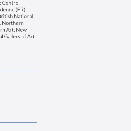
: Centre 
enne (FR), 
ritish National 
, Northern 
n Art, New 
Gallery of Art 