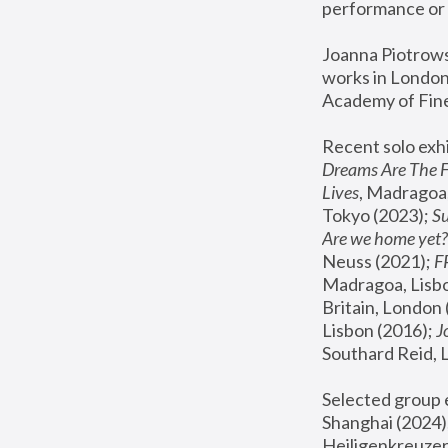
performance or 
Joanna Piotrowsk
works in London,
Academy of Fine
Recent solo exhi
Dreams Are The 
Lives
, Madragoa,
Tokyo (2023); 
S
Are we home yet?
Neuss (2021);
 
Madragoa, Lisbo
Britain, London 
Lisbon (2016);
 
Southard Reid, 
Selected group e
Shanghai (2024);
Heiligenkreuzer