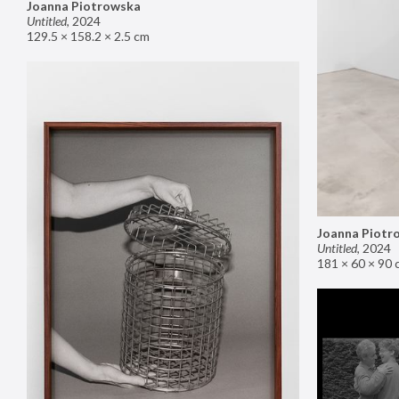
Joanna Piotrowska
Untitled
,
2024
129.5 × 158.2 × 2.5 cm
Joanna Piotr
Untitled
,
2024
181 × 60 × 90 