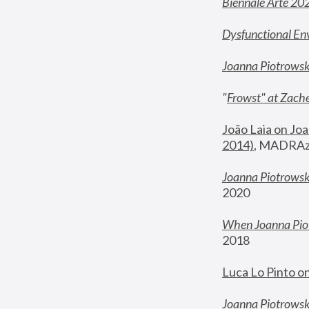
Biennale Arte 20
Dysfunctional En
Joanna Piotrows
"
Frowst" at Zache
João Laia on Joa
2014)
, MADRAzi
Joanna Piotrowsk
2020
When Joanna Piot
2018
Luca Lo Pinto o
Joanna Piotrowska