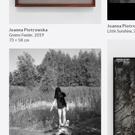
Joanna Piotr
Joanna Piotrowska
Little Sunshine
,
Greens Feeder
,
2019
73 × 58 cm