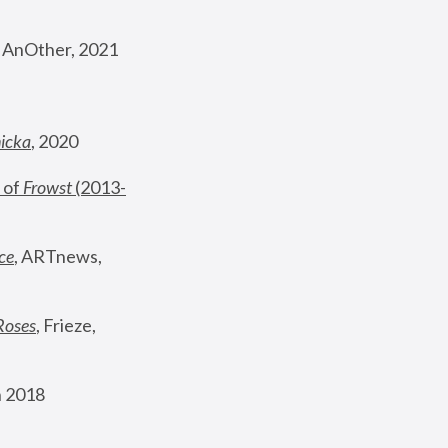
, AnOther, 2021
nicka
, 2020
 of 
Frowst
 (2013-
ce
, ARTnews, 
Roses
,
 Frieze, 
 2018 