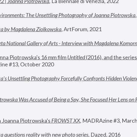
22 | Joanna Piotrowska
,
 La Biennale di Venezia, 2022
vironments: The Unsettling Photography of Joanna Piotrowska
ka by Magdalena Ziolkowska
, ArtForum, 2021
ta National Gallery of Arts - Interview with Magdalena Komor
nna Piotrowska's 16 mm film 
Untitled 
(2016), and the series
ne #13, October 2020
a’s Unsettling Photography Forcefully Confronts Hidden Violen
rowska Was Accused of Being a Spy, She Focused Her Lens on 
n Joanna Piotrowska's 
FROWST XX
, 
MADRAzine #3, March
 questions reality with new photo series
,
 Dazed, 2016