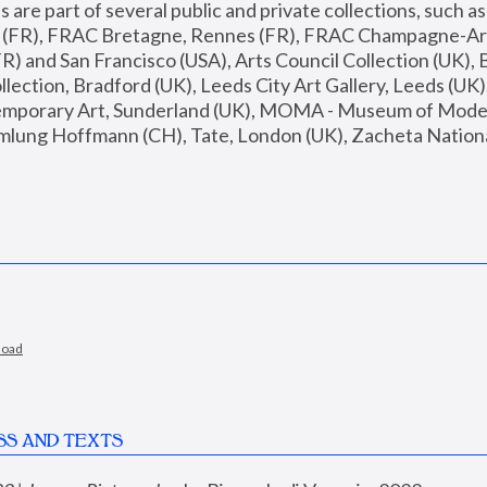
are part of several public and private collections, such as
s (FR), FRAC Bretagne, Rennes (FR), FRAC Champagne-Ard
R) and San Francisco (USA), Arts Council Collection (UK), B
ection, Bradford (UK), Leeds City Art Gallery, Leeds (UK)
temporary Art, Sunderland (UK), MOMA - Museum of Moder
mlung Hoffmann (CH), Tate, London (UK), Zacheta National 
load
SS AND TEXTS