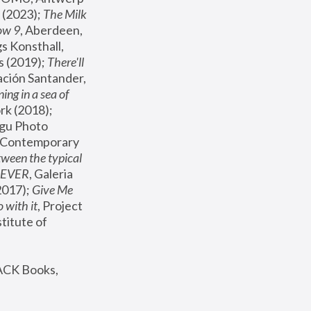
(2023); 
The Milk 
ow 9
, Aberdeen, 
s Konsthall, 
s (2019); 
There'll 
ación Santander, 
ng in a sea of 
, MoMA, New York (2018); 
gu Photo 
r Contemporary 
een the typical 
SEVER
, Galeria 
2017); 
Give Me 
 with it
, Project 
stitute of 
ACK Books, 