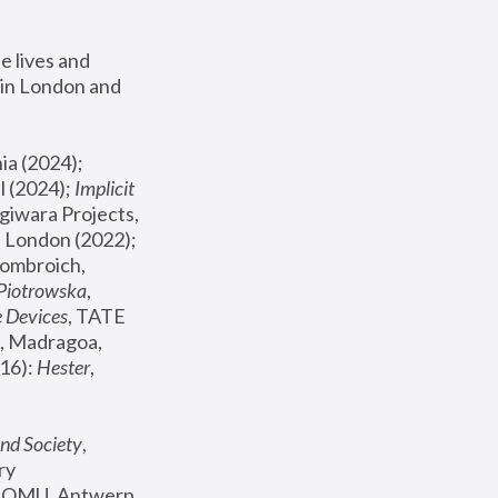
 lives and 
in London and 
, ICA Philadelphia (2024); 
l (2024);
 Implicit 
giwara Projects, 
, Joanna Piotrowska & Formafantasma Phillida Reid, London (2022); 
ombroich, 
 Piotrowska
, 
e Devices
, TATE 
, Madragoa, 
16): 
Hester
, 
nd Society
, 
y 
 FOMU, Antwerp 