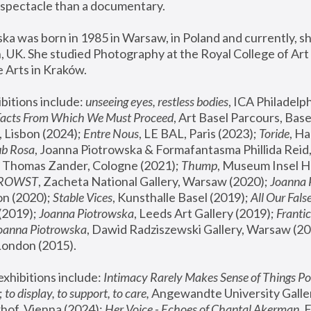
spectacle than a documentary. 
a was born in 1985 in Warsaw, in Poland and currently, she
 UK. She studied Photography at the Royal College of Art 
 Arts in Kraków.
bitions include: 
unseeing eyes, restless bodies
Facts From Which We Must Proceed
, Art Basel Parcours, Base
 Lisbon (2024); 
Entre Nous
, LE BAL, Paris (2023); 
Toride
, Ha
ub Rosa
 Thomas Zander, Cologne (2021); 
Thump
, Museum Insel H
FROWST
, Zacheta National Gallery, Warsaw (2020);
 Joanna
n (2020); 
Stable Vices
, Kunsthalle Basel (2019); 
All Our Fals
(2019);
 Joanna Piotrowska
, Leeds Art Gallery (2019); 
Frantic
Joanna Piotrowska
, Dawid Radziszewski Gallery, Warsaw (20
London (2015). 
xhibitions include: 
Intimacy Rarely Makes Sense of Things Po
 
to display, to support, to care,
 Angewandte University Galler
hof, Vienna (2024); 
Her Voice - Echoes of Chantal Akerman
,