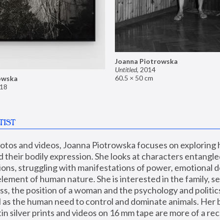
Joanna Piotrowska
Untitled
,
2014
60.5 × 50 cm
owska
18
TIST
hotos and videos, Joanna Piotrowska focuses on exploring
d their bodily expression. She looks at characters entangled
utions, struggling with manifestations of power, emotional 
element of human nature. She is interested in the family, se
, the position of a woman and the psychology and politics o
ll as the human need to control and dominate animals. Her b
n silver prints and videos on 16 mm tape are more of a rec