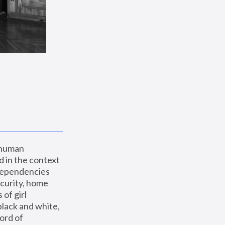
 human 
 in the context 
dependencies 
curity, home 
f girl 
lack and white, 
ord of 