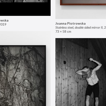
owska
Joanna Piotrowska
2019
Stainless steel, double sided mirror II
,
2
73 × 58 cm