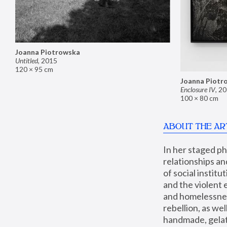
Joanna Piotrowska
Untitled
,
2015
120 × 95 cm
Joanna Piotr
Enclosure IV
,
20
100 × 80 cm
ABOUT THE AR
In her staged p
relationships an
of social instit
and the violent 
and homelessness
rebellion, as we
handmade, gelati