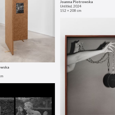
Joanna Piotrowska
Untitled
,
2024
152 × 208 cm
owska
cm