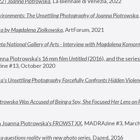
22 | Joanna Piotrowska
,
 La Biennale di Venezia, 2022
vironments: The Unsettling Photography of Joanna Piotrowska
ka by Magdalena Ziolkowska
, ArtForum, 2021
ta National Gallery of Arts - Interview with Magdalena Komor
nna Piotrowska's 16 mm film 
Untitled 
(2016), and the series
ne #13, October 2020
a’s Unsettling Photography Forcefully Confronts Hidden Violen
rowska Was Accused of Being a Spy, She Focused Her Lens on 
n Joanna Piotrowska's 
FROWST XX
, 
MADRAzine #3, March
 questions reality with new photo series
,
 Dazed, 2016