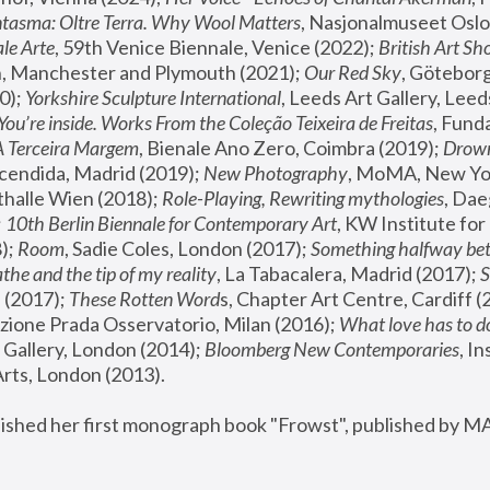
tasma: Oltre Terra. Why Wool Matters
, Nasjonalmuseet Oslo 
le Arte
, 59th Venice Biennale, Venice (2022); 
British Art Sh
 Manchester and Plymouth (2021); 
Our Red Sky
, Göteborg
); 
Yorkshire Sculpture International
, Leeds Art Gallery, Leed
You’re inside. Works From the Coleção Teixeira de Freitas
, Fund
A Terceira Margem
, Bienale Ano Zero, Coimbra (2019); 
Drowni
cendida, Madrid (2019); 
New Photography
thalle Wien (2018); 
Role-Playing, Rewriting mythologies
, Dae
 
10th Berlin Biennale for Contemporary Art
, KW Institute fo
); 
Room
, Sadie Coles, London (2017); 
Something halfway betw
the and the tip of my reality
, La Tabacalera, Madrid (2017); 
 (2017); 
These Rotten Word
s, Chapter Art Centre, Cardiff (
zione Prada Osservatorio, Milan (2016);
 What love has to do
Gallery, London (2014); 
Bloomberg New Contemporaries
, In
ts, London (2013).
lished her first monograph book "Frowst", published by M