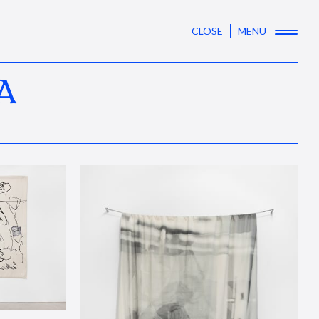
CLOSE
MENU
A