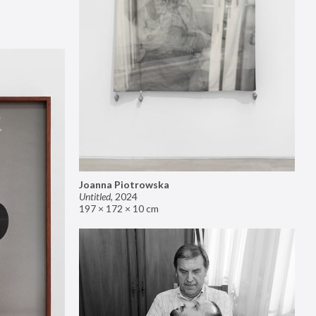
Joanna Piotrowska
Untitled
,
2024
197 × 172 × 10 cm