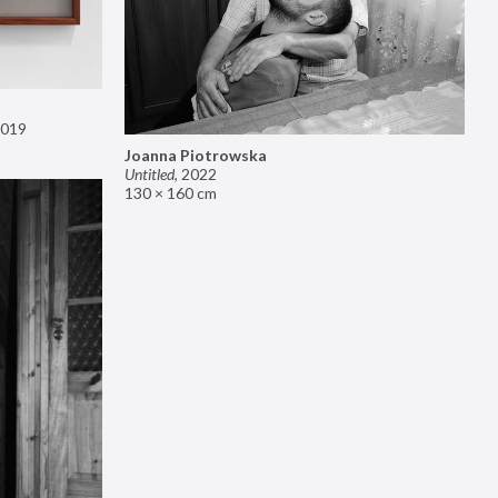
019
Joanna Piotrowska
Untitled
,
2022
130 × 160 cm