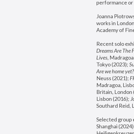
performance or 
Joanna Piotrowsk
works in London,
Academy of Fine
Recent solo exhi
Dreams Are The 
Lives
, Madragoa,
Tokyo (2023); 
S
Are we home yet?
Neuss (2021);
 
Madragoa, Lisbo
Britain, London 
Lisbon (2016);
 
Southard Reid, 
Selected group e
Shanghai (2024);
Heiligenkreuzer