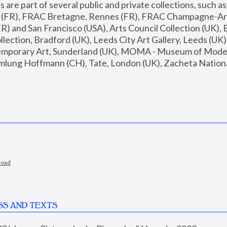
are part of several public and private collections, such as
s (FR), FRAC Bretagne, Rennes (FR), FRAC Champagne-Ard
R) and San Francisco (USA), Arts Council Collection (UK), B
ection, Bradford (UK), Leeds City Art Gallery, Leeds (UK)
temporary Art, Sunderland (UK), MOMA - Museum of Moder
mlung Hoffmann (CH), Tate, London (UK), Zacheta National 
load
SS AND TEXTS