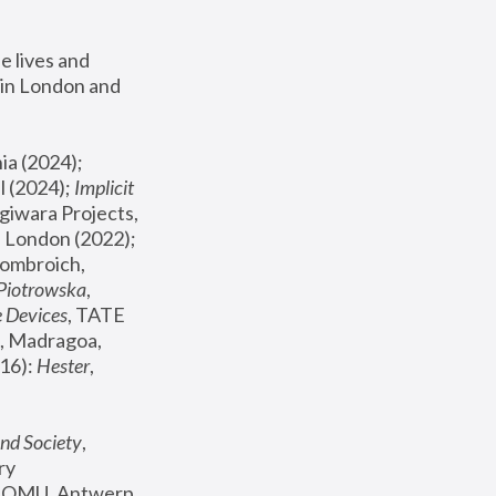
 lives and 
in London and 
, ICA Philadelphia (2024); 
l (2024);
 Implicit 
giwara Projects, 
, Joanna Piotrowska & Formafantasma Phillida Reid, London (2022); 
ombroich, 
 Piotrowska
, 
e Devices
, TATE 
, Madragoa, 
16): 
Hester
, 
nd Society
, 
y 
 FOMU, Antwerp 