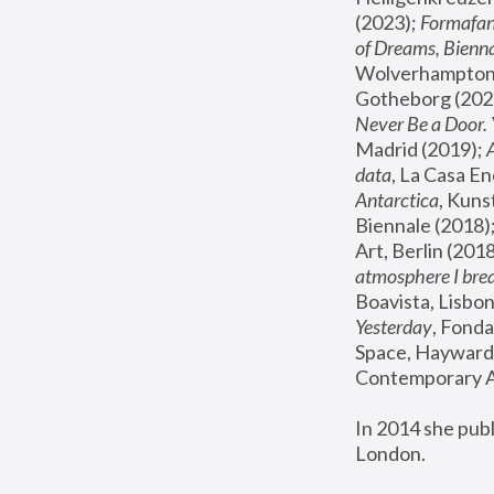
(2023); 
Formafan
of Dreams, Bienna
Wolverhampton,
Gotheborg (2020
Never Be a Door. 
Madrid (2019); 
data
, La Casa En
Antarctica
, Kuns
Biennale (2018);
Art, Berlin (2018
atmosphere I brea
Boavista, Lisbon
Yesterday
, Fonda
Space, Hayward 
Contemporary Ar
In 2014 she pub
London.