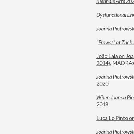
Biennale Arte 20
Dysfunctional En
Joanna Piotrows
"
Frowst" at Zache
João Laia on Joa
2014)
, MADRAzi
Joanna Piotrowsk
2020
When Joanna Piot
2018
Luca Lo Pinto o
Joanna Piotrowska