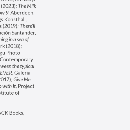
(2023); 
The Milk 
ow 9
, Aberdeen, 
s Konsthall, 
s (2019); 
There'll 
ación Santander, 
ng in a sea of 
, MoMA, New York (2018); 
gu Photo 
r Contemporary 
een the typical 
SEVER
, Galeria 
2017); 
Give Me 
 with it
, Project 
stitute of 
ACK Books, 