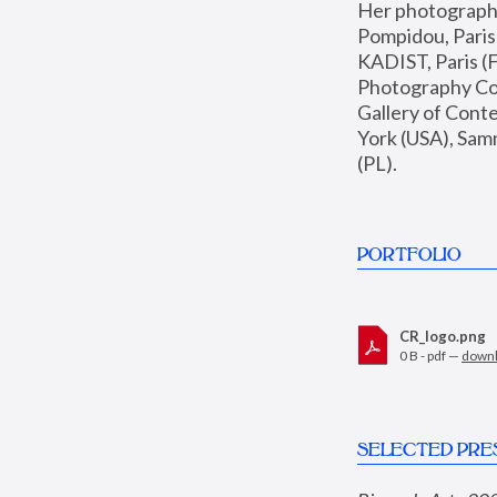
Her photographs 
Pompidou, Pari
KADIST, Paris (F
Photography Coll
Gallery of Con
York (USA), Sam
(PL).
PORTFOLIO
CR_logo.png
0 B - pdf —
down
SELECTED PRE