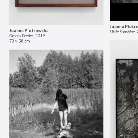
Joanna Piotr
Joanna Piotrowska
Little Sunshine
,
Greens Feeder
,
2019
73 × 58 cm