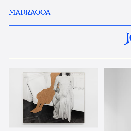
MADRAGOA