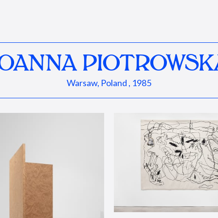
JOANNA PIOTROWSK
Warsaw, Poland , 1985