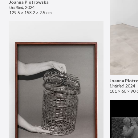
Joanna Piotrowska
Untitled
,
2024
129.5 × 158.2 × 2.5 cm
Joanna Piotr
Untitled
,
2024
181 × 60 × 90 