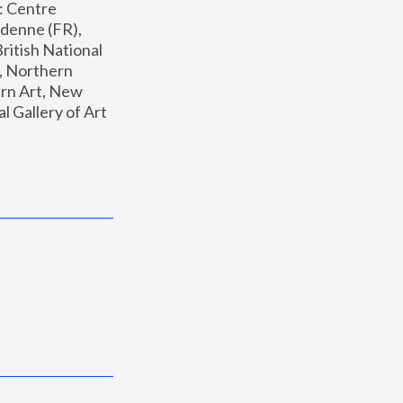
: Centre 
enne (FR), 
ritish National 
, Northern 
n Art, New 
Gallery of Art 