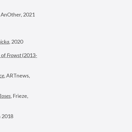
, AnOther, 2021
nicka
, 2020
 of 
Frowst
 (2013-
ce
, ARTnews, 
Roses
,
 Frieze, 
 2018 