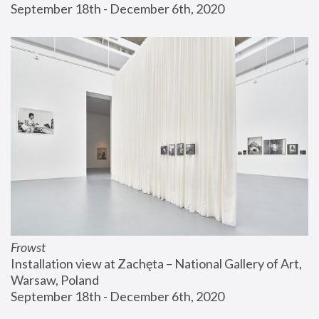
September 18th - December 6th, 2020
Frowst
Installation view at Zachęta – National Gallery of Art, 
Warsaw, Poland
September 18th - December 6th, 2020