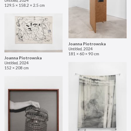
Untitled
,
2024
129.5 × 158.2 × 2.5 cm
Joanna Piotrowska
Untitled
,
2024
181 × 60 × 90 cm
Joanna Piotrowska
Untitled
,
2024
152 × 208 cm