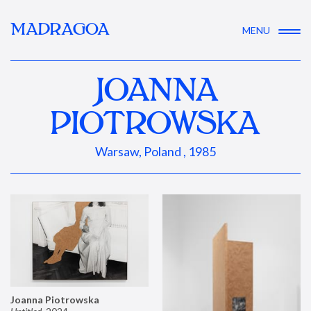
MADRAGOA
MENU
JOANNA
PIOTROWSKA
Warsaw, Poland , 1985
Joanna Piotrowska