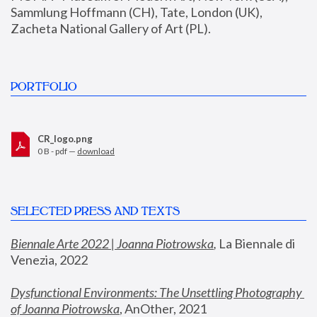
Sammlung Hoffmann (CH), Tate, London (UK), 
Zacheta National Gallery of Art (PL).
PORTFOLIO
CR_logo.png
0 B - pdf —
download
SELECTED PRESS AND TEXTS
Biennale Arte 2022 | Joanna Piotrowska
,
 La Biennale di 
Venezia, 2022
Dysfunctional Environments: The Unsettling Photography 
of Joanna Piotrowska
, AnOther, 2021