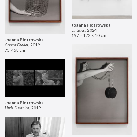
Joanna Piotrowska
Untitled
,
2024
197 × 172 × 10 cm
Joanna Piotrowska
Greens Feeder
,
2019
73 × 58 cm
Joanna Piotrowska
Little Sunshine
,
2019