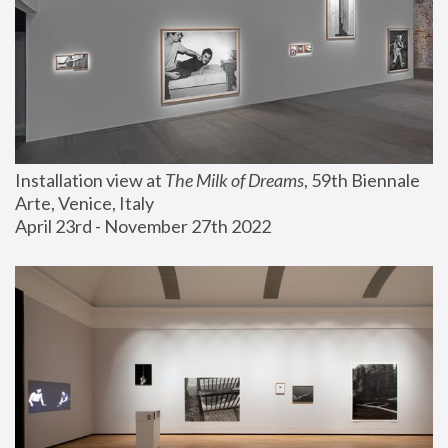
Installation view at 
The Milk of Dreams
, 59th Biennale 
Arte, Venice, Italy
April 23rd - November 27th 2022