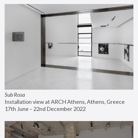
Sub Rosa
Installation view at ARCH Athens, Athens, Greece
17th June – 22nd December 2022