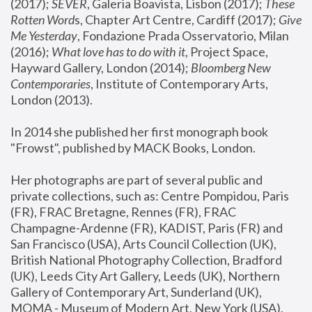
(2017); 
SEVER
, Galeria Boavista, Lisbon (2017); 
These 
Rotten Word
s, Chapter Art Centre, Cardiff (2017); 
Give 
Me Yesterday
, Fondazione Prada Osservatorio, Milan 
(2016);
 What love has to do with it
, Project Space, 
Hayward Gallery, London (2014); 
Bloomberg New 
Contemporaries
, Institute of Contemporary Arts, 
London (2013).
In 2014 she published her first monograph book 
"Frowst", published by MACK Books, London.
Her photographs are part of several public and 
private collections, such as: Centre Pompidou, Paris 
(FR), FRAC Bretagne, Rennes (FR), FRAC 
Champagne-Ardenne (FR), KADIST, Paris (FR) and 
San Francisco (USA), Arts Council Collection (UK), 
British National Photography Collection, Bradford 
(UK), Leeds City Art Gallery, Leeds (UK), Northern 
Gallery of Contemporary Art, Sunderland (UK), 
MOMA - Museum of Modern Art, New York (USA), 