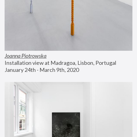
Joanna Piotrowska
Installation view at Madragoa, Lisbon, Portugal
January 24th - March 9th, 2020