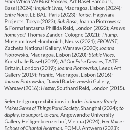
From Which We Must Proceed
, Art Basel Parcours, 
Basel (2024);
 Implicit Lives
, Madragoa, Lisbon (2024); 
Entre Nous
, LE BAL, Paris (2023); 
Toride
, Hagiwara 
Projects, Tokyo (2023); 
Sub Rosa
, Joanna Piotrowska 
& Formafantasma Phillida Reid, London (2022); 
Are we 
home yet?
 Thomas Zander, Cologne (2021); 
Thump
, 
Museum Insel Hombroich, Neuss (2021);
 FROWST
, 
Zacheta National Gallery, Warsaw (2020);
 Joanna 
Piotrowska
, Madragoa, Lisbon (2020); 
Stable Vices
, 
Kunsthalle Basel (2019); 
All Our False Devices
, TATE 
Britain, London (2019);
 Joanna Piotrowska
, Leeds Art 
Gallery (2019); 
Frantic
, Madragoa, Lisbon (2016);
Joanna Piotrowska
, Dawid Radziszewski Gallery, 
Warsaw (2016): 
Hester
, Southard Reid, London (2015). 
Selected group exhibitions include: 
Intimacy Rarely 
Makes Sense of Things Pond Society
, Shanghai (2024); 
to 
display, to support, to care,
 Angewandte University 
Gallery Heiligenkreuzerhof, Vienna (2024); 
Her Voice - 
Echoes of Chantal Akerman
, FOMU, Antwerp (2023); 