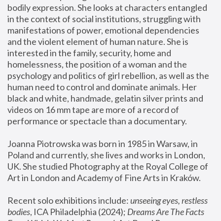
bodily expression. She looks at characters entangled 
in the context of social institutions, struggling with 
manifestations of power, emotional dependencies 
and the violent element of human nature. She is 
interested in the family, security, home and 
homelessness, the position of a woman and the 
psychology and politics of girl rebellion, as well as the 
human need to control and dominate animals. Her 
black and white, handmade, gelatin silver prints and 
videos on 16 mm tape are more of a record of 
performance or spectacle than a documentary. 
Joanna Piotrowska was born in 1985 in Warsaw, in 
Poland and currently, she lives and works in London, 
UK. She studied Photography at the Royal College of 
Art in London and Academy of Fine Arts in Kraków.
Recent solo exhibitions include: 
unseeing eyes, restless 
bodies
, ICA Philadelphia (2024); 
Dreams Are The Facts 