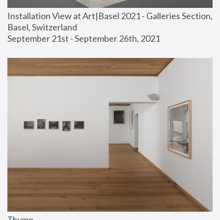
Installation View at Art|Basel 2021 - Galleries Section, 
Basel, Switzerland
September 21st - September 26th, 2021
Thump