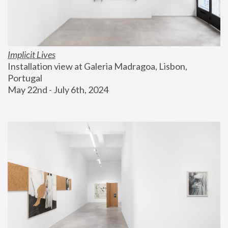
Implicit Lives
Installation view at Galeria Madragoa, Lisbon, 
Portugal
May 22nd - July 6th, 2024