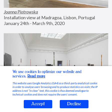
Joanna Piotrowska
Installation view at Madragoa, Lisbon, Portugal
January 24th - March 9th, 2020
We use cookies to optimize our website and
services.
Read more
This website uses Google Analytics (GA4) as a third-party analytical cookie
in order to analyse users’ browsing and to produce statistics on visits; the IP
address is not “in clear” text, this cookie is thus deemed analogue to
technical cookies and does not require the users’ consent.
Accept
Decline
Stable Vices