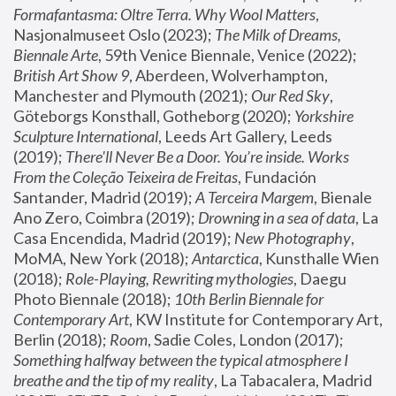
Formafantasma: Oltre Terra. Why Wool Matters
, 
Nasjonalmuseet Oslo (2023); 
The Milk of Dreams, 
Biennale Arte
, 59th Venice Biennale, Venice (2022); 
British Art Show 9
, Aberdeen, Wolverhampton, 
Manchester and Plymouth (2021); 
Our Red Sky
, 
Göteborgs Konsthall, Gotheborg (2020); 
Yorkshire 
Sculpture International
, Leeds Art Gallery, Leeds 
(2019); 
There'll Never Be a Door. You’re inside. Works 
From the Coleção Teixeira de Freitas
, Fundación 
Santander, Madrid (2019); 
A Terceira Margem
, Bienale 
Ano Zero, Coimbra (2019); 
Drowning in a sea of data
, La 
Casa Encendida, Madrid (2019); 
New Photography
, 
MoMA, New York (2018); 
Antarctica
, Kunsthalle Wien 
(2018); 
Role-Playing, Rewriting mythologies
, Daegu 
Photo Biennale (2018); 
10th Berlin Biennale for 
Contemporary Art
, KW Institute for Contemporary Art, 
Berlin (2018); 
Room
, Sadie Coles, London (2017); 
Something halfway between the typical atmosphere I 
breathe and the tip of my reality
, La Tabacalera, Madrid 