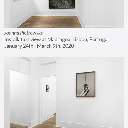
Joanna Piotrowska
Installation view at Madragoa, Lisbon, Portugal
January 24th - March 9th, 2020