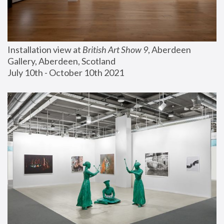
Installation view at 
British Art Show 9
, Aberdeen 
Gallery, Aberdeen, Scotland
July 10th - October 10th 2021