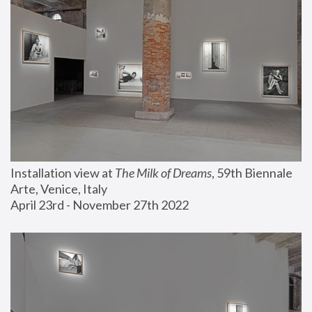
Installation view at 
The Milk of Dreams
, 59th Biennale 
Arte, Venice, Italy
April 23rd - November 27th 2022