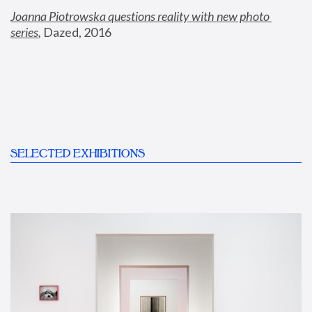
Joanna Piotrowska questions reality with new photo 
series
,
 Dazed, 2016
SELECTED EXHIBITIONS