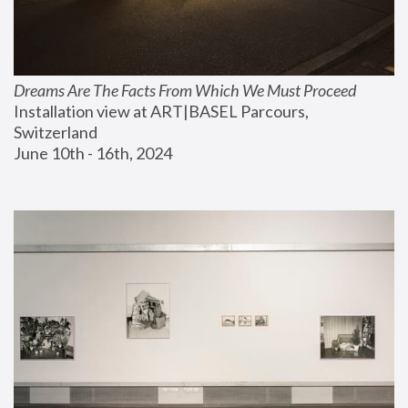
Dreams Are The Facts From Which We Must Proceed
Installation view at ART|BASEL Parcours, 
Switzerland
June 10th - 16th, 2024