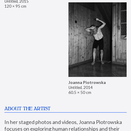
Untitled
,
2015
120 × 95 cm
Joanna Piotrowska
Untitled
,
2014
60.5 × 50 cm
ABOUT THE ARTIST
In her staged photos and videos, Joanna Piotrowska 
focuses on exploring human relationships and their 