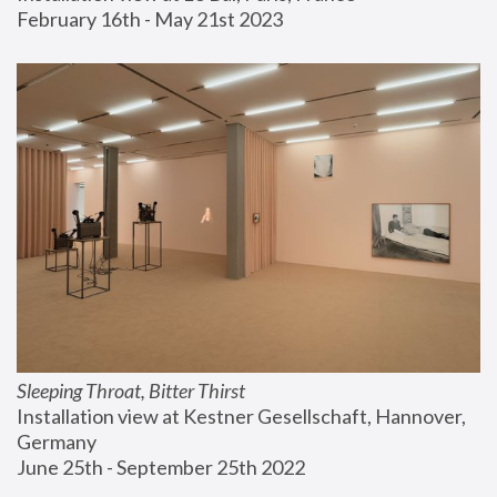
February 16th - May 21st 2023
Sleeping Throat, Bitter Thirst
Installation view at Kestner Gesellschaft, Hannover, 
Germany
June 25th - September 25th 2022