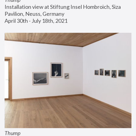
Installation view at Stiftung Insel Hombroich, Siza 
Pavilion, Neuss, Germany
April 30th - July 18th, 2021
Thump