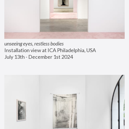
unseeing eyes, restless bodies
Installation view at ICA Philadelphia, USA
July 13th - December 1st 2024