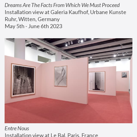
Dreams Are The Facts From Which We Must Proceed
Installation view at Galeria Kaufhof, Urbane Kunste 
Ruhr, Witten, Germany
May 5th - June 6th 2023
Entre Nous
Installation view at Le Bal, Paris, France