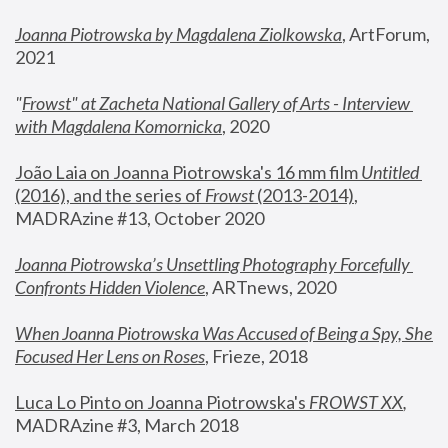
Joanna Piotrowska by Magdalena Ziolkowska
, ArtForum, 
2021
"
Frowst" at Zacheta National Gallery of Arts - Interview 
with Magdalena Komornicka
, 2020
João Laia on Joanna Piotrowska's 16 mm film 
Untitled 
(2016), and the series of 
Frowst
 (2013-2014)
, 
MADRAzine #13, October 2020
Joanna Piotrowska’s Unsettling Photography Forcefully 
Confronts Hidden Violence
, ARTnews, 2020
When Joanna Piotrowska Was Accused of Being a Spy, She 
Focused Her Lens on Roses
,
 Frieze, 2018
Luca Lo Pinto on Joanna Piotrowska's 
FROWST XX
, 
MADRAzine #3, March 2018 