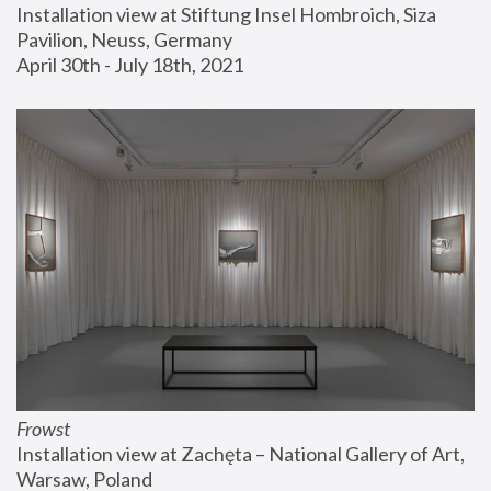
Installation view at Stiftung Insel Hombroich, Siza 
Pavilion, Neuss, Germany
April 30th - July 18th, 2021
Frowst
Installation view at Zachęta – National Gallery of Art, 
Warsaw, Poland