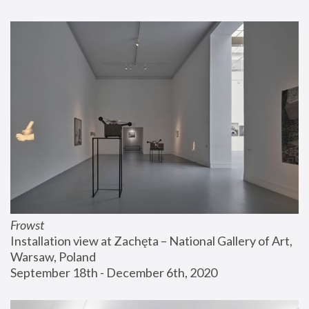
Frowst
Installation view at Zachęta – National Gallery of Art, 
Warsaw, Poland
September 18th - December 6th, 2020