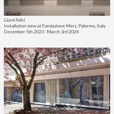
Giorni Felici
Installation view at Fondazione Merz, Palermo, Italy
December 5th 2023 - March 3rd 2024