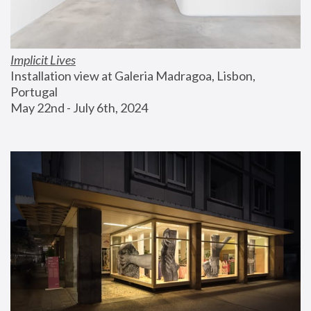
Implicit Lives
Installation view at Galeria Madragoa, Lisbon, 
Portugal
May 22nd - July 6th, 2024