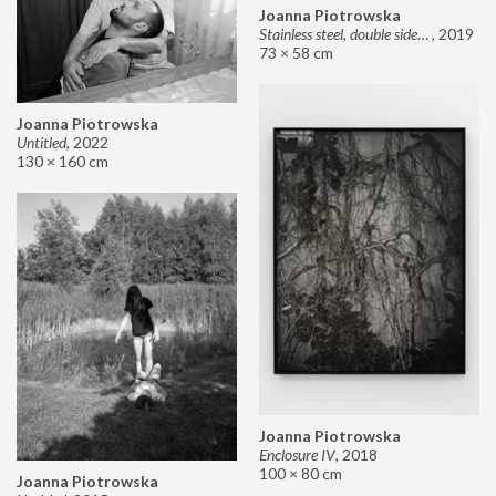
Joanna Piotrowska
Stainless steel, double sided mirror II
,
2019
73 × 58 cm
Joanna Piotrowska
Untitled
,
2022
130 × 160 cm
Joanna Piotrowska
Enclosure IV
,
2018
100 × 80 cm
Joanna Piotrowska