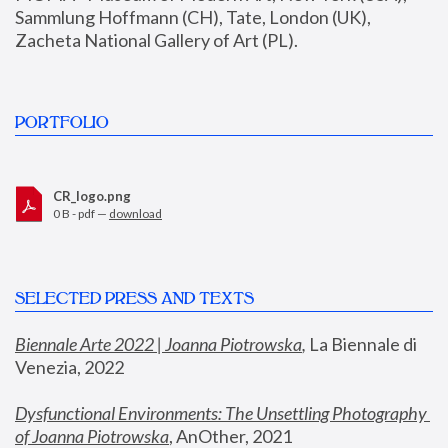
Sammlung Hoffmann (CH), Tate, London (UK), 
Zacheta National Gallery of Art (PL).
PORTFOLIO
CR_logo.png
0 B - pdf —
download
SELECTED PRESS AND TEXTS
Biennale Arte 2022 | Joanna Piotrowska
,
 La Biennale di 
Venezia, 2022
Dysfunctional Environments: The Unsettling Photography 
of Joanna Piotrowska
, AnOther, 2021