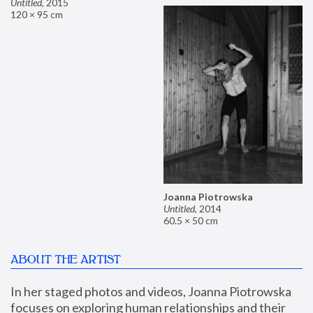
Untitled
,
2015
120 × 95 cm
Joanna Piotrowska
Untitled
,
2014
60.5 × 50 cm
ABOUT THE ARTIST
In her staged photos and videos, Joanna Piotrowska 
focuses on exploring human relationships and their 