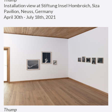
Installation view at Stiftung Insel Hombroich, Siza 
Pavilion, Neuss, Germany
April 30th - July 18th, 2021
Thump