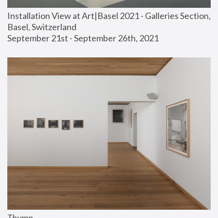
Installation View at Art|Basel 2021 - Galleries Section, 
Basel, Switzerland
September 21st - September 26th, 2021
Thump