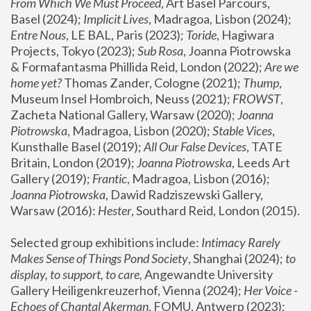
From Which We Must Proceed
, Art Basel Parcours, 
Basel (2024);
 Implicit Lives
, Madragoa, Lisbon (2024); 
Entre Nous
, LE BAL, Paris (2023); 
Toride
, Hagiwara 
Projects, Tokyo (2023); 
Sub Rosa
, Joanna Piotrowska 
& Formafantasma Phillida Reid, London (2022); 
Are we 
home yet?
 Thomas Zander, Cologne (2021); 
Thump
, 
Museum Insel Hombroich, Neuss (2021);
 FROWST
, 
Zacheta National Gallery, Warsaw (2020);
 Joanna 
Piotrowska
, Madragoa, Lisbon (2020); 
Stable Vices
, 
Kunsthalle Basel (2019); 
All Our False Devices
, TATE 
Britain, London (2019);
 Joanna Piotrowska
, Leeds Art 
Gallery (2019); 
Frantic
, Madragoa, Lisbon (2016);
Joanna Piotrowska
, Dawid Radziszewski Gallery, 
Warsaw (2016): 
Hester
, Southard Reid, London (2015). 
Selected group exhibitions include: 
Intimacy Rarely 
Makes Sense of Things Pond Society
, Shanghai (2024); 
to 
display, to support, to care,
 Angewandte University 
Gallery Heiligenkreuzerhof, Vienna (2024); 
Her Voice - 
Echoes of Chantal Akerman
, FOMU, Antwerp (2023); 