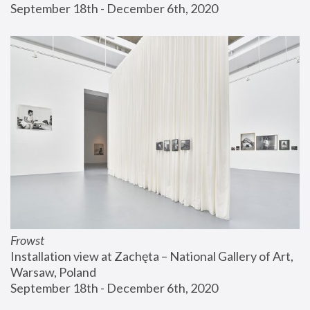
September 18th - December 6th, 2020
Frowst
Installation view at Zachęta – National Gallery of Art, 
Warsaw, Poland
September 18th - December 6th, 2020