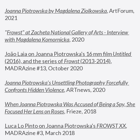
Joanna Piotrowska by Magdalena Ziolkowska
, ArtForum, 
2021
"
Frowst" at Zacheta National Gallery of Arts - Interview 
with Magdalena Komornicka
, 2020
João Laia on Joanna Piotrowska's 16 mm film 
Untitled 
(2016), and the series of 
Frowst
 (2013-2014)
, 
MADRAzine #13, October 2020
Joanna Piotrowska’s Unsettling Photography Forcefully 
Confronts Hidden Violence
, ARTnews, 2020
When Joanna Piotrowska Was Accused of Being a Spy, She 
Focused Her Lens on Roses
,
 Frieze, 2018
Luca Lo Pinto on Joanna Piotrowska's 
FROWST XX
, 
MADRAzine #3, March 2018 