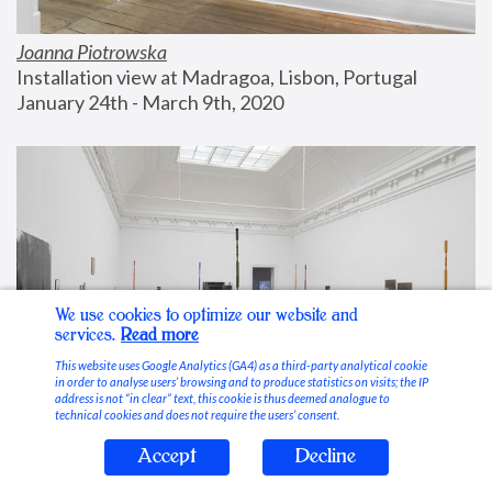
Joanna Piotrowska
Installation view at Madragoa, Lisbon, Portugal
January 24th - March 9th, 2020
We use cookies to optimize our website and
services.
Read more
This website uses Google Analytics (GA4) as a third-party analytical cookie
in order to analyse users’ browsing and to produce statistics on visits; the IP
address is not “in clear” text, this cookie is thus deemed analogue to
technical cookies and does not require the users’ consent.
Accept
Decline
Stable Vices