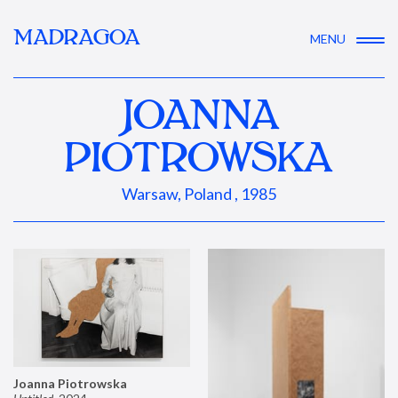
MADRAGOA
MENU
JOANNA
PIOTROWSKA
Warsaw, Poland , 1985
Joanna Piotrowska