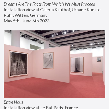
Dreams Are The Facts From Which We Must Proceed
Installation view at Galeria Kaufhof, Urbane Kunste 
Ruhr, Witten, Germany
May 5th - June 6th 2023
Entre Nous
Installation view at Le Bal, Paris, France