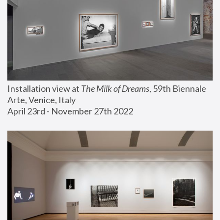
Installation view at 
The Milk of Dreams
, 59th Biennale 
Arte, Venice, Italy
April 23rd - November 27th 2022