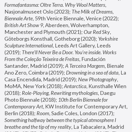
Formafantasma: Oltre Terra. Why Wool Matters
, 
Nasjonalmuseet Oslo (2023); 
The Milk of Dreams, 
Biennale Arte
, 59th Venice Biennale, Venice (2022); 
British Art Show 9
, Aberdeen, Wolverhampton, 
Manchester and Plymouth (2021); 
Our Red Sky
, 
Göteborgs Konsthall, Gotheborg (2020); 
Yorkshire 
Sculpture International
, Leeds Art Gallery, Leeds 
(2019); 
There'll Never Be a Door. You’re inside. Works 
From the Coleção Teixeira de Freitas
, Fundación 
Santander, Madrid (2019); 
A Terceira Margem
, Bienale 
Ano Zero, Coimbra (2019); 
Drowning in a sea of data
, La 
Casa Encendida, Madrid (2019); 
New Photography
, 
MoMA, New York (2018); 
Antarctica
, Kunsthalle Wien 
(2018); 
Role-Playing, Rewriting mythologies
, Daegu 
Photo Biennale (2018); 
10th Berlin Biennale for 
Contemporary Art
, KW Institute for Contemporary Art, 
Berlin (2018); 
Room
, Sadie Coles, London (2017); 
Something halfway between the typical atmosphere I 
breathe and the tip of my reality
, La Tabacalera, Madrid 