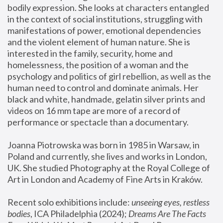
bodily expression. She looks at characters entangled 
in the context of social institutions, struggling with 
manifestations of power, emotional dependencies 
and the violent element of human nature. She is 
interested in the family, security, home and 
homelessness, the position of a woman and the 
psychology and politics of girl rebellion, as well as the 
human need to control and dominate animals. Her 
black and white, handmade, gelatin silver prints and 
videos on 16 mm tape are more of a record of 
performance or spectacle than a documentary. 
Joanna Piotrowska was born in 1985 in Warsaw, in 
Poland and currently, she lives and works in London, 
UK. She studied Photography at the Royal College of 
Art in London and Academy of Fine Arts in Kraków.
Recent solo exhibitions include: 
unseeing eyes, restless 
bodies
, ICA Philadelphia (2024); 
Dreams Are The Facts 