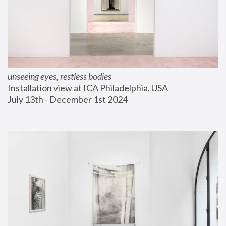
unseeing eyes, restless bodies
Installation view at ICA Philadelphia, USA
July 13th - December 1st 2024