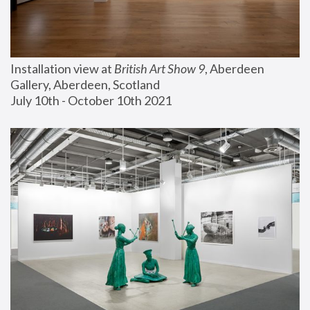
Installation view at 
British Art Show 9
, Aberdeen 
Gallery, Aberdeen, Scotland
July 10th - October 10th 2021