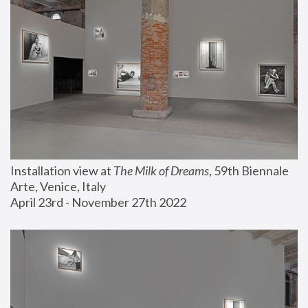
Installation view at 
The Milk of Dreams
, 59th Biennale 
Arte, Venice, Italy
April 23rd - November 27th 2022