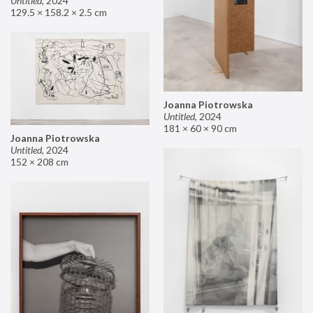
Untitled
,
2024
129.5 × 158.2 × 2.5 cm
Joanna Piotrowska
Untitled
,
2024
181 × 60 × 90 cm
Joanna Piotrowska
Untitled
,
2024
152 × 208 cm