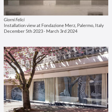
Giorni Felici
Installation view at Fondazione Merz, Palermo, Italy
December 5th 2023 - March 3rd 2024