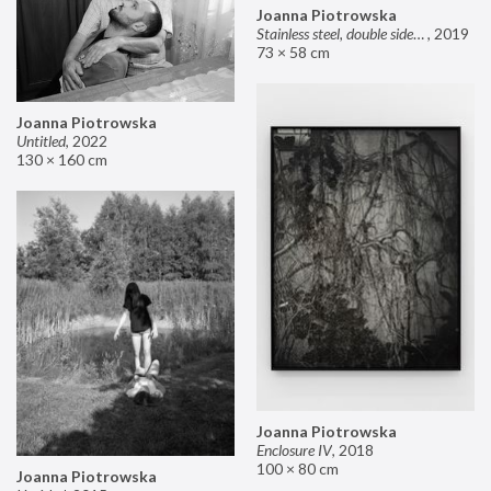
Joanna Piotrowska
Stainless steel, double sided mirror II
,
2019
73 × 58 cm
Joanna Piotrowska
Untitled
,
2022
130 × 160 cm
Joanna Piotrowska
Enclosure IV
,
2018
100 × 80 cm
Joanna Piotrowska