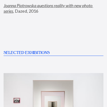
Joanna Piotrowska questions reality with new photo 
series
,
 Dazed, 2016
SELECTED EXHIBITIONS