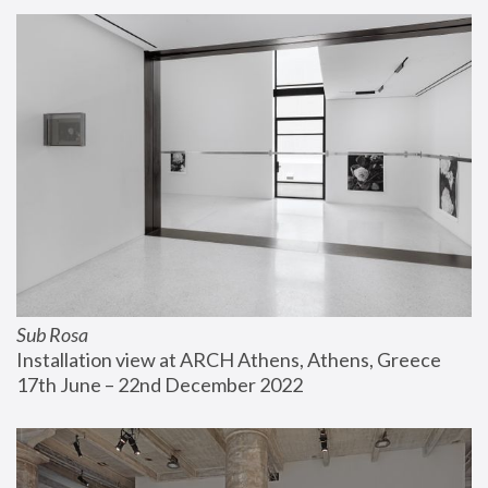
Sub Rosa
Installation view at ARCH Athens, Athens, Greece
17th June – 22nd December 2022