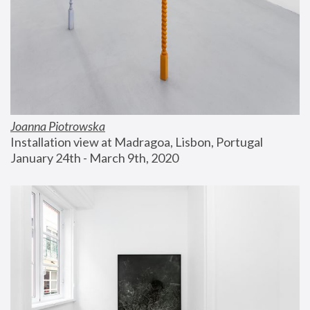
Joanna Piotrowska
Installation view at Madragoa, Lisbon, Portugal
January 24th - March 9th, 2020