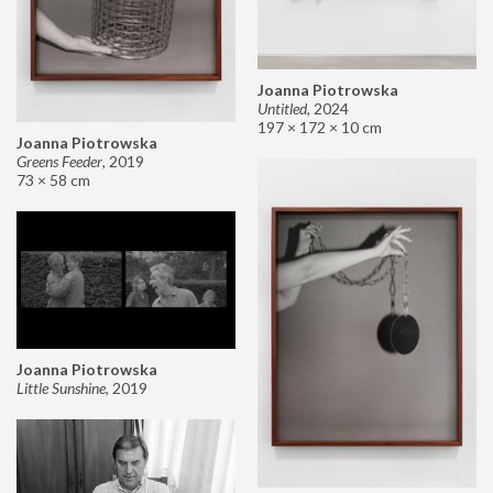
Joanna Piotrowska
Untitled
,
2024
197 × 172 × 10 cm
Joanna Piotrowska
Greens Feeder
,
2019
73 × 58 cm
Joanna Piotrowska
Little Sunshine
,
2019