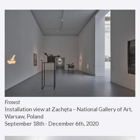
Frowst
Installation view at Zachęta – National Gallery of Art, 
Warsaw, Poland
September 18th - December 6th, 2020