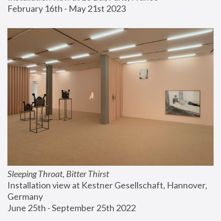
February 16th - May 21st 2023
Sleeping Throat, Bitter Thirst
Installation view at Kestner Gesellschaft, Hannover, 
Germany
June 25th - September 25th 2022