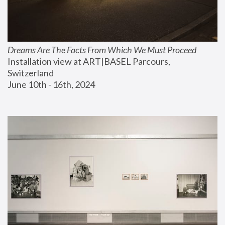
Dreams Are The Facts From Which We Must Proceed
Installation view at ART|BASEL Parcours, 
Switzerland
June 10th - 16th, 2024