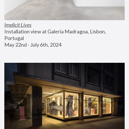
Implicit Lives
Installation view at Galeria Madragoa, Lisbon, 
Portugal
May 22nd - July 6th, 2024