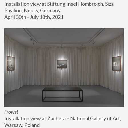
Installation view at Stiftung Insel Hombroich, Siza 
Pavilion, Neuss, Germany
April 30th - July 18th, 2021
Frowst
Installation view at Zachęta – National Gallery of Art, 
Warsaw, Poland