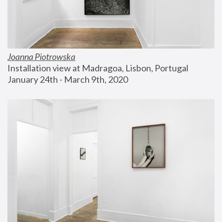
Joanna Piotrowska
Installation view at Madragoa, Lisbon, Portugal
January 24th - March 9th, 2020