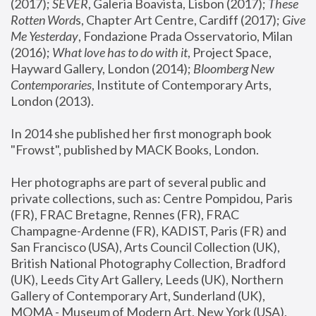
(2017); 
SEVER
, Galeria Boavista, Lisbon (2017); 
These 
Rotten Word
s, Chapter Art Centre, Cardiff (2017); 
Give 
Me Yesterday
, Fondazione Prada Osservatorio, Milan 
(2016);
 What love has to do with it
, Project Space, 
Hayward Gallery, London (2014); 
Bloomberg New 
Contemporaries
, Institute of Contemporary Arts, 
London (2013).
In 2014 she published her first monograph book 
"Frowst", published by MACK Books, London.
Her photographs are part of several public and 
private collections, such as: Centre Pompidou, Paris 
(FR), FRAC Bretagne, Rennes (FR), FRAC 
Champagne-Ardenne (FR), KADIST, Paris (FR) and 
San Francisco (USA), Arts Council Collection (UK), 
British National Photography Collection, Bradford 
(UK), Leeds City Art Gallery, Leeds (UK), Northern 
Gallery of Contemporary Art, Sunderland (UK), 
MOMA - Museum of Modern Art, New York (USA), 