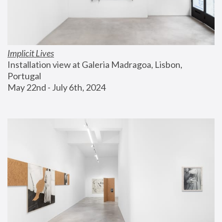
Implicit Lives
Installation view at Galeria Madragoa, Lisbon, 
Portugal
May 22nd - July 6th, 2024