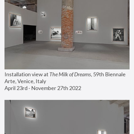
Installation view at 
The Milk of Dreams
, 59th Biennale 
Arte, Venice, Italy
April 23rd - November 27th 2022