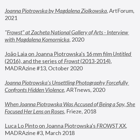
Joanna Piotrowska by Magdalena Ziolkowska
, ArtForum, 
2021
"
Frowst" at Zacheta National Gallery of Arts - Interview 
with Magdalena Komornicka
, 2020
João Laia on Joanna Piotrowska's 16 mm film 
Untitled 
(2016), and the series of 
Frowst
 (2013-2014)
, 
MADRAzine #13, October 2020
Joanna Piotrowska’s Unsettling Photography Forcefully 
Confronts Hidden Violence
, ARTnews, 2020
When Joanna Piotrowska Was Accused of Being a Spy, She 
Focused Her Lens on Roses
,
 Frieze, 2018
Luca Lo Pinto on Joanna Piotrowska's 
FROWST XX
, 
MADRAzine #3, March 2018 