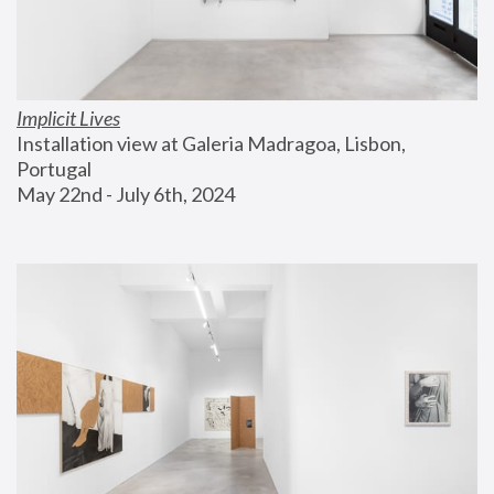
Implicit Lives
Installation view at Galeria Madragoa, Lisbon, 
Portugal
May 22nd - July 6th, 2024