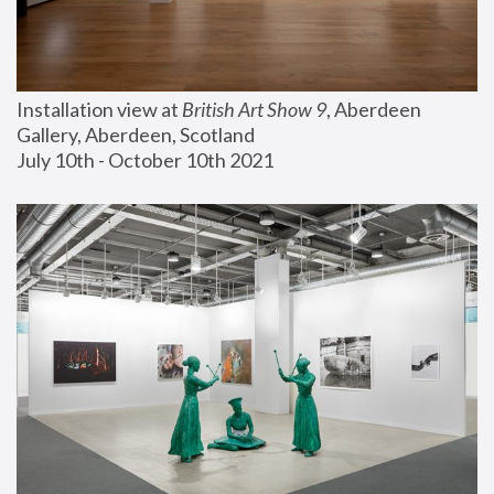
Installation view at 
British Art Show 9
, Aberdeen 
Gallery, Aberdeen, Scotland
July 10th - October 10th 2021