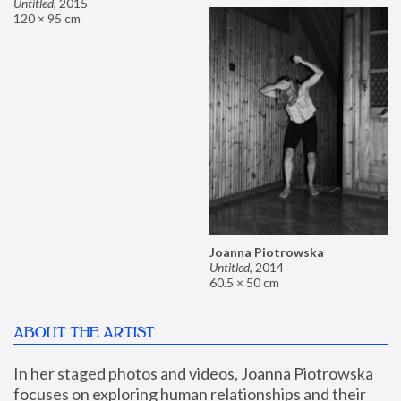
Untitled
,
2015
120 × 95 cm
Joanna Piotrowska
Untitled
,
2014
60.5 × 50 cm
ABOUT THE ARTIST
In her staged photos and videos, Joanna Piotrowska 
focuses on exploring human relationships and their 