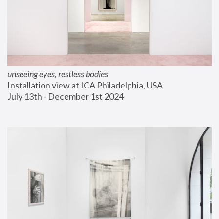
unseeing eyes, restless bodies
Installation view at ICA Philadelphia, USA
July 13th - December 1st 2024