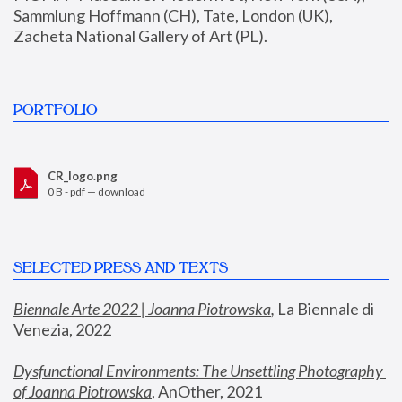
Sammlung Hoffmann (CH), Tate, London (UK), 
Zacheta National Gallery of Art (PL).
PORTFOLIO
CR_logo.png
0 B - pdf —
download
SELECTED PRESS AND TEXTS
Biennale Arte 2022 | Joanna Piotrowska
,
 La Biennale di 
Venezia, 2022
Dysfunctional Environments: The Unsettling Photography 
of Joanna Piotrowska
, AnOther, 2021