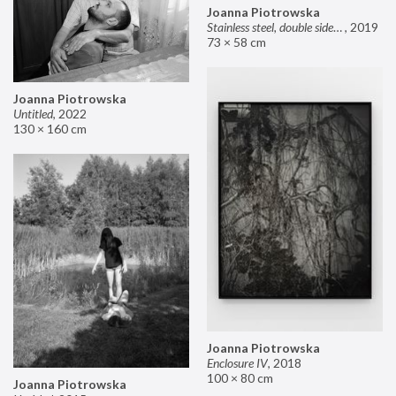
Joanna Piotrowska
Stainless steel, double sided mirror II
,
2019
73 × 58 cm
Joanna Piotrowska
Untitled
,
2022
130 × 160 cm
Joanna Piotrowska
Enclosure IV
,
2018
100 × 80 cm
Joanna Piotrowska