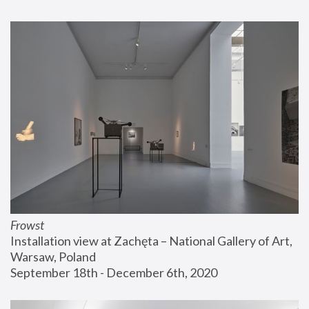
Frowst
Installation view at Zachęta – National Gallery of Art, 
Warsaw, Poland
September 18th - December 6th, 2020