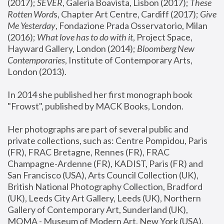
(2017); 
SEVER
, Galeria Boavista, Lisbon (2017); 
These 
Rotten Word
s, Chapter Art Centre, Cardiff (2017); 
Give 
Me Yesterday
, Fondazione Prada Osservatorio, Milan 
(2016);
 What love has to do with it
, Project Space, 
Hayward Gallery, London (2014); 
Bloomberg New 
Contemporaries
, Institute of Contemporary Arts, 
London (2013).
In 2014 she published her first monograph book 
"Frowst", published by MACK Books, London.
Her photographs are part of several public and 
private collections, such as: Centre Pompidou, Paris 
(FR), FRAC Bretagne, Rennes (FR), FRAC 
Champagne-Ardenne (FR), KADIST, Paris (FR) and 
San Francisco (USA), Arts Council Collection (UK), 
British National Photography Collection, Bradford 
(UK), Leeds City Art Gallery, Leeds (UK), Northern 
Gallery of Contemporary Art, Sunderland (UK), 
MOMA - Museum of Modern Art, New York (USA), 