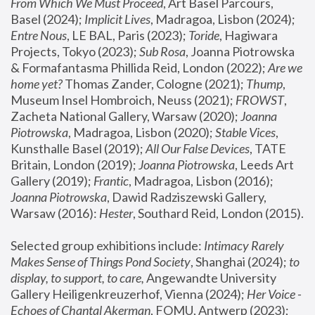
From Which We Must Proceed
, Art Basel Parcours, 
Basel (2024);
 Implicit Lives
, Madragoa, Lisbon (2024); 
Entre Nous
, LE BAL, Paris (2023); 
Toride
, Hagiwara 
Projects, Tokyo (2023); 
Sub Rosa
, Joanna Piotrowska 
& Formafantasma Phillida Reid, London (2022); 
Are we 
home yet?
 Thomas Zander, Cologne (2021); 
Thump
, 
Museum Insel Hombroich, Neuss (2021);
 FROWST
, 
Zacheta National Gallery, Warsaw (2020);
 Joanna 
Piotrowska
, Madragoa, Lisbon (2020); 
Stable Vices
, 
Kunsthalle Basel (2019); 
All Our False Devices
, TATE 
Britain, London (2019);
 Joanna Piotrowska
, Leeds Art 
Gallery (2019); 
Frantic
, Madragoa, Lisbon (2016);
Joanna Piotrowska
, Dawid Radziszewski Gallery, 
Warsaw (2016): 
Hester
, Southard Reid, London (2015). 
Selected group exhibitions include: 
Intimacy Rarely 
Makes Sense of Things Pond Society
, Shanghai (2024); 
to 
display, to support, to care,
 Angewandte University 
Gallery Heiligenkreuzerhof, Vienna (2024); 
Her Voice - 
Echoes of Chantal Akerman
, FOMU, Antwerp (2023); 