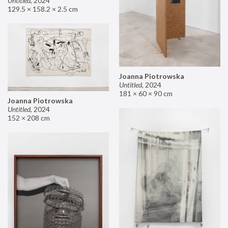
Untitled
,
2024
129.5 × 158.2 × 2.5 cm
Joanna Piotrowska
Untitled
,
2024
181 × 60 × 90 cm
Joanna Piotrowska
Untitled
,
2024
152 × 208 cm