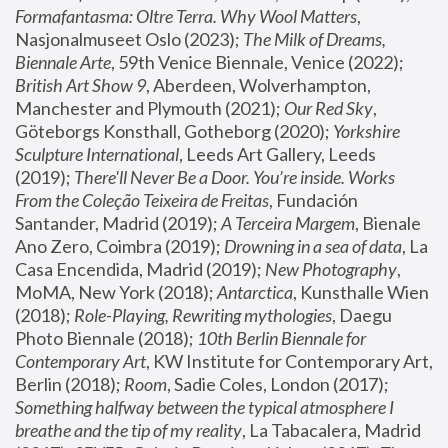
Formafantasma: Oltre Terra. Why Wool Matters
, 
Nasjonalmuseet Oslo (2023); 
The Milk of Dreams, 
Biennale Arte
, 59th Venice Biennale, Venice (2022); 
British Art Show 9
, Aberdeen, Wolverhampton, 
Manchester and Plymouth (2021); 
Our Red Sky
, 
Göteborgs Konsthall, Gotheborg (2020); 
Yorkshire 
Sculpture International
, Leeds Art Gallery, Leeds 
(2019); 
There'll Never Be a Door. You’re inside. Works 
From the Coleção Teixeira de Freitas
, Fundación 
Santander, Madrid (2019); 
A Terceira Margem
, Bienale 
Ano Zero, Coimbra (2019); 
Drowning in a sea of data
, La 
Casa Encendida, Madrid (2019); 
New Photography
, 
MoMA, New York (2018); 
Antarctica
, Kunsthalle Wien 
(2018); 
Role-Playing, Rewriting mythologies
, Daegu 
Photo Biennale (2018); 
10th Berlin Biennale for 
Contemporary Art
, KW Institute for Contemporary Art, 
Berlin (2018); 
Room
, Sadie Coles, London (2017); 
Something halfway between the typical atmosphere I 
breathe and the tip of my reality
, La Tabacalera, Madrid 