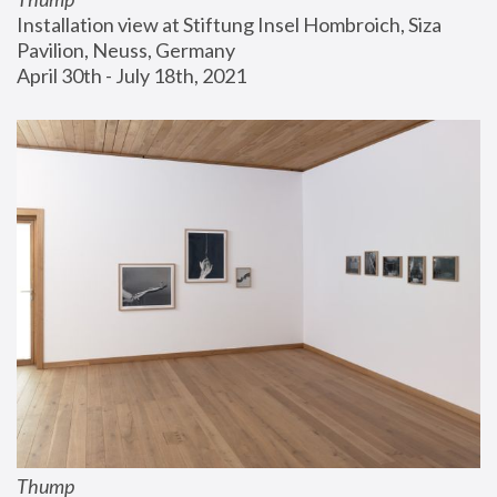
Installation view at Stiftung Insel Hombroich, Siza 
Pavilion, Neuss, Germany
April 30th - July 18th, 2021
Thump