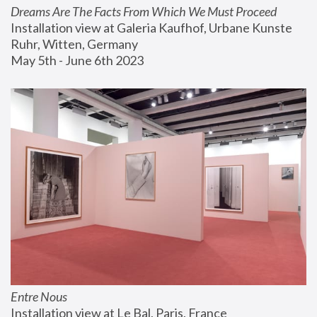
Dreams Are The Facts From Which We Must Proceed
Installation view at Galeria Kaufhof, Urbane Kunste 
Ruhr, Witten, Germany
May 5th - June 6th 2023
Entre Nous
Installation view at Le Bal, Paris, France