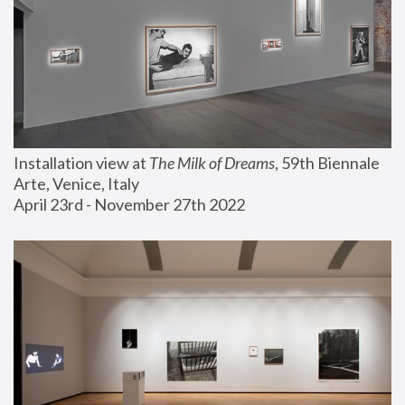
Installation view at 
The Milk of Dreams
, 59th Biennale 
Arte, Venice, Italy
April 23rd - November 27th 2022