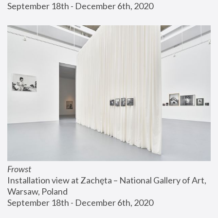
September 18th - December 6th, 2020
Frowst
Installation view at Zachęta – National Gallery of Art, 
Warsaw, Poland
September 18th - December 6th, 2020