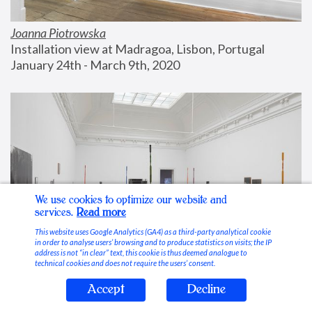
Joanna Piotrowska
Installation view at Madragoa, Lisbon, Portugal
January 24th - March 9th, 2020
We use cookies to optimize our website and
services.
Read more
This website uses Google Analytics (GA4) as a third-party analytical cookie
in order to analyse users’ browsing and to produce statistics on visits; the IP
address is not “in clear” text, this cookie is thus deemed analogue to
technical cookies and does not require the users’ consent.
Accept
Decline
Stable Vices