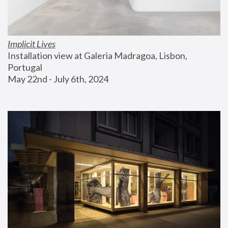
Implicit Lives
Installation view at Galeria Madragoa, Lisbon, 
Portugal
May 22nd - July 6th, 2024