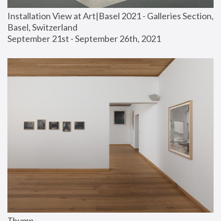
Installation View at Art|Basel 2021 - Galleries Section, 
Basel, Switzerland
September 21st - September 26th, 2021
Thump