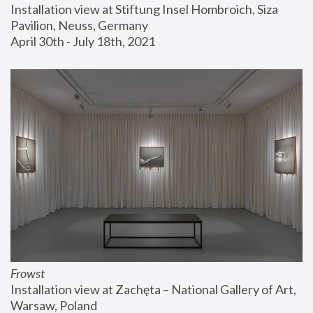
Installation view at Stiftung Insel Hombroich, Siza 
Pavilion, Neuss, Germany
April 30th - July 18th, 2021
Frowst
Installation view at Zachęta – National Gallery of Art, 
Warsaw, Poland