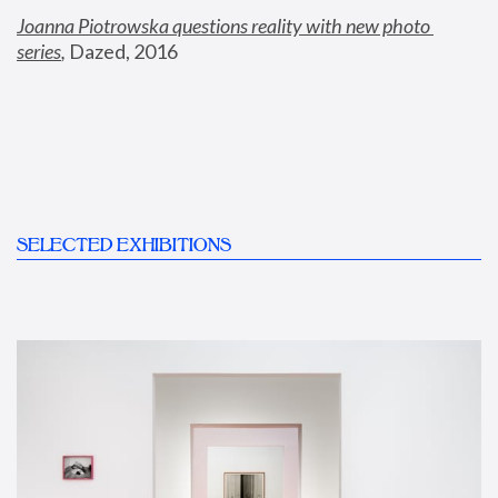
Joanna Piotrowska questions reality with new photo 
series
,
 Dazed, 2016
SELECTED EXHIBITIONS