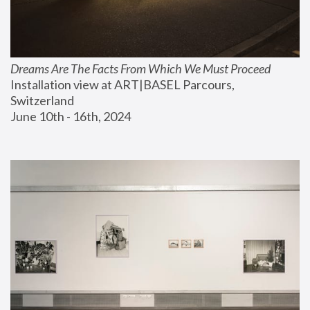
Dreams Are The Facts From Which We Must Proceed
Installation view at ART|BASEL Parcours, 
Switzerland
June 10th - 16th, 2024