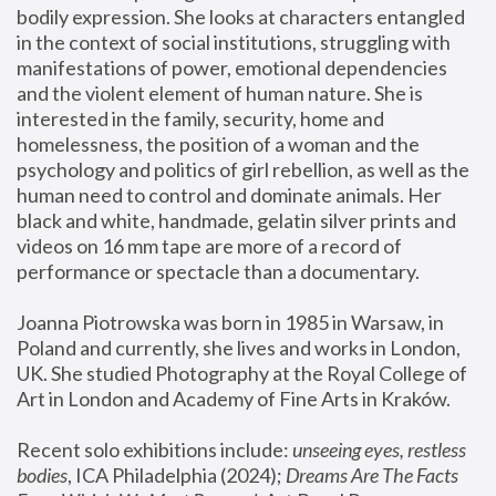
bodily expression. She looks at characters entangled 
in the context of social institutions, struggling with 
manifestations of power, emotional dependencies 
and the violent element of human nature. She is 
interested in the family, security, home and 
homelessness, the position of a woman and the 
psychology and politics of girl rebellion, as well as the 
human need to control and dominate animals. Her 
black and white, handmade, gelatin silver prints and 
videos on 16 mm tape are more of a record of 
performance or spectacle than a documentary. 
Joanna Piotrowska was born in 1985 in Warsaw, in 
Poland and currently, she lives and works in London, 
UK. She studied Photography at the Royal College of 
Art in London and Academy of Fine Arts in Kraków.
Recent solo exhibitions include: 
unseeing eyes, restless 
bodies
, ICA Philadelphia (2024); 
Dreams Are The Facts 