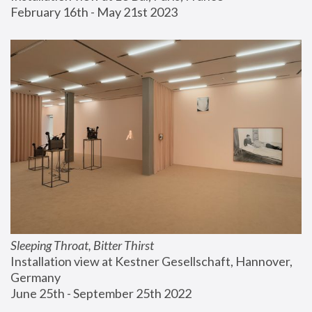
February 16th - May 21st 2023
Sleeping Throat, Bitter Thirst
Installation view at Kestner Gesellschaft, Hannover, 
Germany
June 25th - September 25th 2022