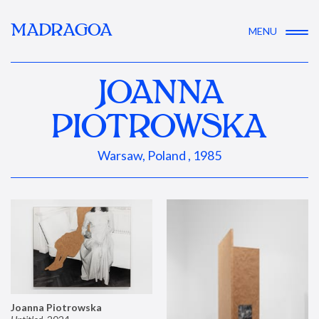
MADRAGOA
MENU
JOANNA
PIOTROWSKA
Warsaw, Poland , 1985
Joanna Piotrowska