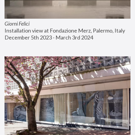
Giorni Felici
Installation view at Fondazione Merz, Palermo, Italy
December 5th 2023 - March 3rd 2024