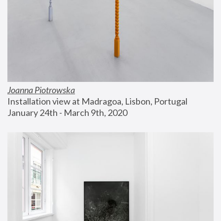
Joanna Piotrowska
Installation view at Madragoa, Lisbon, Portugal
January 24th - March 9th, 2020