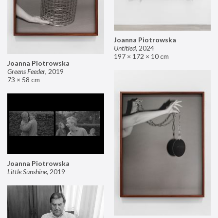
Joanna Piotrowska
Untitled
,
2024
197 × 172 × 10 cm
Joanna Piotrowska
Greens Feeder
,
2019
73 × 58 cm
Joanna Piotrowska
Little Sunshine
,
2019