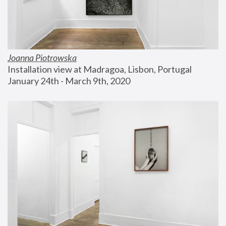
Joanna Piotrowska
Installation view at Madragoa, Lisbon, Portugal
January 24th - March 9th, 2020