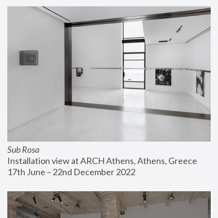
Sub Rosa
Installation view at ARCH Athens, Athens, Greece
17th June – 22nd December 2022