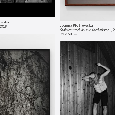
owska
Joanna Piotrowska
2019
Stainless steel, double sided mirror II
,
2
73 × 58 cm