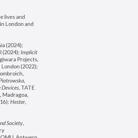
 lives and 
in London and 
, ICA Philadelphia (2024); 
l (2024);
 Implicit 
giwara Projects, 
, Joanna Piotrowska & Formafantasma Phillida Reid, London (2022); 
ombroich, 
 Piotrowska
, 
e Devices
, TATE 
, Madragoa, 
16): 
Hester
, 
nd Society
, 
y 
 FOMU, Antwerp 