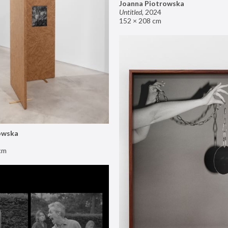
Joanna Piotrowska
Untitled
,
2024
152 × 208 cm
owska
cm