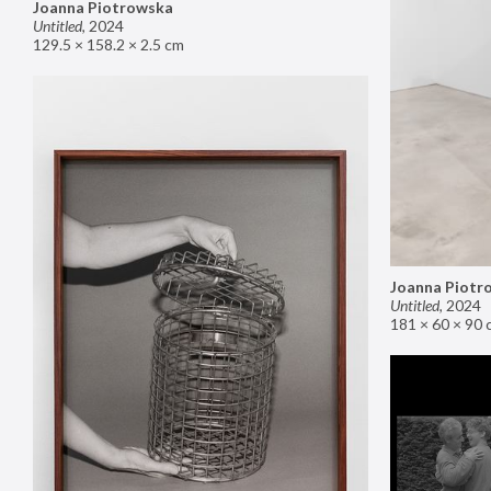
Joanna Piotrowska
Untitled
,
2024
129.5 × 158.2 × 2.5 cm
Joanna Piotr
Untitled
,
2024
181 × 60 × 90 