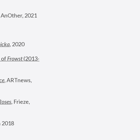
, AnOther, 2021
nicka
, 2020
 of 
Frowst
 (2013-
ce
, ARTnews, 
Roses
,
 Frieze, 
 2018 