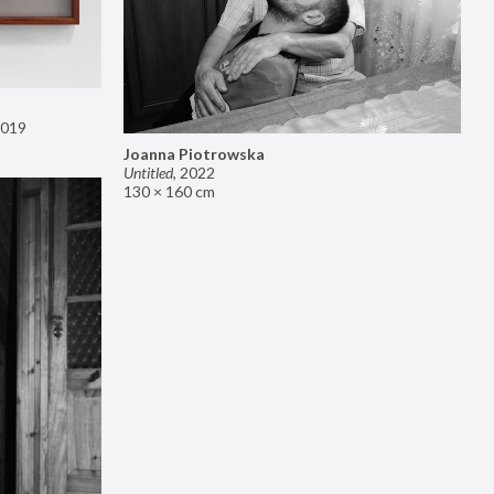
019
Joanna Piotrowska
Untitled
,
2022
130 × 160 cm