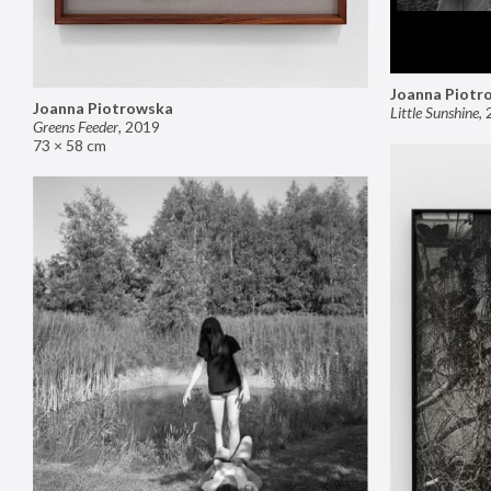
Joanna Piotr
Joanna Piotrowska
Little Sunshine
,
Greens Feeder
,
2019
73 × 58 cm