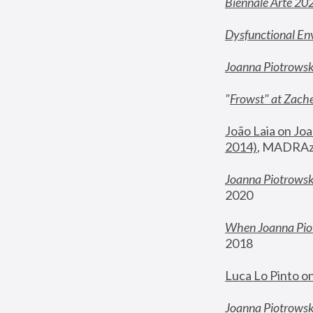
Biennale Arte 20
Dysfunctional En
Joanna Piotrows
"
Frowst" at Zache
João Laia on Joa
2014)
, MADRAzi
Joanna Piotrowsk
2020
When Joanna Piot
2018
Luca Lo Pinto o
Joanna Piotrowska