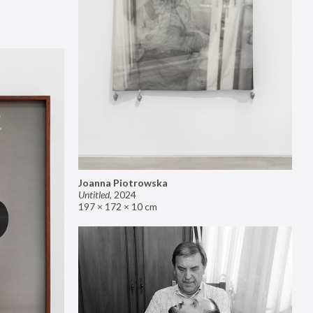
Joanna Piotrowska
Untitled
,
2024
197 × 172 × 10 cm