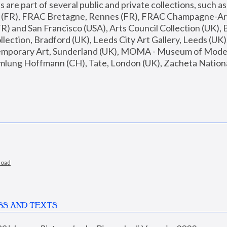
are part of several public and private collections, such as
s (FR), FRAC Bretagne, Rennes (FR), FRAC Champagne-Ard
R) and San Francisco (USA), Arts Council Collection (UK), B
ection, Bradford (UK), Leeds City Art Gallery, Leeds (UK)
temporary Art, Sunderland (UK), MOMA - Museum of Moder
mlung Hoffmann (CH), Tate, London (UK), Zacheta National 
load
SS AND TEXTS