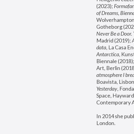
(2023); 
Formafan
of Dreams, Bienna
Wolverhampton,
Gotheborg (2020
Never Be a Door. 
Madrid (2019); 
data
, La Casa En
Antarctica
, Kuns
Biennale (2018);
Art, Berlin (2018
atmosphere I brea
Boavista, Lisbon
Yesterday
, Fonda
Space, Hayward 
Contemporary Ar
In 2014 she pub
London.