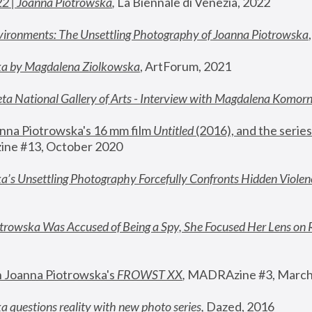
22 | Joanna Piotrowska
,
 La Biennale di Venezia, 2022
vironments: The Unsettling Photography of Joanna Piotrowska
ka by Magdalena Ziolkowska
, ArtForum, 2021
ta National Gallery of Arts - Interview with Magdalena Komor
nna Piotrowska's 16 mm film 
Untitled 
(2016), and the series
ne #13, October 2020
a’s Unsettling Photography Forcefully Confronts Hidden Violen
rowska Was Accused of Being a Spy, She Focused Her Lens on 
n Joanna Piotrowska's 
FROWST XX
, 
MADRAzine #3, March
 questions reality with new photo series
,
 Dazed, 2016