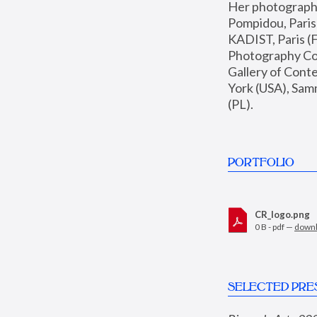
Her photographs 
Pompidou, Pari
KADIST, Paris (F
Photography Coll
Gallery of Con
York (USA), Sam
(PL).
PORTFOLIO
CR_logo.png
0 B - pdf —
down
SELECTED PRE