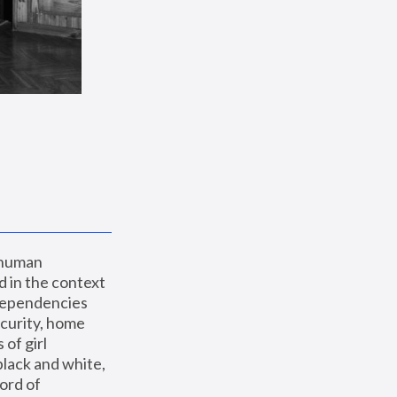
 human 
 in the context 
dependencies 
curity, home 
f girl 
lack and white, 
ord of 