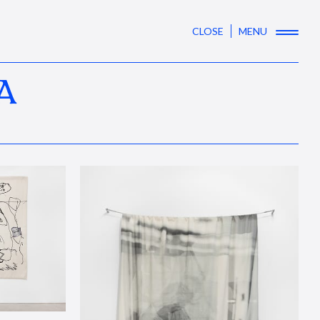
CLOSE
MENU
A