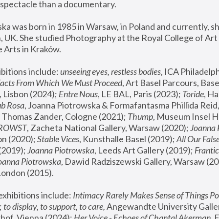
spectacle than a documentary. 
a was born in 1985 in Warsaw, in Poland and currently, she
 UK. She studied Photography at the Royal College of Art 
 Arts in Kraków.
bitions include: 
unseeing eyes, restless bodies
Facts From Which We Must Proceed
, Art Basel Parcours, Base
 Lisbon (2024); 
Entre Nous
, LE BAL, Paris (2023); 
Toride
, Ha
ub Rosa
 Thomas Zander, Cologne (2021); 
Thump
, Museum Insel H
FROWST
, Zacheta National Gallery, Warsaw (2020);
 Joanna
n (2020); 
Stable Vices
, Kunsthalle Basel (2019); 
All Our Fals
(2019);
 Joanna Piotrowska
, Leeds Art Gallery (2019); 
Frantic
Joanna Piotrowska
, Dawid Radziszewski Gallery, Warsaw (20
London (2015). 
xhibitions include: 
Intimacy Rarely Makes Sense of Things Po
 
to display, to support, to care,
 Angewandte University Galler
hof, Vienna (2024); 
Her Voice - Echoes of Chantal Akerman
,