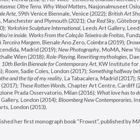
tasma: Oltre Terra. Why Wool Matters
, Nasjonalmuseet Oslo 
le Arte
, 59th Venice Biennale, Venice (2022); 
British Art Sh
 Manchester and Plymouth (2021); 
Our Red Sky
, Göteborg
); 
Yorkshire Sculpture International
, Leeds Art Gallery, Leed
You’re inside. Works From the Coleção Teixeira de Freitas
, Fund
A Terceira Margem
, Bienale Ano Zero, Coimbra (2019); 
Drowni
cendida, Madrid (2019); 
New Photography
thalle Wien (2018); 
Role-Playing, Rewriting mythologies
, Dae
 
10th Berlin Biennale for Contemporary Art
, KW Institute fo
); 
Room
, Sadie Coles, London (2017); 
Something halfway betw
the and the tip of my reality
, La Tabacalera, Madrid (2017); 
 (2017); 
These Rotten Word
s, Chapter Art Centre, Cardiff (
zione Prada Osservatorio, Milan (2016);
 What love has to do
Gallery, London (2014); 
Bloomberg New Contemporaries
, In
ts, London (2013).
lished her first monograph book "Frowst", published by M