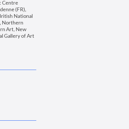
: Centre 
enne (FR), 
ritish National 
, Northern 
n Art, New 
Gallery of Art 