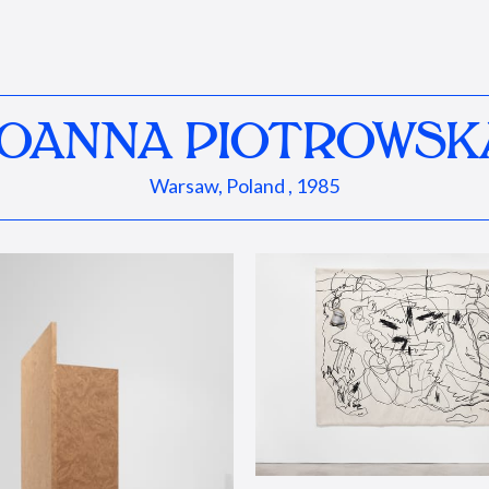
JOANNA PIOTROWSK
Warsaw, Poland , 1985