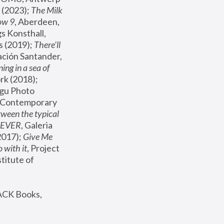
(2023); 
The Milk 
ow 9
, Aberdeen, 
s Konsthall, 
s (2019); 
There'll 
ación Santander, 
ng in a sea of 
, MoMA, New York (2018); 
gu Photo 
r Contemporary 
een the typical 
SEVER
, Galeria 
2017); 
Give Me 
 with it
, Project 
stitute of 
ACK Books, 