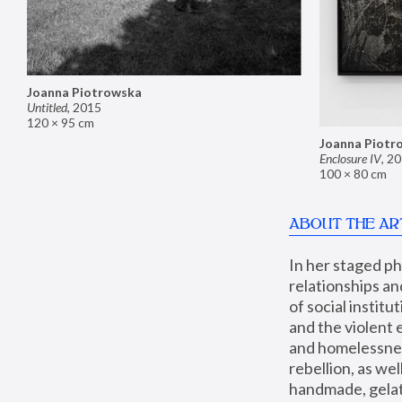
Joanna Piotrowska
Untitled
,
2015
120 × 95 cm
Joanna Piotr
Enclosure IV
,
20
100 × 80 cm
ABOUT THE AR
In her staged p
relationships an
of social instit
and the violent 
and homelessness
rebellion, as we
handmade, gelati