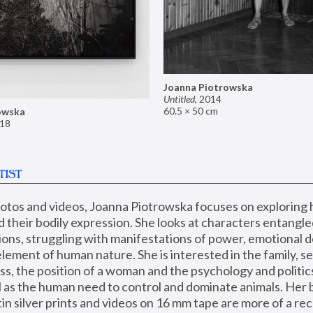
Joanna Piotrowska
Untitled
,
2014
60.5 × 50 cm
owska
18
TIST
hotos and videos, Joanna Piotrowska focuses on exploring
d their bodily expression. She looks at characters entangled
utions, struggling with manifestations of power, emotional 
element of human nature. She is interested in the family, se
, the position of a woman and the psychology and politics o
ll as the human need to control and dominate animals. Her b
n silver prints and videos on 16 mm tape are more of a rec