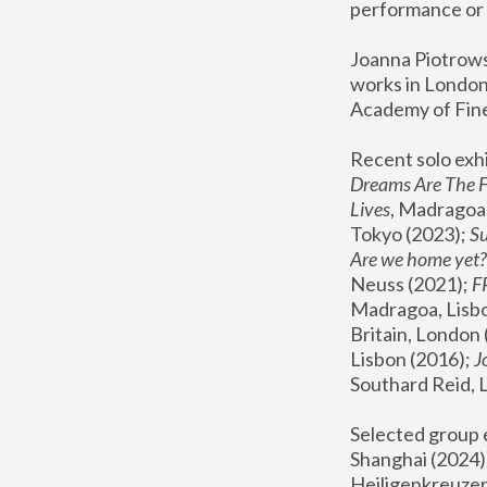
performance or 
Joanna Piotrowsk
works in London,
Academy of Fine
Recent solo exhi
Dreams Are The 
Lives
, Madragoa,
Tokyo (2023); 
S
Are we home yet?
Neuss (2021);
 
Madragoa, Lisbo
Britain, London 
Lisbon (2016);
 
Southard Reid, 
Selected group e
Shanghai (2024);
Heiligenkreuzer