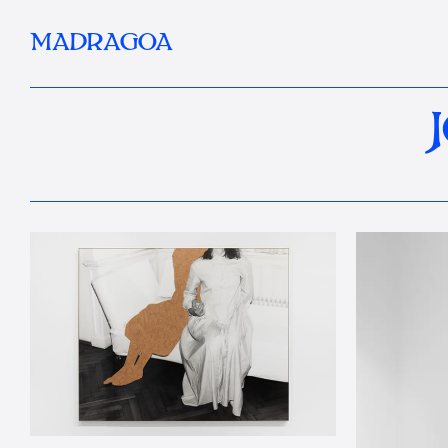
MADRAGOA