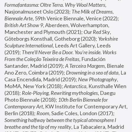
Formafantasma: Oltre Terra. Why Wool Matters
, 
Nasjonalmuseet Oslo (2023); 
The Milk of Dreams, 
Biennale Arte
, 59th Venice Biennale, Venice (2022); 
British Art Show 9
, Aberdeen, Wolverhampton, 
Manchester and Plymouth (2021); 
Our Red Sky
, 
Göteborgs Konsthall, Gotheborg (2020); 
Yorkshire 
Sculpture International
, Leeds Art Gallery, Leeds 
(2019); 
There'll Never Be a Door. You’re inside. Works 
From the Coleção Teixeira de Freitas
, Fundación 
Santander, Madrid (2019); 
A Terceira Margem
, Bienale 
Ano Zero, Coimbra (2019); 
Drowning in a sea of data
, La 
Casa Encendida, Madrid (2019); 
New Photography
, 
MoMA, New York (2018); 
Antarctica
, Kunsthalle Wien 
(2018); 
Role-Playing, Rewriting mythologies
, Daegu 
Photo Biennale (2018); 
10th Berlin Biennale for 
Contemporary Art
, KW Institute for Contemporary Art, 
Berlin (2018); 
Room
, Sadie Coles, London (2017); 
Something halfway between the typical atmosphere I 
breathe and the tip of my reality
, La Tabacalera, Madrid 