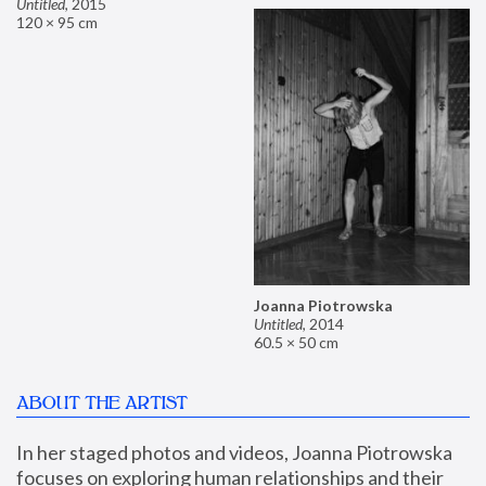
Untitled
,
2015
120 × 95 cm
Joanna Piotrowska
Untitled
,
2014
60.5 × 50 cm
ABOUT THE ARTIST
In her staged photos and videos, Joanna Piotrowska 
focuses on exploring human relationships and their 