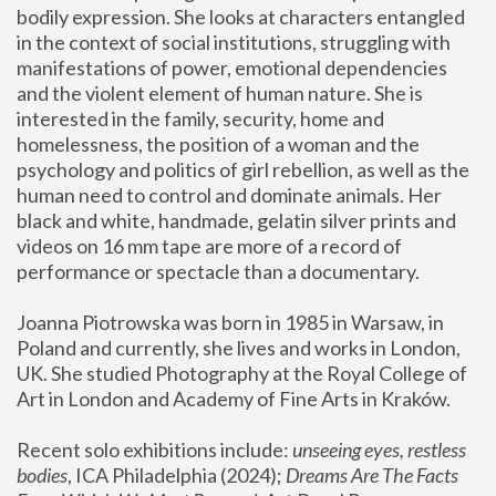
bodily expression. She looks at characters entangled 
in the context of social institutions, struggling with 
manifestations of power, emotional dependencies 
and the violent element of human nature. She is 
interested in the family, security, home and 
homelessness, the position of a woman and the 
psychology and politics of girl rebellion, as well as the 
human need to control and dominate animals. Her 
black and white, handmade, gelatin silver prints and 
videos on 16 mm tape are more of a record of 
performance or spectacle than a documentary. 
Joanna Piotrowska was born in 1985 in Warsaw, in 
Poland and currently, she lives and works in London, 
UK. She studied Photography at the Royal College of 
Art in London and Academy of Fine Arts in Kraków.
Recent solo exhibitions include: 
unseeing eyes, restless 
bodies
, ICA Philadelphia (2024); 
Dreams Are The Facts 