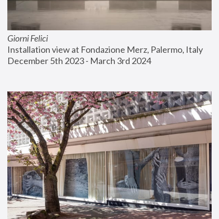
Giorni Felici
Installation view at Fondazione Merz, Palermo, Italy
December 5th 2023 - March 3rd 2024