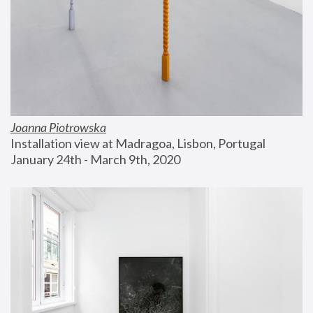
Joanna Piotrowska
Installation view at Madragoa, Lisbon, Portugal
January 24th - March 9th, 2020