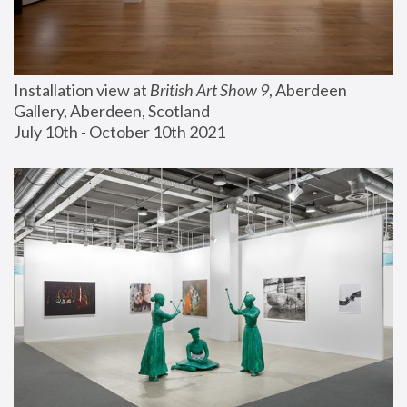
Installation view at 
British Art Show 9
, Aberdeen 
Gallery, Aberdeen, Scotland
July 10th - October 10th 2021