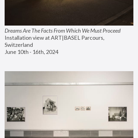
Dreams Are The Facts From Which We Must Proceed
Installation view at ART|BASEL Parcours, 
Switzerland
June 10th - 16th, 2024