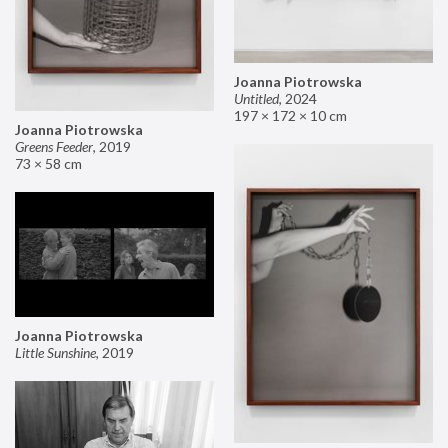
Joanna Piotrowska
Untitled
,
2024
197 × 172 × 10 cm
Joanna Piotrowska
Greens Feeder
,
2019
73 × 58 cm
Joanna Piotrowska
Little Sunshine
,
2019