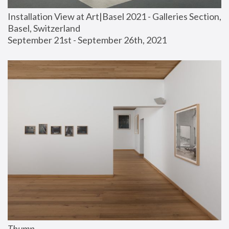
Installation View at Art|Basel 2021 - Galleries Section, 
Basel, Switzerland
September 21st - September 26th, 2021
Thump