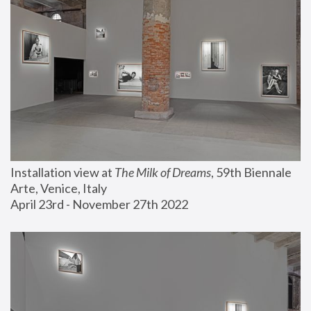
Installation view at 
The Milk of Dreams
, 59th Biennale 
Arte, Venice, Italy
April 23rd - November 27th 2022