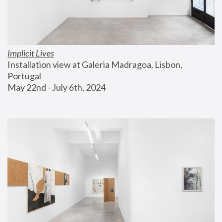
Implicit Lives
Installation view at Galeria Madragoa, Lisbon, 
Portugal
May 22nd - July 6th, 2024