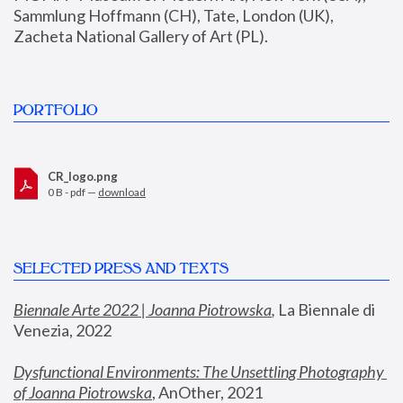
Sammlung Hoffmann (CH), Tate, London (UK), 
Zacheta National Gallery of Art (PL).
PORTFOLIO
CR_logo.png
0 B - pdf —
download
SELECTED PRESS AND TEXTS
Biennale Arte 2022 | Joanna Piotrowska
,
 La Biennale di 
Venezia, 2022
Dysfunctional Environments: The Unsettling Photography 
of Joanna Piotrowska
, AnOther, 2021