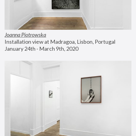
Joanna Piotrowska
Installation view at Madragoa, Lisbon, Portugal
January 24th - March 9th, 2020