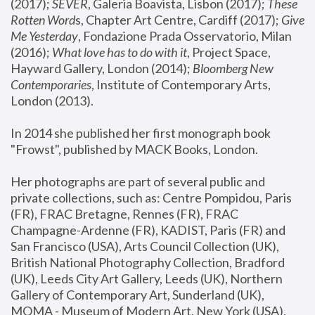
(2017); 
SEVER
, Galeria Boavista, Lisbon (2017); 
These 
Rotten Word
s, Chapter Art Centre, Cardiff (2017); 
Give 
Me Yesterday
, Fondazione Prada Osservatorio, Milan 
(2016);
 What love has to do with it
, Project Space, 
Hayward Gallery, London (2014); 
Bloomberg New 
Contemporaries
, Institute of Contemporary Arts, 
London (2013).
In 2014 she published her first monograph book 
"Frowst", published by MACK Books, London.
Her photographs are part of several public and 
private collections, such as: Centre Pompidou, Paris 
(FR), FRAC Bretagne, Rennes (FR), FRAC 
Champagne-Ardenne (FR), KADIST, Paris (FR) and 
San Francisco (USA), Arts Council Collection (UK), 
British National Photography Collection, Bradford 
(UK), Leeds City Art Gallery, Leeds (UK), Northern 
Gallery of Contemporary Art, Sunderland (UK), 
MOMA - Museum of Modern Art, New York (USA), 