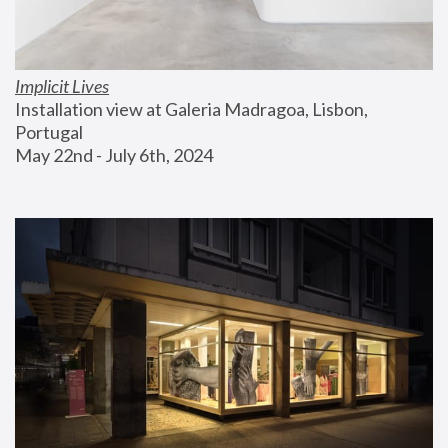
Implicit Lives
Installation view at Galeria Madragoa, Lisbon, 
Portugal
May 22nd - July 6th, 2024