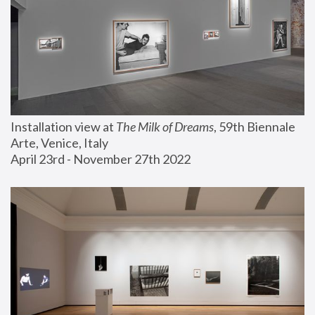
Installation view at 
The Milk of Dreams
, 59th Biennale 
Arte, Venice, Italy
April 23rd - November 27th 2022