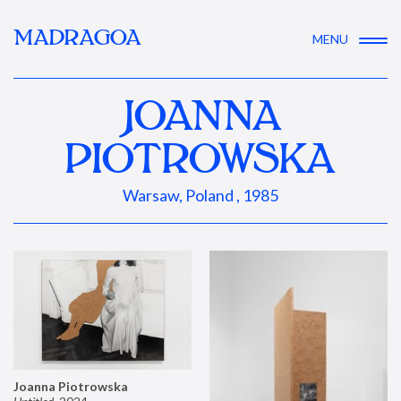
MADRAGOA
MENU
JOANNA
PIOTROWSKA
Warsaw, Poland , 1985
Joanna Piotrowska