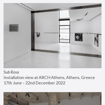
Sub Rosa
Installation view at ARCH Athens, Athens, Greece
17th June – 22nd December 2022