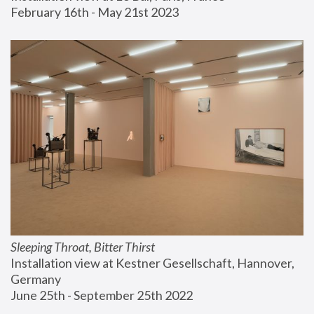
February 16th - May 21st 2023
Sleeping Throat, Bitter Thirst
Installation view at Kestner Gesellschaft, Hannover, 
Germany
June 25th - September 25th 2022