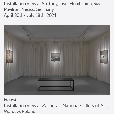
Installation view at Stiftung Insel Hombroich, Siza 
Pavilion, Neuss, Germany
April 30th - July 18th, 2021
Frowst
Installation view at Zachęta – National Gallery of Art, 
Warsaw, Poland