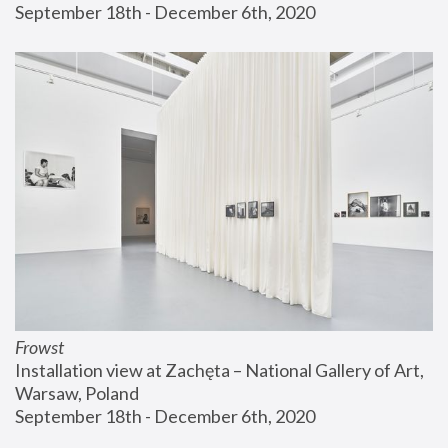
September 18th - December 6th, 2020
Frowst
Installation view at Zachęta – National Gallery of Art, 
Warsaw, Poland
September 18th - December 6th, 2020