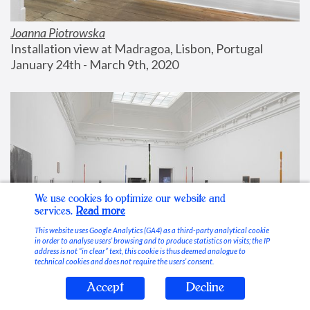
Joanna Piotrowska
Installation view at Madragoa, Lisbon, Portugal
January 24th - March 9th, 2020
We use cookies to optimize our website and
services.
Read more
This website uses Google Analytics (GA4) as a third-party analytical cookie
in order to analyse users’ browsing and to produce statistics on visits; the IP
address is not “in clear” text, this cookie is thus deemed analogue to
technical cookies and does not require the users’ consent.
Accept
Decline
Stable Vices