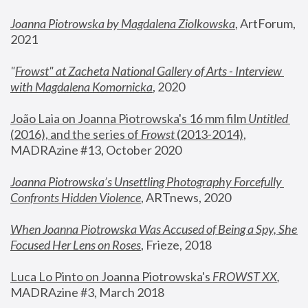
Joanna Piotrowska by Magdalena Ziolkowska
, ArtForum, 
2021
"
Frowst" at Zacheta National Gallery of Arts - Interview 
with Magdalena Komornicka
, 2020
João Laia on Joanna Piotrowska's 16 mm film 
Untitled 
(2016), and the series of 
Frowst
 (2013-2014)
, 
MADRAzine #13, October 2020
Joanna Piotrowska’s Unsettling Photography Forcefully 
Confronts Hidden Violence
, ARTnews, 2020
When Joanna Piotrowska Was Accused of Being a Spy, She 
Focused Her Lens on Roses
,
 Frieze, 2018
Luca Lo Pinto on Joanna Piotrowska's 
FROWST XX
, 
MADRAzine #3, March 2018 