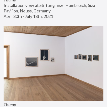
Installation view at Stiftung Insel Hombroich, Siza 
Pavilion, Neuss, Germany
April 30th - July 18th, 2021
Thump