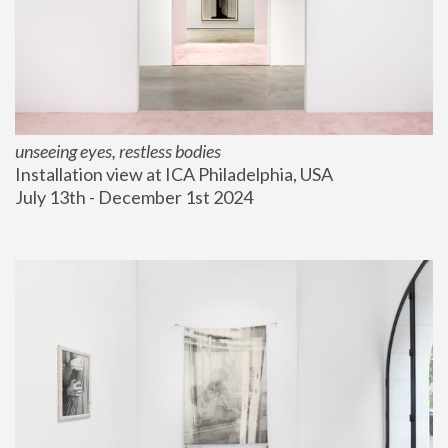
unseeing eyes, restless bodies
Installation view at ICA Philadelphia, USA
July 13th - December 1st 2024