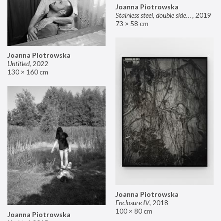
Joanna Piotrowska
Stainless steel, double sided mirror II
,
2019
73 × 58 cm
Joanna Piotrowska
Untitled
,
2022
130 × 160 cm
Joanna Piotrowska
Enclosure IV
,
2018
100 × 80 cm
Joanna Piotrowska