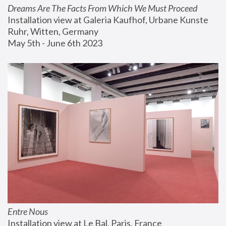
Dreams Are The Facts From Which We Must Proceed
Installation view at Galeria Kaufhof, Urbane Kunste 
Ruhr, Witten, Germany
May 5th - June 6th 2023
Entre Nous
Installation view at Le Bal, Paris, France