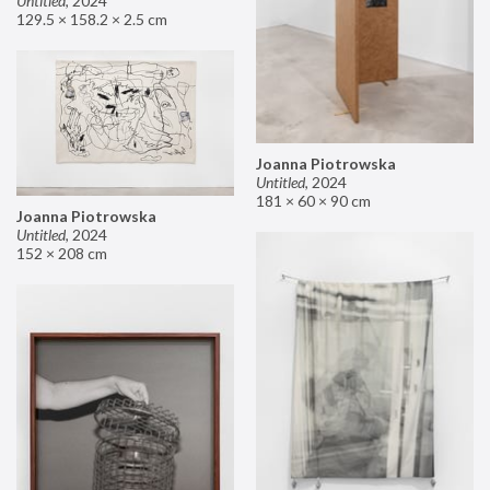
Untitled
,
2024
129.5 × 158.2 × 2.5 cm
Joanna Piotrowska
Untitled
,
2024
181 × 60 × 90 cm
Joanna Piotrowska
Untitled
,
2024
152 × 208 cm