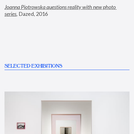
Joanna Piotrowska questions reality with new photo 
series
,
 Dazed, 2016
SELECTED EXHIBITIONS