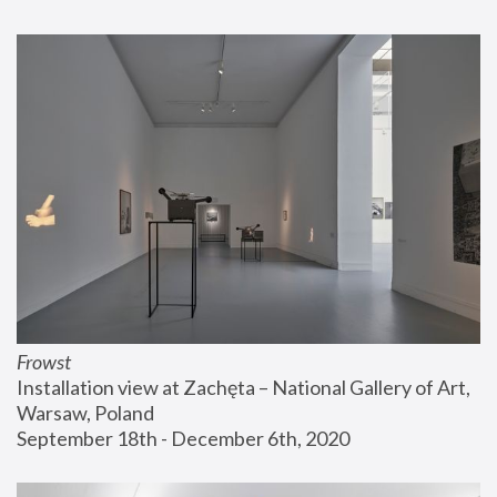
Frowst
Installation view at Zachęta – National Gallery of Art, 
Warsaw, Poland
September 18th - December 6th, 2020