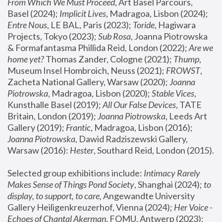
From Which We Must Proceed
, Art Basel Parcours, 
Basel (2024);
 Implicit Lives
, Madragoa, Lisbon (2024); 
Entre Nous
, LE BAL, Paris (2023); 
Toride
, Hagiwara 
Projects, Tokyo (2023); 
Sub Rosa
, Joanna Piotrowska 
& Formafantasma Phillida Reid, London (2022); 
Are we 
home yet?
 Thomas Zander, Cologne (2021); 
Thump
, 
Museum Insel Hombroich, Neuss (2021);
 FROWST
, 
Zacheta National Gallery, Warsaw (2020);
 Joanna 
Piotrowska
, Madragoa, Lisbon (2020); 
Stable Vices
, 
Kunsthalle Basel (2019); 
All Our False Devices
, TATE 
Britain, London (2019);
 Joanna Piotrowska
, Leeds Art 
Gallery (2019); 
Frantic
, Madragoa, Lisbon (2016);
Joanna Piotrowska
, Dawid Radziszewski Gallery, 
Warsaw (2016): 
Hester
, Southard Reid, London (2015). 
Selected group exhibitions include: 
Intimacy Rarely 
Makes Sense of Things Pond Society
, Shanghai (2024); 
to 
display, to support, to care,
 Angewandte University 
Gallery Heiligenkreuzerhof, Vienna (2024); 
Her Voice - 
Echoes of Chantal Akerman
, FOMU, Antwerp (2023); 