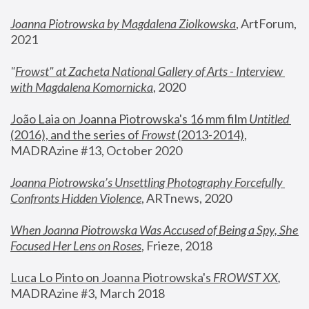
Joanna Piotrowska by Magdalena Ziolkowska
, ArtForum, 
2021
"
Frowst" at Zacheta National Gallery of Arts - Interview 
with Magdalena Komornicka
, 2020
João Laia on Joanna Piotrowska's 16 mm film 
Untitled 
(2016), and the series of 
Frowst
 (2013-2014)
, 
MADRAzine #13, October 2020
Joanna Piotrowska’s Unsettling Photography Forcefully 
Confronts Hidden Violence
, ARTnews, 2020
When Joanna Piotrowska Was Accused of Being a Spy, She 
Focused Her Lens on Roses
,
 Frieze, 2018
Luca Lo Pinto on Joanna Piotrowska's 
FROWST XX
, 
MADRAzine #3, March 2018 