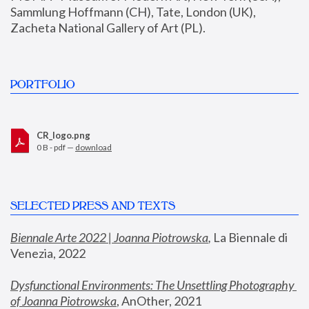
Sammlung Hoffmann (CH), Tate, London (UK), 
Zacheta National Gallery of Art (PL).
PORTFOLIO
CR_logo.png
0 B - pdf —
download
SELECTED PRESS AND TEXTS
Biennale Arte 2022 | Joanna Piotrowska
,
 La Biennale di 
Venezia, 2022
Dysfunctional Environments: The Unsettling Photography 
of Joanna Piotrowska
, AnOther, 2021