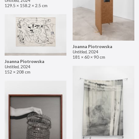
Untitled
,
2024
129.5 × 158.2 × 2.5 cm
Joanna Piotrowska
Untitled
,
2024
181 × 60 × 90 cm
Joanna Piotrowska
Untitled
,
2024
152 × 208 cm