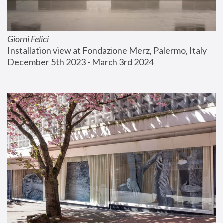
Giorni Felici
Installation view at Fondazione Merz, Palermo, Italy
December 5th 2023 - March 3rd 2024