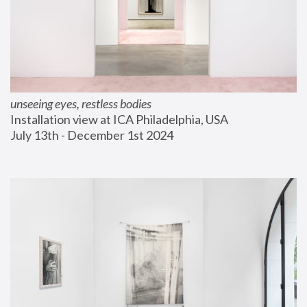
unseeing eyes, restless bodies
Installation view at ICA Philadelphia, USA
July 13th - December 1st 2024