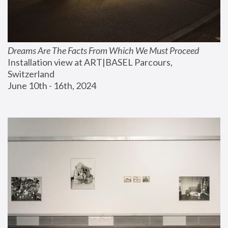
Dreams Are The Facts From Which We Must Proceed
Installation view at ART|BASEL Parcours, 
Switzerland
June 10th - 16th, 2024