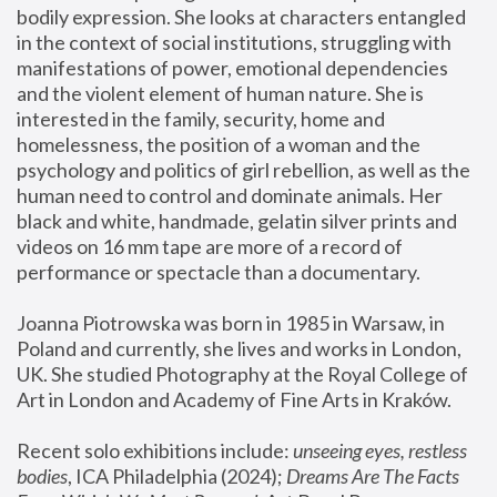
bodily expression. She looks at characters entangled 
in the context of social institutions, struggling with 
manifestations of power, emotional dependencies 
and the violent element of human nature. She is 
interested in the family, security, home and 
homelessness, the position of a woman and the 
psychology and politics of girl rebellion, as well as the 
human need to control and dominate animals. Her 
black and white, handmade, gelatin silver prints and 
videos on 16 mm tape are more of a record of 
performance or spectacle than a documentary. 
Joanna Piotrowska was born in 1985 in Warsaw, in 
Poland and currently, she lives and works in London, 
UK. She studied Photography at the Royal College of 
Art in London and Academy of Fine Arts in Kraków.
Recent solo exhibitions include: 
unseeing eyes, restless 
bodies
, ICA Philadelphia (2024); 
Dreams Are The Facts 