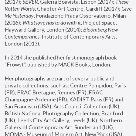
(2017); 
SEVER
, Galeria Boavista, Lisbon (2017); 
These 
Rotten Word
s, Chapter Art Centre, Cardiff (2017); 
Give 
Me Yesterday
, Fondazione Prada Osservatorio, Milan 
(2016);
 What love has to do with it
, Project Space, 
Hayward Gallery, London (2014); 
Bloomberg New 
Contemporaries
, Institute of Contemporary Arts, 
London (2013).
In 2014 she published her first monograph book 
"Frowst", published by MACK Books, London.
Her photographs are part of several public and 
private collections, such as: Centre Pompidou, Paris 
(FR), FRAC Bretagne, Rennes (FR), FRAC 
Champagne-Ardenne (FR), KADIST, Paris (FR) and 
San Francisco (USA), Arts Council Collection (UK), 
British National Photography Collection, Bradford 
(UK), Leeds City Art Gallery, Leeds (UK), Northern 
Gallery of Contemporary Art, Sunderland (UK), 
MOMA - Museum of Modern Art, New York (USA), 