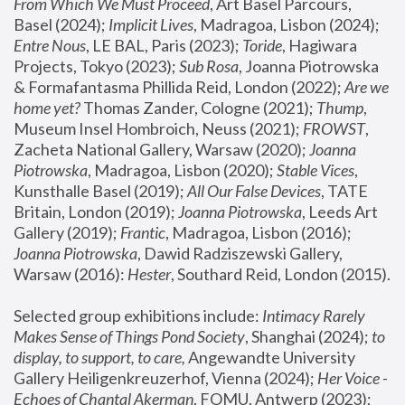
From Which We Must Proceed
, Art Basel Parcours, 
Basel (2024);
 Implicit Lives
, Madragoa, Lisbon (2024); 
Entre Nous
, LE BAL, Paris (2023); 
Toride
, Hagiwara 
Projects, Tokyo (2023); 
Sub Rosa
, Joanna Piotrowska 
& Formafantasma Phillida Reid, London (2022); 
Are we 
home yet?
 Thomas Zander, Cologne (2021); 
Thump
, 
Museum Insel Hombroich, Neuss (2021);
 FROWST
, 
Zacheta National Gallery, Warsaw (2020);
 Joanna 
Piotrowska
, Madragoa, Lisbon (2020); 
Stable Vices
, 
Kunsthalle Basel (2019); 
All Our False Devices
, TATE 
Britain, London (2019);
 Joanna Piotrowska
, Leeds Art 
Gallery (2019); 
Frantic
, Madragoa, Lisbon (2016);
Joanna Piotrowska
, Dawid Radziszewski Gallery, 
Warsaw (2016): 
Hester
, Southard Reid, London (2015). 
Selected group exhibitions include: 
Intimacy Rarely 
Makes Sense of Things Pond Society
, Shanghai (2024); 
to 
display, to support, to care,
 Angewandte University 
Gallery Heiligenkreuzerhof, Vienna (2024); 
Her Voice - 
Echoes of Chantal Akerman
, FOMU, Antwerp (2023); 