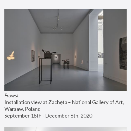
Frowst
Installation view at Zachęta – National Gallery of Art, 
Warsaw, Poland
September 18th - December 6th, 2020