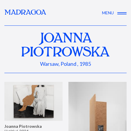
MADRAGOA
MENU
JOANNA
PIOTROWSKA
Warsaw, Poland , 1985
Joanna Piotrowska