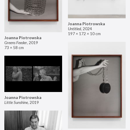
Joanna Piotrowska
Untitled
,
2024
197 × 172 × 10 cm
Joanna Piotrowska
Greens Feeder
,
2019
73 × 58 cm
Joanna Piotrowska
Little Sunshine
,
2019