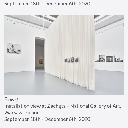
September 18th - December 6th, 2020
Frowst
Installation view at Zachęta – National Gallery of Art, 
Warsaw, Poland
September 18th - December 6th, 2020