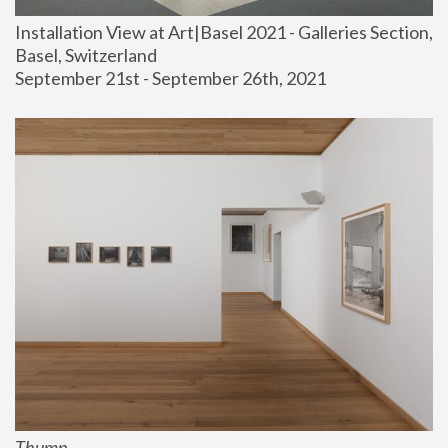
Installation View at Art|Basel 2021 - Galleries Section, 
Basel, Switzerland
September 21st - September 26th, 2021
Thump