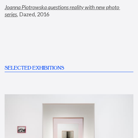
Joanna Piotrowska questions reality with new photo 
series
,
 Dazed, 2016
SELECTED EXHIBITIONS