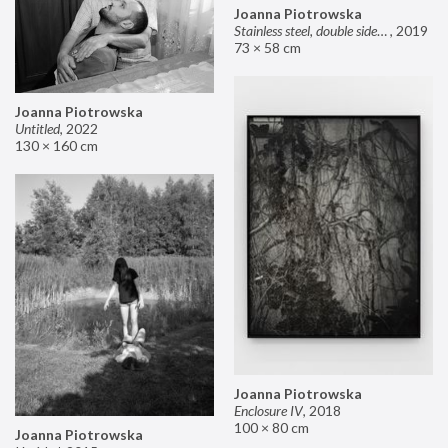
Joanna Piotrowska
Stainless steel, double sided mirror II
,
2019
73 × 58 cm
Joanna Piotrowska
Untitled
,
2022
130 × 160 cm
Joanna Piotrowska
Enclosure IV
,
2018
100 × 80 cm
Joanna Piotrowska