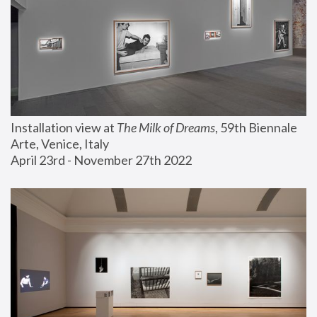
Installation view at 
The Milk of Dreams
, 59th Biennale 
Arte, Venice, Italy
April 23rd - November 27th 2022