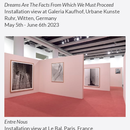
Dreams Are The Facts From Which We Must Proceed
Installation view at Galeria Kaufhof, Urbane Kunste 
Ruhr, Witten, Germany
May 5th - June 6th 2023
Entre Nous
Installation view at Le Bal, Paris, France