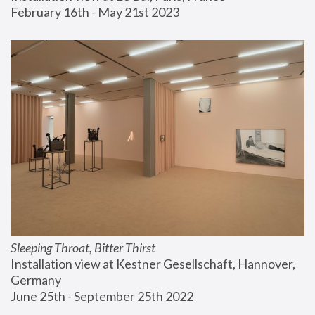
February 16th - May 21st 2023
Sleeping Throat, Bitter Thirst
Installation view at Kestner Gesellschaft, Hannover, 
Germany
June 25th - September 25th 2022