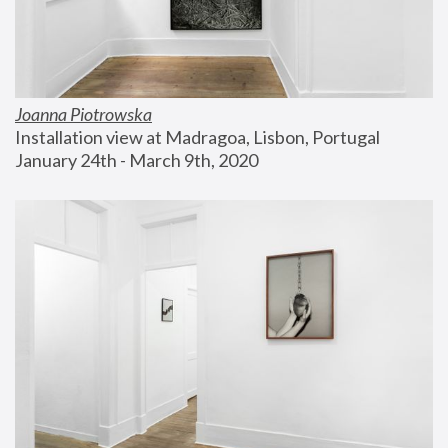
Joanna Piotrowska
Installation view at Madragoa, Lisbon, Portugal
January 24th - March 9th, 2020