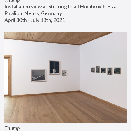
Installation view at Stiftung Insel Hombroich, Siza 
Pavilion, Neuss, Germany
April 30th - July 18th, 2021
Thump