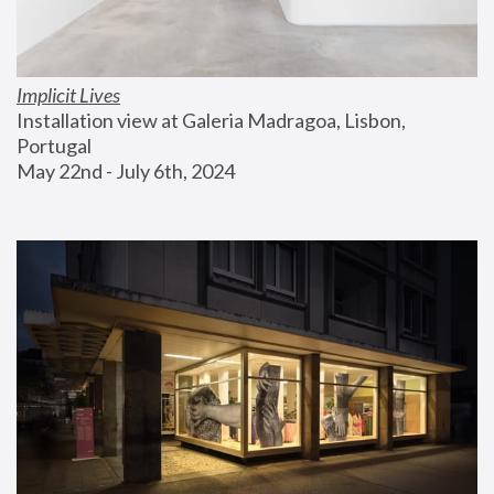
Implicit Lives
Installation view at Galeria Madragoa, Lisbon, 
Portugal
May 22nd - July 6th, 2024