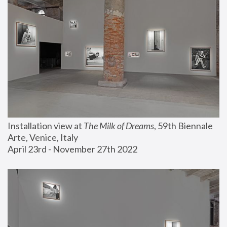
Installation view at 
The Milk of Dreams
, 59th Biennale 
Arte, Venice, Italy
April 23rd - November 27th 2022