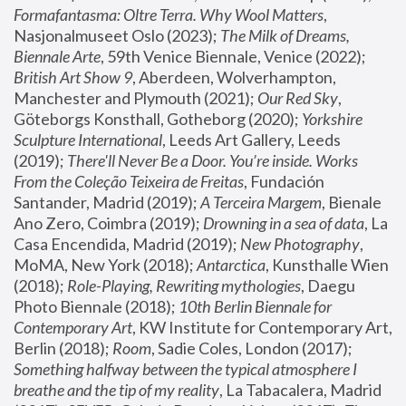
Formafantasma: Oltre Terra. Why Wool Matters
, 
Nasjonalmuseet Oslo (2023); 
The Milk of Dreams, 
Biennale Arte
, 59th Venice Biennale, Venice (2022); 
British Art Show 9
, Aberdeen, Wolverhampton, 
Manchester and Plymouth (2021); 
Our Red Sky
, 
Göteborgs Konsthall, Gotheborg (2020); 
Yorkshire 
Sculpture International
, Leeds Art Gallery, Leeds 
(2019); 
There'll Never Be a Door. You’re inside. Works 
From the Coleção Teixeira de Freitas
, Fundación 
Santander, Madrid (2019); 
A Terceira Margem
, Bienale 
Ano Zero, Coimbra (2019); 
Drowning in a sea of data
, La 
Casa Encendida, Madrid (2019); 
New Photography
, 
MoMA, New York (2018); 
Antarctica
, Kunsthalle Wien 
(2018); 
Role-Playing, Rewriting mythologies
, Daegu 
Photo Biennale (2018); 
10th Berlin Biennale for 
Contemporary Art
, KW Institute for Contemporary Art, 
Berlin (2018); 
Room
, Sadie Coles, London (2017); 
Something halfway between the typical atmosphere I 
breathe and the tip of my reality
, La Tabacalera, Madrid 