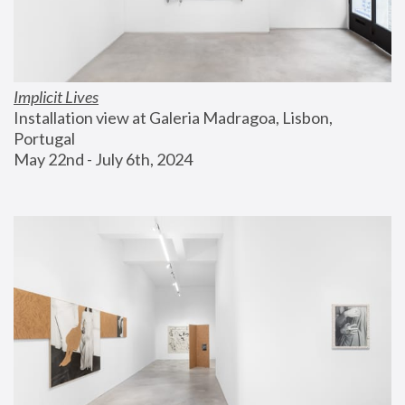
Implicit Lives
Installation view at Galeria Madragoa, Lisbon, 
Portugal
May 22nd - July 6th, 2024