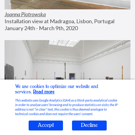
Joanna Piotrowska
Installation view at Madragoa, Lisbon, Portugal
January 24th - March 9th, 2020
We use cookies to optimize our website and
services.
Read more
This website uses Google Analytics (GA4) as a third-party analytical cookie
in order to analyse users’ browsing and to produce statistics on visits; the IP
address is not “in clear” text, this cookie is thus deemed analogue to
technical cookies and does not require the users’ consent.
Accept
Decline
Stable Vices