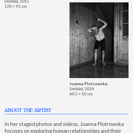
Untitled
,
2015
120 × 95 cm
Joanna Piotrowska
Untitled
,
2014
60.5 × 50 cm
ABOUT THE ARTIST
In her staged photos and videos, Joanna Piotrowska 
focuses on exploring human relationships and their 