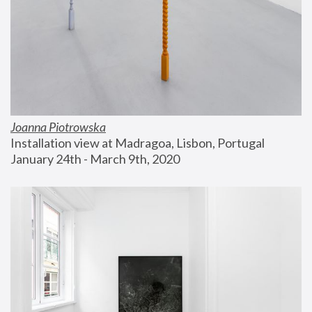
Joanna Piotrowska
Installation view at Madragoa, Lisbon, Portugal
January 24th - March 9th, 2020