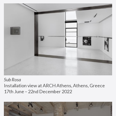
Sub Rosa
Installation view at ARCH Athens, Athens, Greece
17th June – 22nd December 2022