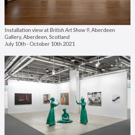
Installation view at 
British Art Show 9
, Aberdeen 
Gallery, Aberdeen, Scotland
July 10th - October 10th 2021