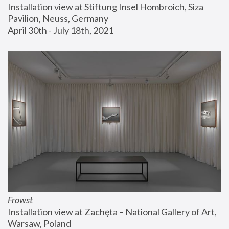
Installation view at Stiftung Insel Hombroich, Siza 
Pavilion, Neuss, Germany
April 30th - July 18th, 2021
Frowst
Installation view at Zachęta – National Gallery of Art, 
Warsaw, Poland