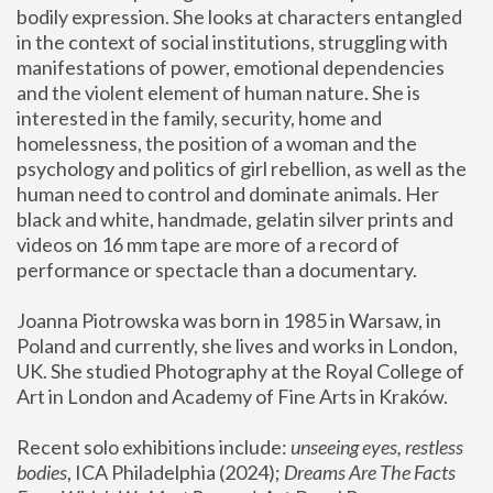
bodily expression. She looks at characters entangled 
in the context of social institutions, struggling with 
manifestations of power, emotional dependencies 
and the violent element of human nature. She is 
interested in the family, security, home and 
homelessness, the position of a woman and the 
psychology and politics of girl rebellion, as well as the 
human need to control and dominate animals. Her 
black and white, handmade, gelatin silver prints and 
videos on 16 mm tape are more of a record of 
performance or spectacle than a documentary. 
Joanna Piotrowska was born in 1985 in Warsaw, in 
Poland and currently, she lives and works in London, 
UK. She studied Photography at the Royal College of 
Art in London and Academy of Fine Arts in Kraków.
Recent solo exhibitions include: 
unseeing eyes, restless 
bodies
, ICA Philadelphia (2024); 
Dreams Are The Facts 