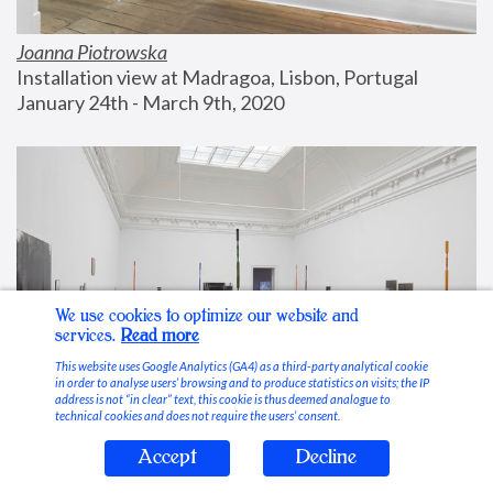
Joanna Piotrowska
Installation view at Madragoa, Lisbon, Portugal
January 24th - March 9th, 2020
We use cookies to optimize our website and
services.
Read more
This website uses Google Analytics (GA4) as a third-party analytical cookie
in order to analyse users’ browsing and to produce statistics on visits; the IP
address is not “in clear” text, this cookie is thus deemed analogue to
technical cookies and does not require the users’ consent.
Accept
Decline
Stable Vices