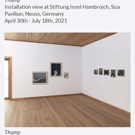
Installation view at Stiftung Insel Hombroich, Siza 
Pavilion, Neuss, Germany
April 30th - July 18th, 2021
Thump