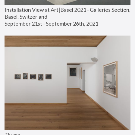
Installation View at Art|Basel 2021 - Galleries Section, 
Basel, Switzerland
September 21st - September 26th, 2021
Thump