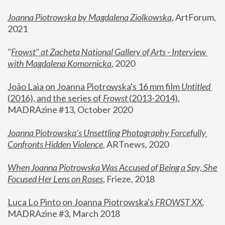
Joanna Piotrowska by Magdalena Ziolkowska
, ArtForum, 
2021
"
Frowst" at Zacheta National Gallery of Arts - Interview 
with Magdalena Komornicka
, 2020
João Laia on Joanna Piotrowska's 16 mm film 
Untitled 
(2016), and the series of 
Frowst
 (2013-2014)
, 
MADRAzine #13, October 2020
Joanna Piotrowska’s Unsettling Photography Forcefully 
Confronts Hidden Violence
, ARTnews, 2020
When Joanna Piotrowska Was Accused of Being a Spy, She 
Focused Her Lens on Roses
,
 Frieze, 2018
Luca Lo Pinto on Joanna Piotrowska's 
FROWST XX
, 
MADRAzine #3, March 2018 