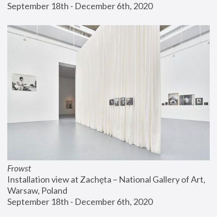
September 18th - December 6th, 2020
Frowst
Installation view at Zachęta – National Gallery of Art, 
Warsaw, Poland
September 18th - December 6th, 2020