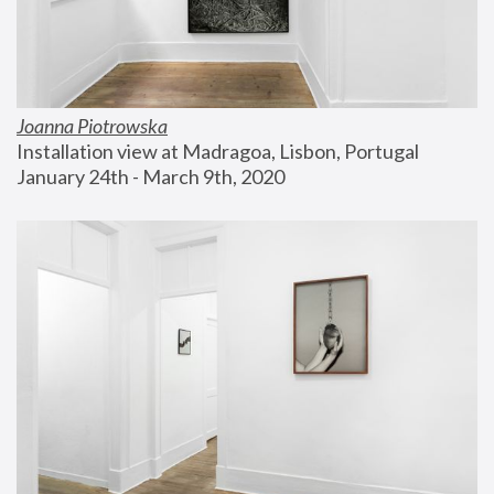
Joanna Piotrowska
Installation view at Madragoa, Lisbon, Portugal
January 24th - March 9th, 2020