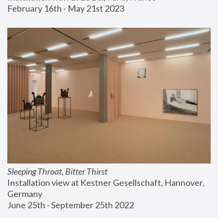
February 16th - May 21st 2023
Sleeping Throat, Bitter Thirst
Installation view at Kestner Gesellschaft, Hannover, 
Germany
June 25th - September 25th 2022