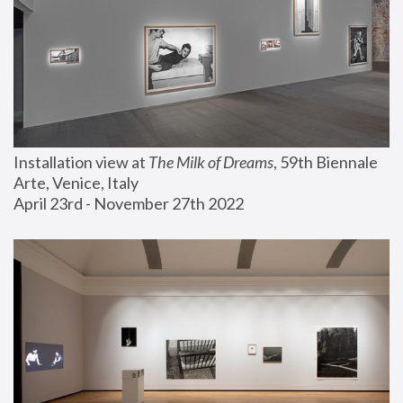
Installation view at 
The Milk of Dreams
, 59th Biennale 
Arte, Venice, Italy
April 23rd - November 27th 2022