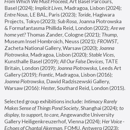
From Which We Must Proceed
, Art Basel Parcours, 
Basel (2024);
 Implicit Lives
, Madragoa, Lisbon (2024); 
Entre Nous
, LE BAL, Paris (2023); 
Toride
, Hagiwara 
Projects, Tokyo (2023); 
Sub Rosa
, Joanna Piotrowska 
& Formafantasma Phillida Reid, London (2022); 
Are we 
home yet?
 Thomas Zander, Cologne (2021); 
Thump
, 
Museum Insel Hombroich, Neuss (2021);
 FROWST
, 
Zacheta National Gallery, Warsaw (2020);
 Joanna 
Piotrowska
, Madragoa, Lisbon (2020); 
Stable Vices
, 
Kunsthalle Basel (2019); 
All Our False Devices
, TATE 
Britain, London (2019);
 Joanna Piotrowska
, Leeds Art 
Gallery (2019); 
Frantic
, Madragoa, Lisbon (2016);
Joanna Piotrowska
, Dawid Radziszewski Gallery, 
Warsaw (2016): 
Hester
, Southard Reid, London (2015). 
Selected group exhibitions include: 
Intimacy Rarely 
Makes Sense of Things Pond Society
, Shanghai (2024); 
to 
display, to support, to care,
 Angewandte University 
Gallery Heiligenkreuzerhof, Vienna (2024); 
Her Voice - 
Echoes of Chantal Akerman
, FOMU, Antwerp (2023); 