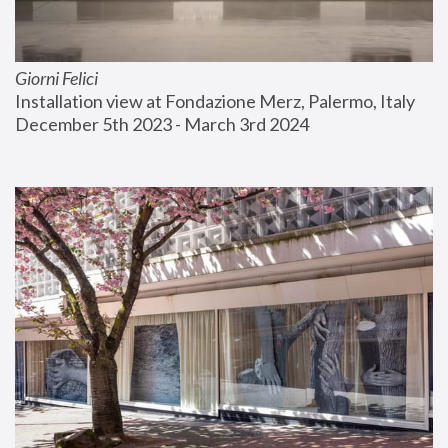
Giorni Felici
Installation view at Fondazione Merz, Palermo, Italy
December 5th 2023 - March 3rd 2024