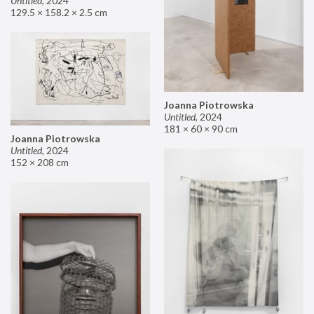
Untitled
,
2024
129.5 × 158.2 × 2.5 cm
Joanna Piotrowska
Untitled
,
2024
181 × 60 × 90 cm
Joanna Piotrowska
Untitled
,
2024
152 × 208 cm