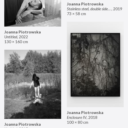
Joanna Piotrowska
Stainless steel, double sided mirror II
,
2019
73 × 58 cm
Joanna Piotrowska
Untitled
,
2022
130 × 160 cm
Joanna Piotrowska
Enclosure IV
,
2018
100 × 80 cm
Joanna Piotrowska