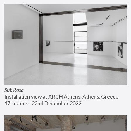
Sub Rosa
Installation view at ARCH Athens, Athens, Greece
17th June – 22nd December 2022