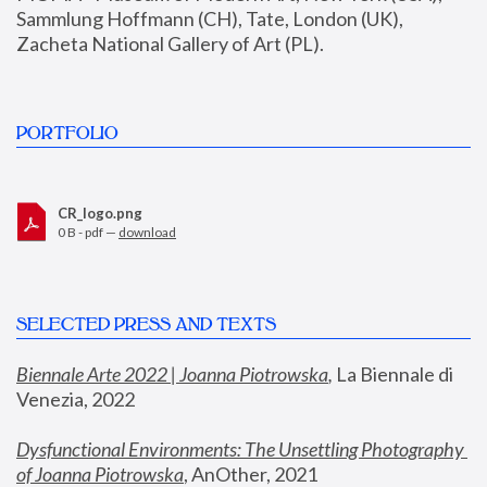
Sammlung Hoffmann (CH), Tate, London (UK), 
Zacheta National Gallery of Art (PL).
PORTFOLIO
CR_logo.png
0 B - pdf —
download
SELECTED PRESS AND TEXTS
Biennale Arte 2022 | Joanna Piotrowska
,
 La Biennale di 
Venezia, 2022
Dysfunctional Environments: The Unsettling Photography 
of Joanna Piotrowska
, AnOther, 2021