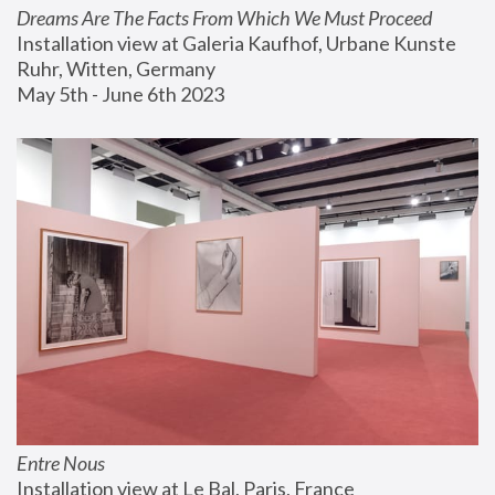
Dreams Are The Facts From Which We Must Proceed
Installation view at Galeria Kaufhof, Urbane Kunste 
Ruhr, Witten, Germany
May 5th - June 6th 2023
Entre Nous
Installation view at Le Bal, Paris, France