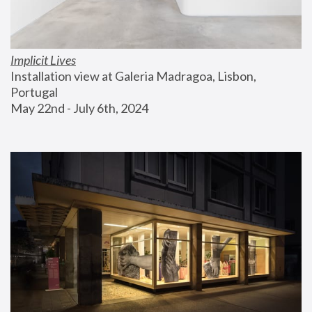
Implicit Lives
Installation view at Galeria Madragoa, Lisbon, 
Portugal
May 22nd - July 6th, 2024