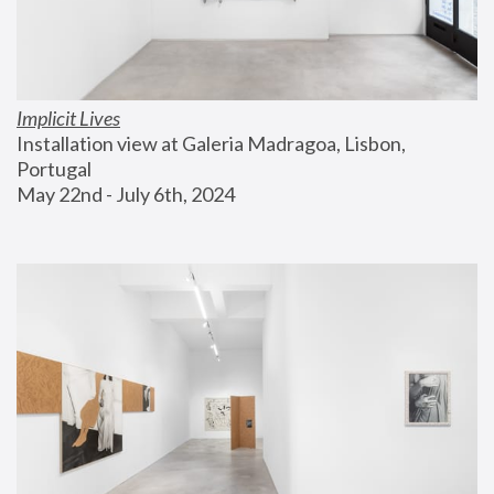
Implicit Lives
Installation view at Galeria Madragoa, Lisbon, 
Portugal
May 22nd - July 6th, 2024