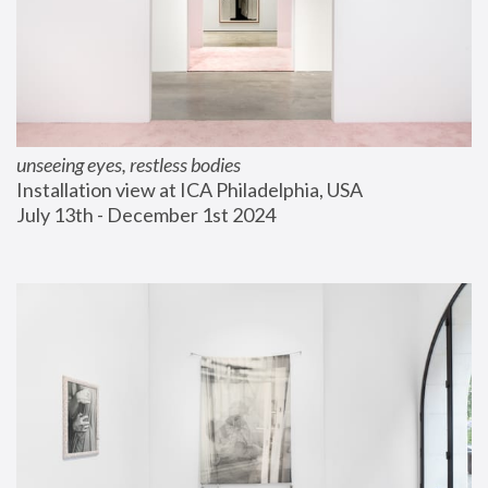
unseeing eyes, restless bodies
Installation view at ICA Philadelphia, USA
July 13th - December 1st 2024