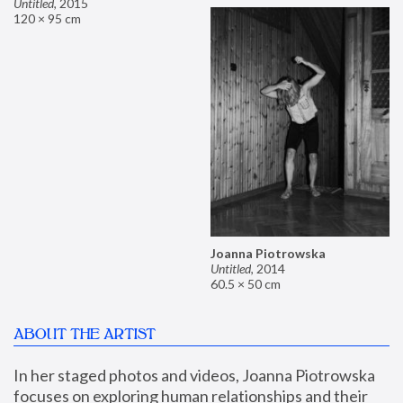
Untitled
,
2015
120 × 95 cm
Joanna Piotrowska
Untitled
,
2014
60.5 × 50 cm
ABOUT THE ARTIST
In her staged photos and videos, Joanna Piotrowska 
focuses on exploring human relationships and their 