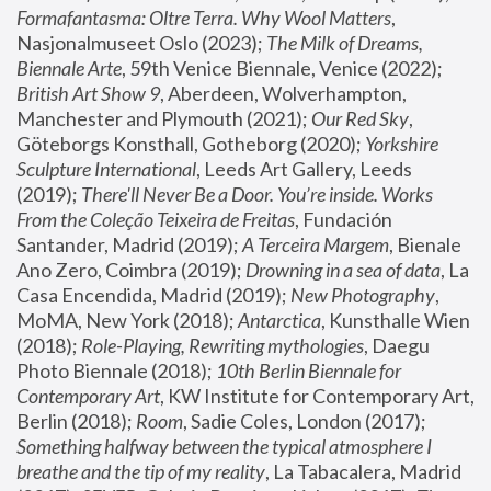
Formafantasma: Oltre Terra. Why Wool Matters
, 
Nasjonalmuseet Oslo (2023); 
The Milk of Dreams, 
Biennale Arte
, 59th Venice Biennale, Venice (2022); 
British Art Show 9
, Aberdeen, Wolverhampton, 
Manchester and Plymouth (2021); 
Our Red Sky
, 
Göteborgs Konsthall, Gotheborg (2020); 
Yorkshire 
Sculpture International
, Leeds Art Gallery, Leeds 
(2019); 
There'll Never Be a Door. You’re inside. Works 
From the Coleção Teixeira de Freitas
, Fundación 
Santander, Madrid (2019); 
A Terceira Margem
, Bienale 
Ano Zero, Coimbra (2019); 
Drowning in a sea of data
, La 
Casa Encendida, Madrid (2019); 
New Photography
, 
MoMA, New York (2018); 
Antarctica
, Kunsthalle Wien 
(2018); 
Role-Playing, Rewriting mythologies
, Daegu 
Photo Biennale (2018); 
10th Berlin Biennale for 
Contemporary Art
, KW Institute for Contemporary Art, 
Berlin (2018); 
Room
, Sadie Coles, London (2017); 
Something halfway between the typical atmosphere I 
breathe and the tip of my reality
, La Tabacalera, Madrid 