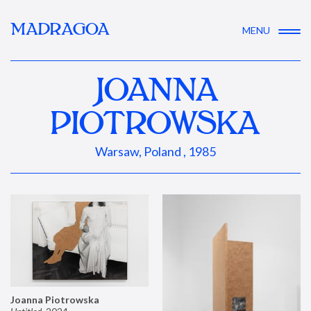
MADRAGOA
MENU
JOANNA
PIOTROWSKA
Warsaw, Poland , 1985
Joanna Piotrowska