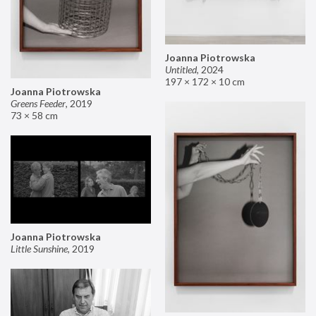
Joanna Piotrowska
Untitled
,
2024
197 × 172 × 10 cm
Joanna Piotrowska
Greens Feeder
,
2019
73 × 58 cm
Joanna Piotrowska
Little Sunshine
,
2019