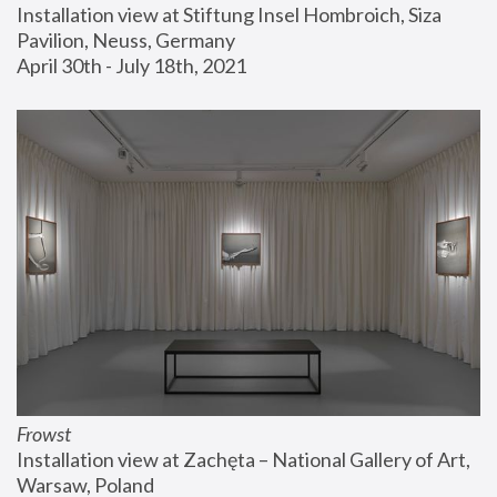
Installation view at Stiftung Insel Hombroich, Siza 
Pavilion, Neuss, Germany
April 30th - July 18th, 2021
Frowst
Installation view at Zachęta – National Gallery of Art, 
Warsaw, Poland