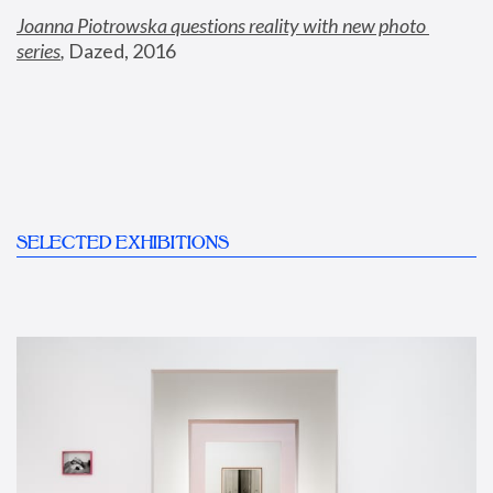
Joanna Piotrowska questions reality with new photo 
series
,
 Dazed, 2016
SELECTED EXHIBITIONS