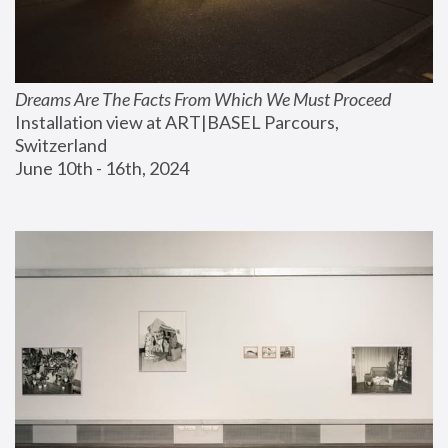
Dreams Are The Facts From Which We Must Proceed
Installation view at ART|BASEL Parcours, 
Switzerland
June 10th - 16th, 2024