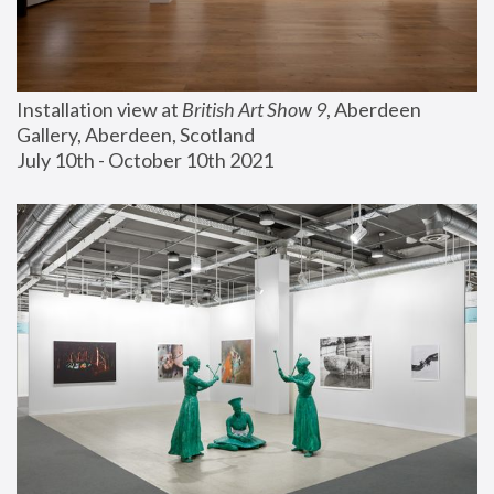
Installation view at 
British Art Show 9
, Aberdeen 
Gallery, Aberdeen, Scotland
July 10th - October 10th 2021