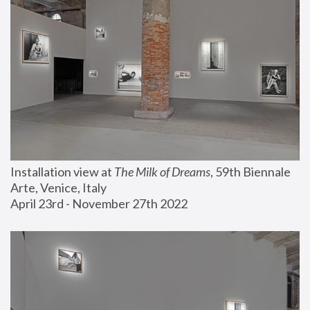
Installation view at 
The Milk of Dreams
, 59th Biennale 
Arte, Venice, Italy
April 23rd - November 27th 2022