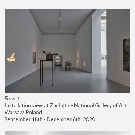
Frowst
Installation view at Zachęta – National Gallery of Art, 
Warsaw, Poland
September 18th - December 6th, 2020