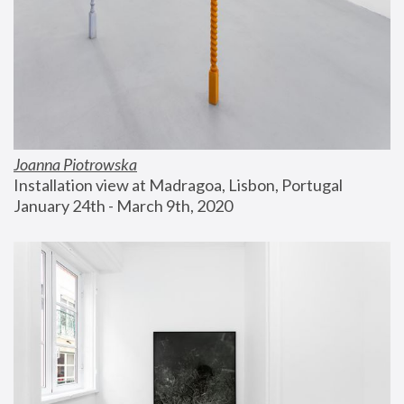
Joanna Piotrowska
Installation view at Madragoa, Lisbon, Portugal
January 24th - March 9th, 2020