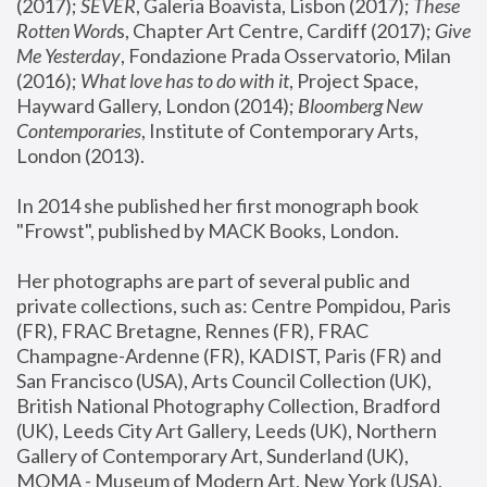
(2017); 
SEVER
, Galeria Boavista, Lisbon (2017); 
These 
Rotten Word
s, Chapter Art Centre, Cardiff (2017); 
Give 
Me Yesterday
, Fondazione Prada Osservatorio, Milan 
(2016);
 What love has to do with it
, Project Space, 
Hayward Gallery, London (2014); 
Bloomberg New 
Contemporaries
, Institute of Contemporary Arts, 
London (2013).
In 2014 she published her first monograph book 
"Frowst", published by MACK Books, London.
Her photographs are part of several public and 
private collections, such as: Centre Pompidou, Paris 
(FR), FRAC Bretagne, Rennes (FR), FRAC 
Champagne-Ardenne (FR), KADIST, Paris (FR) and 
San Francisco (USA), Arts Council Collection (UK), 
British National Photography Collection, Bradford 
(UK), Leeds City Art Gallery, Leeds (UK), Northern 
Gallery of Contemporary Art, Sunderland (UK), 
MOMA - Museum of Modern Art, New York (USA), 